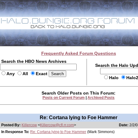
Frequently Asked Forum Questions
Search the HBO News Archives
Search the Halo Up
Any
All
Exact
Halo
Halo
Search Older Posts on This Forum:
Posts on Current Forum
|
Archived Posts
Re: Cortana lying to Foe Hammer
Posted By:
Killercow
<
Killercow@cfl.rr.com
>
Date:
2/2/0
In Response To:
Re: Cortana lying to Foe Hammer
(Mark Simmons)