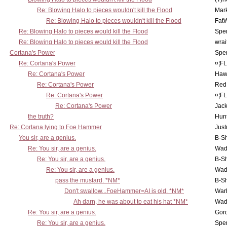
Re: Blowing Halo to pieces wouldn't kill the Flood
Mar
Re: Blowing Halo to pieces wouldn't kill the Flood
Fat
Re: Blowing Halo to pieces would kill the Flood
Spe
Re: Blowing Halo to pieces would kill the Flood
wrai
Cortana's Power
Spe
Re: Cortana's Power
¤¦F
Re: Cortana's Power
Haw
Re: Cortana's Power
Red
Re: Cortana's Power
¤¦F
Re: Cortana's Power
Jac
the truth?
Hunt
Re: Cortana lying to Foe Hammer
Just
You sir, are a genius.
B-S
Re: You sir, are a genius.
Wad
Re: You sir, are a genius.
B-S
Re: You sir, are a genius.
Wad
pass the mustard. *NM*
B-S
Don't swallow...FoeHammer=AI is old. *NM*
War
Ah darn, he was about to eat his hat *NM*
Wad
Re: You sir, are a genius.
Gor
Re: You sir, are a genius.
Spe