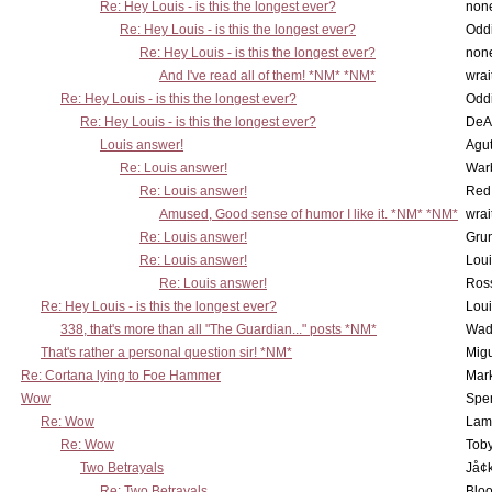
Re: Hey Louis - is this the longest ever?
non
Re: Hey Louis - is this the longest ever?
Oddi
Re: Hey Louis - is this the longest ever?
non
And I've read all of them! *NM* *NM*
wrai
Re: Hey Louis - is this the longest ever?
Oddi
Re: Hey Louis - is this the longest ever?
DeA
Louis answer!
Agut
Re: Louis answer!
War
Re: Louis answer!
Red
Amused, Good sense of humor I like it. *NM* *NM*
wrai
Re: Louis answer!
Grun
Re: Louis answer!
Lou
Re: Louis answer!
Ross
Re: Hey Louis - is this the longest ever?
Lou
338, that's more than all "The Guardian..." posts *NM*
Wad
That's rather a personal question sir! *NM*
Mig
Re: Cortana lying to Foe Hammer
Mar
Wow
Spe
Re: Wow
Lam
Re: Wow
Toby
Two Betrayals
Jå¢
Re: Two Betrayals
Bloo