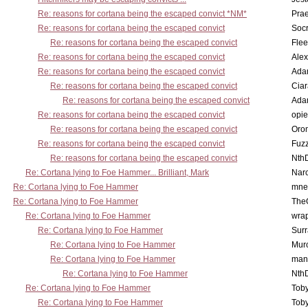
Re: reasons for cortana being the escaped convict *NM*
Pra
Re: reasons for cortana being the escaped convict
Socr
Re: reasons for cortana being the escaped convict
Flee
Re: reasons for cortana being the escaped convict
Alex
Re: reasons for cortana being the escaped convict
Ada
Re: reasons for cortana being the escaped convict
Cia
Re: reasons for cortana being the escaped convict
Ada
Re: reasons for cortana being the escaped convict
opi
Re: reasons for cortana being the escaped convict
Oro
Re: reasons for cortana being the escaped convict
Fuz
Re: reasons for cortana being the escaped convict
Nth
Re: Cortana lying to Foe Hammer... Brilliant, Mark
Nar
Re: Cortana lying to Foe Hammer
mne
Re: Cortana lying to Foe Hammer
The
Re: Cortana lying to Foe Hammer
wra
Re: Cortana lying to Foe Hammer
Surr
Re: Cortana lying to Foe Hammer
Mur
Re: Cortana lying to Foe Hammer
man
Re: Cortana lying to Foe Hammer
Nth
Re: Cortana lying to Foe Hammer
Toby
Re: Cortana lying to Foe Hammer
Toby