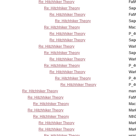
Re: Hitchhiker Theory
Fat
Re: Hitchhiker Theory
Sag
Re: Hitchhiker Theory
Fat
Re: Hitchhiker Theory
Sag
Re: Hitchhiker Theory
MacP
Re: Hitchhiker Theory
P_4
Re: Hitchhiker Theory
Sag
Re: Hitchhiker Theory
War
Re: Hitchhiker Theory
Sag
Re: Hitchhiker Theory
War
Re: Hitchhiker Theory
P_4
Re: Hitchhiker Theory
War
Re: Hitchhiker Theory
P_4
Re: Hitchhiker Theory
P_4
Re: Hitchhiker Theory
man
Re: Hitchhiker Theory
Fat
Re: Hitchhiker Theory
MacP
Re: Hitchhiker Theory
Mar
Re: Hitchhiker Theory
Nth
Re: Hitchhiker Theory
Mar
Re: Hitchhiker Theory
Mar
Re: Hitchhiker Theory
wrai