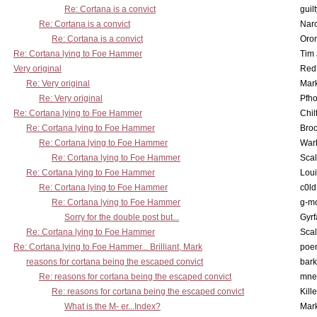
Re: Cortana is a convict
guil
Re: Cortana is a convict
Nar
Re: Cortana is a convict
Oro
Re: Cortana lying to Foe Hammer
Tim
Very original
Red
Re: Very original
Mar
Re: Very original
Pfho
Re: Cortana lying to Foe Hammer
Chil
Re: Cortana lying to Foe Hammer
Bro
Re: Cortana lying to Foe Hammer
War
Re: Cortana lying to Foe Hammer
Scal
Re: Cortana lying to Foe Hammer
Lou
Re: Cortana lying to Foe Hammer
c0l
Re: Cortana lying to Foe Hammer
g-m
Sorry for the double post but...
Gyrf
Re: Cortana lying to Foe Hammer
Scal
Re: Cortana lying to Foe Hammer... Brilliant, Mark
poe
reasons for cortana being the escaped convict
bark
Re: reasons for cortana being the escaped convict
mne
Re: reasons for cortana being the escaped convict
Kill
What is the M- er...Index?
Mar