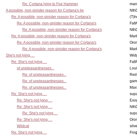
Re: Cortana lying to Foe Hammer
man
A possible, non-sinister reason for Cortana's lie
Nth
Re: A possible, non-sinister reason for Cortana's
(T)h
Re: A possible, non-sinister reason for Cortana's
Fat
Re: A possible, non-sinister reason for Cortana's
Nth
Re: A possible, non-sinister reason for Cortana's
Mar
Re: A possible, non-sinister reason for Cortana's
Oro
Re: A possible, non-sinister reason for Cortana's
Mar
She's not lying. . .
Wid
Re: She's not lying. . .
Fat
of unpleasantnesses...
Lou
Re: of unpleasantnesses...
Red
Re: of unpleasantnesses...
gam
Re: of unpleasantnesses...
Max
Re: She's not lying. . .
supa
Re: She's not lying. . .
Exo
Re: She's not lying. . .
Nth
Re: She's not lying. . .
supa
Re: She's not lying. . .
Oro
Wildcat
silv
Re: She's not lying. . .
Frog