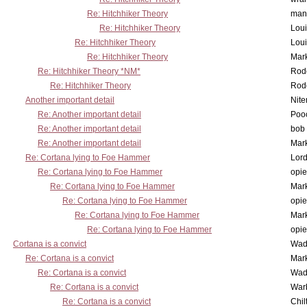
Re: Hitchhiker Theory
man
Re: Hitchhiker Theory
Lou
Re: Hitchhiker Theory
Lou
Re: Hitchhiker Theory
Mar
Re: Hitchhiker Theory *NM*
Rode
Re: Hitchhiker Theory
Rode
Another important detail
Nit
Re: Another important detail
Poo
Re: Another important detail
bob 
Re: Another important detail
Mar
Re: Cortana lying to Foe Hammer
Lor
Re: Cortana lying to Foe Hammer
opi
Re: Cortana lying to Foe Hammer
Mar
Re: Cortana lying to Foe Hammer
opi
Re: Cortana lying to Foe Hammer
Mar
Re: Cortana lying to Foe Hammer
opi
Cortana is a convict
Wad
Re: Cortana is a convict
Mar
Re: Cortana is a convict
Wad
Re: Cortana is a convict
War
Re: Cortana is a convict
Chil