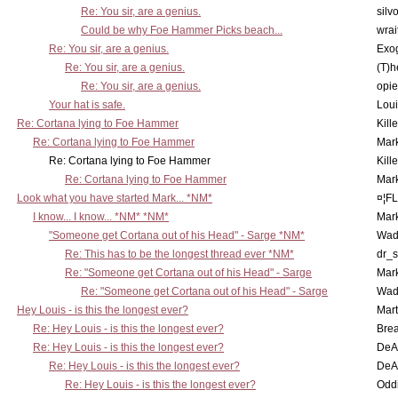
Re: You sir, are a genius.
silv
Could be why Foe Hammer Picks beach...
wrai
Re: You sir, are a genius.
Exo
Re: You sir, are a genius.
(T)h
Re: You sir, are a genius.
opi
Your hat is safe.
Lou
Re: Cortana lying to Foe Hammer
Kill
Re: Cortana lying to Foe Hammer
Mar
Re: Cortana lying to Foe Hammer
Kill
Re: Cortana lying to Foe Hammer
Mar
Look what you have started Mark... *NM*
¤¦F
I know... I know... *NM* *NM*
Mar
"Someone get Cortana out of his Head" - Sarge *NM*
Wad
Re: This has to be the longest thread ever *NM*
dr_s
Re: "Someone get Cortana out of his Head" - Sarge
Mar
Re: "Someone get Cortana out of his Head" - Sarge
Wad
Hey Louis - is this the longest ever?
Mart
Re: Hey Louis - is this the longest ever?
Brea
Re: Hey Louis - is this the longest ever?
DeA
Re: Hey Louis - is this the longest ever?
DeA
Re: Hey Louis - is this the longest ever?
Oddi