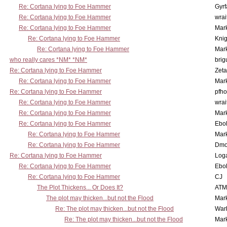
Re: Cortana lying to Foe Hammer
Gyrf
Re: Cortana lying to Foe Hammer
wrai
Re: Cortana lying to Foe Hammer
Mar
Re: Cortana lying to Foe Hammer
Knig
Re: Cortana lying to Foe Hammer
Mar
who really cares *NM* *NM*
brig
Re: Cortana lying to Foe Hammer
Zet
Re: Cortana lying to Foe Hammer
Mar
Re: Cortana lying to Foe Hammer
pfho
Re: Cortana lying to Foe Hammer
wrai
Re: Cortana lying to Foe Hammer
Mar
Re: Cortana lying to Foe Hammer
Ebo
Re: Cortana lying to Foe Hammer
Mar
Re: Cortana lying to Foe Hammer
Dmo
Re: Cortana lying to Foe Hammer
Log
Re: Cortana lying to Foe Hammer
Ebo
Re: Cortana lying to Foe Hammer
CJ
The Plot Thickens... Or Does It?
ATM
The plot may thicken...but not the Flood
Mar
Re: The plot may thicken...but not the Flood
War
Re: The plot may thicken...but not the Flood
Mar