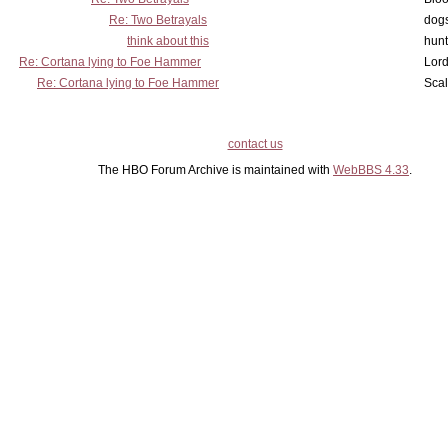
Re: Two Betrayals
dog
think about this
hunt
Re: Cortana lying to Foe Hammer
Lord
Re: Cortana lying to Foe Hammer
Scal
contact us
The HBO Forum Archive is maintained with
WebBBS 4.33
.