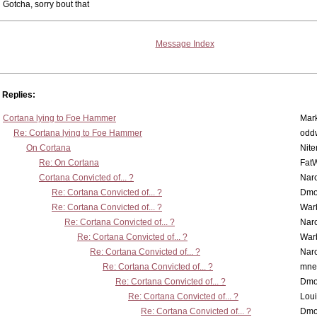
Gotcha, sorry bout that
Message Index
Replies:
Cortana lying to Foe Hammer
Mar
Re: Cortana lying to Foe Hammer
odd
On Cortana
Nit
Re: On Cortana
Fat
Cortana Convicted of... ?
Nar
Re: Cortana Convicted of... ?
Dmo
Re: Cortana Convicted of... ?
War
Re: Cortana Convicted of... ?
Nar
Re: Cortana Convicted of... ?
War
Re: Cortana Convicted of... ?
Nar
Re: Cortana Convicted of... ?
mne
Re: Cortana Convicted of... ?
Dmo
Re: Cortana Convicted of... ?
Lou
Re: Cortana Convicted of... ?
Dmo