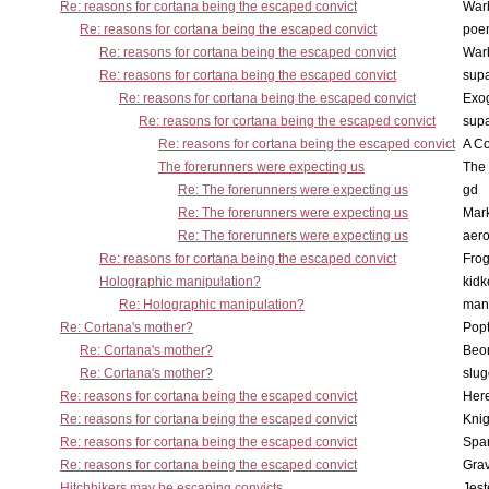
Re: reasons for cortana being the escaped convict
War
Re: reasons for cortana being the escaped convict
poe
Re: reasons for cortana being the escaped convict
War
Re: reasons for cortana being the escaped convict
supa
Re: reasons for cortana being the escaped convict
Exo
Re: reasons for cortana being the escaped convict
supa
Re: reasons for cortana being the escaped convict
A Co
The forerunners were expecting us
The 
Re: The forerunners were expecting us
gd
Re: The forerunners were expecting us
Mar
Re: The forerunners were expecting us
aero
Re: reasons for cortana being the escaped convict
Frog
Holographic manipulation?
kidk
Re: Holographic manipulation?
man
Re: Cortana's mother?
Pop
Re: Cortana's mother?
Beo
Re: Cortana's mother?
slu
Re: reasons for cortana being the escaped convict
Here
Re: reasons for cortana being the escaped convict
Knig
Re: reasons for cortana being the escaped convict
Spar
Re: reasons for cortana being the escaped convict
Gra
Hitchhikers may be escaping convicts ...
Jest