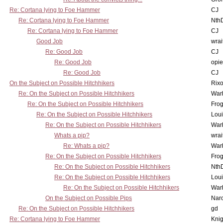
Re: Cortana lying to Foe Hammer
CJ
Re: Cortana lying to Foe Hammer
Nth
Re: Cortana lying to Foe Hammer
CJ
Good Job
wrai
Re: Good Job
CJ
Re: Good Job
opi
Re: Good Job
CJ
On the Subject on Possible Hitchhikers
Rixo
Re: On the Subject on Possible Hitchhikers
War
Re: On the Subject on Possible Hitchhikers
Frog
Re: On the Subject on Possible Hitchhikers
Lou
Re: On the Subject on Possible Hitchhikers
War
Whats a pip?
wrai
Re: Whats a pip?
War
Re: On the Subject on Possible Hitchhikers
Frog
Re: On the Subject on Possible Hitchhikers
Nth
Re: On the Subject on Possible Hitchhikers
Lou
Re: On the Subject on Possible Hitchhikers
War
On the Subject on Possible Pips
Nar
Re: On the Subject on Possible Hitchhikers
gd
Re: Cortana lying to Foe Hammer
Knig