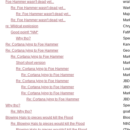
Foe Hammer wasn't dead yet...
wrai
Re: Foe Hammer wasn't dead yet...
War
Re: Foe Hammer wasn't dead yet...
Maj
Re: Foe Hammer wasn't dead yet...
Mar
re: Wildcat explosion
Chr
Good point! *NM*
Fat
Why tho?
Spe
Re: Cortana lying to Foe Hammer
Kan
Re: Cortana lying to Foe Hammer
Geo
Re: Cortana lying to Foe Hammer
Mar
Short short version
Mar
Re: Cortana lying to Foe Hammer
Lou
Re: Cortana lying to Foe Hammer
Mar
Re: Cortana lying to Foe Hammer
JBD
Re: Cortana lying to Foe Hammer
JBD
Re: Cortana lying to Foe Hammer
Mar
Re: Cortana lying to Foe Hammer
JBD
Why tho?
Spe
Re: Why tho?
goa
Blowing Halo to pieces would kill the Flood
Bloo
Re: Blowing Halo to pieces would kill the Flood
Nth
Blowing Halo to pieces wouldn't kill the Flood
(T)h