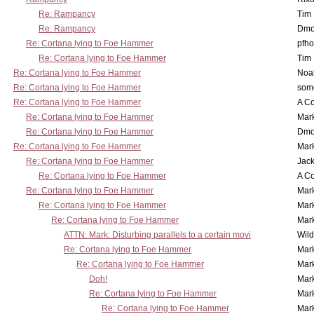
Re: Rampancy
Tim
Re: Rampancy
Dmo
Re: Cortana lying to Foe Hammer
pfho
Re: Cortana lying to Foe Hammer
Tim
Re: Cortana lying to Foe Hammer
Noa
Re: Cortana lying to Foe Hammer
som
Re: Cortana lying to Foe Hammer
A Co
Re: Cortana lying to Foe Hammer
Mar
Re: Cortana lying to Foe Hammer
Dmo
Re: Cortana lying to Foe Hammer
Mar
Re: Cortana lying to Foe Hammer
Jac
Re: Cortana lying to Foe Hammer
A Co
Re: Cortana lying to Foe Hammer
Mar
Re: Cortana lying to Foe Hammer
Mar
Re: Cortana lying to Foe Hammer
Mar
ATTN: Mark: Disturbing parallels to a certain movi
Wil
Re: Cortana lying to Foe Hammer
Mar
Re: Cortana lying to Foe Hammer
Mar
Doh!
Mar
Re: Cortana lying to Foe Hammer
Mar
Re: Cortana lying to Foe Hammer
Mar