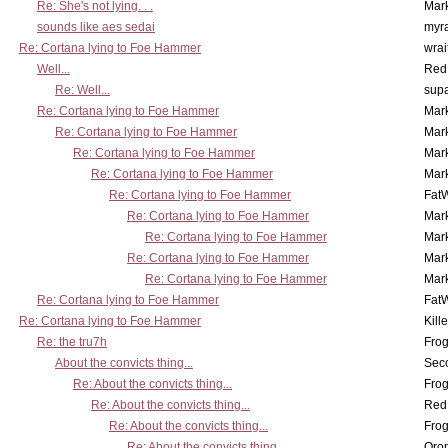
Re: She's not lying. . .
Mar
sounds like aes sedai
myr
Re: Cortana lying to Foe Hammer
wrai
Well...
Red
Re: Well...
supa
Re: Cortana lying to Foe Hammer
Mar
Re: Cortana lying to Foe Hammer
Mar
Re: Cortana lying to Foe Hammer
Mar
Re: Cortana lying to Foe Hammer
Mar
Re: Cortana lying to Foe Hammer
Fat
Re: Cortana lying to Foe Hammer
Mar
Re: Cortana lying to Foe Hammer
Mar
Re: Cortana lying to Foe Hammer
Mar
Re: Cortana lying to Foe Hammer
Mar
Re: Cortana lying to Foe Hammer
Fat
Re: Cortana lying to Foe Hammer
Kill
Re: the tru7h
Frog
About the convicts thing...
Sec
Re: About the convicts thing...
Frog
Re: About the convicts thing...
Red
Re: About the convicts thing...
Frog
Re: About the convicts thing...
Oro