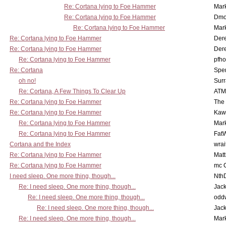
Re: Cortana lying to Foe Hammer
Mar
Re: Cortana lying to Foe Hammer
Dmo
Re: Cortana lying to Foe Hammer
Mar
Re: Cortana lying to Foe Hammer
Der
Re: Cortana lying to Foe Hammer
Der
Re: Cortana lying to Foe Hammer
pfho
Re: Cortana
Spe
oh no!
Surr
Re: Cortana, A Few Things To Clear Up
ATM
Re: Cortana lying to Foe Hammer
The
Re: Cortana lying to Foe Hammer
Kaw
Re: Cortana lying to Foe Hammer
Mar
Re: Cortana lying to Foe Hammer
Fat
Cortana and the Index
wrai
Re: Cortana lying to Foe Hammer
Mat
Re: Cortana lying to Foe Hammer
mc C
I need sleep. One more thing, though...
Nth
Re: I need sleep. One more thing, though...
Jac
Re: I need sleep. One more thing, though...
odd
Re: I need sleep. One more thing, though...
Jac
Re: I need sleep. One more thing, though...
Mar