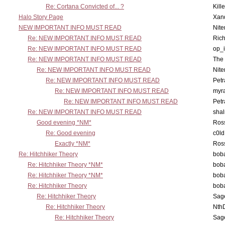
Re: Cortana Convicted of... ?
Kill
Halo Story Page
Xan
NEW IMPORTANT INFO MUST READ
Nit
Re: NEW IMPORTANT INFO MUST READ
Ric
Re: NEW IMPORTANT INFO MUST READ
op_i
Re: NEW IMPORTANT INFO MUST READ
The 
Re: NEW IMPORTANT INFO MUST READ
Nit
Re: NEW IMPORTANT INFO MUST READ
Petr
Re: NEW IMPORTANT INFO MUST READ
myr
Re: NEW IMPORTANT INFO MUST READ
Petr
Re: NEW IMPORTANT INFO MUST READ
sha
Good evening *NM*
Ross
Re: Good evening
c0l
Exactly *NM*
Ross
Re: Hitchhiker Theory
boba
Re: Hitchhiker Theory *NM*
boba
Re: Hitchhiker Theory *NM*
boba
Re: Hitchhiker Theory
boba
Re: Hitchhiker Theory
Sag
Re: Hitchhiker Theory
Nth
Re: Hitchhiker Theory
Sag