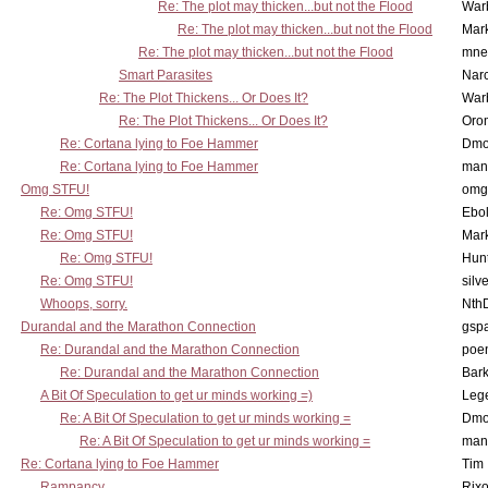
Re: The plot may thicken...but not the Flood
War
Re: The plot may thicken...but not the Flood
Mar
Re: The plot may thicken...but not the Flood
mne
Smart Parasites
Nar
Re: The Plot Thickens... Or Does It?
War
Re: The Plot Thickens... Or Does It?
Oro
Re: Cortana lying to Foe Hammer
Dmo
Re: Cortana lying to Foe Hammer
man
Omg STFU!
omg 
Re: Omg STFU!
Ebo
Re: Omg STFU!
Mar
Re: Omg STFU!
Hunt
Re: Omg STFU!
silv
Whoops, sorry.
Nth
Durandal and the Marathon Connection
gsp
Re: Durandal and the Marathon Connection
poe
Re: Durandal and the Marathon Connection
Bark
A Bit Of Speculation to get ur minds working =)
Leg
Re: A Bit Of Speculation to get ur minds working =
Dmo
Re: A Bit Of Speculation to get ur minds working =
man
Re: Cortana lying to Foe Hammer
Tim
Rampancy
Rixo