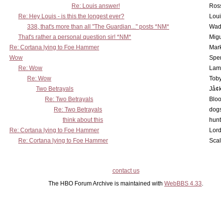
Re: Louis answer!
Ross
Re: Hey Louis - is this the longest ever?
Lou
338, that's more than all "The Guardian..." posts *NM*
Wad
That's rather a personal question sir! *NM*
Mig
Re: Cortana lying to Foe Hammer
Mar
Wow
Spe
Re: Wow
Lam
Re: Wow
Toby
Two Betrayals
Jå¢
Re: Two Betrayals
Bloo
Re: Two Betrayals
dog
think about this
hunt
Re: Cortana lying to Foe Hammer
Lord
Re: Cortana lying to Foe Hammer
Scal
contact us
The HBO Forum Archive is maintained with
WebBBS 4.33
.