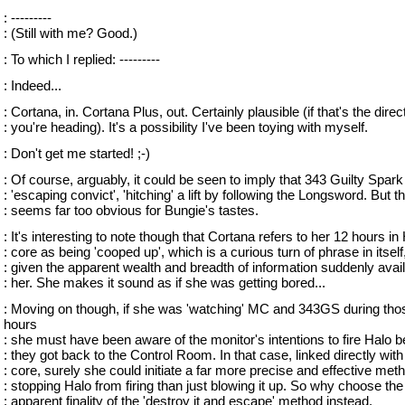
: ---------
: (Still with me? Good.)
: To which I replied: ---------
: Indeed...
: Cortana, in. Cortana Plus, out. Certainly plausible (if that's the direc
: you're heading). It's a possibility I've been toying with myself.
: Don't get me started! ;-)
: Of course, arguably, it could be seen to imply that 343 Guilty Spark 
: 'escaping convict', 'hitching' a lift by following the Longsword. But th
: seems far too obvious for Bungie's tastes.
: It's interesting to note though that Cortana refers to her 12 hours in
: core as being 'cooped up', which is a curious turn of phrase in itself
: given the apparent wealth and breadth of information suddenly avail
: her. She makes it sound as if she was getting bored...
: Moving on though, if she was 'watching' MC and 343GS during tho
hours
: she must have been aware of the monitor's intentions to fire Halo b
: they got back to the Control Room. In that case, linked directly with
: core, surely she could initiate a far more precise and effective met
: stopping Halo from firing than just blowing it up. So why choose the
: apparent finality of the 'destroy it and escape' method instead.