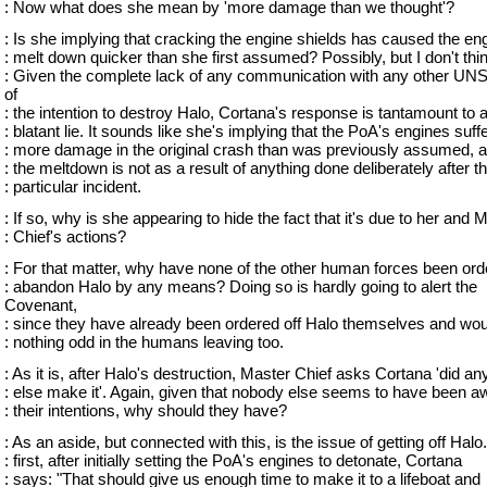
: Now what does she mean by 'more damage than we thought'?
: Is she implying that cracking the engine shields has caused the en
: melt down quicker than she first assumed? Possibly, but I don't thi
: Given the complete lack of any communication with any other UN
of
: the intention to destroy Halo, Cortana's response is tantamount to 
: blatant lie. It sounds like she's implying that the PoA's engines suff
: more damage in the original crash than was previously assumed, a
: the meltdown is not as a result of anything done deliberately after th
: particular incident.
: If so, why is she appearing to hide the fact that it's due to her and 
: Chief's actions?
: For that matter, why have none of the other human forces been ord
: abandon Halo by any means? Doing so is hardly going to alert the
Covenant,
: since they have already been ordered off Halo themselves and wo
: nothing odd in the humans leaving too.
: As it is, after Halo's destruction, Master Chief asks Cortana 'did a
: else make it'. Again, given that nobody else seems to have been a
: their intentions, why should they have?
: As an aside, but connected with this, is the issue of getting off Halo.
: first, after initially setting the PoA's engines to detonate, Cortana
: says: "That should give us enough time to make it to a lifeboat and