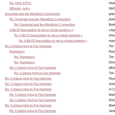
Re: Omg STFU!
silv
Whoops, sorry.
Nth
Durandal and the Marathon Connection
gsp
Re: Durandal and the Marathon Connection
poe
Re: Durandal and the Marathon Connection
Bark
A Bit Of Speculation to get ur minds working =)
Leg
Re: A Bit Of Speculation to get ur minds working =
Dmo
Re: A Bit Of Speculation to get ur minds working =
man
Re: Cortana lying to Foe Hammer
Tim
Rampancy
Rixo
Re: Rampancy
Tim
Re: Rampancy
Dmo
Re: Cortana lying to Foe Hammer
pfho
Re: Cortana lying to Foe Hammer
Tim
Re: Cortana lying to Foe Hammer
Noa
Re: Cortana lying to Foe Hammer
som
Re: Cortana lying to Foe Hammer
A Co
Re: Cortana lying to Foe Hammer
Mar
Re: Cortana lying to Foe Hammer
Dmo
Re: Cortana lying to Foe Hammer
Mar
Re: Cortana lying to Foe Hammer
Jac