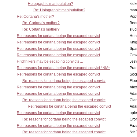
Holographic manipulation?
kidk
Re: Holographic manipulation?
man
Re: Cortana's mother?
Pop
Re: Cortana's mother?
Beo
Re: Cortana's mother?
slu
Re: reasons for cortana being the escaped convict
Here
Re: reasons for cortana being the escaped convict
Knig
Re: reasons for cortana being the escaped convict
Spar
Re: reasons for cortana being the escaped convict
Gra
Hitchhikers may be escaping convicts ...
Jest
Re: reasons for cortana being the escaped convict *NM*
Pra
Re: reasons for cortana being the escaped convict
Socr
Re: reasons for cortana being the escaped convict
Flee
Re: reasons for cortana being the escaped convict
Alex
Re: reasons for cortana being the escaped convict
Ada
Re: reasons for cortana being the escaped convict
Cia
Re: reasons for cortana being the escaped convict
Ada
Re: reasons for cortana being the escaped convict
opi
Re: reasons for cortana being the escaped convict
Oro
Re: reasons for cortana being the escaped convict
Fuz
Re: reasons for cortana being the escaped convict
Nth