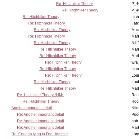
Re: Hitchhiker Theory
P_4
Re: Hitchhiker Theory
P_4
Re: Hitchhiker Theory
man
Re: Hitchhiker Theory
Fat
Re: Hitchhiker Theory
MacP
Re: Hitchhiker Theory
Mar
Re: Hitchhiker Theory
Nth
Re: Hitchhiker Theory
Mar
Re: Hitchhiker Theory
Mar
Re: Hitchhiker Theory
wrai
Re: Hitchhiker Theory
man
Re: Hitchhiker Theory
Lou
Re: Hitchhiker Theory
Lou
Re: Hitchhiker Theory
Mar
Re: Hitchhiker Theory *NM*
Rode
Re: Hitchhiker Theory
Rode
Another important detail
Nit
Re: Another important detail
Poo
Re: Another important detail
bob 
Re: Another important detail
Mar
Re: Cortana lying to Foe Hammer
Lor