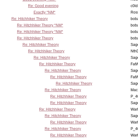
Re: Good evening
c0l
Exactly *NM*
Ross
Re: Hitchhiker Theory
boba
Re: Hitchhiker Theory *NM*
boba
Re: Hitchhiker Theory *NM*
boba
Re: Hitchhiker Theory
boba
Re: Hitchhiker Theory
Sag
Re: Hitchhiker Theory
Nth
Re: Hitchhiker Theory
Sag
Re: Hitchhiker Theory
Fat
Re: Hitchhiker Theory
Sag
Re: Hitchhiker Theory
Fat
Re: Hitchhiker Theory
Sag
Re: Hitchhiker Theory
MacP
Re: Hitchhiker Theory
P_4
Re: Hitchhiker Theory
Sag
Re: Hitchhiker Theory
War
Re: Hitchhiker Theory
Sag
Re: Hitchhiker Theory
War
Re: Hitchhiker Theory
P_4
Re: Hitchhiker Theory
War