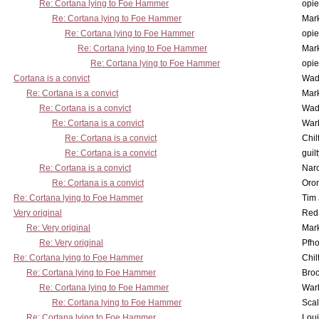
Re: Cortana lying to Foe Hammer
opi
Re: Cortana lying to Foe Hammer
Mar
Re: Cortana lying to Foe Hammer
opi
Re: Cortana lying to Foe Hammer
Mar
Re: Cortana lying to Foe Hammer
opi
Cortana is a convict
Wad
Re: Cortana is a convict
Mar
Re: Cortana is a convict
Wad
Re: Cortana is a convict
War
Re: Cortana is a convict
Chil
Re: Cortana is a convict
guil
Re: Cortana is a convict
Nar
Re: Cortana is a convict
Oro
Re: Cortana lying to Foe Hammer
Tim
Very original
Red
Re: Very original
Mar
Re: Very original
Pfho
Re: Cortana lying to Foe Hammer
Chil
Re: Cortana lying to Foe Hammer
Bro
Re: Cortana lying to Foe Hammer
War
Re: Cortana lying to Foe Hammer
Scal
Re: Cortana lying to Foe Hammer
Lou