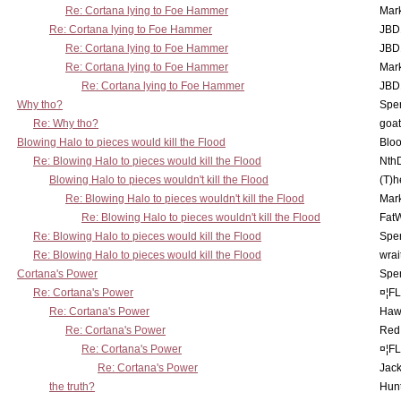
Re: Cortana lying to Foe Hammer
Mar
Re: Cortana lying to Foe Hammer
JBD
Re: Cortana lying to Foe Hammer
JBD
Re: Cortana lying to Foe Hammer
Mar
Re: Cortana lying to Foe Hammer
JBD
Why tho?
Spe
Re: Why tho?
goa
Blowing Halo to pieces would kill the Flood
Bloo
Re: Blowing Halo to pieces would kill the Flood
Nth
Blowing Halo to pieces wouldn't kill the Flood
(T)h
Re: Blowing Halo to pieces wouldn't kill the Flood
Mar
Re: Blowing Halo to pieces wouldn't kill the Flood
Fat
Re: Blowing Halo to pieces would kill the Flood
Spe
Re: Blowing Halo to pieces would kill the Flood
wrai
Cortana's Power
Spe
Re: Cortana's Power
¤¦F
Re: Cortana's Power
Haw
Re: Cortana's Power
Red
Re: Cortana's Power
¤¦F
Re: Cortana's Power
Jac
the truth?
Hunt