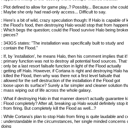
: Plot defined to allow for game play..? Possibly... Because she could
: Maybe she only had read-only access... Difficult to say.
: Here's a bit of wild, crazy speculation though: If Halo is capable of ki
: the Flood's food, then destroying Halo would stop that from happen
: Which begs the question; could the Flood survive Halo being broken
: pieces?
: 343GS states: "The installation was specifically built to study and
: contain the Flood."
: If, by 'installation', he means Halo, then his comment implies that it'
: primary function was not to destroy all potential food sources. That
: only be a last resort failsafe function in light of the Flood actually
: getting off Halo. However, if Cortana is right and destroying Halo h
: killed the Flood, then why was there not a first level failsafe that
: allowed for the self destruction of the installation if the Flood got
: loose upon its surface? Surely a far simpler and cleaner solution th
: mass wiping out of life across the whole galaxy.
: What if destroying Halo in that manner doesn't actually guarantee kil
: Flood completely? After all, breaking up Halo would definitely stop it
: from firing. But completely kill the Flood as well...?
: While Cortana's plan to stop Halo from firing is quite laudable and c
: understandable in the circumstances, her single minded concerns 
doing