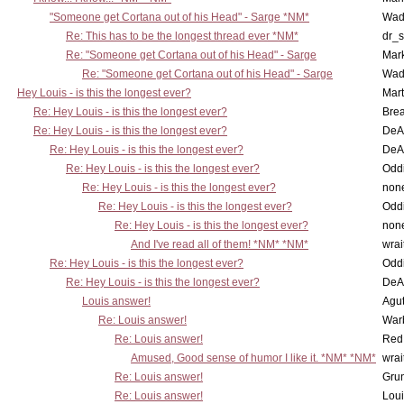
"Someone get Cortana out of his Head" - Sarge *NM*
Wad
Re: This has to be the longest thread ever *NM*
dr_s
Re: "Someone get Cortana out of his Head" - Sarge
Mar
Re: "Someone get Cortana out of his Head" - Sarge
Wad
Hey Louis - is this the longest ever?
Mart
Re: Hey Louis - is this the longest ever?
Brea
Re: Hey Louis - is this the longest ever?
DeA
Re: Hey Louis - is this the longest ever?
DeA
Re: Hey Louis - is this the longest ever?
Oddi
Re: Hey Louis - is this the longest ever?
non
Re: Hey Louis - is this the longest ever?
Oddi
Re: Hey Louis - is this the longest ever?
non
And I've read all of them! *NM* *NM*
wrai
Re: Hey Louis - is this the longest ever?
Oddi
Re: Hey Louis - is this the longest ever?
DeA
Louis answer!
Agut
Re: Louis answer!
War
Re: Louis answer!
Red
Amused, Good sense of humor I like it. *NM* *NM*
wrai
Re: Louis answer!
Grun
Re: Louis answer!
Lou