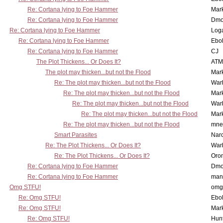
Re: Cortana lying to Foe Hammer
Mar
Re: Cortana lying to Foe Hammer
Dmo
Re: Cortana lying to Foe Hammer
Log
Re: Cortana lying to Foe Hammer
Ebo
Re: Cortana lying to Foe Hammer
CJ
The Plot Thickens... Or Does It?
ATM
The plot may thicken...but not the Flood
Mar
Re: The plot may thicken...but not the Flood
War
Re: The plot may thicken...but not the Flood
Mar
Re: The plot may thicken...but not the Flood
War
Re: The plot may thicken...but not the Flood
Mar
Re: The plot may thicken...but not the Flood
mne
Smart Parasites
Nar
Re: The Plot Thickens... Or Does It?
War
Re: The Plot Thickens... Or Does It?
Oro
Re: Cortana lying to Foe Hammer
Dmo
Re: Cortana lying to Foe Hammer
man
Omg STFU!
omg 
Re: Omg STFU!
Ebo
Re: Omg STFU!
Mar
Re: Omg STFU!
Hunt