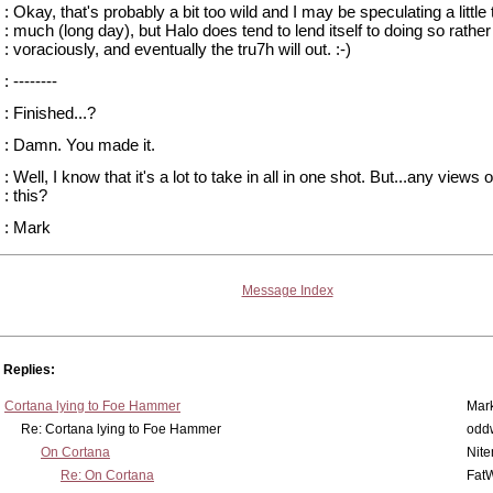
: Okay, that's probably a bit too wild and I may be speculating a little 
: much (long day), but Halo does tend to lend itself to doing so rather
: voraciously, and eventually the tru7h will out. :-)
: --------
: Finished...?
: Damn. You made it.
: Well, I know that it's a lot to take in all in one shot. But...any views 
: this?
: Mark
Message Index
Replies:
Cortana lying to Foe Hammer
Mar
Re: Cortana lying to Foe Hammer
odd
On Cortana
Nit
Re: On Cortana
Fat