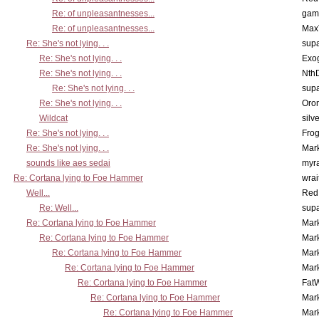
Re: of unpleasantnesses...
gam
Re: of unpleasantnesses...
Max
Re: She's not lying. . .
supa
Re: She's not lying. . .
Exo
Re: She's not lying. . .
Nth
Re: She's not lying. . .
supa
Re: She's not lying. . .
Oro
Wildcat
silv
Re: She's not lying. . .
Frog
Re: She's not lying. . .
Mar
sounds like aes sedai
myr
Re: Cortana lying to Foe Hammer
wrai
Well...
Red
Re: Well...
supa
Re: Cortana lying to Foe Hammer
Mar
Re: Cortana lying to Foe Hammer
Mar
Re: Cortana lying to Foe Hammer
Mar
Re: Cortana lying to Foe Hammer
Mar
Re: Cortana lying to Foe Hammer
Fat
Re: Cortana lying to Foe Hammer
Mar
Re: Cortana lying to Foe Hammer
Mar