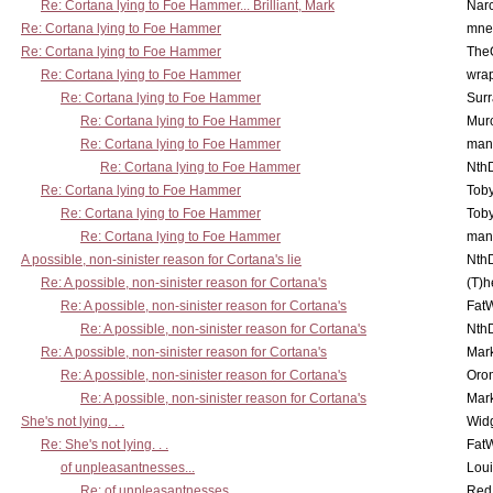
Re: Cortana lying to Foe Hammer... Brilliant, Mark
Nar
Re: Cortana lying to Foe Hammer
mne
Re: Cortana lying to Foe Hammer
The
Re: Cortana lying to Foe Hammer
wra
Re: Cortana lying to Foe Hammer
Surr
Re: Cortana lying to Foe Hammer
Mur
Re: Cortana lying to Foe Hammer
man
Re: Cortana lying to Foe Hammer
Nth
Re: Cortana lying to Foe Hammer
Toby
Re: Cortana lying to Foe Hammer
Toby
Re: Cortana lying to Foe Hammer
man
A possible, non-sinister reason for Cortana's lie
Nth
Re: A possible, non-sinister reason for Cortana's
(T)h
Re: A possible, non-sinister reason for Cortana's
Fat
Re: A possible, non-sinister reason for Cortana's
Nth
Re: A possible, non-sinister reason for Cortana's
Mar
Re: A possible, non-sinister reason for Cortana's
Oro
Re: A possible, non-sinister reason for Cortana's
Mar
She's not lying. . .
Wid
Re: She's not lying. . .
Fat
of unpleasantnesses...
Lou
Re: of unpleasantnesses...
Red