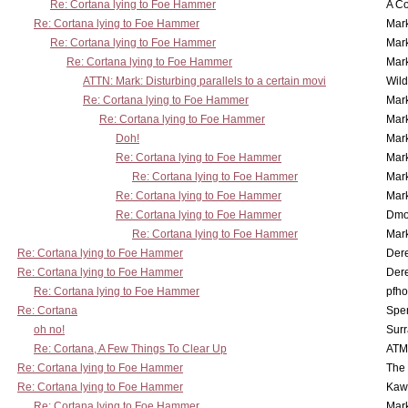
Re: Cortana lying to Foe Hammer
A Co
Re: Cortana lying to Foe Hammer
Mar
Re: Cortana lying to Foe Hammer
Mar
Re: Cortana lying to Foe Hammer
Mar
ATTN: Mark: Disturbing parallels to a certain movi
Wil
Re: Cortana lying to Foe Hammer
Mar
Re: Cortana lying to Foe Hammer
Mar
Doh!
Mar
Re: Cortana lying to Foe Hammer
Mar
Re: Cortana lying to Foe Hammer
Mar
Re: Cortana lying to Foe Hammer
Mar
Re: Cortana lying to Foe Hammer
Dmo
Re: Cortana lying to Foe Hammer
Mar
Re: Cortana lying to Foe Hammer
Der
Re: Cortana lying to Foe Hammer
Der
Re: Cortana lying to Foe Hammer
pfho
Re: Cortana
Spe
oh no!
Surr
Re: Cortana, A Few Things To Clear Up
ATM
Re: Cortana lying to Foe Hammer
The
Re: Cortana lying to Foe Hammer
Kaw
Re: Cortana lying to Foe Hammer
Mar