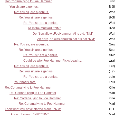
Re: Cortana lying to Foe Hammer
Just
You sir, are a genius.
B-S
Re: You sir, are a genius.
Wad
Re: You sir, are a genius.
B-S
Re: You sir, are a genius.
Wad
pass the mustard. *NM*
B-S
Don't swallow...FoeHammer=AI is old. *NM*
War
Ah darn, he was about to eat his hat *NM*
Wad
Re: You sir, are a genius.
Gor
Re: You sir, are a genius.
Spe
Re: You sir, are a genius.
silv
Could be why Foe Hammer Picks beach...
wrai
Re: You sir, are a genius.
Exo
Re: You sir, are a genius.
(T)h
Re: You sir, are a genius.
opi
Your hat is safe.
Lou
Re: Cortana lying to Foe Hammer
Kill
Re: Cortana lying to Foe Hammer
Mar
Re: Cortana lying to Foe Hammer
Kill
Re: Cortana lying to Foe Hammer
Mar
Look what you have started Mark... *NM*
¤¦F
I know... I know... *NM* *NM*
Mar