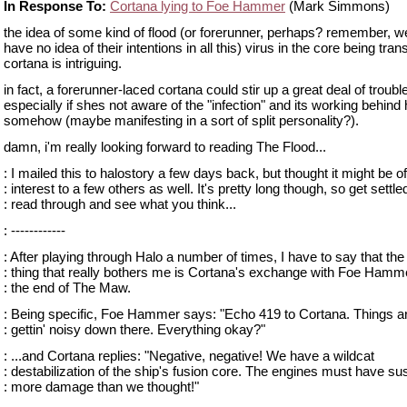
In Response To:
Cortana lying to Foe Hammer
(Mark Simmons)
the idea of some kind of flood (or forerunner, perhaps? remember, we 
have no idea of their intentions in all this) virus in the core being tran
cortana is intriguing.
in fact, a forerunner-laced cortana could stir up a great deal of troubl
especially if shes not aware of the "infection" and its working behind
somehow (maybe manifesting in a sort of split personality?).
damn, i'm really looking forward to reading The Flood...
: I mailed this to halostory a few days back, but thought it might be of
: interest to a few others as well. It's pretty long though, so get settle
: read through and see what you think...
: ------------
: After playing through Halo a number of times, I have to say that the
: thing that really bothers me is Cortana's exchange with Foe Hamm
: the end of The Maw.
: Being specific, Foe Hammer says: "Echo 419 to Cortana. Things a
: gettin' noisy down there. Everything okay?"
: ...and Cortana replies: "Negative, negative! We have a wildcat
: destabilization of the ship's fusion core. The engines must have su
: more damage than we thought!"