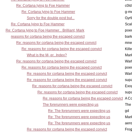
Re: Cortana lying to Foe Hammer
c0l
Re: Cortana lying to Foe Hammer
g-m
Sorry for the double post but...
Gyrf
Re: Cortana lying to Foe Hammer
Scal
Re: Cortana lying to Foe Hammer... Brilliant, Mark
poe
reasons for cortana being the escaped convict
bark
Re: reasons for cortana being the escaped convict
mne
Re: reasons for cortana being the escaped convict
Kill
What is the M- er...Index?
Mar
Re: reasons for cortana being the escaped convict
War
Re: reasons for cortana being the escaped convict
poe
Re: reasons for cortana being the escaped convict
War
Re: reasons for cortana being the escaped convict
supa
Re: reasons for cortana being the escaped convict
Exo
Re: reasons for cortana being the escaped convict
supa
Re: reasons for cortana being the escaped convict
A Co
The forerunners were expecting us
The 
Re: The forerunners were expecting us
gd
Re: The forerunners were expecting us
Mar
Re: The forerunners were expecting us
aero
Re: reasons for cortana being the escaped convict
Frog