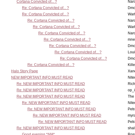
Cortana Convicted of... ?
Nar
Re: Cortana Convicted of... ?
Dmo
Re: Cortana Convicted of... ?
War
Re: Cortana Convicted of... ?
Nar
Re: Cortana Convicted of... ?
War
Re: Cortana Convicted of... ?
Nar
Re: Cortana Convicted of... ?
mne
Re: Cortana Convicted of... ?
Dmo
Re: Cortana Convicted of... ?
Lou
Re: Cortana Convicted of... ?
Dmo
Re: Cortana Convicted of... ?
Kill
Halo Story Page
Xan
NEW IMPORTANT INFO MUST READ
Nit
Re: NEW IMPORTANT INFO MUST READ
Ric
Re: NEW IMPORTANT INFO MUST READ
op_i
Re: NEW IMPORTANT INFO MUST READ
The 
Re: NEW IMPORTANT INFO MUST READ
Nit
Re: NEW IMPORTANT INFO MUST READ
Petr
Re: NEW IMPORTANT INFO MUST READ
myr
Re: NEW IMPORTANT INFO MUST READ
Petr
Re: NEW IMPORTANT INFO MUST READ
sha
Good evening *NM*
Ross