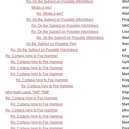
Re: On the Subject on Possible Hitchhikers
War
Whats a pip?
wrai
Re: Whats a pip?
War
Re: On the Subject on Possible Hitchhikers
Frog
Re: On the Subject on Possible Hitchhikers
Nth
Re: On the Subject on Possible Hitchhikers
Lou
Re: On the Subject on Possible Hitchhikers
War
On the Subject on Possible Pips
Nar
Re: On the Subject on Possible Hitchhikers
gd
Re: Cortana lying to Foe Hammer
Knig
Re: Cortana lying to Foe Hammer
Gyrf
Re: Cortana lying to Foe Hammer
wrai
Re: Cortana lying to Foe Hammer
Mar
Re: Cortana lying to Foe Hammer
Knig
Re: Cortana lying to Foe Hammer
Mar
who really cares *NM* *NM*
brig
Re: Cortana lying to Foe Hammer
Zet
Re: Cortana lying to Foe Hammer
Mar
Re: Cortana lying to Foe Hammer
pfho
Re: Cortana lying to Foe Hammer
wrai
Re: Cortana lying to Foe Hammer
Mar
Re: Cortana lying to Foe Hammer
Ebo