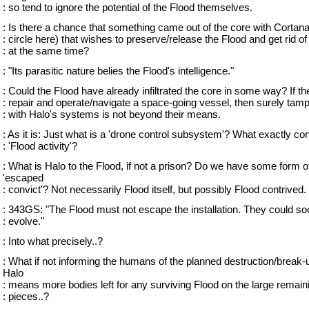
: so tend to ignore the potential of the Flood themselves.
: Is there a chance that something came out of the core with Cortana 
: circle here) that wishes to preserve/release the Flood and get rid of
: at the same time?
: "Its parasitic nature belies the Flood's intelligence."
: Could the Flood have already infiltrated the core in some way? If t
: repair and operate/navigate a space-going vessel, then surely tam
: with Halo's systems is not beyond their means.
: As it is: Just what is a 'drone control subsystem'? What exactly con
: 'Flood activity'?
: What is Halo to the Flood, if not a prison? Do we have some form o
'escaped
: convict'? Not necessarily Flood itself, but possibly Flood contrived.
: 343GS: "The Flood must not escape the installation. They could so
: evolve."
: Into what precisely..?
: What if not informing the humans of the planned destruction/break-
Halo
: means more bodies left for any surviving Flood on the large remain
: pieces..?