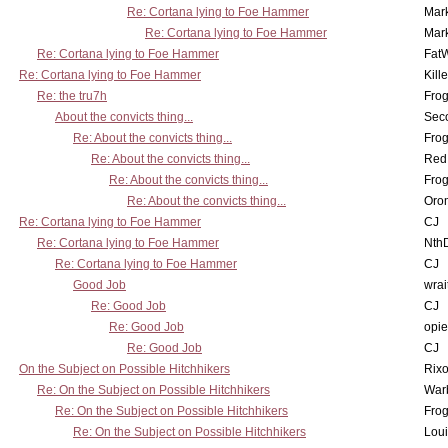
Re: Cortana lying to Foe Hammer
Mar
Re: Cortana lying to Foe Hammer
Mar
Re: Cortana lying to Foe Hammer
Fat
Re: Cortana lying to Foe Hammer
Kill
Re: the tru7h
Frog
About the convicts thing...
Sec
Re: About the convicts thing...
Frog
Re: About the convicts thing...
Red
Re: About the convicts thing...
Frog
Re: About the convicts thing...
Oro
Re: Cortana lying to Foe Hammer
CJ
Re: Cortana lying to Foe Hammer
Nth
Re: Cortana lying to Foe Hammer
CJ
Good Job
wrai
Re: Good Job
CJ
Re: Good Job
opi
Re: Good Job
CJ
On the Subject on Possible Hitchhikers
Rixo
Re: On the Subject on Possible Hitchhikers
War
Re: On the Subject on Possible Hitchhikers
Frog
Re: On the Subject on Possible Hitchhikers
Lou