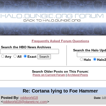
Frequently Asked Forum Questions
Search the HBO News Archives
Search the Halo Up
Any
All
Exact
Halo
Halo
Search Older Posts on This Forum:
Posts on Current Forum
|
Archived Posts
Re: Cortana lying to Foe Hammer
Posted By:
oddworld18
Date:
1/2
<
oddworld18@planetcnc.com
>