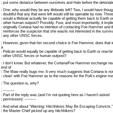
: put some distance between ourselves and Halo before the detonati
: One, why would they be any lifeboats left? Two, I would have though
: doubtful that any that were left would still be operable by now. Three
: would a lifeboat actually be capable of getting them back to Earth o
: other human outpost? Possibly. Four, and most importantly, it impli
: originally Cortana had no intention of contacting Foe Hammer and 
: reinforces the suspicion that she was/is not interested in the surviva
: any other UNSC forces.
: However, given that her second choice is Foe Hammer, does that i
a
: Pelican would equally be capable of getting back to Earth or reachi
: other UNSC forces or human outpost?
: I don't know. But whatever, the Cortana/Foe Hammer exchange nea
end of
: The Maw really bugs me. It very much suggests that Cortana is no
: clean' with Foe Hammer as to the reasons for the PoA's engine me
: The question is, why?
: ---------
: Part of the reply was (and I'm not quoting here as I haven't asked
: permission): ---------
: And what about "Warning: Hitchhikers May Be Escaping Convicts.
: the Master Chief picked up any hitchhikers?