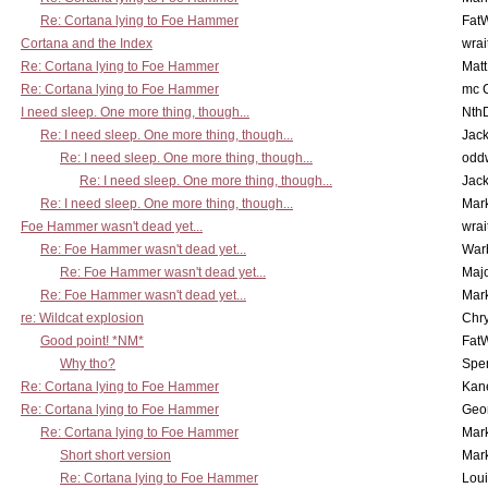
Re: Cortana lying to Foe Hammer
Fat
Cortana and the Index
wrai
Re: Cortana lying to Foe Hammer
Mat
Re: Cortana lying to Foe Hammer
mc C
I need sleep. One more thing, though...
Nth
Re: I need sleep. One more thing, though...
Jac
Re: I need sleep. One more thing, though...
odd
Re: I need sleep. One more thing, though...
Jac
Re: I need sleep. One more thing, though...
Mar
Foe Hammer wasn't dead yet...
wrai
Re: Foe Hammer wasn't dead yet...
War
Re: Foe Hammer wasn't dead yet...
Maj
Re: Foe Hammer wasn't dead yet...
Mar
re: Wildcat explosion
Chr
Good point! *NM*
Fat
Why tho?
Spe
Re: Cortana lying to Foe Hammer
Kan
Re: Cortana lying to Foe Hammer
Geo
Re: Cortana lying to Foe Hammer
Mar
Short short version
Mar
Re: Cortana lying to Foe Hammer
Lou