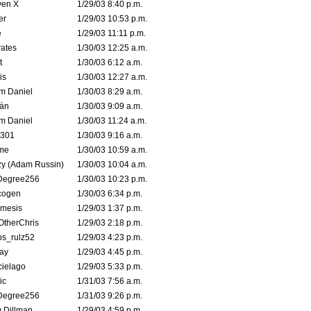
ven X
1/29/03 8:40 p.m.
er
1/29/03 10:53 p.m.
e
1/29/03 11:11 p.m.
ates
1/30/03 12:25 a.m.
t
1/30/03 6:12 a.m.
is
1/30/03 12:27 a.m.
m Daniel
1/30/03 8:29 a.m.
rán
1/30/03 9:09 a.m.
m Daniel
1/30/03 11:24 a.m.
e301
1/30/03 9:16 a.m.
me
1/30/03 10:59 a.m.
zy (Adam Russin)
1/30/03 10:04 a.m.
Degree256
1/30/03 10:23 p.m.
cogen
1/30/03 6:34 p.m.
mesis
1/29/03 1:37 p.m.
OtherChris
1/29/03 2:18 p.m.
ps_rulz52
1/29/03 4:23 p.m.
ay
1/29/03 4:45 p.m.
cielago
1/29/03 5:33 p.m.
ic
1/31/03 7:56 a.m.
Degree256
1/31/03 9:26 p.m.
 Dillman
1/29/03 4:59 p.m.