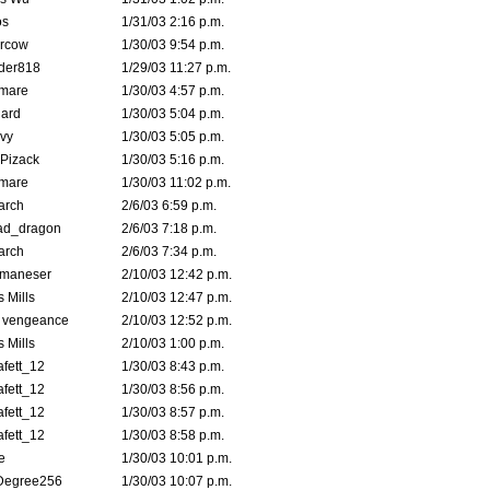
s
1/31/03 2:16 p.m.
ercow
1/30/03 9:54 p.m.
der818
1/29/03 11:27 p.m.
emare
1/30/03 4:57 p.m.
hard
1/30/03 5:04 p.m.
vy
1/30/03 5:05 p.m.
Pizack
1/30/03 5:16 p.m.
emare
1/30/03 11:02 p.m.
arch
2/6/03 6:59 p.m.
ad_dragon
2/6/03 7:18 p.m.
arch
2/6/03 7:34 p.m.
lmaneser
2/10/03 12:42 p.m.
 Mills
2/10/03 12:47 p.m.
d vengeance
2/10/03 12:52 p.m.
 Mills
2/10/03 1:00 p.m.
fett_12
1/30/03 8:43 p.m.
fett_12
1/30/03 8:56 p.m.
fett_12
1/30/03 8:57 p.m.
fett_12
1/30/03 8:58 p.m.
e
1/30/03 10:01 p.m.
Degree256
1/30/03 10:07 p.m.