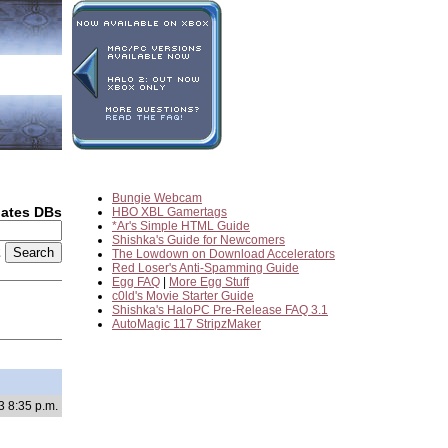
Bungie Webcam
dates DBs
HBO XBL Gamertags
*Ar's Simple HTML Guide
Shishka's Guide for Newcomers
2
The Lowdown on Download Accelerators
Red Loser's Anti-Spamming Guide
Egg FAQ
|
More Egg Stuff
c0ld's Movie Starter Guide
Shishka's HaloPC Pre-Release FAQ 3.1
AutoMagic 117 StripzMaker
3 8:35 p.m.