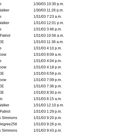
e
1/30/03 10:30 p.m.
Walker
1/30/03 11:26 p.m.
e
1/31/03 7:23 a.m.
Walker
1/31/03 12:01 p.m.
e
1/31/03 3:46 p.m.
atriot
1/31/03 10:56 a.m.
0E
1/31/03 11:36 a.m.
e
1/31/03 4:10 p.m.
bow
1/31/03 8:09 a.m.
e
1/31/03 4:04 p.m.
bow
1/31/03 4:18 p.m.
0E
1/31/03 6:59 p.m.
bow
1/31/03 7:09 p.m.
0E
1/31/03 7:36 p.m.
0E
1/31/03 8:30 p.m.
ic
1/31/03 6:15 a.m.
Walker
1/31/03 12:10 p.m.
atriot
1/31/03 1:29 p.m.
k Simmons
1/31/03 9:20 p.m.
Degree256
1/31/03 9:26 p.m.
k Simmons
1/31/03 9:43 p.m.