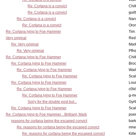
Re: Cortana is a convict
Chil
Re: Cortana is a convict
guil
Re: Cortana is a convict
Nar
Re: Cortana is a convict
Oro
Re: Cortana lying to Foe Hammer
Tim
Very original
Red
Re: Very original
Mar
Re: Very original
Pfho
Re: Cortana lying to Foe Hammer
Chil
Re: Cortana lying to Foe Hammer
Bro
Re: Cortana lying to Foe Hammer
War
Re: Cortana lying to Foe Hammer
Scal
Re: Cortana lying to Foe Hammer
Lou
Re: Cortana lying to Foe Hammer
c0l
Re: Cortana lying to Foe Hammer
g-m
Sorry for the double post but...
Gyrf
Re: Cortana lying to Foe Hammer
Scal
Re: Cortana lying to Foe Hammer... Brilliant, Mark
poe
reasons for cortana being the escaped convict
bark
Re: reasons for cortana being the escaped convict
mne
Re: reasons for cortana being the escaped convict
Kill