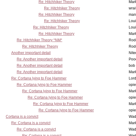
Re: Hitchhiker Theory
Mar
Re: Hitchhiker Theory
wrai
Re: Hitchhiker Theory
man
Re: Hitchhiker Theory
Lou
Re: Hitchhiker Theory
Lou
Re: Hitchhiker Theory
Mar
Re: Hitchhiker Theory *NM*
Rode
Re: Hitchhiker Theory
Rode
Another important detail
Nit
Re: Another important detail
Poo
Re: Another important detail
bob 
Re: Another important detail
Mar
Re: Cortana lying to Foe Hammer
Lor
Re: Cortana lying to Foe Hammer
opi
Re: Cortana lying to Foe Hammer
Mar
Re: Cortana lying to Foe Hammer
opi
Re: Cortana lying to Foe Hammer
Mar
Re: Cortana lying to Foe Hammer
opi
Cortana is a convict
Wad
Re: Cortana is a convict
Mar
Re: Cortana is a convict
Wad
Re: Cortana is a convict
War