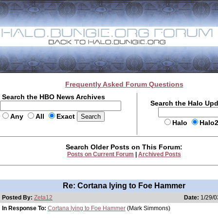
Frequently Asked Forum Questions
Search the HBO News Archives
Search the Halo Up
Any
All
Exact
Halo
Halo
Search Older Posts on This Forum:
Posts on Current Forum
|
Archived Posts
Re: Cortana lying to Foe Hammer
Posted By:
Zeta12
Date:
1/29/0
In Response To:
Cortana lying to Foe Hammer
(Mark Simmons)