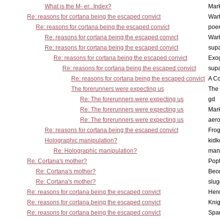
What is the M- er...Index?
Mar
Re: reasons for cortana being the escaped convict
War
Re: reasons for cortana being the escaped convict
poe
Re: reasons for cortana being the escaped convict
War
Re: reasons for cortana being the escaped convict
supa
Re: reasons for cortana being the escaped convict
Exo
Re: reasons for cortana being the escaped convict
supa
Re: reasons for cortana being the escaped convict
A Co
The forerunners were expecting us
The 
Re: The forerunners were expecting us
gd
Re: The forerunners were expecting us
Mar
Re: The forerunners were expecting us
aero
Re: reasons for cortana being the escaped convict
Frog
Holographic manipulation?
kidk
Re: Holographic manipulation?
man
Re: Cortana's mother?
Pop
Re: Cortana's mother?
Beo
Re: Cortana's mother?
slu
Re: reasons for cortana being the escaped convict
Here
Re: reasons for cortana being the escaped convict
Knig
Re: reasons for cortana being the escaped convict
Spar