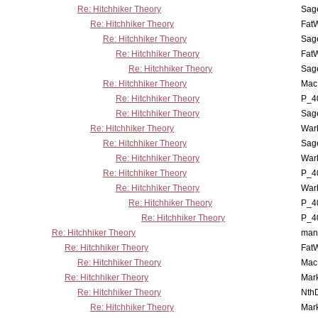
Re: Hitchhiker Theory
Sag
Re: Hitchhiker Theory
Fat
Re: Hitchhiker Theory
Sag
Re: Hitchhiker Theory
Fat
Re: Hitchhiker Theory
Sag
Re: Hitchhiker Theory
MacP
Re: Hitchhiker Theory
P_4
Re: Hitchhiker Theory
Sag
Re: Hitchhiker Theory
War
Re: Hitchhiker Theory
Sag
Re: Hitchhiker Theory
War
Re: Hitchhiker Theory
P_4
Re: Hitchhiker Theory
War
Re: Hitchhiker Theory
P_4
Re: Hitchhiker Theory
P_4
Re: Hitchhiker Theory
man
Re: Hitchhiker Theory
Fat
Re: Hitchhiker Theory
MacP
Re: Hitchhiker Theory
Mar
Re: Hitchhiker Theory
Nth
Re: Hitchhiker Theory
Mar