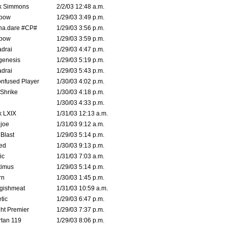
k Simmons
2/2/03 12:48 a.m.
bow
1/29/03 3:49 p.m.
na.dare #CP#
1/29/03 3:56 p.m.
bow
1/29/03 3:59 p.m.
drai
1/29/03 4:47 p.m.
genesis
1/29/03 5:19 p.m.
drai
1/29/03 5:43 p.m.
nfused Player
1/30/03 4:02 p.m.
Shrike
1/30/03 4:18 p.m.
1/30/03 4:33 p.m.
k LXIX
1/31/03 12:13 a.m.
joe
1/31/03 9:12 a.m.
Blast
1/29/03 5:14 p.m.
ed
1/30/03 9:13 p.m.
ic
1/31/03 7:03 a.m.
timus
1/29/03 5:14 p.m.
rn
1/30/03 1:45 p.m.
ggishmeat
1/31/03 10:59 a.m.
tic
1/29/03 6:47 p.m.
ht Premier
1/29/03 7:37 p.m.
tan 119
1/29/03 8:06 p.m.