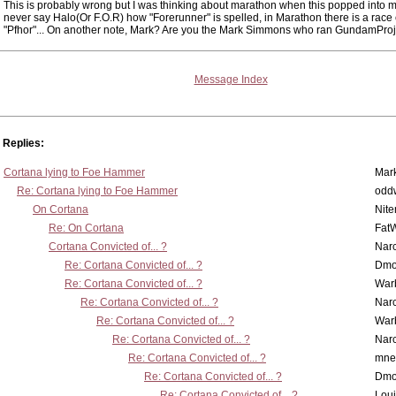
This is probably wrong but I was thinking about marathon when this popped into m
never say Halo(Or F.O.R) how "Forerunner" is spelled, in Marathon there is a race 
"Pfhor"... On another note, Mark? Are you the Mark Simmons who ran GundamPro
Message Index
Replies:
Cortana lying to Foe Hammer
Mar
Re: Cortana lying to Foe Hammer
odd
On Cortana
Nit
Re: On Cortana
Fat
Cortana Convicted of... ?
Nar
Re: Cortana Convicted of... ?
Dmo
Re: Cortana Convicted of... ?
War
Re: Cortana Convicted of... ?
Nar
Re: Cortana Convicted of... ?
War
Re: Cortana Convicted of... ?
Nar
Re: Cortana Convicted of... ?
mne
Re: Cortana Convicted of... ?
Dmo
Re: Cortana Convicted of... ?
Lou