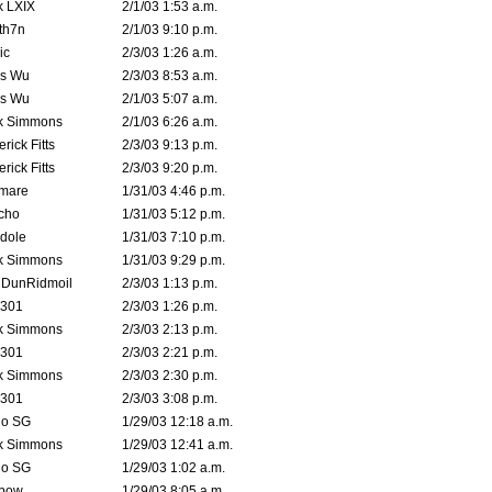
k LXIX
2/1/03 1:53 a.m.
th7n
2/1/03 9:10 p.m.
ic
2/3/03 1:26 a.m.
is Wu
2/3/03 8:53 a.m.
is Wu
2/1/03 5:07 a.m.
k Simmons
2/1/03 6:26 a.m.
rick Fitts
2/3/03 9:13 p.m.
rick Fitts
2/3/03 9:20 p.m.
emare
1/31/03 4:46 p.m.
cho
1/31/03 5:12 p.m.
dole
1/31/03 7:10 p.m.
k Simmons
1/31/03 9:29 p.m.
dDunRidmoil
2/3/03 1:13 p.m.
e301
2/3/03 1:26 p.m.
k Simmons
2/3/03 2:13 p.m.
e301
2/3/03 2:21 p.m.
k Simmons
2/3/03 2:30 p.m.
e301
2/3/03 3:08 p.m.
o SG
1/29/03 12:18 a.m.
k Simmons
1/29/03 12:41 a.m.
o SG
1/29/03 1:02 a.m.
bow
1/29/03 8:05 a.m.