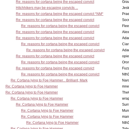
Re: reasons for cortana being the escaped convict
Gra
Hitchhikers may be escaping convicts ...
Jest
Re: reasons for cortana being the escaped convict *NM*
Pra
Re: reasons for cortana being the escaped convict
Socr
Re: reasons for cortana being the escaped convict
Flee
Re: reasons for cortana being the escaped convict
Alex
Re: reasons for cortana being the escaped convict
Ada
Re: reasons for cortana being the escaped convict
Cia
Re: reasons for cortana being the escaped convict
Ada
Re: reasons for cortana being the escaped convict
opi
Re: reasons for cortana being the escaped convict
Oro
Re: reasons for cortana being the escaped convict
Fuz
Re: reasons for cortana being the escaped convict
Nth
Re: Cortana lying to Foe Hammer... Brilliant, Mark
Nar
Re: Cortana lying to Foe Hammer
mne
Re: Cortana lying to Foe Hammer
The
Re: Cortana lying to Foe Hammer
wra
Re: Cortana lying to Foe Hammer
Surr
Re: Cortana lying to Foe Hammer
Mur
Re: Cortana lying to Foe Hammer
man
Re: Cortana lying to Foe Hammer
Nth
Re: Cortana lying to Foe Hammer
Toby