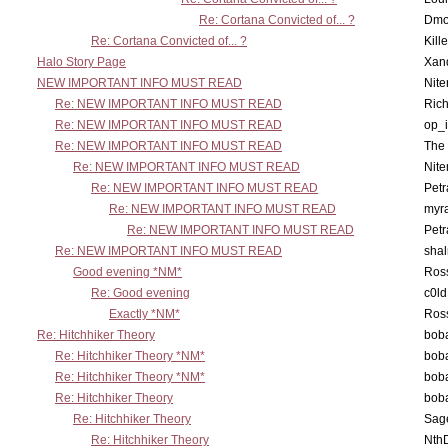
Re: Cortana Convicted of... ?
Dmo
Re: Cortana Convicted of... ?
Kill
Halo Story Page
Xan
NEW IMPORTANT INFO MUST READ
Nit
Re: NEW IMPORTANT INFO MUST READ
Ric
Re: NEW IMPORTANT INFO MUST READ
op_i
Re: NEW IMPORTANT INFO MUST READ
The 
Re: NEW IMPORTANT INFO MUST READ
Nit
Re: NEW IMPORTANT INFO MUST READ
Petr
Re: NEW IMPORTANT INFO MUST READ
myr
Re: NEW IMPORTANT INFO MUST READ
Petr
Re: NEW IMPORTANT INFO MUST READ
sha
Good evening *NM*
Ross
Re: Good evening
c0l
Exactly *NM*
Ross
Re: Hitchhiker Theory
boba
Re: Hitchhiker Theory *NM*
boba
Re: Hitchhiker Theory *NM*
boba
Re: Hitchhiker Theory
boba
Re: Hitchhiker Theory
Sag
Re: Hitchhiker Theory
Nth