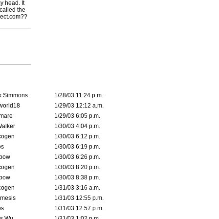
y head. It
called the
ject.com??
k Simmons
1/28/03 11:24 p.m.
world18
1/29/03 12:12 a.m.
emare
1/29/03 6:05 p.m.
Walker
1/30/03 4:04 p.m.
cogen
1/30/03 6:12 p.m.
s
1/30/03 6:19 p.m.
bow
1/30/03 6:26 p.m.
cogen
1/30/03 8:20 p.m.
bow
1/30/03 8:38 p.m.
cogen
1/31/03 3:16 a.m.
mesis
1/31/03 12:55 p.m.
s
1/31/03 12:57 p.m.
is Wu
1/31/03 1:02 p.m.