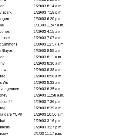
ton
1/29/03 8:14 a.m.
ty spark
1/29/03 7:18 p.m.
cogen
1/30/03 6:20 p.m.
me
1/31/03 11:47 a.m.
 Jones
1/29/03 4:15 a.m.
 Loser
1/29/03 7:07 a.m.
k Simmons
1/30/03 12:57 a.m.
rSlayer
1/30/03 8:55 a.m.
ton
1/29/03 8:11 a.m.
ony
1/29/03 8:30 a.m.
bow
1/29/03 8:38 a.m.
rag
1/29/03 8:58 a.m.
is Wu
1/29/03 8:32 a.m.
d vengeance
1/29/03 8:35 a.m.
oney
1/29/03 11:58 a.m.
alcon24
1/29/03 7:36 p.m.
rag
1/29/03 8:39 a.m.
na.dare #CP#
1/29/03 10:50 a.m.
bat
1/29/03 3:16 p.m.
mesis
1/29/03 3:27 p.m.
ercow
2/1/03 11:17 p.m.