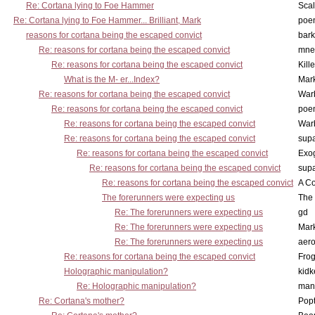
Re: Cortana lying to Foe Hammer
Scal
Re: Cortana lying to Foe Hammer... Brilliant, Mark
poe
reasons for cortana being the escaped convict
bark
Re: reasons for cortana being the escaped convict
mne
Re: reasons for cortana being the escaped convict
Kill
What is the M- er...Index?
Mar
Re: reasons for cortana being the escaped convict
War
Re: reasons for cortana being the escaped convict
poe
Re: reasons for cortana being the escaped convict
War
Re: reasons for cortana being the escaped convict
supa
Re: reasons for cortana being the escaped convict
Exo
Re: reasons for cortana being the escaped convict
supa
Re: reasons for cortana being the escaped convict
A Co
The forerunners were expecting us
The 
Re: The forerunners were expecting us
gd
Re: The forerunners were expecting us
Mar
Re: The forerunners were expecting us
aero
Re: reasons for cortana being the escaped convict
Frog
Holographic manipulation?
kidk
Re: Holographic manipulation?
man
Re: Cortana's mother?
Pop