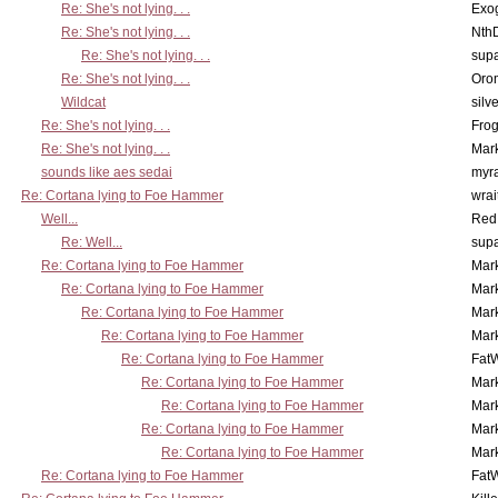
Re: She's not lying. . .
Exo
Re: She's not lying. . .
Nth
Re: She's not lying. . .
supa
Re: She's not lying. . .
Oro
Wildcat
silv
Re: She's not lying. . .
Frog
Re: She's not lying. . .
Mar
sounds like aes sedai
myr
Re: Cortana lying to Foe Hammer
wrai
Well...
Red
Re: Well...
supa
Re: Cortana lying to Foe Hammer
Mar
Re: Cortana lying to Foe Hammer
Mar
Re: Cortana lying to Foe Hammer
Mar
Re: Cortana lying to Foe Hammer
Mar
Re: Cortana lying to Foe Hammer
Fat
Re: Cortana lying to Foe Hammer
Mar
Re: Cortana lying to Foe Hammer
Mar
Re: Cortana lying to Foe Hammer
Mar
Re: Cortana lying to Foe Hammer
Mar
Re: Cortana lying to Foe Hammer
Fat