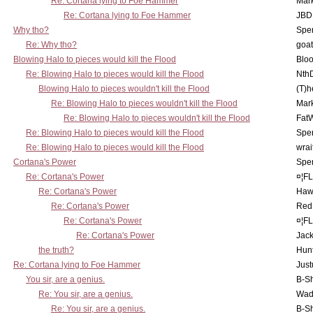
Re: Cortana lying to Foe Hammer
Mar
Re: Cortana lying to Foe Hammer
JBD
Why tho?
Spe
Re: Why tho?
goa
Blowing Halo to pieces would kill the Flood
Bloo
Re: Blowing Halo to pieces would kill the Flood
Nth
Blowing Halo to pieces wouldn't kill the Flood
(T)h
Re: Blowing Halo to pieces wouldn't kill the Flood
Mar
Re: Blowing Halo to pieces wouldn't kill the Flood
Fat
Re: Blowing Halo to pieces would kill the Flood
Spe
Re: Blowing Halo to pieces would kill the Flood
wrai
Cortana's Power
Spe
Re: Cortana's Power
¤¦F
Re: Cortana's Power
Haw
Re: Cortana's Power
Red
Re: Cortana's Power
¤¦F
Re: Cortana's Power
Jac
the truth?
Hunt
Re: Cortana lying to Foe Hammer
Just
You sir, are a genius.
B-S
Re: You sir, are a genius.
Wad
Re: You sir, are a genius.
B-S