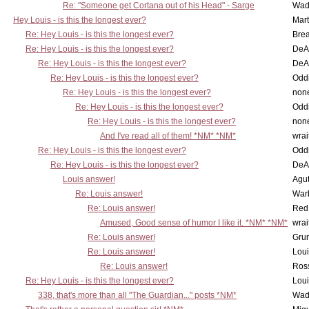
Re: "Someone get Cortana out of his Head" - Sarge
Wad
Hey Louis - is this the longest ever?
Mart
Re: Hey Louis - is this the longest ever?
Brea
Re: Hey Louis - is this the longest ever?
DeA
Re: Hey Louis - is this the longest ever?
DeA
Re: Hey Louis - is this the longest ever?
Oddi
Re: Hey Louis - is this the longest ever?
non
Re: Hey Louis - is this the longest ever?
Oddi
Re: Hey Louis - is this the longest ever?
non
And I've read all of them! *NM* *NM*
wrai
Re: Hey Louis - is this the longest ever?
Oddi
Re: Hey Louis - is this the longest ever?
DeA
Louis answer!
Agut
Re: Louis answer!
War
Re: Louis answer!
Red
Amused, Good sense of humor I like it. *NM* *NM*
wrai
Re: Louis answer!
Grun
Re: Louis answer!
Lou
Re: Louis answer!
Ross
Re: Hey Louis - is this the longest ever?
Lou
338, that's more than all "The Guardian..." posts *NM*
Wad