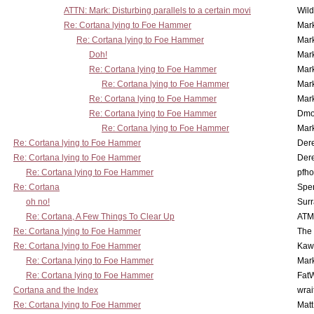
ATTN: Mark: Disturbing parallels to a certain movi
Wil
Re: Cortana lying to Foe Hammer
Mar
Re: Cortana lying to Foe Hammer
Mar
Doh!
Mar
Re: Cortana lying to Foe Hammer
Mar
Re: Cortana lying to Foe Hammer
Mar
Re: Cortana lying to Foe Hammer
Mar
Re: Cortana lying to Foe Hammer
Dmo
Re: Cortana lying to Foe Hammer
Mar
Re: Cortana lying to Foe Hammer
Der
Re: Cortana lying to Foe Hammer
Der
Re: Cortana lying to Foe Hammer
pfho
Re: Cortana
Spe
oh no!
Surr
Re: Cortana, A Few Things To Clear Up
ATM
Re: Cortana lying to Foe Hammer
The
Re: Cortana lying to Foe Hammer
Kaw
Re: Cortana lying to Foe Hammer
Mar
Re: Cortana lying to Foe Hammer
Fat
Cortana and the Index
wrai
Re: Cortana lying to Foe Hammer
Mat