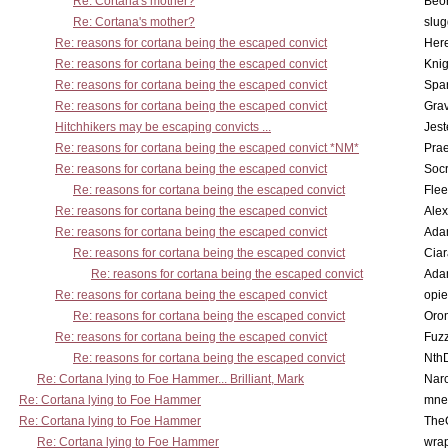
Re: Cortana's mother?
Beo
Re: Cortana's mother?
slu
Re: reasons for cortana being the escaped convict
Here
Re: reasons for cortana being the escaped convict
Knig
Re: reasons for cortana being the escaped convict
Spar
Re: reasons for cortana being the escaped convict
Gra
Hitchhikers may be escaping convicts ...
Jest
Re: reasons for cortana being the escaped convict *NM*
Pra
Re: reasons for cortana being the escaped convict
Socr
Re: reasons for cortana being the escaped convict
Flee
Re: reasons for cortana being the escaped convict
Alex
Re: reasons for cortana being the escaped convict
Ada
Re: reasons for cortana being the escaped convict
Cia
Re: reasons for cortana being the escaped convict
Ada
Re: reasons for cortana being the escaped convict
opi
Re: reasons for cortana being the escaped convict
Oro
Re: reasons for cortana being the escaped convict
Fuz
Re: reasons for cortana being the escaped convict
Nth
Re: Cortana lying to Foe Hammer... Brilliant, Mark
Nar
Re: Cortana lying to Foe Hammer
mne
Re: Cortana lying to Foe Hammer
The
Re: Cortana lying to Foe Hammer
wra