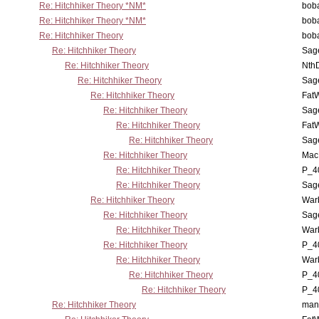
Re: Hitchhiker Theory *NM*
boba
Re: Hitchhiker Theory *NM*
boba
Re: Hitchhiker Theory
boba
Re: Hitchhiker Theory
Sag
Re: Hitchhiker Theory
Nth
Re: Hitchhiker Theory
Sag
Re: Hitchhiker Theory
Fat
Re: Hitchhiker Theory
Sag
Re: Hitchhiker Theory
Fat
Re: Hitchhiker Theory
Sag
Re: Hitchhiker Theory
MacP
Re: Hitchhiker Theory
P_4
Re: Hitchhiker Theory
Sag
Re: Hitchhiker Theory
War
Re: Hitchhiker Theory
Sag
Re: Hitchhiker Theory
War
Re: Hitchhiker Theory
P_4
Re: Hitchhiker Theory
War
Re: Hitchhiker Theory
P_4
Re: Hitchhiker Theory
P_4
Re: Hitchhiker Theory
man