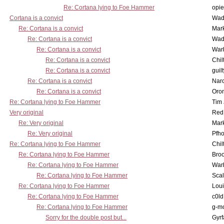
Re: Cortana lying to Foe Hammer
opi
Cortana is a convict
Wad
Re: Cortana is a convict
Mar
Re: Cortana is a convict
Wad
Re: Cortana is a convict
War
Re: Cortana is a convict
Chil
Re: Cortana is a convict
guil
Re: Cortana is a convict
Nar
Re: Cortana is a convict
Oro
Re: Cortana lying to Foe Hammer
Tim
Very original
Red
Re: Very original
Mar
Re: Very original
Pfho
Re: Cortana lying to Foe Hammer
Chil
Re: Cortana lying to Foe Hammer
Bro
Re: Cortana lying to Foe Hammer
War
Re: Cortana lying to Foe Hammer
Scal
Re: Cortana lying to Foe Hammer
Lou
Re: Cortana lying to Foe Hammer
c0l
Re: Cortana lying to Foe Hammer
g-m
Sorry for the double post but...
Gyrf