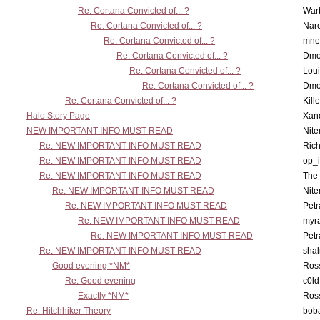
Re: Cortana Convicted of... ?
War
Re: Cortana Convicted of... ?
Nar
Re: Cortana Convicted of... ?
mne
Re: Cortana Convicted of... ?
Dmo
Re: Cortana Convicted of... ?
Lou
Re: Cortana Convicted of... ?
Dmo
Re: Cortana Convicted of... ?
Kill
Halo Story Page
Xan
NEW IMPORTANT INFO MUST READ
Nit
Re: NEW IMPORTANT INFO MUST READ
Ric
Re: NEW IMPORTANT INFO MUST READ
op_i
Re: NEW IMPORTANT INFO MUST READ
The 
Re: NEW IMPORTANT INFO MUST READ
Nit
Re: NEW IMPORTANT INFO MUST READ
Petr
Re: NEW IMPORTANT INFO MUST READ
myr
Re: NEW IMPORTANT INFO MUST READ
Petr
Re: NEW IMPORTANT INFO MUST READ
sha
Good evening *NM*
Ross
Re: Good evening
c0l
Exactly *NM*
Ross
Re: Hitchhiker Theory
boba