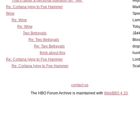
That's rather a personal question sir! *NM*
Mig
Re: Cortana lying to Foe Hammer
Mar
Wow
Spe
Re: Wow
Lam
Re: Wow
Toby
Two Betrayals
Jå¢
Re: Two Betrayals
Bloo
Re: Two Betrayals
dog
think about this
hunt
Re: Cortana lying to Foe Hammer
Lord
Re: Cortana lying to Foe Hammer
Scal
contact us
The HBO Forum Archive is maintained with
WebBBS 4.33
.