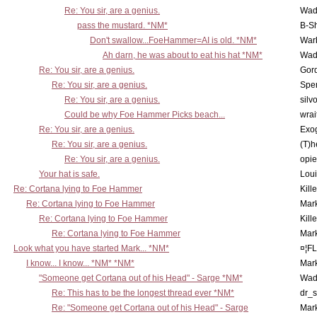
Re: You sir, are a genius.
Wad
pass the mustard. *NM*
B-S
Don't swallow...FoeHammer=AI is old. *NM*
War
Ah darn, he was about to eat his hat *NM*
Wad
Re: You sir, are a genius.
Gor
Re: You sir, are a genius.
Spe
Re: You sir, are a genius.
silv
Could be why Foe Hammer Picks beach...
wrai
Re: You sir, are a genius.
Exo
Re: You sir, are a genius.
(T)h
Re: You sir, are a genius.
opi
Your hat is safe.
Lou
Re: Cortana lying to Foe Hammer
Kill
Re: Cortana lying to Foe Hammer
Mar
Re: Cortana lying to Foe Hammer
Kill
Re: Cortana lying to Foe Hammer
Mar
Look what you have started Mark... *NM*
¤¦F
I know... I know... *NM* *NM*
Mar
"Someone get Cortana out of his Head" - Sarge *NM*
Wad
Re: This has to be the longest thread ever *NM*
dr_s
Re: "Someone get Cortana out of his Head" - Sarge
Mar