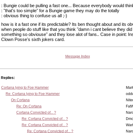
: Bungie could be pulling a fast one... Because everybody would thin
: "that's too simple" for a Bungie game they may do the totally
: obvious thing to confuse us all ;-)
how is it a fast one if its predictable? Its ben thought about and its o
when people do stuff like that you think "damn i cant believe they did
something so obviouse" and they lose alot of fans.. Case in point: I
Clown Posse's sixth jokers card.
Message Index
Replies:
Cortana lying to Foe Hammer
Mar
Re: Cortana lying to Foe Hammer
odd
On Cortana
Nit
Re: On Cortana
Fat
Cortana Convicted of... ?
Nar
Re: Cortana Convicted of... ?
Dmo
Re: Cortana Convicted of... ?
War
Re: Cortana Convicted of... ?
Nar