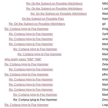
Re: On the Subject on Possible Hitchhikers
Nth
Re: On the Subject on Possible Hitchhikers
Lou
Re: On the Subject on Possible Hitchhikers
War
On the Subject on Possible Pips
Nar
Re: On the Subject on Possible Hitchhikers
gd
Re: Cortana lying to Foe Hammer
Knig
Re: Cortana lying to Foe Hammer
Gyrf
Re: Cortana lying to Foe Hammer
wrai
Re: Cortana lying to Foe Hammer
Mar
Re: Cortana lying to Foe Hammer
Knig
Re: Cortana lying to Foe Hammer
Mar
who really cares *NM* *NM*
brig
Re: Cortana lying to Foe Hammer
Zet
Re: Cortana lying to Foe Hammer
Mar
Re: Cortana lying to Foe Hammer
pfho
Re: Cortana lying to Foe Hammer
wrai
Re: Cortana lying to Foe Hammer
Mar
Re: Cortana lying to Foe Hammer
Ebo
Re: Cortana lying to Foe Hammer
Mar
Re: Cortana lying to Foe Hammer
Dmo
Re: Cortana lying to Foe Hammer
Log