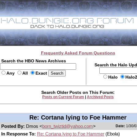
Frequently Asked Forum Questions
Search the HBO News Archives
Search the Halo Up
Any
All
Exact
Halo
Halo
Search Older Posts on This Forum:
Posts on Current Forum
|
Archived Posts
Re: Cortana lying to Foe Hammer
Posted By:
Dmos <
born_twiztid@yahoo.com
>
Date:
1/30/0
In Response To:
Re: Cortana lying to Foe Hammer
(Ebola)