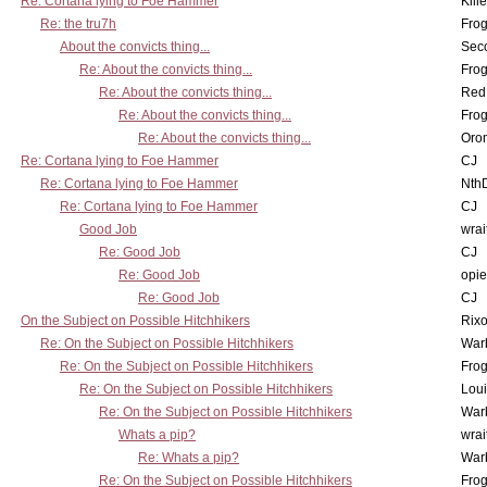
Re: Cortana lying to Foe Hammer
Kill
Re: the tru7h
Frog
About the convicts thing...
Sec
Re: About the convicts thing...
Frog
Re: About the convicts thing...
Red
Re: About the convicts thing...
Frog
Re: About the convicts thing...
Oro
Re: Cortana lying to Foe Hammer
CJ
Re: Cortana lying to Foe Hammer
Nth
Re: Cortana lying to Foe Hammer
CJ
Good Job
wrai
Re: Good Job
CJ
Re: Good Job
opi
Re: Good Job
CJ
On the Subject on Possible Hitchhikers
Rixo
Re: On the Subject on Possible Hitchhikers
War
Re: On the Subject on Possible Hitchhikers
Frog
Re: On the Subject on Possible Hitchhikers
Lou
Re: On the Subject on Possible Hitchhikers
War
Whats a pip?
wrai
Re: Whats a pip?
War
Re: On the Subject on Possible Hitchhikers
Frog