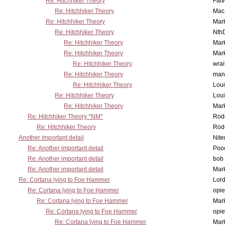
Re: Hitchhiker Theory
Fat
Re: Hitchhiker Theory
MacP
Re: Hitchhiker Theory
Mar
Re: Hitchhiker Theory
Nth
Re: Hitchhiker Theory
Mar
Re: Hitchhiker Theory
Mar
Re: Hitchhiker Theory
wrai
Re: Hitchhiker Theory
man
Re: Hitchhiker Theory
Lou
Re: Hitchhiker Theory
Lou
Re: Hitchhiker Theory
Mar
Re: Hitchhiker Theory *NM*
Rode
Re: Hitchhiker Theory
Rode
Another important detail
Nit
Re: Another important detail
Poo
Re: Another important detail
bob 
Re: Another important detail
Mar
Re: Cortana lying to Foe Hammer
Lor
Re: Cortana lying to Foe Hammer
opi
Re: Cortana lying to Foe Hammer
Mar
Re: Cortana lying to Foe Hammer
opi
Re: Cortana lying to Foe Hammer
Mar