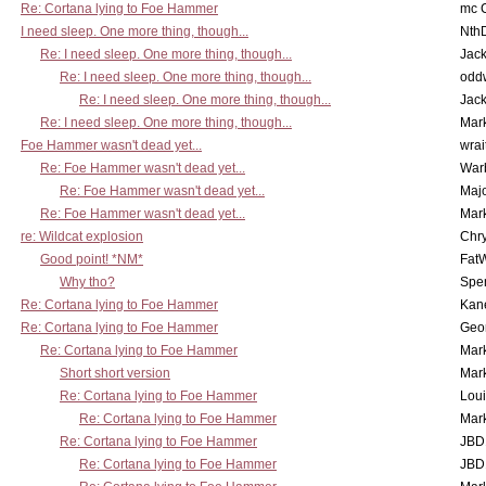
Re: Cortana lying to Foe Hammer
mc C
I need sleep. One more thing, though...
Nth
Re: I need sleep. One more thing, though...
Jac
Re: I need sleep. One more thing, though...
odd
Re: I need sleep. One more thing, though...
Jac
Re: I need sleep. One more thing, though...
Mar
Foe Hammer wasn't dead yet...
wrai
Re: Foe Hammer wasn't dead yet...
War
Re: Foe Hammer wasn't dead yet...
Maj
Re: Foe Hammer wasn't dead yet...
Mar
re: Wildcat explosion
Chr
Good point! *NM*
Fat
Why tho?
Spe
Re: Cortana lying to Foe Hammer
Kan
Re: Cortana lying to Foe Hammer
Geo
Re: Cortana lying to Foe Hammer
Mar
Short short version
Mar
Re: Cortana lying to Foe Hammer
Lou
Re: Cortana lying to Foe Hammer
Mar
Re: Cortana lying to Foe Hammer
JBD
Re: Cortana lying to Foe Hammer
JBD