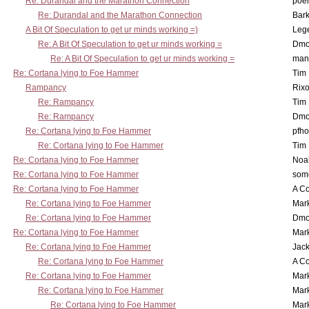
Re: Durandal and the Marathon Connection
poe
Re: Durandal and the Marathon Connection
Bark
A Bit Of Speculation to get ur minds working =)
Leg
Re: A Bit Of Speculation to get ur minds working =
Dmo
Re: A Bit Of Speculation to get ur minds working =
man
Re: Cortana lying to Foe Hammer
Tim
Rampancy
Rixo
Re: Rampancy
Tim
Re: Rampancy
Dmo
Re: Cortana lying to Foe Hammer
pfho
Re: Cortana lying to Foe Hammer
Tim
Re: Cortana lying to Foe Hammer
Noa
Re: Cortana lying to Foe Hammer
som
Re: Cortana lying to Foe Hammer
A Co
Re: Cortana lying to Foe Hammer
Mar
Re: Cortana lying to Foe Hammer
Dmo
Re: Cortana lying to Foe Hammer
Mar
Re: Cortana lying to Foe Hammer
Jac
Re: Cortana lying to Foe Hammer
A Co
Re: Cortana lying to Foe Hammer
Mar
Re: Cortana lying to Foe Hammer
Mar
Re: Cortana lying to Foe Hammer
Mar