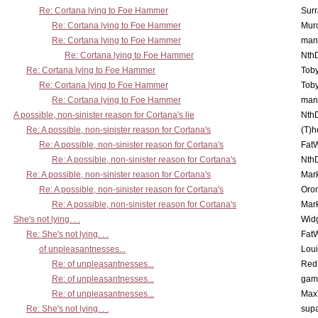
Re: Cortana lying to Foe Hammer
Surr
Re: Cortana lying to Foe Hammer
Mur
Re: Cortana lying to Foe Hammer
man
Re: Cortana lying to Foe Hammer
Nth
Re: Cortana lying to Foe Hammer
Toby
Re: Cortana lying to Foe Hammer
Toby
Re: Cortana lying to Foe Hammer
man
A possible, non-sinister reason for Cortana's lie
Nth
Re: A possible, non-sinister reason for Cortana's
(T)h
Re: A possible, non-sinister reason for Cortana's
Fat
Re: A possible, non-sinister reason for Cortana's
Nth
Re: A possible, non-sinister reason for Cortana's
Mar
Re: A possible, non-sinister reason for Cortana's
Oro
Re: A possible, non-sinister reason for Cortana's
Mar
She's not lying. . .
Wid
Re: She's not lying. . .
Fat
of unpleasantnesses...
Lou
Re: of unpleasantnesses...
Red
Re: of unpleasantnesses...
gam
Re: of unpleasantnesses...
Max
Re: She's not lying. . .
supa