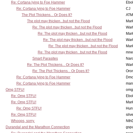
Re: Cortana lying to Foe Hammer
Ebo
Re: Cortana lying to Foe Hammer
CJ
The Plot Thickens... Or Does It?
ATM
The plot may thicken...but not the Flood
Mar
Re: The plot may thicken...but not the Flood
War
Re: The plot may thicken...but not the Flood
Mar
Re: The plot may thicken...but not the Flood
War
Re: The plot may thicken...but not the Flood
Mar
Re: The plot may thicken...but not the Flood
mne
Smart Parasites
Nar
Re: The Plot Thickens... Or Does It?
War
Re: The Plot Thickens... Or Does It?
Oro
Re: Cortana lying to Foe Hammer
Dmo
Re: Cortana lying to Foe Hammer
man
Omg STFU!
omg 
Re: Omg STFU!
Ebo
Re: Omg STFU!
Mar
Re: Omg STFU!
Hunt
Re: Omg STFU!
silv
Whoops, sorry.
Nth
Durandal and the Marathon Connection
gsp