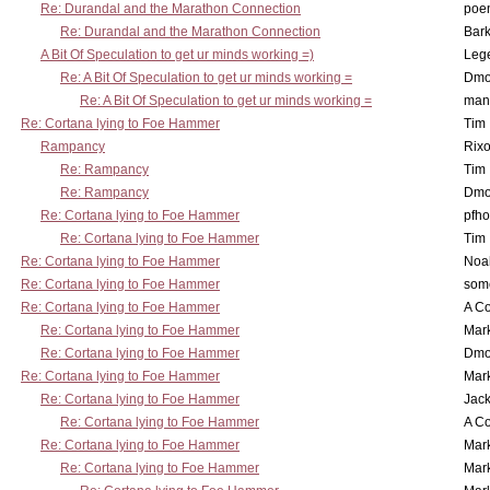
Re: Durandal and the Marathon Connection
poe
Re: Durandal and the Marathon Connection
Bark
A Bit Of Speculation to get ur minds working =)
Leg
Re: A Bit Of Speculation to get ur minds working =
Dmo
Re: A Bit Of Speculation to get ur minds working =
man
Re: Cortana lying to Foe Hammer
Tim
Rampancy
Rixo
Re: Rampancy
Tim
Re: Rampancy
Dmo
Re: Cortana lying to Foe Hammer
pfho
Re: Cortana lying to Foe Hammer
Tim
Re: Cortana lying to Foe Hammer
Noa
Re: Cortana lying to Foe Hammer
som
Re: Cortana lying to Foe Hammer
A Co
Re: Cortana lying to Foe Hammer
Mar
Re: Cortana lying to Foe Hammer
Dmo
Re: Cortana lying to Foe Hammer
Mar
Re: Cortana lying to Foe Hammer
Jac
Re: Cortana lying to Foe Hammer
A Co
Re: Cortana lying to Foe Hammer
Mar
Re: Cortana lying to Foe Hammer
Mar