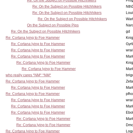
Re: On the Subject on Possible Hitchhikers
Frog
Re: On the Subject on Possible Hitchhikers
Nth
Re: On the Subject on Possible Hitchhikers
Lou
Re: On the Subject on Possible Hitchhikers
War
On the Subject on Possible Pips
Nar
Re: On the Subject on Possible Hitchhikers
gd
Re: Cortana lying to Foe Hammer
Knig
Re: Cortana lying to Foe Hammer
Gyrf
Re: Cortana lying to Foe Hammer
wrai
Re: Cortana lying to Foe Hammer
Mar
Re: Cortana lying to Foe Hammer
Knig
Re: Cortana lying to Foe Hammer
Mar
who really cares *NM* *NM*
brig
Re: Cortana lying to Foe Hammer
Zet
Re: Cortana lying to Foe Hammer
Mar
Re: Cortana lying to Foe Hammer
pfho
Re: Cortana lying to Foe Hammer
wrai
Re: Cortana lying to Foe Hammer
Mar
Re: Cortana lying to Foe Hammer
Ebo
Re: Cortana lying to Foe Hammer
Mar
Re: Cortana lying to Foe Hammer
Dmo
Re: Cortana lying to Foe Hammer
Log