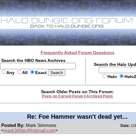
Frequently Asked Forum Questions
Search the HBO News Archives
Search the Halo Up
Any
All
Exact
Halo
Halo
Search Older Posts on This Forum:
Posts on Current Forum
|
Archived Posts
Re: Foe Hammer wasn't dead yet...
Posted By:
Mark Simmons
Date:
1/3
<
mark343gs@hotmail.com
>