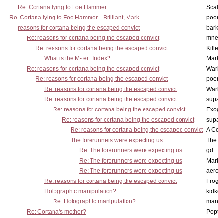
Re: Cortana lying to Foe Hammer
Scal
Re: Cortana lying to Foe Hammer... Brilliant, Mark
poe
reasons for cortana being the escaped convict
bark
Re: reasons for cortana being the escaped convict
mne
Re: reasons for cortana being the escaped convict
Kill
What is the M- er...Index?
Mar
Re: reasons for cortana being the escaped convict
War
Re: reasons for cortana being the escaped convict
poe
Re: reasons for cortana being the escaped convict
War
Re: reasons for cortana being the escaped convict
supa
Re: reasons for cortana being the escaped convict
Exo
Re: reasons for cortana being the escaped convict
supa
Re: reasons for cortana being the escaped convict
A Co
The forerunners were expecting us
The 
Re: The forerunners were expecting us
gd
Re: The forerunners were expecting us
Mar
Re: The forerunners were expecting us
aero
Re: reasons for cortana being the escaped convict
Frog
Holographic manipulation?
kidk
Re: Holographic manipulation?
man
Re: Cortana's mother?
Pop