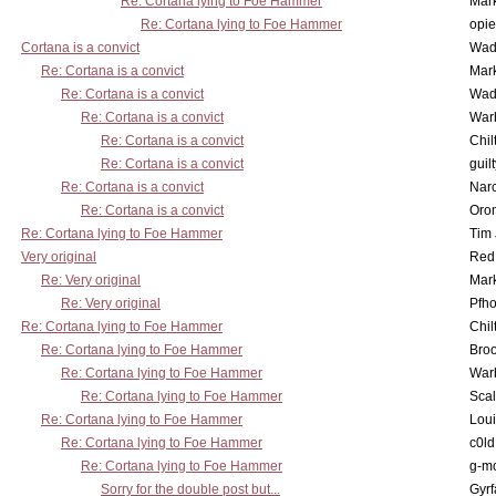
Re: Cortana lying to Foe Hammer
Mar
Re: Cortana lying to Foe Hammer
opi
Cortana is a convict
Wad
Re: Cortana is a convict
Mar
Re: Cortana is a convict
Wad
Re: Cortana is a convict
War
Re: Cortana is a convict
Chil
Re: Cortana is a convict
guil
Re: Cortana is a convict
Nar
Re: Cortana is a convict
Oro
Re: Cortana lying to Foe Hammer
Tim
Very original
Red
Re: Very original
Mar
Re: Very original
Pfho
Re: Cortana lying to Foe Hammer
Chil
Re: Cortana lying to Foe Hammer
Bro
Re: Cortana lying to Foe Hammer
War
Re: Cortana lying to Foe Hammer
Scal
Re: Cortana lying to Foe Hammer
Lou
Re: Cortana lying to Foe Hammer
c0l
Re: Cortana lying to Foe Hammer
g-m
Sorry for the double post but...
Gyrf