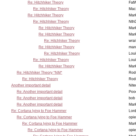
Re: Hitchhiker Theory
Fat
Re: Hitchhiker Theory
MacP
Re: Hitchhiker Theory
Mar
Re: Hitchhiker Theory
Nth
Re: Hitchhiker Theory
Mar
Re: Hitchhiker Theory
Mar
Re: Hitchhiker Theory
wrai
Re: Hitchhiker Theory
man
Re: Hitchhiker Theory
Lou
Re: Hitchhiker Theory
Lou
Re: Hitchhiker Theory
Mar
Re: Hitchhiker Theory *NM*
Rode
Re: Hitchhiker Theory
Rode
Another important detail
Nit
Re: Another important detail
Poo
Re: Another important detail
bob 
Re: Another important detail
Mar
Re: Cortana lying to Foe Hammer
Lor
Re: Cortana lying to Foe Hammer
opi
Re: Cortana lying to Foe Hammer
Mar
Re: Cortana lying to Foe Hammer
opi