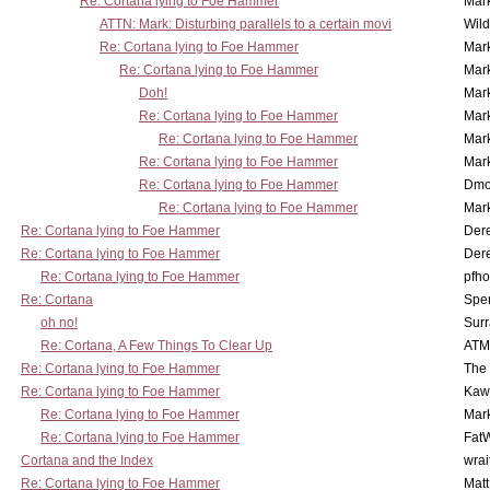
Re: Cortana lying to Foe Hammer
Mar
ATTN: Mark: Disturbing parallels to a certain movi
Wil
Re: Cortana lying to Foe Hammer
Mar
Re: Cortana lying to Foe Hammer
Mar
Doh!
Mar
Re: Cortana lying to Foe Hammer
Mar
Re: Cortana lying to Foe Hammer
Mar
Re: Cortana lying to Foe Hammer
Mar
Re: Cortana lying to Foe Hammer
Dmo
Re: Cortana lying to Foe Hammer
Mar
Re: Cortana lying to Foe Hammer
Der
Re: Cortana lying to Foe Hammer
Der
Re: Cortana lying to Foe Hammer
pfho
Re: Cortana
Spe
oh no!
Surr
Re: Cortana, A Few Things To Clear Up
ATM
Re: Cortana lying to Foe Hammer
The
Re: Cortana lying to Foe Hammer
Kaw
Re: Cortana lying to Foe Hammer
Mar
Re: Cortana lying to Foe Hammer
Fat
Cortana and the Index
wrai
Re: Cortana lying to Foe Hammer
Mat