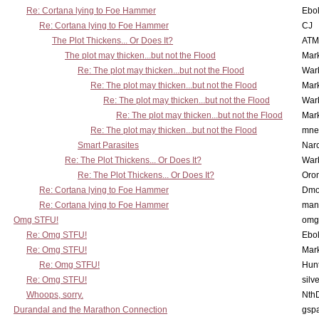
Re: Cortana lying to Foe Hammer
Ebo
Re: Cortana lying to Foe Hammer
CJ
The Plot Thickens... Or Does It?
ATM
The plot may thicken...but not the Flood
Mar
Re: The plot may thicken...but not the Flood
War
Re: The plot may thicken...but not the Flood
Mar
Re: The plot may thicken...but not the Flood
War
Re: The plot may thicken...but not the Flood
Mar
Re: The plot may thicken...but not the Flood
mne
Smart Parasites
Nar
Re: The Plot Thickens... Or Does It?
War
Re: The Plot Thickens... Or Does It?
Oro
Re: Cortana lying to Foe Hammer
Dmo
Re: Cortana lying to Foe Hammer
man
Omg STFU!
omg 
Re: Omg STFU!
Ebo
Re: Omg STFU!
Mar
Re: Omg STFU!
Hunt
Re: Omg STFU!
silv
Whoops, sorry.
Nth
Durandal and the Marathon Connection
gsp