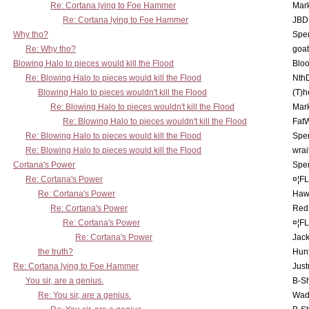
Re: Cortana lying to Foe Hammer
Mar
Re: Cortana lying to Foe Hammer
JBD
Why tho?
Spe
Re: Why tho?
goa
Blowing Halo to pieces would kill the Flood
Bloo
Re: Blowing Halo to pieces would kill the Flood
Nth
Blowing Halo to pieces wouldn't kill the Flood
(T)h
Re: Blowing Halo to pieces wouldn't kill the Flood
Mar
Re: Blowing Halo to pieces wouldn't kill the Flood
Fat
Re: Blowing Halo to pieces would kill the Flood
Spe
Re: Blowing Halo to pieces would kill the Flood
wrai
Cortana's Power
Spe
Re: Cortana's Power
¤¦F
Re: Cortana's Power
Haw
Re: Cortana's Power
Red
Re: Cortana's Power
¤¦F
Re: Cortana's Power
Jac
the truth?
Hunt
Re: Cortana lying to Foe Hammer
Just
You sir, are a genius.
B-S
Re: You sir, are a genius.
Wad