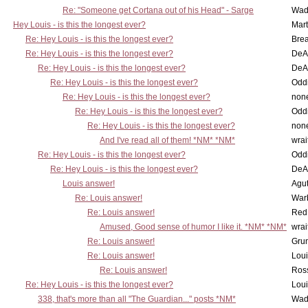
Re: "Someone get Cortana out of his Head" - Sarge
Wad
Hey Louis - is this the longest ever?
Mart
Re: Hey Louis - is this the longest ever?
Brea
Re: Hey Louis - is this the longest ever?
DeA
Re: Hey Louis - is this the longest ever?
DeA
Re: Hey Louis - is this the longest ever?
Oddi
Re: Hey Louis - is this the longest ever?
non
Re: Hey Louis - is this the longest ever?
Oddi
Re: Hey Louis - is this the longest ever?
non
And I've read all of them! *NM* *NM*
wrai
Re: Hey Louis - is this the longest ever?
Oddi
Re: Hey Louis - is this the longest ever?
DeA
Louis answer!
Agut
Re: Louis answer!
War
Re: Louis answer!
Red
Amused, Good sense of humor I like it. *NM* *NM*
wrai
Re: Louis answer!
Grun
Re: Louis answer!
Lou
Re: Louis answer!
Ross
Re: Hey Louis - is this the longest ever?
Lou
338, that's more than all "The Guardian..." posts *NM*
Wad