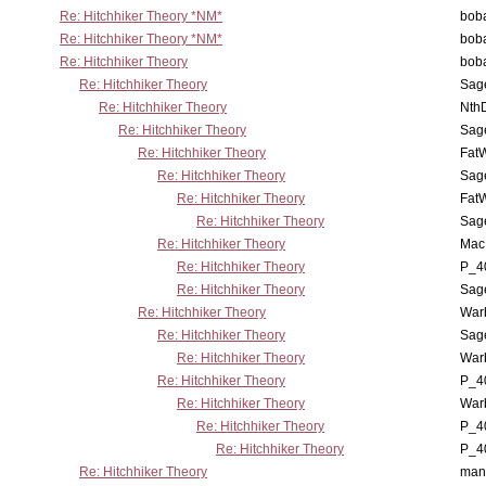
Re: Hitchhiker Theory *NM*
boba
Re: Hitchhiker Theory *NM*
boba
Re: Hitchhiker Theory
boba
Re: Hitchhiker Theory
Sag
Re: Hitchhiker Theory
Nth
Re: Hitchhiker Theory
Sag
Re: Hitchhiker Theory
Fat
Re: Hitchhiker Theory
Sag
Re: Hitchhiker Theory
Fat
Re: Hitchhiker Theory
Sag
Re: Hitchhiker Theory
MacP
Re: Hitchhiker Theory
P_4
Re: Hitchhiker Theory
Sag
Re: Hitchhiker Theory
War
Re: Hitchhiker Theory
Sag
Re: Hitchhiker Theory
War
Re: Hitchhiker Theory
P_4
Re: Hitchhiker Theory
War
Re: Hitchhiker Theory
P_4
Re: Hitchhiker Theory
P_4
Re: Hitchhiker Theory
man