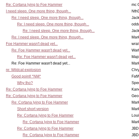
Re: Cortana lying to Foe Hammer
mc C
I need sleep. One more thing, though...
Nth
Re: I need sleep. One more thing, though...
Jac
Re: I need sleep. One more thing, though...
odd
Re: I need sleep. One more thing, though...
Jac
Re: I need sleep. One more thing, though...
Mar
Foe Hammer wasn't dead yet...
wrai
Re: Foe Hammer wasn't dead yet...
War
Re: Foe Hammer wasn't dead yet...
Maj
Re: Foe Hammer wasn't dead yet...
Mar
re: Wildcat explosion
Chr
Good point! *NM*
Fat
Why tho?
Spe
Re: Cortana lying to Foe Hammer
Kan
Re: Cortana lying to Foe Hammer
Geo
Re: Cortana lying to Foe Hammer
Mar
Short short version
Mar
Re: Cortana lying to Foe Hammer
Lou
Re: Cortana lying to Foe Hammer
Mar
Re: Cortana lying to Foe Hammer
JBD
Re: Cortana lying to Foe Hammer
JBD