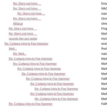
Re: She's not lying. . .
Exo
Re: She's not lying. . .
Nth
Re: She's not lying. . .
supa
Re: She's not lying. . .
Oro
Wildcat
silv
Re: She's not lying. . .
Frog
Re: She's not lying. . .
Mar
sounds like aes sedai
myr
Re: Cortana lying to Foe Hammer
wrai
Well...
Red
Re: Well...
supa
Re: Cortana lying to Foe Hammer
Mar
Re: Cortana lying to Foe Hammer
Mar
Re: Cortana lying to Foe Hammer
Mar
Re: Cortana lying to Foe Hammer
Mar
Re: Cortana lying to Foe Hammer
Fat
Re: Cortana lying to Foe Hammer
Mar
Re: Cortana lying to Foe Hammer
Mar
Re: Cortana lying to Foe Hammer
Mar
Re: Cortana lying to Foe Hammer
Mar
Re: Cortana lying to Foe Hammer
Fat