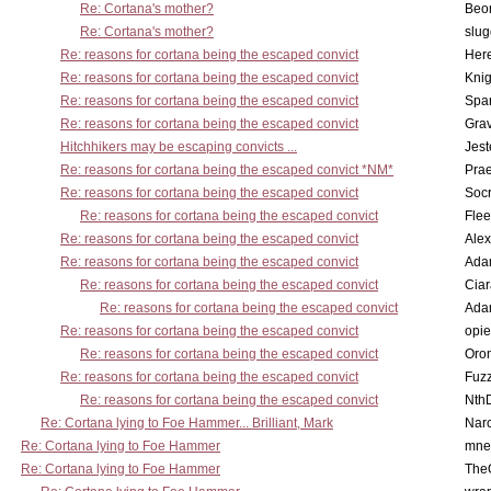
Re: Cortana's mother?
Beo
Re: Cortana's mother?
slu
Re: reasons for cortana being the escaped convict
Here
Re: reasons for cortana being the escaped convict
Knig
Re: reasons for cortana being the escaped convict
Spar
Re: reasons for cortana being the escaped convict
Gra
Hitchhikers may be escaping convicts ...
Jest
Re: reasons for cortana being the escaped convict *NM*
Pra
Re: reasons for cortana being the escaped convict
Socr
Re: reasons for cortana being the escaped convict
Flee
Re: reasons for cortana being the escaped convict
Alex
Re: reasons for cortana being the escaped convict
Ada
Re: reasons for cortana being the escaped convict
Cia
Re: reasons for cortana being the escaped convict
Ada
Re: reasons for cortana being the escaped convict
opi
Re: reasons for cortana being the escaped convict
Oro
Re: reasons for cortana being the escaped convict
Fuz
Re: reasons for cortana being the escaped convict
Nth
Re: Cortana lying to Foe Hammer... Brilliant, Mark
Nar
Re: Cortana lying to Foe Hammer
mne
Re: Cortana lying to Foe Hammer
The