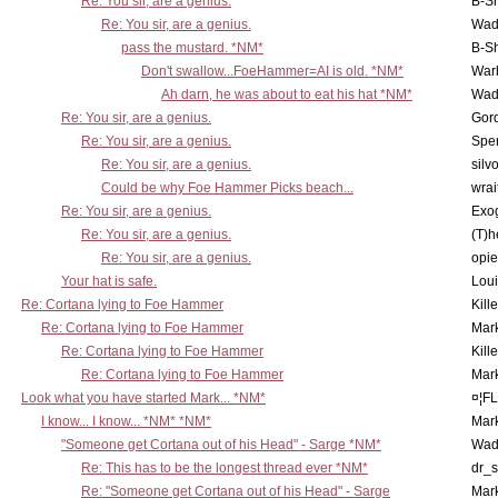
Re: You sir, are a genius.
B-S
Re: You sir, are a genius.
Wad
pass the mustard. *NM*
B-S
Don't swallow...FoeHammer=AI is old. *NM*
War
Ah darn, he was about to eat his hat *NM*
Wad
Re: You sir, are a genius.
Gor
Re: You sir, are a genius.
Spe
Re: You sir, are a genius.
silv
Could be why Foe Hammer Picks beach...
wrai
Re: You sir, are a genius.
Exo
Re: You sir, are a genius.
(T)h
Re: You sir, are a genius.
opi
Your hat is safe.
Lou
Re: Cortana lying to Foe Hammer
Kill
Re: Cortana lying to Foe Hammer
Mar
Re: Cortana lying to Foe Hammer
Kill
Re: Cortana lying to Foe Hammer
Mar
Look what you have started Mark... *NM*
¤¦F
I know... I know... *NM* *NM*
Mar
"Someone get Cortana out of his Head" - Sarge *NM*
Wad
Re: This has to be the longest thread ever *NM*
dr_s
Re: "Someone get Cortana out of his Head" - Sarge
Mar