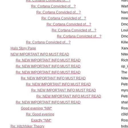
Re: Cortana Convicted of... ?
Nar
Re: Cortana Convicted of... ?
War
Re: Cortana Convicted of... ?
Nar
Re: Cortana Convicted of... ?
mne
Re: Cortana Convicted of... ?
Dmo
Re: Cortana Convicted of... ?
Lou
Re: Cortana Convicted of... ?
Dmo
Re: Cortana Convicted of... ?
Kill
Halo Story Page
Xan
NEW IMPORTANT INFO MUST READ
Nit
Re: NEW IMPORTANT INFO MUST READ
Ric
Re: NEW IMPORTANT INFO MUST READ
op_i
Re: NEW IMPORTANT INFO MUST READ
The 
Re: NEW IMPORTANT INFO MUST READ
Nit
Re: NEW IMPORTANT INFO MUST READ
Petr
Re: NEW IMPORTANT INFO MUST READ
myr
Re: NEW IMPORTANT INFO MUST READ
Petr
Re: NEW IMPORTANT INFO MUST READ
sha
Good evening *NM*
Ross
Re: Good evening
c0l
Exactly *NM*
Ross
Re: Hitchhiker Theory
boba