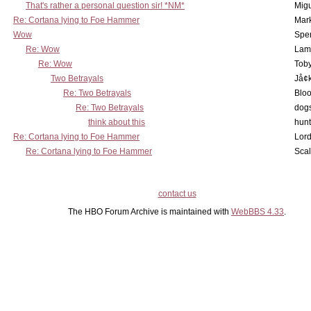
That's rather a personal question sir! *NM*
Mig
Re: Cortana lying to Foe Hammer
Mar
Wow
Spe
Re: Wow
Lam
Re: Wow
Toby
Two Betrayals
Jå¢
Re: Two Betrayals
Bloo
Re: Two Betrayals
dog
think about this
hunt
Re: Cortana lying to Foe Hammer
Lord
Re: Cortana lying to Foe Hammer
Scal
contact us
The HBO Forum Archive is maintained with
WebBBS 4.33
.