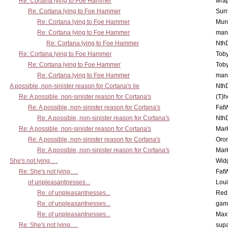
Re: Cortana lying to Foe Hammer
wra
Re: Cortana lying to Foe Hammer
Surr
Re: Cortana lying to Foe Hammer
Mur
Re: Cortana lying to Foe Hammer
man
Re: Cortana lying to Foe Hammer
Nth
Re: Cortana lying to Foe Hammer
Toby
Re: Cortana lying to Foe Hammer
Toby
Re: Cortana lying to Foe Hammer
man
A possible, non-sinister reason for Cortana's lie
Nth
Re: A possible, non-sinister reason for Cortana's
(T)h
Re: A possible, non-sinister reason for Cortana's
Fat
Re: A possible, non-sinister reason for Cortana's
Nth
Re: A possible, non-sinister reason for Cortana's
Mar
Re: A possible, non-sinister reason for Cortana's
Oro
Re: A possible, non-sinister reason for Cortana's
Mar
She's not lying. . .
Wid
Re: She's not lying. . .
Fat
of unpleasantnesses...
Lou
Re: of unpleasantnesses...
Red
Re: of unpleasantnesses...
gam
Re: of unpleasantnesses...
Max
Re: She's not lying. . .
supa