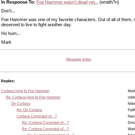
In Response To:
Foe Hammer wasn't dead yet...
(wraith7n)
Don't...
Foe Hammer was one of my favorite characters. Out of all of them, 
deserved to live to fight another day.
Ho hum...
Mark
Message Index
Replies:
Cortana lying to Foe Hammer
Mar
Re: Cortana lying to Foe Hammer
odd
On Cortana
Nit
Re: On Cortana
Fat
Cortana Convicted of... ?
Nar
Re: Cortana Convicted of... ?
Dmo
Re: Cortana Convicted of... ?
War