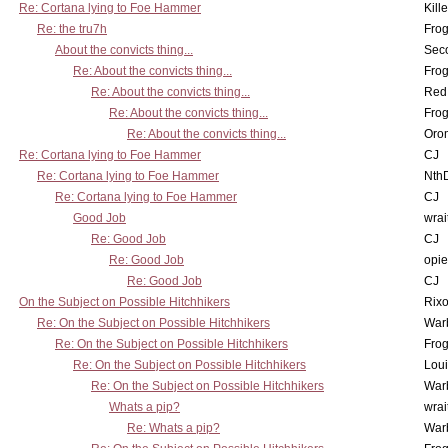
Re: Cortana lying to Foe Hammer
Kill
Re: the tru7h
Frog
About the convicts thing...
Sec
Re: About the convicts thing...
Frog
Re: About the convicts thing...
Red
Re: About the convicts thing...
Frog
Re: About the convicts thing...
Oro
Re: Cortana lying to Foe Hammer
CJ
Re: Cortana lying to Foe Hammer
Nth
Re: Cortana lying to Foe Hammer
CJ
Good Job
wrai
Re: Good Job
CJ
Re: Good Job
opi
Re: Good Job
CJ
On the Subject on Possible Hitchhikers
Rixo
Re: On the Subject on Possible Hitchhikers
War
Re: On the Subject on Possible Hitchhikers
Frog
Re: On the Subject on Possible Hitchhikers
Lou
Re: On the Subject on Possible Hitchhikers
War
Whats a pip?
wrai
Re: Whats a pip?
War