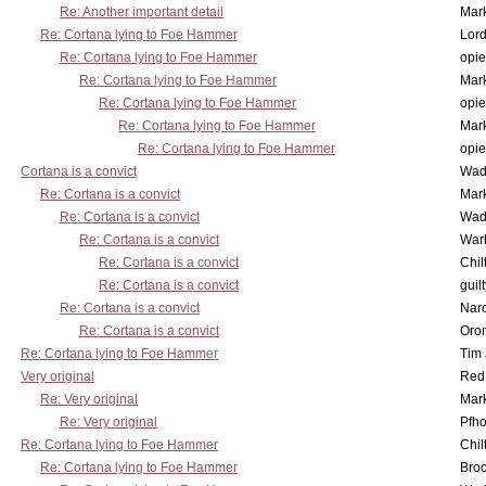
Re: Another important detail
Mar
Re: Cortana lying to Foe Hammer
Lor
Re: Cortana lying to Foe Hammer
opi
Re: Cortana lying to Foe Hammer
Mar
Re: Cortana lying to Foe Hammer
opi
Re: Cortana lying to Foe Hammer
Mar
Re: Cortana lying to Foe Hammer
opi
Cortana is a convict
Wad
Re: Cortana is a convict
Mar
Re: Cortana is a convict
Wad
Re: Cortana is a convict
War
Re: Cortana is a convict
Chil
Re: Cortana is a convict
guil
Re: Cortana is a convict
Nar
Re: Cortana is a convict
Oro
Re: Cortana lying to Foe Hammer
Tim
Very original
Red
Re: Very original
Mar
Re: Very original
Pfho
Re: Cortana lying to Foe Hammer
Chil
Re: Cortana lying to Foe Hammer
Bro