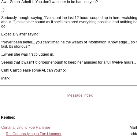
Aw... Go on. Admit it. You don't want her to be bad, do you?
;-)
Seriously though, saying, "I've spent the last 12 hours cooped up in here, watchin
about...", makes her sound as if she'd explored everything possible had nothing bett
do.
Expecially after saying:
"Never been better... you can't imagine the wealth of information. Knowledge... so 
fast. It's glorious!"
...when she was first plugged in.
Seems that it wasn't 'glorious' enough to keep her amused for a full twelve hours...
Cuh! Can't please some AI, can you? :-)
Mark
Message Index
Replies:
Cortana lying to Foe Hammer
Mar
Re: Cortana lying to Foe Hammer
odd