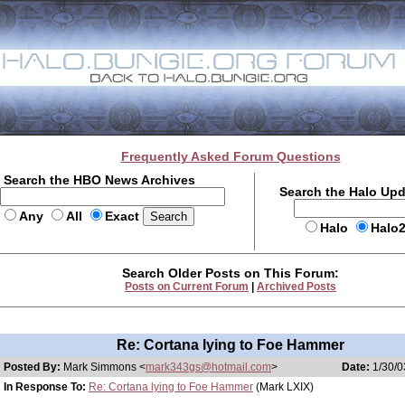
Frequently Asked Forum Questions
Search the HBO News Archives
Search the Halo Up
Any
All
Exact
Halo
Halo
Search Older Posts on This Forum:
Posts on Current Forum
|
Archived Posts
Re: Cortana lying to Foe Hammer
Posted By:
Mark Simmons <
mark343gs@hotmail.com
>
Date:
1/30/0
In Response To:
Re: Cortana lying to Foe Hammer
(Mark LXIX)