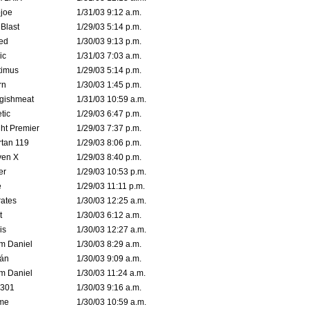
joe
1/31/03 9:12 a.m.
Blast
1/29/03 5:14 p.m.
ed
1/30/03 9:13 p.m.
ic
1/31/03 7:03 a.m.
timus
1/29/03 5:14 p.m.
rn
1/30/03 1:45 p.m.
ggishmeat
1/31/03 10:59 a.m.
tic
1/29/03 6:47 p.m.
ht Premier
1/29/03 7:37 p.m.
tan 119
1/29/03 8:06 p.m.
ven X
1/29/03 8:40 p.m.
er
1/29/03 10:53 p.m.
e
1/29/03 11:11 p.m.
ates
1/30/03 12:25 a.m.
t
1/30/03 6:12 a.m.
is
1/30/03 12:27 a.m.
m Daniel
1/30/03 8:29 a.m.
rán
1/30/03 9:09 a.m.
m Daniel
1/30/03 11:24 a.m.
e301
1/30/03 9:16 a.m.
me
1/30/03 10:59 a.m.