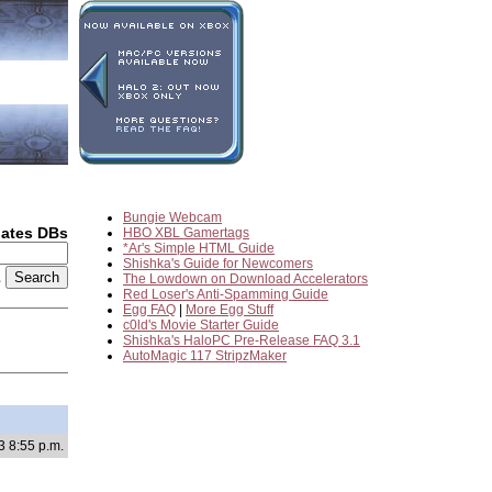
Bungie Webcam
dates DBs
HBO XBL Gamertags
*Ar's Simple HTML Guide
Shishka's Guide for Newcomers
2
The Lowdown on Download Accelerators
Red Loser's Anti-Spamming Guide
Egg FAQ
|
More Egg Stuff
c0ld's Movie Starter Guide
Shishka's HaloPC Pre-Release FAQ 3.1
AutoMagic 117 StripzMaker
3 8:55 p.m.