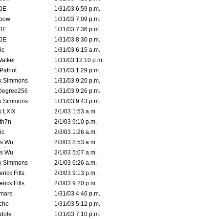
0E
1/31/03 6:59 p.m.
bow
1/31/03 7:09 p.m.
0E
1/31/03 7:36 p.m.
0E
1/31/03 8:30 p.m.
ic
1/31/03 6:15 a.m.
Walker
1/31/03 12:10 p.m.
atriot
1/31/03 1:29 p.m.
k Simmons
1/31/03 9:20 p.m.
Degree256
1/31/03 9:26 p.m.
k Simmons
1/31/03 9:43 p.m.
k LXIX
2/1/03 1:53 a.m.
th7n
2/1/03 9:10 p.m.
ic
2/3/03 1:26 a.m.
is Wu
2/3/03 8:53 a.m.
is Wu
2/1/03 5:07 a.m.
k Simmons
2/1/03 6:26 a.m.
rick Fitts
2/3/03 9:13 p.m.
rick Fitts
2/3/03 9:20 p.m.
emare
1/31/03 4:46 p.m.
cho
1/31/03 5:12 p.m.
dole
1/31/03 7:10 p.m.