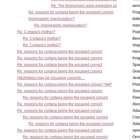
Re: The forerunners were expecting us
aero
Re: reasons for cortana being the escaped convict
Frog
Holographic manipulation?
kidk
Re: Holographic manipulation?
man
Re: Cortana's mother?
Pop
Re: Cortana's mother?
Beo
Re: Cortana's mother?
slu
Re: reasons for cortana being the escaped convict
Here
Re: reasons for cortana being the escaped convict
Knig
Re: reasons for cortana being the escaped convict
Spar
Re: reasons for cortana being the escaped convict
Gra
Hitchhikers may be escaping convicts ...
Jest
Re: reasons for cortana being the escaped convict *NM*
Pra
Re: reasons for cortana being the escaped convict
Socr
Re: reasons for cortana being the escaped convict
Flee
Re: reasons for cortana being the escaped convict
Alex
Re: reasons for cortana being the escaped convict
Ada
Re: reasons for cortana being the escaped convict
Cia
Re: reasons for cortana being the escaped convict
Ada
Re: reasons for cortana being the escaped convict
opi
Re: reasons for cortana being the escaped convict
Oro