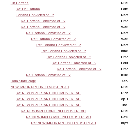
On Cortana
Nit
Re: On Cortana
Fat
Cortana Convicted of... ?
Nar
Re: Cortana Convicted of... ?
Dmo
Re: Cortana Convicted of... ?
War
Re: Cortana Convicted of... ?
Nar
Re: Cortana Convicted of... ?
War
Re: Cortana Convicted of... ?
Nar
Re: Cortana Convicted of... ?
mne
Re: Cortana Convicted of... ?
Dmo
Re: Cortana Convicted of... ?
Lou
Re: Cortana Convicted of... ?
Dmo
Re: Cortana Convicted of... ?
Kill
Halo Story Page
Xan
NEW IMPORTANT INFO MUST READ
Nit
Re: NEW IMPORTANT INFO MUST READ
Ric
Re: NEW IMPORTANT INFO MUST READ
op_i
Re: NEW IMPORTANT INFO MUST READ
The 
Re: NEW IMPORTANT INFO MUST READ
Nit
Re: NEW IMPORTANT INFO MUST READ
Petr
Re: NEW IMPORTANT INFO MUST READ
myr