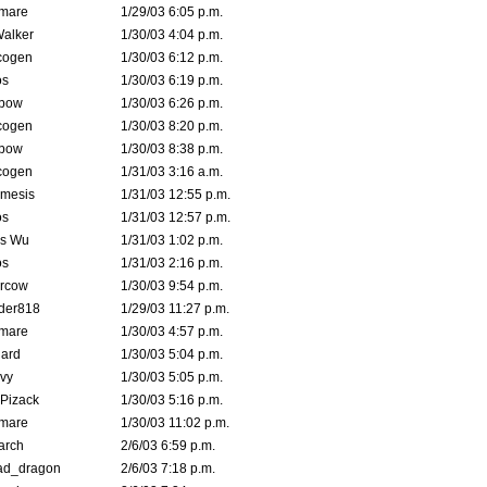
emare
1/29/03 6:05 p.m.
Walker
1/30/03 4:04 p.m.
cogen
1/30/03 6:12 p.m.
s
1/30/03 6:19 p.m.
bow
1/30/03 6:26 p.m.
cogen
1/30/03 8:20 p.m.
bow
1/30/03 8:38 p.m.
cogen
1/31/03 3:16 a.m.
mesis
1/31/03 12:55 p.m.
s
1/31/03 12:57 p.m.
is Wu
1/31/03 1:02 p.m.
s
1/31/03 2:16 p.m.
ercow
1/30/03 9:54 p.m.
der818
1/29/03 11:27 p.m.
emare
1/30/03 4:57 p.m.
hard
1/30/03 5:04 p.m.
vy
1/30/03 5:05 p.m.
Pizack
1/30/03 5:16 p.m.
emare
1/30/03 11:02 p.m.
arch
2/6/03 6:59 p.m.
ad_dragon
2/6/03 7:18 p.m.