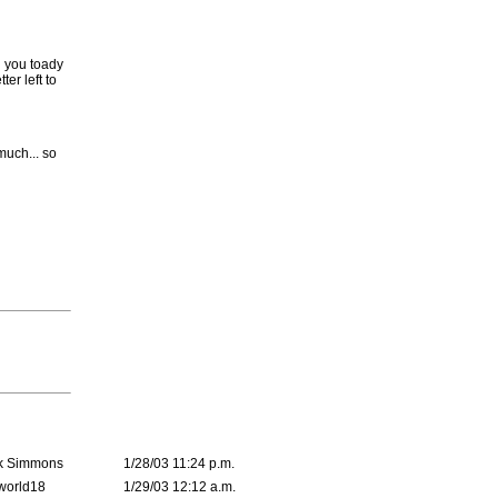
g you toady
er left to
much... so
k Simmons
1/28/03 11:24 p.m.
world18
1/29/03 12:12 a.m.