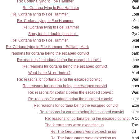
Re: Cortana lying to Foe Hammer
War
Re: Cortana lying to Foe Hammer
Scal
Re: Cortana lying to Foe Hammer
Lou
Re: Cortana lying to Foe Hammer
c0l
Re: Cortana lying to Foe Hammer
g-m
Sorry for the double post but...
Gyrf
Re: Cortana lying to Foe Hammer
Scal
Re: Cortana lying to Foe Hammer... Brilliant, Mark
poe
reasons for cortana being the escaped convict
bark
Re: reasons for cortana being the escaped convict
mne
Re: reasons for cortana being the escaped convict
Kill
What is the M- er...Index?
Mar
Re: reasons for cortana being the escaped convict
War
Re: reasons for cortana being the escaped convict
poe
Re: reasons for cortana being the escaped convict
War
Re: reasons for cortana being the escaped convict
supa
Re: reasons for cortana being the escaped convict
Exo
Re: reasons for cortana being the escaped convict
supa
Re: reasons for cortana being the escaped convict
A Co
The forerunners were expecting us
The 
Re: The forerunners were expecting us
gd
Re: The forerunners were expecting us
Mar