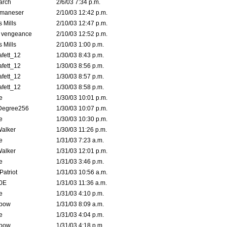
arch
2/6/03 7:34 p.m.
lmaneser
2/10/03 12:42 p.m.
 Mills
2/10/03 12:47 p.m.
d vengeance
2/10/03 12:52 p.m.
 Mills
2/10/03 1:00 p.m.
fett_12
1/30/03 8:43 p.m.
fett_12
1/30/03 8:56 p.m.
fett_12
1/30/03 8:57 p.m.
fett_12
1/30/03 8:58 p.m.
e
1/30/03 10:01 p.m.
Degree256
1/30/03 10:07 p.m.
e
1/30/03 10:30 p.m.
Walker
1/30/03 11:26 p.m.
e
1/31/03 7:23 a.m.
Walker
1/31/03 12:01 p.m.
e
1/31/03 3:46 p.m.
atriot
1/31/03 10:56 a.m.
0E
1/31/03 11:36 a.m.
e
1/31/03 4:10 p.m.
bow
1/31/03 8:09 a.m.
e
1/31/03 4:04 p.m.
bow
1/31/03 4:18 p.m.