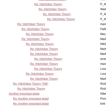
Re: Hitchhiker Theory
P_4
Re: Hitchhiker Theory
War
Re: Hitchhiker Theory
P_4
Re: Hitchhiker Theory
P_4
Re: Hitchhiker Theory
man
Re: Hitchhiker Theory
Fat
Re: Hitchhiker Theory
MacP
Re: Hitchhiker Theory
Mar
Re: Hitchhiker Theory
Nth
Re: Hitchhiker Theory
Mar
Re: Hitchhiker Theory
Mar
Re: Hitchhiker Theory
wrai
Re: Hitchhiker Theory
man
Re: Hitchhiker Theory
Lou
Re: Hitchhiker Theory
Lou
Re: Hitchhiker Theory
Mar
Re: Hitchhiker Theory *NM*
Rode
Re: Hitchhiker Theory
Rode
Another important detail
Nit
Re: Another important detail
Poo
Re: Another important detail
bob 