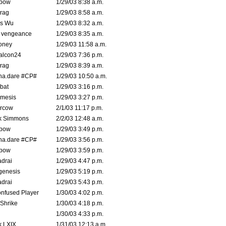
bow
1/29/03 8:38 a.m.
rag
1/29/03 8:58 a.m.
is Wu
1/29/03 8:32 a.m.
d vengeance
1/29/03 8:35 a.m.
oney
1/29/03 11:58 a.m.
alcon24
1/29/03 7:36 p.m.
rag
1/29/03 8:39 a.m.
na.dare #CP#
1/29/03 10:50 a.m.
bat
1/29/03 3:16 p.m.
mesis
1/29/03 3:27 p.m.
ercow
2/1/03 11:17 p.m.
k Simmons
2/2/03 12:48 a.m.
bow
1/29/03 3:49 p.m.
na.dare #CP#
1/29/03 3:56 p.m.
bow
1/29/03 3:59 p.m.
drai
1/29/03 4:47 p.m.
genesis
1/29/03 5:19 p.m.
drai
1/29/03 5:43 p.m.
nfused Player
1/30/03 4:02 p.m.
Shrike
1/30/03 4:18 p.m.
1/30/03 4:33 p.m.
k LXIX
1/31/03 12:13 a.m.