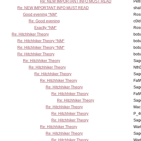
Re: NEW IMPORTANT INFO MUST READ
Petr
Re: NEW IMPORTANT INFO MUST READ
sha
Good evening *NM*
Ross
Re: Good evening
c0l
Exactly *NM*
Ross
Re: Hitchhiker Theory
boba
Re: Hitchhiker Theory *NM*
boba
Re: Hitchhiker Theory *NM*
boba
Re: Hitchhiker Theory
boba
Re: Hitchhiker Theory
Sag
Re: Hitchhiker Theory
Nth
Re: Hitchhiker Theory
Sag
Re: Hitchhiker Theory
Fat
Re: Hitchhiker Theory
Sag
Re: Hitchhiker Theory
Fat
Re: Hitchhiker Theory
Sag
Re: Hitchhiker Theory
MacP
Re: Hitchhiker Theory
P_4
Re: Hitchhiker Theory
Sag
Re: Hitchhiker Theory
War
Re: Hitchhiker Theory
Sag
Re: Hitchhiker Theory
War