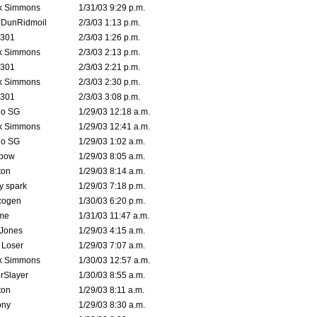
k Simmons
1/31/03 9:29 p.m.
dDunRidmoil
2/3/03 1:13 p.m.
e301
2/3/03 1:26 p.m.
k Simmons
2/3/03 2:13 p.m.
e301
2/3/03 2:21 p.m.
k Simmons
2/3/03 2:30 p.m.
e301
2/3/03 3:08 p.m.
o SG
1/29/03 12:18 a.m.
k Simmons
1/29/03 12:41 a.m.
o SG
1/29/03 1:02 a.m.
bow
1/29/03 8:05 a.m.
ton
1/29/03 8:14 a.m.
ty spark
1/29/03 7:18 p.m.
cogen
1/30/03 6:20 p.m.
me
1/31/03 11:47 a.m.
 Jones
1/29/03 4:15 a.m.
 Loser
1/29/03 7:07 a.m.
k Simmons
1/30/03 12:57 a.m.
rSlayer
1/30/03 8:55 a.m.
ton
1/29/03 8:11 a.m.
ony
1/29/03 8:30 a.m.