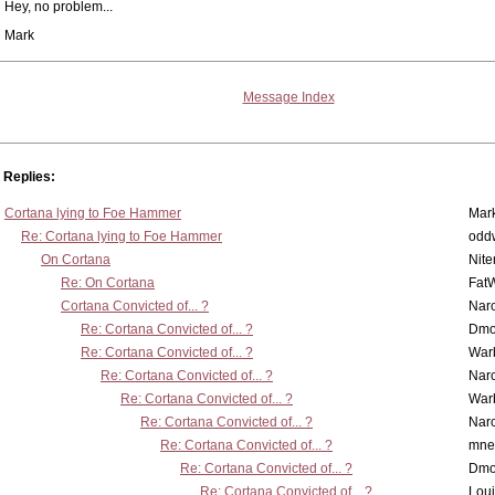
Hey, no problem...
Mark
Message Index
Replies:
Cortana lying to Foe Hammer
Mar
Re: Cortana lying to Foe Hammer
odd
On Cortana
Nit
Re: On Cortana
Fat
Cortana Convicted of... ?
Nar
Re: Cortana Convicted of... ?
Dmo
Re: Cortana Convicted of... ?
War
Re: Cortana Convicted of... ?
Nar
Re: Cortana Convicted of... ?
War
Re: Cortana Convicted of... ?
Nar
Re: Cortana Convicted of... ?
mne
Re: Cortana Convicted of... ?
Dmo
Re: Cortana Convicted of... ?
Lou