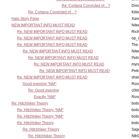
Re: Cortana Convicted of... ?
Dmo
Re: Cortana Convicted of... ?
Kill
Halo Story Page
Xan
NEW IMPORTANT INFO MUST READ
Nit
Re: NEW IMPORTANT INFO MUST READ
Ric
Re: NEW IMPORTANT INFO MUST READ
op_i
Re: NEW IMPORTANT INFO MUST READ
The 
Re: NEW IMPORTANT INFO MUST READ
Nit
Re: NEW IMPORTANT INFO MUST READ
Petr
Re: NEW IMPORTANT INFO MUST READ
myr
Re: NEW IMPORTANT INFO MUST READ
Petr
Re: NEW IMPORTANT INFO MUST READ
sha
Good evening *NM*
Ross
Re: Good evening
c0l
Exactly *NM*
Ross
Re: Hitchhiker Theory
boba
Re: Hitchhiker Theory *NM*
boba
Re: Hitchhiker Theory *NM*
boba
Re: Hitchhiker Theory
boba
Re: Hitchhiker Theory
Sag
Re: Hitchhiker Theory
Nth