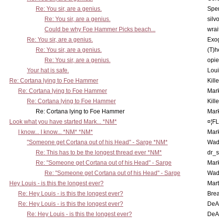
Re: You sir, are a genius.
Spe
Re: You sir, are a genius.
silv
Could be why Foe Hammer Picks beach...
wrai
Re: You sir, are a genius.
Exo
Re: You sir, are a genius.
(T)h
Re: You sir, are a genius.
opi
Your hat is safe.
Lou
Re: Cortana lying to Foe Hammer
Kill
Re: Cortana lying to Foe Hammer
Mar
Re: Cortana lying to Foe Hammer
Kill
Re: Cortana lying to Foe Hammer
Mar
Look what you have started Mark... *NM*
¤¦F
I know... I know... *NM* *NM*
Mar
"Someone get Cortana out of his Head" - Sarge *NM*
Wad
Re: This has to be the longest thread ever *NM*
dr_s
Re: "Someone get Cortana out of his Head" - Sarge
Mar
Re: "Someone get Cortana out of his Head" - Sarge
Wad
Hey Louis - is this the longest ever?
Mart
Re: Hey Louis - is this the longest ever?
Brea
Re: Hey Louis - is this the longest ever?
DeA
Re: Hey Louis - is this the longest ever?
DeA