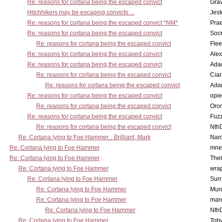
Re: reasons for cortana being the escaped convict
Gra
Hitchhikers may be escaping convicts ...
Jest
Re: reasons for cortana being the escaped convict *NM*
Pra
Re: reasons for cortana being the escaped convict
Socr
Re: reasons for cortana being the escaped convict
Flee
Re: reasons for cortana being the escaped convict
Alex
Re: reasons for cortana being the escaped convict
Ada
Re: reasons for cortana being the escaped convict
Cia
Re: reasons for cortana being the escaped convict
Ada
Re: reasons for cortana being the escaped convict
opi
Re: reasons for cortana being the escaped convict
Oro
Re: reasons for cortana being the escaped convict
Fuz
Re: reasons for cortana being the escaped convict
Nth
Re: Cortana lying to Foe Hammer... Brilliant, Mark
Nar
Re: Cortana lying to Foe Hammer
mne
Re: Cortana lying to Foe Hammer
The
Re: Cortana lying to Foe Hammer
wra
Re: Cortana lying to Foe Hammer
Surr
Re: Cortana lying to Foe Hammer
Mur
Re: Cortana lying to Foe Hammer
man
Re: Cortana lying to Foe Hammer
Nth
Re: Cortana lying to Foe Hammer
Toby