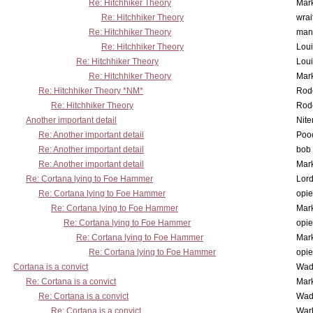
Re: Hitchhiker Theory
Mar
Re: Hitchhiker Theory
wrai
Re: Hitchhiker Theory
man
Re: Hitchhiker Theory
Lou
Re: Hitchhiker Theory
Lou
Re: Hitchhiker Theory
Mar
Re: Hitchhiker Theory *NM*
Rode
Re: Hitchhiker Theory
Rode
Another important detail
Nit
Re: Another important detail
Poo
Re: Another important detail
bob 
Re: Another important detail
Mar
Re: Cortana lying to Foe Hammer
Lor
Re: Cortana lying to Foe Hammer
opi
Re: Cortana lying to Foe Hammer
Mar
Re: Cortana lying to Foe Hammer
opi
Re: Cortana lying to Foe Hammer
Mar
Re: Cortana lying to Foe Hammer
opi
Cortana is a convict
Wad
Re: Cortana is a convict
Mar
Re: Cortana is a convict
Wad
Re: Cortana is a convict
War