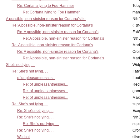
Re: Cortana lying to Foe Hammer
Toby
Re: Cortana lying to Foe Hammer
man
A possible, non-sinister reason for Cortana's lie
Nth
Re: A possible, non-sinister reason for Cortana's
(T)h
Re: A possible, non-sinister reason for Cortana's
Fat
Re: A possible, non-sinister reason for Cortana's
Nth
Re: A possible, non-sinister reason for Cortana's
Mar
Re: A possible, non-sinister reason for Cortana's
Oro
Re: A possible, non-sinister reason for Cortana's
Mar
She's not lying. . .
Wid
Re: She's not lying. . .
Fat
of unpleasantnesses...
Lou
Re: of unpleasantnesses...
Red
Re: of unpleasantnesses...
gam
Re: of unpleasantnesses...
Max
Re: She's not lying. . .
supa
Re: She's not lying. . .
Exo
Re: She's not lying. . .
Nth
Re: She's not lying. . .
supa
Re: She's not lying. . .
Oro
Wildcat
silv