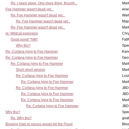
Re: I need sleep. One more thing, though...
Mar
Foe Hammer wasn't dead yet...
wrai
Re: Foe Hammer wasn't dead yet...
War
Re: Foe Hammer wasn't dead yet...
Maj
Re: Foe Hammer wasn't dead yet...
Mar
re: Wildcat explosion
Chr
Good point! *NM*
Fat
Why tho?
Spe
Re: Cortana lying to Foe Hammer
Kan
Re: Cortana lying to Foe Hammer
Geo
Re: Cortana lying to Foe Hammer
Mar
Short short version
Mar
Re: Cortana lying to Foe Hammer
Lou
Re: Cortana lying to Foe Hammer
Mar
Re: Cortana lying to Foe Hammer
JBD
Re: Cortana lying to Foe Hammer
JBD
Re: Cortana lying to Foe Hammer
Mar
Re: Cortana lying to Foe Hammer
JBD
Why tho?
Spe
Re: Why tho?
goa
Blowing Halo to pieces would kill the Flood
Bloo