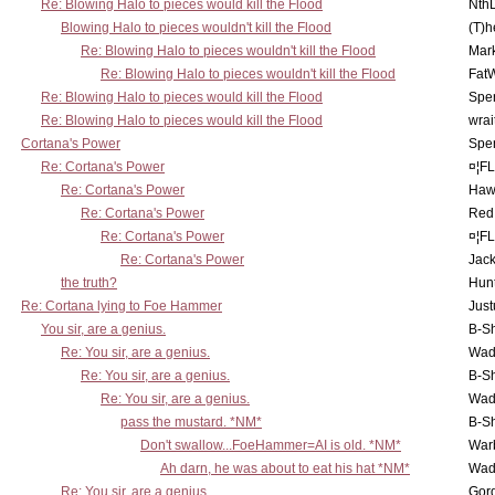
Re: Blowing Halo to pieces would kill the Flood
Nth
Blowing Halo to pieces wouldn't kill the Flood
(T)h
Re: Blowing Halo to pieces wouldn't kill the Flood
Mar
Re: Blowing Halo to pieces wouldn't kill the Flood
Fat
Re: Blowing Halo to pieces would kill the Flood
Spe
Re: Blowing Halo to pieces would kill the Flood
wrai
Cortana's Power
Spe
Re: Cortana's Power
¤¦F
Re: Cortana's Power
Haw
Re: Cortana's Power
Red
Re: Cortana's Power
¤¦F
Re: Cortana's Power
Jac
the truth?
Hunt
Re: Cortana lying to Foe Hammer
Just
You sir, are a genius.
B-S
Re: You sir, are a genius.
Wad
Re: You sir, are a genius.
B-S
Re: You sir, are a genius.
Wad
pass the mustard. *NM*
B-S
Don't swallow...FoeHammer=AI is old. *NM*
War
Ah darn, he was about to eat his hat *NM*
Wad
Re: You sir, are a genius.
Gor