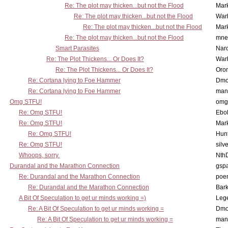
Re: The plot may thicken...but not the Flood
Mar
Re: The plot may thicken...but not the Flood
War
Re: The plot may thicken...but not the Flood
Mar
Re: The plot may thicken...but not the Flood
mne
Smart Parasites
Nar
Re: The Plot Thickens... Or Does It?
War
Re: The Plot Thickens... Or Does It?
Oro
Re: Cortana lying to Foe Hammer
Dmo
Re: Cortana lying to Foe Hammer
man
Omg STFU!
omg 
Re: Omg STFU!
Ebo
Re: Omg STFU!
Mar
Re: Omg STFU!
Hunt
Re: Omg STFU!
silv
Whoops, sorry.
Nth
Durandal and the Marathon Connection
gsp
Re: Durandal and the Marathon Connection
poe
Re: Durandal and the Marathon Connection
Bark
A Bit Of Speculation to get ur minds working =)
Leg
Re: A Bit Of Speculation to get ur minds working =
Dmo
Re: A Bit Of Speculation to get ur minds working =
man