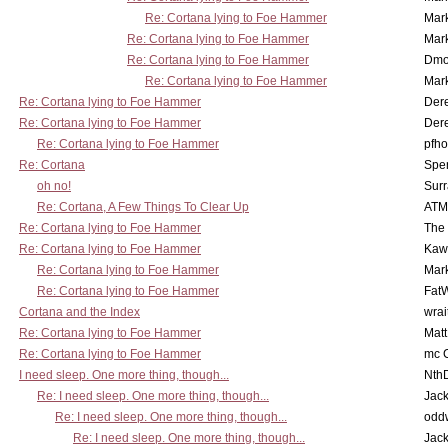
Re: Cortana lying to Foe Hammer
Mar
Re: Cortana lying to Foe Hammer
Mar
Re: Cortana lying to Foe Hammer
Dmo
Re: Cortana lying to Foe Hammer
Mar
Re: Cortana lying to Foe Hammer
Der
Re: Cortana lying to Foe Hammer
Der
Re: Cortana lying to Foe Hammer
pfho
Re: Cortana
Spe
oh no!
Surr
Re: Cortana, A Few Things To Clear Up
ATM
Re: Cortana lying to Foe Hammer
The
Re: Cortana lying to Foe Hammer
Kaw
Re: Cortana lying to Foe Hammer
Mar
Re: Cortana lying to Foe Hammer
Fat
Cortana and the Index
wrai
Re: Cortana lying to Foe Hammer
Mat
Re: Cortana lying to Foe Hammer
mc C
I need sleep. One more thing, though...
Nth
Re: I need sleep. One more thing, though...
Jac
Re: I need sleep. One more thing, though...
odd
Re: I need sleep. One more thing, though...
Jac