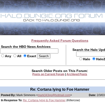
Frequently Asked Forum Questions
Search the HBO News Archives
Search the Halo Up
Any
All
Exact
Halo
Halo
Search Older Posts on This Forum:
Posts on Current Forum
|
Archived Posts
Re: Cortana lying to Foe Hammer
Posted By:
Mark Simmons <
mark343gs@hotmail.com
>
Date:
2/3/03
In Response To:
Re: Cortana lying to Foe Hammer
(Killercow)