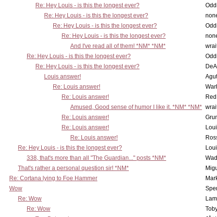
Re: Hey Louis - is this the longest ever?
Oddi
Re: Hey Louis - is this the longest ever?
non
Re: Hey Louis - is this the longest ever?
Oddi
Re: Hey Louis - is this the longest ever?
non
And I've read all of them! *NM* *NM*
wrai
Re: Hey Louis - is this the longest ever?
Oddi
Re: Hey Louis - is this the longest ever?
DeA
Louis answer!
Agut
Re: Louis answer!
War
Re: Louis answer!
Red
Amused, Good sense of humor I like it. *NM* *NM*
wrai
Re: Louis answer!
Grun
Re: Louis answer!
Lou
Re: Louis answer!
Ross
Re: Hey Louis - is this the longest ever?
Lou
338, that's more than all "The Guardian..." posts *NM*
Wad
That's rather a personal question sir! *NM*
Mig
Re: Cortana lying to Foe Hammer
Mar
Wow
Spe
Re: Wow
Lam
Re: Wow
Toby