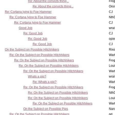
Re: About the convicts thing...
Frog
Re: About the convicts thing...
Oro
Re: Cortana lying to Foe Hammer
CJ
Re: Cortana lying to Foe Hammer
Nth
Re: Cortana lying to Foe Hammer
CJ
Good Job
wrai
Re: Good Job
CJ
Re: Good Job
opi
Re: Good Job
CJ
On the Subject on Possible Hitchhikers
Rixo
Re: On the Subject on Possible Hitchhikers
War
Re: On the Subject on Possible Hitchhikers
Frog
Re: On the Subject on Possible Hitchhikers
Lou
Re: On the Subject on Possible Hitchhikers
War
Whats a pip?
wrai
Re: Whats a pip?
War
Re: On the Subject on Possible Hitchhikers
Frog
Re: On the Subject on Possible Hitchhikers
Nth
Re: On the Subject on Possible Hitchhikers
Lou
Re: On the Subject on Possible Hitchhikers
War
On the Subject on Possible Pips
Nar
Re: On the Subject on Possible Hitchhikers
gd