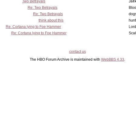
Two Betrayals
Jå¢
Re: Two Betrayals
Bloo
Re: Two Betrayals
dog
think about this
hunt
Re: Cortana lying to Foe Hammer
Lord
Re: Cortana lying to Foe Hammer
Scal
contact us
The HBO Forum Archive is maintained with
WebBBS 4.33
.