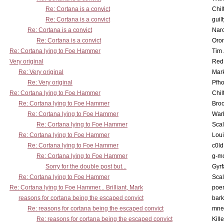
Re: Cortana is a convict
Chil
Re: Cortana is a convict
guil
Re: Cortana is a convict
Nar
Re: Cortana is a convict
Oro
Re: Cortana lying to Foe Hammer
Tim
Very original
Red
Re: Very original
Mar
Re: Very original
Pfho
Re: Cortana lying to Foe Hammer
Chil
Re: Cortana lying to Foe Hammer
Bro
Re: Cortana lying to Foe Hammer
War
Re: Cortana lying to Foe Hammer
Scal
Re: Cortana lying to Foe Hammer
Lou
Re: Cortana lying to Foe Hammer
c0l
Re: Cortana lying to Foe Hammer
g-m
Sorry for the double post but...
Gyrf
Re: Cortana lying to Foe Hammer
Scal
Re: Cortana lying to Foe Hammer... Brilliant, Mark
poe
reasons for cortana being the escaped convict
bark
Re: reasons for cortana being the escaped convict
mne
Re: reasons for cortana being the escaped convict
Kill