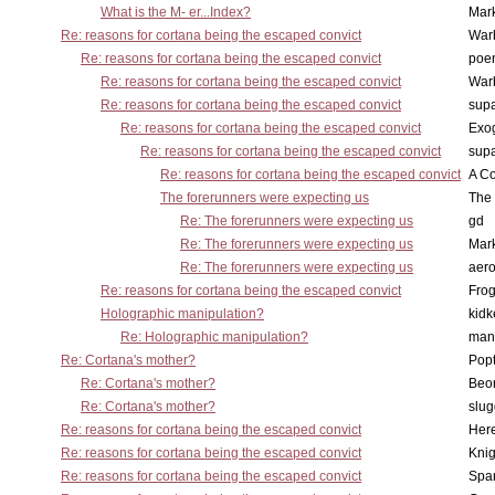
What is the M- er...Index?
Mar
Re: reasons for cortana being the escaped convict
War
Re: reasons for cortana being the escaped convict
poe
Re: reasons for cortana being the escaped convict
War
Re: reasons for cortana being the escaped convict
supa
Re: reasons for cortana being the escaped convict
Exo
Re: reasons for cortana being the escaped convict
supa
Re: reasons for cortana being the escaped convict
A Co
The forerunners were expecting us
The 
Re: The forerunners were expecting us
gd
Re: The forerunners were expecting us
Mar
Re: The forerunners were expecting us
aero
Re: reasons for cortana being the escaped convict
Frog
Holographic manipulation?
kidk
Re: Holographic manipulation?
man
Re: Cortana's mother?
Pop
Re: Cortana's mother?
Beo
Re: Cortana's mother?
slu
Re: reasons for cortana being the escaped convict
Here
Re: reasons for cortana being the escaped convict
Knig
Re: reasons for cortana being the escaped convict
Spar