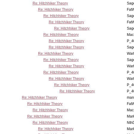
Re: Hitchhiker Theory
Sag
Re: Hitchhiker Theory
Fat
Re: Hitchhiker Theory
Sag
Re: Hitchhiker Theory
Fat
Re: Hitchhiker Theory
Sag
Re: Hitchhiker Theory
MacP
Re: Hitchhiker Theory
P_4
Re: Hitchhiker Theory
Sag
Re: Hitchhiker Theory
War
Re: Hitchhiker Theory
Sag
Re: Hitchhiker Theory
War
Re: Hitchhiker Theory
P_4
Re: Hitchhiker Theory
War
Re: Hitchhiker Theory
P_4
Re: Hitchhiker Theory
P_4
Re: Hitchhiker Theory
man
Re: Hitchhiker Theory
Fat
Re: Hitchhiker Theory
MacP
Re: Hitchhiker Theory
Mar
Re: Hitchhiker Theory
Nth
Re: Hitchhiker Theory
Mar