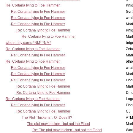
Re: Cortana lying to Foe Hammer
Knig
Re: Cortana lying to Foe Hammer
Gyrf
Re: Cortana lying to Foe Hammer
wrai
Re: Cortana lying to Foe Hammer
Mar
Re: Cortana lying to Foe Hammer
Knig
Re: Cortana lying to Foe Hammer
Mar
who really cares *NM* *NM*
brig
Re: Cortana lying to Foe Hammer
Zet
Re: Cortana lying to Foe Hammer
Mar
Re: Cortana lying to Foe Hammer
pfho
Re: Cortana lying to Foe Hammer
wrai
Re: Cortana lying to Foe Hammer
Mar
Re: Cortana lying to Foe Hammer
Ebo
Re: Cortana lying to Foe Hammer
Mar
Re: Cortana lying to Foe Hammer
Dmo
Re: Cortana lying to Foe Hammer
Log
Re: Cortana lying to Foe Hammer
Ebo
Re: Cortana lying to Foe Hammer
CJ
The Plot Thickens... Or Does It?
ATM
The plot may thicken...but not the Flood
Mar
Re: The plot may thicken...but not the Flood
War