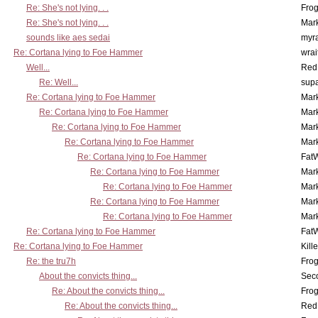
Re: She's not lying. . .
Frog
Re: She's not lying. . .
Mar
sounds like aes sedai
myr
Re: Cortana lying to Foe Hammer
wrai
Well...
Red
Re: Well...
supa
Re: Cortana lying to Foe Hammer
Mar
Re: Cortana lying to Foe Hammer
Mar
Re: Cortana lying to Foe Hammer
Mar
Re: Cortana lying to Foe Hammer
Mar
Re: Cortana lying to Foe Hammer
Fat
Re: Cortana lying to Foe Hammer
Mar
Re: Cortana lying to Foe Hammer
Mar
Re: Cortana lying to Foe Hammer
Mar
Re: Cortana lying to Foe Hammer
Mar
Re: Cortana lying to Foe Hammer
Fat
Re: Cortana lying to Foe Hammer
Kill
Re: the tru7h
Frog
About the convicts thing...
Sec
Re: About the convicts thing...
Frog
Re: About the convicts thing...
Red