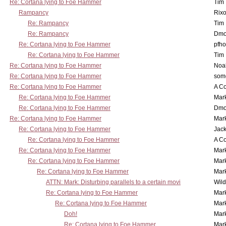
Re: Cortana lying to Foe Hammer
Tim
Rampancy
Rixo
Re: Rampancy
Tim
Re: Rampancy
Dmo
Re: Cortana lying to Foe Hammer
pfho
Re: Cortana lying to Foe Hammer
Tim
Re: Cortana lying to Foe Hammer
Noa
Re: Cortana lying to Foe Hammer
som
Re: Cortana lying to Foe Hammer
A Co
Re: Cortana lying to Foe Hammer
Mar
Re: Cortana lying to Foe Hammer
Dmo
Re: Cortana lying to Foe Hammer
Mar
Re: Cortana lying to Foe Hammer
Jac
Re: Cortana lying to Foe Hammer
A Co
Re: Cortana lying to Foe Hammer
Mar
Re: Cortana lying to Foe Hammer
Mar
Re: Cortana lying to Foe Hammer
Mar
ATTN: Mark: Disturbing parallels to a certain movi
Wil
Re: Cortana lying to Foe Hammer
Mar
Re: Cortana lying to Foe Hammer
Mar
Doh!
Mar
Re: Cortana lying to Foe Hammer
Mar