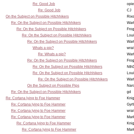
Re: Good Job
opi
Re: Good Job
CJ
On the Subject on Possible Hitchhikers
Rixo
Re: On the Subject on Possible Hitchhikers
War
Re: On the Subject on Possible Hitchhikers
Frog
Re: On the Subject on Possible Hitchhikers
Lou
Re: On the Subject on Possible Hitchhikers
War
Whats a pip?
wrai
Re: Whats a pip?
War
Re: On the Subject on Possible Hitchhikers
Frog
Re: On the Subject on Possible Hitchhikers
Nth
Re: On the Subject on Possible Hitchhikers
Lou
Re: On the Subject on Possible Hitchhikers
War
On the Subject on Possible Pips
Nar
Re: On the Subject on Possible Hitchhikers
gd
Re: Cortana lying to Foe Hammer
Knig
Re: Cortana lying to Foe Hammer
Gyrf
Re: Cortana lying to Foe Hammer
wrai
Re: Cortana lying to Foe Hammer
Mar
Re: Cortana lying to Foe Hammer
Knig
Re: Cortana lying to Foe Hammer
Mar