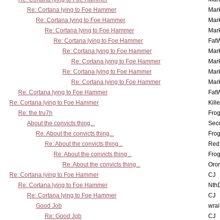
Re: Cortana lying to Foe Hammer
Mar
Re: Cortana lying to Foe Hammer
Mar
Re: Cortana lying to Foe Hammer
Mar
Re: Cortana lying to Foe Hammer
Fat
Re: Cortana lying to Foe Hammer
Mar
Re: Cortana lying to Foe Hammer
Mar
Re: Cortana lying to Foe Hammer
Mar
Re: Cortana lying to Foe Hammer
Mar
Re: Cortana lying to Foe Hammer
Fat
Re: Cortana lying to Foe Hammer
Kill
Re: the tru7h
Frog
About the convicts thing...
Sec
Re: About the convicts thing...
Frog
Re: About the convicts thing...
Red
Re: About the convicts thing...
Frog
Re: About the convicts thing...
Oro
Re: Cortana lying to Foe Hammer
CJ
Re: Cortana lying to Foe Hammer
Nth
Re: Cortana lying to Foe Hammer
CJ
Good Job
wrai
Re: Good Job
CJ