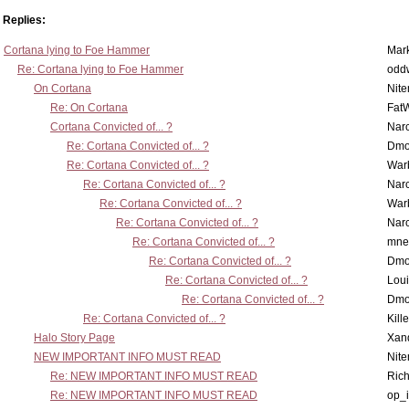
Replies:
Cortana lying to Foe Hammer
Mar
Re: Cortana lying to Foe Hammer
odd
On Cortana
Nit
Re: On Cortana
Fat
Cortana Convicted of... ?
Nar
Re: Cortana Convicted of... ?
Dmo
Re: Cortana Convicted of... ?
War
Re: Cortana Convicted of... ?
Nar
Re: Cortana Convicted of... ?
War
Re: Cortana Convicted of... ?
Nar
Re: Cortana Convicted of... ?
mne
Re: Cortana Convicted of... ?
Dmo
Re: Cortana Convicted of... ?
Lou
Re: Cortana Convicted of... ?
Dmo
Re: Cortana Convicted of... ?
Kill
Halo Story Page
Xan
NEW IMPORTANT INFO MUST READ
Nit
Re: NEW IMPORTANT INFO MUST READ
Ric
Re: NEW IMPORTANT INFO MUST READ
op_i