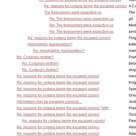
Re: reasons for cortana being the escaped convict
A Co
The forerunners were expecting us
The 
Re: The forerunners were expecting us
gd
Re: The forerunners were expecting us
Mar
Re: The forerunners were expecting us
aero
Re: reasons for cortana being the escaped convict
Frog
Holographic manipulation?
kidk
Re: Holographic manipulation?
man
Re: Cortana's mother?
Pop
Re: Cortana's mother?
Beo
Re: Cortana's mother?
slu
Re: reasons for cortana being the escaped convict
Here
Re: reasons for cortana being the escaped convict
Knig
Re: reasons for cortana being the escaped convict
Spar
Re: reasons for cortana being the escaped convict
Gra
Hitchhikers may be escaping convicts ...
Jest
Re: reasons for cortana being the escaped convict *NM*
Pra
Re: reasons for cortana being the escaped convict
Socr
Re: reasons for cortana being the escaped convict
Flee
Re: reasons for cortana being the escaped convict
Alex
Re: reasons for cortana being the escaped convict
Ada