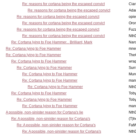
Re: reasons for cortana being the escaped convict
Cia
Re: reasons for cortana being the escaped convict
Ada
Re: reasons for cortana being the escaped convict
opi
Re: reasons for cortana being the escaped convict
Oro
Re: reasons for cortana being the escaped convict
Fuz
Re: reasons for cortana being the escaped convict
Nth
Re: Cortana lying to Foe Hammer... Brilliant, Mark
Nar
Re: Cortana lying to Foe Hammer
mne
Re: Cortana lying to Foe Hammer
The
Re: Cortana lying to Foe Hammer
wra
Re: Cortana lying to Foe Hammer
Surr
Re: Cortana lying to Foe Hammer
Mur
Re: Cortana lying to Foe Hammer
man
Re: Cortana lying to Foe Hammer
Nth
Re: Cortana lying to Foe Hammer
Toby
Re: Cortana lying to Foe Hammer
Toby
Re: Cortana lying to Foe Hammer
man
A possible, non-sinister reason for Cortana's lie
Nth
Re: A possible, non-sinister reason for Cortana's
(T)h
Re: A possible, non-sinister reason for Cortana's
Fat
Re: A possible, non-sinister reason for Cortana's
Nth