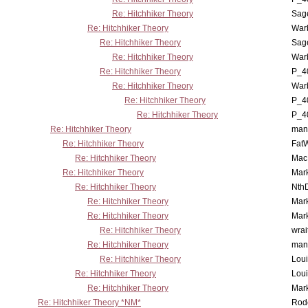
Re: Hitchhiker Theory
Sag
Re: Hitchhiker Theory
War
Re: Hitchhiker Theory
Sag
Re: Hitchhiker Theory
War
Re: Hitchhiker Theory
P_4
Re: Hitchhiker Theory
War
Re: Hitchhiker Theory
P_4
Re: Hitchhiker Theory
P_4
Re: Hitchhiker Theory
man
Re: Hitchhiker Theory
Fat
Re: Hitchhiker Theory
MacP
Re: Hitchhiker Theory
Mar
Re: Hitchhiker Theory
Nth
Re: Hitchhiker Theory
Mar
Re: Hitchhiker Theory
Mar
Re: Hitchhiker Theory
wrai
Re: Hitchhiker Theory
man
Re: Hitchhiker Theory
Lou
Re: Hitchhiker Theory
Lou
Re: Hitchhiker Theory
Mar
Re: Hitchhiker Theory *NM*
Rode