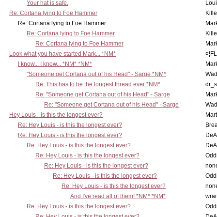
Your hat is safe.
Lou
Re: Cortana lying to Foe Hammer
Kill
Re: Cortana lying to Foe Hammer
Mar
Re: Cortana lying to Foe Hammer
Kill
Re: Cortana lying to Foe Hammer
Mar
Look what you have started Mark... *NM*
¤¦F
I know... I know... *NM* *NM*
Mar
"Someone get Cortana out of his Head" - Sarge *NM*
Wad
Re: This has to be the longest thread ever *NM*
dr_s
Re: "Someone get Cortana out of his Head" - Sarge
Mar
Re: "Someone get Cortana out of his Head" - Sarge
Wad
Hey Louis - is this the longest ever?
Mart
Re: Hey Louis - is this the longest ever?
Brea
Re: Hey Louis - is this the longest ever?
DeA
Re: Hey Louis - is this the longest ever?
DeA
Re: Hey Louis - is this the longest ever?
Oddi
Re: Hey Louis - is this the longest ever?
non
Re: Hey Louis - is this the longest ever?
Oddi
Re: Hey Louis - is this the longest ever?
non
And I've read all of them! *NM* *NM*
wrai
Re: Hey Louis - is this the longest ever?
Oddi
Re: Hey Louis - is this the longest ever?
DeA