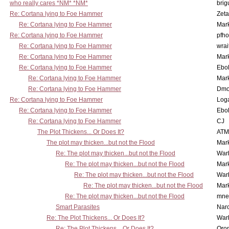
who really cares *NM* *NM*
brig
Re: Cortana lying to Foe Hammer
Zet
Re: Cortana lying to Foe Hammer
Mar
Re: Cortana lying to Foe Hammer
pfho
Re: Cortana lying to Foe Hammer
wrai
Re: Cortana lying to Foe Hammer
Mar
Re: Cortana lying to Foe Hammer
Ebo
Re: Cortana lying to Foe Hammer
Mar
Re: Cortana lying to Foe Hammer
Dmo
Re: Cortana lying to Foe Hammer
Log
Re: Cortana lying to Foe Hammer
Ebo
Re: Cortana lying to Foe Hammer
CJ
The Plot Thickens... Or Does It?
ATM
The plot may thicken...but not the Flood
Mar
Re: The plot may thicken...but not the Flood
War
Re: The plot may thicken...but not the Flood
Mar
Re: The plot may thicken...but not the Flood
War
Re: The plot may thicken...but not the Flood
Mar
Re: The plot may thicken...but not the Flood
mne
Smart Parasites
Nar
Re: The Plot Thickens... Or Does It?
War
Re: The Plot Thickens... Or Does It?
Oro