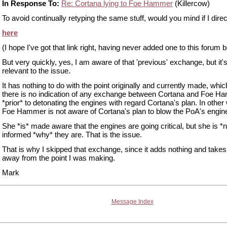
In Response To:
Re: Cortana lying to Foe Hammer
(Killercow)
To avoid continually retyping the same stuff, would you mind if I direc
here
(I hope I've got that link right, having never added one to this forum b
But very quickly, yes, I am aware of that 'previous' exchange, but it's
relevant to the issue.
It has nothing to do with the point originally and currently made, which
there is no indication of any exchange between Cortana and Foe 
*prior* to detonating the engines with regard Cortana's plan. In other
Foe Hammer is not aware of Cortana's plan to blow the PoA's engin
She *is* made aware that the engines are going critical, but she is *n
informed *why* they are. That is the issue.
That is why I skipped that exchange, since it adds nothing and takes
away from the point I was making.
Mark
Message Index