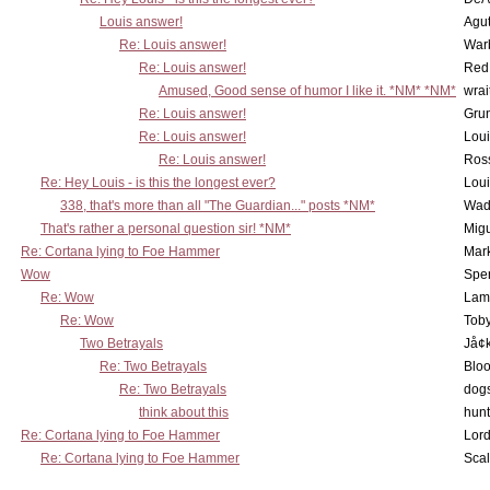
Louis answer!
Agut
Re: Louis answer!
War
Re: Louis answer!
Red
Amused, Good sense of humor I like it. *NM* *NM*
wrai
Re: Louis answer!
Grun
Re: Louis answer!
Lou
Re: Louis answer!
Ross
Re: Hey Louis - is this the longest ever?
Lou
338, that's more than all "The Guardian..." posts *NM*
Wad
That's rather a personal question sir! *NM*
Mig
Re: Cortana lying to Foe Hammer
Mar
Wow
Spe
Re: Wow
Lam
Re: Wow
Toby
Two Betrayals
Jå¢
Re: Two Betrayals
Bloo
Re: Two Betrayals
dog
think about this
hunt
Re: Cortana lying to Foe Hammer
Lord
Re: Cortana lying to Foe Hammer
Scal