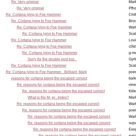
Re: Very original
Mar
Re: Very original
Pfho
Re: Cortana lying to Foe Hammer
Chil
Re: Cortana lying to Foe Hammer
Bro
Re: Cortana lying to Foe Hammer
War
Re: Cortana lying to Foe Hammer
Scal
Re: Cortana lying to Foe Hammer
Lou
Re: Cortana lying to Foe Hammer
c0l
Re: Cortana lying to Foe Hammer
g-m
Sorry for the double post but...
Gyrf
Re: Cortana lying to Foe Hammer
Scal
Re: Cortana lying to Foe Hammer... Brilliant, Mark
poe
reasons for cortana being the escaped convict
bark
Re: reasons for cortana being the escaped convict
mne
Re: reasons for cortana being the escaped convict
Kill
What is the M- er...Index?
Mar
Re: reasons for cortana being the escaped convict
War
Re: reasons for cortana being the escaped convict
poe
Re: reasons for cortana being the escaped convict
War
Re: reasons for cortana being the escaped convict
supa
Re: reasons for cortana being the escaped convict
Exo
Re: reasons for cortana being the escaped convict
supa