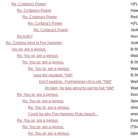
Re: Cortana's Power
¤¦F
Re: Cortana's Power
Haw
Re: Cortana's Power
Red
Re: Cortana's Power
¤¦F
Re: Cortana's Power
Jac
the truth?
Hunt
Re: Cortana lying to Foe Hammer
Just
You sir, are a genius.
B-S
Re: You sir, are a genius.
Wad
Re: You sir, are a genius.
B-S
Re: You sir, are a genius.
Wad
pass the mustard. *NM*
B-S
Don't swallow...FoeHammer=AI is old. *NM*
War
Ah darn, he was about to eat his hat *NM*
Wad
Re: You sir, are a genius.
Gor
Re: You sir, are a genius.
Spe
Re: You sir, are a genius.
silv
Could be why Foe Hammer Picks beach...
wrai
Re: You sir, are a genius.
Exo
Re: You sir, are a genius.
(T)h
Re: You sir, are a genius.
opi