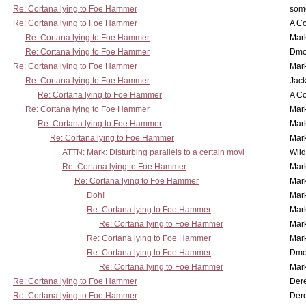
Re: Cortana lying to Foe Hammer
som
Re: Cortana lying to Foe Hammer
A Co
Re: Cortana lying to Foe Hammer
Mar
Re: Cortana lying to Foe Hammer
Dmo
Re: Cortana lying to Foe Hammer
Mar
Re: Cortana lying to Foe Hammer
Jac
Re: Cortana lying to Foe Hammer
A Co
Re: Cortana lying to Foe Hammer
Mar
Re: Cortana lying to Foe Hammer
Mar
Re: Cortana lying to Foe Hammer
Mar
ATTN: Mark: Disturbing parallels to a certain movi
Wil
Re: Cortana lying to Foe Hammer
Mar
Re: Cortana lying to Foe Hammer
Mar
Doh!
Mar
Re: Cortana lying to Foe Hammer
Mar
Re: Cortana lying to Foe Hammer
Mar
Re: Cortana lying to Foe Hammer
Mar
Re: Cortana lying to Foe Hammer
Dmo
Re: Cortana lying to Foe Hammer
Mar
Re: Cortana lying to Foe Hammer
Der
Re: Cortana lying to Foe Hammer
Der