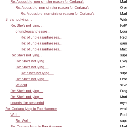
Re: A possible, non-sinister reason for Cortana's
Mar
Re: A possible, non-sinister reason for Cortana's
Oro
Re: A possible, non-sinister reason for Cortana's
Mar
She's not lying. . .
Wid
Re: She's not lying. . .
Fat
of unpleasantnesses...
Lou
Re: of unpleasantnesses...
Red
Re: of unpleasantnesses...
gam
Re: of unpleasantnesses...
Max
Re: She's not lying. . .
supa
Re: She's not lying. . .
Exo
Re: She's not lying. . .
Nth
Re: She's not lying. . .
supa
Re: She's not lying. . .
Oro
Wildcat
silv
Re: She's not lying. . .
Frog
Re: She's not lying. . .
Mar
sounds like aes sedai
myr
Re: Cortana lying to Foe Hammer
wrai
Well...
Red
Re: Well...
supa
Re: Cortana lying to Foe Hammer
Mar