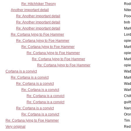
Re: Hitchhiker Theory
Rode
Another important detail
Nit
Re: Another important detail
Poo
Re: Another important detail
bob 
Re: Another important detail
Mar
Re: Cortana lying to Foe Hammer
Lor
Re: Cortana lying to Foe Hammer
opi
Re: Cortana lying to Foe Hammer
Mar
Re: Cortana lying to Foe Hammer
opi
Re: Cortana lying to Foe Hammer
Mar
Re: Cortana lying to Foe Hammer
opi
Cortana is a convict
Wad
Re: Cortana is a convict
Mar
Re: Cortana is a convict
Wad
Re: Cortana is a convict
War
Re: Cortana is a convict
Chil
Re: Cortana is a convict
guil
Re: Cortana is a convict
Nar
Re: Cortana is a convict
Oro
Re: Cortana lying to Foe Hammer
Tim
Very original
Red