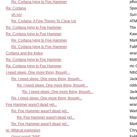
Re: Cortana lying to Foe Hammer
pfho
Re: Cortana
Spe
oh no!
Surr
Re: Cortana, A Few Things To Clear Up
ATM
Re: Cortana lying to Foe Hammer
The
Re: Cortana lying to Foe Hammer
Kaw
Re: Cortana lying to Foe Hammer
Mar
Re: Cortana lying to Foe Hammer
Fat
Cortana and the Index
wrai
Re: Cortana lying to Foe Hammer
Mat
Re: Cortana lying to Foe Hammer
mc C
I need sleep. One more thing, though...
Nth
Re: I need sleep. One more thing, though...
Jac
Re: I need sleep. One more thing, though...
odd
Re: I need sleep. One more thing, though...
Jac
Re: I need sleep. One more thing, though...
Mar
Foe Hammer wasn't dead yet...
wrai
Re: Foe Hammer wasn't dead yet...
War
Re: Foe Hammer wasn't dead yet...
Maj
Re: Foe Hammer wasn't dead yet...
Mar
re: Wildcat explosion
Chr
Good point! *NM*
Fat