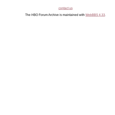
contact us
The HBO Forum Archive is maintained with
WebBBS 4.33
.