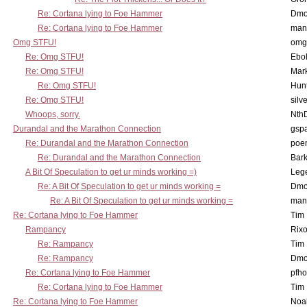
Re: Cortana lying to Foe Hammer
Dmo
Re: Cortana lying to Foe Hammer
man
Omg STFU!
omg 
Re: Omg STFU!
Ebo
Re: Omg STFU!
Mar
Re: Omg STFU!
Hunt
Re: Omg STFU!
silv
Whoops, sorry.
Nth
Durandal and the Marathon Connection
gsp
Re: Durandal and the Marathon Connection
poe
Re: Durandal and the Marathon Connection
Bark
A Bit Of Speculation to get ur minds working =)
Leg
Re: A Bit Of Speculation to get ur minds working =
Dmo
Re: A Bit Of Speculation to get ur minds working =
man
Re: Cortana lying to Foe Hammer
Tim
Rampancy
Rixo
Re: Rampancy
Tim
Re: Rampancy
Dmo
Re: Cortana lying to Foe Hammer
pfho
Re: Cortana lying to Foe Hammer
Tim
Re: Cortana lying to Foe Hammer
Noa