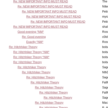
Re: NEW IMPORTANT INFO MUST READ
The 
Re: NEW IMPORTANT INFO MUST READ
Nit
Re: NEW IMPORTANT INFO MUST READ
Petr
Re: NEW IMPORTANT INFO MUST READ
myr
Re: NEW IMPORTANT INFO MUST READ
Petr
Re: NEW IMPORTANT INFO MUST READ
sha
Good evening *NM*
Ross
Re: Good evening
c0l
Exactly *NM*
Ross
Re: Hitchhiker Theory
boba
Re: Hitchhiker Theory *NM*
boba
Re: Hitchhiker Theory *NM*
boba
Re: Hitchhiker Theory
boba
Re: Hitchhiker Theory
Sag
Re: Hitchhiker Theory
Nth
Re: Hitchhiker Theory
Sag
Re: Hitchhiker Theory
Fat
Re: Hitchhiker Theory
Sag
Re: Hitchhiker Theory
Fat
Re: Hitchhiker Theory
Sag
Re: Hitchhiker Theory
MacP
Re: Hitchhiker Theory
P_4