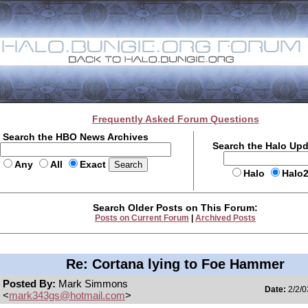
Frequently Asked Forum Questions
Search the HBO News Archives
Search the Halo Up
Any
All
Exact
Halo
Halo
Search Older Posts on This Forum:
Posts on Current Forum
|
Archived Posts
Re: Cortana lying to Foe Hammer
Posted By:
Mark Simmons
Date:
2/2/0
<
mark343gs@hotmail.com
>