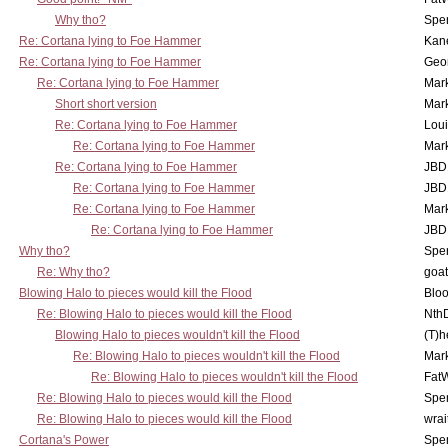
Why tho?
Spe
Re: Cortana lying to Foe Hammer
Kan
Re: Cortana lying to Foe Hammer
Geo
Re: Cortana lying to Foe Hammer
Mar
Short short version
Mar
Re: Cortana lying to Foe Hammer
Lou
Re: Cortana lying to Foe Hammer
Mar
Re: Cortana lying to Foe Hammer
JBD
Re: Cortana lying to Foe Hammer
JBD
Re: Cortana lying to Foe Hammer
Mar
Re: Cortana lying to Foe Hammer
JBD
Why tho?
Spe
Re: Why tho?
goa
Blowing Halo to pieces would kill the Flood
Bloo
Re: Blowing Halo to pieces would kill the Flood
Nth
Blowing Halo to pieces wouldn't kill the Flood
(T)h
Re: Blowing Halo to pieces wouldn't kill the Flood
Mar
Re: Blowing Halo to pieces wouldn't kill the Flood
Fat
Re: Blowing Halo to pieces would kill the Flood
Spe
Re: Blowing Halo to pieces would kill the Flood
wrai
Cortana's Power
Spe