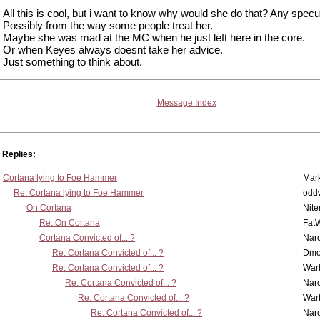
All this is cool, but i want to know why would she do that? Any specu
Possibly from the way some people treat her.
Maybe she was mad at the MC when he just left here in the core.
Or when Keyes always doesnt take her advice.
Just something to think about.
Message Index
Replies:
Cortana lying to Foe Hammer
Mar
Re: Cortana lying to Foe Hammer
odd
On Cortana
Nit
Re: On Cortana
Fat
Cortana Convicted of... ?
Nar
Re: Cortana Convicted of... ?
Dmo
Re: Cortana Convicted of... ?
War
Re: Cortana Convicted of... ?
Nar
Re: Cortana Convicted of... ?
War
Re: Cortana Convicted of... ?
Nar