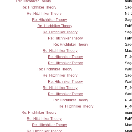
Re: Hitchhiker Theory
boba
Re: Hitchhiker Theory
Sag
Re: Hitchhiker Theory
Nth
Re: Hitchhiker Theory
Sag
Re: Hitchhiker Theory
Fat
Re: Hitchhiker Theory
Sag
Re: Hitchhiker Theory
Fat
Re: Hitchhiker Theory
Sag
Re: Hitchhiker Theory
MacP
Re: Hitchhiker Theory
P_4
Re: Hitchhiker Theory
Sag
Re: Hitchhiker Theory
War
Re: Hitchhiker Theory
Sag
Re: Hitchhiker Theory
War
Re: Hitchhiker Theory
P_4
Re: Hitchhiker Theory
War
Re: Hitchhiker Theory
P_4
Re: Hitchhiker Theory
P_4
Re: Hitchhiker Theory
man
Re: Hitchhiker Theory
Fat
Re: Hitchhiker Theory
MacP
Re: Hitchhiker Theory
Mar