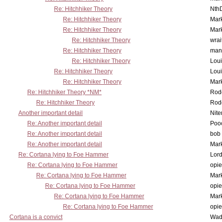
Re: Hitchhiker Theory
Nth
Re: Hitchhiker Theory
Mar
Re: Hitchhiker Theory
Mar
Re: Hitchhiker Theory
wrai
Re: Hitchhiker Theory
man
Re: Hitchhiker Theory
Lou
Re: Hitchhiker Theory
Lou
Re: Hitchhiker Theory
Mar
Re: Hitchhiker Theory *NM*
Rode
Re: Hitchhiker Theory
Rode
Another important detail
Nit
Re: Another important detail
Poo
Re: Another important detail
bob 
Re: Another important detail
Mar
Re: Cortana lying to Foe Hammer
Lor
Re: Cortana lying to Foe Hammer
opi
Re: Cortana lying to Foe Hammer
Mar
Re: Cortana lying to Foe Hammer
opi
Re: Cortana lying to Foe Hammer
Mar
Re: Cortana lying to Foe Hammer
opi
Cortana is a convict
Wad