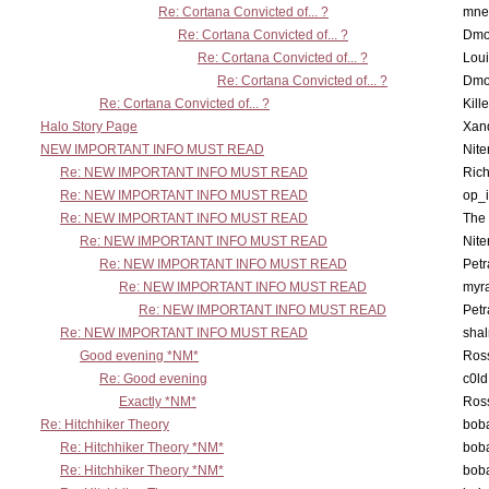
Re: Cortana Convicted of... ?
mne
Re: Cortana Convicted of... ?
Dmo
Re: Cortana Convicted of... ?
Lou
Re: Cortana Convicted of... ?
Dmo
Re: Cortana Convicted of... ?
Kill
Halo Story Page
Xan
NEW IMPORTANT INFO MUST READ
Nit
Re: NEW IMPORTANT INFO MUST READ
Ric
Re: NEW IMPORTANT INFO MUST READ
op_i
Re: NEW IMPORTANT INFO MUST READ
The 
Re: NEW IMPORTANT INFO MUST READ
Nit
Re: NEW IMPORTANT INFO MUST READ
Petr
Re: NEW IMPORTANT INFO MUST READ
myr
Re: NEW IMPORTANT INFO MUST READ
Petr
Re: NEW IMPORTANT INFO MUST READ
sha
Good evening *NM*
Ross
Re: Good evening
c0l
Exactly *NM*
Ross
Re: Hitchhiker Theory
boba
Re: Hitchhiker Theory *NM*
boba
Re: Hitchhiker Theory *NM*
boba