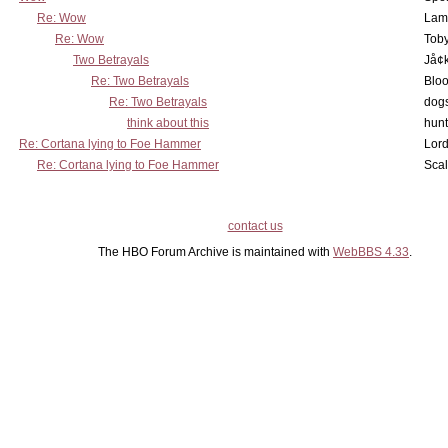
Re: Wow
Lam
Re: Wow
Toby
Two Betrayals
Jå¢
Re: Two Betrayals
Bloo
Re: Two Betrayals
dog
think about this
hunt
Re: Cortana lying to Foe Hammer
Lord
Re: Cortana lying to Foe Hammer
Scal
contact us
The HBO Forum Archive is maintained with
WebBBS 4.33
.