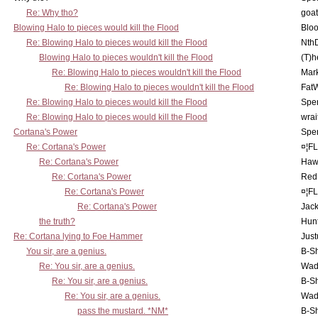
Re: Why tho?
goa
Blowing Halo to pieces would kill the Flood
Bloo
Re: Blowing Halo to pieces would kill the Flood
Nth
Blowing Halo to pieces wouldn't kill the Flood
(T)h
Re: Blowing Halo to pieces wouldn't kill the Flood
Mar
Re: Blowing Halo to pieces wouldn't kill the Flood
Fat
Re: Blowing Halo to pieces would kill the Flood
Spe
Re: Blowing Halo to pieces would kill the Flood
wrai
Cortana's Power
Spe
Re: Cortana's Power
¤¦F
Re: Cortana's Power
Haw
Re: Cortana's Power
Red
Re: Cortana's Power
¤¦F
Re: Cortana's Power
Jac
the truth?
Hunt
Re: Cortana lying to Foe Hammer
Just
You sir, are a genius.
B-S
Re: You sir, are a genius.
Wad
Re: You sir, are a genius.
B-S
Re: You sir, are a genius.
Wad
pass the mustard. *NM*
B-S