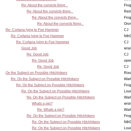
Re: About the convicts thing...
Frog
Re: About the convicts thing...
Red
Re: About the convicts thing...
Frog
Re: About the convicts thing...
Oro
Re: Cortana lying to Foe Hammer
CJ
Re: Cortana lying to Foe Hammer
Nth
Re: Cortana lying to Foe Hammer
CJ
Good Job
wrai
Re: Good Job
CJ
Re: Good Job
opi
Re: Good Job
CJ
On the Subject on Possible Hitchhikers
Rixo
Re: On the Subject on Possible Hitchhikers
War
Re: On the Subject on Possible Hitchhikers
Frog
Re: On the Subject on Possible Hitchhikers
Lou
Re: On the Subject on Possible Hitchhikers
War
Whats a pip?
wrai
Re: Whats a pip?
War
Re: On the Subject on Possible Hitchhikers
Frog
Re: On the Subject on Possible Hitchhikers
Nth
Re: On the Subject on Possible Hitchhikers
Lou