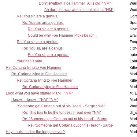
Don't swallow...FoeHammer=AI is old. *NM*
War
Ah darn, he was about to eat his hat *NM*
Wad
Re: You sir, are a genius.
Gor
Re: You sir, are a genius.
Spe
Re: You sir, are a genius.
silv
Could be why Foe Hammer Picks beach...
wrai
Re: You sir, are a genius.
Exo
Re: You sir, are a genius.
(T)h
Re: You sir, are a genius.
opi
Your hat is safe.
Lou
Re: Cortana lying to Foe Hammer
Kill
Re: Cortana lying to Foe Hammer
Mar
Re: Cortana lying to Foe Hammer
Kill
Re: Cortana lying to Foe Hammer
Mar
Look what you have started Mark... *NM*
¤¦F
I know... I know... *NM* *NM*
Mar
"Someone get Cortana out of his Head" - Sarge *NM*
Wad
Re: This has to be the longest thread ever *NM*
dr_s
Re: "Someone get Cortana out of his Head" - Sarge
Mar
Re: "Someone get Cortana out of his Head" - Sarge
Wad
Hey Louis - is this the longest ever?
Mart