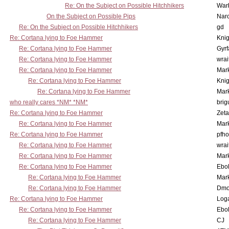
Re: On the Subject on Possible Hitchhikers
War
On the Subject on Possible Pips
Nar
Re: On the Subject on Possible Hitchhikers
gd
Re: Cortana lying to Foe Hammer
Knig
Re: Cortana lying to Foe Hammer
Gyrf
Re: Cortana lying to Foe Hammer
wrai
Re: Cortana lying to Foe Hammer
Mar
Re: Cortana lying to Foe Hammer
Knig
Re: Cortana lying to Foe Hammer
Mar
who really cares *NM* *NM*
brig
Re: Cortana lying to Foe Hammer
Zet
Re: Cortana lying to Foe Hammer
Mar
Re: Cortana lying to Foe Hammer
pfho
Re: Cortana lying to Foe Hammer
wrai
Re: Cortana lying to Foe Hammer
Mar
Re: Cortana lying to Foe Hammer
Ebo
Re: Cortana lying to Foe Hammer
Mar
Re: Cortana lying to Foe Hammer
Dmo
Re: Cortana lying to Foe Hammer
Log
Re: Cortana lying to Foe Hammer
Ebo
Re: Cortana lying to Foe Hammer
CJ