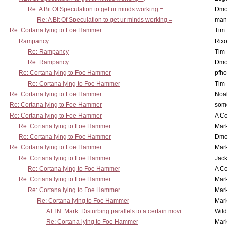
Re: A Bit Of Speculation to get ur minds working =
Dmo
Re: A Bit Of Speculation to get ur minds working =
man
Re: Cortana lying to Foe Hammer
Tim
Rampancy
Rixo
Re: Rampancy
Tim
Re: Rampancy
Dmo
Re: Cortana lying to Foe Hammer
pfho
Re: Cortana lying to Foe Hammer
Tim
Re: Cortana lying to Foe Hammer
Noa
Re: Cortana lying to Foe Hammer
som
Re: Cortana lying to Foe Hammer
A Co
Re: Cortana lying to Foe Hammer
Mar
Re: Cortana lying to Foe Hammer
Dmo
Re: Cortana lying to Foe Hammer
Mar
Re: Cortana lying to Foe Hammer
Jac
Re: Cortana lying to Foe Hammer
A Co
Re: Cortana lying to Foe Hammer
Mar
Re: Cortana lying to Foe Hammer
Mar
Re: Cortana lying to Foe Hammer
Mar
ATTN: Mark: Disturbing parallels to a certain movi
Wil
Re: Cortana lying to Foe Hammer
Mar