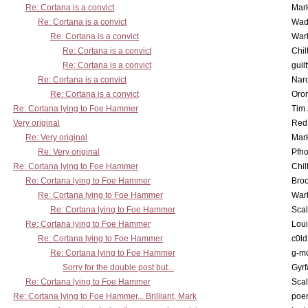
Re: Cortana is a convict
Mar
Re: Cortana is a convict
Wad
Re: Cortana is a convict
War
Re: Cortana is a convict
Chil
Re: Cortana is a convict
guil
Re: Cortana is a convict
Nar
Re: Cortana is a convict
Oro
Re: Cortana lying to Foe Hammer
Tim
Very original
Red
Re: Very original
Mar
Re: Very original
Pfho
Re: Cortana lying to Foe Hammer
Chil
Re: Cortana lying to Foe Hammer
Bro
Re: Cortana lying to Foe Hammer
War
Re: Cortana lying to Foe Hammer
Scal
Re: Cortana lying to Foe Hammer
Lou
Re: Cortana lying to Foe Hammer
c0l
Re: Cortana lying to Foe Hammer
g-m
Sorry for the double post but...
Gyrf
Re: Cortana lying to Foe Hammer
Scal
Re: Cortana lying to Foe Hammer... Brilliant, Mark
poe