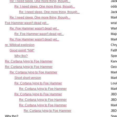
Re: I need sleep. One more thing, though...
Jac
Re: I need sleep. One more thing, though...
odd
Re: I need sleep. One more thing, though...
Jac
Re: I need sleep. One more thing, though...
Mar
Foe Hammer wasn't dead yet...
wrai
Re: Foe Hammer wasn't dead yet...
War
Re: Foe Hammer wasn't dead yet...
Maj
Re: Foe Hammer wasn't dead yet...
Mar
re: Wildcat explosion
Chr
Good point! *NM*
Fat
Why tho?
Spe
Re: Cortana lying to Foe Hammer
Kan
Re: Cortana lying to Foe Hammer
Geo
Re: Cortana lying to Foe Hammer
Mar
Short short version
Mar
Re: Cortana lying to Foe Hammer
Lou
Re: Cortana lying to Foe Hammer
Mar
Re: Cortana lying to Foe Hammer
JBD
Re: Cortana lying to Foe Hammer
JBD
Re: Cortana lying to Foe Hammer
Mar
Re: Cortana lying to Foe Hammer
JBD
Why tho?
Spe