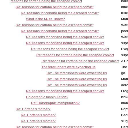
reasons for cortana being the escaped convict
bark
Re: reasons for cortana being the escaped convict
mne
Re: reasons for cortana being the escaped convict
Kill
What is the M- er...Index?
Mar
Re: reasons for cortana being the escaped convict
War
Re: reasons for cortana being the escaped convict
poe
Re: reasons for cortana being the escaped convict
War
Re: reasons for cortana being the escaped convict
supa
Re: reasons for cortana being the escaped convict
Exo
Re: reasons for cortana being the escaped convict
supa
Re: reasons for cortana being the escaped convict
A Co
The forerunners were expecting us
The 
Re: The forerunners were expecting us
gd
Re: The forerunners were expecting us
Mar
Re: The forerunners were expecting us
aero
Re: reasons for cortana being the escaped convict
Frog
Holographic manipulation?
kidk
Re: Holographic manipulation?
man
Re: Cortana's mother?
Pop
Re: Cortana's mother?
Beo
Re: Cortana's mother?
slu
Re: reasons for cortana being the escaped convict
Here