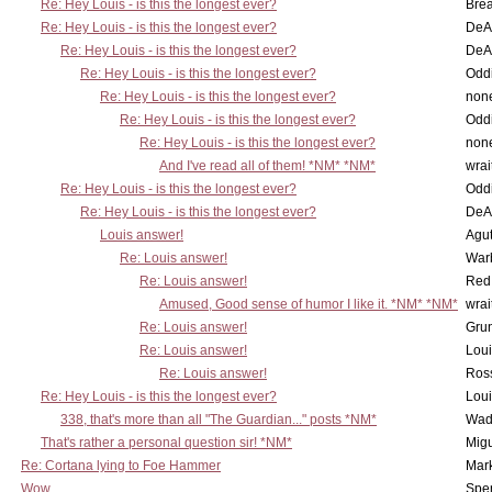
Re: Hey Louis - is this the longest ever?
Brea
Re: Hey Louis - is this the longest ever?
DeA
Re: Hey Louis - is this the longest ever?
DeA
Re: Hey Louis - is this the longest ever?
Oddi
Re: Hey Louis - is this the longest ever?
non
Re: Hey Louis - is this the longest ever?
Oddi
Re: Hey Louis - is this the longest ever?
non
And I've read all of them! *NM* *NM*
wrai
Re: Hey Louis - is this the longest ever?
Oddi
Re: Hey Louis - is this the longest ever?
DeA
Louis answer!
Agut
Re: Louis answer!
War
Re: Louis answer!
Red
Amused, Good sense of humor I like it. *NM* *NM*
wrai
Re: Louis answer!
Grun
Re: Louis answer!
Lou
Re: Louis answer!
Ross
Re: Hey Louis - is this the longest ever?
Lou
338, that's more than all "The Guardian..." posts *NM*
Wad
That's rather a personal question sir! *NM*
Mig
Re: Cortana lying to Foe Hammer
Mar
Wow
Spe