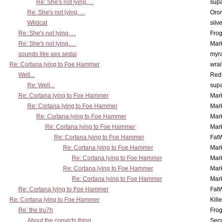
Re: She's not lying. . .
supa
Re: She's not lying. . .
Oro
Wildcat
silv
Re: She's not lying. . .
Frog
Re: She's not lying. . .
Mar
sounds like aes sedai
myr
Re: Cortana lying to Foe Hammer
wrai
Well...
Red
Re: Well...
supa
Re: Cortana lying to Foe Hammer
Mar
Re: Cortana lying to Foe Hammer
Mar
Re: Cortana lying to Foe Hammer
Mar
Re: Cortana lying to Foe Hammer
Mar
Re: Cortana lying to Foe Hammer
Fat
Re: Cortana lying to Foe Hammer
Mar
Re: Cortana lying to Foe Hammer
Mar
Re: Cortana lying to Foe Hammer
Mar
Re: Cortana lying to Foe Hammer
Mar
Re: Cortana lying to Foe Hammer
Fat
Re: Cortana lying to Foe Hammer
Kill
Re: the tru7h
Frog
About the convicts thing...
Sec