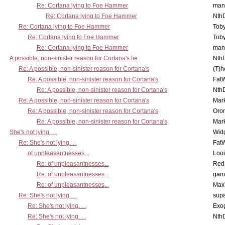
Re: Cortana lying to Foe Hammer
man
Re: Cortana lying to Foe Hammer
Nth
Re: Cortana lying to Foe Hammer
Toby
Re: Cortana lying to Foe Hammer
Toby
Re: Cortana lying to Foe Hammer
man
A possible, non-sinister reason for Cortana's lie
Nth
Re: A possible, non-sinister reason for Cortana's
(T)h
Re: A possible, non-sinister reason for Cortana's
Fat
Re: A possible, non-sinister reason for Cortana's
Nth
Re: A possible, non-sinister reason for Cortana's
Mar
Re: A possible, non-sinister reason for Cortana's
Oro
Re: A possible, non-sinister reason for Cortana's
Mar
She's not lying. . .
Wid
Re: She's not lying. . .
Fat
of unpleasantnesses...
Lou
Re: of unpleasantnesses...
Red
Re: of unpleasantnesses...
gam
Re: of unpleasantnesses...
Max
Re: She's not lying. . .
supa
Re: She's not lying. . .
Exo
Re: She's not lying. . .
Nth