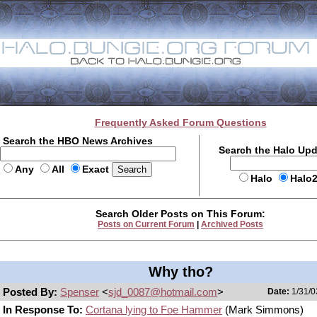
Frequently Asked Forum Questions
Search the HBO News Archives
Search the Halo Up
Any
All
Exact
Halo
Halo
Search Older Posts on This Forum:
Posts on Current Forum
|
Archived Posts
Why tho?
Posted By:
Spenser
<
sjd_0087@hotmail.com
>
Date:
1/31/0
In Response To:
Cortana lying to Foe Hammer
(Mark Simmons)