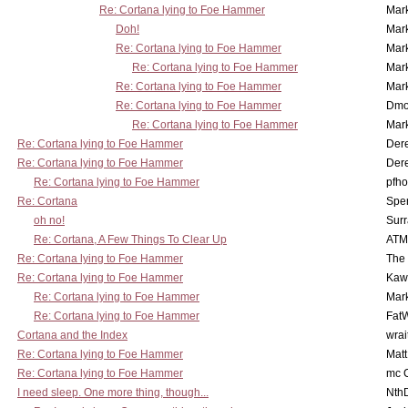
Re: Cortana lying to Foe Hammer
Mar
Doh!
Mar
Re: Cortana lying to Foe Hammer
Mar
Re: Cortana lying to Foe Hammer
Mar
Re: Cortana lying to Foe Hammer
Mar
Re: Cortana lying to Foe Hammer
Dmo
Re: Cortana lying to Foe Hammer
Mar
Re: Cortana lying to Foe Hammer
Der
Re: Cortana lying to Foe Hammer
Der
Re: Cortana lying to Foe Hammer
pfho
Re: Cortana
Spe
oh no!
Surr
Re: Cortana, A Few Things To Clear Up
ATM
Re: Cortana lying to Foe Hammer
The
Re: Cortana lying to Foe Hammer
Kaw
Re: Cortana lying to Foe Hammer
Mar
Re: Cortana lying to Foe Hammer
Fat
Cortana and the Index
wrai
Re: Cortana lying to Foe Hammer
Mat
Re: Cortana lying to Foe Hammer
mc C
I need sleep. One more thing, though...
Nth