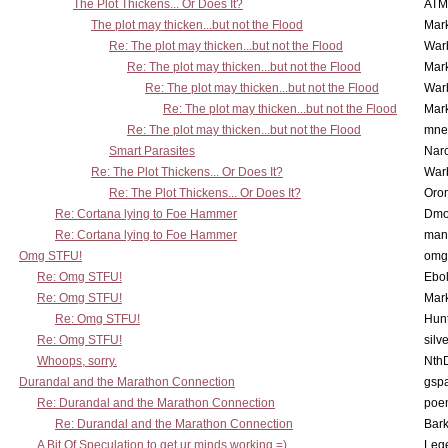
The Plot Thickens... Or Does It?
ATM
The plot may thicken...but not the Flood
Mar
Re: The plot may thicken...but not the Flood
War
Re: The plot may thicken...but not the Flood
Mar
Re: The plot may thicken...but not the Flood
War
Re: The plot may thicken...but not the Flood
Mar
Re: The plot may thicken...but not the Flood
mne
Smart Parasites
Nar
Re: The Plot Thickens... Or Does It?
War
Re: The Plot Thickens... Or Does It?
Oro
Re: Cortana lying to Foe Hammer
Dmo
Re: Cortana lying to Foe Hammer
man
Omg STFU!
omg 
Re: Omg STFU!
Ebo
Re: Omg STFU!
Mar
Re: Omg STFU!
Hunt
Re: Omg STFU!
silv
Whoops, sorry.
Nth
Durandal and the Marathon Connection
gsp
Re: Durandal and the Marathon Connection
poe
Re: Durandal and the Marathon Connection
Bark
A Bit Of Speculation to get ur minds working =)
Leg