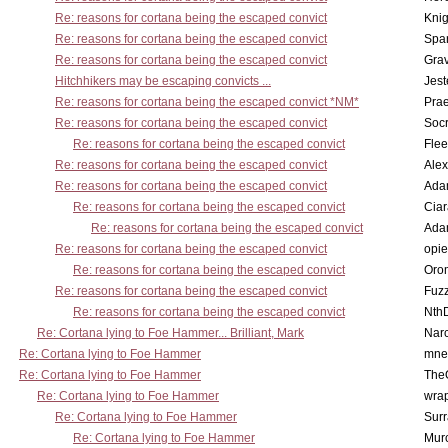
Re: reasons for cortana being the escaped convict
Knig
Re: reasons for cortana being the escaped convict
Spar
Re: reasons for cortana being the escaped convict
Gra
Hitchhikers may be escaping convicts ...
Jest
Re: reasons for cortana being the escaped convict *NM*
Pra
Re: reasons for cortana being the escaped convict
Socr
Re: reasons for cortana being the escaped convict
Flee
Re: reasons for cortana being the escaped convict
Alex
Re: reasons for cortana being the escaped convict
Ada
Re: reasons for cortana being the escaped convict
Cia
Re: reasons for cortana being the escaped convict
Ada
Re: reasons for cortana being the escaped convict
opi
Re: reasons for cortana being the escaped convict
Oro
Re: reasons for cortana being the escaped convict
Fuz
Re: reasons for cortana being the escaped convict
Nth
Re: Cortana lying to Foe Hammer... Brilliant, Mark
Nar
Re: Cortana lying to Foe Hammer
mne
Re: Cortana lying to Foe Hammer
The
Re: Cortana lying to Foe Hammer
wra
Re: Cortana lying to Foe Hammer
Surr
Re: Cortana lying to Foe Hammer
Mur