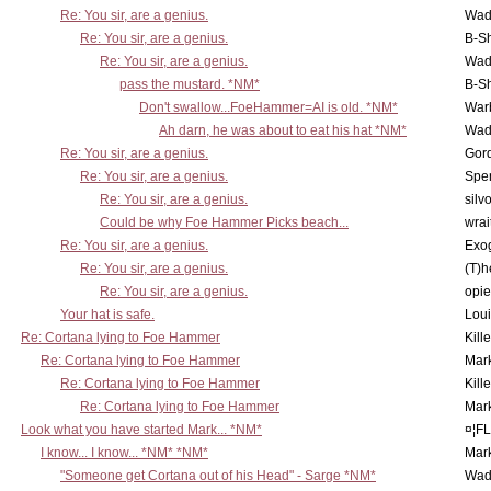
Re: You sir, are a genius.
Wad
Re: You sir, are a genius.
B-S
Re: You sir, are a genius.
Wad
pass the mustard. *NM*
B-S
Don't swallow...FoeHammer=AI is old. *NM*
War
Ah darn, he was about to eat his hat *NM*
Wad
Re: You sir, are a genius.
Gor
Re: You sir, are a genius.
Spe
Re: You sir, are a genius.
silv
Could be why Foe Hammer Picks beach...
wrai
Re: You sir, are a genius.
Exo
Re: You sir, are a genius.
(T)h
Re: You sir, are a genius.
opi
Your hat is safe.
Lou
Re: Cortana lying to Foe Hammer
Kill
Re: Cortana lying to Foe Hammer
Mar
Re: Cortana lying to Foe Hammer
Kill
Re: Cortana lying to Foe Hammer
Mar
Look what you have started Mark... *NM*
¤¦F
I know... I know... *NM* *NM*
Mar
"Someone get Cortana out of his Head" - Sarge *NM*
Wad