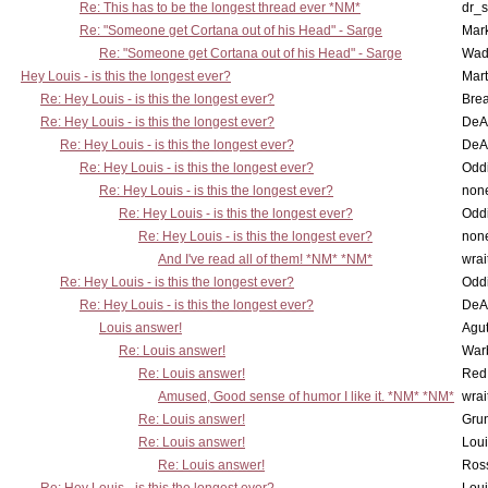
Re: This has to be the longest thread ever *NM*
dr_s
Re: "Someone get Cortana out of his Head" - Sarge
Mar
Re: "Someone get Cortana out of his Head" - Sarge
Wad
Hey Louis - is this the longest ever?
Mart
Re: Hey Louis - is this the longest ever?
Brea
Re: Hey Louis - is this the longest ever?
DeA
Re: Hey Louis - is this the longest ever?
DeA
Re: Hey Louis - is this the longest ever?
Oddi
Re: Hey Louis - is this the longest ever?
non
Re: Hey Louis - is this the longest ever?
Oddi
Re: Hey Louis - is this the longest ever?
non
And I've read all of them! *NM* *NM*
wrai
Re: Hey Louis - is this the longest ever?
Oddi
Re: Hey Louis - is this the longest ever?
DeA
Louis answer!
Agut
Re: Louis answer!
War
Re: Louis answer!
Red
Amused, Good sense of humor I like it. *NM* *NM*
wrai
Re: Louis answer!
Grun
Re: Louis answer!
Lou
Re: Louis answer!
Ross