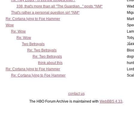
Re: Hey Louis - is this the longest ever?
Lou
338, that's more than all "The Guardian..." posts *NM*
Wad
That's rather a personal question sir! *NM*
Mig
Re: Cortana lying to Foe Hammer
Mar
Wow
Spe
Re: Wow
Lam
Re: Wow
Toby
Two Betrayals
Jå¢
Re: Two Betrayals
Bloo
Re: Two Betrayals
dog
think about this
hunt
Re: Cortana lying to Foe Hammer
Lord
Re: Cortana lying to Foe Hammer
Scal
contact us
The HBO Forum Archive is maintained with
WebBBS 4.33
.