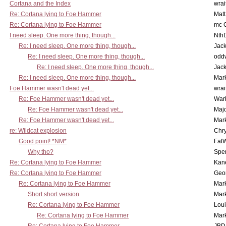
Cortana and the Index
wrai
Re: Cortana lying to Foe Hammer
Mat
Re: Cortana lying to Foe Hammer
mc C
I need sleep. One more thing, though...
Nth
Re: I need sleep. One more thing, though...
Jac
Re: I need sleep. One more thing, though...
odd
Re: I need sleep. One more thing, though...
Jac
Re: I need sleep. One more thing, though...
Mar
Foe Hammer wasn't dead yet...
wrai
Re: Foe Hammer wasn't dead yet...
War
Re: Foe Hammer wasn't dead yet...
Maj
Re: Foe Hammer wasn't dead yet...
Mar
re: Wildcat explosion
Chr
Good point! *NM*
Fat
Why tho?
Spe
Re: Cortana lying to Foe Hammer
Kan
Re: Cortana lying to Foe Hammer
Geo
Re: Cortana lying to Foe Hammer
Mar
Short short version
Mar
Re: Cortana lying to Foe Hammer
Lou
Re: Cortana lying to Foe Hammer
Mar