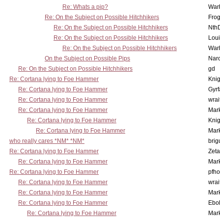
Re: Whats a pip?
War
Re: On the Subject on Possible Hitchhikers
Frog
Re: On the Subject on Possible Hitchhikers
Nth
Re: On the Subject on Possible Hitchhikers
Lou
Re: On the Subject on Possible Hitchhikers
War
On the Subject on Possible Pips
Nar
Re: On the Subject on Possible Hitchhikers
gd
Re: Cortana lying to Foe Hammer
Knig
Re: Cortana lying to Foe Hammer
Gyrf
Re: Cortana lying to Foe Hammer
wrai
Re: Cortana lying to Foe Hammer
Mar
Re: Cortana lying to Foe Hammer
Knig
Re: Cortana lying to Foe Hammer
Mar
who really cares *NM* *NM*
brig
Re: Cortana lying to Foe Hammer
Zet
Re: Cortana lying to Foe Hammer
Mar
Re: Cortana lying to Foe Hammer
pfho
Re: Cortana lying to Foe Hammer
wrai
Re: Cortana lying to Foe Hammer
Mar
Re: Cortana lying to Foe Hammer
Ebo
Re: Cortana lying to Foe Hammer
Mar