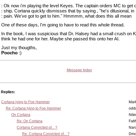
: Ok now i'm playing the level Keyes. The captain orders MC to get o
: ship. Cortana quickly dismisses that by saying , "he's dilusional, in
: pain. We've got to get to him." Hmmmm, what does this all mean
One of these days, I'm going to have to read this whole thread.
In the book, I was suspicious that Dr. Halsey had a small crush on K
think he had one for her. Maybe she passed this onto her AI.
Just my thougths,
Poocho
:)
Message Index
Replies:
Cortana lying to Foe Hammer
Mar
Re: Cortana lying to Foe Hammer
odd
On Cortana
Nit
Re: On Cortana
Fat
Cortana Convicted of... ?
Nar
Re: Cortana Convicted of... ?
Dmo