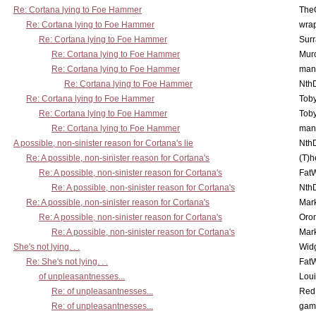
Re: Cortana lying to Foe Hammer
The
Re: Cortana lying to Foe Hammer
wra
Re: Cortana lying to Foe Hammer
Surr
Re: Cortana lying to Foe Hammer
Mur
Re: Cortana lying to Foe Hammer
man
Re: Cortana lying to Foe Hammer
Nth
Re: Cortana lying to Foe Hammer
Toby
Re: Cortana lying to Foe Hammer
Toby
Re: Cortana lying to Foe Hammer
man
A possible, non-sinister reason for Cortana's lie
Nth
Re: A possible, non-sinister reason for Cortana's
(T)h
Re: A possible, non-sinister reason for Cortana's
Fat
Re: A possible, non-sinister reason for Cortana's
Nth
Re: A possible, non-sinister reason for Cortana's
Mar
Re: A possible, non-sinister reason for Cortana's
Oro
Re: A possible, non-sinister reason for Cortana's
Mar
She's not lying. . .
Wid
Re: She's not lying. . .
Fat
of unpleasantnesses...
Lou
Re: of unpleasantnesses...
Red
Re: of unpleasantnesses...
gam