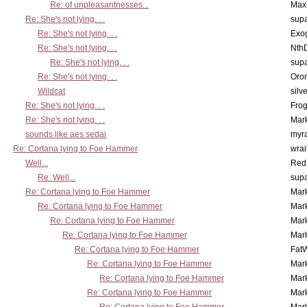
Re: of unpleasantnesses...
Max
Re: She's not lying. . .
supa
Re: She's not lying. . .
Exo
Re: She's not lying. . .
Nth
Re: She's not lying. . .
supa
Re: She's not lying. . .
Oro
Wildcat
silv
Re: She's not lying. . .
Frog
Re: She's not lying. . .
Mar
sounds like aes sedai
myr
Re: Cortana lying to Foe Hammer
wrai
Well...
Red
Re: Well...
supa
Re: Cortana lying to Foe Hammer
Mar
Re: Cortana lying to Foe Hammer
Mar
Re: Cortana lying to Foe Hammer
Mar
Re: Cortana lying to Foe Hammer
Mar
Re: Cortana lying to Foe Hammer
Fat
Re: Cortana lying to Foe Hammer
Mar
Re: Cortana lying to Foe Hammer
Mar
Re: Cortana lying to Foe Hammer
Mar