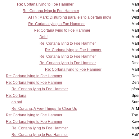
Re: Cortana lying to Foe Hammer
Mar
Re: Cortana lying to Foe Hammer
Mar
ATTN: Mark: Disturbing parallels to a certain movi
Wil
Re: Cortana lying to Foe Hammer
Mar
Re: Cortana lying to Foe Hammer
Mar
Doh!
Mar
Re: Cortana lying to Foe Hammer
Mar
Re: Cortana lying to Foe Hammer
Mar
Re: Cortana lying to Foe Hammer
Mar
Re: Cortana lying to Foe Hammer
Dmo
Re: Cortana lying to Foe Hammer
Mar
Re: Cortana lying to Foe Hammer
Der
Re: Cortana lying to Foe Hammer
Der
Re: Cortana lying to Foe Hammer
pfho
Re: Cortana
Spe
oh no!
Surr
Re: Cortana, A Few Things To Clear Up
ATM
Re: Cortana lying to Foe Hammer
The
Re: Cortana lying to Foe Hammer
Kaw
Re: Cortana lying to Foe Hammer
Mar
Re: Cortana lying to Foe Hammer
Fat