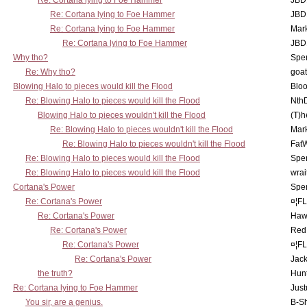
Re: Cortana lying to Foe Hammer
JBD
Re: Cortana lying to Foe Hammer
JBD
Re: Cortana lying to Foe Hammer
Mar
Re: Cortana lying to Foe Hammer
JBD
Why tho?
Spe
Re: Why tho?
goa
Blowing Halo to pieces would kill the Flood
Bloo
Re: Blowing Halo to pieces would kill the Flood
Nth
Blowing Halo to pieces wouldn't kill the Flood
(T)h
Re: Blowing Halo to pieces wouldn't kill the Flood
Mar
Re: Blowing Halo to pieces wouldn't kill the Flood
Fat
Re: Blowing Halo to pieces would kill the Flood
Spe
Re: Blowing Halo to pieces would kill the Flood
wrai
Cortana's Power
Spe
Re: Cortana's Power
¤¦F
Re: Cortana's Power
Haw
Re: Cortana's Power
Red
Re: Cortana's Power
¤¦F
Re: Cortana's Power
Jac
the truth?
Hunt
Re: Cortana lying to Foe Hammer
Just
You sir, are a genius.
B-S