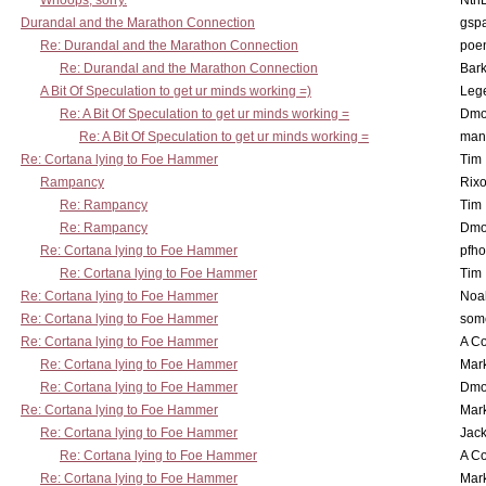
Whoops, sorry.
Nth
Durandal and the Marathon Connection
gsp
Re: Durandal and the Marathon Connection
poe
Re: Durandal and the Marathon Connection
Bark
A Bit Of Speculation to get ur minds working =)
Leg
Re: A Bit Of Speculation to get ur minds working =
Dmo
Re: A Bit Of Speculation to get ur minds working =
man
Re: Cortana lying to Foe Hammer
Tim
Rampancy
Rixo
Re: Rampancy
Tim
Re: Rampancy
Dmo
Re: Cortana lying to Foe Hammer
pfho
Re: Cortana lying to Foe Hammer
Tim
Re: Cortana lying to Foe Hammer
Noa
Re: Cortana lying to Foe Hammer
som
Re: Cortana lying to Foe Hammer
A Co
Re: Cortana lying to Foe Hammer
Mar
Re: Cortana lying to Foe Hammer
Dmo
Re: Cortana lying to Foe Hammer
Mar
Re: Cortana lying to Foe Hammer
Jac
Re: Cortana lying to Foe Hammer
A Co
Re: Cortana lying to Foe Hammer
Mar