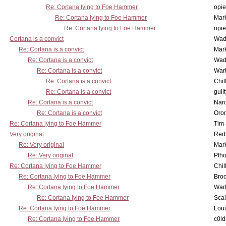
Re: Cortana lying to Foe Hammer
opi
Re: Cortana lying to Foe Hammer
Mar
Re: Cortana lying to Foe Hammer
opi
Cortana is a convict
Wad
Re: Cortana is a convict
Mar
Re: Cortana is a convict
Wad
Re: Cortana is a convict
War
Re: Cortana is a convict
Chil
Re: Cortana is a convict
guil
Re: Cortana is a convict
Nar
Re: Cortana is a convict
Oro
Re: Cortana lying to Foe Hammer
Tim
Very original
Red
Re: Very original
Mar
Re: Very original
Pfho
Re: Cortana lying to Foe Hammer
Chil
Re: Cortana lying to Foe Hammer
Bro
Re: Cortana lying to Foe Hammer
War
Re: Cortana lying to Foe Hammer
Scal
Re: Cortana lying to Foe Hammer
Lou
Re: Cortana lying to Foe Hammer
c0l