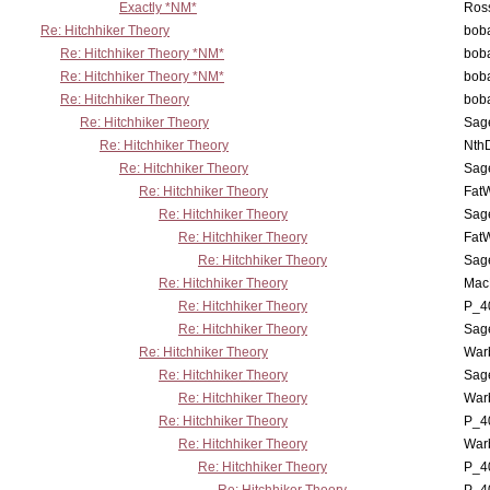
Exactly *NM*
Ross
Re: Hitchhiker Theory
boba
Re: Hitchhiker Theory *NM*
boba
Re: Hitchhiker Theory *NM*
boba
Re: Hitchhiker Theory
boba
Re: Hitchhiker Theory
Sag
Re: Hitchhiker Theory
Nth
Re: Hitchhiker Theory
Sag
Re: Hitchhiker Theory
Fat
Re: Hitchhiker Theory
Sag
Re: Hitchhiker Theory
Fat
Re: Hitchhiker Theory
Sag
Re: Hitchhiker Theory
MacP
Re: Hitchhiker Theory
P_4
Re: Hitchhiker Theory
Sag
Re: Hitchhiker Theory
War
Re: Hitchhiker Theory
Sag
Re: Hitchhiker Theory
War
Re: Hitchhiker Theory
P_4
Re: Hitchhiker Theory
War
Re: Hitchhiker Theory
P_4