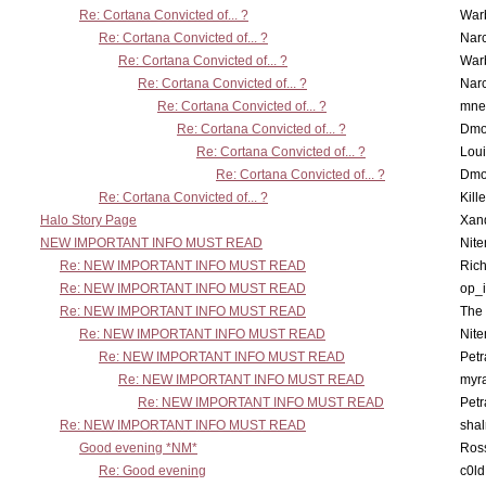
Re: Cortana Convicted of... ?
War
Re: Cortana Convicted of... ?
Nar
Re: Cortana Convicted of... ?
War
Re: Cortana Convicted of... ?
Nar
Re: Cortana Convicted of... ?
mne
Re: Cortana Convicted of... ?
Dmo
Re: Cortana Convicted of... ?
Lou
Re: Cortana Convicted of... ?
Dmo
Re: Cortana Convicted of... ?
Kill
Halo Story Page
Xan
NEW IMPORTANT INFO MUST READ
Nit
Re: NEW IMPORTANT INFO MUST READ
Ric
Re: NEW IMPORTANT INFO MUST READ
op_i
Re: NEW IMPORTANT INFO MUST READ
The 
Re: NEW IMPORTANT INFO MUST READ
Nit
Re: NEW IMPORTANT INFO MUST READ
Petr
Re: NEW IMPORTANT INFO MUST READ
myr
Re: NEW IMPORTANT INFO MUST READ
Petr
Re: NEW IMPORTANT INFO MUST READ
sha
Good evening *NM*
Ross
Re: Good evening
c0l