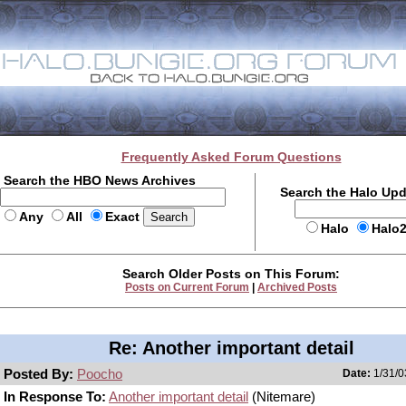
Frequently Asked Forum Questions
Search the HBO News Archives
Search the Halo Up
Any
All
Exact
Halo
Halo
Search Older Posts on This Forum:
Posts on Current Forum
|
Archived Posts
Re: Another important detail
Posted By:
Poocho
Date:
1/31/0
In Response To:
Another important detail
(Nitemare)