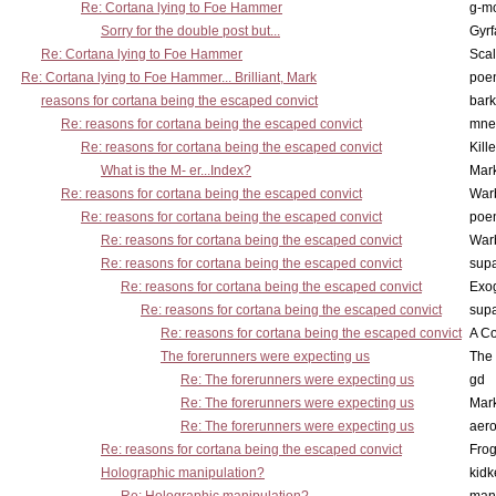
Re: Cortana lying to Foe Hammer
g-m
Sorry for the double post but...
Gyrf
Re: Cortana lying to Foe Hammer
Scal
Re: Cortana lying to Foe Hammer... Brilliant, Mark
poe
reasons for cortana being the escaped convict
bark
Re: reasons for cortana being the escaped convict
mne
Re: reasons for cortana being the escaped convict
Kill
What is the M- er...Index?
Mar
Re: reasons for cortana being the escaped convict
War
Re: reasons for cortana being the escaped convict
poe
Re: reasons for cortana being the escaped convict
War
Re: reasons for cortana being the escaped convict
supa
Re: reasons for cortana being the escaped convict
Exo
Re: reasons for cortana being the escaped convict
supa
Re: reasons for cortana being the escaped convict
A Co
The forerunners were expecting us
The 
Re: The forerunners were expecting us
gd
Re: The forerunners were expecting us
Mar
Re: The forerunners were expecting us
aero
Re: reasons for cortana being the escaped convict
Frog
Holographic manipulation?
kidk