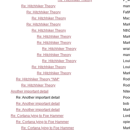
Re: Hitchhiker Theory
P_4
Re: Hitchhiker Theory
man
Re: Hitchhiker Theory
Fat
Re: Hitchhiker Theory
MacP
Re: Hitchhiker Theory
Mar
Re: Hitchhiker Theory
Nth
Re: Hitchhiker Theory
Mar
Re: Hitchhiker Theory
Mar
Re: Hitchhiker Theory
wrai
Re: Hitchhiker Theory
man
Re: Hitchhiker Theory
Lou
Re: Hitchhiker Theory
Lou
Re: Hitchhiker Theory
Mar
Re: Hitchhiker Theory *NM*
Rode
Re: Hitchhiker Theory
Rode
Another important detail
Nit
Re: Another important detail
Poo
Re: Another important detail
bob 
Re: Another important detail
Mar
Re: Cortana lying to Foe Hammer
Lor
Re: Cortana lying to Foe Hammer
opi
Re: Cortana lying to Foe Hammer
Mar