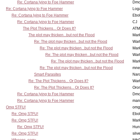
Re: Cortana lying to Foe Hammer
Dmo
Re: Cortana lying to Foe Hammer
Log
Re: Cortana lying to Foe Hammer
Ebo
Re: Cortana lying to Foe Hammer
CJ
The Plot Thickens... Or Does It?
ATM
The plot may thicken...but not the Flood
Mar
Re: The plot may thicken...but not the Flood
War
Re: The plot may thicken...but not the Flood
Mar
Re: The plot may thicken...but not the Flood
War
Re: The plot may thicken...but not the Flood
Mar
Re: The plot may thicken...but not the Flood
mne
Smart Parasites
Nar
Re: The Plot Thickens... Or Does It?
War
Re: The Plot Thickens... Or Does It?
Oro
Re: Cortana lying to Foe Hammer
Dmo
Re: Cortana lying to Foe Hammer
man
Omg STFU!
omg 
Re: Omg STFU!
Ebo
Re: Omg STFU!
Mar
Re: Omg STFU!
Hunt
Re: Omg STFU!
silv