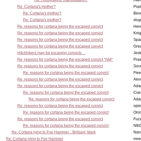
Re: Holographic manipulation?
man
Re: Cortana's mother?
Pop
Re: Cortana's mother?
Beo
Re: Cortana's mother?
slu
Re: reasons for cortana being the escaped convict
Here
Re: reasons for cortana being the escaped convict
Knig
Re: reasons for cortana being the escaped convict
Spar
Re: reasons for cortana being the escaped convict
Gra
Hitchhikers may be escaping convicts ...
Jest
Re: reasons for cortana being the escaped convict *NM*
Pra
Re: reasons for cortana being the escaped convict
Socr
Re: reasons for cortana being the escaped convict
Flee
Re: reasons for cortana being the escaped convict
Alex
Re: reasons for cortana being the escaped convict
Ada
Re: reasons for cortana being the escaped convict
Cia
Re: reasons for cortana being the escaped convict
Ada
Re: reasons for cortana being the escaped convict
opi
Re: reasons for cortana being the escaped convict
Oro
Re: reasons for cortana being the escaped convict
Fuz
Re: reasons for cortana being the escaped convict
Nth
Re: Cortana lying to Foe Hammer... Brilliant, Mark
Nar
Re: Cortana lying to Foe Hammer
mne