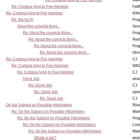
Re: Cortana lying to Foe Hammer
Mar
Re: Cortana lying to Foe Hammer
Fat
Re: Cortana lying to Foe Hammer
Kill
Re: the tru7h
Frog
About the convicts thing...
Sec
Re: About the convicts thing...
Frog
Re: About the convicts thing...
Red
Re: About the convicts thing...
Frog
Re: About the convicts thing...
Oro
Re: Cortana lying to Foe Hammer
CJ
Re: Cortana lying to Foe Hammer
Nth
Re: Cortana lying to Foe Hammer
CJ
Good Job
wrai
Re: Good Job
CJ
Re: Good Job
opi
Re: Good Job
CJ
On the Subject on Possible Hitchhikers
Rixo
Re: On the Subject on Possible Hitchhikers
War
Re: On the Subject on Possible Hitchhikers
Frog
Re: On the Subject on Possible Hitchhikers
Lou
Re: On the Subject on Possible Hitchhikers
War
Whats a pip?
wrai