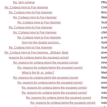
Re: Very original
Pfho
Re: Cortana lying to Foe Hammer
Chil
Re: Cortana lying to Foe Hammer
Bro
Re: Cortana lying to Foe Hammer
War
Re: Cortana lying to Foe Hammer
Scal
Re: Cortana lying to Foe Hammer
Lou
Re: Cortana lying to Foe Hammer
c0l
Re: Cortana lying to Foe Hammer
g-m
Sorry for the double post but...
Gyrf
Re: Cortana lying to Foe Hammer
Scal
Re: Cortana lying to Foe Hammer... Brilliant, Mark
poe
reasons for cortana being the escaped convict
bark
Re: reasons for cortana being the escaped convict
mne
Re: reasons for cortana being the escaped convict
Kill
What is the M- er...Index?
Mar
Re: reasons for cortana being the escaped convict
War
Re: reasons for cortana being the escaped convict
poe
Re: reasons for cortana being the escaped convict
War
Re: reasons for cortana being the escaped convict
supa
Re: reasons for cortana being the escaped convict
Exo
Re: reasons for cortana being the escaped convict
supa