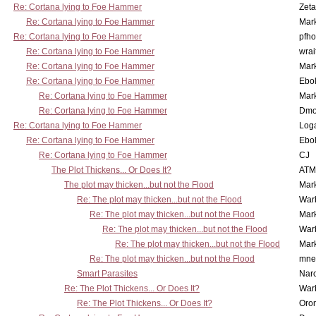
Re: Cortana lying to Foe Hammer
Zet
Re: Cortana lying to Foe Hammer
Mar
Re: Cortana lying to Foe Hammer
pfho
Re: Cortana lying to Foe Hammer
wrai
Re: Cortana lying to Foe Hammer
Mar
Re: Cortana lying to Foe Hammer
Ebo
Re: Cortana lying to Foe Hammer
Mar
Re: Cortana lying to Foe Hammer
Dmo
Re: Cortana lying to Foe Hammer
Log
Re: Cortana lying to Foe Hammer
Ebo
Re: Cortana lying to Foe Hammer
CJ
The Plot Thickens... Or Does It?
ATM
The plot may thicken...but not the Flood
Mar
Re: The plot may thicken...but not the Flood
War
Re: The plot may thicken...but not the Flood
Mar
Re: The plot may thicken...but not the Flood
War
Re: The plot may thicken...but not the Flood
Mar
Re: The plot may thicken...but not the Flood
mne
Smart Parasites
Nar
Re: The Plot Thickens... Or Does It?
War
Re: The Plot Thickens... Or Does It?
Oro