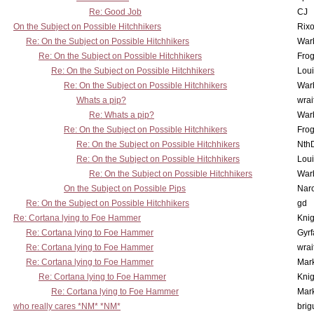
Re: Good Job
CJ
On the Subject on Possible Hitchhikers
Rixo
Re: On the Subject on Possible Hitchhikers
War
Re: On the Subject on Possible Hitchhikers
Frog
Re: On the Subject on Possible Hitchhikers
Lou
Re: On the Subject on Possible Hitchhikers
War
Whats a pip?
wrai
Re: Whats a pip?
War
Re: On the Subject on Possible Hitchhikers
Frog
Re: On the Subject on Possible Hitchhikers
Nth
Re: On the Subject on Possible Hitchhikers
Lou
Re: On the Subject on Possible Hitchhikers
War
On the Subject on Possible Pips
Nar
Re: On the Subject on Possible Hitchhikers
gd
Re: Cortana lying to Foe Hammer
Knig
Re: Cortana lying to Foe Hammer
Gyrf
Re: Cortana lying to Foe Hammer
wrai
Re: Cortana lying to Foe Hammer
Mar
Re: Cortana lying to Foe Hammer
Knig
Re: Cortana lying to Foe Hammer
Mar
who really cares *NM* *NM*
brig