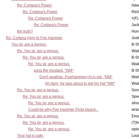
Re: Cortana's Power
Haw
Re: Cortana's Power
Red
Re: Cortana's Power
¤¦F
Re: Cortana's Power
Jac
the truth?
Hunt
Re: Cortana lying to Foe Hammer
Just
You sir, are a genius.
B-S
Re: You sir, are a genius.
Wad
Re: You sir, are a genius.
B-S
Re: You sir, are a genius.
Wad
pass the mustard. *NM*
B-S
Don't swallow...FoeHammer=AI is old. *NM*
War
Ah darn, he was about to eat his hat *NM*
Wad
Re: You sir, are a genius.
Gor
Re: You sir, are a genius.
Spe
Re: You sir, are a genius.
silv
Could be why Foe Hammer Picks beach...
wrai
Re: You sir, are a genius.
Exo
Re: You sir, are a genius.
(T)h
Re: You sir, are a genius.
opi
Your hat is safe.
Lou