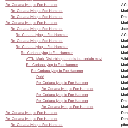
Re: Cortana lying to Foe Hammer
A Co
Re: Cortana lying to Foe Hammer
Mar
Re: Cortana lying to Foe Hammer
Dmo
Re: Cortana lying to Foe Hammer
Mar
Re: Cortana lying to Foe Hammer
Jac
Re: Cortana lying to Foe Hammer
A Co
Re: Cortana lying to Foe Hammer
Mar
Re: Cortana lying to Foe Hammer
Mar
Re: Cortana lying to Foe Hammer
Mar
ATTN: Mark: Disturbing parallels to a certain movi
Wil
Re: Cortana lying to Foe Hammer
Mar
Re: Cortana lying to Foe Hammer
Mar
Doh!
Mar
Re: Cortana lying to Foe Hammer
Mar
Re: Cortana lying to Foe Hammer
Mar
Re: Cortana lying to Foe Hammer
Mar
Re: Cortana lying to Foe Hammer
Dmo
Re: Cortana lying to Foe Hammer
Mar
Re: Cortana lying to Foe Hammer
Der
Re: Cortana lying to Foe Hammer
Der
Re: Cortana lying to Foe Hammer
pfho