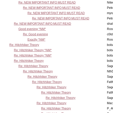
Re: NEW IMPORTANT INFO MUST READ
Nit
Re: NEW IMPORTANT INFO MUST READ
Petr
Re: NEW IMPORTANT INFO MUST READ
myr
Re: NEW IMPORTANT INFO MUST READ
Petr
Re: NEW IMPORTANT INFO MUST READ
sha
Good evening *NM*
Ross
Re: Good evening
c0l
Exactly *NM*
Ross
Re: Hitchhiker Theory
boba
Re: Hitchhiker Theory *NM*
boba
Re: Hitchhiker Theory *NM*
boba
Re: Hitchhiker Theory
boba
Re: Hitchhiker Theory
Sag
Re: Hitchhiker Theory
Nth
Re: Hitchhiker Theory
Sag
Re: Hitchhiker Theory
Fat
Re: Hitchhiker Theory
Sag
Re: Hitchhiker Theory
Fat
Re: Hitchhiker Theory
Sag
Re: Hitchhiker Theory
MacP
Re: Hitchhiker Theory
P_4