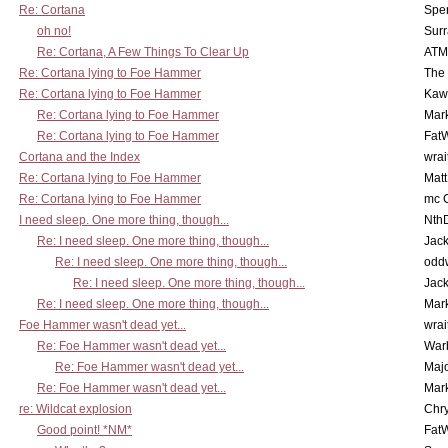
Re: Cortana
Spe
oh no!
Surr
Re: Cortana, A Few Things To Clear Up
ATM
Re: Cortana lying to Foe Hammer
The
Re: Cortana lying to Foe Hammer
Kaw
Re: Cortana lying to Foe Hammer
Mar
Re: Cortana lying to Foe Hammer
Fat
Cortana and the Index
wrai
Re: Cortana lying to Foe Hammer
Mat
Re: Cortana lying to Foe Hammer
mc C
I need sleep. One more thing, though...
Nth
Re: I need sleep. One more thing, though...
Jac
Re: I need sleep. One more thing, though...
odd
Re: I need sleep. One more thing, though...
Jac
Re: I need sleep. One more thing, though...
Mar
Foe Hammer wasn't dead yet...
wrai
Re: Foe Hammer wasn't dead yet...
War
Re: Foe Hammer wasn't dead yet...
Maj
Re: Foe Hammer wasn't dead yet...
Mar
re: Wildcat explosion
Chr
Good point! *NM*
Fat