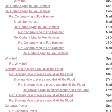
Why tho?
Spe
Re: Cortana lying to Foe Hammer
Kan
Re: Cortana lying to Foe Hammer
Geo
Re: Cortana lying to Foe Hammer
Mar
Short short version
Mar
Re: Cortana lying to Foe Hammer
Lou
Re: Cortana lying to Foe Hammer
Mar
Re: Cortana lying to Foe Hammer
JBD
Re: Cortana lying to Foe Hammer
JBD
Re: Cortana lying to Foe Hammer
Mar
Re: Cortana lying to Foe Hammer
JBD
Why tho?
Spe
Re: Why tho?
goa
Blowing Halo to pieces would kill the Flood
Bloo
Re: Blowing Halo to pieces would kill the Flood
Nth
Blowing Halo to pieces wouldn't kill the Flood
(T)h
Re: Blowing Halo to pieces wouldn't kill the Flood
Mar
Re: Blowing Halo to pieces wouldn't kill the Flood
Fat
Re: Blowing Halo to pieces would kill the Flood
Spe
Re: Blowing Halo to pieces would kill the Flood
wrai
Cortana's Power
Spe
Re: Cortana's Power
¤¦F