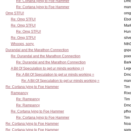
Re: Cortana lying to Foe Hammer
Dmo
Re: Cortana lying to Foe Hammer
man
Omg STFU!
omg 
Re: Omg STFU!
Ebo
Re: Omg STFU!
Mar
Re: Omg STFU!
Hunt
Re: Omg STFU!
silv
Whoops, sorry.
Nth
Durandal and the Marathon Connection
gsp
Re: Durandal and the Marathon Connection
poe
Re: Durandal and the Marathon Connection
Bark
A Bit Of Speculation to get ur minds working =)
Leg
Re: A Bit Of Speculation to get ur minds working =
Dmo
Re: A Bit Of Speculation to get ur minds working =
man
Re: Cortana lying to Foe Hammer
Tim
Rampancy
Rixo
Re: Rampancy
Tim
Re: Rampancy
Dmo
Re: Cortana lying to Foe Hammer
pfho
Re: Cortana lying to Foe Hammer
Tim
Re: Cortana lying to Foe Hammer
Noa
Re: Cortana lying to Foe Hammer
som