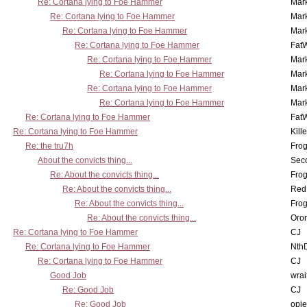
Re: Cortana lying to Foe Hammer
Mar
Re: Cortana lying to Foe Hammer
Mar
Re: Cortana lying to Foe Hammer
Mar
Re: Cortana lying to Foe Hammer
Fat
Re: Cortana lying to Foe Hammer
Mar
Re: Cortana lying to Foe Hammer
Mar
Re: Cortana lying to Foe Hammer
Mar
Re: Cortana lying to Foe Hammer
Mar
Re: Cortana lying to Foe Hammer
Fat
Re: Cortana lying to Foe Hammer
Kill
Re: the tru7h
Frog
About the convicts thing...
Sec
Re: About the convicts thing...
Frog
Re: About the convicts thing...
Red
Re: About the convicts thing...
Frog
Re: About the convicts thing...
Oro
Re: Cortana lying to Foe Hammer
CJ
Re: Cortana lying to Foe Hammer
Nth
Re: Cortana lying to Foe Hammer
CJ
Good Job
wrai
Re: Good Job
CJ
Re: Good Job
opi