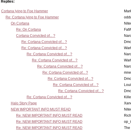
Replies:
Cortana lying to Foe Hammer
Mar
Re: Cortana lying to Foe Hammer
odd
On Cortana
Nit
Re: On Cortana
Fat
Cortana Convicted of... ?
Nar
Re: Cortana Convicted of... ?
Dmo
Re: Cortana Convicted of... ?
War
Re: Cortana Convicted of... ?
Nar
Re: Cortana Convicted of... ?
War
Re: Cortana Convicted of... ?
Nar
Re: Cortana Convicted of... ?
mne
Re: Cortana Convicted of... ?
Dmo
Re: Cortana Convicted of... ?
Lou
Re: Cortana Convicted of... ?
Dmo
Re: Cortana Convicted of... ?
Kill
Halo Story Page
Xan
NEW IMPORTANT INFO MUST READ
Nit
Re: NEW IMPORTANT INFO MUST READ
Ric
Re: NEW IMPORTANT INFO MUST READ
op_i
Re: NEW IMPORTANT INFO MUST READ
The 