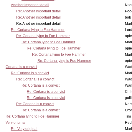
Another important detail
Nit
Re: Another important detail
Poo
Re: Another important detail
bob 
Re: Another important detail
Mar
Re: Cortana lying to Foe Hammer
Lor
Re: Cortana lying to Foe Hammer
opi
Re: Cortana lying to Foe Hammer
Mar
Re: Cortana lying to Foe Hammer
opi
Re: Cortana lying to Foe Hammer
Mar
Re: Cortana lying to Foe Hammer
opi
Cortana is a convict
Wad
Re: Cortana is a convict
Mar
Re: Cortana is a convict
Wad
Re: Cortana is a convict
War
Re: Cortana is a convict
Chil
Re: Cortana is a convict
guil
Re: Cortana is a convict
Nar
Re: Cortana is a convict
Oro
Re: Cortana lying to Foe Hammer
Tim
Very original
Red
Re: Very original
Mar