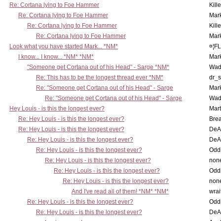
Re: Cortana lying to Foe Hammer
Kill
Re: Cortana lying to Foe Hammer
Mar
Re: Cortana lying to Foe Hammer
Kill
Re: Cortana lying to Foe Hammer
Mar
Look what you have started Mark... *NM*
¤¦F
I know... I know... *NM* *NM*
Mar
"Someone get Cortana out of his Head" - Sarge *NM*
Wad
Re: This has to be the longest thread ever *NM*
dr_s
Re: "Someone get Cortana out of his Head" - Sarge
Mar
Re: "Someone get Cortana out of his Head" - Sarge
Wad
Hey Louis - is this the longest ever?
Mart
Re: Hey Louis - is this the longest ever?
Brea
Re: Hey Louis - is this the longest ever?
DeA
Re: Hey Louis - is this the longest ever?
DeA
Re: Hey Louis - is this the longest ever?
Oddi
Re: Hey Louis - is this the longest ever?
non
Re: Hey Louis - is this the longest ever?
Oddi
Re: Hey Louis - is this the longest ever?
non
And I've read all of them! *NM* *NM*
wrai
Re: Hey Louis - is this the longest ever?
Oddi
Re: Hey Louis - is this the longest ever?
DeA