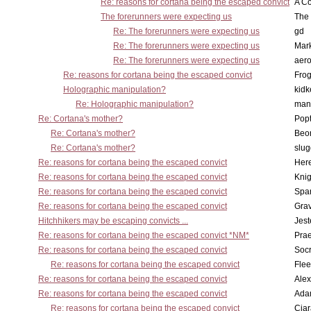
Re: reasons for cortana being the escaped convict
A Co
The forerunners were expecting us
The 
Re: The forerunners were expecting us
gd
Re: The forerunners were expecting us
Mar
Re: The forerunners were expecting us
aero
Re: reasons for cortana being the escaped convict
Frog
Holographic manipulation?
kidk
Re: Holographic manipulation?
man
Re: Cortana's mother?
Pop
Re: Cortana's mother?
Beo
Re: Cortana's mother?
slu
Re: reasons for cortana being the escaped convict
Here
Re: reasons for cortana being the escaped convict
Knig
Re: reasons for cortana being the escaped convict
Spar
Re: reasons for cortana being the escaped convict
Gra
Hitchhikers may be escaping convicts ...
Jest
Re: reasons for cortana being the escaped convict *NM*
Pra
Re: reasons for cortana being the escaped convict
Socr
Re: reasons for cortana being the escaped convict
Flee
Re: reasons for cortana being the escaped convict
Alex
Re: reasons for cortana being the escaped convict
Ada
Re: reasons for cortana being the escaped convict
Cia