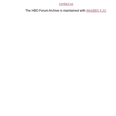
contact us
The HBO Forum Archive is maintained with
WebBBS 4.33
.