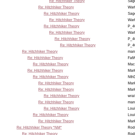
Re: Hitchhiker Theory
Sag
Re: Hitchhiker Theory
War
Re: Hitchhiker Theory
Sag
Re: Hitchhiker Theory
War
Re: Hitchhiker Theory
P_4
Re: Hitchhiker Theory
War
Re: Hitchhiker Theory
P_4
Re: Hitchhiker Theory
P_4
Re: Hitchhiker Theory
man
Re: Hitchhiker Theory
Fat
Re: Hitchhiker Theory
MacP
Re: Hitchhiker Theory
Mar
Re: Hitchhiker Theory
Nth
Re: Hitchhiker Theory
Mar
Re: Hitchhiker Theory
Mar
Re: Hitchhiker Theory
wrai
Re: Hitchhiker Theory
man
Re: Hitchhiker Theory
Lou
Re: Hitchhiker Theory
Lou
Re: Hitchhiker Theory
Mar
Re: Hitchhiker Theory *NM*
Rode
Re: Hitchhiker Theory
Rode