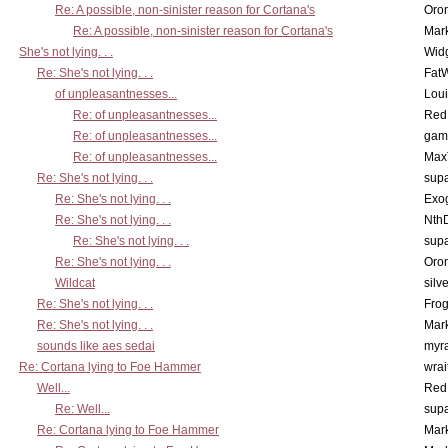
Re: A possible, non-sinister reason for Cortana's
Oro
Re: A possible, non-sinister reason for Cortana's
Mar
She's not lying. . .
Wid
Re: She's not lying. . .
Fat
of unpleasantnesses...
Lou
Re: of unpleasantnesses...
Red
Re: of unpleasantnesses...
gam
Re: of unpleasantnesses...
Max
Re: She's not lying. . .
supa
Re: She's not lying. . .
Exo
Re: She's not lying. . .
Nth
Re: She's not lying. . .
supa
Re: She's not lying. . .
Oro
Wildcat
silv
Re: She's not lying. . .
Frog
Re: She's not lying. . .
Mar
sounds like aes sedai
myr
Re: Cortana lying to Foe Hammer
wrai
Well...
Red
Re: Well...
supa
Re: Cortana lying to Foe Hammer
Mar