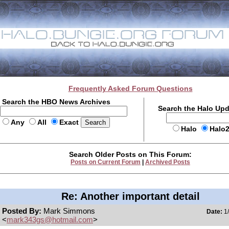
Frequently Asked Forum Questions
Search the HBO News Archives
Search the Halo Up
Any
All
Exact
Halo
Halo
Search Older Posts on This Forum:
Posts on Current Forum
|
Archived Posts
Re: Another important detail
Posted By:
Mark Simmons
Date:
1/
<
mark343gs@hotmail.com
>