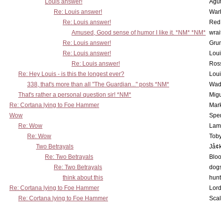
Louis answer!
Agut
Re: Louis answer!
War
Re: Louis answer!
Red
Amused, Good sense of humor I like it. *NM* *NM*
wrai
Re: Louis answer!
Grun
Re: Louis answer!
Lou
Re: Louis answer!
Ross
Re: Hey Louis - is this the longest ever?
Lou
338, that's more than all "The Guardian..." posts *NM*
Wad
That's rather a personal question sir! *NM*
Mig
Re: Cortana lying to Foe Hammer
Mar
Wow
Spe
Re: Wow
Lam
Re: Wow
Toby
Two Betrayals
Jå¢
Re: Two Betrayals
Bloo
Re: Two Betrayals
dog
think about this
hunt
Re: Cortana lying to Foe Hammer
Lord
Re: Cortana lying to Foe Hammer
Scal