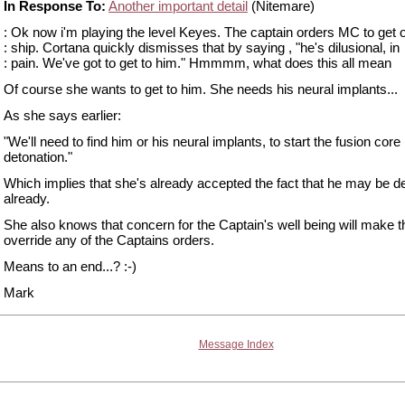
In Response To:
Another important detail
(Nitemare)
: Ok now i'm playing the level Keyes. The captain orders MC to get o
: ship. Cortana quickly dismisses that by saying , "he's dilusional, in
: pain. We've got to get to him." Hmmmm, what does this all mean
Of course she wants to get to him. She needs his neural implants...
As she says earlier:
"We'll need to find him or his neural implants, to start the fusion core
detonation."
Which implies that she's already accepted the fact that he may be d
already.
She also knows that concern for the Captain's well being will make
override any of the Captains orders.
Means to an end...? :-)
Mark
Message Index