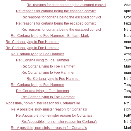
Re: reasons for cortana being the escaped convict
Ada
Re: reasons for cortana being the escaped convict
opi
Re: reasons for cortana being the escaped convict
Oro
Re: reasons for cortana being the escaped convict
Fuz
Re: reasons for cortana being the escaped convict
Nth
Re: Cortana lying to Foe Hammer... Brilliant, Mark
Nar
Re: Cortana lying to Foe Hammer
mne
Re: Cortana lying to Foe Hammer
The
Re: Cortana lying to Foe Hammer
wra
Re: Cortana lying to Foe Hammer
Surr
Re: Cortana lying to Foe Hammer
Mur
Re: Cortana lying to Foe Hammer
man
Re: Cortana lying to Foe Hammer
Nth
Re: Cortana lying to Foe Hammer
Toby
Re: Cortana lying to Foe Hammer
Toby
Re: Cortana lying to Foe Hammer
man
A possible, non-sinister reason for Cortana's lie
Nth
Re: A possible, non-sinister reason for Cortana's
(T)h
Re: A possible, non-sinister reason for Cortana's
Fat
Re: A possible, non-sinister reason for Cortana's
Nth
Re: A possible, non-sinister reason for Cortana's
Mar