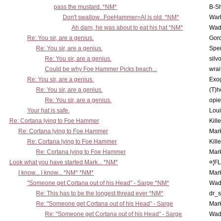
pass the mustard. *NM*
B-S
Don't swallow...FoeHammer=AI is old. *NM*
War
Ah darn, he was about to eat his hat *NM*
Wad
Re: You sir, are a genius.
Gor
Re: You sir, are a genius.
Spe
Re: You sir, are a genius.
silv
Could be why Foe Hammer Picks beach...
wrai
Re: You sir, are a genius.
Exo
Re: You sir, are a genius.
(T)h
Re: You sir, are a genius.
opi
Your hat is safe.
Lou
Re: Cortana lying to Foe Hammer
Kill
Re: Cortana lying to Foe Hammer
Mar
Re: Cortana lying to Foe Hammer
Kill
Re: Cortana lying to Foe Hammer
Mar
Look what you have started Mark... *NM*
¤¦F
I know... I know... *NM* *NM*
Mar
"Someone get Cortana out of his Head" - Sarge *NM*
Wad
Re: This has to be the longest thread ever *NM*
dr_s
Re: "Someone get Cortana out of his Head" - Sarge
Mar
Re: "Someone get Cortana out of his Head" - Sarge
Wad