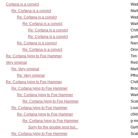
Cortana is a convict
Wad
Re: Cortana is a convict
Mar
Re: Cortana is a convict
Wad
Re: Cortana is a convict
War
Re: Cortana is a convict
Chil
Re: Cortana is a convict
guil
Re: Cortana is a convict
Nar
Re: Cortana is a convict
Oro
Re: Cortana lying to Foe Hammer
Tim
Very original
Red
Re: Very original
Mar
Re: Very original
Pfho
Re: Cortana lying to Foe Hammer
Chil
Re: Cortana lying to Foe Hammer
Bro
Re: Cortana lying to Foe Hammer
War
Re: Cortana lying to Foe Hammer
Scal
Re: Cortana lying to Foe Hammer
Lou
Re: Cortana lying to Foe Hammer
c0l
Re: Cortana lying to Foe Hammer
g-m
Sorry for the double post but...
Gyrf
Re: Cortana lying to Foe Hammer
Scal