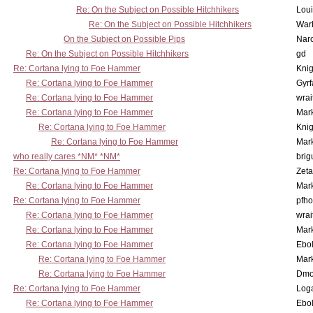
Re: On the Subject on Possible Hitchhikers
Lou
Re: On the Subject on Possible Hitchhikers
War
On the Subject on Possible Pips
Nar
Re: On the Subject on Possible Hitchhikers
gd
Re: Cortana lying to Foe Hammer
Knig
Re: Cortana lying to Foe Hammer
Gyrf
Re: Cortana lying to Foe Hammer
wrai
Re: Cortana lying to Foe Hammer
Mar
Re: Cortana lying to Foe Hammer
Knig
Re: Cortana lying to Foe Hammer
Mar
who really cares *NM* *NM*
brig
Re: Cortana lying to Foe Hammer
Zet
Re: Cortana lying to Foe Hammer
Mar
Re: Cortana lying to Foe Hammer
pfho
Re: Cortana lying to Foe Hammer
wrai
Re: Cortana lying to Foe Hammer
Mar
Re: Cortana lying to Foe Hammer
Ebo
Re: Cortana lying to Foe Hammer
Mar
Re: Cortana lying to Foe Hammer
Dmo
Re: Cortana lying to Foe Hammer
Log
Re: Cortana lying to Foe Hammer
Ebo