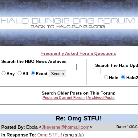
Frequently Asked Forum Questions
Search the HBO News Archives
Search the Halo Up
Any
All
Exact
Halo
Halo
Search Older Posts on This Forum:
Posts on Current Forum
|
Archived Posts
Re: Omg STFU!
Posted By:
Ebola <
Jkeverne@hotmail.com
>
Date:
1/30/0
In Response To:
Omg STFU!
(omg stfu)