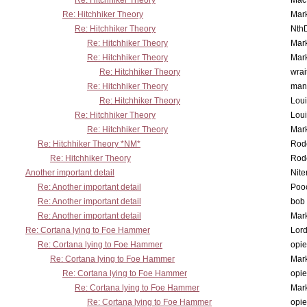
Re: Hitchhiker Theory
MacP
Re: Hitchhiker Theory
Mar
Re: Hitchhiker Theory
Nth
Re: Hitchhiker Theory
Mar
Re: Hitchhiker Theory
Mar
Re: Hitchhiker Theory
wrai
Re: Hitchhiker Theory
man
Re: Hitchhiker Theory
Lou
Re: Hitchhiker Theory
Lou
Re: Hitchhiker Theory
Mar
Re: Hitchhiker Theory *NM*
Rode
Re: Hitchhiker Theory
Rode
Another important detail
Nit
Re: Another important detail
Poo
Re: Another important detail
bob 
Re: Another important detail
Mar
Re: Cortana lying to Foe Hammer
Lor
Re: Cortana lying to Foe Hammer
opi
Re: Cortana lying to Foe Hammer
Mar
Re: Cortana lying to Foe Hammer
opi
Re: Cortana lying to Foe Hammer
Mar
Re: Cortana lying to Foe Hammer
opi