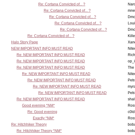
Re: Cortana Convicted of... ?
Nar
Re: Cortana Convicted of... ?
mne
Re: Cortana Convicted of... ?
Dmo
Re: Cortana Convicted of... ?
Lou
Re: Cortana Convicted of... ?
Dmo
Re: Cortana Convicted of... ?
Kill
Halo Story Page
Xan
NEW IMPORTANT INFO MUST READ
Nit
Re: NEW IMPORTANT INFO MUST READ
Ric
Re: NEW IMPORTANT INFO MUST READ
op_i
Re: NEW IMPORTANT INFO MUST READ
The 
Re: NEW IMPORTANT INFO MUST READ
Nit
Re: NEW IMPORTANT INFO MUST READ
Petr
Re: NEW IMPORTANT INFO MUST READ
myr
Re: NEW IMPORTANT INFO MUST READ
Petr
Re: NEW IMPORTANT INFO MUST READ
sha
Good evening *NM*
Ross
Re: Good evening
c0l
Exactly *NM*
Ross
Re: Hitchhiker Theory
boba
Re: Hitchhiker Theory *NM*
boba