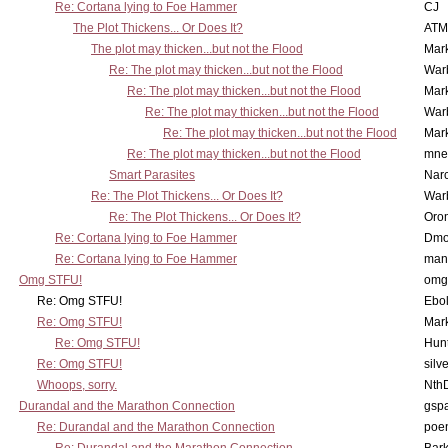
Re: Cortana lying to Foe Hammer
CJ
The Plot Thickens... Or Does It?
ATM
The plot may thicken...but not the Flood
Mar
Re: The plot may thicken...but not the Flood
War
Re: The plot may thicken...but not the Flood
Mar
Re: The plot may thicken...but not the Flood
War
Re: The plot may thicken...but not the Flood
Mar
Re: The plot may thicken...but not the Flood
mne
Smart Parasites
Nar
Re: The Plot Thickens... Or Does It?
War
Re: The Plot Thickens... Or Does It?
Oro
Re: Cortana lying to Foe Hammer
Dmo
Re: Cortana lying to Foe Hammer
man
Omg STFU!
omg 
Re: Omg STFU!
Ebo
Re: Omg STFU!
Mar
Re: Omg STFU!
Hunt
Re: Omg STFU!
silv
Whoops, sorry.
Nth
Durandal and the Marathon Connection
gsp
Re: Durandal and the Marathon Connection
poe