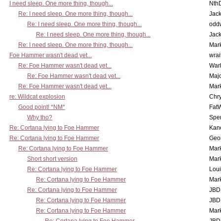
I need sleep. One more thing, though...
Nth
Re: I need sleep. One more thing, though...
Jac
Re: I need sleep. One more thing, though...
odd
Re: I need sleep. One more thing, though...
Jac
Re: I need sleep. One more thing, though...
Mar
Foe Hammer wasn't dead yet...
wrai
Re: Foe Hammer wasn't dead yet...
War
Re: Foe Hammer wasn't dead yet...
Maj
Re: Foe Hammer wasn't dead yet...
Mar
re: Wildcat explosion
Chr
Good point! *NM*
Fat
Why tho?
Spe
Re: Cortana lying to Foe Hammer
Kan
Re: Cortana lying to Foe Hammer
Geo
Re: Cortana lying to Foe Hammer
Mar
Short short version
Mar
Re: Cortana lying to Foe Hammer
Lou
Re: Cortana lying to Foe Hammer
Mar
Re: Cortana lying to Foe Hammer
JBD
Re: Cortana lying to Foe Hammer
JBD
Re: Cortana lying to Foe Hammer
Mar