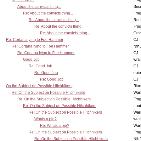
Re: the tru7h
Frog
About the convicts thing...
Sec
Re: About the convicts thing...
Frog
Re: About the convicts thing...
Red
Re: About the convicts thing...
Frog
Re: About the convicts thing...
Oro
Re: Cortana lying to Foe Hammer
CJ
Re: Cortana lying to Foe Hammer
Nth
Re: Cortana lying to Foe Hammer
CJ
Good Job
wrai
Re: Good Job
CJ
Re: Good Job
opi
Re: Good Job
CJ
On the Subject on Possible Hitchhikers
Rixo
Re: On the Subject on Possible Hitchhikers
War
Re: On the Subject on Possible Hitchhikers
Frog
Re: On the Subject on Possible Hitchhikers
Lou
Re: On the Subject on Possible Hitchhikers
War
Whats a pip?
wrai
Re: Whats a pip?
War
Re: On the Subject on Possible Hitchhikers
Frog
Re: On the Subject on Possible Hitchhikers
Nth