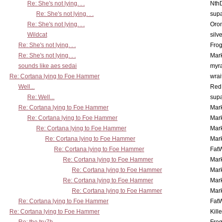
Re: She's not lying. . .
Nth
Re: She's not lying. . .
supa
Re: She's not lying. . .
Oro
Wildcat
silv
Re: She's not lying. . .
Frog
Re: She's not lying. . .
Mar
sounds like aes sedai
myr
Re: Cortana lying to Foe Hammer
wrai
Well...
Red
Re: Well...
supa
Re: Cortana lying to Foe Hammer
Mar
Re: Cortana lying to Foe Hammer
Mar
Re: Cortana lying to Foe Hammer
Mar
Re: Cortana lying to Foe Hammer
Mar
Re: Cortana lying to Foe Hammer
Fat
Re: Cortana lying to Foe Hammer
Mar
Re: Cortana lying to Foe Hammer
Mar
Re: Cortana lying to Foe Hammer
Mar
Re: Cortana lying to Foe Hammer
Mar
Re: Cortana lying to Foe Hammer
Fat
Re: Cortana lying to Foe Hammer
Kill