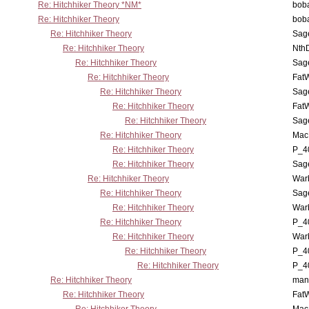
Re: Hitchhiker Theory *NM*
boba
Re: Hitchhiker Theory
boba
Re: Hitchhiker Theory
Sag
Re: Hitchhiker Theory
Nth
Re: Hitchhiker Theory
Sag
Re: Hitchhiker Theory
Fat
Re: Hitchhiker Theory
Sag
Re: Hitchhiker Theory
Fat
Re: Hitchhiker Theory
Sag
Re: Hitchhiker Theory
MacP
Re: Hitchhiker Theory
P_4
Re: Hitchhiker Theory
Sag
Re: Hitchhiker Theory
War
Re: Hitchhiker Theory
Sag
Re: Hitchhiker Theory
War
Re: Hitchhiker Theory
P_4
Re: Hitchhiker Theory
War
Re: Hitchhiker Theory
P_4
Re: Hitchhiker Theory
P_4
Re: Hitchhiker Theory
man
Re: Hitchhiker Theory
Fat