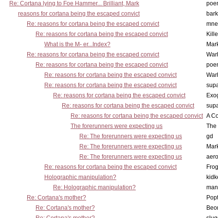
Re: Cortana lying to Foe Hammer... Brilliant, Mark
poe
reasons for cortana being the escaped convict
bark
Re: reasons for cortana being the escaped convict
mne
Re: reasons for cortana being the escaped convict
Kill
What is the M- er...Index?
Mar
Re: reasons for cortana being the escaped convict
War
Re: reasons for cortana being the escaped convict
poe
Re: reasons for cortana being the escaped convict
War
Re: reasons for cortana being the escaped convict
supa
Re: reasons for cortana being the escaped convict
Exo
Re: reasons for cortana being the escaped convict
supa
Re: reasons for cortana being the escaped convict
A Co
The forerunners were expecting us
The 
Re: The forerunners were expecting us
gd
Re: The forerunners were expecting us
Mar
Re: The forerunners were expecting us
aero
Re: reasons for cortana being the escaped convict
Frog
Holographic manipulation?
kidk
Re: Holographic manipulation?
man
Re: Cortana's mother?
Pop
Re: Cortana's mother?
Beo