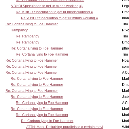
Re: Durandal and the Marathon Connection
Bark
A Bit Of Speculation to get ur minds working =)
Leg
Re: A Bit Of Speculation to get ur minds working =
Dmo
Re: A Bit Of Speculation to get ur minds working =
man
Re: Cortana lying to Foe Hammer
Tim
Rampancy
Rixo
Re: Rampancy
Tim
Re: Rampancy
Dmo
Re: Cortana lying to Foe Hammer
pfho
Re: Cortana lying to Foe Hammer
Tim
Re: Cortana lying to Foe Hammer
Noa
Re: Cortana lying to Foe Hammer
som
Re: Cortana lying to Foe Hammer
A Co
Re: Cortana lying to Foe Hammer
Mar
Re: Cortana lying to Foe Hammer
Dmo
Re: Cortana lying to Foe Hammer
Mar
Re: Cortana lying to Foe Hammer
Jac
Re: Cortana lying to Foe Hammer
A Co
Re: Cortana lying to Foe Hammer
Mar
Re: Cortana lying to Foe Hammer
Mar
Re: Cortana lying to Foe Hammer
Mar
ATTN: Mark: Disturbing parallels to a certain movi
Wil