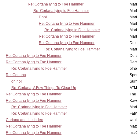
Re: Cortana lying to Foe Hammer
Mar
Re: Cortana lying to Foe Hammer
Mar
Doh!
Mar
Re: Cortana lying to Foe Hammer
Mar
Re: Cortana lying to Foe Hammer
Mar
Re: Cortana lying to Foe Hammer
Mar
Re: Cortana lying to Foe Hammer
Dmo
Re: Cortana lying to Foe Hammer
Mar
Re: Cortana lying to Foe Hammer
Der
Re: Cortana lying to Foe Hammer
Der
Re: Cortana lying to Foe Hammer
pfho
Re: Cortana
Spe
oh no!
Surr
Re: Cortana, A Few Things To Clear Up
ATM
Re: Cortana lying to Foe Hammer
The
Re: Cortana lying to Foe Hammer
Kaw
Re: Cortana lying to Foe Hammer
Mar
Re: Cortana lying to Foe Hammer
Fat
Cortana and the Index
wrai
Re: Cortana lying to Foe Hammer
Mat
Re: Cortana lying to Foe Hammer
mc C