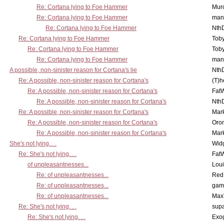
Re: Cortana lying to Foe Hammer
Mur
Re: Cortana lying to Foe Hammer
man
Re: Cortana lying to Foe Hammer
Nth
Re: Cortana lying to Foe Hammer
Toby
Re: Cortana lying to Foe Hammer
Toby
Re: Cortana lying to Foe Hammer
man
A possible, non-sinister reason for Cortana's lie
Nth
Re: A possible, non-sinister reason for Cortana's
(T)h
Re: A possible, non-sinister reason for Cortana's
Fat
Re: A possible, non-sinister reason for Cortana's
Nth
Re: A possible, non-sinister reason for Cortana's
Mar
Re: A possible, non-sinister reason for Cortana's
Oro
Re: A possible, non-sinister reason for Cortana's
Mar
She's not lying. . .
Wid
Re: She's not lying. . .
Fat
of unpleasantnesses...
Lou
Re: of unpleasantnesses...
Red
Re: of unpleasantnesses...
gam
Re: of unpleasantnesses...
Max
Re: She's not lying. . .
supa
Re: She's not lying. . .
Exo