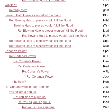
Re: Cortana lying to Foe Hammer
JBD
Why tho?
Spe
Re: Why tho?
goa
Blowing Halo to pieces would kill the Flood
Bloo
Re: Blowing Halo to pieces would kill the Flood
Nth
Blowing Halo to pieces wouldn't kill the Flood
(T)h
Re: Blowing Halo to pieces wouldn't kill the Flood
Mar
Re: Blowing Halo to pieces wouldn't kill the Flood
Fat
Re: Blowing Halo to pieces would kill the Flood
Spe
Re: Blowing Halo to pieces would kill the Flood
wrai
Cortana's Power
Spe
Re: Cortana's Power
¤¦F
Re: Cortana's Power
Haw
Re: Cortana's Power
Red
Re: Cortana's Power
¤¦F
Re: Cortana's Power
Jac
the truth?
Hunt
Re: Cortana lying to Foe Hammer
Just
You sir, are a genius.
B-S
Re: You sir, are a genius.
Wad
Re: You sir, are a genius.
B-S
Re: You sir, are a genius.
Wad