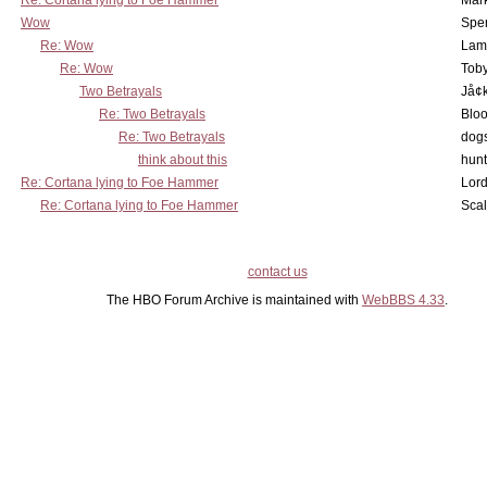
Re: Cortana lying to Foe Hammer
Mar
Wow
Spe
Re: Wow
Lam
Re: Wow
Toby
Two Betrayals
Jå¢
Re: Two Betrayals
Bloo
Re: Two Betrayals
dog
think about this
hunt
Re: Cortana lying to Foe Hammer
Lord
Re: Cortana lying to Foe Hammer
Scal
contact us
The HBO Forum Archive is maintained with
WebBBS 4.33
.