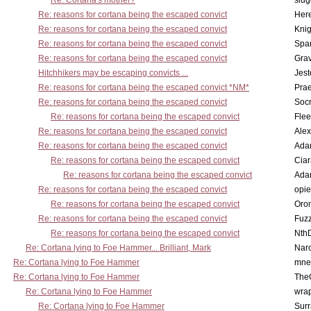
Re: Cortana's mother?
slu
Re: reasons for cortana being the escaped convict
Here
Re: reasons for cortana being the escaped convict
Knig
Re: reasons for cortana being the escaped convict
Spar
Re: reasons for cortana being the escaped convict
Gra
Hitchhikers may be escaping convicts ...
Jest
Re: reasons for cortana being the escaped convict *NM*
Pra
Re: reasons for cortana being the escaped convict
Socr
Re: reasons for cortana being the escaped convict
Flee
Re: reasons for cortana being the escaped convict
Alex
Re: reasons for cortana being the escaped convict
Ada
Re: reasons for cortana being the escaped convict
Cia
Re: reasons for cortana being the escaped convict
Ada
Re: reasons for cortana being the escaped convict
opi
Re: reasons for cortana being the escaped convict
Oro
Re: reasons for cortana being the escaped convict
Fuz
Re: reasons for cortana being the escaped convict
Nth
Re: Cortana lying to Foe Hammer... Brilliant, Mark
Nar
Re: Cortana lying to Foe Hammer
mne
Re: Cortana lying to Foe Hammer
The
Re: Cortana lying to Foe Hammer
wra
Re: Cortana lying to Foe Hammer
Surr