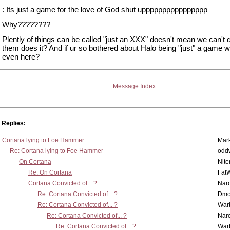
: Its just a game for the love of God shut upppppppppppppppp
Why????????
Plently of things can be called "just an XXX" doesn't mean we can't 
them does it? And if ur so bothered about Halo being "just" a game 
even here?
Message Index
Replies:
Cortana lying to Foe Hammer
Mar
Re: Cortana lying to Foe Hammer
odd
On Cortana
Nit
Re: On Cortana
Fat
Cortana Convicted of... ?
Nar
Re: Cortana Convicted of... ?
Dmo
Re: Cortana Convicted of... ?
War
Re: Cortana Convicted of... ?
Nar
Re: Cortana Convicted of... ?
War