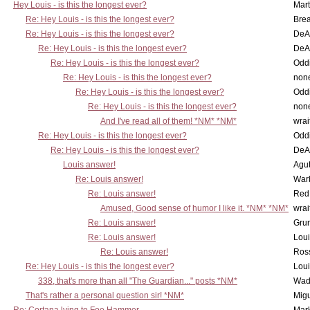
Hey Louis - is this the longest ever?
Mart
Re: Hey Louis - is this the longest ever?
Brea
Re: Hey Louis - is this the longest ever?
DeA
Re: Hey Louis - is this the longest ever?
DeA
Re: Hey Louis - is this the longest ever?
Oddi
Re: Hey Louis - is this the longest ever?
non
Re: Hey Louis - is this the longest ever?
Oddi
Re: Hey Louis - is this the longest ever?
non
And I've read all of them! *NM* *NM*
wrai
Re: Hey Louis - is this the longest ever?
Oddi
Re: Hey Louis - is this the longest ever?
DeA
Louis answer!
Agut
Re: Louis answer!
War
Re: Louis answer!
Red
Amused, Good sense of humor I like it. *NM* *NM*
wrai
Re: Louis answer!
Grun
Re: Louis answer!
Lou
Re: Louis answer!
Ross
Re: Hey Louis - is this the longest ever?
Lou
338, that's more than all "The Guardian..." posts *NM*
Wad
That's rather a personal question sir! *NM*
Mig