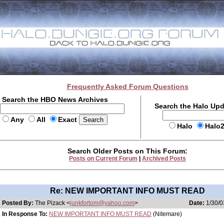
Frequently Asked Forum Questions
Search the HBO News Archives
Search the Halo Up
Any
All
Exact
Halo
Halo
Search Older Posts on This Forum:
Posts on Current Forum
|
Archived Posts
Re: NEW IMPORTANT INFO MUST READ
Posted By:
The Pizack <
junkfortom@yahoo.com
>
Date:
1/30/0
In Response To:
NEW IMPORTANT INFO MUST READ
(Nitemare)