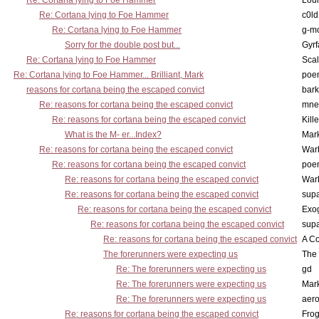
Re: Cortana lying to Foe Hammer
Lou
Re: Cortana lying to Foe Hammer
c0l
Re: Cortana lying to Foe Hammer
g-m
Sorry for the double post but...
Gyrf
Re: Cortana lying to Foe Hammer
Scal
Re: Cortana lying to Foe Hammer... Brilliant, Mark
poe
reasons for cortana being the escaped convict
bark
Re: reasons for cortana being the escaped convict
mne
Re: reasons for cortana being the escaped convict
Kill
What is the M- er...Index?
Mar
Re: reasons for cortana being the escaped convict
War
Re: reasons for cortana being the escaped convict
poe
Re: reasons for cortana being the escaped convict
War
Re: reasons for cortana being the escaped convict
supa
Re: reasons for cortana being the escaped convict
Exo
Re: reasons for cortana being the escaped convict
supa
Re: reasons for cortana being the escaped convict
A Co
The forerunners were expecting us
The 
Re: The forerunners were expecting us
gd
Re: The forerunners were expecting us
Mar
Re: The forerunners were expecting us
aero
Re: reasons for cortana being the escaped convict
Frog