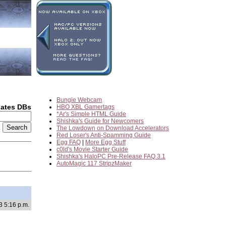
Bungie Webcam
dates DBs
HBO XBL Gamertags
*Ar's Simple HTML Guide
Shishka's Guide for Newcomers
2
The Lowdown on Download Accelerators
Red Loser's Anti-Spamming Guide
Egg FAQ
|
More Egg Stuff
c0ld's Movie Starter Guide
Shishka's HaloPC Pre-Release FAQ 3.1
AutoMagic 117 StripzMaker
3 5:16 p.m.