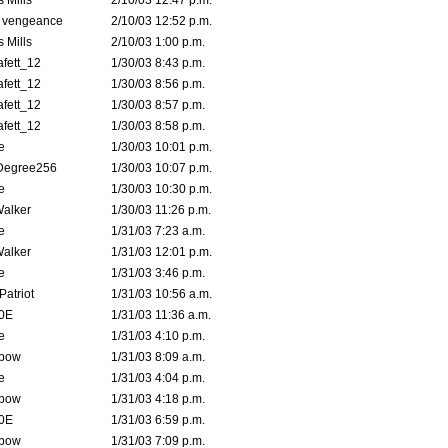
 Mills
2/10/03 12:47 p.m.
d vengeance
2/10/03 12:52 p.m.
 Mills
2/10/03 1:00 p.m.
fett_12
1/30/03 8:43 p.m.
fett_12
1/30/03 8:56 p.m.
fett_12
1/30/03 8:57 p.m.
fett_12
1/30/03 8:58 p.m.
e
1/30/03 10:01 p.m.
Degree256
1/30/03 10:07 p.m.
e
1/30/03 10:30 p.m.
Walker
1/30/03 11:26 p.m.
e
1/31/03 7:23 a.m.
Walker
1/31/03 12:01 p.m.
e
1/31/03 3:46 p.m.
atriot
1/31/03 10:56 a.m.
0E
1/31/03 11:36 a.m.
e
1/31/03 4:10 p.m.
bow
1/31/03 8:09 a.m.
e
1/31/03 4:04 p.m.
bow
1/31/03 4:18 p.m.
0E
1/31/03 6:59 p.m.
bow
1/31/03 7:09 p.m.