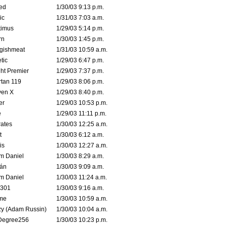
ed
1/30/03 9:13 p.m.
ic
1/31/03 7:03 a.m.
timus
1/29/03 5:14 p.m.
rn
1/30/03 1:45 p.m.
ggishmeat
1/31/03 10:59 a.m.
tic
1/29/03 6:47 p.m.
ht Premier
1/29/03 7:37 p.m.
tan 119
1/29/03 8:06 p.m.
ven X
1/29/03 8:40 p.m.
er
1/29/03 10:53 p.m.
e
1/29/03 11:11 p.m.
ates
1/30/03 12:25 a.m.
t
1/30/03 6:12 a.m.
is
1/30/03 12:27 a.m.
m Daniel
1/30/03 8:29 a.m.
rán
1/30/03 9:09 a.m.
m Daniel
1/30/03 11:24 a.m.
e301
1/30/03 9:16 a.m.
me
1/30/03 10:59 a.m.
zy (Adam Russin)
1/30/03 10:04 a.m.
Degree256
1/30/03 10:23 p.m.