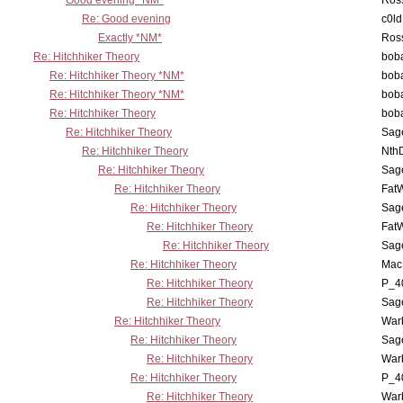
Good evening *NM*
Ross
Re: Good evening
c0l
Exactly *NM*
Ross
Re: Hitchhiker Theory
boba
Re: Hitchhiker Theory *NM*
boba
Re: Hitchhiker Theory *NM*
boba
Re: Hitchhiker Theory
boba
Re: Hitchhiker Theory
Sag
Re: Hitchhiker Theory
Nth
Re: Hitchhiker Theory
Sag
Re: Hitchhiker Theory
Fat
Re: Hitchhiker Theory
Sag
Re: Hitchhiker Theory
Fat
Re: Hitchhiker Theory
Sag
Re: Hitchhiker Theory
MacP
Re: Hitchhiker Theory
P_4
Re: Hitchhiker Theory
Sag
Re: Hitchhiker Theory
War
Re: Hitchhiker Theory
Sag
Re: Hitchhiker Theory
War
Re: Hitchhiker Theory
P_4
Re: Hitchhiker Theory
War