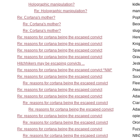
Holographic manipulation?
kidk
Re: Holographic manipulation?
man
Re: Cortana's mother?
Pop
Re: Cortana's mother?
Beo
Re: Cortana's mother?
slu
Re: reasons for cortana being the escaped convict
Here
Re: reasons for cortana being the escaped convict
Knig
Re: reasons for cortana being the escaped convict
Spar
Re: reasons for cortana being the escaped convict
Gra
Hitchhikers may be escaping convicts ...
Jest
Re: reasons for cortana being the escaped convict *NM*
Pra
Re: reasons for cortana being the escaped convict
Socr
Re: reasons for cortana being the escaped convict
Flee
Re: reasons for cortana being the escaped convict
Alex
Re: reasons for cortana being the escaped convict
Ada
Re: reasons for cortana being the escaped convict
Cia
Re: reasons for cortana being the escaped convict
Ada
Re: reasons for cortana being the escaped convict
opi
Re: reasons for cortana being the escaped convict
Oro
Re: reasons for cortana being the escaped convict
Fuz
Re: reasons for cortana being the escaped convict
Nth