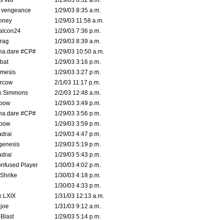
is Wu
1/29/03 8:32 a.m.
d vengeance
1/29/03 8:35 a.m.
oney
1/29/03 11:58 a.m.
alcon24
1/29/03 7:36 p.m.
rag
1/29/03 8:39 a.m.
na.dare #CP#
1/29/03 10:50 a.m.
bat
1/29/03 3:16 p.m.
mesis
1/29/03 3:27 p.m.
ercow
2/1/03 11:17 p.m.
k Simmons
2/2/03 12:48 a.m.
bow
1/29/03 3:49 p.m.
na.dare #CP#
1/29/03 3:56 p.m.
bow
1/29/03 3:59 p.m.
drai
1/29/03 4:47 p.m.
genesis
1/29/03 5:19 p.m.
drai
1/29/03 5:43 p.m.
nfused Player
1/30/03 4:02 p.m.
Shrike
1/30/03 4:18 p.m.
1/30/03 4:33 p.m.
k LXIX
1/31/03 12:13 a.m.
joe
1/31/03 9:12 a.m.
Blast
1/29/03 5:14 p.m.