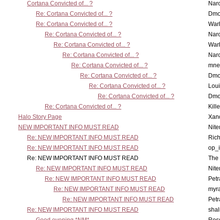
Cortana Convicted of... ?
Nar
Re: Cortana Convicted of... ?
Dmo
Re: Cortana Convicted of... ?
War
Re: Cortana Convicted of... ?
Nar
Re: Cortana Convicted of... ?
War
Re: Cortana Convicted of... ?
Nar
Re: Cortana Convicted of... ?
mne
Re: Cortana Convicted of... ?
Dmo
Re: Cortana Convicted of... ?
Lou
Re: Cortana Convicted of... ?
Dmo
Re: Cortana Convicted of... ?
Kill
Halo Story Page
Xan
NEW IMPORTANT INFO MUST READ
Nit
Re: NEW IMPORTANT INFO MUST READ
Ric
Re: NEW IMPORTANT INFO MUST READ
op_i
Re: NEW IMPORTANT INFO MUST READ
The 
Re: NEW IMPORTANT INFO MUST READ
Nit
Re: NEW IMPORTANT INFO MUST READ
Petr
Re: NEW IMPORTANT INFO MUST READ
myr
Re: NEW IMPORTANT INFO MUST READ
Petr
Re: NEW IMPORTANT INFO MUST READ
sha