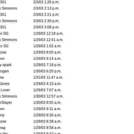
e301
2/3/03 1:26 p.m.
k Simmons
2/3/03 2:13 p.m.
e301
2/3/03 2:21 p.m.
k Simmons
2/3/03 2:30 p.m.
e301
2/3/03 3:08 p.m.
o SG
1/29/03 12:18 a.m.
k Simmons
1/29/03 12:41 a.m.
o SG
1/29/03 1:02 a.m.
bow
1/29/03 8:05 a.m.
ton
1/29/03 8:14 a.m.
ty spark
1/29/03 7:18 p.m.
cogen
1/30/03 6:20 p.m.
me
1/31/03 11:47 a.m.
 Jones
1/29/03 4:15 a.m.
 Loser
1/29/03 7:07 a.m.
k Simmons
1/30/03 12:57 a.m.
rSlayer
1/30/03 8:55 a.m.
ton
1/29/03 8:11 a.m.
ony
1/29/03 8:30 a.m.
bow
1/29/03 8:38 a.m.
rag
1/29/03 8:58 a.m.