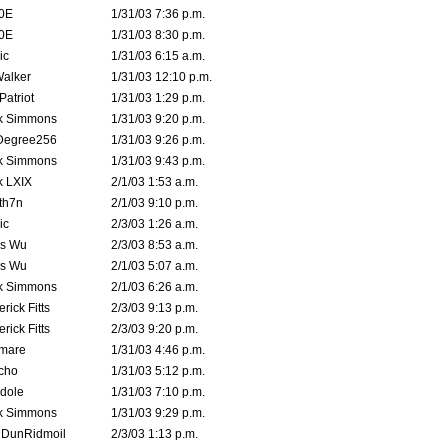
0E
1/31/03 7:36 p.m.
0E
1/31/03 8:30 p.m.
ic
1/31/03 6:15 a.m.
Walker
1/31/03 12:10 p.m.
atriot
1/31/03 1:29 p.m.
k Simmons
1/31/03 9:20 p.m.
Degree256
1/31/03 9:26 p.m.
k Simmons
1/31/03 9:43 p.m.
k LXIX
2/1/03 1:53 a.m.
th7n
2/1/03 9:10 p.m.
ic
2/3/03 1:26 a.m.
is Wu
2/3/03 8:53 a.m.
is Wu
2/1/03 5:07 a.m.
k Simmons
2/1/03 6:26 a.m.
rick Fitts
2/3/03 9:13 p.m.
rick Fitts
2/3/03 9:20 p.m.
emare
1/31/03 4:46 p.m.
cho
1/31/03 5:12 p.m.
dole
1/31/03 7:10 p.m.
k Simmons
1/31/03 9:29 p.m.
dDunRidmoil
2/3/03 1:13 p.m.