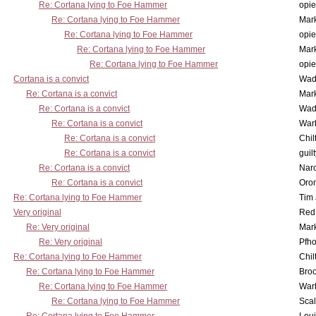
Re: Cortana lying to Foe Hammer
opi
Re: Cortana lying to Foe Hammer
Mar
Re: Cortana lying to Foe Hammer
opi
Re: Cortana lying to Foe Hammer
Mar
Re: Cortana lying to Foe Hammer
opi
Cortana is a convict
Wad
Re: Cortana is a convict
Mar
Re: Cortana is a convict
Wad
Re: Cortana is a convict
War
Re: Cortana is a convict
Chil
Re: Cortana is a convict
guil
Re: Cortana is a convict
Nar
Re: Cortana is a convict
Oro
Re: Cortana lying to Foe Hammer
Tim
Very original
Red
Re: Very original
Mar
Re: Very original
Pfho
Re: Cortana lying to Foe Hammer
Chil
Re: Cortana lying to Foe Hammer
Bro
Re: Cortana lying to Foe Hammer
War
Re: Cortana lying to Foe Hammer
Scal