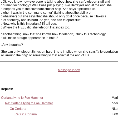
: Ok, you know how everyone is talking about how she can't teleport stuff and
: human technology? Well I was just playing Two Betrayals and at the end she
: teleports you to the covenant cruiser ship. She says "I picked it up
: when i was in the command center" (talking about the ability or
: whatever) but she says that she should only do it once because it takes a
: lot of energy and its hard. So yes, she can teleport stuff.
: Now, why is this important? I'll tell you.
: Where the HELL did she teleport that index too.
: Another thing, now that she knows how to teleport, i think this technology
: will make a huge appearance in halo 2.
: Any thoughts?
She can only teleport things on halo, this is implied when she says "a teleportation
all around the ring" or something to that effect at the end of TB
Message Index
Replies:
Cortana lying to Foe Hammer
Mar
Re: Cortana lying to Foe Hammer
odd
On Cortana
Nit
Re: On Cortana
Fat