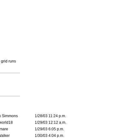
 grid runs
k Simmons
1/28/03 11:24 p.m.
world18
1/29/03 12:12 a.m.
emare
1/29/03 6:05 p.m.
Walker
1/30/03 4:04 p.m.