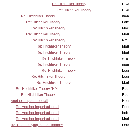
Re: Hitchhiker Theory
P_4
Re: Hitchhiker Theory
P_4
Re: Hitchhiker Theory
man
Re: Hitchhiker Theory
Fat
Re: Hitchhiker Theory
MacP
Re: Hitchhiker Theory
Mar
Re: Hitchhiker Theory
Nth
Re: Hitchhiker Theory
Mar
Re: Hitchhiker Theory
Mar
Re: Hitchhiker Theory
wrai
Re: Hitchhiker Theory
man
Re: Hitchhiker Theory
Lou
Re: Hitchhiker Theory
Lou
Re: Hitchhiker Theory
Mar
Re: Hitchhiker Theory *NM*
Rode
Re: Hitchhiker Theory
Rode
Another important detail
Nit
Re: Another important detail
Poo
Re: Another important detail
bob 
Re: Another important detail
Mar
Re: Cortana lying to Foe Hammer
Lor