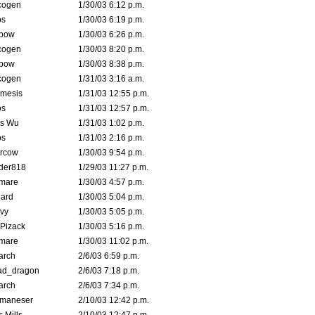
cogen
1/30/03 6:12 p.m.
s
1/30/03 6:19 p.m.
bow
1/30/03 6:26 p.m.
cogen
1/30/03 8:20 p.m.
bow
1/30/03 8:38 p.m.
cogen
1/31/03 3:16 a.m.
mesis
1/31/03 12:55 p.m.
s
1/31/03 12:57 p.m.
is Wu
1/31/03 1:02 p.m.
s
1/31/03 2:16 p.m.
ercow
1/30/03 9:54 p.m.
der818
1/29/03 11:27 p.m.
emare
1/30/03 4:57 p.m.
hard
1/30/03 5:04 p.m.
vy
1/30/03 5:05 p.m.
Pizack
1/30/03 5:16 p.m.
emare
1/30/03 11:02 p.m.
arch
2/6/03 6:59 p.m.
ad_dragon
2/6/03 7:18 p.m.
arch
2/6/03 7:34 p.m.
lmaneser
2/10/03 12:42 p.m.