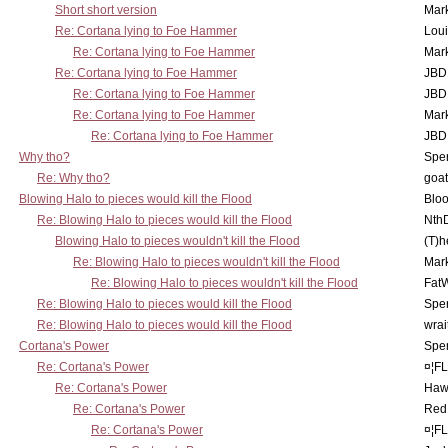
Short short version
Mar
Re: Cortana lying to Foe Hammer
Lou
Re: Cortana lying to Foe Hammer
Mar
Re: Cortana lying to Foe Hammer
JBD
Re: Cortana lying to Foe Hammer
JBD
Re: Cortana lying to Foe Hammer
Mar
Re: Cortana lying to Foe Hammer
JBD
Why tho?
Spe
Re: Why tho?
goa
Blowing Halo to pieces would kill the Flood
Bloo
Re: Blowing Halo to pieces would kill the Flood
Nth
Blowing Halo to pieces wouldn't kill the Flood
(T)h
Re: Blowing Halo to pieces wouldn't kill the Flood
Mar
Re: Blowing Halo to pieces wouldn't kill the Flood
Fat
Re: Blowing Halo to pieces would kill the Flood
Spe
Re: Blowing Halo to pieces would kill the Flood
wrai
Cortana's Power
Spe
Re: Cortana's Power
¤¦F
Re: Cortana's Power
Haw
Re: Cortana's Power
Red
Re: Cortana's Power
¤¦F