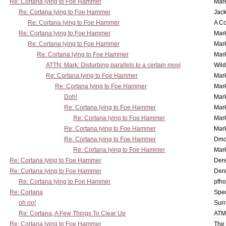
Re: Cortana lying to Foe Hammer
Mar
Re: Cortana lying to Foe Hammer
Jac
Re: Cortana lying to Foe Hammer
A Co
Re: Cortana lying to Foe Hammer
Mar
Re: Cortana lying to Foe Hammer
Mar
Re: Cortana lying to Foe Hammer
Mar
ATTN: Mark: Disturbing parallels to a certain movi
Wil
Re: Cortana lying to Foe Hammer
Mar
Re: Cortana lying to Foe Hammer
Mar
Doh!
Mar
Re: Cortana lying to Foe Hammer
Mar
Re: Cortana lying to Foe Hammer
Mar
Re: Cortana lying to Foe Hammer
Mar
Re: Cortana lying to Foe Hammer
Dmo
Re: Cortana lying to Foe Hammer
Mar
Re: Cortana lying to Foe Hammer
Der
Re: Cortana lying to Foe Hammer
Der
Re: Cortana lying to Foe Hammer
pfho
Re: Cortana
Spe
oh no!
Surr
Re: Cortana, A Few Things To Clear Up
ATM
Re: Cortana lying to Foe Hammer
The