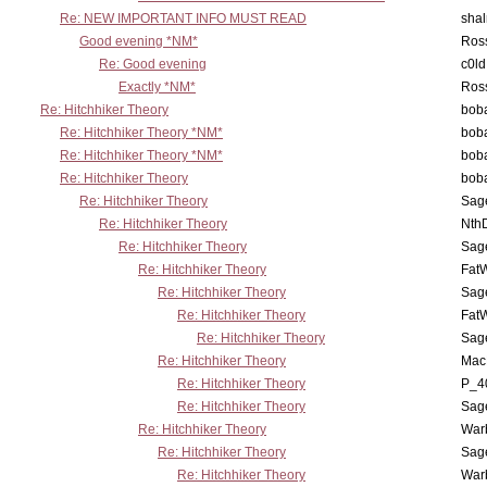
Re: NEW IMPORTANT INFO MUST READ
sha
Good evening *NM*
Ross
Re: Good evening
c0l
Exactly *NM*
Ross
Re: Hitchhiker Theory
boba
Re: Hitchhiker Theory *NM*
boba
Re: Hitchhiker Theory *NM*
boba
Re: Hitchhiker Theory
boba
Re: Hitchhiker Theory
Sag
Re: Hitchhiker Theory
Nth
Re: Hitchhiker Theory
Sag
Re: Hitchhiker Theory
Fat
Re: Hitchhiker Theory
Sag
Re: Hitchhiker Theory
Fat
Re: Hitchhiker Theory
Sag
Re: Hitchhiker Theory
MacP
Re: Hitchhiker Theory
P_4
Re: Hitchhiker Theory
Sag
Re: Hitchhiker Theory
War
Re: Hitchhiker Theory
Sag
Re: Hitchhiker Theory
War