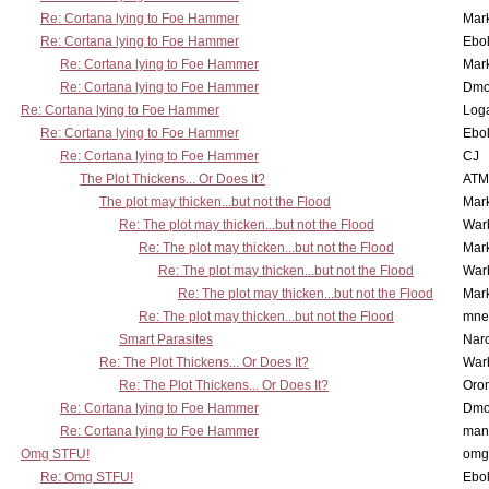
Re: Cortana lying to Foe Hammer
Mar
Re: Cortana lying to Foe Hammer
Ebo
Re: Cortana lying to Foe Hammer
Mar
Re: Cortana lying to Foe Hammer
Dmo
Re: Cortana lying to Foe Hammer
Log
Re: Cortana lying to Foe Hammer
Ebo
Re: Cortana lying to Foe Hammer
CJ
The Plot Thickens... Or Does It?
ATM
The plot may thicken...but not the Flood
Mar
Re: The plot may thicken...but not the Flood
War
Re: The plot may thicken...but not the Flood
Mar
Re: The plot may thicken...but not the Flood
War
Re: The plot may thicken...but not the Flood
Mar
Re: The plot may thicken...but not the Flood
mne
Smart Parasites
Nar
Re: The Plot Thickens... Or Does It?
War
Re: The Plot Thickens... Or Does It?
Oro
Re: Cortana lying to Foe Hammer
Dmo
Re: Cortana lying to Foe Hammer
man
Omg STFU!
omg 
Re: Omg STFU!
Ebo