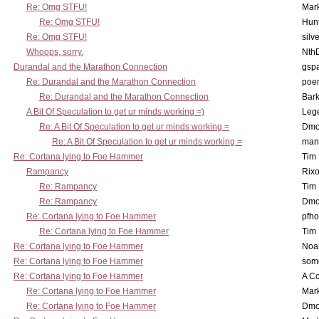
Re: Omg STFU!
Mar
Re: Omg STFU!
Hunt
Re: Omg STFU!
silv
Whoops, sorry.
Nth
Durandal and the Marathon Connection
gsp
Re: Durandal and the Marathon Connection
poe
Re: Durandal and the Marathon Connection
Bark
A Bit Of Speculation to get ur minds working =)
Leg
Re: A Bit Of Speculation to get ur minds working =
Dmo
Re: A Bit Of Speculation to get ur minds working =
man
Re: Cortana lying to Foe Hammer
Tim
Rampancy
Rixo
Re: Rampancy
Tim
Re: Rampancy
Dmo
Re: Cortana lying to Foe Hammer
pfho
Re: Cortana lying to Foe Hammer
Tim
Re: Cortana lying to Foe Hammer
Noa
Re: Cortana lying to Foe Hammer
som
Re: Cortana lying to Foe Hammer
A Co
Re: Cortana lying to Foe Hammer
Mar
Re: Cortana lying to Foe Hammer
Dmo