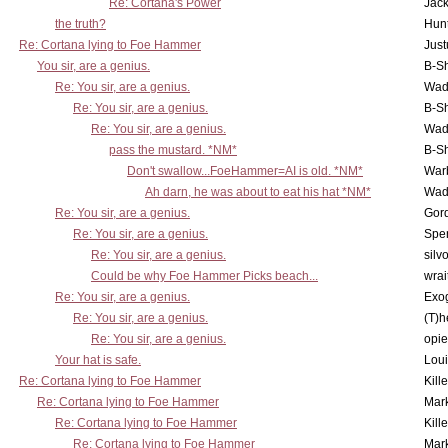
Re: Cortana's Power
Jac
the truth?
Hunt
Re: Cortana lying to Foe Hammer
Just
You sir, are a genius.
B-S
Re: You sir, are a genius.
Wad
Re: You sir, are a genius.
B-S
Re: You sir, are a genius.
Wad
pass the mustard. *NM*
B-S
Don't swallow...FoeHammer=AI is old. *NM*
War
Ah darn, he was about to eat his hat *NM*
Wad
Re: You sir, are a genius.
Gor
Re: You sir, are a genius.
Spe
Re: You sir, are a genius.
silv
Could be why Foe Hammer Picks beach...
wrai
Re: You sir, are a genius.
Exo
Re: You sir, are a genius.
(T)h
Re: You sir, are a genius.
opi
Your hat is safe.
Lou
Re: Cortana lying to Foe Hammer
Kill
Re: Cortana lying to Foe Hammer
Mar
Re: Cortana lying to Foe Hammer
Kill
Re: Cortana lying to Foe Hammer
Mar