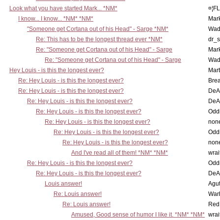
Look what you have started Mark... *NM*
¤¦F
I know... I know... *NM* *NM*
Mar
"Someone get Cortana out of his Head" - Sarge *NM*
Wad
Re: This has to be the longest thread ever *NM*
dr_s
Re: "Someone get Cortana out of his Head" - Sarge
Mar
Re: "Someone get Cortana out of his Head" - Sarge
Wad
Hey Louis - is this the longest ever?
Mart
Re: Hey Louis - is this the longest ever?
Brea
Re: Hey Louis - is this the longest ever?
DeA
Re: Hey Louis - is this the longest ever?
DeA
Re: Hey Louis - is this the longest ever?
Oddi
Re: Hey Louis - is this the longest ever?
non
Re: Hey Louis - is this the longest ever?
Oddi
Re: Hey Louis - is this the longest ever?
non
And I've read all of them! *NM* *NM*
wrai
Re: Hey Louis - is this the longest ever?
Oddi
Re: Hey Louis - is this the longest ever?
DeA
Louis answer!
Agut
Re: Louis answer!
War
Re: Louis answer!
Red
Amused, Good sense of humor I like it. *NM* *NM*
wrai