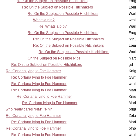
Re: On the Subject on Possible Hitchhikers
Frog
Re: On the Subject on Possible Hitchhikers
Lou
Re: On the Subject on Possible Hitchhikers
War
Whats a pip?
wrai
Re: Whats a pip?
War
Re: On the Subject on Possible Hitchhikers
Frog
Re: On the Subject on Possible Hitchhikers
Nth
Re: On the Subject on Possible Hitchhikers
Lou
Re: On the Subject on Possible Hitchhikers
War
On the Subject on Possible Pips
Nar
Re: On the Subject on Possible Hitchhikers
gd
Re: Cortana lying to Foe Hammer
Knig
Re: Cortana lying to Foe Hammer
Gyrf
Re: Cortana lying to Foe Hammer
wrai
Re: Cortana lying to Foe Hammer
Mar
Re: Cortana lying to Foe Hammer
Knig
Re: Cortana lying to Foe Hammer
Mar
who really cares *NM* *NM*
brig
Re: Cortana lying to Foe Hammer
Zet
Re: Cortana lying to Foe Hammer
Mar
Re: Cortana lying to Foe Hammer
pfho
Re: Cortana lying to Foe Hammer
wrai