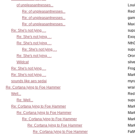
of unpleasantnesses...
Lou
Re: of unpleasantnesses...
Red
Re: of unpleasantnesses...
gam
Re: of unpleasantnesses...
Max
Re: She's not lying. . .
supa
Re: She's not lying. . .
Exo
Re: She's not lying. . .
Nth
Re: She's not lying. . .
supa
Re: She's not lying. . .
Oro
Wildcat
silv
Re: She's not lying. . .
Frog
Re: She's not lying. . .
Mar
sounds like aes sedai
myr
Re: Cortana lying to Foe Hammer
wrai
Well...
Red
Re: Well...
supa
Re: Cortana lying to Foe Hammer
Mar
Re: Cortana lying to Foe Hammer
Mar
Re: Cortana lying to Foe Hammer
Mar
Re: Cortana lying to Foe Hammer
Mar
Re: Cortana lying to Foe Hammer
Fat