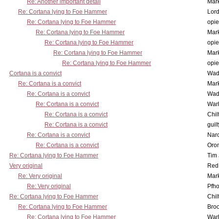
Re: Another important detail
Mar
Re: Cortana lying to Foe Hammer
Lor
Re: Cortana lying to Foe Hammer
opi
Re: Cortana lying to Foe Hammer
Mar
Re: Cortana lying to Foe Hammer
opi
Re: Cortana lying to Foe Hammer
Mar
Re: Cortana lying to Foe Hammer
opi
Cortana is a convict
Wad
Re: Cortana is a convict
Mar
Re: Cortana is a convict
Wad
Re: Cortana is a convict
War
Re: Cortana is a convict
Chil
Re: Cortana is a convict
guil
Re: Cortana is a convict
Nar
Re: Cortana is a convict
Oro
Re: Cortana lying to Foe Hammer
Tim
Very original
Red
Re: Very original
Mar
Re: Very original
Pfho
Re: Cortana lying to Foe Hammer
Chil
Re: Cortana lying to Foe Hammer
Bro
Re: Cortana lying to Foe Hammer
War