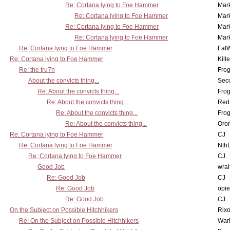
Re: Cortana lying to Foe Hammer
Mar
Re: Cortana lying to Foe Hammer
Mar
Re: Cortana lying to Foe Hammer
Mar
Re: Cortana lying to Foe Hammer
Mar
Re: Cortana lying to Foe Hammer
Fat
Re: Cortana lying to Foe Hammer
Kill
Re: the tru7h
Frog
About the convicts thing...
Sec
Re: About the convicts thing...
Frog
Re: About the convicts thing...
Red
Re: About the convicts thing...
Frog
Re: About the convicts thing...
Oro
Re: Cortana lying to Foe Hammer
CJ
Re: Cortana lying to Foe Hammer
Nth
Re: Cortana lying to Foe Hammer
CJ
Good Job
wrai
Re: Good Job
CJ
Re: Good Job
opi
Re: Good Job
CJ
On the Subject on Possible Hitchhikers
Rixo
Re: On the Subject on Possible Hitchhikers
War