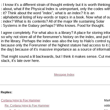
: I know it's a different strain of thought entirely but it is worth thinking
: about, what if the Physical Index is unimportant, only the codes wit
: it? Think about the word "index", what is an index? It is an
: alphabetical listing of key-words or topics in a book. Now what of o
: index? What is its contents? All of the major life sustaining Solar
: Systems in the Galaxy perhaps? Who knows. Food for thought.
I agree completely. For what also is a library? A place for storing inf
so why not store all of the forerunner's history on the index, and put 
in the library. Perhaps the index was also the key to Halo's control 
because only the Forerunner of the highest stature had access to it 
the day) because of it's massive importance as a source of informat
That might sound a lil backwards, but I think it makes sense. Cut 
slack, it's late over here.
Message Index
Replies:
Cortana lying to Foe Hammer
Mar
Re: Cortana lying to Foe Hammer
odd