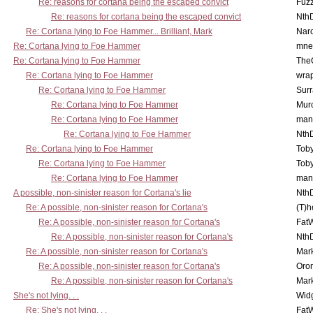
Re: reasons for cortana being the escaped convict
Fuz
Re: reasons for cortana being the escaped convict
Nth
Re: Cortana lying to Foe Hammer... Brilliant, Mark
Nar
Re: Cortana lying to Foe Hammer
mne
Re: Cortana lying to Foe Hammer
The
Re: Cortana lying to Foe Hammer
wra
Re: Cortana lying to Foe Hammer
Surr
Re: Cortana lying to Foe Hammer
Mur
Re: Cortana lying to Foe Hammer
man
Re: Cortana lying to Foe Hammer
Nth
Re: Cortana lying to Foe Hammer
Toby
Re: Cortana lying to Foe Hammer
Toby
Re: Cortana lying to Foe Hammer
man
A possible, non-sinister reason for Cortana's lie
Nth
Re: A possible, non-sinister reason for Cortana's
(T)h
Re: A possible, non-sinister reason for Cortana's
Fat
Re: A possible, non-sinister reason for Cortana's
Nth
Re: A possible, non-sinister reason for Cortana's
Mar
Re: A possible, non-sinister reason for Cortana's
Oro
Re: A possible, non-sinister reason for Cortana's
Mar
She's not lying. . .
Wid
Re: She's not lying. . .
Fat