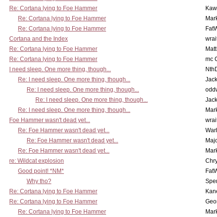
Re: Cortana lying to Foe Hammer
Kaw
Re: Cortana lying to Foe Hammer
Mar
Re: Cortana lying to Foe Hammer
Fat
Cortana and the Index
wrai
Re: Cortana lying to Foe Hammer
Mat
Re: Cortana lying to Foe Hammer
mc C
I need sleep. One more thing, though...
Nth
Re: I need sleep. One more thing, though...
Jac
Re: I need sleep. One more thing, though...
odd
Re: I need sleep. One more thing, though...
Jac
Re: I need sleep. One more thing, though...
Mar
Foe Hammer wasn't dead yet...
wrai
Re: Foe Hammer wasn't dead yet...
War
Re: Foe Hammer wasn't dead yet...
Maj
Re: Foe Hammer wasn't dead yet...
Mar
re: Wildcat explosion
Chr
Good point! *NM*
Fat
Why tho?
Spe
Re: Cortana lying to Foe Hammer
Kan
Re: Cortana lying to Foe Hammer
Geo
Re: Cortana lying to Foe Hammer
Mar