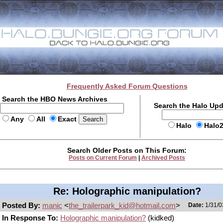
Frequently Asked Forum Questions
Search the HBO News Archives
Search the Halo Up
Any
All
Exact
Halo
Halo
Search Older Posts on This Forum:
Posts on Current Forum
|
Archived Posts
Re: Holographic manipulation?
Posted By:
manic
<
the_trailerpark_kid@hotmail.com
>
Date:
1/31/0
In Response To:
Holographic manipulation?
(kidked)