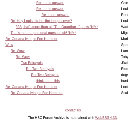
Re: Louis answer!
Grun
Re: Louis answer!
Lou
Re: Louis answer!
Ross
Re: Hey Louis - is this the longest ever?
Lou
338, that's more than all "The Guardian..." posts *NM*
Wad
That's rather a personal question sir! *NM*
Mig
Re: Cortana lying to Foe Hammer
Mar
Wow
Spe
Re: Wow
Lam
Re: Wow
Toby
Two Betrayals
Jå¢
Re: Two Betrayals
Bloo
Re: Two Betrayals
dog
think about this
hunt
Re: Cortana lying to Foe Hammer
Lord
Re: Cortana lying to Foe Hammer
Scal
contact us
The HBO Forum Archive is maintained with
WebBBS 4.33
.