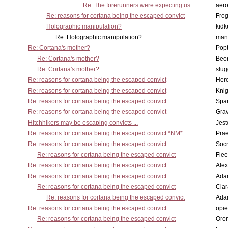
Re: The forerunners were expecting us
aero
Re: reasons for cortana being the escaped convict
Frog
Holographic manipulation?
kidk
Re: Holographic manipulation?
man
Re: Cortana's mother?
Pop
Re: Cortana's mother?
Beo
Re: Cortana's mother?
slu
Re: reasons for cortana being the escaped convict
Here
Re: reasons for cortana being the escaped convict
Knig
Re: reasons for cortana being the escaped convict
Spar
Re: reasons for cortana being the escaped convict
Gra
Hitchhikers may be escaping convicts ...
Jest
Re: reasons for cortana being the escaped convict *NM*
Pra
Re: reasons for cortana being the escaped convict
Socr
Re: reasons for cortana being the escaped convict
Flee
Re: reasons for cortana being the escaped convict
Alex
Re: reasons for cortana being the escaped convict
Ada
Re: reasons for cortana being the escaped convict
Cia
Re: reasons for cortana being the escaped convict
Ada
Re: reasons for cortana being the escaped convict
opi
Re: reasons for cortana being the escaped convict
Oro