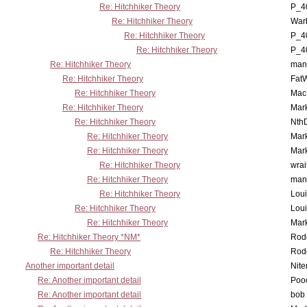
Re: Hitchhiker Theory
P_4
Re: Hitchhiker Theory
War
Re: Hitchhiker Theory
P_4
Re: Hitchhiker Theory
P_4
Re: Hitchhiker Theory
man
Re: Hitchhiker Theory
Fat
Re: Hitchhiker Theory
MacP
Re: Hitchhiker Theory
Mar
Re: Hitchhiker Theory
Nth
Re: Hitchhiker Theory
Mar
Re: Hitchhiker Theory
Mar
Re: Hitchhiker Theory
wrai
Re: Hitchhiker Theory
man
Re: Hitchhiker Theory
Lou
Re: Hitchhiker Theory
Lou
Re: Hitchhiker Theory
Mar
Re: Hitchhiker Theory *NM*
Rode
Re: Hitchhiker Theory
Rode
Another important detail
Nit
Re: Another important detail
Poo
Re: Another important detail
bob 