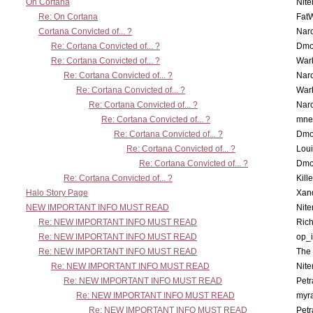
On Cortana
Nit
Re: On Cortana
Fat
Cortana Convicted of... ?
Nar
Re: Cortana Convicted of... ?
Dmo
Re: Cortana Convicted of... ?
War
Re: Cortana Convicted of... ?
Nar
Re: Cortana Convicted of... ?
War
Re: Cortana Convicted of... ?
Nar
Re: Cortana Convicted of... ?
mne
Re: Cortana Convicted of... ?
Dmo
Re: Cortana Convicted of... ?
Lou
Re: Cortana Convicted of... ?
Dmo
Re: Cortana Convicted of... ?
Kill
Halo Story Page
Xan
NEW IMPORTANT INFO MUST READ
Nit
Re: NEW IMPORTANT INFO MUST READ
Ric
Re: NEW IMPORTANT INFO MUST READ
op_i
Re: NEW IMPORTANT INFO MUST READ
The 
Re: NEW IMPORTANT INFO MUST READ
Nit
Re: NEW IMPORTANT INFO MUST READ
Petr
Re: NEW IMPORTANT INFO MUST READ
myr
Re: NEW IMPORTANT INFO MUST READ
Petr