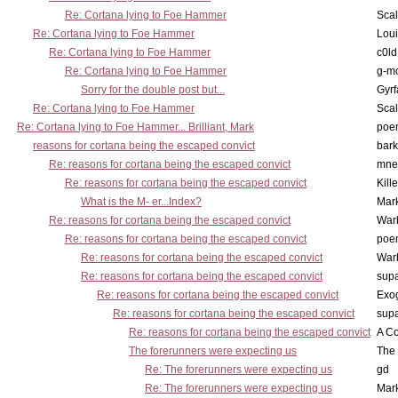
Re: Cortana lying to Foe Hammer
Scal
Re: Cortana lying to Foe Hammer
Lou
Re: Cortana lying to Foe Hammer
c0l
Re: Cortana lying to Foe Hammer
g-m
Sorry for the double post but...
Gyrf
Re: Cortana lying to Foe Hammer
Scal
Re: Cortana lying to Foe Hammer... Brilliant, Mark
poe
reasons for cortana being the escaped convict
bark
Re: reasons for cortana being the escaped convict
mne
Re: reasons for cortana being the escaped convict
Kill
What is the M- er...Index?
Mar
Re: reasons for cortana being the escaped convict
War
Re: reasons for cortana being the escaped convict
poe
Re: reasons for cortana being the escaped convict
War
Re: reasons for cortana being the escaped convict
supa
Re: reasons for cortana being the escaped convict
Exo
Re: reasons for cortana being the escaped convict
supa
Re: reasons for cortana being the escaped convict
A Co
The forerunners were expecting us
The 
Re: The forerunners were expecting us
gd
Re: The forerunners were expecting us
Mar