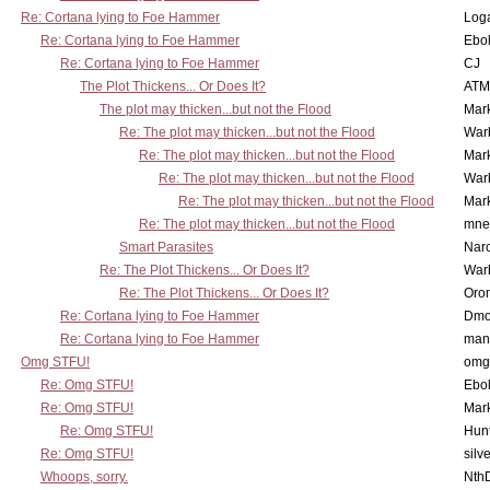
Re: Cortana lying to Foe Hammer
Log
Re: Cortana lying to Foe Hammer
Ebo
Re: Cortana lying to Foe Hammer
CJ
The Plot Thickens... Or Does It?
ATM
The plot may thicken...but not the Flood
Mar
Re: The plot may thicken...but not the Flood
War
Re: The plot may thicken...but not the Flood
Mar
Re: The plot may thicken...but not the Flood
War
Re: The plot may thicken...but not the Flood
Mar
Re: The plot may thicken...but not the Flood
mne
Smart Parasites
Nar
Re: The Plot Thickens... Or Does It?
War
Re: The Plot Thickens... Or Does It?
Oro
Re: Cortana lying to Foe Hammer
Dmo
Re: Cortana lying to Foe Hammer
man
Omg STFU!
omg 
Re: Omg STFU!
Ebo
Re: Omg STFU!
Mar
Re: Omg STFU!
Hunt
Re: Omg STFU!
silv
Whoops, sorry.
Nth