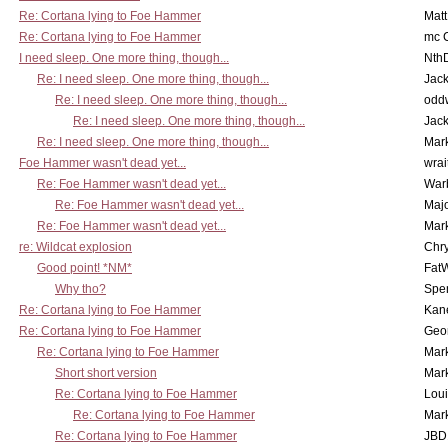
Re: Cortana lying to Foe Hammer
Mat
Re: Cortana lying to Foe Hammer
mc C
I need sleep. One more thing, though...
Nth
Re: I need sleep. One more thing, though...
Jac
Re: I need sleep. One more thing, though...
odd
Re: I need sleep. One more thing, though...
Jac
Re: I need sleep. One more thing, though...
Mar
Foe Hammer wasn't dead yet...
wrai
Re: Foe Hammer wasn't dead yet...
War
Re: Foe Hammer wasn't dead yet...
Maj
Re: Foe Hammer wasn't dead yet...
Mar
re: Wildcat explosion
Chr
Good point! *NM*
Fat
Why tho?
Spe
Re: Cortana lying to Foe Hammer
Kan
Re: Cortana lying to Foe Hammer
Geo
Re: Cortana lying to Foe Hammer
Mar
Short short version
Mar
Re: Cortana lying to Foe Hammer
Lou
Re: Cortana lying to Foe Hammer
Mar
Re: Cortana lying to Foe Hammer
JBD