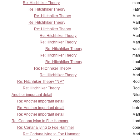
Re: Hitchhiker Theory
man
Re: Hitchhiker Theory
Fat
Re: Hitchhiker Theory
MacP
Re: Hitchhiker Theory
Mar
Re: Hitchhiker Theory
Nth
Re: Hitchhiker Theory
Mar
Re: Hitchhiker Theory
Mar
Re: Hitchhiker Theory
wrai
Re: Hitchhiker Theory
man
Re: Hitchhiker Theory
Lou
Re: Hitchhiker Theory
Lou
Re: Hitchhiker Theory
Mar
Re: Hitchhiker Theory *NM*
Rode
Re: Hitchhiker Theory
Rode
Another important detail
Nit
Re: Another important detail
Poo
Re: Another important detail
bob 
Re: Another important detail
Mar
Re: Cortana lying to Foe Hammer
Lor
Re: Cortana lying to Foe Hammer
opi
Re: Cortana lying to Foe Hammer
Mar