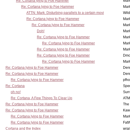
Re: Cortana lying to Foe Hammer
Mar
Re: Cortana lying to Foe Hammer
Mar
ATTN: Mark: Disturbing parallels to a certain movi
Wil
Re: Cortana lying to Foe Hammer
Mar
Re: Cortana lying to Foe Hammer
Mar
Doh!
Mar
Re: Cortana lying to Foe Hammer
Mar
Re: Cortana lying to Foe Hammer
Mar
Re: Cortana lying to Foe Hammer
Mar
Re: Cortana lying to Foe Hammer
Dmo
Re: Cortana lying to Foe Hammer
Mar
Re: Cortana lying to Foe Hammer
Der
Re: Cortana lying to Foe Hammer
Der
Re: Cortana lying to Foe Hammer
pfho
Re: Cortana
Spe
oh no!
Surr
Re: Cortana, A Few Things To Clear Up
ATM
Re: Cortana lying to Foe Hammer
The
Re: Cortana lying to Foe Hammer
Kaw
Re: Cortana lying to Foe Hammer
Mar
Re: Cortana lying to Foe Hammer
Fat
Cortana and the Index
wrai