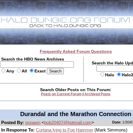
Frequently Asked Forum Questions
Search the HBO News Archives
Search the Halo Up
Any
All
Exact
Halo
Halo
Search Older Posts on This Forum:
Posts on Current Forum
|
Archived Posts
Durandal and the Marathon Connection
Posted By:
gspawn
<
bob20407@hotmail.com
>
Date:
1/30/0
In Response To:
Cortana lying to Foe Hammer
(Mark Simmons)