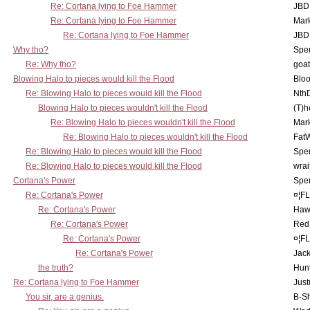
Re: Cortana lying to Foe Hammer
JBD
Re: Cortana lying to Foe Hammer
Mar
Re: Cortana lying to Foe Hammer
JBD
Why tho?
Spe
Re: Why tho?
goa
Blowing Halo to pieces would kill the Flood
Bloo
Re: Blowing Halo to pieces would kill the Flood
Nth
Blowing Halo to pieces wouldn't kill the Flood
(T)h
Re: Blowing Halo to pieces wouldn't kill the Flood
Mar
Re: Blowing Halo to pieces wouldn't kill the Flood
Fat
Re: Blowing Halo to pieces would kill the Flood
Spe
Re: Blowing Halo to pieces would kill the Flood
wrai
Cortana's Power
Spe
Re: Cortana's Power
¤¦F
Re: Cortana's Power
Haw
Re: Cortana's Power
Red
Re: Cortana's Power
¤¦F
Re: Cortana's Power
Jac
the truth?
Hunt
Re: Cortana lying to Foe Hammer
Just
You sir, are a genius.
B-S