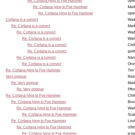
Re: Cortana lying to Foe Hammer
opi
Re: Cortana lying to Foe Hammer
Mar
Re: Cortana lying to Foe Hammer
opi
Cortana is a convict
Wad
Re: Cortana is a convict
Mar
Re: Cortana is a convict
Wad
Re: Cortana is a convict
War
Re: Cortana is a convict
Chil
Re: Cortana is a convict
guil
Re: Cortana is a convict
Nar
Re: Cortana is a convict
Oro
Re: Cortana lying to Foe Hammer
Tim
Very original
Red
Re: Very original
Mar
Re: Very original
Pfho
Re: Cortana lying to Foe Hammer
Chil
Re: Cortana lying to Foe Hammer
Bro
Re: Cortana lying to Foe Hammer
War
Re: Cortana lying to Foe Hammer
Scal
Re: Cortana lying to Foe Hammer
Lou
Re: Cortana lying to Foe Hammer
c0l
Re: Cortana lying to Foe Hammer
g-m