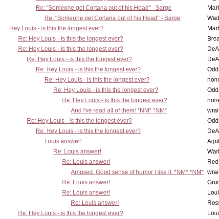
Re: "Someone get Cortana out of his Head" - Sarge
Mar
Re: "Someone get Cortana out of his Head" - Sarge
Wad
Hey Louis - is this the longest ever?
Mart
Re: Hey Louis - is this the longest ever?
Brea
Re: Hey Louis - is this the longest ever?
DeA
Re: Hey Louis - is this the longest ever?
DeA
Re: Hey Louis - is this the longest ever?
Oddi
Re: Hey Louis - is this the longest ever?
non
Re: Hey Louis - is this the longest ever?
Oddi
Re: Hey Louis - is this the longest ever?
non
And I've read all of them! *NM* *NM*
wrai
Re: Hey Louis - is this the longest ever?
Oddi
Re: Hey Louis - is this the longest ever?
DeA
Louis answer!
Agut
Re: Louis answer!
War
Re: Louis answer!
Red
Amused, Good sense of humor I like it. *NM* *NM*
wrai
Re: Louis answer!
Grun
Re: Louis answer!
Lou
Re: Louis answer!
Ross
Re: Hey Louis - is this the longest ever?
Lou