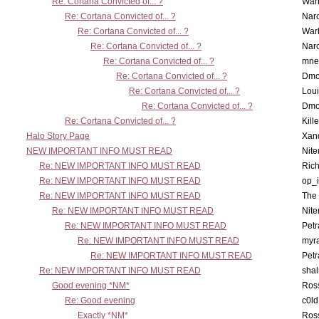
Re: Cortana Convicted of... ?
War
Re: Cortana Convicted of... ?
Nar
Re: Cortana Convicted of... ?
War
Re: Cortana Convicted of... ?
Nar
Re: Cortana Convicted of... ?
mne
Re: Cortana Convicted of... ?
Dmo
Re: Cortana Convicted of... ?
Lou
Re: Cortana Convicted of... ?
Dmo
Re: Cortana Convicted of... ?
Kill
Halo Story Page
Xan
NEW IMPORTANT INFO MUST READ
Nit
Re: NEW IMPORTANT INFO MUST READ
Ric
Re: NEW IMPORTANT INFO MUST READ
op_i
Re: NEW IMPORTANT INFO MUST READ
The 
Re: NEW IMPORTANT INFO MUST READ
Nit
Re: NEW IMPORTANT INFO MUST READ
Petr
Re: NEW IMPORTANT INFO MUST READ
myr
Re: NEW IMPORTANT INFO MUST READ
Petr
Re: NEW IMPORTANT INFO MUST READ
sha
Good evening *NM*
Ross
Re: Good evening
c0l
Exactly *NM*
Ross