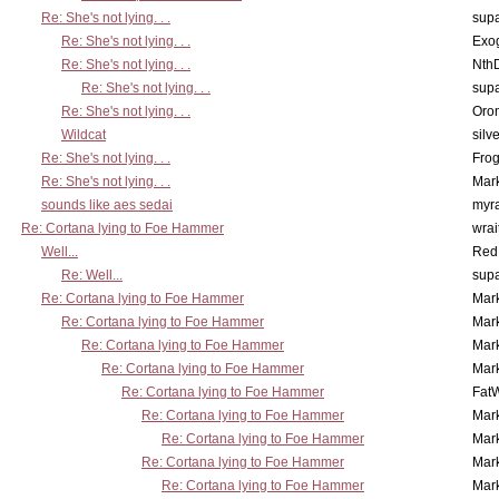
Re: She's not lying. . .
supa
Re: She's not lying. . .
Exo
Re: She's not lying. . .
Nth
Re: She's not lying. . .
supa
Re: She's not lying. . .
Oro
Wildcat
silv
Re: She's not lying. . .
Frog
Re: She's not lying. . .
Mar
sounds like aes sedai
myr
Re: Cortana lying to Foe Hammer
wrai
Well...
Red
Re: Well...
supa
Re: Cortana lying to Foe Hammer
Mar
Re: Cortana lying to Foe Hammer
Mar
Re: Cortana lying to Foe Hammer
Mar
Re: Cortana lying to Foe Hammer
Mar
Re: Cortana lying to Foe Hammer
Fat
Re: Cortana lying to Foe Hammer
Mar
Re: Cortana lying to Foe Hammer
Mar
Re: Cortana lying to Foe Hammer
Mar
Re: Cortana lying to Foe Hammer
Mar