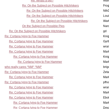
Re: Whats a pip?
War
Re: On the Subject on Possible Hitchhikers
Frog
Re: On the Subject on Possible Hitchhikers
Nth
Re: On the Subject on Possible Hitchhikers
Lou
Re: On the Subject on Possible Hitchhikers
War
On the Subject on Possible Pips
Nar
Re: On the Subject on Possible Hitchhikers
gd
Re: Cortana lying to Foe Hammer
Knig
Re: Cortana lying to Foe Hammer
Gyrf
Re: Cortana lying to Foe Hammer
wrai
Re: Cortana lying to Foe Hammer
Mar
Re: Cortana lying to Foe Hammer
Knig
Re: Cortana lying to Foe Hammer
Mar
who really cares *NM* *NM*
brig
Re: Cortana lying to Foe Hammer
Zet
Re: Cortana lying to Foe Hammer
Mar
Re: Cortana lying to Foe Hammer
pfho
Re: Cortana lying to Foe Hammer
wrai
Re: Cortana lying to Foe Hammer
Mar
Re: Cortana lying to Foe Hammer
Ebo
Re: Cortana lying to Foe Hammer
Mar
Re: Cortana lying to Foe Hammer
Dmo