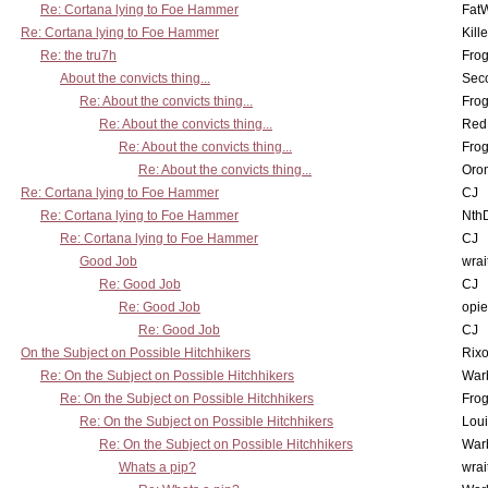
Re: Cortana lying to Foe Hammer
Fat
Re: Cortana lying to Foe Hammer
Kill
Re: the tru7h
Frog
About the convicts thing...
Sec
Re: About the convicts thing...
Frog
Re: About the convicts thing...
Red
Re: About the convicts thing...
Frog
Re: About the convicts thing...
Oro
Re: Cortana lying to Foe Hammer
CJ
Re: Cortana lying to Foe Hammer
Nth
Re: Cortana lying to Foe Hammer
CJ
Good Job
wrai
Re: Good Job
CJ
Re: Good Job
opi
Re: Good Job
CJ
On the Subject on Possible Hitchhikers
Rixo
Re: On the Subject on Possible Hitchhikers
War
Re: On the Subject on Possible Hitchhikers
Frog
Re: On the Subject on Possible Hitchhikers
Lou
Re: On the Subject on Possible Hitchhikers
War
Whats a pip?
wrai