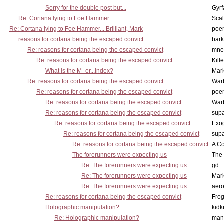
Sorry for the double post but...
Gyrf
Re: Cortana lying to Foe Hammer
Scal
Re: Cortana lying to Foe Hammer... Brilliant, Mark
poe
reasons for cortana being the escaped convict
bark
Re: reasons for cortana being the escaped convict
mne
Re: reasons for cortana being the escaped convict
Kill
What is the M- er...Index?
Mar
Re: reasons for cortana being the escaped convict
War
Re: reasons for cortana being the escaped convict
poe
Re: reasons for cortana being the escaped convict
War
Re: reasons for cortana being the escaped convict
supa
Re: reasons for cortana being the escaped convict
Exo
Re: reasons for cortana being the escaped convict
supa
Re: reasons for cortana being the escaped convict
A Co
The forerunners were expecting us
The 
Re: The forerunners were expecting us
gd
Re: The forerunners were expecting us
Mar
Re: The forerunners were expecting us
aero
Re: reasons for cortana being the escaped convict
Frog
Holographic manipulation?
kidk
Re: Holographic manipulation?
man