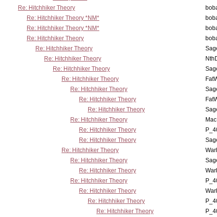
Re: Hitchhiker Theory
boba
Re: Hitchhiker Theory *NM*
boba
Re: Hitchhiker Theory *NM*
boba
Re: Hitchhiker Theory
boba
Re: Hitchhiker Theory
Sag
Re: Hitchhiker Theory
Nth
Re: Hitchhiker Theory
Sag
Re: Hitchhiker Theory
Fat
Re: Hitchhiker Theory
Sag
Re: Hitchhiker Theory
Fat
Re: Hitchhiker Theory
Sag
Re: Hitchhiker Theory
MacP
Re: Hitchhiker Theory
P_4
Re: Hitchhiker Theory
Sag
Re: Hitchhiker Theory
War
Re: Hitchhiker Theory
Sag
Re: Hitchhiker Theory
War
Re: Hitchhiker Theory
P_4
Re: Hitchhiker Theory
War
Re: Hitchhiker Theory
P_4
Re: Hitchhiker Theory
P_4