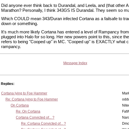
Did anyone ever think back to Durandal, and Leela, and (that other A
Marathon? Personally, I think 343GS IS Durandal. They seem so mu
Which COULD mean 343/Duran infected Cortana as a failsafe to tra
down or something.
It's much more likely Cortana has entered a level of Rampancy from
plugged into Halo for so long. Her new powers point to this, since t
refers to being "Cooped up" in MC. "Cooped up" is EXACTLY what 
rampancy.
Message Index
Replies:
Cortana lying to Foe Hammer
Mar
Re: Cortana lying to Foe Hammer
odd
On Cortana
Nit
Re: On Cortana
Fat
Cortana Convicted of... ?
Nar
Re: Cortana Convicted of... ?
Dmo