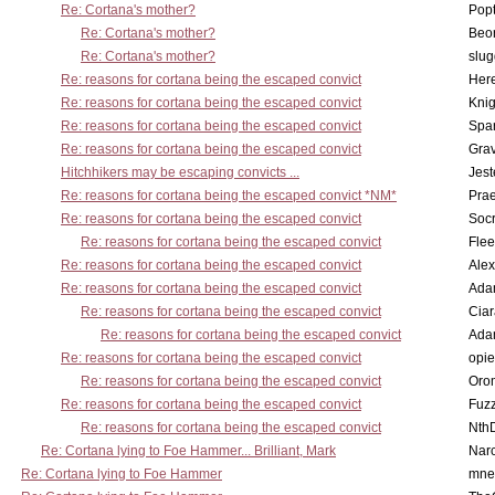
Re: Cortana's mother?
Pop
Re: Cortana's mother?
Beo
Re: Cortana's mother?
slu
Re: reasons for cortana being the escaped convict
Here
Re: reasons for cortana being the escaped convict
Knig
Re: reasons for cortana being the escaped convict
Spar
Re: reasons for cortana being the escaped convict
Gra
Hitchhikers may be escaping convicts ...
Jest
Re: reasons for cortana being the escaped convict *NM*
Pra
Re: reasons for cortana being the escaped convict
Socr
Re: reasons for cortana being the escaped convict
Flee
Re: reasons for cortana being the escaped convict
Alex
Re: reasons for cortana being the escaped convict
Ada
Re: reasons for cortana being the escaped convict
Cia
Re: reasons for cortana being the escaped convict
Ada
Re: reasons for cortana being the escaped convict
opi
Re: reasons for cortana being the escaped convict
Oro
Re: reasons for cortana being the escaped convict
Fuz
Re: reasons for cortana being the escaped convict
Nth
Re: Cortana lying to Foe Hammer... Brilliant, Mark
Nar
Re: Cortana lying to Foe Hammer
mne