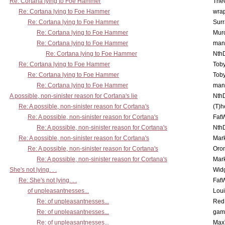
Re: Cortana lying to Foe Hammer
The
Re: Cortana lying to Foe Hammer
wra
Re: Cortana lying to Foe Hammer
Surr
Re: Cortana lying to Foe Hammer
Mur
Re: Cortana lying to Foe Hammer
man
Re: Cortana lying to Foe Hammer
Nth
Re: Cortana lying to Foe Hammer
Toby
Re: Cortana lying to Foe Hammer
Toby
Re: Cortana lying to Foe Hammer
man
A possible, non-sinister reason for Cortana's lie
Nth
Re: A possible, non-sinister reason for Cortana's
(T)h
Re: A possible, non-sinister reason for Cortana's
Fat
Re: A possible, non-sinister reason for Cortana's
Nth
Re: A possible, non-sinister reason for Cortana's
Mar
Re: A possible, non-sinister reason for Cortana's
Oro
Re: A possible, non-sinister reason for Cortana's
Mar
She's not lying. . .
Wid
Re: She's not lying. . .
Fat
of unpleasantnesses...
Lou
Re: of unpleasantnesses...
Red
Re: of unpleasantnesses...
gam
Re: of unpleasantnesses...
Max