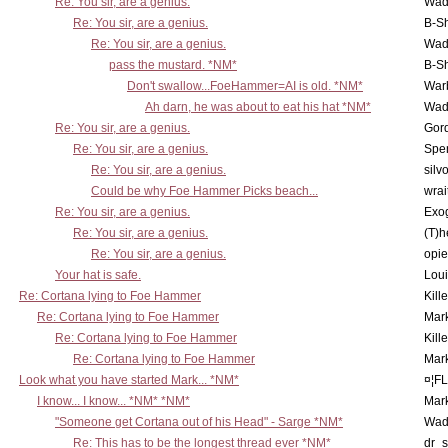
Re: You sir, are a genius.
Wad
Re: You sir, are a genius.
B-S
Re: You sir, are a genius.
Wad
pass the mustard. *NM*
B-S
Don't swallow...FoeHammer=AI is old. *NM*
War
Ah darn, he was about to eat his hat *NM*
Wad
Re: You sir, are a genius.
Gor
Re: You sir, are a genius.
Spe
Re: You sir, are a genius.
silv
Could be why Foe Hammer Picks beach...
wrai
Re: You sir, are a genius.
Exo
Re: You sir, are a genius.
(T)h
Re: You sir, are a genius.
opi
Your hat is safe.
Lou
Re: Cortana lying to Foe Hammer
Kill
Re: Cortana lying to Foe Hammer
Mar
Re: Cortana lying to Foe Hammer
Kill
Re: Cortana lying to Foe Hammer
Mar
Look what you have started Mark... *NM*
¤¦F
I know... I know... *NM* *NM*
Mar
"Someone get Cortana out of his Head" - Sarge *NM*
Wad
Re: This has to be the longest thread ever *NM*
dr_s