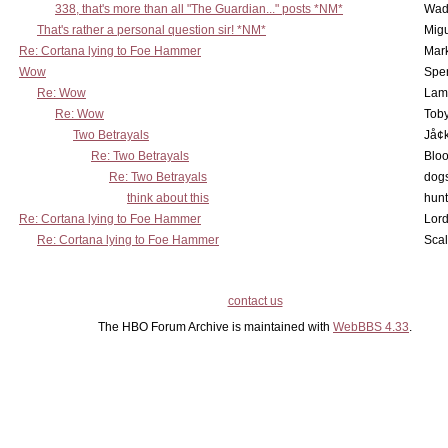
338, that's more than all "The Guardian..." posts *NM*
Wad
That's rather a personal question sir! *NM*
Mig
Re: Cortana lying to Foe Hammer
Mar
Wow
Spe
Re: Wow
Lam
Re: Wow
Toby
Two Betrayals
Jå¢
Re: Two Betrayals
Bloo
Re: Two Betrayals
dog
think about this
hunt
Re: Cortana lying to Foe Hammer
Lord
Re: Cortana lying to Foe Hammer
Scal
contact us
The HBO Forum Archive is maintained with
WebBBS 4.33
.