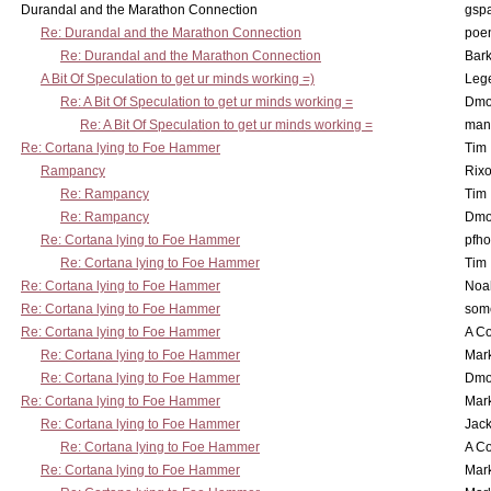
Durandal and the Marathon Connection
gsp
Re: Durandal and the Marathon Connection
poe
Re: Durandal and the Marathon Connection
Bark
A Bit Of Speculation to get ur minds working =)
Leg
Re: A Bit Of Speculation to get ur minds working =
Dmo
Re: A Bit Of Speculation to get ur minds working =
man
Re: Cortana lying to Foe Hammer
Tim
Rampancy
Rixo
Re: Rampancy
Tim
Re: Rampancy
Dmo
Re: Cortana lying to Foe Hammer
pfho
Re: Cortana lying to Foe Hammer
Tim
Re: Cortana lying to Foe Hammer
Noa
Re: Cortana lying to Foe Hammer
som
Re: Cortana lying to Foe Hammer
A Co
Re: Cortana lying to Foe Hammer
Mar
Re: Cortana lying to Foe Hammer
Dmo
Re: Cortana lying to Foe Hammer
Mar
Re: Cortana lying to Foe Hammer
Jac
Re: Cortana lying to Foe Hammer
A Co
Re: Cortana lying to Foe Hammer
Mar