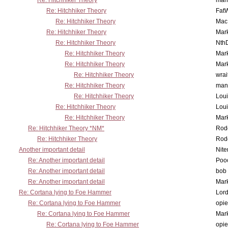
Re: Hitchhiker Theory
man
Re: Hitchhiker Theory
Fat
Re: Hitchhiker Theory
MacP
Re: Hitchhiker Theory
Mar
Re: Hitchhiker Theory
Nth
Re: Hitchhiker Theory
Mar
Re: Hitchhiker Theory
Mar
Re: Hitchhiker Theory
wrai
Re: Hitchhiker Theory
man
Re: Hitchhiker Theory
Lou
Re: Hitchhiker Theory
Lou
Re: Hitchhiker Theory
Mar
Re: Hitchhiker Theory *NM*
Rode
Re: Hitchhiker Theory
Rode
Another important detail
Nit
Re: Another important detail
Poo
Re: Another important detail
bob 
Re: Another important detail
Mar
Re: Cortana lying to Foe Hammer
Lor
Re: Cortana lying to Foe Hammer
opi
Re: Cortana lying to Foe Hammer
Mar
Re: Cortana lying to Foe Hammer
opi