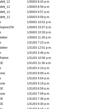
fett_12
1/30/03 8:43 p.m.
fett_12
1/30/03 8:56 p.m.
fett_12
1/30/03 8:57 p.m.
fett_12
1/30/03 8:58 p.m.
e
1/30/03 10:01 p.m.
Degree256
1/30/03 10:07 p.m.
e
1/30/03 10:30 p.m.
Walker
1/30/03 11:26 p.m.
e
1/31/03 7:23 a.m.
Walker
1/31/03 12:01 p.m.
e
1/31/03 3:46 p.m.
atriot
1/31/03 10:56 a.m.
0E
1/31/03 11:36 a.m.
e
1/31/03 4:10 p.m.
bow
1/31/03 8:09 a.m.
e
1/31/03 4:04 p.m.
bow
1/31/03 4:18 p.m.
0E
1/31/03 6:59 p.m.
bow
1/31/03 7:09 p.m.
0E
1/31/03 7:36 p.m.
0E
1/31/03 8:30 p.m.