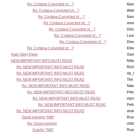
Re: Cortana Convicted of... ?
Nar
Re: Cortana Convicted of... ?
War
Re: Cortana Convicted of... ?
Nar
Re: Cortana Convicted of... ?
mne
Re: Cortana Convicted of... ?
Dmo
Re: Cortana Convicted of... ?
Lou
Re: Cortana Convicted of... ?
Dmo
Re: Cortana Convicted of... ?
Kill
Halo Story Page
Xan
NEW IMPORTANT INFO MUST READ
Nit
Re: NEW IMPORTANT INFO MUST READ
Ric
Re: NEW IMPORTANT INFO MUST READ
op_i
Re: NEW IMPORTANT INFO MUST READ
The 
Re: NEW IMPORTANT INFO MUST READ
Nit
Re: NEW IMPORTANT INFO MUST READ
Petr
Re: NEW IMPORTANT INFO MUST READ
myr
Re: NEW IMPORTANT INFO MUST READ
Petr
Re: NEW IMPORTANT INFO MUST READ
sha
Good evening *NM*
Ross
Re: Good evening
c0l
Exactly *NM*
Ross