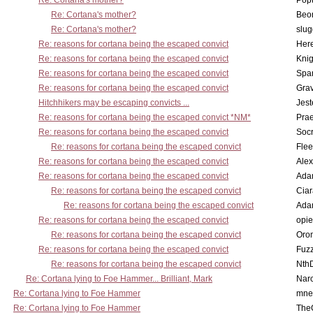
Re: Cortana's mother?
Pop
Re: Cortana's mother?
Beo
Re: Cortana's mother?
slu
Re: reasons for cortana being the escaped convict
Here
Re: reasons for cortana being the escaped convict
Knig
Re: reasons for cortana being the escaped convict
Spar
Re: reasons for cortana being the escaped convict
Gra
Hitchhikers may be escaping convicts ...
Jest
Re: reasons for cortana being the escaped convict *NM*
Pra
Re: reasons for cortana being the escaped convict
Socr
Re: reasons for cortana being the escaped convict
Flee
Re: reasons for cortana being the escaped convict
Alex
Re: reasons for cortana being the escaped convict
Ada
Re: reasons for cortana being the escaped convict
Cia
Re: reasons for cortana being the escaped convict
Ada
Re: reasons for cortana being the escaped convict
opi
Re: reasons for cortana being the escaped convict
Oro
Re: reasons for cortana being the escaped convict
Fuz
Re: reasons for cortana being the escaped convict
Nth
Re: Cortana lying to Foe Hammer... Brilliant, Mark
Nar
Re: Cortana lying to Foe Hammer
mne
Re: Cortana lying to Foe Hammer
The