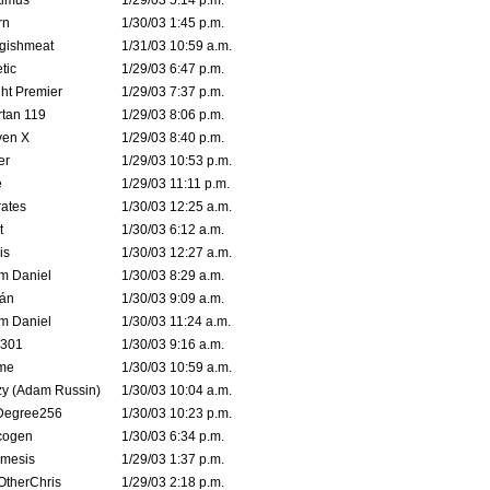
timus
1/29/03 5:14 p.m.
rn
1/30/03 1:45 p.m.
ggishmeat
1/31/03 10:59 a.m.
tic
1/29/03 6:47 p.m.
ht Premier
1/29/03 7:37 p.m.
tan 119
1/29/03 8:06 p.m.
ven X
1/29/03 8:40 p.m.
er
1/29/03 10:53 p.m.
e
1/29/03 11:11 p.m.
ates
1/30/03 12:25 a.m.
t
1/30/03 6:12 a.m.
is
1/30/03 12:27 a.m.
m Daniel
1/30/03 8:29 a.m.
rán
1/30/03 9:09 a.m.
m Daniel
1/30/03 11:24 a.m.
e301
1/30/03 9:16 a.m.
me
1/30/03 10:59 a.m.
zy (Adam Russin)
1/30/03 10:04 a.m.
Degree256
1/30/03 10:23 p.m.
cogen
1/30/03 6:34 p.m.
mesis
1/29/03 1:37 p.m.
OtherChris
1/29/03 2:18 p.m.