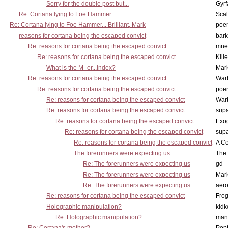
Sorry for the double post but...
Gyrf
Re: Cortana lying to Foe Hammer
Scal
Re: Cortana lying to Foe Hammer... Brilliant, Mark
poe
reasons for cortana being the escaped convict
bark
Re: reasons for cortana being the escaped convict
mne
Re: reasons for cortana being the escaped convict
Kill
What is the M- er...Index?
Mar
Re: reasons for cortana being the escaped convict
War
Re: reasons for cortana being the escaped convict
poe
Re: reasons for cortana being the escaped convict
War
Re: reasons for cortana being the escaped convict
supa
Re: reasons for cortana being the escaped convict
Exo
Re: reasons for cortana being the escaped convict
supa
Re: reasons for cortana being the escaped convict
A Co
The forerunners were expecting us
The 
Re: The forerunners were expecting us
gd
Re: The forerunners were expecting us
Mar
Re: The forerunners were expecting us
aero
Re: reasons for cortana being the escaped convict
Frog
Holographic manipulation?
kidk
Re: Holographic manipulation?
man