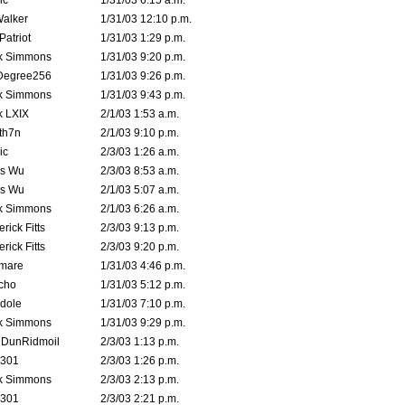
ic
1/31/03 6:15 a.m.
Walker
1/31/03 12:10 p.m.
atriot
1/31/03 1:29 p.m.
k Simmons
1/31/03 9:20 p.m.
Degree256
1/31/03 9:26 p.m.
k Simmons
1/31/03 9:43 p.m.
k LXIX
2/1/03 1:53 a.m.
th7n
2/1/03 9:10 p.m.
ic
2/3/03 1:26 a.m.
is Wu
2/3/03 8:53 a.m.
is Wu
2/1/03 5:07 a.m.
k Simmons
2/1/03 6:26 a.m.
rick Fitts
2/3/03 9:13 p.m.
rick Fitts
2/3/03 9:20 p.m.
emare
1/31/03 4:46 p.m.
cho
1/31/03 5:12 p.m.
dole
1/31/03 7:10 p.m.
k Simmons
1/31/03 9:29 p.m.
dDunRidmoil
2/3/03 1:13 p.m.
e301
2/3/03 1:26 p.m.
k Simmons
2/3/03 2:13 p.m.
e301
2/3/03 2:21 p.m.