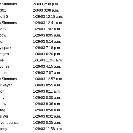
k Simmons
2/3/03 2:30 p.m.
e301
2/3/03 3:08 p.m.
o SG
1/29/03 12:18 a.m.
k Simmons
1/29/03 12:41 a.m.
o SG
1/29/03 1:02 a.m.
bow
1/29/03 8:05 a.m.
ton
1/29/03 8:14 a.m.
ty spark
1/29/03 7:18 p.m.
cogen
1/30/03 6:20 p.m.
me
1/31/03 11:47 a.m.
 Jones
1/29/03 4:15 a.m.
 Loser
1/29/03 7:07 a.m.
k Simmons
1/30/03 12:57 a.m.
rSlayer
1/30/03 8:55 a.m.
ton
1/29/03 8:11 a.m.
ony
1/29/03 8:30 a.m.
bow
1/29/03 8:38 a.m.
rag
1/29/03 8:58 a.m.
is Wu
1/29/03 8:32 a.m.
d vengeance
1/29/03 8:35 a.m.
oney
1/29/03 11:58 a.m.