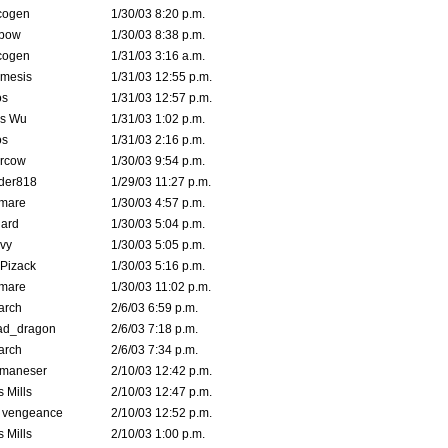
cogen
1/30/03 8:20 p.m.
bow
1/30/03 8:38 p.m.
cogen
1/31/03 3:16 a.m.
mesis
1/31/03 12:55 p.m.
s
1/31/03 12:57 p.m.
is Wu
1/31/03 1:02 p.m.
s
1/31/03 2:16 p.m.
ercow
1/30/03 9:54 p.m.
der818
1/29/03 11:27 p.m.
emare
1/30/03 4:57 p.m.
hard
1/30/03 5:04 p.m.
vy
1/30/03 5:05 p.m.
Pizack
1/30/03 5:16 p.m.
emare
1/30/03 11:02 p.m.
arch
2/6/03 6:59 p.m.
ad_dragon
2/6/03 7:18 p.m.
arch
2/6/03 7:34 p.m.
lmaneser
2/10/03 12:42 p.m.
 Mills
2/10/03 12:47 p.m.
d vengeance
2/10/03 12:52 p.m.
 Mills
2/10/03 1:00 p.m.