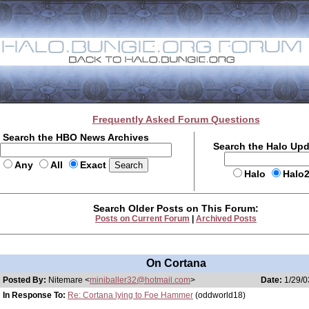
Frequently Asked Forum Questions
Search the HBO News Archives
Search the Halo Up
Any
All
Exact
Halo
Halo
Search Older Posts on This Forum:
Posts on Current Forum
|
Archived Posts
On Cortana
Posted By:
Nitemare <
miniballer32@hotmail.com
>
Date:
1/29/0
In Response To:
Re: Cortana lying to Foe Hammer
(oddworld18)