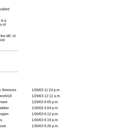
-called
 is a
y of
h the MC of
ost
k Simmons
1/28/03 11:24 p.m.
world18
1/29/03 12:12 a.m.
emare
1/29/03 6:05 p.m.
Walker
1/30/03 4:04 p.m.
cogen
1/30/03 6:12 p.m.
s
1/30/03 6:19 p.m.
bow
1/30/03 6:26 p.m.