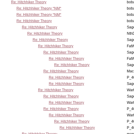
Re: Hitchhiker Theory
boba
Re: Hitchhiker Theory *NM*
boba
Re: Hitchhiker Theory *NM*
boba
Re: Hitchhiker Theory
boba
Re: Hitchhiker Theory
Sag
Re: Hitchhiker Theory
Nth
Re: Hitchhiker Theory
Sag
Re: Hitchhiker Theory
Fat
Re: Hitchhiker Theory
Sag
Re: Hitchhiker Theory
Fat
Re: Hitchhiker Theory
Sag
Re: Hitchhiker Theory
MacP
Re: Hitchhiker Theory
P_4
Re: Hitchhiker Theory
Sag
Re: Hitchhiker Theory
War
Re: Hitchhiker Theory
Sag
Re: Hitchhiker Theory
War
Re: Hitchhiker Theory
P_4
Re: Hitchhiker Theory
War
Re: Hitchhiker Theory
P_4
Re: Hitchhiker Theory
P_4