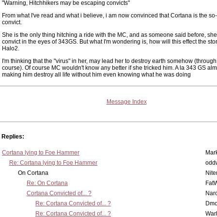
"Warning, Hitchhikers may be escaping convicts"
From what I've read and what i believe, i am now convinced that Cortana is the so
convict.
She is the only thing hitching a ride with the MC, and as someone said before, she
convict in the eyes of 343GS. But what I'm wondering is, how will this effect the stor
Halo2.
I'm thinking that the "virus" in her, may lead her to destroy earth somehow (throug
course). Of course MC wouldn't know any better if she tricked him. A la 343 GS alm
making him destroy all life without him even knowing what he was doing
Message Index
Replies:
Cortana lying to Foe Hammer
Mar
Re: Cortana lying to Foe Hammer
odd
On Cortana
Nit
Re: On Cortana
Fat
Cortana Convicted of... ?
Nar
Re: Cortana Convicted of... ?
Dmo
Re: Cortana Convicted of... ?
War