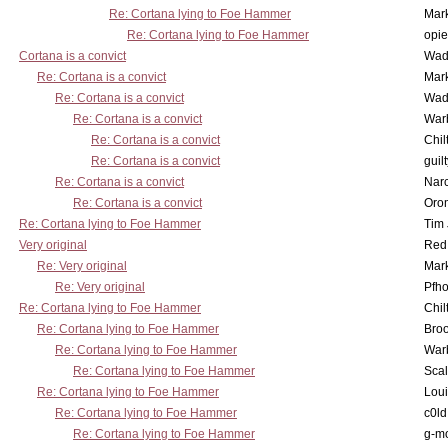
Re: Cortana lying to Foe Hammer
Mar
Re: Cortana lying to Foe Hammer
opi
Cortana is a convict
Wad
Re: Cortana is a convict
Mar
Re: Cortana is a convict
Wad
Re: Cortana is a convict
War
Re: Cortana is a convict
Chil
Re: Cortana is a convict
guil
Re: Cortana is a convict
Nar
Re: Cortana is a convict
Oro
Re: Cortana lying to Foe Hammer
Tim
Very original
Red
Re: Very original
Mar
Re: Very original
Pfho
Re: Cortana lying to Foe Hammer
Chil
Re: Cortana lying to Foe Hammer
Bro
Re: Cortana lying to Foe Hammer
War
Re: Cortana lying to Foe Hammer
Scal
Re: Cortana lying to Foe Hammer
Lou
Re: Cortana lying to Foe Hammer
c0l
Re: Cortana lying to Foe Hammer
g-m