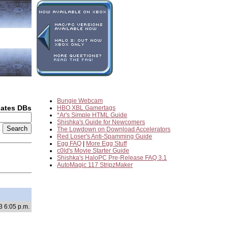
Bungie Webcam
dates DBs
HBO XBL Gamertags
*Ar's Simple HTML Guide
Shishka's Guide for Newcomers
2
The Lowdown on Download Accelerators
Red Loser's Anti-Spamming Guide
Egg FAQ
|
More Egg Stuff
c0ld's Movie Starter Guide
Shishka's HaloPC Pre-Release FAQ 3.1
AutoMagic 117 StripzMaker
3 6:05 p.m.