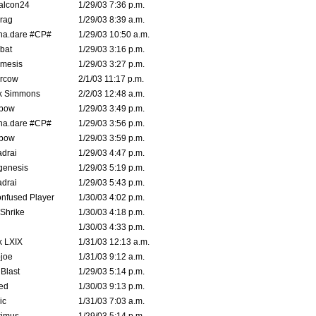
alcon24
1/29/03 7:36 p.m.
rag
1/29/03 8:39 a.m.
na.dare #CP#
1/29/03 10:50 a.m.
bat
1/29/03 3:16 p.m.
mesis
1/29/03 3:27 p.m.
ercow
2/1/03 11:17 p.m.
k Simmons
2/2/03 12:48 a.m.
bow
1/29/03 3:49 p.m.
na.dare #CP#
1/29/03 3:56 p.m.
bow
1/29/03 3:59 p.m.
drai
1/29/03 4:47 p.m.
genesis
1/29/03 5:19 p.m.
drai
1/29/03 5:43 p.m.
nfused Player
1/30/03 4:02 p.m.
Shrike
1/30/03 4:18 p.m.
1/30/03 4:33 p.m.
k LXIX
1/31/03 12:13 a.m.
joe
1/31/03 9:12 a.m.
Blast
1/29/03 5:14 p.m.
ed
1/30/03 9:13 p.m.
ic
1/31/03 7:03 a.m.