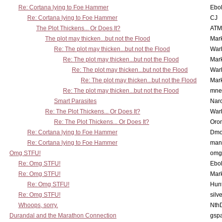
Re: Cortana lying to Foe Hammer
Ebo
Re: Cortana lying to Foe Hammer
CJ
The Plot Thickens... Or Does It?
ATM
The plot may thicken...but not the Flood
Mar
Re: The plot may thicken...but not the Flood
War
Re: The plot may thicken...but not the Flood
Mar
Re: The plot may thicken...but not the Flood
War
Re: The plot may thicken...but not the Flood
Mar
Re: The plot may thicken...but not the Flood
mne
Smart Parasites
Nar
Re: The Plot Thickens... Or Does It?
War
Re: The Plot Thickens... Or Does It?
Oro
Re: Cortana lying to Foe Hammer
Dmo
Re: Cortana lying to Foe Hammer
man
Omg STFU!
omg 
Re: Omg STFU!
Ebo
Re: Omg STFU!
Mar
Re: Omg STFU!
Hunt
Re: Omg STFU!
silv
Whoops, sorry.
Nth
Durandal and the Marathon Connection
gsp