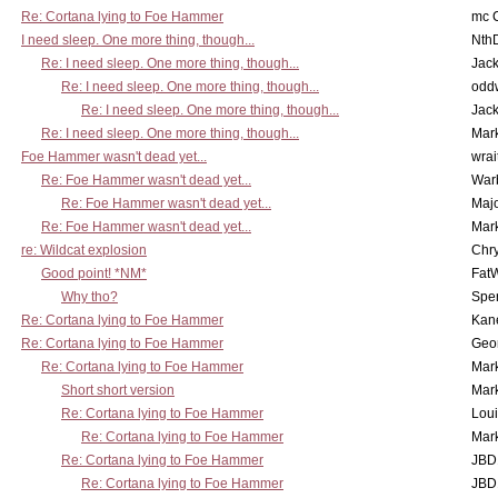
Re: Cortana lying to Foe Hammer
mc C
I need sleep. One more thing, though...
Nth
Re: I need sleep. One more thing, though...
Jac
Re: I need sleep. One more thing, though...
odd
Re: I need sleep. One more thing, though...
Jac
Re: I need sleep. One more thing, though...
Mar
Foe Hammer wasn't dead yet...
wrai
Re: Foe Hammer wasn't dead yet...
War
Re: Foe Hammer wasn't dead yet...
Maj
Re: Foe Hammer wasn't dead yet...
Mar
re: Wildcat explosion
Chr
Good point! *NM*
Fat
Why tho?
Spe
Re: Cortana lying to Foe Hammer
Kan
Re: Cortana lying to Foe Hammer
Geo
Re: Cortana lying to Foe Hammer
Mar
Short short version
Mar
Re: Cortana lying to Foe Hammer
Lou
Re: Cortana lying to Foe Hammer
Mar
Re: Cortana lying to Foe Hammer
JBD
Re: Cortana lying to Foe Hammer
JBD