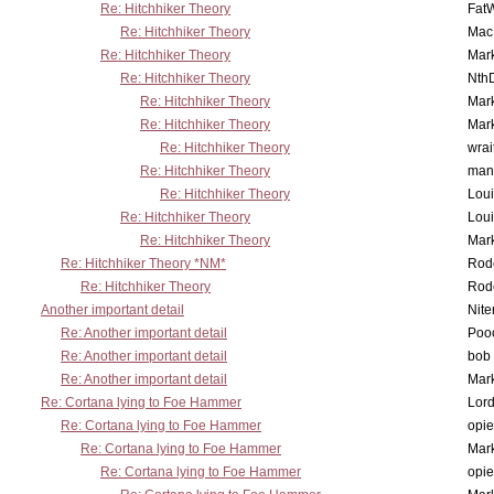
Re: Hitchhiker Theory
Fat
Re: Hitchhiker Theory
MacP
Re: Hitchhiker Theory
Mar
Re: Hitchhiker Theory
Nth
Re: Hitchhiker Theory
Mar
Re: Hitchhiker Theory
Mar
Re: Hitchhiker Theory
wrai
Re: Hitchhiker Theory
man
Re: Hitchhiker Theory
Lou
Re: Hitchhiker Theory
Lou
Re: Hitchhiker Theory
Mar
Re: Hitchhiker Theory *NM*
Rode
Re: Hitchhiker Theory
Rode
Another important detail
Nit
Re: Another important detail
Poo
Re: Another important detail
bob 
Re: Another important detail
Mar
Re: Cortana lying to Foe Hammer
Lor
Re: Cortana lying to Foe Hammer
opi
Re: Cortana lying to Foe Hammer
Mar
Re: Cortana lying to Foe Hammer
opi