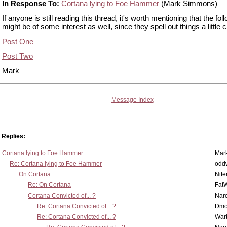
In Response To:
Cortana lying to Foe Hammer
(Mark Simmons)
If anyone is still reading this thread, it's worth mentioning that the fol
might be of some interest as well, since they spell out things a little c
Post One
Post Two
Mark
Message Index
Replies:
Cortana lying to Foe Hammer
Mar
Re: Cortana lying to Foe Hammer
odd
On Cortana
Nit
Re: On Cortana
Fat
Cortana Convicted of... ?
Nar
Re: Cortana Convicted of... ?
Dmo
Re: Cortana Convicted of... ?
War