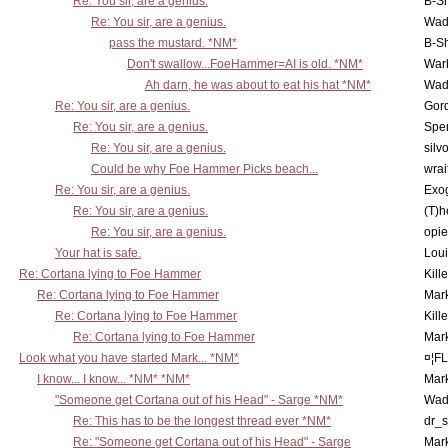
Re: You sir, are a genius.
B-S
Re: You sir, are a genius.
Wad
pass the mustard. *NM*
B-S
Don't swallow...FoeHammer=AI is old. *NM*
War
Ah darn, he was about to eat his hat *NM*
Wad
Re: You sir, are a genius.
Gor
Re: You sir, are a genius.
Spe
Re: You sir, are a genius.
silv
Could be why Foe Hammer Picks beach...
wrai
Re: You sir, are a genius.
Exo
Re: You sir, are a genius.
(T)h
Re: You sir, are a genius.
opi
Your hat is safe.
Lou
Re: Cortana lying to Foe Hammer
Kill
Re: Cortana lying to Foe Hammer
Mar
Re: Cortana lying to Foe Hammer
Kill
Re: Cortana lying to Foe Hammer
Mar
Look what you have started Mark... *NM*
¤¦F
I know... I know... *NM* *NM*
Mar
"Someone get Cortana out of his Head" - Sarge *NM*
Wad
Re: This has to be the longest thread ever *NM*
dr_s
Re: "Someone get Cortana out of his Head" - Sarge
Mar