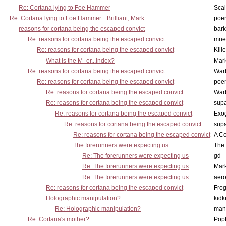
Re: Cortana lying to Foe Hammer
Scal
Re: Cortana lying to Foe Hammer... Brilliant, Mark
poe
reasons for cortana being the escaped convict
bark
Re: reasons for cortana being the escaped convict
mne
Re: reasons for cortana being the escaped convict
Kill
What is the M- er...Index?
Mar
Re: reasons for cortana being the escaped convict
War
Re: reasons for cortana being the escaped convict
poe
Re: reasons for cortana being the escaped convict
War
Re: reasons for cortana being the escaped convict
supa
Re: reasons for cortana being the escaped convict
Exo
Re: reasons for cortana being the escaped convict
supa
Re: reasons for cortana being the escaped convict
A Co
The forerunners were expecting us
The 
Re: The forerunners were expecting us
gd
Re: The forerunners were expecting us
Mar
Re: The forerunners were expecting us
aero
Re: reasons for cortana being the escaped convict
Frog
Holographic manipulation?
kidk
Re: Holographic manipulation?
man
Re: Cortana's mother?
Pop