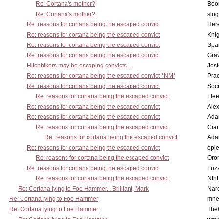
Re: Cortana's mother?
Beo
Re: Cortana's mother?
slu
Re: reasons for cortana being the escaped convict
Here
Re: reasons for cortana being the escaped convict
Knig
Re: reasons for cortana being the escaped convict
Spar
Re: reasons for cortana being the escaped convict
Gra
Hitchhikers may be escaping convicts ...
Jest
Re: reasons for cortana being the escaped convict *NM*
Pra
Re: reasons for cortana being the escaped convict
Socr
Re: reasons for cortana being the escaped convict
Flee
Re: reasons for cortana being the escaped convict
Alex
Re: reasons for cortana being the escaped convict
Ada
Re: reasons for cortana being the escaped convict
Cia
Re: reasons for cortana being the escaped convict
Ada
Re: reasons for cortana being the escaped convict
opi
Re: reasons for cortana being the escaped convict
Oro
Re: reasons for cortana being the escaped convict
Fuz
Re: reasons for cortana being the escaped convict
Nth
Re: Cortana lying to Foe Hammer... Brilliant, Mark
Nar
Re: Cortana lying to Foe Hammer
mne
Re: Cortana lying to Foe Hammer
The