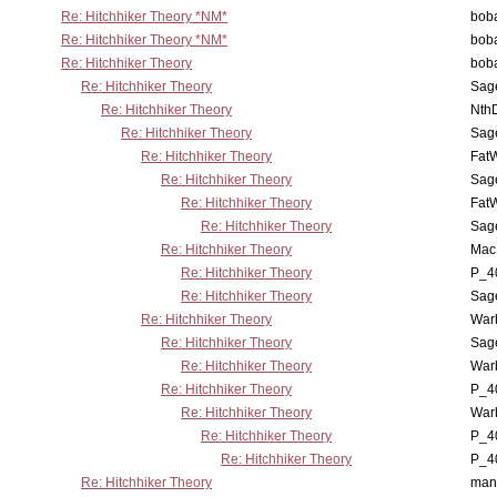
Re: Hitchhiker Theory *NM*
boba
Re: Hitchhiker Theory *NM*
boba
Re: Hitchhiker Theory
boba
Re: Hitchhiker Theory
Sag
Re: Hitchhiker Theory
Nth
Re: Hitchhiker Theory
Sag
Re: Hitchhiker Theory
Fat
Re: Hitchhiker Theory
Sag
Re: Hitchhiker Theory
Fat
Re: Hitchhiker Theory
Sag
Re: Hitchhiker Theory
MacP
Re: Hitchhiker Theory
P_4
Re: Hitchhiker Theory
Sag
Re: Hitchhiker Theory
War
Re: Hitchhiker Theory
Sag
Re: Hitchhiker Theory
War
Re: Hitchhiker Theory
P_4
Re: Hitchhiker Theory
War
Re: Hitchhiker Theory
P_4
Re: Hitchhiker Theory
P_4
Re: Hitchhiker Theory
man