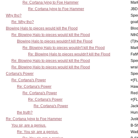
Re: Cortana lying to Foe Hammer
Mar
Re: Cortana lying to Foe Hammer
JBD
Why tho?
Spe
Re: Why tho?
goa
Blowing Halo to pieces would kill the Flood
Bloo
Re: Blowing Halo to pieces would kill the Flood
Nth
Blowing Halo to pieces wouldn't kill the Flood
(T)h
Re: Blowing Halo to pieces wouldn't kill the Flood
Mar
Re: Blowing Halo to pieces wouldn't kill the Flood
Fat
Re: Blowing Halo to pieces would kill the Flood
Spe
Re: Blowing Halo to pieces would kill the Flood
wrai
Cortana's Power
Spe
Re: Cortana's Power
¤¦F
Re: Cortana's Power
Haw
Re: Cortana's Power
Red
Re: Cortana's Power
¤¦F
Re: Cortana's Power
Jac
the truth?
Hunt
Re: Cortana lying to Foe Hammer
Just
You sir, are a genius.
B-S
Re: You sir, are a genius.
Wad