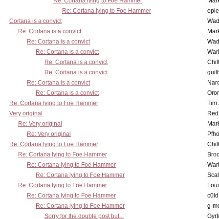
Re: Cortana lying to Foe Hammer
Mar
Re: Cortana lying to Foe Hammer
opi
Cortana is a convict
Wad
Re: Cortana is a convict
Mar
Re: Cortana is a convict
Wad
Re: Cortana is a convict
War
Re: Cortana is a convict
Chil
Re: Cortana is a convict
guil
Re: Cortana is a convict
Nar
Re: Cortana is a convict
Oro
Re: Cortana lying to Foe Hammer
Tim
Very original
Red
Re: Very original
Mar
Re: Very original
Pfho
Re: Cortana lying to Foe Hammer
Chil
Re: Cortana lying to Foe Hammer
Bro
Re: Cortana lying to Foe Hammer
War
Re: Cortana lying to Foe Hammer
Scal
Re: Cortana lying to Foe Hammer
Lou
Re: Cortana lying to Foe Hammer
c0l
Re: Cortana lying to Foe Hammer
g-m
Sorry for the double post but...
Gyrf