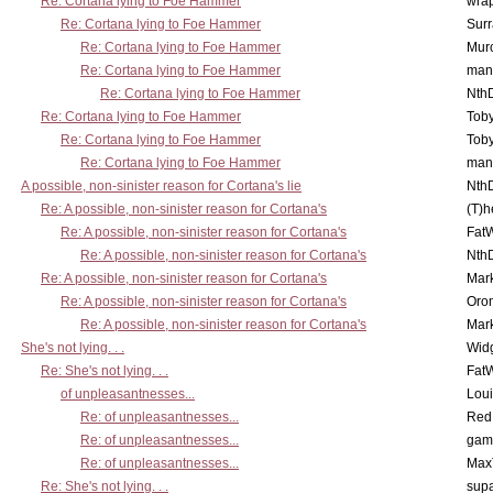
Re: Cortana lying to Foe Hammer
wra
Re: Cortana lying to Foe Hammer
Surr
Re: Cortana lying to Foe Hammer
Mur
Re: Cortana lying to Foe Hammer
man
Re: Cortana lying to Foe Hammer
Nth
Re: Cortana lying to Foe Hammer
Toby
Re: Cortana lying to Foe Hammer
Toby
Re: Cortana lying to Foe Hammer
man
A possible, non-sinister reason for Cortana's lie
Nth
Re: A possible, non-sinister reason for Cortana's
(T)h
Re: A possible, non-sinister reason for Cortana's
Fat
Re: A possible, non-sinister reason for Cortana's
Nth
Re: A possible, non-sinister reason for Cortana's
Mar
Re: A possible, non-sinister reason for Cortana's
Oro
Re: A possible, non-sinister reason for Cortana's
Mar
She's not lying. . .
Wid
Re: She's not lying. . .
Fat
of unpleasantnesses...
Lou
Re: of unpleasantnesses...
Red
Re: of unpleasantnesses...
gam
Re: of unpleasantnesses...
Max
Re: She's not lying. . .
supa