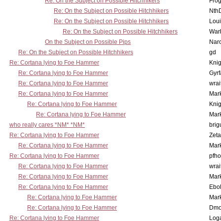
Re: On the Subject on Possible Hitchhikers
Frog
Re: On the Subject on Possible Hitchhikers
Nth
Re: On the Subject on Possible Hitchhikers
Lou
Re: On the Subject on Possible Hitchhikers
War
On the Subject on Possible Pips
Nar
Re: On the Subject on Possible Hitchhikers
gd
Re: Cortana lying to Foe Hammer
Knig
Re: Cortana lying to Foe Hammer
Gyrf
Re: Cortana lying to Foe Hammer
wrai
Re: Cortana lying to Foe Hammer
Mar
Re: Cortana lying to Foe Hammer
Knig
Re: Cortana lying to Foe Hammer
Mar
who really cares *NM* *NM*
brig
Re: Cortana lying to Foe Hammer
Zet
Re: Cortana lying to Foe Hammer
Mar
Re: Cortana lying to Foe Hammer
pfho
Re: Cortana lying to Foe Hammer
wrai
Re: Cortana lying to Foe Hammer
Mar
Re: Cortana lying to Foe Hammer
Ebo
Re: Cortana lying to Foe Hammer
Mar
Re: Cortana lying to Foe Hammer
Dmo
Re: Cortana lying to Foe Hammer
Log