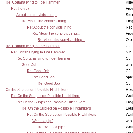
Re: Cortana lying to Foe Hammer
Kill
Re: the tru7h
Frog
About the convicts thing...
Sec
Re: About the convicts thing...
Frog
Re: About the convicts thing...
Red
Re: About the convicts thing...
Frog
Re: About the convicts thing...
Oro
Re: Cortana lying to Foe Hammer
CJ
Re: Cortana lying to Foe Hammer
Nth
Re: Cortana lying to Foe Hammer
CJ
Good Job
wrai
Re: Good Job
CJ
Re: Good Job
opi
Re: Good Job
CJ
On the Subject on Possible Hitchhikers
Rixo
Re: On the Subject on Possible Hitchhikers
War
Re: On the Subject on Possible Hitchhikers
Frog
Re: On the Subject on Possible Hitchhikers
Lou
Re: On the Subject on Possible Hitchhikers
War
Whats a pip?
wrai
Re: Whats a pip?
War