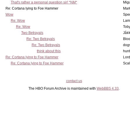
That's rather a personal question sir! *NM*
Mig
Re: Cortana lying to Foe Hammer
Mar
Wow
Spe
Re: Wow
Lam
Re: Wow
Toby
Two Betrayals
Jå¢
Re: Two Betrayals
Bloo
Re: Two Betrayals
dog
think about this
hunt
Re: Cortana lying to Foe Hammer
Lord
Re: Cortana lying to Foe Hammer
Scal
contact us
The HBO Forum Archive is maintained with
WebBBS 4.33
.