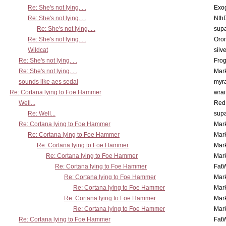
Re: She's not lying. . .
Exo
Re: She's not lying. . .
Nth
Re: She's not lying. . .
supa
Re: She's not lying. . .
Oro
Wildcat
silv
Re: She's not lying. . .
Frog
Re: She's not lying. . .
Mar
sounds like aes sedai
myr
Re: Cortana lying to Foe Hammer
wrai
Well...
Red
Re: Well...
supa
Re: Cortana lying to Foe Hammer
Mar
Re: Cortana lying to Foe Hammer
Mar
Re: Cortana lying to Foe Hammer
Mar
Re: Cortana lying to Foe Hammer
Mar
Re: Cortana lying to Foe Hammer
Fat
Re: Cortana lying to Foe Hammer
Mar
Re: Cortana lying to Foe Hammer
Mar
Re: Cortana lying to Foe Hammer
Mar
Re: Cortana lying to Foe Hammer
Mar
Re: Cortana lying to Foe Hammer
Fat