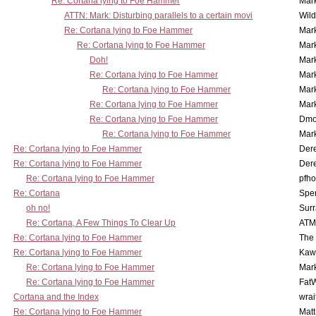
Re: Cortana lying to Foe Hammer
Mar
ATTN: Mark: Disturbing parallels to a certain movi
Wil
Re: Cortana lying to Foe Hammer
Mar
Re: Cortana lying to Foe Hammer
Mar
Doh!
Mar
Re: Cortana lying to Foe Hammer
Mar
Re: Cortana lying to Foe Hammer
Mar
Re: Cortana lying to Foe Hammer
Mar
Re: Cortana lying to Foe Hammer
Dmo
Re: Cortana lying to Foe Hammer
Mar
Re: Cortana lying to Foe Hammer
Der
Re: Cortana lying to Foe Hammer
Der
Re: Cortana lying to Foe Hammer
pfho
Re: Cortana
Spe
oh no!
Surr
Re: Cortana, A Few Things To Clear Up
ATM
Re: Cortana lying to Foe Hammer
The
Re: Cortana lying to Foe Hammer
Kaw
Re: Cortana lying to Foe Hammer
Mar
Re: Cortana lying to Foe Hammer
Fat
Cortana and the Index
wrai
Re: Cortana lying to Foe Hammer
Mat