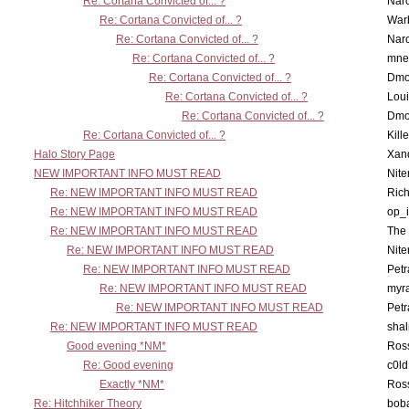
Re: Cortana Convicted of... ?
Nar
Re: Cortana Convicted of... ?
War
Re: Cortana Convicted of... ?
Nar
Re: Cortana Convicted of... ?
mne
Re: Cortana Convicted of... ?
Dmo
Re: Cortana Convicted of... ?
Lou
Re: Cortana Convicted of... ?
Dmo
Re: Cortana Convicted of... ?
Kill
Halo Story Page
Xan
NEW IMPORTANT INFO MUST READ
Nit
Re: NEW IMPORTANT INFO MUST READ
Ric
Re: NEW IMPORTANT INFO MUST READ
op_i
Re: NEW IMPORTANT INFO MUST READ
The 
Re: NEW IMPORTANT INFO MUST READ
Nit
Re: NEW IMPORTANT INFO MUST READ
Petr
Re: NEW IMPORTANT INFO MUST READ
myr
Re: NEW IMPORTANT INFO MUST READ
Petr
Re: NEW IMPORTANT INFO MUST READ
sha
Good evening *NM*
Ross
Re: Good evening
c0l
Exactly *NM*
Ross
Re: Hitchhiker Theory
boba