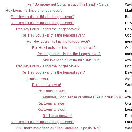
Re: "Someone get Cortana out of his Head" - Sarge
Wad
Hey Louis - is this the longest ever?
Mart
Re: Hey Louis - is this the longest ever?
Brea
Re: Hey Louis - is this the longest ever?
DeA
Re: Hey Louis - is this the longest ever?
DeA
Re: Hey Louis - is this the longest ever?
Oddi
Re: Hey Louis - is this the longest ever?
non
Re: Hey Louis - is this the longest ever?
Oddi
Re: Hey Louis - is this the longest ever?
non
And I've read all of them! *NM* *NM*
wrai
Re: Hey Louis - is this the longest ever?
Oddi
Re: Hey Louis - is this the longest ever?
DeA
Louis answer!
Agut
Re: Louis answer!
War
Re: Louis answer!
Red
Amused, Good sense of humor I like it. *NM* *NM*
wrai
Re: Louis answer!
Grun
Re: Louis answer!
Lou
Re: Louis answer!
Ross
Re: Hey Louis - is this the longest ever?
Lou
338, that's more than all "The Guardian..." posts *NM*
Wad