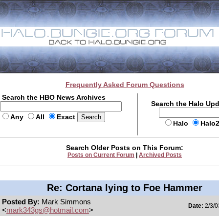
Frequently Asked Forum Questions
Search the HBO News Archives
Search the Halo Up
Any
All
Exact
Halo
Halo
Search Older Posts on This Forum:
Posts on Current Forum
|
Archived Posts
Re: Cortana lying to Foe Hammer
Posted By:
Mark Simmons
Date:
2/3/0
<
mark343gs@hotmail.com
>