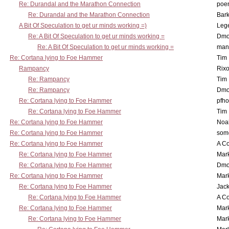
Re: Durandal and the Marathon Connection
poe
Re: Durandal and the Marathon Connection
Bark
A Bit Of Speculation to get ur minds working =)
Leg
Re: A Bit Of Speculation to get ur minds working =
Dmo
Re: A Bit Of Speculation to get ur minds working =
man
Re: Cortana lying to Foe Hammer
Tim
Rampancy
Rixo
Re: Rampancy
Tim
Re: Rampancy
Dmo
Re: Cortana lying to Foe Hammer
pfho
Re: Cortana lying to Foe Hammer
Tim
Re: Cortana lying to Foe Hammer
Noa
Re: Cortana lying to Foe Hammer
som
Re: Cortana lying to Foe Hammer
A Co
Re: Cortana lying to Foe Hammer
Mar
Re: Cortana lying to Foe Hammer
Dmo
Re: Cortana lying to Foe Hammer
Mar
Re: Cortana lying to Foe Hammer
Jac
Re: Cortana lying to Foe Hammer
A Co
Re: Cortana lying to Foe Hammer
Mar
Re: Cortana lying to Foe Hammer
Mar