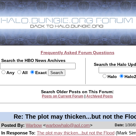
Frequently Asked Forum Questions
Search the HBO News Archives
Search the Halo Up
Any
All
Exact
Halo
Halo
Search Older Posts on This Forum:
Posts on Current Forum
|
Archived Posts
Re: The plot may thicken...but not the Flo
Posted By:
Warbow
<
warbowhalo@aol.com
>
Date:
1/30/0
In Response To:
The plot may thicken...but not the Flood
(Mark Si