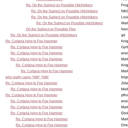
Re: On the Subject on Possible Hitchhikers
Frog
Re: On the Subject on Possible Hitchhikers
Nth
Re: On the Subject on Possible Hitchhikers
Lou
Re: On the Subject on Possible Hitchhikers
War
On the Subject on Possible Pips
Nar
Re: On the Subject on Possible Hitchhikers
gd
Re: Cortana lying to Foe Hammer
Knig
Re: Cortana lying to Foe Hammer
Gyrf
Re: Cortana lying to Foe Hammer
wrai
Re: Cortana lying to Foe Hammer
Mar
Re: Cortana lying to Foe Hammer
Knig
Re: Cortana lying to Foe Hammer
Mar
who really cares *NM* *NM*
brig
Re: Cortana lying to Foe Hammer
Zet
Re: Cortana lying to Foe Hammer
Mar
Re: Cortana lying to Foe Hammer
pfho
Re: Cortana lying to Foe Hammer
wrai
Re: Cortana lying to Foe Hammer
Mar
Re: Cortana lying to Foe Hammer
Ebo
Re: Cortana lying to Foe Hammer
Mar
Re: Cortana lying to Foe Hammer
Dmo