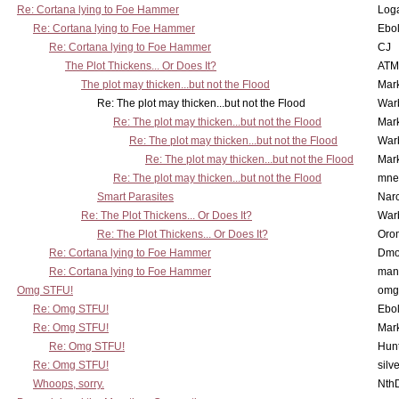
Re: Cortana lying to Foe Hammer
Log
Re: Cortana lying to Foe Hammer
Ebo
Re: Cortana lying to Foe Hammer
CJ
The Plot Thickens... Or Does It?
ATM
The plot may thicken...but not the Flood
Mar
Re: The plot may thicken...but not the Flood
War
Re: The plot may thicken...but not the Flood
Mar
Re: The plot may thicken...but not the Flood
War
Re: The plot may thicken...but not the Flood
Mar
Re: The plot may thicken...but not the Flood
mne
Smart Parasites
Nar
Re: The Plot Thickens... Or Does It?
War
Re: The Plot Thickens... Or Does It?
Oro
Re: Cortana lying to Foe Hammer
Dmo
Re: Cortana lying to Foe Hammer
man
Omg STFU!
omg 
Re: Omg STFU!
Ebo
Re: Omg STFU!
Mar
Re: Omg STFU!
Hunt
Re: Omg STFU!
silv
Whoops, sorry.
Nth