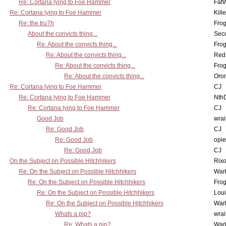
Re: Cortana lying to Foe Hammer
Fat
Re: Cortana lying to Foe Hammer
Kill
Re: the tru7h
Frog
About the convicts thing...
Sec
Re: About the convicts thing...
Frog
Re: About the convicts thing...
Red
Re: About the convicts thing...
Frog
Re: About the convicts thing...
Oro
Re: Cortana lying to Foe Hammer
CJ
Re: Cortana lying to Foe Hammer
Nth
Re: Cortana lying to Foe Hammer
CJ
Good Job
wrai
Re: Good Job
CJ
Re: Good Job
opi
Re: Good Job
CJ
On the Subject on Possible Hitchhikers
Rixo
Re: On the Subject on Possible Hitchhikers
War
Re: On the Subject on Possible Hitchhikers
Frog
Re: On the Subject on Possible Hitchhikers
Lou
Re: On the Subject on Possible Hitchhikers
War
Whats a pip?
wrai
Re: Whats a pip?
War