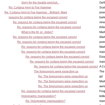
Sorry for the double post but...
Gyrf
Re: Cortana lying to Foe Hammer
Scal
Re: Cortana lying to Foe Hammer... Brilliant, Mark
poe
reasons for cortana being the escaped convict
bark
Re: reasons for cortana being the escaped convict
mne
Re: reasons for cortana being the escaped convict
Kill
What is the M- er...Index?
Mar
Re: reasons for cortana being the escaped convict
War
Re: reasons for cortana being the escaped convict
poe
Re: reasons for cortana being the escaped convict
War
Re: reasons for cortana being the escaped convict
supa
Re: reasons for cortana being the escaped convict
Exo
Re: reasons for cortana being the escaped convict
supa
Re: reasons for cortana being the escaped convict
A Co
The forerunners were expecting us
The 
Re: The forerunners were expecting us
gd
Re: The forerunners were expecting us
Mar
Re: The forerunners were expecting us
aero
Re: reasons for cortana being the escaped convict
Frog
Holographic manipulation?
kidk
Re: Holographic manipulation?
man