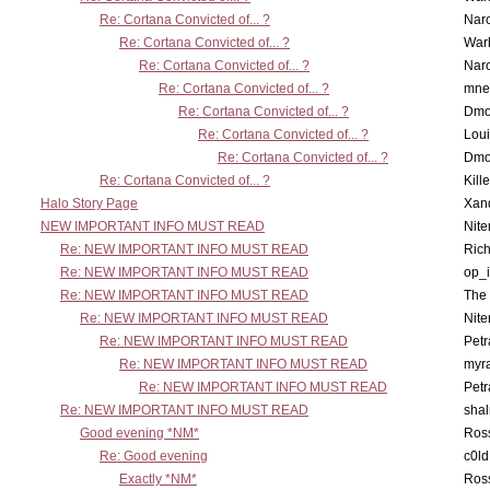
Re: Cortana Convicted of... ?
Nar
Re: Cortana Convicted of... ?
War
Re: Cortana Convicted of... ?
Nar
Re: Cortana Convicted of... ?
mne
Re: Cortana Convicted of... ?
Dmo
Re: Cortana Convicted of... ?
Lou
Re: Cortana Convicted of... ?
Dmo
Re: Cortana Convicted of... ?
Kill
Halo Story Page
Xan
NEW IMPORTANT INFO MUST READ
Nit
Re: NEW IMPORTANT INFO MUST READ
Ric
Re: NEW IMPORTANT INFO MUST READ
op_i
Re: NEW IMPORTANT INFO MUST READ
The 
Re: NEW IMPORTANT INFO MUST READ
Nit
Re: NEW IMPORTANT INFO MUST READ
Petr
Re: NEW IMPORTANT INFO MUST READ
myr
Re: NEW IMPORTANT INFO MUST READ
Petr
Re: NEW IMPORTANT INFO MUST READ
sha
Good evening *NM*
Ross
Re: Good evening
c0l
Exactly *NM*
Ross