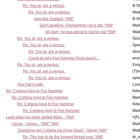
Re: You sir, are a genius.
B-S
Re: You sir, are a genius.
Wad
pass the mustard. *NM*
B-S
Don't swallow...FoeHammer=AI is old. *NM*
War
Ah darn, he was about to eat his hat *NM*
Wad
Re: You sir, are a genius.
Gor
Re: You sir, are a genius.
Spe
Re: You sir, are a genius.
silv
Could be why Foe Hammer Picks beach...
wrai
Re: You sir, are a genius.
Exo
Re: You sir, are a genius.
(T)h
Re: You sir, are a genius.
opi
Your hat is safe.
Lou
Re: Cortana lying to Foe Hammer
Kill
Re: Cortana lying to Foe Hammer
Mar
Re: Cortana lying to Foe Hammer
Kill
Re: Cortana lying to Foe Hammer
Mar
Look what you have started Mark... *NM*
¤¦F
I know... I know... *NM* *NM*
Mar
"Someone get Cortana out of his Head" - Sarge *NM*
Wad
Re: This has to be the longest thread ever *NM*
dr_s