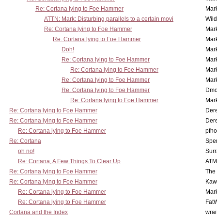
Re: Cortana lying to Foe Hammer
Mar
ATTN: Mark: Disturbing parallels to a certain movi
Wil
Re: Cortana lying to Foe Hammer
Mar
Re: Cortana lying to Foe Hammer
Mar
Doh!
Mar
Re: Cortana lying to Foe Hammer
Mar
Re: Cortana lying to Foe Hammer
Mar
Re: Cortana lying to Foe Hammer
Mar
Re: Cortana lying to Foe Hammer
Dmo
Re: Cortana lying to Foe Hammer
Mar
Re: Cortana lying to Foe Hammer
Der
Re: Cortana lying to Foe Hammer
Der
Re: Cortana lying to Foe Hammer
pfho
Re: Cortana
Spe
oh no!
Surr
Re: Cortana, A Few Things To Clear Up
ATM
Re: Cortana lying to Foe Hammer
The
Re: Cortana lying to Foe Hammer
Kaw
Re: Cortana lying to Foe Hammer
Mar
Re: Cortana lying to Foe Hammer
Fat
Cortana and the Index
wrai