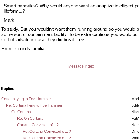
: Smart parasites? Why would anyone want an adaptive intelligent pa
: lifeform...?
: Mark
To study. But you wouldn't want them running around so you would b
some sort of containment facility. To be extra cautious you would bu
sort of failsafe in case they did break free.
Hmm..sounds familiar.
Message Index
Replies:
Cortana lying to Foe Hammer
Mar
Re: Cortana lying to Foe Hammer
odd
On Cortana
Nit
Re: On Cortana
Fat
Cortana Convicted of... ?
Nar
Re: Cortana Convicted of... ?
Dmo
Re: Cortana Convicted of... ?
War