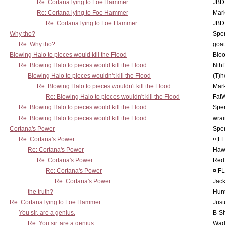
Re: Cortana lying to Foe Hammer
JBD
Re: Cortana lying to Foe Hammer
Mar
Re: Cortana lying to Foe Hammer
JBD
Why tho?
Spe
Re: Why tho?
goa
Blowing Halo to pieces would kill the Flood
Bloo
Re: Blowing Halo to pieces would kill the Flood
Nth
Blowing Halo to pieces wouldn't kill the Flood
(T)h
Re: Blowing Halo to pieces wouldn't kill the Flood
Mar
Re: Blowing Halo to pieces wouldn't kill the Flood
Fat
Re: Blowing Halo to pieces would kill the Flood
Spe
Re: Blowing Halo to pieces would kill the Flood
wrai
Cortana's Power
Spe
Re: Cortana's Power
¤¦F
Re: Cortana's Power
Haw
Re: Cortana's Power
Red
Re: Cortana's Power
¤¦F
Re: Cortana's Power
Jac
the truth?
Hunt
Re: Cortana lying to Foe Hammer
Just
You sir, are a genius.
B-S
Re: You sir, are a genius.
Wad