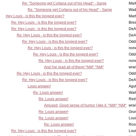
Re: "Someone get Cortana out of his Head" - Sarge
Mar
Re: "Someone get Cortana out of his Head" - Sarge
Wad
Hey Louis - is this the longest ever?
Mart
Re: Hey Louis - is this the longest ever?
Brea
Re: Hey Louis - is this the longest ever?
DeA
Re: Hey Louis - is this the longest ever?
DeA
Re: Hey Louis - is this the longest ever?
Oddi
Re: Hey Louis - is this the longest ever?
non
Re: Hey Louis - is this the longest ever?
Oddi
Re: Hey Louis - is this the longest ever?
non
And I've read all of them! *NM* *NM*
wrai
Re: Hey Louis - is this the longest ever?
Oddi
Re: Hey Louis - is this the longest ever?
DeA
Louis answer!
Agut
Re: Louis answer!
War
Re: Louis answer!
Red
Amused, Good sense of humor I like it. *NM* *NM*
wrai
Re: Louis answer!
Grun
Re: Louis answer!
Lou
Re: Louis answer!
Ross
Re: Hey Louis - is this the longest ever?
Lou