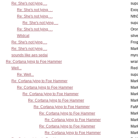
Re: She's not lying. . .
supa
Re: She's not lying. . .
Exo
Re: She's not lying. . .
Nth
Re: She's not lying. . .
supa
Re: She's not lying. . .
Oro
Wildcat
silv
Re: She's not lying. . .
Frog
Re: She's not lying. . .
Mar
sounds like aes sedai
myr
Re: Cortana lying to Foe Hammer
wrai
Well...
Red
Re: Well...
supa
Re: Cortana lying to Foe Hammer
Mar
Re: Cortana lying to Foe Hammer
Mar
Re: Cortana lying to Foe Hammer
Mar
Re: Cortana lying to Foe Hammer
Mar
Re: Cortana lying to Foe Hammer
Fat
Re: Cortana lying to Foe Hammer
Mar
Re: Cortana lying to Foe Hammer
Mar
Re: Cortana lying to Foe Hammer
Mar
Re: Cortana lying to Foe Hammer
Mar