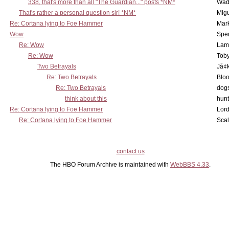
338, that's more than all "The Guardian..." posts *NM*
Wad
That's rather a personal question sir! *NM*
Mig
Re: Cortana lying to Foe Hammer
Mar
Wow
Spe
Re: Wow
Lam
Re: Wow
Toby
Two Betrayals
Jå¢
Re: Two Betrayals
Bloo
Re: Two Betrayals
dog
think about this
hunt
Re: Cortana lying to Foe Hammer
Lord
Re: Cortana lying to Foe Hammer
Scal
contact us
The HBO Forum Archive is maintained with
WebBBS 4.33
.