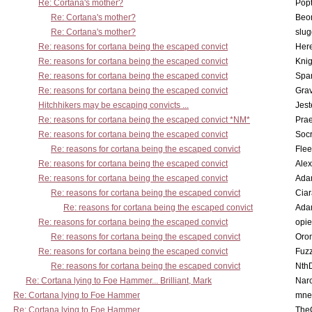
Re: Cortana's mother?
Pop
Re: Cortana's mother?
Beo
Re: Cortana's mother?
slu
Re: reasons for cortana being the escaped convict
Here
Re: reasons for cortana being the escaped convict
Knig
Re: reasons for cortana being the escaped convict
Spar
Re: reasons for cortana being the escaped convict
Gra
Hitchhikers may be escaping convicts ...
Jest
Re: reasons for cortana being the escaped convict *NM*
Pra
Re: reasons for cortana being the escaped convict
Socr
Re: reasons for cortana being the escaped convict
Flee
Re: reasons for cortana being the escaped convict
Alex
Re: reasons for cortana being the escaped convict
Ada
Re: reasons for cortana being the escaped convict
Cia
Re: reasons for cortana being the escaped convict
Ada
Re: reasons for cortana being the escaped convict
opi
Re: reasons for cortana being the escaped convict
Oro
Re: reasons for cortana being the escaped convict
Fuz
Re: reasons for cortana being the escaped convict
Nth
Re: Cortana lying to Foe Hammer... Brilliant, Mark
Nar
Re: Cortana lying to Foe Hammer
mne
Re: Cortana lying to Foe Hammer
The