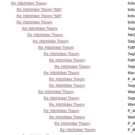
Re: Hitchhiker Theory
boba
Re: Hitchhiker Theory *NM*
boba
Re: Hitchhiker Theory *NM*
boba
Re: Hitchhiker Theory
boba
Re: Hitchhiker Theory
Sag
Re: Hitchhiker Theory
Nth
Re: Hitchhiker Theory
Sag
Re: Hitchhiker Theory
Fat
Re: Hitchhiker Theory
Sag
Re: Hitchhiker Theory
Fat
Re: Hitchhiker Theory
Sag
Re: Hitchhiker Theory
MacP
Re: Hitchhiker Theory
P_4
Re: Hitchhiker Theory
Sag
Re: Hitchhiker Theory
War
Re: Hitchhiker Theory
Sag
Re: Hitchhiker Theory
War
Re: Hitchhiker Theory
P_4
Re: Hitchhiker Theory
War
Re: Hitchhiker Theory
P_4
Re: Hitchhiker Theory
P_4