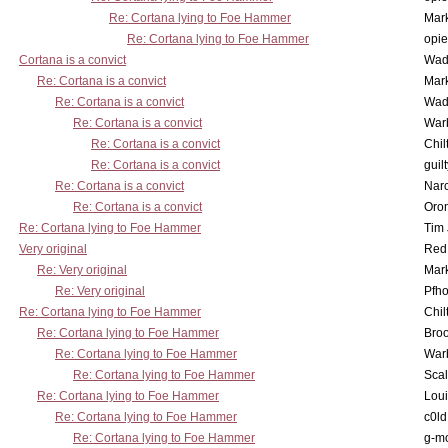
Re: Cortana lying to Foe Hammer
Mar
Re: Cortana lying to Foe Hammer
opi
Cortana is a convict
Wad
Re: Cortana is a convict
Mar
Re: Cortana is a convict
Wad
Re: Cortana is a convict
War
Re: Cortana is a convict
Chil
Re: Cortana is a convict
guil
Re: Cortana is a convict
Nar
Re: Cortana is a convict
Oro
Re: Cortana lying to Foe Hammer
Tim
Very original
Red
Re: Very original
Mar
Re: Very original
Pfho
Re: Cortana lying to Foe Hammer
Chil
Re: Cortana lying to Foe Hammer
Bro
Re: Cortana lying to Foe Hammer
War
Re: Cortana lying to Foe Hammer
Scal
Re: Cortana lying to Foe Hammer
Lou
Re: Cortana lying to Foe Hammer
c0l
Re: Cortana lying to Foe Hammer
g-m