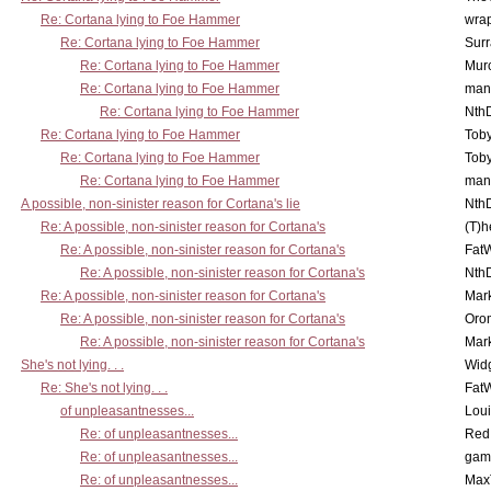
Re: Cortana lying to Foe Hammer
wra
Re: Cortana lying to Foe Hammer
Surr
Re: Cortana lying to Foe Hammer
Mur
Re: Cortana lying to Foe Hammer
man
Re: Cortana lying to Foe Hammer
Nth
Re: Cortana lying to Foe Hammer
Toby
Re: Cortana lying to Foe Hammer
Toby
Re: Cortana lying to Foe Hammer
man
A possible, non-sinister reason for Cortana's lie
Nth
Re: A possible, non-sinister reason for Cortana's
(T)h
Re: A possible, non-sinister reason for Cortana's
Fat
Re: A possible, non-sinister reason for Cortana's
Nth
Re: A possible, non-sinister reason for Cortana's
Mar
Re: A possible, non-sinister reason for Cortana's
Oro
Re: A possible, non-sinister reason for Cortana's
Mar
She's not lying. . .
Wid
Re: She's not lying. . .
Fat
of unpleasantnesses...
Lou
Re: of unpleasantnesses...
Red
Re: of unpleasantnesses...
gam
Re: of unpleasantnesses...
Max