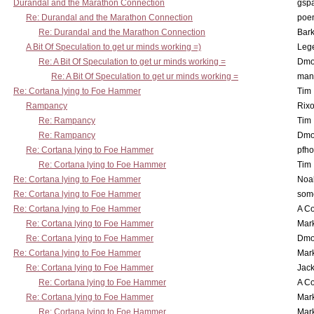
Durandal and the Marathon Connection
gsp
Re: Durandal and the Marathon Connection
poe
Re: Durandal and the Marathon Connection
Bark
A Bit Of Speculation to get ur minds working =)
Leg
Re: A Bit Of Speculation to get ur minds working =
Dmo
Re: A Bit Of Speculation to get ur minds working =
man
Re: Cortana lying to Foe Hammer
Tim
Rampancy
Rixo
Re: Rampancy
Tim
Re: Rampancy
Dmo
Re: Cortana lying to Foe Hammer
pfho
Re: Cortana lying to Foe Hammer
Tim
Re: Cortana lying to Foe Hammer
Noa
Re: Cortana lying to Foe Hammer
som
Re: Cortana lying to Foe Hammer
A Co
Re: Cortana lying to Foe Hammer
Mar
Re: Cortana lying to Foe Hammer
Dmo
Re: Cortana lying to Foe Hammer
Mar
Re: Cortana lying to Foe Hammer
Jac
Re: Cortana lying to Foe Hammer
A Co
Re: Cortana lying to Foe Hammer
Mar
Re: Cortana lying to Foe Hammer
Mar