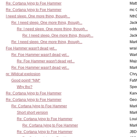
Re: Cortana lying to Foe Hammer
Mat
Re: Cortana lying to Foe Hammer
mc C
I need sleep. One more thing, though...
Nth
Re: I need sleep. One more thing, though...
Jac
Re: I need sleep. One more thing, though...
odd
Re: I need sleep. One more thing, though...
Jac
Re: I need sleep. One more thing, though...
Mar
Foe Hammer wasn't dead yet...
wrai
Re: Foe Hammer wasn't dead yet...
War
Re: Foe Hammer wasn't dead yet...
Maj
Re: Foe Hammer wasn't dead yet...
Mar
re: Wildcat explosion
Chr
Good point! *NM*
Fat
Why tho?
Spe
Re: Cortana lying to Foe Hammer
Kan
Re: Cortana lying to Foe Hammer
Geo
Re: Cortana lying to Foe Hammer
Mar
Short short version
Mar
Re: Cortana lying to Foe Hammer
Lou
Re: Cortana lying to Foe Hammer
Mar
Re: Cortana lying to Foe Hammer
JBD