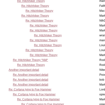
Re: Hitchhiker Theory
man
Re: Hitchhiker Theory
Fat
Re: Hitchhiker Theory
MacP
Re: Hitchhiker Theory
Mar
Re: Hitchhiker Theory
Nth
Re: Hitchhiker Theory
Mar
Re: Hitchhiker Theory
Mar
Re: Hitchhiker Theory
wrai
Re: Hitchhiker Theory
man
Re: Hitchhiker Theory
Lou
Re: Hitchhiker Theory
Lou
Re: Hitchhiker Theory
Mar
Re: Hitchhiker Theory *NM*
Rode
Re: Hitchhiker Theory
Rode
Another important detail
Nit
Re: Another important detail
Poo
Re: Another important detail
bob 
Re: Another important detail
Mar
Re: Cortana lying to Foe Hammer
Lor
Re: Cortana lying to Foe Hammer
opi
Re: Cortana lying to Foe Hammer
Mar
Re: Cortana lying to Foe Hammer
opi