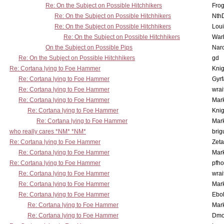
Re: On the Subject on Possible Hitchhikers
Frog
Re: On the Subject on Possible Hitchhikers
Nth
Re: On the Subject on Possible Hitchhikers
Lou
Re: On the Subject on Possible Hitchhikers
War
On the Subject on Possible Pips
Nar
Re: On the Subject on Possible Hitchhikers
gd
Re: Cortana lying to Foe Hammer
Knig
Re: Cortana lying to Foe Hammer
Gyrf
Re: Cortana lying to Foe Hammer
wrai
Re: Cortana lying to Foe Hammer
Mar
Re: Cortana lying to Foe Hammer
Knig
Re: Cortana lying to Foe Hammer
Mar
who really cares *NM* *NM*
brig
Re: Cortana lying to Foe Hammer
Zet
Re: Cortana lying to Foe Hammer
Mar
Re: Cortana lying to Foe Hammer
pfho
Re: Cortana lying to Foe Hammer
wrai
Re: Cortana lying to Foe Hammer
Mar
Re: Cortana lying to Foe Hammer
Ebo
Re: Cortana lying to Foe Hammer
Mar
Re: Cortana lying to Foe Hammer
Dmo