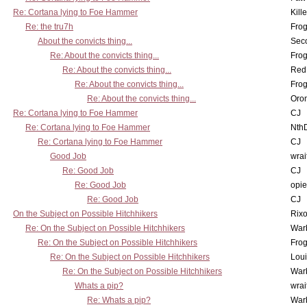
Re: Cortana lying to Foe Hammer
Kill
Re: the tru7h
Frog
About the convicts thing...
Sec
Re: About the convicts thing...
Frog
Re: About the convicts thing...
Red
Re: About the convicts thing...
Frog
Re: About the convicts thing...
Oro
Re: Cortana lying to Foe Hammer
CJ
Re: Cortana lying to Foe Hammer
Nth
Re: Cortana lying to Foe Hammer
CJ
Good Job
wrai
Re: Good Job
CJ
Re: Good Job
opi
Re: Good Job
CJ
On the Subject on Possible Hitchhikers
Rixo
Re: On the Subject on Possible Hitchhikers
War
Re: On the Subject on Possible Hitchhikers
Frog
Re: On the Subject on Possible Hitchhikers
Lou
Re: On the Subject on Possible Hitchhikers
War
Whats a pip?
wrai
Re: Whats a pip?
War