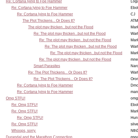
Re: Cortana lying to Foe Hammer
Log
Re: Cortana lying to Foe Hammer
Ebo
Re: Cortana lying to Foe Hammer
CJ
The Plot Thickens... Or Does It?
ATM
The plot may thicken...but not the Flood
Mar
Re: The plot may thicken...but not the Flood
War
Re: The plot may thicken...but not the Flood
Mar
Re: The plot may thicken...but not the Flood
War
Re: The plot may thicken...but not the Flood
Mar
Re: The plot may thicken...but not the Flood
mne
Smart Parasites
Nar
Re: The Plot Thickens... Or Does It?
War
Re: The Plot Thickens... Or Does It?
Oro
Re: Cortana lying to Foe Hammer
Dmo
Re: Cortana lying to Foe Hammer
man
Omg STFU!
omg 
Re: Omg STFU!
Ebo
Re: Omg STFU!
Mar
Re: Omg STFU!
Hunt
Re: Omg STFU!
silv
Whoops, sorry.
Nth
Durandal and the Marathon Connection
gsp