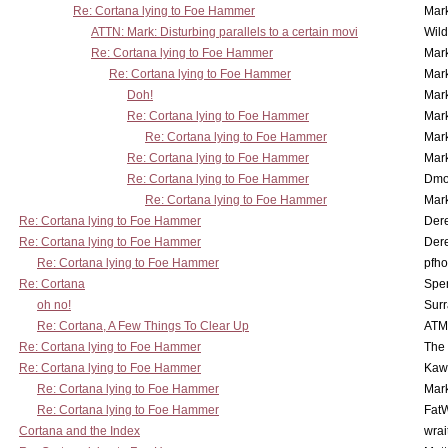
Re: Cortana lying to Foe Hammer
Mar
ATTN: Mark: Disturbing parallels to a certain movi
Wil
Re: Cortana lying to Foe Hammer
Mar
Re: Cortana lying to Foe Hammer
Mar
Doh!
Mar
Re: Cortana lying to Foe Hammer
Mar
Re: Cortana lying to Foe Hammer
Mar
Re: Cortana lying to Foe Hammer
Mar
Re: Cortana lying to Foe Hammer
Dmo
Re: Cortana lying to Foe Hammer
Mar
Re: Cortana lying to Foe Hammer
Der
Re: Cortana lying to Foe Hammer
Der
Re: Cortana lying to Foe Hammer
pfho
Re: Cortana
Spe
oh no!
Surr
Re: Cortana, A Few Things To Clear Up
ATM
Re: Cortana lying to Foe Hammer
The
Re: Cortana lying to Foe Hammer
Kaw
Re: Cortana lying to Foe Hammer
Mar
Re: Cortana lying to Foe Hammer
Fat
Cortana and the Index
wrai