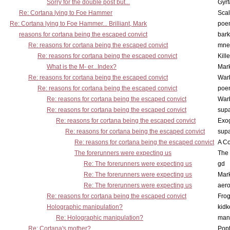
Sorry for the double post but...
Gyrf
Re: Cortana lying to Foe Hammer
Scal
Re: Cortana lying to Foe Hammer... Brilliant, Mark
poe
reasons for cortana being the escaped convict
bark
Re: reasons for cortana being the escaped convict
mne
Re: reasons for cortana being the escaped convict
Kill
What is the M- er...Index?
Mar
Re: reasons for cortana being the escaped convict
War
Re: reasons for cortana being the escaped convict
poe
Re: reasons for cortana being the escaped convict
War
Re: reasons for cortana being the escaped convict
supa
Re: reasons for cortana being the escaped convict
Exo
Re: reasons for cortana being the escaped convict
supa
Re: reasons for cortana being the escaped convict
A Co
The forerunners were expecting us
The 
Re: The forerunners were expecting us
gd
Re: The forerunners were expecting us
Mar
Re: The forerunners were expecting us
aero
Re: reasons for cortana being the escaped convict
Frog
Holographic manipulation?
kidk
Re: Holographic manipulation?
man
Re: Cortana's mother?
Pop