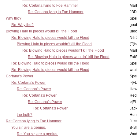
Re: Cortana lying to Foe Hammer
Mar
Re: Cortana lying to Foe Hammer
JBD
Why tho?
Spe
Re: Why tho?
goa
Blowing Halo to pieces would kill the Flood
Bloo
Re: Blowing Halo to pieces would kill the Flood
Nth
Blowing Halo to pieces wouldn't kill the Flood
(T)h
Re: Blowing Halo to pieces wouldn't kill the Flood
Mar
Re: Blowing Halo to pieces wouldn't kill the Flood
Fat
Re: Blowing Halo to pieces would kill the Flood
Spe
Re: Blowing Halo to pieces would kill the Flood
wrai
Cortana's Power
Spe
Re: Cortana's Power
¤¦F
Re: Cortana's Power
Haw
Re: Cortana's Power
Red
Re: Cortana's Power
¤¦F
Re: Cortana's Power
Jac
the truth?
Hunt
Re: Cortana lying to Foe Hammer
Just
You sir, are a genius.
B-S
Re: You sir, are a genius.
Wad