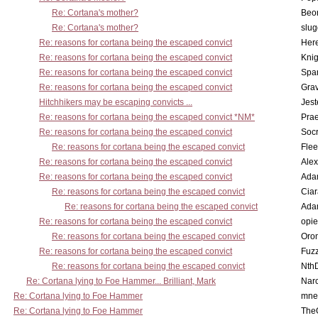
Re: Cortana's mother?
Beo
Re: Cortana's mother?
slu
Re: reasons for cortana being the escaped convict
Here
Re: reasons for cortana being the escaped convict
Knig
Re: reasons for cortana being the escaped convict
Spar
Re: reasons for cortana being the escaped convict
Gra
Hitchhikers may be escaping convicts ...
Jest
Re: reasons for cortana being the escaped convict *NM*
Pra
Re: reasons for cortana being the escaped convict
Socr
Re: reasons for cortana being the escaped convict
Flee
Re: reasons for cortana being the escaped convict
Alex
Re: reasons for cortana being the escaped convict
Ada
Re: reasons for cortana being the escaped convict
Cia
Re: reasons for cortana being the escaped convict
Ada
Re: reasons for cortana being the escaped convict
opi
Re: reasons for cortana being the escaped convict
Oro
Re: reasons for cortana being the escaped convict
Fuz
Re: reasons for cortana being the escaped convict
Nth
Re: Cortana lying to Foe Hammer... Brilliant, Mark
Nar
Re: Cortana lying to Foe Hammer
mne
Re: Cortana lying to Foe Hammer
The