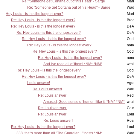
Re: "Someone get Cortana out of his Head" - Sarge
Mar
Re: "Someone get Cortana out of his Head" - Sarge
Wad
Hey Louis - is this the longest ever?
Mart
Re: Hey Louis - is this the longest ever?
Brea
Re: Hey Louis - is this the longest ever?
DeA
Re: Hey Louis - is this the longest ever?
DeA
Re: Hey Louis - is this the longest ever?
Oddi
Re: Hey Louis - is this the longest ever?
non
Re: Hey Louis - is this the longest ever?
Oddi
Re: Hey Louis - is this the longest ever?
non
And I've read all of them! *NM* *NM*
wrai
Re: Hey Louis - is this the longest ever?
Oddi
Re: Hey Louis - is this the longest ever?
DeA
Louis answer!
Agut
Re: Louis answer!
War
Re: Louis answer!
Red
Amused, Good sense of humor I like it. *NM* *NM*
wrai
Re: Louis answer!
Grun
Re: Louis answer!
Lou
Re: Louis answer!
Ross
Re: Hey Louis - is this the longest ever?
Lou
338, that's more than all "The Guardian..." posts *NM*
Wad