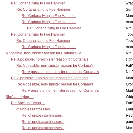
Re: Cortana lying to Foe Hammer
wra
Re: Cortana lying to Foe Hammer
Surr
Re: Cortana lying to Foe Hammer
Mur
Re: Cortana lying to Foe Hammer
man
Re: Cortana lying to Foe Hammer
Nth
Re: Cortana lying to Foe Hammer
Toby
Re: Cortana lying to Foe Hammer
Toby
Re: Cortana lying to Foe Hammer
man
A possible, non-sinister reason for Cortana's lie
Nth
Re: A possible, non-sinister reason for Cortana's
(T)h
Re: A possible, non-sinister reason for Cortana's
Fat
Re: A possible, non-sinister reason for Cortana's
Nth
Re: A possible, non-sinister reason for Cortana's
Mar
Re: A possible, non-sinister reason for Cortana's
Oro
Re: A possible, non-sinister reason for Cortana's
Mar
She's not lying. . .
Wid
Re: She's not lying. . .
Fat
of unpleasantnesses...
Lou
Re: of unpleasantnesses...
Red
Re: of unpleasantnesses...
gam
Re: of unpleasantnesses...
Max