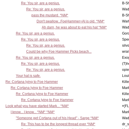
Re: You sir, are a genius.
B-S
Re: You sir, are a genius.
Wad
pass the mustard. *NM*
B-S
Don't swallow...FoeHammer=AI is old. *NM*
War
Ah darn, he was about to eat his hat *NM*
Wad
Re: You sir, are a genius.
Gor
Re: You sir, are a genius.
Spe
Re: You sir, are a genius.
silv
Could be why Foe Hammer Picks beach...
wrai
Re: You sir, are a genius.
Exo
Re: You sir, are a genius.
(T)h
Re: You sir, are a genius.
opi
Your hat is safe.
Lou
Re: Cortana lying to Foe Hammer
Kill
Re: Cortana lying to Foe Hammer
Mar
Re: Cortana lying to Foe Hammer
Kill
Re: Cortana lying to Foe Hammer
Mar
Look what you have started Mark... *NM*
¤¦F
I know... I know... *NM* *NM*
Mar
"Someone get Cortana out of his Head" - Sarge *NM*
Wad
Re: This has to be the longest thread ever *NM*
dr_s