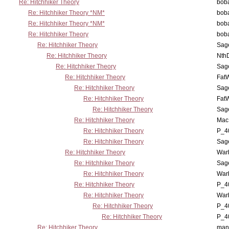
Re: Hitchhiker Theory
boba
Re: Hitchhiker Theory *NM*
boba
Re: Hitchhiker Theory *NM*
boba
Re: Hitchhiker Theory
boba
Re: Hitchhiker Theory
Sag
Re: Hitchhiker Theory
Nth
Re: Hitchhiker Theory
Sag
Re: Hitchhiker Theory
Fat
Re: Hitchhiker Theory
Sag
Re: Hitchhiker Theory
Fat
Re: Hitchhiker Theory
Sag
Re: Hitchhiker Theory
MacP
Re: Hitchhiker Theory
P_4
Re: Hitchhiker Theory
Sag
Re: Hitchhiker Theory
War
Re: Hitchhiker Theory
Sag
Re: Hitchhiker Theory
War
Re: Hitchhiker Theory
P_4
Re: Hitchhiker Theory
War
Re: Hitchhiker Theory
P_4
Re: Hitchhiker Theory
P_4
Re: Hitchhiker Theory
man