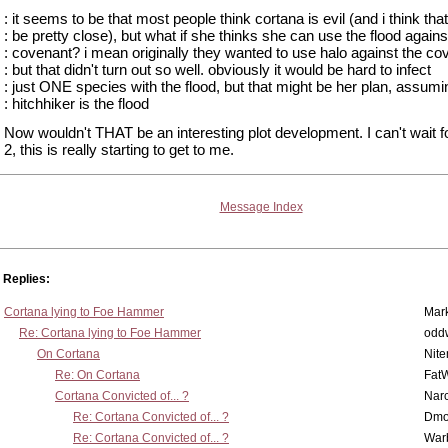
: it seems to be that most people think cortana is evil (and i think tha
: be pretty close), but what if she thinks she can use the flood agains
: covenant? i mean originally they wanted to use halo against the co
: but that didn't turn out so well. obviously it would be hard to infect
: just ONE species with the flood, but that might be her plan, assumi
: hitchhiker is the flood
Now wouldn't THAT be an interesting plot development. I can't wait f
2, this is really starting to get to me.
Message Index
Replies:
Cortana lying to Foe Hammer
Mar
Re: Cortana lying to Foe Hammer
odd
On Cortana
Nit
Re: On Cortana
Fat
Cortana Convicted of... ?
Nar
Re: Cortana Convicted of... ?
Dmo
Re: Cortana Convicted of... ?
War