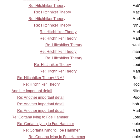
Re: Hitchhiker Theory
Fat
Re: Hitchhiker Theory
MacP
Re: Hitchhiker Theory
Mar
Re: Hitchhiker Theory
Nth
Re: Hitchhiker Theory
Mar
Re: Hitchhiker Theory
Mar
Re: Hitchhiker Theory
wrai
Re: Hitchhiker Theory
man
Re: Hitchhiker Theory
Lou
Re: Hitchhiker Theory
Lou
Re: Hitchhiker Theory
Mar
Re: Hitchhiker Theory *NM*
Rode
Re: Hitchhiker Theory
Rode
Another important detail
Nit
Re: Another important detail
Poo
Re: Another important detail
bob 
Re: Another important detail
Mar
Re: Cortana lying to Foe Hammer
Lor
Re: Cortana lying to Foe Hammer
opi
Re: Cortana lying to Foe Hammer
Mar
Re: Cortana lying to Foe Hammer
opi