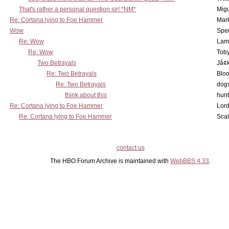
That's rather a personal question sir! *NM*
Mig
Re: Cortana lying to Foe Hammer
Mar
Wow
Spe
Re: Wow
Lam
Re: Wow
Toby
Two Betrayals
Jå¢
Re: Two Betrayals
Bloo
Re: Two Betrayals
dog
think about this
hunt
Re: Cortana lying to Foe Hammer
Lord
Re: Cortana lying to Foe Hammer
Scal
contact us
The HBO Forum Archive is maintained with
WebBBS 4.33
.