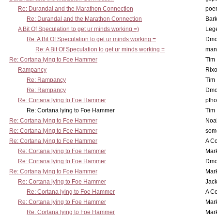
Re: Durandal and the Marathon Connection
poe
Re: Durandal and the Marathon Connection
Bark
A Bit Of Speculation to get ur minds working =)
Leg
Re: A Bit Of Speculation to get ur minds working =
Dmo
Re: A Bit Of Speculation to get ur minds working =
man
Re: Cortana lying to Foe Hammer
Tim
Rampancy
Rixo
Re: Rampancy
Tim
Re: Rampancy
Dmo
Re: Cortana lying to Foe Hammer
pfho
Re: Cortana lying to Foe Hammer
Tim
Re: Cortana lying to Foe Hammer
Noa
Re: Cortana lying to Foe Hammer
som
Re: Cortana lying to Foe Hammer
A Co
Re: Cortana lying to Foe Hammer
Mar
Re: Cortana lying to Foe Hammer
Dmo
Re: Cortana lying to Foe Hammer
Mar
Re: Cortana lying to Foe Hammer
Jac
Re: Cortana lying to Foe Hammer
A Co
Re: Cortana lying to Foe Hammer
Mar
Re: Cortana lying to Foe Hammer
Mar