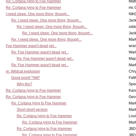
Re: Cortana lying to Foe Hammer
Mat
Re: Cortana lying to Foe Hammer
mc C
I need sleep. One more thing, though...
Nth
Re: I need sleep. One more thing, though...
Jac
Re: I need sleep. One more thing, though...
odd
Re: I need sleep. One more thing, though...
Jac
Re: I need sleep. One more thing, though...
Mar
Foe Hammer wasn't dead yet...
wrai
Re: Foe Hammer wasn't dead yet...
War
Re: Foe Hammer wasn't dead yet...
Maj
Re: Foe Hammer wasn't dead yet...
Mar
re: Wildcat explosion
Chr
Good point! *NM*
Fat
Why tho?
Spe
Re: Cortana lying to Foe Hammer
Kan
Re: Cortana lying to Foe Hammer
Geo
Re: Cortana lying to Foe Hammer
Mar
Short short version
Mar
Re: Cortana lying to Foe Hammer
Lou
Re: Cortana lying to Foe Hammer
Mar
Re: Cortana lying to Foe Hammer
JBD
Re: Cortana lying to Foe Hammer
JBD