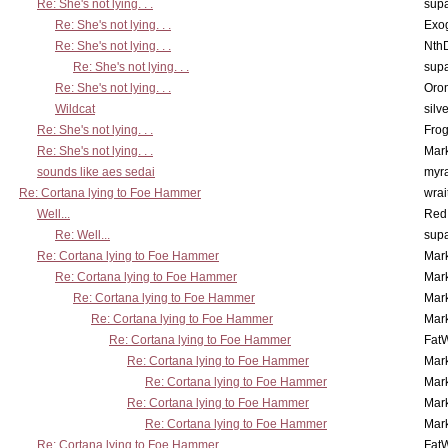
Re: She's not lying. . .
supa
Re: She's not lying. . .
Exo
Re: She's not lying. . .
Nth
Re: She's not lying. . .
supa
Re: She's not lying. . .
Oro
Wildcat
silv
Re: She's not lying. . .
Frog
Re: She's not lying. . .
Mar
sounds like aes sedai
myr
Re: Cortana lying to Foe Hammer
wrai
Well...
Red
Re: Well...
supa
Re: Cortana lying to Foe Hammer
Mar
Re: Cortana lying to Foe Hammer
Mar
Re: Cortana lying to Foe Hammer
Mar
Re: Cortana lying to Foe Hammer
Mar
Re: Cortana lying to Foe Hammer
Fat
Re: Cortana lying to Foe Hammer
Mar
Re: Cortana lying to Foe Hammer
Mar
Re: Cortana lying to Foe Hammer
Mar
Re: Cortana lying to Foe Hammer
Mar
Re: Cortana lying to Foe Hammer
Fat