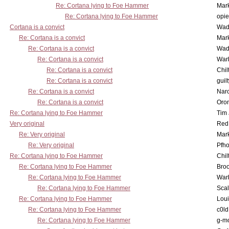
Re: Cortana lying to Foe Hammer
Mar
Re: Cortana lying to Foe Hammer
opi
Cortana is a convict
Wad
Re: Cortana is a convict
Mar
Re: Cortana is a convict
Wad
Re: Cortana is a convict
War
Re: Cortana is a convict
Chil
Re: Cortana is a convict
guil
Re: Cortana is a convict
Nar
Re: Cortana is a convict
Oro
Re: Cortana lying to Foe Hammer
Tim
Very original
Red
Re: Very original
Mar
Re: Very original
Pfho
Re: Cortana lying to Foe Hammer
Chil
Re: Cortana lying to Foe Hammer
Bro
Re: Cortana lying to Foe Hammer
War
Re: Cortana lying to Foe Hammer
Scal
Re: Cortana lying to Foe Hammer
Lou
Re: Cortana lying to Foe Hammer
c0l
Re: Cortana lying to Foe Hammer
g-m