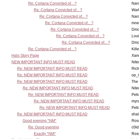
Re: Cortana Convicted of... ?
Nar
Re: Cortana Convicted of... ?
War
Re: Cortana Convicted of... ?
Nar
Re: Cortana Convicted of... ?
mne
Re: Cortana Convicted of... ?
Dmo
Re: Cortana Convicted of... ?
Lou
Re: Cortana Convicted of... ?
Dmo
Re: Cortana Convicted of... ?
Kill
Halo Story Page
Xan
NEW IMPORTANT INFO MUST READ
Nit
Re: NEW IMPORTANT INFO MUST READ
Ric
Re: NEW IMPORTANT INFO MUST READ
op_i
Re: NEW IMPORTANT INFO MUST READ
The 
Re: NEW IMPORTANT INFO MUST READ
Nit
Re: NEW IMPORTANT INFO MUST READ
Petr
Re: NEW IMPORTANT INFO MUST READ
myr
Re: NEW IMPORTANT INFO MUST READ
Petr
Re: NEW IMPORTANT INFO MUST READ
sha
Good evening *NM*
Ross
Re: Good evening
c0l
Exactly *NM*
Ross