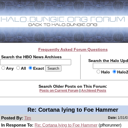
Frequently Asked Forum Questions
Search the HBO News Archives
Search the Halo Up
Any
All
Exact
Halo
Halo
Search Older Posts on This Forum:
Posts on Current Forum
|
Archived Posts
Re: Cortana lying to Foe Hammer
Posted By:
Tim
Date:
1/31/0
In Response To:
Re: Cortana lying to Foe Hammer
(pfhorunner)