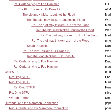
Re: Cortana lying to Foe Hammer
CJ
The Plot Thickens... Or Does It?
ATM
The plot may thicken...but not the Flood
Mar
Re: The plot may thicken...but not the Flood
War
Re: The plot may thicken...but not the Flood
Mar
Re: The plot may thicken...but not the Flood
War
Re: The plot may thicken...but not the Flood
Mar
Re: The plot may thicken...but not the Flood
mne
Smart Parasites
Nar
Re: The Plot Thickens... Or Does It?
War
Re: The Plot Thickens... Or Does It?
Oro
Re: Cortana lying to Foe Hammer
Dmo
Re: Cortana lying to Foe Hammer
man
Omg STFU!
omg 
Re: Omg STFU!
Ebo
Re: Omg STFU!
Mar
Re: Omg STFU!
Hunt
Re: Omg STFU!
silv
Whoops, sorry.
Nth
Durandal and the Marathon Connection
gsp
Re: Durandal and the Marathon Connection
poe