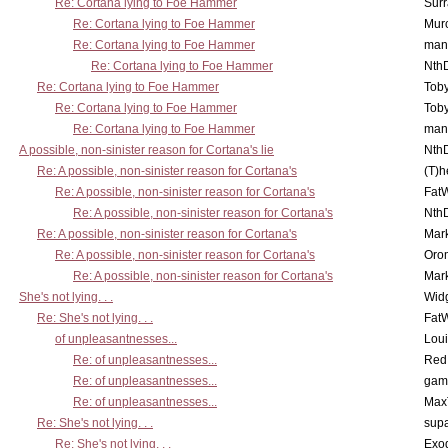
Re: Cortana lying to Foe Hammer
Surr
Re: Cortana lying to Foe Hammer
Mur
Re: Cortana lying to Foe Hammer
man
Re: Cortana lying to Foe Hammer
Nth
Re: Cortana lying to Foe Hammer
Toby
Re: Cortana lying to Foe Hammer
Toby
Re: Cortana lying to Foe Hammer
man
A possible, non-sinister reason for Cortana's lie
Nth
Re: A possible, non-sinister reason for Cortana's
(T)h
Re: A possible, non-sinister reason for Cortana's
Fat
Re: A possible, non-sinister reason for Cortana's
Nth
Re: A possible, non-sinister reason for Cortana's
Mar
Re: A possible, non-sinister reason for Cortana's
Oro
Re: A possible, non-sinister reason for Cortana's
Mar
She's not lying. . .
Wid
Re: She's not lying. . .
Fat
of unpleasantnesses...
Lou
Re: of unpleasantnesses...
Red
Re: of unpleasantnesses...
gam
Re: of unpleasantnesses...
Max
Re: She's not lying. . .
supa
Re: She's not lying. . .
Exo