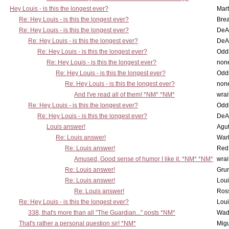
Hey Louis - is this the longest ever?
Mart
Re: Hey Louis - is this the longest ever?
Brea
Re: Hey Louis - is this the longest ever?
DeA
Re: Hey Louis - is this the longest ever?
DeA
Re: Hey Louis - is this the longest ever?
Oddi
Re: Hey Louis - is this the longest ever?
non
Re: Hey Louis - is this the longest ever?
Oddi
Re: Hey Louis - is this the longest ever?
non
And I've read all of them! *NM* *NM*
wrai
Re: Hey Louis - is this the longest ever?
Oddi
Re: Hey Louis - is this the longest ever?
DeA
Louis answer!
Agut
Re: Louis answer!
War
Re: Louis answer!
Red
Amused, Good sense of humor I like it. *NM* *NM*
wrai
Re: Louis answer!
Grun
Re: Louis answer!
Lou
Re: Louis answer!
Ross
Re: Hey Louis - is this the longest ever?
Lou
338, that's more than all "The Guardian..." posts *NM*
Wad
That's rather a personal question sir! *NM*
Mig