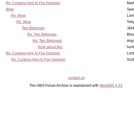
Re: Cortana lying to Foe Hammer
Mar
Wow
Spe
Re: Wow
Lam
Re: Wow
Toby
Two Betrayals
Jå¢
Re: Two Betrayals
Bloo
Re: Two Betrayals
dog
think about this
hunt
Re: Cortana lying to Foe Hammer
Lord
Re: Cortana lying to Foe Hammer
Scal
contact us
The HBO Forum Archive is maintained with
WebBBS 4.33
.