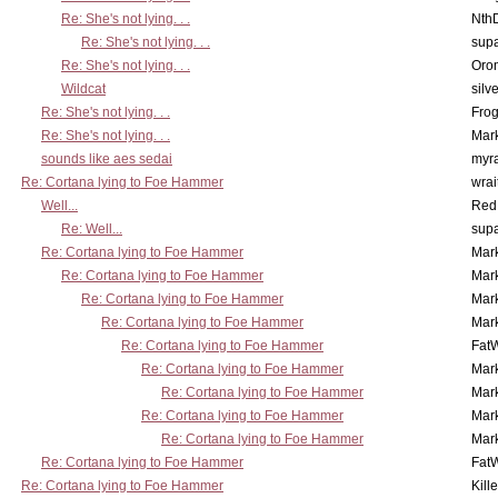
Re: She's not lying. . .
Nth
Re: She's not lying. . .
supa
Re: She's not lying. . .
Oro
Wildcat
silv
Re: She's not lying. . .
Frog
Re: She's not lying. . .
Mar
sounds like aes sedai
myr
Re: Cortana lying to Foe Hammer
wrai
Well...
Red
Re: Well...
supa
Re: Cortana lying to Foe Hammer
Mar
Re: Cortana lying to Foe Hammer
Mar
Re: Cortana lying to Foe Hammer
Mar
Re: Cortana lying to Foe Hammer
Mar
Re: Cortana lying to Foe Hammer
Fat
Re: Cortana lying to Foe Hammer
Mar
Re: Cortana lying to Foe Hammer
Mar
Re: Cortana lying to Foe Hammer
Mar
Re: Cortana lying to Foe Hammer
Mar
Re: Cortana lying to Foe Hammer
Fat
Re: Cortana lying to Foe Hammer
Kill