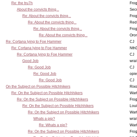
Re: the tru7h
Frog
About the convicts thing...
Sec
Re: About the convicts thing...
Frog
Re: About the convicts thing...
Red
Re: About the convicts thing...
Frog
Re: About the convicts thing...
Oro
Re: Cortana lying to Foe Hammer
CJ
Re: Cortana lying to Foe Hammer
Nth
Re: Cortana lying to Foe Hammer
CJ
Good Job
wrai
Re: Good Job
CJ
Re: Good Job
opi
Re: Good Job
CJ
On the Subject on Possible Hitchhikers
Rixo
Re: On the Subject on Possible Hitchhikers
War
Re: On the Subject on Possible Hitchhikers
Frog
Re: On the Subject on Possible Hitchhikers
Lou
Re: On the Subject on Possible Hitchhikers
War
Whats a pip?
wrai
Re: Whats a pip?
War
Re: On the Subject on Possible Hitchhikers
Frog