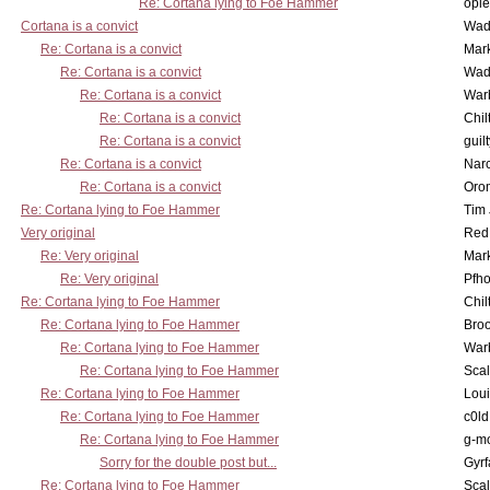
Re: Cortana lying to Foe Hammer
opi
Cortana is a convict
Wad
Re: Cortana is a convict
Mar
Re: Cortana is a convict
Wad
Re: Cortana is a convict
War
Re: Cortana is a convict
Chil
Re: Cortana is a convict
guil
Re: Cortana is a convict
Nar
Re: Cortana is a convict
Oro
Re: Cortana lying to Foe Hammer
Tim
Very original
Red
Re: Very original
Mar
Re: Very original
Pfho
Re: Cortana lying to Foe Hammer
Chil
Re: Cortana lying to Foe Hammer
Bro
Re: Cortana lying to Foe Hammer
War
Re: Cortana lying to Foe Hammer
Scal
Re: Cortana lying to Foe Hammer
Lou
Re: Cortana lying to Foe Hammer
c0l
Re: Cortana lying to Foe Hammer
g-m
Sorry for the double post but...
Gyrf
Re: Cortana lying to Foe Hammer
Scal