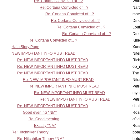
Re: Cortana Convicted of... ?
War
Re: Cortana Convicted of... ?
Nar
Re: Cortana Convicted of... ?
mne
Re: Cortana Convicted of... ?
Dmo
Re: Cortana Convicted of... ?
Lou
Re: Cortana Convicted of... ?
Dmo
Re: Cortana Convicted of... ?
Kill
Halo Story Page
Xan
NEW IMPORTANT INFO MUST READ
Nit
Re: NEW IMPORTANT INFO MUST READ
Ric
Re: NEW IMPORTANT INFO MUST READ
op_i
Re: NEW IMPORTANT INFO MUST READ
The 
Re: NEW IMPORTANT INFO MUST READ
Nit
Re: NEW IMPORTANT INFO MUST READ
Petr
Re: NEW IMPORTANT INFO MUST READ
myr
Re: NEW IMPORTANT INFO MUST READ
Petr
Re: NEW IMPORTANT INFO MUST READ
sha
Good evening *NM*
Ross
Re: Good evening
c0l
Exactly *NM*
Ross
Re: Hitchhiker Theory
boba
Re: Hitchhiker Theory *NM*
boba