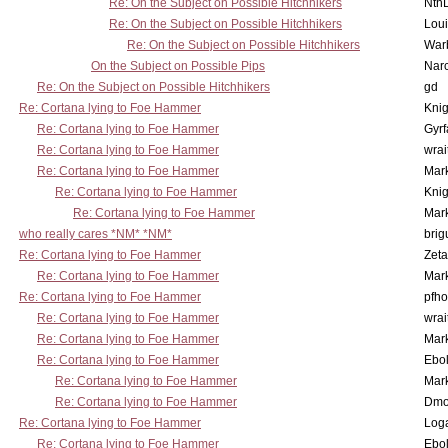
Re: On the Subject on Possible Hitchhikers
Nth
Re: On the Subject on Possible Hitchhikers
Lou
Re: On the Subject on Possible Hitchhikers
War
On the Subject on Possible Pips
Nar
Re: On the Subject on Possible Hitchhikers
gd
Re: Cortana lying to Foe Hammer
Knig
Re: Cortana lying to Foe Hammer
Gyrf
Re: Cortana lying to Foe Hammer
wrai
Re: Cortana lying to Foe Hammer
Mar
Re: Cortana lying to Foe Hammer
Knig
Re: Cortana lying to Foe Hammer
Mar
who really cares *NM* *NM*
brig
Re: Cortana lying to Foe Hammer
Zet
Re: Cortana lying to Foe Hammer
Mar
Re: Cortana lying to Foe Hammer
pfho
Re: Cortana lying to Foe Hammer
wrai
Re: Cortana lying to Foe Hammer
Mar
Re: Cortana lying to Foe Hammer
Ebo
Re: Cortana lying to Foe Hammer
Mar
Re: Cortana lying to Foe Hammer
Dmo
Re: Cortana lying to Foe Hammer
Log
Re: Cortana lying to Foe Hammer
Ebo