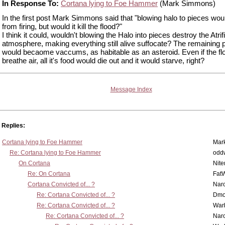
In Response To:
Cortana lying to Foe Hammer
(Mark Simmons)
In the first post Mark Simmons said that "blowing halo to pieces woul
from firing, but would it kill the flood?"
I think it could, wouldn't blowing the Halo into pieces destroy the Atrifi
atmosphere, making everything still alive suffocate? The remaining 
would becaome vaccums, as habitable as an asteroid. Even if the flo
breathe air, all it's food would die out and it would starve, right?
Message Index
Replies:
Cortana lying to Foe Hammer
Mar
Re: Cortana lying to Foe Hammer
odd
On Cortana
Nit
Re: On Cortana
Fat
Cortana Convicted of... ?
Nar
Re: Cortana Convicted of... ?
Dmo
Re: Cortana Convicted of... ?
War
Re: Cortana Convicted of... ?
Nar