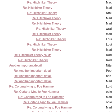
Re: Hitchhiker Theory
MacP
Re: Hitchhiker Theory
Mar
Re: Hitchhiker Theory
Nth
Re: Hitchhiker Theory
Mar
Re: Hitchhiker Theory
Mar
Re: Hitchhiker Theory
wrai
Re: Hitchhiker Theory
man
Re: Hitchhiker Theory
Lou
Re: Hitchhiker Theory
Lou
Re: Hitchhiker Theory
Mar
Re: Hitchhiker Theory *NM*
Rode
Re: Hitchhiker Theory
Rode
Another important detail
Nit
Re: Another important detail
Poo
Re: Another important detail
bob 
Re: Another important detail
Mar
Re: Cortana lying to Foe Hammer
Lor
Re: Cortana lying to Foe Hammer
opi
Re: Cortana lying to Foe Hammer
Mar
Re: Cortana lying to Foe Hammer
opi
Re: Cortana lying to Foe Hammer
Mar