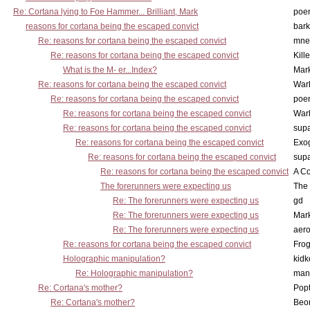
Re: Cortana lying to Foe Hammer... Brilliant, Mark
poe
reasons for cortana being the escaped convict
bark
Re: reasons for cortana being the escaped convict
mne
Re: reasons for cortana being the escaped convict
Kill
What is the M- er...Index?
Mar
Re: reasons for cortana being the escaped convict
War
Re: reasons for cortana being the escaped convict
poe
Re: reasons for cortana being the escaped convict
War
Re: reasons for cortana being the escaped convict
supa
Re: reasons for cortana being the escaped convict
Exo
Re: reasons for cortana being the escaped convict
supa
Re: reasons for cortana being the escaped convict
A Co
The forerunners were expecting us
The 
Re: The forerunners were expecting us
gd
Re: The forerunners were expecting us
Mar
Re: The forerunners were expecting us
aero
Re: reasons for cortana being the escaped convict
Frog
Holographic manipulation?
kidk
Re: Holographic manipulation?
man
Re: Cortana's mother?
Pop
Re: Cortana's mother?
Beo