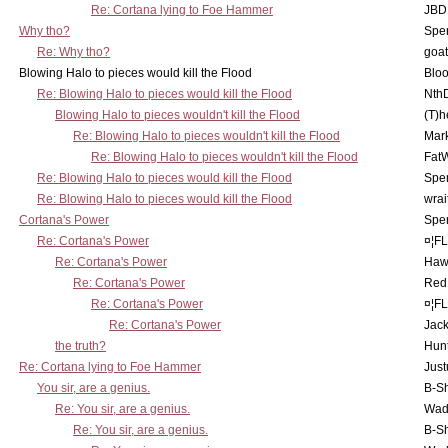
Re: Cortana lying to Foe Hammer
JBD
Why tho?
Spe
Re: Why tho?
goa
Blowing Halo to pieces would kill the Flood
Bloo
Re: Blowing Halo to pieces would kill the Flood
Nth
Blowing Halo to pieces wouldn't kill the Flood
(T)h
Re: Blowing Halo to pieces wouldn't kill the Flood
Mar
Re: Blowing Halo to pieces wouldn't kill the Flood
Fat
Re: Blowing Halo to pieces would kill the Flood
Spe
Re: Blowing Halo to pieces would kill the Flood
wrai
Cortana's Power
Spe
Re: Cortana's Power
¤¦F
Re: Cortana's Power
Haw
Re: Cortana's Power
Red
Re: Cortana's Power
¤¦F
Re: Cortana's Power
Jac
the truth?
Hunt
Re: Cortana lying to Foe Hammer
Just
You sir, are a genius.
B-S
Re: You sir, are a genius.
Wad
Re: You sir, are a genius.
B-S