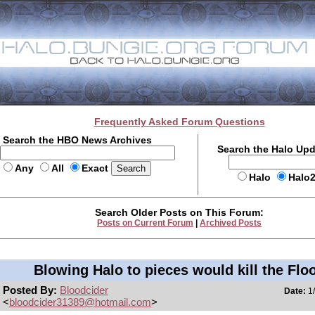
Frequently Asked Forum Questions
Search the HBO News Archives
Search the Halo Up
Any
All
Exact
Halo
Halo
Search Older Posts on This Forum:
Posts on Current Forum
|
Archived Posts
Blowing Halo to pieces would kill the Flo
Posted By:
Bloodcider
Date:
1/
<
bloodcider31389@hotmail.com
>