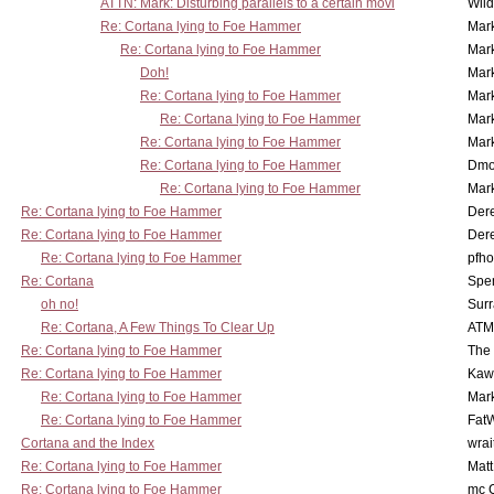
ATTN: Mark: Disturbing parallels to a certain movi
Wil
Re: Cortana lying to Foe Hammer
Mar
Re: Cortana lying to Foe Hammer
Mar
Doh!
Mar
Re: Cortana lying to Foe Hammer
Mar
Re: Cortana lying to Foe Hammer
Mar
Re: Cortana lying to Foe Hammer
Mar
Re: Cortana lying to Foe Hammer
Dmo
Re: Cortana lying to Foe Hammer
Mar
Re: Cortana lying to Foe Hammer
Der
Re: Cortana lying to Foe Hammer
Der
Re: Cortana lying to Foe Hammer
pfho
Re: Cortana
Spe
oh no!
Surr
Re: Cortana, A Few Things To Clear Up
ATM
Re: Cortana lying to Foe Hammer
The
Re: Cortana lying to Foe Hammer
Kaw
Re: Cortana lying to Foe Hammer
Mar
Re: Cortana lying to Foe Hammer
Fat
Cortana and the Index
wrai
Re: Cortana lying to Foe Hammer
Mat
Re: Cortana lying to Foe Hammer
mc C