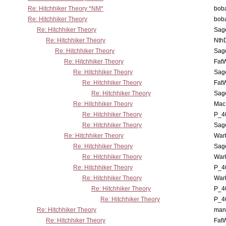
Re: Hitchhiker Theory *NM*
boba
Re: Hitchhiker Theory
boba
Re: Hitchhiker Theory
Sag
Re: Hitchhiker Theory
Nth
Re: Hitchhiker Theory
Sag
Re: Hitchhiker Theory
Fat
Re: Hitchhiker Theory
Sag
Re: Hitchhiker Theory
Fat
Re: Hitchhiker Theory
Sag
Re: Hitchhiker Theory
MacP
Re: Hitchhiker Theory
P_4
Re: Hitchhiker Theory
Sag
Re: Hitchhiker Theory
War
Re: Hitchhiker Theory
Sag
Re: Hitchhiker Theory
War
Re: Hitchhiker Theory
P_4
Re: Hitchhiker Theory
War
Re: Hitchhiker Theory
P_4
Re: Hitchhiker Theory
P_4
Re: Hitchhiker Theory
man
Re: Hitchhiker Theory
Fat