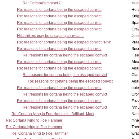
Re: Cortana's mother?
slu
Re: reasons for cortana being the escaped convict
Here
Re: reasons for cortana being the escaped convict
Knig
Re: reasons for cortana being the escaped convict
Spar
Re: reasons for cortana being the escaped convict
Gra
Hitchhikers may be escaping convicts ...
Jest
Re: reasons for cortana being the escaped convict *NM*
Pra
Re: reasons for cortana being the escaped convict
Socr
Re: reasons for cortana being the escaped convict
Flee
Re: reasons for cortana being the escaped convict
Alex
Re: reasons for cortana being the escaped convict
Ada
Re: reasons for cortana being the escaped convict
Cia
Re: reasons for cortana being the escaped convict
Ada
Re: reasons for cortana being the escaped convict
opi
Re: reasons for cortana being the escaped convict
Oro
Re: reasons for cortana being the escaped convict
Fuz
Re: reasons for cortana being the escaped convict
Nth
Re: Cortana lying to Foe Hammer... Brilliant, Mark
Nar
Re: Cortana lying to Foe Hammer
mne
Re: Cortana lying to Foe Hammer
The
Re: Cortana lying to Foe Hammer
wra