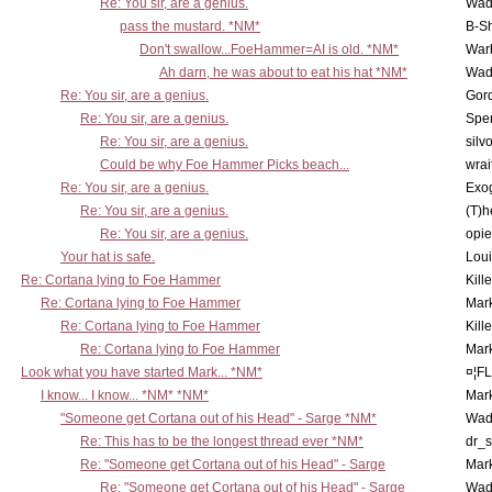
Re: You sir, are a genius.
Wad
pass the mustard. *NM*
B-S
Don't swallow...FoeHammer=AI is old. *NM*
War
Ah darn, he was about to eat his hat *NM*
Wad
Re: You sir, are a genius.
Gor
Re: You sir, are a genius.
Spe
Re: You sir, are a genius.
silv
Could be why Foe Hammer Picks beach...
wrai
Re: You sir, are a genius.
Exo
Re: You sir, are a genius.
(T)h
Re: You sir, are a genius.
opi
Your hat is safe.
Lou
Re: Cortana lying to Foe Hammer
Kill
Re: Cortana lying to Foe Hammer
Mar
Re: Cortana lying to Foe Hammer
Kill
Re: Cortana lying to Foe Hammer
Mar
Look what you have started Mark... *NM*
¤¦F
I know... I know... *NM* *NM*
Mar
"Someone get Cortana out of his Head" - Sarge *NM*
Wad
Re: This has to be the longest thread ever *NM*
dr_s
Re: "Someone get Cortana out of his Head" - Sarge
Mar
Re: "Someone get Cortana out of his Head" - Sarge
Wad