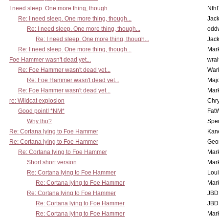
I need sleep. One more thing, though...
Nth
Re: I need sleep. One more thing, though...
Jac
Re: I need sleep. One more thing, though...
odd
Re: I need sleep. One more thing, though...
Jac
Re: I need sleep. One more thing, though...
Mar
Foe Hammer wasn't dead yet...
wrai
Re: Foe Hammer wasn't dead yet...
War
Re: Foe Hammer wasn't dead yet...
Maj
Re: Foe Hammer wasn't dead yet...
Mar
re: Wildcat explosion
Chr
Good point! *NM*
Fat
Why tho?
Spe
Re: Cortana lying to Foe Hammer
Kan
Re: Cortana lying to Foe Hammer
Geo
Re: Cortana lying to Foe Hammer
Mar
Short short version
Mar
Re: Cortana lying to Foe Hammer
Lou
Re: Cortana lying to Foe Hammer
Mar
Re: Cortana lying to Foe Hammer
JBD
Re: Cortana lying to Foe Hammer
JBD
Re: Cortana lying to Foe Hammer
Mar