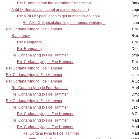
Re: Durandal and the Marathon Connection
Bark
A Bit Of Speculation to get ur minds working =)
Leg
Re: A Bit Of Speculation to get ur minds working =
Dmo
Re: A Bit Of Speculation to get ur minds working =
man
Re: Cortana lying to Foe Hammer
Tim
Rampancy
Rixo
Re: Rampancy
Tim
Re: Rampancy
Dmo
Re: Cortana lying to Foe Hammer
pfho
Re: Cortana lying to Foe Hammer
Tim
Re: Cortana lying to Foe Hammer
Noa
Re: Cortana lying to Foe Hammer
som
Re: Cortana lying to Foe Hammer
A Co
Re: Cortana lying to Foe Hammer
Mar
Re: Cortana lying to Foe Hammer
Dmo
Re: Cortana lying to Foe Hammer
Mar
Re: Cortana lying to Foe Hammer
Jac
Re: Cortana lying to Foe Hammer
A Co
Re: Cortana lying to Foe Hammer
Mar
Re: Cortana lying to Foe Hammer
Mar
Re: Cortana lying to Foe Hammer
Mar