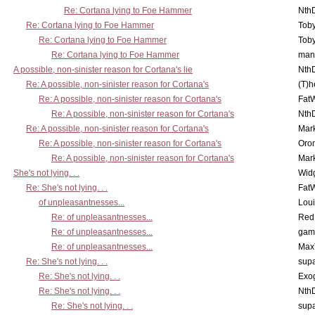
Re: Cortana lying to Foe Hammer
Nth
Re: Cortana lying to Foe Hammer
Toby
Re: Cortana lying to Foe Hammer
Toby
Re: Cortana lying to Foe Hammer
man
A possible, non-sinister reason for Cortana's lie
Nth
Re: A possible, non-sinister reason for Cortana's
(T)h
Re: A possible, non-sinister reason for Cortana's
Fat
Re: A possible, non-sinister reason for Cortana's
Nth
Re: A possible, non-sinister reason for Cortana's
Mar
Re: A possible, non-sinister reason for Cortana's
Oro
Re: A possible, non-sinister reason for Cortana's
Mar
She's not lying. . .
Wid
Re: She's not lying. . .
Fat
of unpleasantnesses...
Lou
Re: of unpleasantnesses...
Red
Re: of unpleasantnesses...
gam
Re: of unpleasantnesses...
Max
Re: She's not lying. . .
supa
Re: She's not lying. . .
Exo
Re: She's not lying. . .
Nth
Re: She's not lying. . .
supa