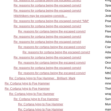
Re: reasons for cortana being the escaped convict
Knig
Re: reasons for cortana being the escaped convict
Spar
Re: reasons for cortana being the escaped convict
Gra
Hitchhikers may be escaping convicts ...
Jest
Re: reasons for cortana being the escaped convict *NM*
Pra
Re: reasons for cortana being the escaped convict
Socr
Re: reasons for cortana being the escaped convict
Flee
Re: reasons for cortana being the escaped convict
Alex
Re: reasons for cortana being the escaped convict
Ada
Re: reasons for cortana being the escaped convict
Cia
Re: reasons for cortana being the escaped convict
Ada
Re: reasons for cortana being the escaped convict
opi
Re: reasons for cortana being the escaped convict
Oro
Re: reasons for cortana being the escaped convict
Fuz
Re: reasons for cortana being the escaped convict
Nth
Re: Cortana lying to Foe Hammer... Brilliant, Mark
Nar
Re: Cortana lying to Foe Hammer
mne
Re: Cortana lying to Foe Hammer
The
Re: Cortana lying to Foe Hammer
wra
Re: Cortana lying to Foe Hammer
Surr
Re: Cortana lying to Foe Hammer
Mur
Re: Cortana lying to Foe Hammer
man