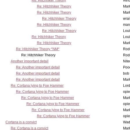
Re: Hitchhiker Theory
Nth
Re: Hitchhiker Theory
Mar
Re: Hitchhiker Theory
Mar
Re: Hitchhiker Theory
wrai
Re: Hitchhiker Theory
man
Re: Hitchhiker Theory
Lou
Re: Hitchhiker Theory
Lou
Re: Hitchhiker Theory
Mar
Re: Hitchhiker Theory *NM*
Rode
Re: Hitchhiker Theory
Rode
Another important detail
Nit
Re: Another important detail
Poo
Re: Another important detail
bob 
Re: Another important detail
Mar
Re: Cortana lying to Foe Hammer
Lor
Re: Cortana lying to Foe Hammer
opi
Re: Cortana lying to Foe Hammer
Mar
Re: Cortana lying to Foe Hammer
opi
Re: Cortana lying to Foe Hammer
Mar
Re: Cortana lying to Foe Hammer
opi
Cortana is a convict
Wad
Re: Cortana is a convict
Mar