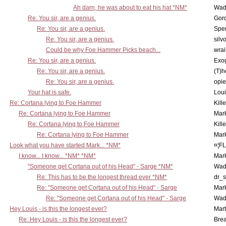
Ah darn, he was about to eat his hat *NM*
Wad
Re: You sir, are a genius.
Gor
Re: You sir, are a genius.
Spe
Re: You sir, are a genius.
silv
Could be why Foe Hammer Picks beach...
wrai
Re: You sir, are a genius.
Exo
Re: You sir, are a genius.
(T)h
Re: You sir, are a genius.
opi
Your hat is safe.
Lou
Re: Cortana lying to Foe Hammer
Kill
Re: Cortana lying to Foe Hammer
Mar
Re: Cortana lying to Foe Hammer
Kill
Re: Cortana lying to Foe Hammer
Mar
Look what you have started Mark... *NM*
¤¦F
I know... I know... *NM* *NM*
Mar
"Someone get Cortana out of his Head" - Sarge *NM*
Wad
Re: This has to be the longest thread ever *NM*
dr_s
Re: "Someone get Cortana out of his Head" - Sarge
Mar
Re: "Someone get Cortana out of his Head" - Sarge
Wad
Hey Louis - is this the longest ever?
Mart
Re: Hey Louis - is this the longest ever?
Brea