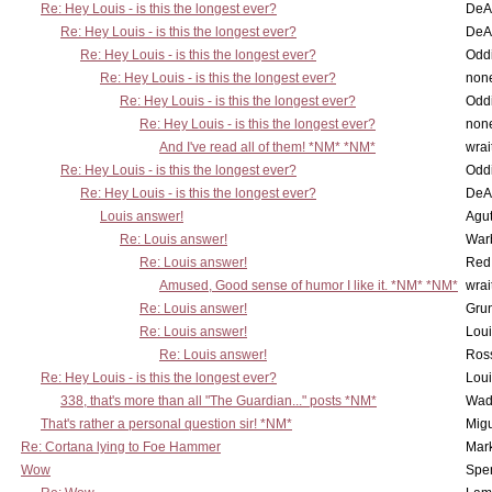
Re: Hey Louis - is this the longest ever?
DeA
Re: Hey Louis - is this the longest ever?
DeA
Re: Hey Louis - is this the longest ever?
Oddi
Re: Hey Louis - is this the longest ever?
non
Re: Hey Louis - is this the longest ever?
Oddi
Re: Hey Louis - is this the longest ever?
non
And I've read all of them! *NM* *NM*
wrai
Re: Hey Louis - is this the longest ever?
Oddi
Re: Hey Louis - is this the longest ever?
DeA
Louis answer!
Agut
Re: Louis answer!
War
Re: Louis answer!
Red
Amused, Good sense of humor I like it. *NM* *NM*
wrai
Re: Louis answer!
Grun
Re: Louis answer!
Lou
Re: Louis answer!
Ross
Re: Hey Louis - is this the longest ever?
Lou
338, that's more than all "The Guardian..." posts *NM*
Wad
That's rather a personal question sir! *NM*
Mig
Re: Cortana lying to Foe Hammer
Mar
Wow
Spe