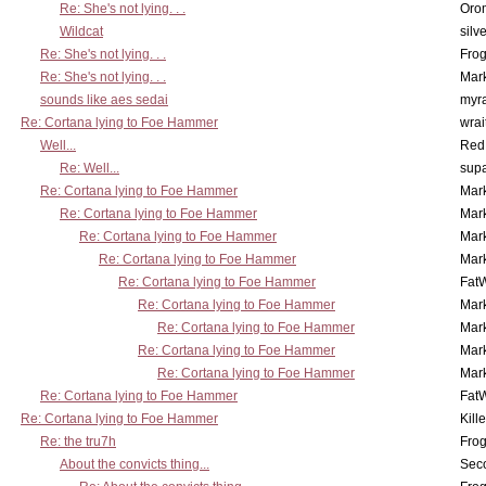
Re: She's not lying. . .
Oro
Wildcat
silv
Re: She's not lying. . .
Frog
Re: She's not lying. . .
Mar
sounds like aes sedai
myr
Re: Cortana lying to Foe Hammer
wrai
Well...
Red
Re: Well...
supa
Re: Cortana lying to Foe Hammer
Mar
Re: Cortana lying to Foe Hammer
Mar
Re: Cortana lying to Foe Hammer
Mar
Re: Cortana lying to Foe Hammer
Mar
Re: Cortana lying to Foe Hammer
Fat
Re: Cortana lying to Foe Hammer
Mar
Re: Cortana lying to Foe Hammer
Mar
Re: Cortana lying to Foe Hammer
Mar
Re: Cortana lying to Foe Hammer
Mar
Re: Cortana lying to Foe Hammer
Fat
Re: Cortana lying to Foe Hammer
Kill
Re: the tru7h
Frog
About the convicts thing...
Sec