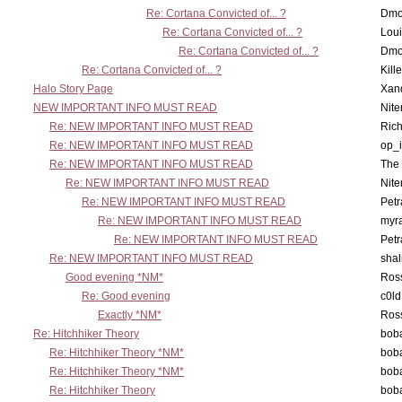
Re: Cortana Convicted of... ?
Dmo
Re: Cortana Convicted of... ?
Lou
Re: Cortana Convicted of... ?
Dmo
Re: Cortana Convicted of... ?
Kill
Halo Story Page
Xan
NEW IMPORTANT INFO MUST READ
Nit
Re: NEW IMPORTANT INFO MUST READ
Ric
Re: NEW IMPORTANT INFO MUST READ
op_i
Re: NEW IMPORTANT INFO MUST READ
The 
Re: NEW IMPORTANT INFO MUST READ
Nit
Re: NEW IMPORTANT INFO MUST READ
Petr
Re: NEW IMPORTANT INFO MUST READ
myr
Re: NEW IMPORTANT INFO MUST READ
Petr
Re: NEW IMPORTANT INFO MUST READ
sha
Good evening *NM*
Ross
Re: Good evening
c0l
Exactly *NM*
Ross
Re: Hitchhiker Theory
boba
Re: Hitchhiker Theory *NM*
boba
Re: Hitchhiker Theory *NM*
boba
Re: Hitchhiker Theory
boba