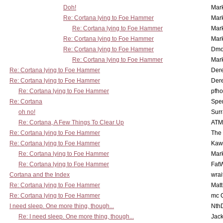
Doh!
Mar
Re: Cortana lying to Foe Hammer
Mar
Re: Cortana lying to Foe Hammer
Mar
Re: Cortana lying to Foe Hammer
Mar
Re: Cortana lying to Foe Hammer
Dmo
Re: Cortana lying to Foe Hammer
Mar
Re: Cortana lying to Foe Hammer
Der
Re: Cortana lying to Foe Hammer
Der
Re: Cortana lying to Foe Hammer
pfho
Re: Cortana
Spe
oh no!
Surr
Re: Cortana, A Few Things To Clear Up
ATM
Re: Cortana lying to Foe Hammer
The
Re: Cortana lying to Foe Hammer
Kaw
Re: Cortana lying to Foe Hammer
Mar
Re: Cortana lying to Foe Hammer
Fat
Cortana and the Index
wrai
Re: Cortana lying to Foe Hammer
Mat
Re: Cortana lying to Foe Hammer
mc C
I need sleep. One more thing, though...
Nth
Re: I need sleep. One more thing, though...
Jac