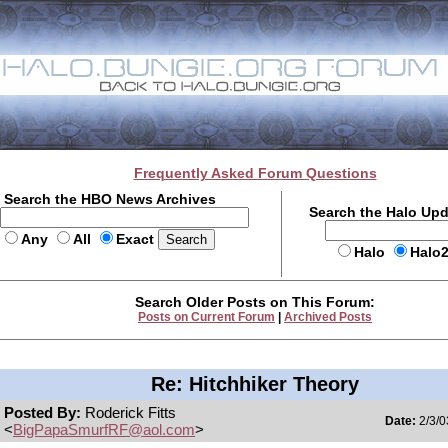
Frequently Asked Forum Questions
Search the HBO News Archives
Search the Halo Up
Any
All
Exact
Halo
Halo
Search Older Posts on This Forum:
Posts on Current Forum
|
Archived Posts
Re: Hitchhiker Theory
Posted By:
Roderick Fitts
Date:
2/3/0
<
BigPapaSmurfRF@aol.com
>