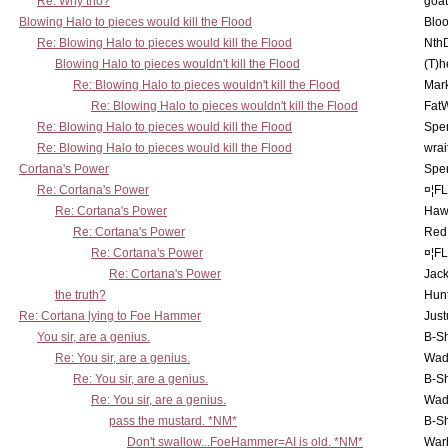
Re: Why tho?
goa
Blowing Halo to pieces would kill the Flood
Bloo
Re: Blowing Halo to pieces would kill the Flood
Nth
Blowing Halo to pieces wouldn't kill the Flood
(T)h
Re: Blowing Halo to pieces wouldn't kill the Flood
Mar
Re: Blowing Halo to pieces wouldn't kill the Flood
Fat
Re: Blowing Halo to pieces would kill the Flood
Spe
Re: Blowing Halo to pieces would kill the Flood
wrai
Cortana's Power
Spe
Re: Cortana's Power
¤¦F
Re: Cortana's Power
Haw
Re: Cortana's Power
Red
Re: Cortana's Power
¤¦F
Re: Cortana's Power
Jac
the truth?
Hunt
Re: Cortana lying to Foe Hammer
Just
You sir, are a genius.
B-S
Re: You sir, are a genius.
Wad
Re: You sir, are a genius.
B-S
Re: You sir, are a genius.
Wad
pass the mustard. *NM*
B-S
Don't swallow...FoeHammer=AI is old. *NM*
War