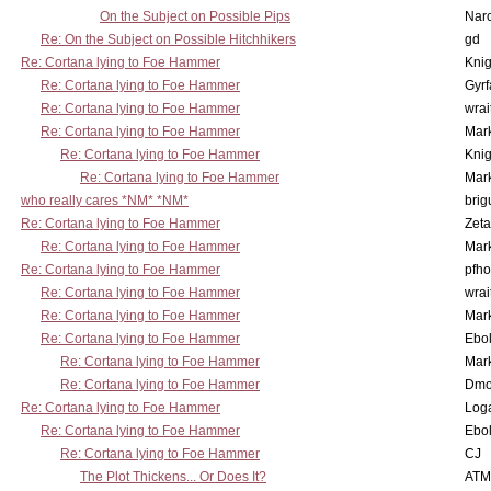
On the Subject on Possible Pips
Nar
Re: On the Subject on Possible Hitchhikers
gd
Re: Cortana lying to Foe Hammer
Knig
Re: Cortana lying to Foe Hammer
Gyrf
Re: Cortana lying to Foe Hammer
wrai
Re: Cortana lying to Foe Hammer
Mar
Re: Cortana lying to Foe Hammer
Knig
Re: Cortana lying to Foe Hammer
Mar
who really cares *NM* *NM*
brig
Re: Cortana lying to Foe Hammer
Zet
Re: Cortana lying to Foe Hammer
Mar
Re: Cortana lying to Foe Hammer
pfho
Re: Cortana lying to Foe Hammer
wrai
Re: Cortana lying to Foe Hammer
Mar
Re: Cortana lying to Foe Hammer
Ebo
Re: Cortana lying to Foe Hammer
Mar
Re: Cortana lying to Foe Hammer
Dmo
Re: Cortana lying to Foe Hammer
Log
Re: Cortana lying to Foe Hammer
Ebo
Re: Cortana lying to Foe Hammer
CJ
The Plot Thickens... Or Does It?
ATM