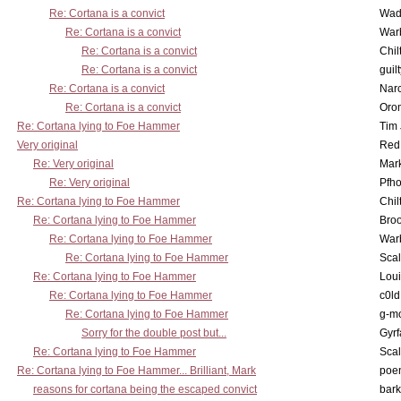
Re: Cortana is a convict
Wad
Re: Cortana is a convict
War
Re: Cortana is a convict
Chil
Re: Cortana is a convict
guil
Re: Cortana is a convict
Nar
Re: Cortana is a convict
Oro
Re: Cortana lying to Foe Hammer
Tim
Very original
Red
Re: Very original
Mar
Re: Very original
Pfho
Re: Cortana lying to Foe Hammer
Chil
Re: Cortana lying to Foe Hammer
Bro
Re: Cortana lying to Foe Hammer
War
Re: Cortana lying to Foe Hammer
Scal
Re: Cortana lying to Foe Hammer
Lou
Re: Cortana lying to Foe Hammer
c0l
Re: Cortana lying to Foe Hammer
g-m
Sorry for the double post but...
Gyrf
Re: Cortana lying to Foe Hammer
Scal
Re: Cortana lying to Foe Hammer... Brilliant, Mark
poe
reasons for cortana being the escaped convict
bark