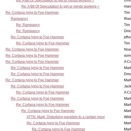
Re: A Bit Of Speculation to get ur minds working =
Dmo
Re: A Bit Of Speculation to get ur minds working =
man
Re: Cortana lying to Foe Hammer
Tim
Rampancy
Rixo
Re: Rampancy
Tim
Re: Rampancy
Dmo
Re: Cortana lying to Foe Hammer
pfho
Re: Cortana lying to Foe Hammer
Tim
Re: Cortana lying to Foe Hammer
Noa
Re: Cortana lying to Foe Hammer
som
Re: Cortana lying to Foe Hammer
A Co
Re: Cortana lying to Foe Hammer
Mar
Re: Cortana lying to Foe Hammer
Dmo
Re: Cortana lying to Foe Hammer
Mar
Re: Cortana lying to Foe Hammer
Jac
Re: Cortana lying to Foe Hammer
A Co
Re: Cortana lying to Foe Hammer
Mar
Re: Cortana lying to Foe Hammer
Mar
Re: Cortana lying to Foe Hammer
Mar
ATTN: Mark: Disturbing parallels to a certain movi
Wil
Re: Cortana lying to Foe Hammer
Mar
Re: Cortana lying to Foe Hammer
Mar