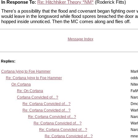
In Response To:
Re: Hitchhiker Theory *NM*
(Roderick Fitts)
There's a possibility that the flood and covenant began fighting over
would leave in the longsword while flood spores breached the door 
hopped inside unnoticed. Then the MC comes along and flies off.
Message Index
Replies:
Cortana lying to Foe Hammer
Mar
Re: Cortana lying to Foe Hammer
odd
On Cortana
Nit
Re: On Cortana
Fat
Cortana Convicted of... ?
Nar
Re: Cortana Convicted of... ?
Dmo
Re: Cortana Convicted of... ?
War
Re: Cortana Convicted of... ?
Nar
Re: Cortana Convicted of... ?
War
Re: Cortana Convicted of... ?
Nar
Re: Cortana Convicted of... ?
mne