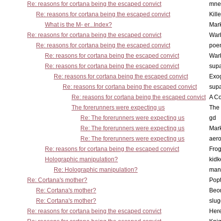
Re: reasons for cortana being the escaped convict
mne
Re: reasons for cortana being the escaped convict
Kill
What is the M- er...Index?
Mar
Re: reasons for cortana being the escaped convict
War
Re: reasons for cortana being the escaped convict
poe
Re: reasons for cortana being the escaped convict
War
Re: reasons for cortana being the escaped convict
supa
Re: reasons for cortana being the escaped convict
Exo
Re: reasons for cortana being the escaped convict
supa
Re: reasons for cortana being the escaped convict
A Co
The forerunners were expecting us
The 
Re: The forerunners were expecting us
gd
Re: The forerunners were expecting us
Mar
Re: The forerunners were expecting us
aero
Re: reasons for cortana being the escaped convict
Frog
Holographic manipulation?
kidk
Re: Holographic manipulation?
man
Re: Cortana's mother?
Pop
Re: Cortana's mother?
Beo
Re: Cortana's mother?
slu
Re: reasons for cortana being the escaped convict
Here