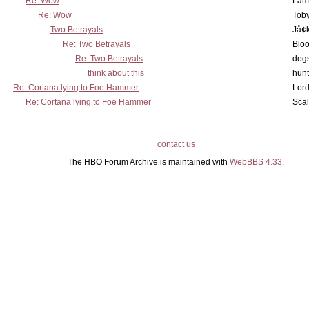
Re: Wow
Lam
Re: Wow
Toby
Two Betrayals
Jå¢
Re: Two Betrayals
Bloo
Re: Two Betrayals
dog
think about this
hunt
Re: Cortana lying to Foe Hammer
Lord
Re: Cortana lying to Foe Hammer
Scal
contact us
The HBO Forum Archive is maintained with
WebBBS 4.33
.