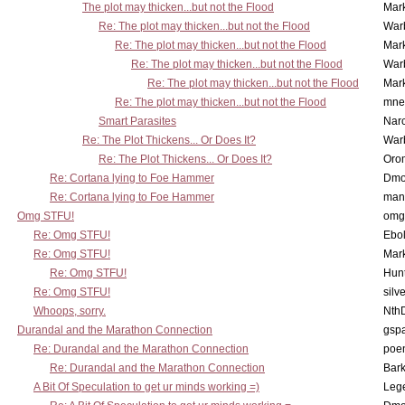
The plot may thicken...but not the Flood
Mar
Re: The plot may thicken...but not the Flood
War
Re: The plot may thicken...but not the Flood
Mar
Re: The plot may thicken...but not the Flood
War
Re: The plot may thicken...but not the Flood
Mar
Re: The plot may thicken...but not the Flood
mne
Smart Parasites
Nar
Re: The Plot Thickens... Or Does It?
War
Re: The Plot Thickens... Or Does It?
Oro
Re: Cortana lying to Foe Hammer
Dmo
Re: Cortana lying to Foe Hammer
man
Omg STFU!
omg 
Re: Omg STFU!
Ebo
Re: Omg STFU!
Mar
Re: Omg STFU!
Hunt
Re: Omg STFU!
silv
Whoops, sorry.
Nth
Durandal and the Marathon Connection
gsp
Re: Durandal and the Marathon Connection
poe
Re: Durandal and the Marathon Connection
Bark
A Bit Of Speculation to get ur minds working =)
Leg