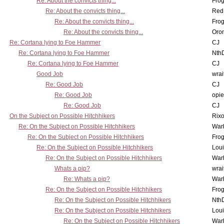
Re: About the convicts thing...
Frog
Re: About the convicts thing...
Red
Re: About the convicts thing...
Frog
Re: About the convicts thing...
Oro
Re: Cortana lying to Foe Hammer
CJ
Re: Cortana lying to Foe Hammer
Nth
Re: Cortana lying to Foe Hammer
CJ
Good Job
wrai
Re: Good Job
CJ
Re: Good Job
opi
Re: Good Job
CJ
On the Subject on Possible Hitchhikers
Rixo
Re: On the Subject on Possible Hitchhikers
War
Re: On the Subject on Possible Hitchhikers
Frog
Re: On the Subject on Possible Hitchhikers
Lou
Re: On the Subject on Possible Hitchhikers
War
Whats a pip?
wrai
Re: Whats a pip?
War
Re: On the Subject on Possible Hitchhikers
Frog
Re: On the Subject on Possible Hitchhikers
Nth
Re: On the Subject on Possible Hitchhikers
Lou
Re: On the Subject on Possible Hitchhikers
War