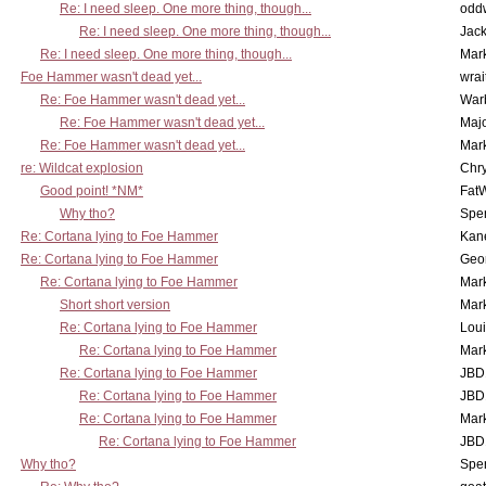
Re: I need sleep. One more thing, though...
odd
Re: I need sleep. One more thing, though...
Jac
Re: I need sleep. One more thing, though...
Mar
Foe Hammer wasn't dead yet...
wrai
Re: Foe Hammer wasn't dead yet...
War
Re: Foe Hammer wasn't dead yet...
Maj
Re: Foe Hammer wasn't dead yet...
Mar
re: Wildcat explosion
Chr
Good point! *NM*
Fat
Why tho?
Spe
Re: Cortana lying to Foe Hammer
Kan
Re: Cortana lying to Foe Hammer
Geo
Re: Cortana lying to Foe Hammer
Mar
Short short version
Mar
Re: Cortana lying to Foe Hammer
Lou
Re: Cortana lying to Foe Hammer
Mar
Re: Cortana lying to Foe Hammer
JBD
Re: Cortana lying to Foe Hammer
JBD
Re: Cortana lying to Foe Hammer
Mar
Re: Cortana lying to Foe Hammer
JBD
Why tho?
Spe