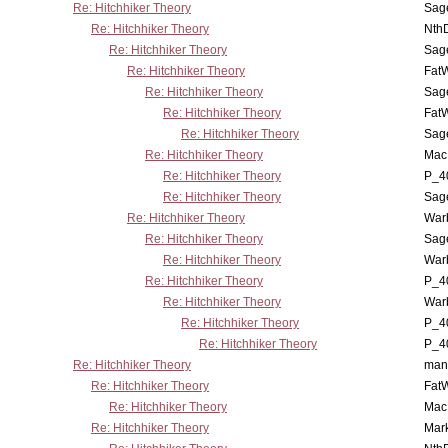
Re: Hitchhiker Theory
Sag
Re: Hitchhiker Theory
Nth
Re: Hitchhiker Theory
Sag
Re: Hitchhiker Theory
Fat
Re: Hitchhiker Theory
Sag
Re: Hitchhiker Theory
Fat
Re: Hitchhiker Theory
Sag
Re: Hitchhiker Theory
MacP
Re: Hitchhiker Theory
P_4
Re: Hitchhiker Theory
Sag
Re: Hitchhiker Theory
War
Re: Hitchhiker Theory
Sag
Re: Hitchhiker Theory
War
Re: Hitchhiker Theory
P_4
Re: Hitchhiker Theory
War
Re: Hitchhiker Theory
P_4
Re: Hitchhiker Theory
P_4
Re: Hitchhiker Theory
man
Re: Hitchhiker Theory
Fat
Re: Hitchhiker Theory
MacP
Re: Hitchhiker Theory
Mar