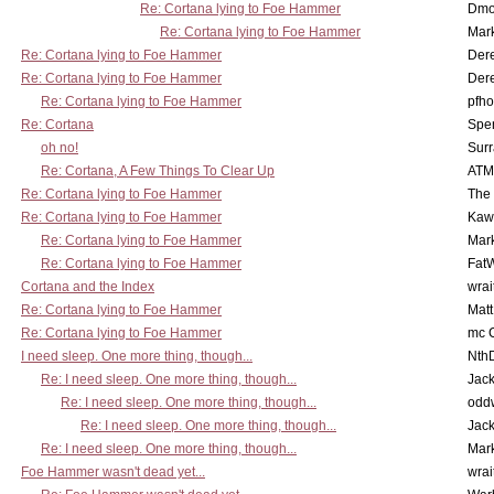
Re: Cortana lying to Foe Hammer
Dmo
Re: Cortana lying to Foe Hammer
Mar
Re: Cortana lying to Foe Hammer
Der
Re: Cortana lying to Foe Hammer
Der
Re: Cortana lying to Foe Hammer
pfho
Re: Cortana
Spe
oh no!
Surr
Re: Cortana, A Few Things To Clear Up
ATM
Re: Cortana lying to Foe Hammer
The
Re: Cortana lying to Foe Hammer
Kaw
Re: Cortana lying to Foe Hammer
Mar
Re: Cortana lying to Foe Hammer
Fat
Cortana and the Index
wrai
Re: Cortana lying to Foe Hammer
Mat
Re: Cortana lying to Foe Hammer
mc C
I need sleep. One more thing, though...
Nth
Re: I need sleep. One more thing, though...
Jac
Re: I need sleep. One more thing, though...
odd
Re: I need sleep. One more thing, though...
Jac
Re: I need sleep. One more thing, though...
Mar
Foe Hammer wasn't dead yet...
wrai