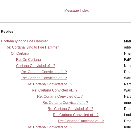
Message Index
Replies:
Cortana lying to Foe Hammer
Mar
Re: Cortana lying to Foe Hammer
odd
On Cortana
Nit
Re: On Cortana
Fat
Cortana Convicted of... ?
Nar
Re: Cortana Convicted of... ?
Dmo
Re: Cortana Convicted of... ?
War
Re: Cortana Convicted of... ?
Nar
Re: Cortana Convicted of... ?
War
Re: Cortana Convicted of... ?
Nar
Re: Cortana Convicted of... ?
mne
Re: Cortana Convicted of... ?
Dmo
Re: Cortana Convicted of... ?
Lou
Re: Cortana Convicted of... ?
Dmo
Re: Cortana Convicted of... ?
Kill