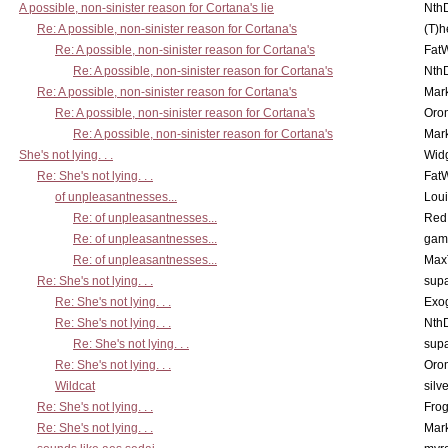
A possible, non-sinister reason for Cortana's lie
Nth
Re: A possible, non-sinister reason for Cortana's
(T)h
Re: A possible, non-sinister reason for Cortana's
Fat
Re: A possible, non-sinister reason for Cortana's
Nth
Re: A possible, non-sinister reason for Cortana's
Mar
Re: A possible, non-sinister reason for Cortana's
Oro
Re: A possible, non-sinister reason for Cortana's
Mar
She's not lying. . .
Wid
Re: She's not lying. . .
Fat
of unpleasantnesses...
Lou
Re: of unpleasantnesses...
Red
Re: of unpleasantnesses...
gam
Re: of unpleasantnesses...
Max
Re: She's not lying. . .
supa
Re: She's not lying. . .
Exo
Re: She's not lying. . .
Nth
Re: She's not lying. . .
supa
Re: She's not lying. . .
Oro
Wildcat
silv
Re: She's not lying. . .
Frog
Re: She's not lying. . .
Mar