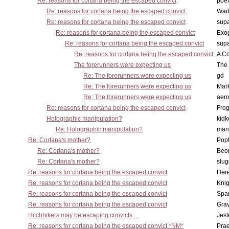
Re: reasons for cortana being the escaped convict
poe
Re: reasons for cortana being the escaped convict
War
Re: reasons for cortana being the escaped convict
supa
Re: reasons for cortana being the escaped convict
Exo
Re: reasons for cortana being the escaped convict
supa
Re: reasons for cortana being the escaped convict
A Co
The forerunners were expecting us
The 
Re: The forerunners were expecting us
gd
Re: The forerunners were expecting us
Mar
Re: The forerunners were expecting us
aero
Re: reasons for cortana being the escaped convict
Frog
Holographic manipulation?
kidk
Re: Holographic manipulation?
man
Re: Cortana's mother?
Pop
Re: Cortana's mother?
Beo
Re: Cortana's mother?
slu
Re: reasons for cortana being the escaped convict
Here
Re: reasons for cortana being the escaped convict
Knig
Re: reasons for cortana being the escaped convict
Spar
Re: reasons for cortana being the escaped convict
Gra
Hitchhikers may be escaping convicts ...
Jest
Re: reasons for cortana being the escaped convict *NM*
Pra