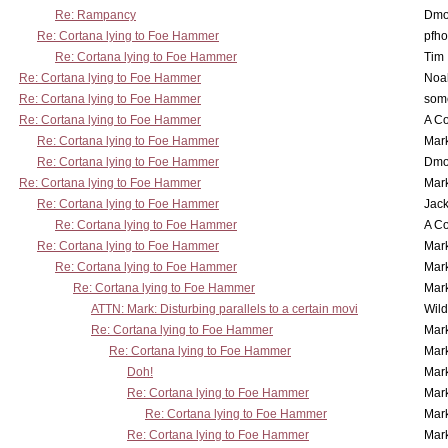
Re: Rampancy
Dmo
Re: Cortana lying to Foe Hammer
pfho
Re: Cortana lying to Foe Hammer
Tim
Re: Cortana lying to Foe Hammer
Noa
Re: Cortana lying to Foe Hammer
som
Re: Cortana lying to Foe Hammer
A Co
Re: Cortana lying to Foe Hammer
Mar
Re: Cortana lying to Foe Hammer
Dmo
Re: Cortana lying to Foe Hammer
Mar
Re: Cortana lying to Foe Hammer
Jac
Re: Cortana lying to Foe Hammer
A Co
Re: Cortana lying to Foe Hammer
Mar
Re: Cortana lying to Foe Hammer
Mar
Re: Cortana lying to Foe Hammer
Mar
ATTN: Mark: Disturbing parallels to a certain movi
Wil
Re: Cortana lying to Foe Hammer
Mar
Re: Cortana lying to Foe Hammer
Mar
Doh!
Mar
Re: Cortana lying to Foe Hammer
Mar
Re: Cortana lying to Foe Hammer
Mar
Re: Cortana lying to Foe Hammer
Mar