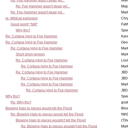
Re: Foe Hammer wasn't dead yet...
War
Re: Foe Hammer wasn't dead yet...
Maj
Re: Foe Hammer wasn't dead yet...
Mar
re: Wildcat explosion
Chr
Good point! *NM*
Fat
Why tho?
Spe
Re: Cortana lying to Foe Hammer
Kan
Re: Cortana lying to Foe Hammer
Geo
Re: Cortana lying to Foe Hammer
Mar
Short short version
Mar
Re: Cortana lying to Foe Hammer
Lou
Re: Cortana lying to Foe Hammer
Mar
Re: Cortana lying to Foe Hammer
JBD
Re: Cortana lying to Foe Hammer
JBD
Re: Cortana lying to Foe Hammer
Mar
Re: Cortana lying to Foe Hammer
JBD
Why tho?
Spe
Re: Why tho?
goa
Blowing Halo to pieces would kill the Flood
Bloo
Re: Blowing Halo to pieces would kill the Flood
Nth
Blowing Halo to pieces wouldn't kill the Flood
(T)h
Re: Blowing Halo to pieces wouldn't kill the Flood
Mar