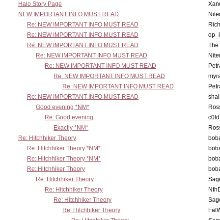
Halo Story Page
Xan
NEW IMPORTANT INFO MUST READ
Nit
Re: NEW IMPORTANT INFO MUST READ
Ric
Re: NEW IMPORTANT INFO MUST READ
op_i
Re: NEW IMPORTANT INFO MUST READ
The 
Re: NEW IMPORTANT INFO MUST READ
Nit
Re: NEW IMPORTANT INFO MUST READ
Petr
Re: NEW IMPORTANT INFO MUST READ
myr
Re: NEW IMPORTANT INFO MUST READ
Petr
Re: NEW IMPORTANT INFO MUST READ
sha
Good evening *NM*
Ross
Re: Good evening
c0l
Exactly *NM*
Ross
Re: Hitchhiker Theory
boba
Re: Hitchhiker Theory *NM*
boba
Re: Hitchhiker Theory *NM*
boba
Re: Hitchhiker Theory
boba
Re: Hitchhiker Theory
Sag
Re: Hitchhiker Theory
Nth
Re: Hitchhiker Theory
Sag
Re: Hitchhiker Theory
Fat