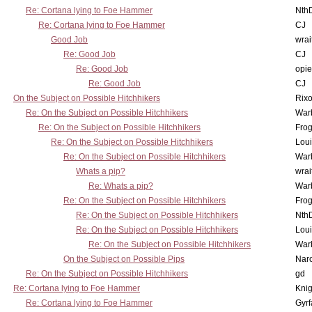
Re: Cortana lying to Foe Hammer
Nth
Re: Cortana lying to Foe Hammer
CJ
Good Job
wrai
Re: Good Job
CJ
Re: Good Job
opi
Re: Good Job
CJ
On the Subject on Possible Hitchhikers
Rixo
Re: On the Subject on Possible Hitchhikers
War
Re: On the Subject on Possible Hitchhikers
Frog
Re: On the Subject on Possible Hitchhikers
Lou
Re: On the Subject on Possible Hitchhikers
War
Whats a pip?
wrai
Re: Whats a pip?
War
Re: On the Subject on Possible Hitchhikers
Frog
Re: On the Subject on Possible Hitchhikers
Nth
Re: On the Subject on Possible Hitchhikers
Lou
Re: On the Subject on Possible Hitchhikers
War
On the Subject on Possible Pips
Nar
Re: On the Subject on Possible Hitchhikers
gd
Re: Cortana lying to Foe Hammer
Knig
Re: Cortana lying to Foe Hammer
Gyrf