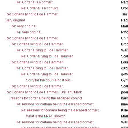
Re: Cortana is a convict
Nar
Re: Cortana is a convict
Oro
Re: Cortana lying to Foe Hammer
Tim
Very original
Red
Re: Very original
Mar
Re: Very original
Pfho
Re: Cortana lying to Foe Hammer
Chil
Re: Cortana lying to Foe Hammer
Bro
Re: Cortana lying to Foe Hammer
War
Re: Cortana lying to Foe Hammer
Scal
Re: Cortana lying to Foe Hammer
Lou
Re: Cortana lying to Foe Hammer
c0l
Re: Cortana lying to Foe Hammer
g-m
Sorry for the double post but...
Gyrf
Re: Cortana lying to Foe Hammer
Scal
Re: Cortana lying to Foe Hammer... Brilliant, Mark
poe
reasons for cortana being the escaped convict
bark
Re: reasons for cortana being the escaped convict
mne
Re: reasons for cortana being the escaped convict
Kill
What is the M- er...Index?
Mar
Re: reasons for cortana being the escaped convict
War