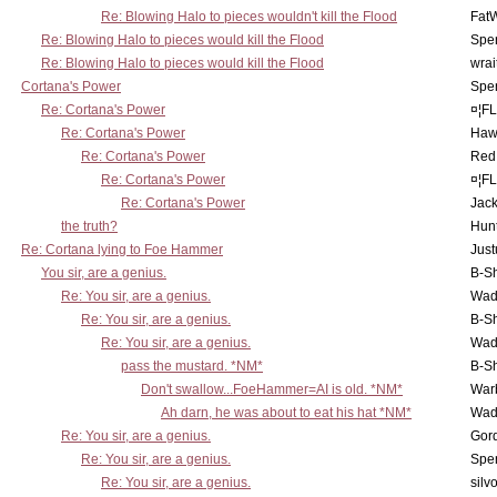
Re: Blowing Halo to pieces wouldn't kill the Flood
Fat
Re: Blowing Halo to pieces would kill the Flood
Spe
Re: Blowing Halo to pieces would kill the Flood
wrai
Cortana's Power
Spe
Re: Cortana's Power
¤¦F
Re: Cortana's Power
Haw
Re: Cortana's Power
Red
Re: Cortana's Power
¤¦F
Re: Cortana's Power
Jac
the truth?
Hunt
Re: Cortana lying to Foe Hammer
Just
You sir, are a genius.
B-S
Re: You sir, are a genius.
Wad
Re: You sir, are a genius.
B-S
Re: You sir, are a genius.
Wad
pass the mustard. *NM*
B-S
Don't swallow...FoeHammer=AI is old. *NM*
War
Ah darn, he was about to eat his hat *NM*
Wad
Re: You sir, are a genius.
Gor
Re: You sir, are a genius.
Spe
Re: You sir, are a genius.
silv