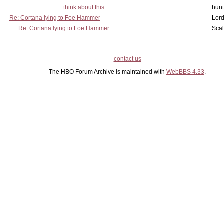
think about this
hunt
Re: Cortana lying to Foe Hammer
Lord
Re: Cortana lying to Foe Hammer
Scal
contact us
The HBO Forum Archive is maintained with
WebBBS 4.33
.