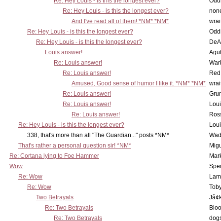
Re: Hey Louis - is this the longest ever?
Oddi
Re: Hey Louis - is this the longest ever?
non
And I've read all of them! *NM* *NM*
wrai
Re: Hey Louis - is this the longest ever?
Oddi
Re: Hey Louis - is this the longest ever?
DeA
Louis answer!
Agut
Re: Louis answer!
War
Re: Louis answer!
Red
Amused, Good sense of humor I like it. *NM* *NM*
wrai
Re: Louis answer!
Grun
Re: Louis answer!
Lou
Re: Louis answer!
Ross
Re: Hey Louis - is this the longest ever?
Lou
338, that's more than all "The Guardian..." posts *NM*
Wad
That's rather a personal question sir! *NM*
Mig
Re: Cortana lying to Foe Hammer
Mar
Wow
Spe
Re: Wow
Lam
Re: Wow
Toby
Two Betrayals
Jå¢
Re: Two Betrayals
Bloo
Re: Two Betrayals
dog