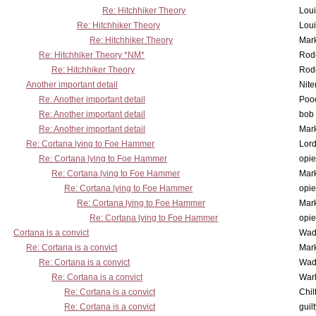
Re: Hitchhiker Theory
Lou
Re: Hitchhiker Theory
Lou
Re: Hitchhiker Theory
Mar
Re: Hitchhiker Theory *NM*
Rode
Re: Hitchhiker Theory
Rode
Another important detail
Nit
Re: Another important detail
Poo
Re: Another important detail
bob 
Re: Another important detail
Mar
Re: Cortana lying to Foe Hammer
Lor
Re: Cortana lying to Foe Hammer
opi
Re: Cortana lying to Foe Hammer
Mar
Re: Cortana lying to Foe Hammer
opi
Re: Cortana lying to Foe Hammer
Mar
Re: Cortana lying to Foe Hammer
opi
Cortana is a convict
Wad
Re: Cortana is a convict
Mar
Re: Cortana is a convict
Wad
Re: Cortana is a convict
War
Re: Cortana is a convict
Chil
Re: Cortana is a convict
guil