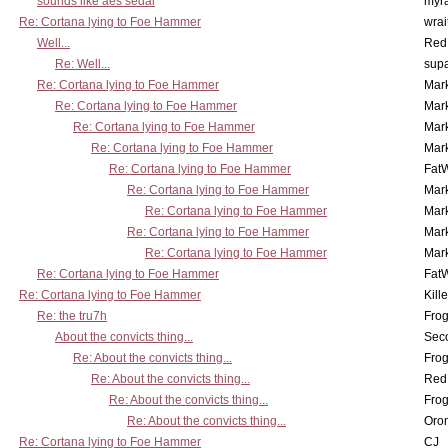
sounds like aes sedai
myr
Re: Cortana lying to Foe Hammer
wrai
Well...
Red
Re: Well...
supa
Re: Cortana lying to Foe Hammer
Mar
Re: Cortana lying to Foe Hammer
Mar
Re: Cortana lying to Foe Hammer
Mar
Re: Cortana lying to Foe Hammer
Mar
Re: Cortana lying to Foe Hammer
Fat
Re: Cortana lying to Foe Hammer
Mar
Re: Cortana lying to Foe Hammer
Mar
Re: Cortana lying to Foe Hammer
Mar
Re: Cortana lying to Foe Hammer
Mar
Re: Cortana lying to Foe Hammer
Fat
Re: Cortana lying to Foe Hammer
Kill
Re: the tru7h
Frog
About the convicts thing...
Sec
Re: About the convicts thing...
Frog
Re: About the convicts thing...
Red
Re: About the convicts thing...
Frog
Re: About the convicts thing...
Oro
Re: Cortana lying to Foe Hammer
CJ