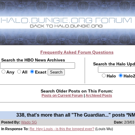
Frequently Asked Forum Questions
Search the HBO News Archives
Search the Halo Up
Any
All
Exact
Halo
Halo
Search Older Posts on This Forum:
Posts on Current Forum
|
Archived Posts
338, that's more than all "The Guardian..." posts *N
Posted By:
Wado SG
Date:
2/3/03
In Response To:
Re: Hey Louis - is this the longest ever?
(Louis Wu)