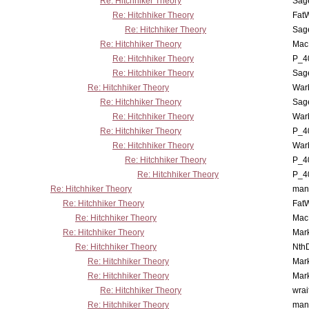
Re: Hitchhiker Theory
Sag
Re: Hitchhiker Theory
Fat
Re: Hitchhiker Theory
Sag
Re: Hitchhiker Theory
MacP
Re: Hitchhiker Theory
P_4
Re: Hitchhiker Theory
Sag
Re: Hitchhiker Theory
War
Re: Hitchhiker Theory
Sag
Re: Hitchhiker Theory
War
Re: Hitchhiker Theory
P_4
Re: Hitchhiker Theory
War
Re: Hitchhiker Theory
P_4
Re: Hitchhiker Theory
P_4
Re: Hitchhiker Theory
man
Re: Hitchhiker Theory
Fat
Re: Hitchhiker Theory
MacP
Re: Hitchhiker Theory
Mar
Re: Hitchhiker Theory
Nth
Re: Hitchhiker Theory
Mar
Re: Hitchhiker Theory
Mar
Re: Hitchhiker Theory
wrai
Re: Hitchhiker Theory
man