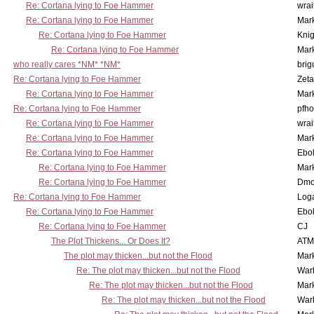
Re: Cortana lying to Foe Hammer
wrai
Re: Cortana lying to Foe Hammer
Mar
Re: Cortana lying to Foe Hammer
Knig
Re: Cortana lying to Foe Hammer
Mar
who really cares *NM* *NM*
brig
Re: Cortana lying to Foe Hammer
Zet
Re: Cortana lying to Foe Hammer
Mar
Re: Cortana lying to Foe Hammer
pfho
Re: Cortana lying to Foe Hammer
wrai
Re: Cortana lying to Foe Hammer
Mar
Re: Cortana lying to Foe Hammer
Ebo
Re: Cortana lying to Foe Hammer
Mar
Re: Cortana lying to Foe Hammer
Dmo
Re: Cortana lying to Foe Hammer
Log
Re: Cortana lying to Foe Hammer
Ebo
Re: Cortana lying to Foe Hammer
CJ
The Plot Thickens... Or Does It?
ATM
The plot may thicken...but not the Flood
Mar
Re: The plot may thicken...but not the Flood
War
Re: The plot may thicken...but not the Flood
Mar
Re: The plot may thicken...but not the Flood
War