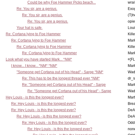
Could be why Foe Hammer Picks beach...
wrai
Re: You sir, are a genius.
Exo
Re: You sir, are a genius.
(T)h
Re: You sir, are a genius.
opi
Your hat is safe.
Lou
Re: Cortana lying to Foe Hammer
Kill
Re: Cortana lying to Foe Hammer
Mar
Re: Cortana lying to Foe Hammer
Kill
Re: Cortana lying to Foe Hammer
Mar
Look what you have started Mark... *NM*
¤¦F
I know... I know... *NM* *NM*
Mar
"Someone get Cortana out of his Head" - Sarge *NM*
Wad
Re: This has to be the longest thread ever *NM*
dr_s
Re: "Someone get Cortana out of his Head" - Sarge
Mar
Re: "Someone get Cortana out of his Head" - Sarge
Wad
Hey Louis - is this the longest ever?
Mart
Re: Hey Louis - is this the longest ever?
Brea
Re: Hey Louis - is this the longest ever?
DeA
Re: Hey Louis - is this the longest ever?
DeA
Re: Hey Louis - is this the longest ever?
Oddi
Re: Hey Louis - is this the longest ever?
non