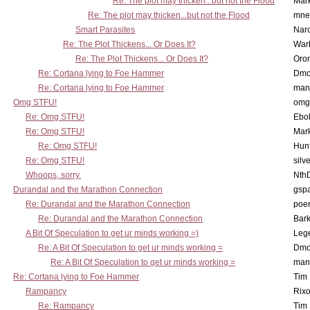
Re: The plot may thicken...but not the Flood
Mar
Re: The plot may thicken...but not the Flood
mne
Smart Parasites
Nar
Re: The Plot Thickens... Or Does It?
War
Re: The Plot Thickens... Or Does It?
Oro
Re: Cortana lying to Foe Hammer
Dmo
Re: Cortana lying to Foe Hammer
man
Omg STFU!
omg 
Re: Omg STFU!
Ebo
Re: Omg STFU!
Mar
Re: Omg STFU!
Hunt
Re: Omg STFU!
silv
Whoops, sorry.
Nth
Durandal and the Marathon Connection
gsp
Re: Durandal and the Marathon Connection
poe
Re: Durandal and the Marathon Connection
Bark
A Bit Of Speculation to get ur minds working =)
Leg
Re: A Bit Of Speculation to get ur minds working =
Dmo
Re: A Bit Of Speculation to get ur minds working =
man
Re: Cortana lying to Foe Hammer
Tim
Rampancy
Rixo
Re: Rampancy
Tim