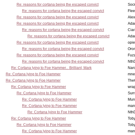
Re: reasons for cortana being the escaped convict
Socr
Re: reasons for cortana being the escaped convict
Flee
Re: reasons for cortana being the escaped convict
Alex
Re: reasons for cortana being the escaped convict
Ada
Re: reasons for cortana being the escaped convict
Cia
Re: reasons for cortana being the escaped convict
Ada
Re: reasons for cortana being the escaped convict
opi
Re: reasons for cortana being the escaped convict
Oro
Re: reasons for cortana being the escaped convict
Fuz
Re: reasons for cortana being the escaped convict
Nth
Re: Cortana lying to Foe Hammer... Brilliant, Mark
Nar
Re: Cortana lying to Foe Hammer
mne
Re: Cortana lying to Foe Hammer
The
Re: Cortana lying to Foe Hammer
wra
Re: Cortana lying to Foe Hammer
Surr
Re: Cortana lying to Foe Hammer
Mur
Re: Cortana lying to Foe Hammer
man
Re: Cortana lying to Foe Hammer
Nth
Re: Cortana lying to Foe Hammer
Toby
Re: Cortana lying to Foe Hammer
Toby
Re: Cortana lying to Foe Hammer
man