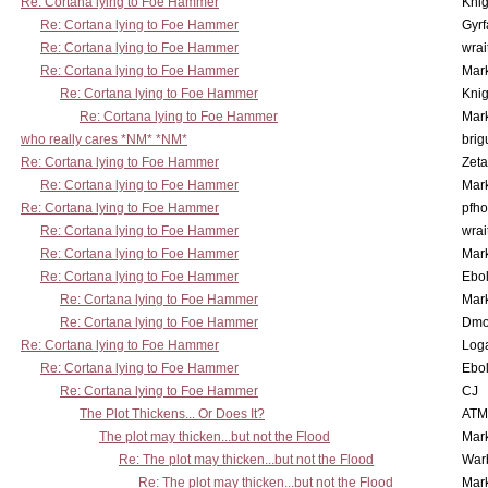
Re: Cortana lying to Foe Hammer
Knig
Re: Cortana lying to Foe Hammer
Gyrf
Re: Cortana lying to Foe Hammer
wrai
Re: Cortana lying to Foe Hammer
Mar
Re: Cortana lying to Foe Hammer
Knig
Re: Cortana lying to Foe Hammer
Mar
who really cares *NM* *NM*
brig
Re: Cortana lying to Foe Hammer
Zet
Re: Cortana lying to Foe Hammer
Mar
Re: Cortana lying to Foe Hammer
pfho
Re: Cortana lying to Foe Hammer
wrai
Re: Cortana lying to Foe Hammer
Mar
Re: Cortana lying to Foe Hammer
Ebo
Re: Cortana lying to Foe Hammer
Mar
Re: Cortana lying to Foe Hammer
Dmo
Re: Cortana lying to Foe Hammer
Log
Re: Cortana lying to Foe Hammer
Ebo
Re: Cortana lying to Foe Hammer
CJ
The Plot Thickens... Or Does It?
ATM
The plot may thicken...but not the Flood
Mar
Re: The plot may thicken...but not the Flood
War
Re: The plot may thicken...but not the Flood
Mar