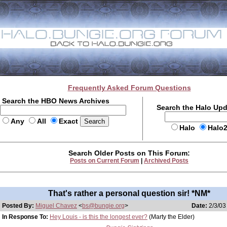
Frequently Asked Forum Questions
Search the HBO News Archives
Search the Halo Up
Any
All
Exact
Halo
Halo
Search Older Posts on This Forum:
Posts on Current Forum
|
Archived Posts
That's rather a personal question sir! *NM*
Posted By:
Miguel Chavez
<
bs@bungie.org
>
Date:
2/3/03
In Response To:
Hey Louis - is this the longest ever?
(Marty the Elder)