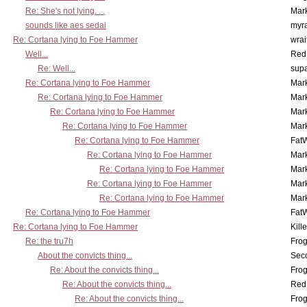
Re: She's not lying. . .
Mar
sounds like aes sedai
myr
Re: Cortana lying to Foe Hammer
wrai
Well...
Red
Re: Well...
supa
Re: Cortana lying to Foe Hammer
Mar
Re: Cortana lying to Foe Hammer
Mar
Re: Cortana lying to Foe Hammer
Mar
Re: Cortana lying to Foe Hammer
Mar
Re: Cortana lying to Foe Hammer
Fat
Re: Cortana lying to Foe Hammer
Mar
Re: Cortana lying to Foe Hammer
Mar
Re: Cortana lying to Foe Hammer
Mar
Re: Cortana lying to Foe Hammer
Mar
Re: Cortana lying to Foe Hammer
Fat
Re: Cortana lying to Foe Hammer
Kill
Re: the tru7h
Frog
About the convicts thing...
Sec
Re: About the convicts thing...
Frog
Re: About the convicts thing...
Red
Re: About the convicts thing...
Frog