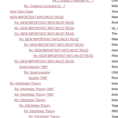
Re: Cortana Convicted of... ?
Dmo
Re: Cortana Convicted of... ?
Kill
Halo Story Page
Xan
NEW IMPORTANT INFO MUST READ
Nit
Re: NEW IMPORTANT INFO MUST READ
Ric
Re: NEW IMPORTANT INFO MUST READ
op_i
Re: NEW IMPORTANT INFO MUST READ
The 
Re: NEW IMPORTANT INFO MUST READ
Nit
Re: NEW IMPORTANT INFO MUST READ
Petr
Re: NEW IMPORTANT INFO MUST READ
myr
Re: NEW IMPORTANT INFO MUST READ
Petr
Re: NEW IMPORTANT INFO MUST READ
sha
Good evening *NM*
Ross
Re: Good evening
c0l
Exactly *NM*
Ross
Re: Hitchhiker Theory
boba
Re: Hitchhiker Theory *NM*
boba
Re: Hitchhiker Theory *NM*
boba
Re: Hitchhiker Theory
boba
Re: Hitchhiker Theory
Sag
Re: Hitchhiker Theory
Nth
Re: Hitchhiker Theory
Sag