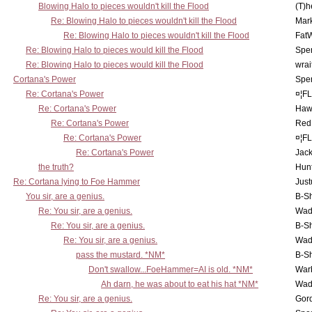
Blowing Halo to pieces wouldn't kill the Flood
(T)h
Re: Blowing Halo to pieces wouldn't kill the Flood
Mar
Re: Blowing Halo to pieces wouldn't kill the Flood
Fat
Re: Blowing Halo to pieces would kill the Flood
Spe
Re: Blowing Halo to pieces would kill the Flood
wrai
Cortana's Power
Spe
Re: Cortana's Power
¤¦F
Re: Cortana's Power
Haw
Re: Cortana's Power
Red
Re: Cortana's Power
¤¦F
Re: Cortana's Power
Jac
the truth?
Hunt
Re: Cortana lying to Foe Hammer
Just
You sir, are a genius.
B-S
Re: You sir, are a genius.
Wad
Re: You sir, are a genius.
B-S
Re: You sir, are a genius.
Wad
pass the mustard. *NM*
B-S
Don't swallow...FoeHammer=AI is old. *NM*
War
Ah darn, he was about to eat his hat *NM*
Wad
Re: You sir, are a genius.
Gor