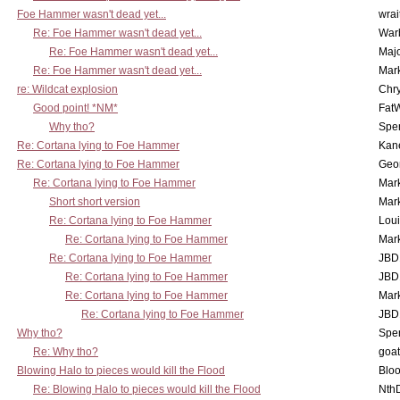
Foe Hammer wasn't dead yet...
wrai
Re: Foe Hammer wasn't dead yet...
War
Re: Foe Hammer wasn't dead yet...
Maj
Re: Foe Hammer wasn't dead yet...
Mar
re: Wildcat explosion
Chr
Good point! *NM*
Fat
Why tho?
Spe
Re: Cortana lying to Foe Hammer
Kan
Re: Cortana lying to Foe Hammer
Geo
Re: Cortana lying to Foe Hammer
Mar
Short short version
Mar
Re: Cortana lying to Foe Hammer
Lou
Re: Cortana lying to Foe Hammer
Mar
Re: Cortana lying to Foe Hammer
JBD
Re: Cortana lying to Foe Hammer
JBD
Re: Cortana lying to Foe Hammer
Mar
Re: Cortana lying to Foe Hammer
JBD
Why tho?
Spe
Re: Why tho?
goa
Blowing Halo to pieces would kill the Flood
Bloo
Re: Blowing Halo to pieces would kill the Flood
Nth