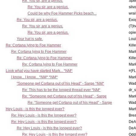
Re: You sir, are a genius.
Spe
Re: You sir, are a genius.
silv
Could be why Foe Hammer Picks beach...
wrai
Re: You sir, are a genius.
Exo
Re: You sir, are a genius.
(T)h
Re: You sir, are a genius.
opi
Your hat is safe.
Lou
Re: Cortana lying to Foe Hammer
Kill
Re: Cortana lying to Foe Hammer
Mar
Re: Cortana lying to Foe Hammer
Kill
Re: Cortana lying to Foe Hammer
Mar
Look what you have started Mark... *NM*
¤¦F
I know... I know... *NM* *NM*
Mar
"Someone get Cortana out of his Head" - Sarge *NM*
Wad
Re: This has to be the longest thread ever *NM*
dr_s
Re: "Someone get Cortana out of his Head" - Sarge
Mar
Re: "Someone get Cortana out of his Head" - Sarge
Wad
Hey Louis - is this the longest ever?
Mart
Re: Hey Louis - is this the longest ever?
Brea
Re: Hey Louis - is this the longest ever?
DeA
Re: Hey Louis - is this the longest ever?
DeA
Re: Hey Louis - is this the longest ever?
Oddi