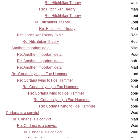
Re: Hitchhiker Theory
wrai
Re: Hitchhiker Theory
man
Re: Hitchhiker Theory
Lou
Re: Hitchhiker Theory
Lou
Re: Hitchhiker Theory
Mar
Re: Hitchhiker Theory *NM*
Rode
Re: Hitchhiker Theory
Rode
Another important detail
Nit
Re: Another important detail
Poo
Re: Another important detail
bob 
Re: Another important detail
Mar
Re: Cortana lying to Foe Hammer
Lor
Re: Cortana lying to Foe Hammer
opi
Re: Cortana lying to Foe Hammer
Mar
Re: Cortana lying to Foe Hammer
opi
Re: Cortana lying to Foe Hammer
Mar
Re: Cortana lying to Foe Hammer
opi
Cortana is a convict
Wad
Re: Cortana is a convict
Mar
Re: Cortana is a convict
Wad
Re: Cortana is a convict
War