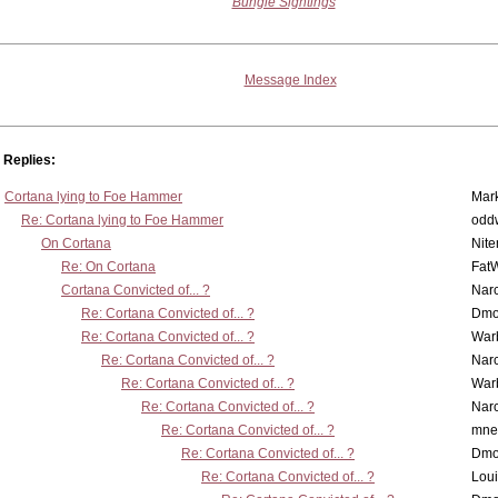
Bungie Sightings
Message Index
Replies:
Cortana lying to Foe Hammer
Mar
Re: Cortana lying to Foe Hammer
odd
On Cortana
Nit
Re: On Cortana
Fat
Cortana Convicted of... ?
Nar
Re: Cortana Convicted of... ?
Dmo
Re: Cortana Convicted of... ?
War
Re: Cortana Convicted of... ?
Nar
Re: Cortana Convicted of... ?
War
Re: Cortana Convicted of... ?
Nar
Re: Cortana Convicted of... ?
mne
Re: Cortana Convicted of... ?
Dmo
Re: Cortana Convicted of... ?
Lou