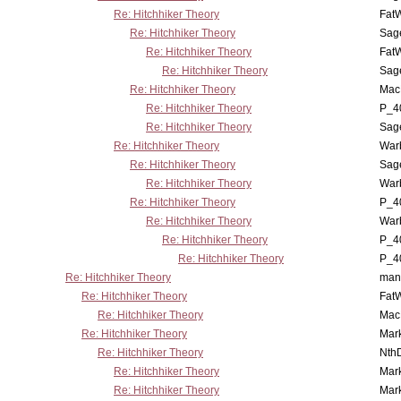
Re: Hitchhiker Theory
Fat
Re: Hitchhiker Theory
Sag
Re: Hitchhiker Theory
Fat
Re: Hitchhiker Theory
Sag
Re: Hitchhiker Theory
MacP
Re: Hitchhiker Theory
P_4
Re: Hitchhiker Theory
Sag
Re: Hitchhiker Theory
War
Re: Hitchhiker Theory
Sag
Re: Hitchhiker Theory
War
Re: Hitchhiker Theory
P_4
Re: Hitchhiker Theory
War
Re: Hitchhiker Theory
P_4
Re: Hitchhiker Theory
P_4
Re: Hitchhiker Theory
man
Re: Hitchhiker Theory
Fat
Re: Hitchhiker Theory
MacP
Re: Hitchhiker Theory
Mar
Re: Hitchhiker Theory
Nth
Re: Hitchhiker Theory
Mar
Re: Hitchhiker Theory
Mar