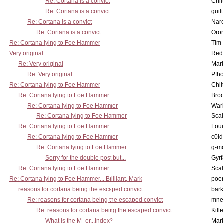
Re: Cortana is a convict
Chil
Re: Cortana is a convict
guil
Re: Cortana is a convict
Nar
Re: Cortana is a convict
Oro
Re: Cortana lying to Foe Hammer
Tim
Very original
Red
Re: Very original
Mar
Re: Very original
Pfho
Re: Cortana lying to Foe Hammer
Chil
Re: Cortana lying to Foe Hammer
Bro
Re: Cortana lying to Foe Hammer
War
Re: Cortana lying to Foe Hammer
Scal
Re: Cortana lying to Foe Hammer
Lou
Re: Cortana lying to Foe Hammer
c0l
Re: Cortana lying to Foe Hammer
g-m
Sorry for the double post but...
Gyrf
Re: Cortana lying to Foe Hammer
Scal
Re: Cortana lying to Foe Hammer... Brilliant, Mark
poe
reasons for cortana being the escaped convict
bark
Re: reasons for cortana being the escaped convict
mne
Re: reasons for cortana being the escaped convict
Kill
What is the M- er...Index?
Mar