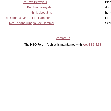
Re: Two Betrayals
Bloo
Re: Two Betrayals
dog
think about this
hunt
Re: Cortana lying to Foe Hammer
Lord
Re: Cortana lying to Foe Hammer
Scal
contact us
The HBO Forum Archive is maintained with
WebBBS 4.33
.