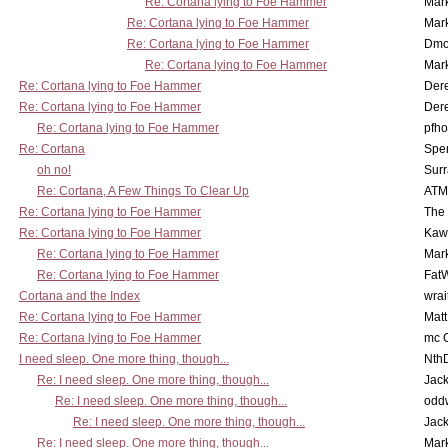
Re: Cortana lying to Foe Hammer
Mar
Re: Cortana lying to Foe Hammer
Mar
Re: Cortana lying to Foe Hammer
Dmo
Re: Cortana lying to Foe Hammer
Mar
Re: Cortana lying to Foe Hammer
Der
Re: Cortana lying to Foe Hammer
Der
Re: Cortana lying to Foe Hammer
pfho
Re: Cortana
Spe
oh no!
Surr
Re: Cortana, A Few Things To Clear Up
ATM
Re: Cortana lying to Foe Hammer
The
Re: Cortana lying to Foe Hammer
Kaw
Re: Cortana lying to Foe Hammer
Mar
Re: Cortana lying to Foe Hammer
Fat
Cortana and the Index
wrai
Re: Cortana lying to Foe Hammer
Mat
Re: Cortana lying to Foe Hammer
mc C
I need sleep. One more thing, though...
Nth
Re: I need sleep. One more thing, though...
Jac
Re: I need sleep. One more thing, though...
odd
Re: I need sleep. One more thing, though...
Jac
Re: I need sleep. One more thing, though...
Mar