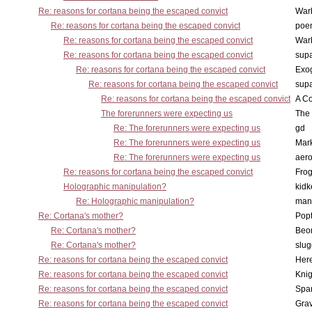
Re: reasons for cortana being the escaped convict
War
Re: reasons for cortana being the escaped convict
poe
Re: reasons for cortana being the escaped convict
War
Re: reasons for cortana being the escaped convict
supa
Re: reasons for cortana being the escaped convict
Exo
Re: reasons for cortana being the escaped convict
supa
Re: reasons for cortana being the escaped convict
A Co
The forerunners were expecting us
The 
Re: The forerunners were expecting us
gd
Re: The forerunners were expecting us
Mar
Re: The forerunners were expecting us
aero
Re: reasons for cortana being the escaped convict
Frog
Holographic manipulation?
kidk
Re: Holographic manipulation?
man
Re: Cortana's mother?
Pop
Re: Cortana's mother?
Beo
Re: Cortana's mother?
slu
Re: reasons for cortana being the escaped convict
Here
Re: reasons for cortana being the escaped convict
Knig
Re: reasons for cortana being the escaped convict
Spar
Re: reasons for cortana being the escaped convict
Gra