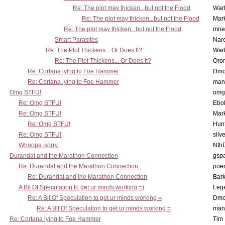
Re: The plot may thicken...but not the Flood
War
Re: The plot may thicken...but not the Flood
Mar
Re: The plot may thicken...but not the Flood
mne
Smart Parasites
Nar
Re: The Plot Thickens... Or Does It?
War
Re: The Plot Thickens... Or Does It?
Oro
Re: Cortana lying to Foe Hammer
Dmo
Re: Cortana lying to Foe Hammer
man
Omg STFU!
omg 
Re: Omg STFU!
Ebo
Re: Omg STFU!
Mar
Re: Omg STFU!
Hunt
Re: Omg STFU!
silv
Whoops, sorry.
Nth
Durandal and the Marathon Connection
gsp
Re: Durandal and the Marathon Connection
poe
Re: Durandal and the Marathon Connection
Bark
A Bit Of Speculation to get ur minds working =)
Leg
Re: A Bit Of Speculation to get ur minds working =
Dmo
Re: A Bit Of Speculation to get ur minds working =
man
Re: Cortana lying to Foe Hammer
Tim