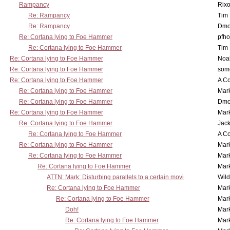
Rampancy
Rixo
Re: Rampancy
Tim
Re: Rampancy
Dmo
Re: Cortana lying to Foe Hammer
pfho
Re: Cortana lying to Foe Hammer
Tim
Re: Cortana lying to Foe Hammer
Noa
Re: Cortana lying to Foe Hammer
som
Re: Cortana lying to Foe Hammer
A Co
Re: Cortana lying to Foe Hammer
Mar
Re: Cortana lying to Foe Hammer
Dmo
Re: Cortana lying to Foe Hammer
Mar
Re: Cortana lying to Foe Hammer
Jac
Re: Cortana lying to Foe Hammer
A Co
Re: Cortana lying to Foe Hammer
Mar
Re: Cortana lying to Foe Hammer
Mar
Re: Cortana lying to Foe Hammer
Mar
ATTN: Mark: Disturbing parallels to a certain movi
Wil
Re: Cortana lying to Foe Hammer
Mar
Re: Cortana lying to Foe Hammer
Mar
Doh!
Mar
Re: Cortana lying to Foe Hammer
Mar