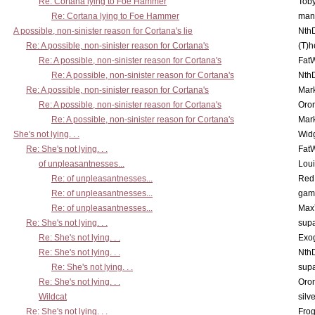
Re: Cortana lying to Foe Hammer
Toby
Re: Cortana lying to Foe Hammer
man
A possible, non-sinister reason for Cortana's lie
Nth
Re: A possible, non-sinister reason for Cortana's
(T)h
Re: A possible, non-sinister reason for Cortana's
Fat
Re: A possible, non-sinister reason for Cortana's
Nth
Re: A possible, non-sinister reason for Cortana's
Mar
Re: A possible, non-sinister reason for Cortana's
Oro
Re: A possible, non-sinister reason for Cortana's
Mar
She's not lying. . .
Wid
Re: She's not lying. . .
Fat
of unpleasantnesses...
Lou
Re: of unpleasantnesses...
Red
Re: of unpleasantnesses...
gam
Re: of unpleasantnesses...
Max
Re: She's not lying. . .
supa
Re: She's not lying. . .
Exo
Re: She's not lying. . .
Nth
Re: She's not lying. . .
supa
Re: She's not lying. . .
Oro
Wildcat
silv
Re: She's not lying. . .
Frog