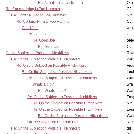
Re: About the convicts thing...
Oro
Re: Cortana lying to Foe Hammer
CJ
Re: Cortana lying to Foe Hammer
Nth
Re: Cortana lying to Foe Hammer
CJ
Good Job
wrai
Re: Good Job
CJ
Re: Good Job
opi
Re: Good Job
CJ
On the Subject on Possible Hitchhikers
Rixo
Re: On the Subject on Possible Hitchhikers
War
Re: On the Subject on Possible Hitchhikers
Frog
Re: On the Subject on Possible Hitchhikers
Lou
Re: On the Subject on Possible Hitchhikers
War
Whats a pip?
wrai
Re: Whats a pip?
War
Re: On the Subject on Possible Hitchhikers
Frog
Re: On the Subject on Possible Hitchhikers
Nth
Re: On the Subject on Possible Hitchhikers
Lou
Re: On the Subject on Possible Hitchhikers
War
On the Subject on Possible Pips
Nar
Re: On the Subject on Possible Hitchhikers
gd