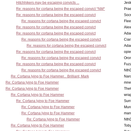
Hitchhikers may be escaping convicts ...
Jest
Re: reasons for cortana being the escaped convict *NM*
Pra
Re: reasons for cortana being the escaped convict
Socr
Re: reasons for cortana being the escaped convict
Flee
Re: reasons for cortana being the escaped convict
Alex
Re: reasons for cortana being the escaped convict
Ada
Re: reasons for cortana being the escaped convict
Cia
Re: reasons for cortana being the escaped convict
Ada
Re: reasons for cortana being the escaped convict
opi
Re: reasons for cortana being the escaped convict
Oro
Re: reasons for cortana being the escaped convict
Fuz
Re: reasons for cortana being the escaped convict
Nth
Re: Cortana lying to Foe Hammer... Brilliant, Mark
Nar
Re: Cortana lying to Foe Hammer
mne
Re: Cortana lying to Foe Hammer
The
Re: Cortana lying to Foe Hammer
wra
Re: Cortana lying to Foe Hammer
Surr
Re: Cortana lying to Foe Hammer
Mur
Re: Cortana lying to Foe Hammer
man
Re: Cortana lying to Foe Hammer
Nth
Re: Cortana lying to Foe Hammer
Toby