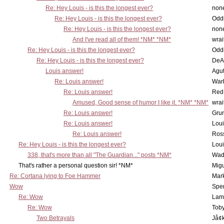
Re: Hey Louis - is this the longest ever?
non
Re: Hey Louis - is this the longest ever?
Oddi
Re: Hey Louis - is this the longest ever?
non
And I've read all of them! *NM* *NM*
wrai
Re: Hey Louis - is this the longest ever?
Oddi
Re: Hey Louis - is this the longest ever?
DeA
Louis answer!
Agut
Re: Louis answer!
War
Re: Louis answer!
Red
Amused, Good sense of humor I like it. *NM* *NM*
wrai
Re: Louis answer!
Grun
Re: Louis answer!
Lou
Re: Louis answer!
Ross
Re: Hey Louis - is this the longest ever?
Lou
338, that's more than all "The Guardian..." posts *NM*
Wad
That's rather a personal question sir! *NM*
Mig
Re: Cortana lying to Foe Hammer
Mar
Wow
Spe
Re: Wow
Lam
Re: Wow
Toby
Two Betrayals
Jå¢