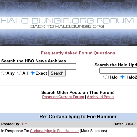
Frequently Asked Forum Questions
Search the HBO News Archives
Search the Halo Up
Any
All
Exact
Halo
Halo
Search Older Posts on This Forum:
Posts on Current Forum
|
Archived Posts
Re: Cortana lying to Foe Hammer
Posted By:
Tim
Date:
1/30/03
In Response To:
Cortana lying to Foe Hammer
(Mark Simmons)