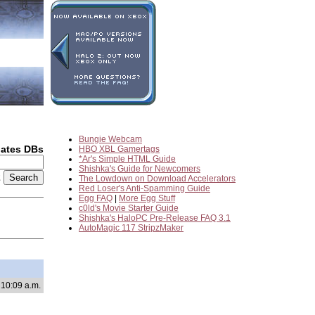
Bungie Webcam
dates DBs
HBO XBL Gamertags
*Ar's Simple HTML Guide
Shishka's Guide for Newcomers
2
The Lowdown on Download Accelerators
Red Loser's Anti-Spamming Guide
Egg FAQ
|
More Egg Stuff
c0ld's Movie Starter Guide
Shishka's HaloPC Pre-Release FAQ 3.1
AutoMagic 117 StripzMaker
 10:09 a.m.