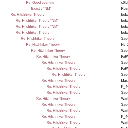
Re: Good evening
c0l
Exactly *NM*
Ross
Re: Hitchhiker Theory
boba
Re: Hitchhiker Theory *NM*
boba
Re: Hitchhiker Theory *NM*
boba
Re: Hitchhiker Theory
boba
Re: Hitchhiker Theory
Sag
Re: Hitchhiker Theory
Nth
Re: Hitchhiker Theory
Sag
Re: Hitchhiker Theory
Fat
Re: Hitchhiker Theory
Sag
Re: Hitchhiker Theory
Fat
Re: Hitchhiker Theory
Sag
Re: Hitchhiker Theory
MacP
Re: Hitchhiker Theory
P_4
Re: Hitchhiker Theory
Sag
Re: Hitchhiker Theory
War
Re: Hitchhiker Theory
Sag
Re: Hitchhiker Theory
War
Re: Hitchhiker Theory
P_4
Re: Hitchhiker Theory
War