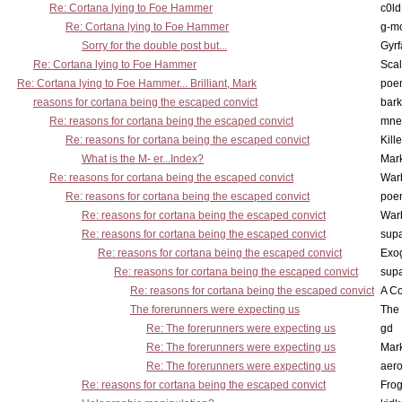
Re: Cortana lying to Foe Hammer
c0l
Re: Cortana lying to Foe Hammer
g-m
Sorry for the double post but...
Gyrf
Re: Cortana lying to Foe Hammer
Scal
Re: Cortana lying to Foe Hammer... Brilliant, Mark
poe
reasons for cortana being the escaped convict
bark
Re: reasons for cortana being the escaped convict
mne
Re: reasons for cortana being the escaped convict
Kill
What is the M- er...Index?
Mar
Re: reasons for cortana being the escaped convict
War
Re: reasons for cortana being the escaped convict
poe
Re: reasons for cortana being the escaped convict
War
Re: reasons for cortana being the escaped convict
supa
Re: reasons for cortana being the escaped convict
Exo
Re: reasons for cortana being the escaped convict
supa
Re: reasons for cortana being the escaped convict
A Co
The forerunners were expecting us
The 
Re: The forerunners were expecting us
gd
Re: The forerunners were expecting us
Mar
Re: The forerunners were expecting us
aero
Re: reasons for cortana being the escaped convict
Frog