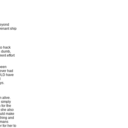
beyond
ovenant ship
 to hack
as dumb,
ent effort
 been
never had
COULD have
d
ys.
 alive.
d simply
for the
, she also
could make
 thing and
humans
 for her to