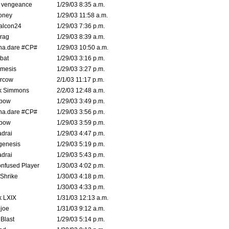
d vengeance
1/29/03 8:35 a.m.
oney
1/29/03 11:58 a.m.
alcon24
1/29/03 7:36 p.m.
rag
1/29/03 8:39 a.m.
na.dare #CP#
1/29/03 10:50 a.m.
bat
1/29/03 3:16 p.m.
mesis
1/29/03 3:27 p.m.
ercow
2/1/03 11:17 p.m.
k Simmons
2/2/03 12:48 a.m.
bow
1/29/03 3:49 p.m.
na.dare #CP#
1/29/03 3:56 p.m.
bow
1/29/03 3:59 p.m.
drai
1/29/03 4:47 p.m.
genesis
1/29/03 5:19 p.m.
drai
1/29/03 5:43 p.m.
nfused Player
1/30/03 4:02 p.m.
Shrike
1/30/03 4:18 p.m.
1/30/03 4:33 p.m.
k LXIX
1/31/03 12:13 a.m.
joe
1/31/03 9:12 a.m.
Blast
1/29/03 5:14 p.m.