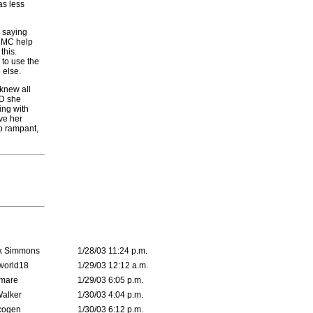
as less
r saying
e MC help
this.
s to use the
 else.
 knew all
ND she
ing with
ve her
go rampant,
k Simmons
1/28/03 11:24 p.m.
world18
1/29/03 12:12 a.m.
emare
1/29/03 6:05 p.m.
Walker
1/30/03 4:04 p.m.
cogen
1/30/03 6:12 p.m.