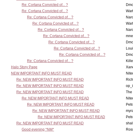
Re: Cortana Convicted of... ?
Dmo
Re: Cortana Convicted of... ?
War
Re: Cortana Convicted of... ?
Nar
Re: Cortana Convicted of... ?
War
Re: Cortana Convicted of... ?
Nar
Re: Cortana Convicted of... ?
mne
Re: Cortana Convicted of... ?
Dmo
Re: Cortana Convicted of... ?
Lou
Re: Cortana Convicted of... ?
Dmo
Re: Cortana Convicted of... ?
Kill
Halo Story Page
Xan
NEW IMPORTANT INFO MUST READ
Nit
Re: NEW IMPORTANT INFO MUST READ
Ric
Re: NEW IMPORTANT INFO MUST READ
op_i
Re: NEW IMPORTANT INFO MUST READ
The 
Re: NEW IMPORTANT INFO MUST READ
Nit
Re: NEW IMPORTANT INFO MUST READ
Petr
Re: NEW IMPORTANT INFO MUST READ
myr
Re: NEW IMPORTANT INFO MUST READ
Petr
Re: NEW IMPORTANT INFO MUST READ
sha
Good evening *NM*
Ross