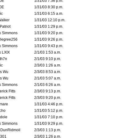
0E
1/31/03 7:36 p.m.
0E
1/31/03 8:30 p.m.
ic
1/31/03 6:15 a.m.
Walker
1/31/03 12:10 p.m.
atriot
1/31/03 1:29 p.m.
k Simmons
1/31/03 9:20 p.m.
Degree256
1/31/03 9:26 p.m.
k Simmons
1/31/03 9:43 p.m.
k LXIX
2/1/03 1:53 a.m.
th7n
2/1/03 9:10 p.m.
ic
2/3/03 1:26 a.m.
is Wu
2/3/03 8:53 a.m.
is Wu
2/1/03 5:07 a.m.
k Simmons
2/1/03 6:26 a.m.
rick Fitts
2/3/03 9:13 p.m.
rick Fitts
2/3/03 9:20 p.m.
emare
1/31/03 4:46 p.m.
cho
1/31/03 5:12 p.m.
dole
1/31/03 7:10 p.m.
k Simmons
1/31/03 9:29 p.m.
dDunRidmoil
2/3/03 1:13 p.m.
e301
2/3/03 1:26 p.m.