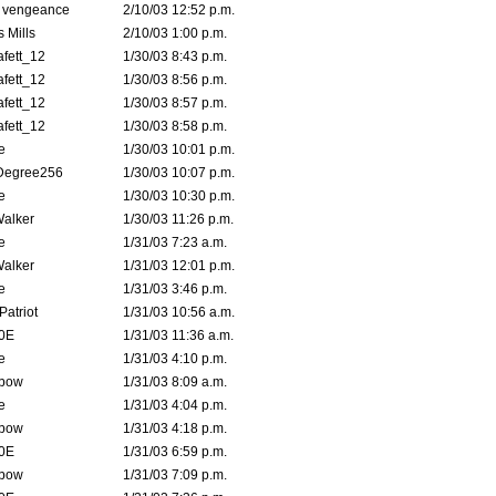
d vengeance
2/10/03 12:52 p.m.
 Mills
2/10/03 1:00 p.m.
fett_12
1/30/03 8:43 p.m.
fett_12
1/30/03 8:56 p.m.
fett_12
1/30/03 8:57 p.m.
fett_12
1/30/03 8:58 p.m.
e
1/30/03 10:01 p.m.
Degree256
1/30/03 10:07 p.m.
e
1/30/03 10:30 p.m.
Walker
1/30/03 11:26 p.m.
e
1/31/03 7:23 a.m.
Walker
1/31/03 12:01 p.m.
e
1/31/03 3:46 p.m.
atriot
1/31/03 10:56 a.m.
0E
1/31/03 11:36 a.m.
e
1/31/03 4:10 p.m.
bow
1/31/03 8:09 a.m.
e
1/31/03 4:04 p.m.
bow
1/31/03 4:18 p.m.
0E
1/31/03 6:59 p.m.
bow
1/31/03 7:09 p.m.