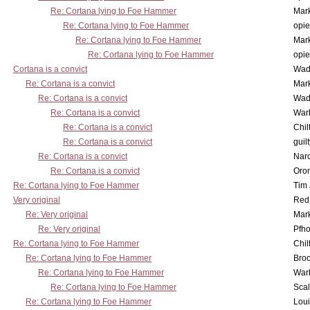
Re: Cortana lying to Foe Hammer
Mar
Re: Cortana lying to Foe Hammer
opi
Re: Cortana lying to Foe Hammer
Mar
Re: Cortana lying to Foe Hammer
opi
Cortana is a convict
Wad
Re: Cortana is a convict
Mar
Re: Cortana is a convict
Wad
Re: Cortana is a convict
War
Re: Cortana is a convict
Chil
Re: Cortana is a convict
guil
Re: Cortana is a convict
Nar
Re: Cortana is a convict
Oro
Re: Cortana lying to Foe Hammer
Tim
Very original
Red
Re: Very original
Mar
Re: Very original
Pfho
Re: Cortana lying to Foe Hammer
Chil
Re: Cortana lying to Foe Hammer
Bro
Re: Cortana lying to Foe Hammer
War
Re: Cortana lying to Foe Hammer
Scal
Re: Cortana lying to Foe Hammer
Lou