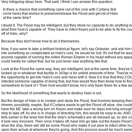
Very intriguing ideas here. That said, I think I can answer this question:
: Is there a chance that something came out of the core with Cortana (full
: circle here) that wishes to preserve/release the Flood and get rid of Halo
: at the same time?
I doubt it. The Flood may be intelligent, but they show no capacity to do anything 
what their host is capable of. They have to infect Keyes just to be able to fly the c
off of Halo, why?
Because they don't know how to do it themselves.
Now, if you were to take a brilliant historical figure, let's say Octavian, and ask him
into something as complicated as Halo's core, he would be lost. It's not that he w
anyone capable of running the entire Roman Empire in his head without any appar
could hardly be called that, but he just never saw anything like that.
Look at the Flood the same way, they are intelligent, but at the same time, they've
locked up in whatever that facility in 343gs is for untold amounts of time. They've 
the opportunity to get into Halo's core and mess with it. Now it is true that they 
infected someone capable of doing that, but how would they then know how to fin
somewhere to hack in? Their host wouldn't know, he's only been there for a few da
So the likelihood of something that wants to destroy Halo is out.
But the design of Halo is to contain and study the Flood, that involves keeping them
Hmmm, possibilty, maybe. But if Cortana wants to get the Flood off alive, she coul
have the MC take a wrong turn on Keyes and make sure he stays lost long enough 
ship to take off. As she is in charge of directing him, this would be easy to do. AND
tells earlier in the level him that the ship's schematics are all messed up, so she 
it look very innocent. Then once it takes off, have him go take out the Keyes Flood
drive the ship, there will still be some Flood who make it out alive to infect other 
upon their arrival at wherever they're going. And this process would be much easier