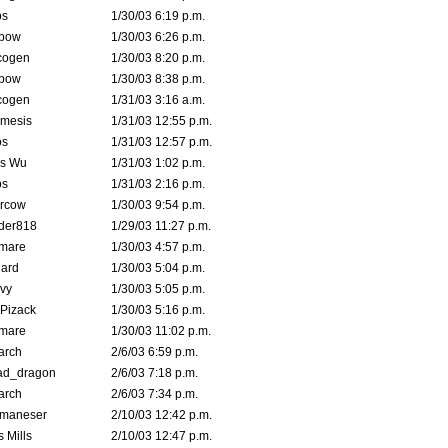
s
1/30/03 6:19 p.m.
bow
1/30/03 6:26 p.m.
cogen
1/30/03 8:20 p.m.
bow
1/30/03 8:38 p.m.
cogen
1/31/03 3:16 a.m.
mesis
1/31/03 12:55 p.m.
s
1/31/03 12:57 p.m.
is Wu
1/31/03 1:02 p.m.
s
1/31/03 2:16 p.m.
ercow
1/30/03 9:54 p.m.
der818
1/29/03 11:27 p.m.
emare
1/30/03 4:57 p.m.
hard
1/30/03 5:04 p.m.
vy
1/30/03 5:05 p.m.
Pizack
1/30/03 5:16 p.m.
emare
1/30/03 11:02 p.m.
arch
2/6/03 6:59 p.m.
ad_dragon
2/6/03 7:18 p.m.
arch
2/6/03 7:34 p.m.
lmaneser
2/10/03 12:42 p.m.
 Mills
2/10/03 12:47 p.m.