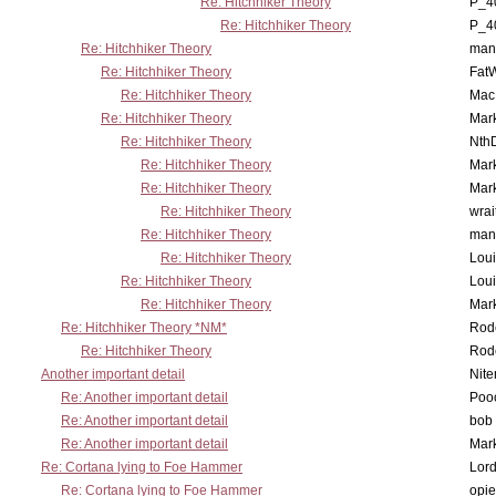
Re: Hitchhiker Theory
P_4
Re: Hitchhiker Theory
P_4
Re: Hitchhiker Theory
man
Re: Hitchhiker Theory
Fat
Re: Hitchhiker Theory
MacP
Re: Hitchhiker Theory
Mar
Re: Hitchhiker Theory
Nth
Re: Hitchhiker Theory
Mar
Re: Hitchhiker Theory
Mar
Re: Hitchhiker Theory
wrai
Re: Hitchhiker Theory
man
Re: Hitchhiker Theory
Lou
Re: Hitchhiker Theory
Lou
Re: Hitchhiker Theory
Mar
Re: Hitchhiker Theory *NM*
Rode
Re: Hitchhiker Theory
Rode
Another important detail
Nit
Re: Another important detail
Poo
Re: Another important detail
bob 
Re: Another important detail
Mar
Re: Cortana lying to Foe Hammer
Lor
Re: Cortana lying to Foe Hammer
opi