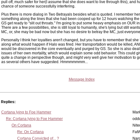
pull off, much safer for her(I assume that she does want to live through this), and h
chance of someone successfully interfering.
Plus there is more dialog in Two Betrayals besides what is quoted. I remember he
something along the lines that she had been cooped up for 12 hours watching th
GS get ready to "slit out throats." I'm going to put some heavy emphasis on OUR in 
There are a few possibilities, she is still loyal to humanity, she's lying but still want
MC, or, she may be bad now but she has no desire to betray the MC, just everyone
Personally I think her loyalties aren't changed, but you have to remember that she
along what would happen if Halo was fired. Her transportation would be killed, A
would be discovered in the core eventually and purged by GS. So she is also deal
issues of her own mortality, which would explain some odd behavior. This could gi
quite a change in perspective though, and might very well give her motivation to 
as several others have suggested. Hmmmmmmm...
Message Index
Replies:
Cortana lying to Foe Hammer
Mar
Re: Cortana lying to Foe Hammer
odd
On Cortana
Nit
Re: On Cortana
Fat
Cortana Convicted of... ?
Nar