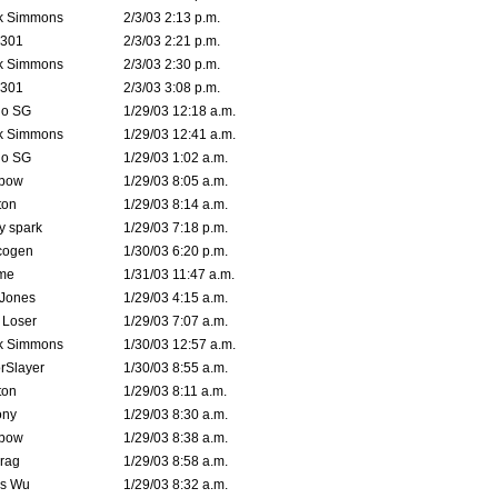
k Simmons
2/3/03 2:13 p.m.
e301
2/3/03 2:21 p.m.
k Simmons
2/3/03 2:30 p.m.
e301
2/3/03 3:08 p.m.
o SG
1/29/03 12:18 a.m.
k Simmons
1/29/03 12:41 a.m.
o SG
1/29/03 1:02 a.m.
bow
1/29/03 8:05 a.m.
ton
1/29/03 8:14 a.m.
ty spark
1/29/03 7:18 p.m.
cogen
1/30/03 6:20 p.m.
me
1/31/03 11:47 a.m.
 Jones
1/29/03 4:15 a.m.
 Loser
1/29/03 7:07 a.m.
k Simmons
1/30/03 12:57 a.m.
rSlayer
1/30/03 8:55 a.m.
ton
1/29/03 8:11 a.m.
ony
1/29/03 8:30 a.m.
bow
1/29/03 8:38 a.m.
rag
1/29/03 8:58 a.m.
is Wu
1/29/03 8:32 a.m.