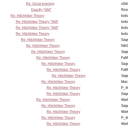
Re: Good evening
c0l
Exactly *NM*
Ross
Re: Hitchhiker Theory
boba
Re: Hitchhiker Theory *NM*
boba
Re: Hitchhiker Theory *NM*
boba
Re: Hitchhiker Theory
boba
Re: Hitchhiker Theory
Sag
Re: Hitchhiker Theory
Nth
Re: Hitchhiker Theory
Sag
Re: Hitchhiker Theory
Fat
Re: Hitchhiker Theory
Sag
Re: Hitchhiker Theory
Fat
Re: Hitchhiker Theory
Sag
Re: Hitchhiker Theory
MacP
Re: Hitchhiker Theory
P_4
Re: Hitchhiker Theory
Sag
Re: Hitchhiker Theory
War
Re: Hitchhiker Theory
Sag
Re: Hitchhiker Theory
War
Re: Hitchhiker Theory
P_4
Re: Hitchhiker Theory
War