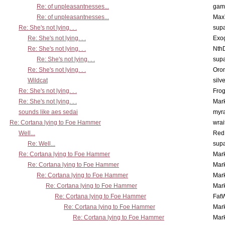
Re: of unpleasantnesses...
gam
Re: of unpleasantnesses...
Max
Re: She's not lying. . .
supa
Re: She's not lying. . .
Exo
Re: She's not lying. . .
Nth
Re: She's not lying. . .
supa
Re: She's not lying. . .
Oro
Wildcat
silv
Re: She's not lying. . .
Frog
Re: She's not lying. . .
Mar
sounds like aes sedai
myr
Re: Cortana lying to Foe Hammer
wrai
Well...
Red
Re: Well...
supa
Re: Cortana lying to Foe Hammer
Mar
Re: Cortana lying to Foe Hammer
Mar
Re: Cortana lying to Foe Hammer
Mar
Re: Cortana lying to Foe Hammer
Mar
Re: Cortana lying to Foe Hammer
Fat
Re: Cortana lying to Foe Hammer
Mar
Re: Cortana lying to Foe Hammer
Mar