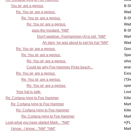
You sir, are a genius.
B-S
Re: You sir, are a genius.
Wad
Re: You sir, are a genius.
B-S
Re: You sir, are a genius.
Wad
pass the mustard. *NM*
B-S
Don't swallow...FoeHammer=AI is old. *NM*
War
Ah darn, he was about to eat his hat *NM*
Wad
Re: You sir, are a genius.
Gor
Re: You sir, are a genius.
Spe
Re: You sir, are a genius.
silv
Could be why Foe Hammer Picks beach...
wrai
Re: You sir, are a genius.
Exo
Re: You sir, are a genius.
(T)h
Re: You sir, are a genius.
opi
Your hat is safe.
Lou
Re: Cortana lying to Foe Hammer
Kill
Re: Cortana lying to Foe Hammer
Mar
Re: Cortana lying to Foe Hammer
Kill
Re: Cortana lying to Foe Hammer
Mar
Look what you have started Mark... *NM*
¤¦F
I know... I know... *NM* *NM*
Mar