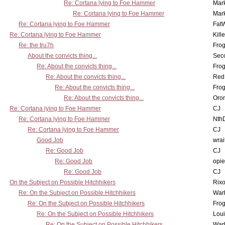
Re: Cortana lying to Foe Hammer
Mar
Re: Cortana lying to Foe Hammer
Mar
Re: Cortana lying to Foe Hammer
Fat
Re: Cortana lying to Foe Hammer
Kill
Re: the tru7h
Frog
About the convicts thing...
Sec
Re: About the convicts thing...
Frog
Re: About the convicts thing...
Red
Re: About the convicts thing...
Frog
Re: About the convicts thing...
Oro
Re: Cortana lying to Foe Hammer
CJ
Re: Cortana lying to Foe Hammer
Nth
Re: Cortana lying to Foe Hammer
CJ
Good Job
wrai
Re: Good Job
CJ
Re: Good Job
opi
Re: Good Job
CJ
On the Subject on Possible Hitchhikers
Rixo
Re: On the Subject on Possible Hitchhikers
War
Re: On the Subject on Possible Hitchhikers
Frog
Re: On the Subject on Possible Hitchhikers
Lou
Re: On the Subject on Possible Hitchhikers
War