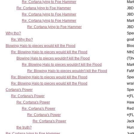
Re: Cortana lying to Foe Hammer
Mar
Re: Cortana lying to Foe Hammer
JBD
Re: Cortana lying to Foe Hammer
JBD
Re: Cortana lying to Foe Hammer
Mar
Re: Cortana lying to Foe Hammer
JBD
Why tho?
Spe
Re: Why tho?
goa
Blowing Halo to pieces would kill the Flood
Bloo
Re: Blowing Halo to pieces would kill the Flood
Nth
Blowing Halo to pieces wouldn't kill the Flood
(T)h
Re: Blowing Halo to pieces wouldn't kill the Flood
Mar
Re: Blowing Halo to pieces wouldn't kill the Flood
Fat
Re: Blowing Halo to pieces would kill the Flood
Spe
Re: Blowing Halo to pieces would kill the Flood
wrai
Cortana's Power
Spe
Re: Cortana's Power
¤¦F
Re: Cortana's Power
Haw
Re: Cortana's Power
Red
Re: Cortana's Power
¤¦F
Re: Cortana's Power
Jac
the truth?
Hunt
Re: Cortana lying to Foe Hammer
Just