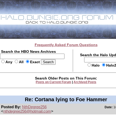
Frequently Asked Forum Questions
Search the HBO News Archives
Search the Halo Up
Any
All
Exact
Halo
Halo
Search Older Posts on This Forum:
Posts on Current Forum
|
Archived Posts
Re: Cortana lying to Foe Hammer
Posted By:
NthDegree256
Date:
1/
<
nthdegree256@hotmail.com
>