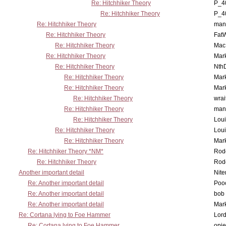
Re: Hitchhiker Theory
P_4
Re: Hitchhiker Theory
P_4
Re: Hitchhiker Theory
man
Re: Hitchhiker Theory
Fat
Re: Hitchhiker Theory
MacP
Re: Hitchhiker Theory
Mar
Re: Hitchhiker Theory
Nth
Re: Hitchhiker Theory
Mar
Re: Hitchhiker Theory
Mar
Re: Hitchhiker Theory
wrai
Re: Hitchhiker Theory
man
Re: Hitchhiker Theory
Lou
Re: Hitchhiker Theory
Lou
Re: Hitchhiker Theory
Mar
Re: Hitchhiker Theory *NM*
Rode
Re: Hitchhiker Theory
Rode
Another important detail
Nit
Re: Another important detail
Poo
Re: Another important detail
bob 
Re: Another important detail
Mar
Re: Cortana lying to Foe Hammer
Lor
Re: Cortana lying to Foe Hammer
opi