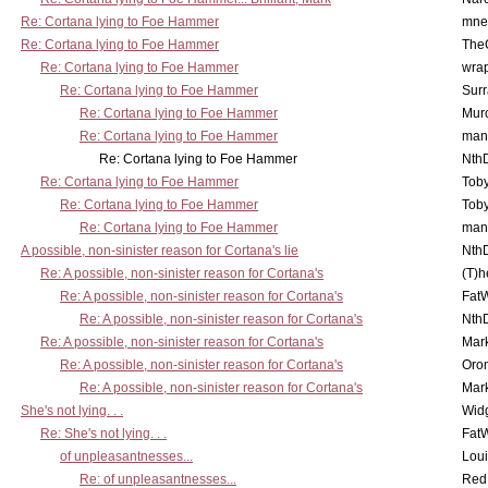
Re: Cortana lying to Foe Hammer
mne
Re: Cortana lying to Foe Hammer
The
Re: Cortana lying to Foe Hammer
wra
Re: Cortana lying to Foe Hammer
Surr
Re: Cortana lying to Foe Hammer
Mur
Re: Cortana lying to Foe Hammer
man
Re: Cortana lying to Foe Hammer
Nth
Re: Cortana lying to Foe Hammer
Toby
Re: Cortana lying to Foe Hammer
Toby
Re: Cortana lying to Foe Hammer
man
A possible, non-sinister reason for Cortana's lie
Nth
Re: A possible, non-sinister reason for Cortana's
(T)h
Re: A possible, non-sinister reason for Cortana's
Fat
Re: A possible, non-sinister reason for Cortana's
Nth
Re: A possible, non-sinister reason for Cortana's
Mar
Re: A possible, non-sinister reason for Cortana's
Oro
Re: A possible, non-sinister reason for Cortana's
Mar
She's not lying. . .
Wid
Re: She's not lying. . .
Fat
of unpleasantnesses...
Lou
Re: of unpleasantnesses...
Red