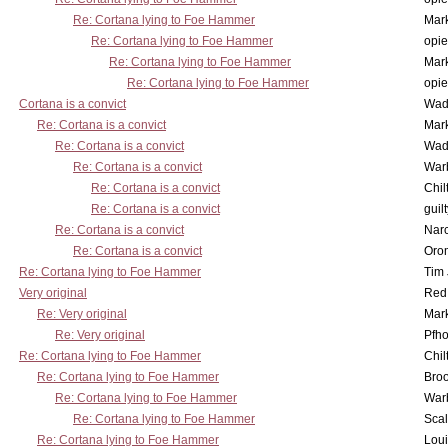
Re: Cortana lying to Foe Hammer
Mar
Re: Cortana lying to Foe Hammer
opi
Re: Cortana lying to Foe Hammer
Mar
Re: Cortana lying to Foe Hammer
opi
Cortana is a convict
Wad
Re: Cortana is a convict
Mar
Re: Cortana is a convict
Wad
Re: Cortana is a convict
War
Re: Cortana is a convict
Chil
Re: Cortana is a convict
guil
Re: Cortana is a convict
Nar
Re: Cortana is a convict
Oro
Re: Cortana lying to Foe Hammer
Tim
Very original
Red
Re: Very original
Mar
Re: Very original
Pfho
Re: Cortana lying to Foe Hammer
Chil
Re: Cortana lying to Foe Hammer
Bro
Re: Cortana lying to Foe Hammer
War
Re: Cortana lying to Foe Hammer
Scal
Re: Cortana lying to Foe Hammer
Lou