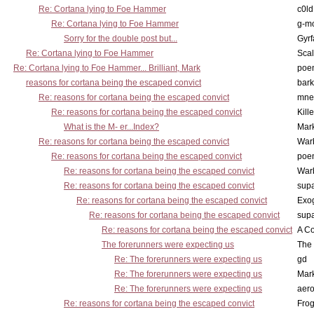
Re: Cortana lying to Foe Hammer
c0l
Re: Cortana lying to Foe Hammer
g-m
Sorry for the double post but...
Gyrf
Re: Cortana lying to Foe Hammer
Scal
Re: Cortana lying to Foe Hammer... Brilliant, Mark
poe
reasons for cortana being the escaped convict
bark
Re: reasons for cortana being the escaped convict
mne
Re: reasons for cortana being the escaped convict
Kill
What is the M- er...Index?
Mar
Re: reasons for cortana being the escaped convict
War
Re: reasons for cortana being the escaped convict
poe
Re: reasons for cortana being the escaped convict
War
Re: reasons for cortana being the escaped convict
supa
Re: reasons for cortana being the escaped convict
Exo
Re: reasons for cortana being the escaped convict
supa
Re: reasons for cortana being the escaped convict
A Co
The forerunners were expecting us
The 
Re: The forerunners were expecting us
gd
Re: The forerunners were expecting us
Mar
Re: The forerunners were expecting us
aero
Re: reasons for cortana being the escaped convict
Frog