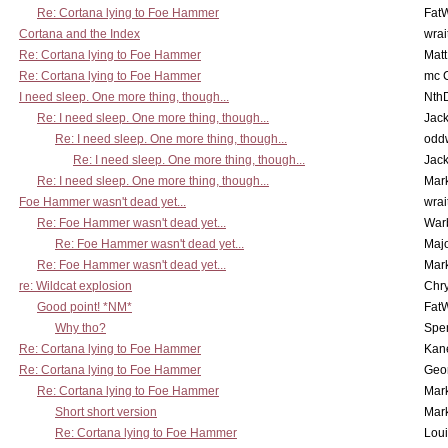
Re: Cortana lying to Foe Hammer
Fat
Cortana and the Index
wrai
Re: Cortana lying to Foe Hammer
Mat
Re: Cortana lying to Foe Hammer
mc C
I need sleep. One more thing, though...
Nth
Re: I need sleep. One more thing, though...
Jac
Re: I need sleep. One more thing, though...
odd
Re: I need sleep. One more thing, though...
Jac
Re: I need sleep. One more thing, though...
Mar
Foe Hammer wasn't dead yet...
wrai
Re: Foe Hammer wasn't dead yet...
War
Re: Foe Hammer wasn't dead yet...
Maj
Re: Foe Hammer wasn't dead yet...
Mar
re: Wildcat explosion
Chr
Good point! *NM*
Fat
Why tho?
Spe
Re: Cortana lying to Foe Hammer
Kan
Re: Cortana lying to Foe Hammer
Geo
Re: Cortana lying to Foe Hammer
Mar
Short short version
Mar
Re: Cortana lying to Foe Hammer
Lou