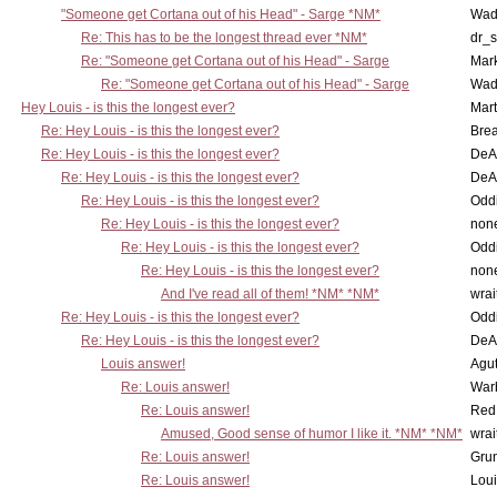
"Someone get Cortana out of his Head" - Sarge *NM*
Wad
Re: This has to be the longest thread ever *NM*
dr_s
Re: "Someone get Cortana out of his Head" - Sarge
Mar
Re: "Someone get Cortana out of his Head" - Sarge
Wad
Hey Louis - is this the longest ever?
Mart
Re: Hey Louis - is this the longest ever?
Brea
Re: Hey Louis - is this the longest ever?
DeA
Re: Hey Louis - is this the longest ever?
DeA
Re: Hey Louis - is this the longest ever?
Oddi
Re: Hey Louis - is this the longest ever?
non
Re: Hey Louis - is this the longest ever?
Oddi
Re: Hey Louis - is this the longest ever?
non
And I've read all of them! *NM* *NM*
wrai
Re: Hey Louis - is this the longest ever?
Oddi
Re: Hey Louis - is this the longest ever?
DeA
Louis answer!
Agut
Re: Louis answer!
War
Re: Louis answer!
Red
Amused, Good sense of humor I like it. *NM* *NM*
wrai
Re: Louis answer!
Grun
Re: Louis answer!
Lou