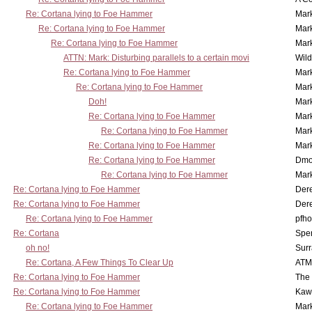
Re: Cortana lying to Foe Hammer
Mar
Re: Cortana lying to Foe Hammer
Mar
Re: Cortana lying to Foe Hammer
Mar
ATTN: Mark: Disturbing parallels to a certain movi
Wil
Re: Cortana lying to Foe Hammer
Mar
Re: Cortana lying to Foe Hammer
Mar
Doh!
Mar
Re: Cortana lying to Foe Hammer
Mar
Re: Cortana lying to Foe Hammer
Mar
Re: Cortana lying to Foe Hammer
Mar
Re: Cortana lying to Foe Hammer
Dmo
Re: Cortana lying to Foe Hammer
Mar
Re: Cortana lying to Foe Hammer
Der
Re: Cortana lying to Foe Hammer
Der
Re: Cortana lying to Foe Hammer
pfho
Re: Cortana
Spe
oh no!
Surr
Re: Cortana, A Few Things To Clear Up
ATM
Re: Cortana lying to Foe Hammer
The
Re: Cortana lying to Foe Hammer
Kaw
Re: Cortana lying to Foe Hammer
Mar