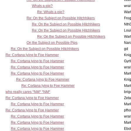
Whats a pip?
wrai
Re: Whats a pip?
War
Re: On the Subject on Possible Hitchhikers
Frog
Re: On the Subject on Possible Hitchhikers
Nth
Re: On the Subject on Possible Hitchhikers
Lou
Re: On the Subject on Possible Hitchhikers
War
On the Subject on Possible Pips
Nar
Re: On the Subject on Possible Hitchhikers
gd
Re: Cortana lying to Foe Hammer
Knig
Re: Cortana lying to Foe Hammer
Gyrf
Re: Cortana lying to Foe Hammer
wrai
Re: Cortana lying to Foe Hammer
Mar
Re: Cortana lying to Foe Hammer
Knig
Re: Cortana lying to Foe Hammer
Mar
who really cares *NM* *NM*
brig
Re: Cortana lying to Foe Hammer
Zet
Re: Cortana lying to Foe Hammer
Mar
Re: Cortana lying to Foe Hammer
pfho
Re: Cortana lying to Foe Hammer
wrai
Re: Cortana lying to Foe Hammer
Mar
Re: Cortana lying to Foe Hammer
Ebo