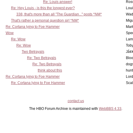
Re: Louis answer!
Ross
Re: Hey Louis - is this the longest ever?
Lou
338, that's more than all "The Guardian..." posts *NM*
Wad
That's rather a personal question sir! *NM*
Mig
Re: Cortana lying to Foe Hammer
Mar
Wow
Spe
Re: Wow
Lam
Re: Wow
Toby
Two Betrayals
Jå¢
Re: Two Betrayals
Bloo
Re: Two Betrayals
dog
think about this
hunt
Re: Cortana lying to Foe Hammer
Lord
Re: Cortana lying to Foe Hammer
Scal
contact us
The HBO Forum Archive is maintained with
WebBBS 4.33
.