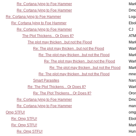
Re: Cortana lying to Foe Hammer
Mar
Re: Cortana lying to Foe Hammer
Dmo
Re: Cortana lying to Foe Hammer
Log
Re: Cortana lying to Foe Hammer
Ebo
Re: Cortana lying to Foe Hammer
CJ
The Plot Thickens... Or Does It?
ATM
The plot may thicken...but not the Flood
Mar
Re: The plot may thicken...but not the Flood
War
Re: The plot may thicken...but not the Flood
Mar
Re: The plot may thicken...but not the Flood
War
Re: The plot may thicken...but not the Flood
Mar
Re: The plot may thicken...but not the Flood
mne
Smart Parasites
Nar
Re: The Plot Thickens... Or Does It?
War
Re: The Plot Thickens... Or Does It?
Oro
Re: Cortana lying to Foe Hammer
Dmo
Re: Cortana lying to Foe Hammer
man
Omg STFU!
omg 
Re: Omg STFU!
Ebo
Re: Omg STFU!
Mar
Re: Omg STFU!
Hunt