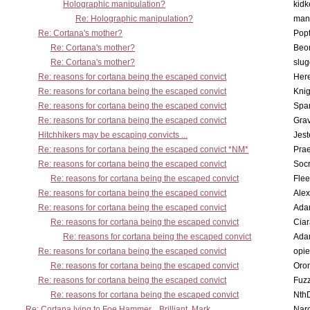
Holographic manipulation?
kidk
Re: Holographic manipulation?
man
Re: Cortana's mother?
Pop
Re: Cortana's mother?
Beo
Re: Cortana's mother?
slu
Re: reasons for cortana being the escaped convict
Here
Re: reasons for cortana being the escaped convict
Knig
Re: reasons for cortana being the escaped convict
Spar
Re: reasons for cortana being the escaped convict
Gra
Hitchhikers may be escaping convicts ...
Jest
Re: reasons for cortana being the escaped convict *NM*
Pra
Re: reasons for cortana being the escaped convict
Socr
Re: reasons for cortana being the escaped convict
Flee
Re: reasons for cortana being the escaped convict
Alex
Re: reasons for cortana being the escaped convict
Ada
Re: reasons for cortana being the escaped convict
Cia
Re: reasons for cortana being the escaped convict
Ada
Re: reasons for cortana being the escaped convict
opi
Re: reasons for cortana being the escaped convict
Oro
Re: reasons for cortana being the escaped convict
Fuz
Re: reasons for cortana being the escaped convict
Nth
Re: Cortana lying to Foe Hammer... Brilliant, Mark
Nar