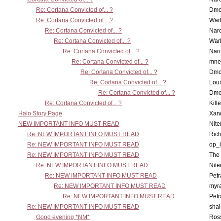
Re: Cortana Convicted of... ?
Dmo
Re: Cortana Convicted of... ?
War
Re: Cortana Convicted of... ?
Nar
Re: Cortana Convicted of... ?
War
Re: Cortana Convicted of... ?
Nar
Re: Cortana Convicted of... ?
mne
Re: Cortana Convicted of... ?
Dmo
Re: Cortana Convicted of... ?
Lou
Re: Cortana Convicted of... ?
Dmo
Re: Cortana Convicted of... ?
Kill
Halo Story Page
Xan
NEW IMPORTANT INFO MUST READ
Nit
Re: NEW IMPORTANT INFO MUST READ
Ric
Re: NEW IMPORTANT INFO MUST READ
op_i
Re: NEW IMPORTANT INFO MUST READ
The 
Re: NEW IMPORTANT INFO MUST READ
Nit
Re: NEW IMPORTANT INFO MUST READ
Petr
Re: NEW IMPORTANT INFO MUST READ
myr
Re: NEW IMPORTANT INFO MUST READ
Petr
Re: NEW IMPORTANT INFO MUST READ
sha
Good evening *NM*
Ross