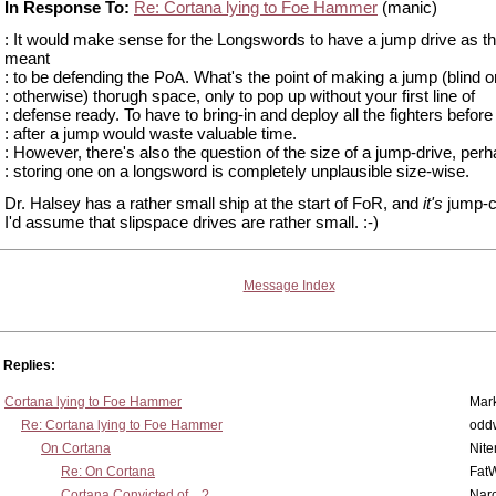
In Response To:
Re: Cortana lying to Foe Hammer
(manic)
: It would make sense for the Longswords to have a jump drive as t
meant
: to be defending the PoA. What's the point of making a jump (blind o
: otherwise) thorugh space, only to pop up without your first line of
: defense ready. To have to bring-in and deploy all the fighters before
: after a jump would waste valuable time.
: However, there's also the question of the size of a jump-drive, per
: storing one on a longsword is completely unplausible size-wise.
Dr. Halsey has a rather small ship at the start of FoR, and
it's
jump-c
I'd assume that slipspace drives are rather small. :-)
Message Index
Replies:
Cortana lying to Foe Hammer
Mar
Re: Cortana lying to Foe Hammer
odd
On Cortana
Nit
Re: On Cortana
Fat
Cortana Convicted of... ?
Nar