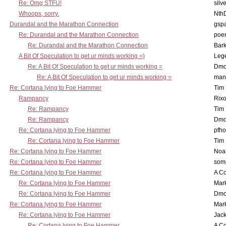
Re: Omg STFU!
silv
Whoops, sorry.
Nth
Durandal and the Marathon Connection
gsp
Re: Durandal and the Marathon Connection
poe
Re: Durandal and the Marathon Connection
Bark
A Bit Of Speculation to get ur minds working =)
Leg
Re: A Bit Of Speculation to get ur minds working =
Dmo
Re: A Bit Of Speculation to get ur minds working =
man
Re: Cortana lying to Foe Hammer
Tim
Rampancy
Rixo
Re: Rampancy
Tim
Re: Rampancy
Dmo
Re: Cortana lying to Foe Hammer
pfho
Re: Cortana lying to Foe Hammer
Tim
Re: Cortana lying to Foe Hammer
Noa
Re: Cortana lying to Foe Hammer
som
Re: Cortana lying to Foe Hammer
A Co
Re: Cortana lying to Foe Hammer
Mar
Re: Cortana lying to Foe Hammer
Dmo
Re: Cortana lying to Foe Hammer
Mar
Re: Cortana lying to Foe Hammer
Jac
Re: Cortana lying to Foe Hammer
A Co