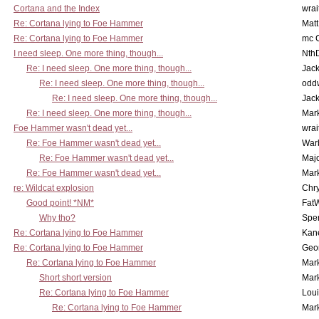
Cortana and the Index
wrai
Re: Cortana lying to Foe Hammer
Mat
Re: Cortana lying to Foe Hammer
mc C
I need sleep. One more thing, though...
Nth
Re: I need sleep. One more thing, though...
Jac
Re: I need sleep. One more thing, though...
odd
Re: I need sleep. One more thing, though...
Jac
Re: I need sleep. One more thing, though...
Mar
Foe Hammer wasn't dead yet...
wrai
Re: Foe Hammer wasn't dead yet...
War
Re: Foe Hammer wasn't dead yet...
Maj
Re: Foe Hammer wasn't dead yet...
Mar
re: Wildcat explosion
Chr
Good point! *NM*
Fat
Why tho?
Spe
Re: Cortana lying to Foe Hammer
Kan
Re: Cortana lying to Foe Hammer
Geo
Re: Cortana lying to Foe Hammer
Mar
Short short version
Mar
Re: Cortana lying to Foe Hammer
Lou
Re: Cortana lying to Foe Hammer
Mar