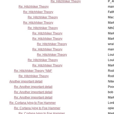
Re: Hitchhiker Theory
P_4
Re: Hitchhiker Theory
man
Re: Hitchhiker Theory
Fat
Re: Hitchhiker Theory
MacP
Re: Hitchhiker Theory
Mar
Re: Hitchhiker Theory
Nth
Re: Hitchhiker Theory
Mar
Re: Hitchhiker Theory
Mar
Re: Hitchhiker Theory
wrai
Re: Hitchhiker Theory
man
Re: Hitchhiker Theory
Lou
Re: Hitchhiker Theory
Lou
Re: Hitchhiker Theory
Mar
Re: Hitchhiker Theory *NM*
Rode
Re: Hitchhiker Theory
Rode
Another important detail
Nit
Re: Another important detail
Poo
Re: Another important detail
bob 
Re: Another important detail
Mar
Re: Cortana lying to Foe Hammer
Lor
Re: Cortana lying to Foe Hammer
opi
Re: Cortana lying to Foe Hammer
Mar