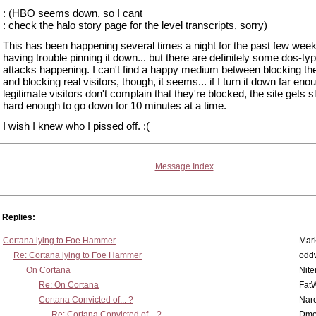
: (HBO seems down, so I cant
: check the halo story page for the level transcripts, sorry)
This has been happening several times a night for the past few week
having trouble pinning it down... but there are definitely some dos-ty
attacks happening. I can't find a happy medium between blocking th
and blocking real visitors, though, it seems... if I turn it down far eno
legitimate visitors don't complain that they're blocked, the site gets
hard enough to go down for 10 minutes at a time.
I wish I knew who I pissed off. :(
Message Index
Replies:
Cortana lying to Foe Hammer
Mar
Re: Cortana lying to Foe Hammer
odd
On Cortana
Nit
Re: On Cortana
Fat
Cortana Convicted of... ?
Nar
Re: Cortana Convicted of... ?
Dmo