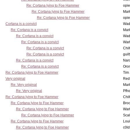
Re: Cortana lying to Foe Hammer
opi
Re: Cortana lying to Foe Hammer
Mar
Re: Cortana lying to Foe Hammer
opi
Cortana is a convict
Wad
Re: Cortana is a convict
Mar
Re: Cortana is a convict
Wad
Re: Cortana is a convict
War
Re: Cortana is a convict
Chil
Re: Cortana is a convict
guil
Re: Cortana is a convict
Nar
Re: Cortana is a convict
Oro
Re: Cortana lying to Foe Hammer
Tim
Very original
Red
Re: Very original
Mar
Re: Very original
Pfho
Re: Cortana lying to Foe Hammer
Chil
Re: Cortana lying to Foe Hammer
Bro
Re: Cortana lying to Foe Hammer
War
Re: Cortana lying to Foe Hammer
Scal
Re: Cortana lying to Foe Hammer
Lou
Re: Cortana lying to Foe Hammer
c0l