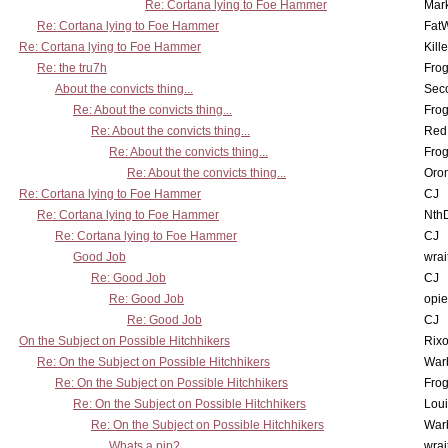
Re: Cortana lying to Foe Hammer
Mar
Re: Cortana lying to Foe Hammer
Fat
Re: Cortana lying to Foe Hammer
Kill
Re: the tru7h
Frog
About the convicts thing...
Sec
Re: About the convicts thing...
Frog
Re: About the convicts thing...
Red
Re: About the convicts thing...
Frog
Re: About the convicts thing...
Oro
Re: Cortana lying to Foe Hammer
CJ
Re: Cortana lying to Foe Hammer
Nth
Re: Cortana lying to Foe Hammer
CJ
Good Job
wrai
Re: Good Job
CJ
Re: Good Job
opi
Re: Good Job
CJ
On the Subject on Possible Hitchhikers
Rixo
Re: On the Subject on Possible Hitchhikers
War
Re: On the Subject on Possible Hitchhikers
Frog
Re: On the Subject on Possible Hitchhikers
Lou
Re: On the Subject on Possible Hitchhikers
War
Whats a pip?
wrai