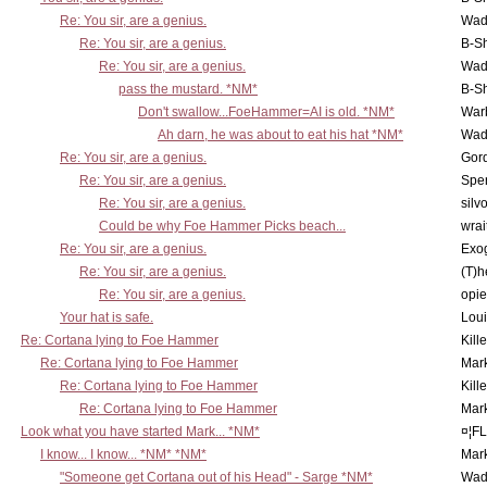
Re: You sir, are a genius.
Wad
Re: You sir, are a genius.
B-S
Re: You sir, are a genius.
Wad
pass the mustard. *NM*
B-S
Don't swallow...FoeHammer=AI is old. *NM*
War
Ah darn, he was about to eat his hat *NM*
Wad
Re: You sir, are a genius.
Gor
Re: You sir, are a genius.
Spe
Re: You sir, are a genius.
silv
Could be why Foe Hammer Picks beach...
wrai
Re: You sir, are a genius.
Exo
Re: You sir, are a genius.
(T)h
Re: You sir, are a genius.
opi
Your hat is safe.
Lou
Re: Cortana lying to Foe Hammer
Kill
Re: Cortana lying to Foe Hammer
Mar
Re: Cortana lying to Foe Hammer
Kill
Re: Cortana lying to Foe Hammer
Mar
Look what you have started Mark... *NM*
¤¦F
I know... I know... *NM* *NM*
Mar
"Someone get Cortana out of his Head" - Sarge *NM*
Wad