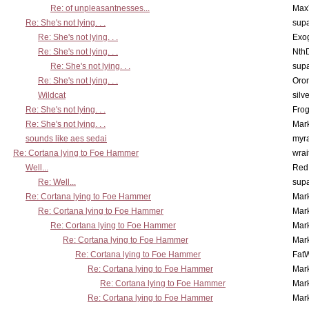
Re: of unpleasantnesses...
Max
Re: She's not lying. . .
supa
Re: She's not lying. . .
Exo
Re: She's not lying. . .
Nth
Re: She's not lying. . .
supa
Re: She's not lying. . .
Oro
Wildcat
silv
Re: She's not lying. . .
Frog
Re: She's not lying. . .
Mar
sounds like aes sedai
myr
Re: Cortana lying to Foe Hammer
wrai
Well...
Red
Re: Well...
supa
Re: Cortana lying to Foe Hammer
Mar
Re: Cortana lying to Foe Hammer
Mar
Re: Cortana lying to Foe Hammer
Mar
Re: Cortana lying to Foe Hammer
Mar
Re: Cortana lying to Foe Hammer
Fat
Re: Cortana lying to Foe Hammer
Mar
Re: Cortana lying to Foe Hammer
Mar
Re: Cortana lying to Foe Hammer
Mar