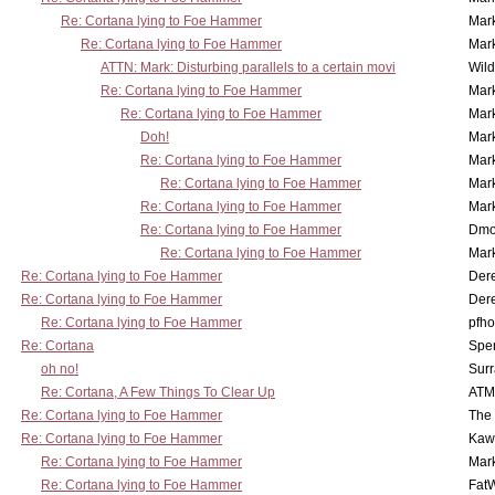
Re: Cortana lying to Foe Hammer
Mar
Re: Cortana lying to Foe Hammer
Mar
ATTN: Mark: Disturbing parallels to a certain movi
Wil
Re: Cortana lying to Foe Hammer
Mar
Re: Cortana lying to Foe Hammer
Mar
Doh!
Mar
Re: Cortana lying to Foe Hammer
Mar
Re: Cortana lying to Foe Hammer
Mar
Re: Cortana lying to Foe Hammer
Mar
Re: Cortana lying to Foe Hammer
Dmo
Re: Cortana lying to Foe Hammer
Mar
Re: Cortana lying to Foe Hammer
Der
Re: Cortana lying to Foe Hammer
Der
Re: Cortana lying to Foe Hammer
pfho
Re: Cortana
Spe
oh no!
Surr
Re: Cortana, A Few Things To Clear Up
ATM
Re: Cortana lying to Foe Hammer
The
Re: Cortana lying to Foe Hammer
Kaw
Re: Cortana lying to Foe Hammer
Mar
Re: Cortana lying to Foe Hammer
Fat