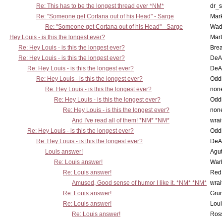
Re: This has to be the longest thread ever *NM*
dr_s
Re: "Someone get Cortana out of his Head" - Sarge
Mar
Re: "Someone get Cortana out of his Head" - Sarge
Wad
Hey Louis - is this the longest ever?
Mart
Re: Hey Louis - is this the longest ever?
Brea
Re: Hey Louis - is this the longest ever?
DeA
Re: Hey Louis - is this the longest ever?
DeA
Re: Hey Louis - is this the longest ever?
Oddi
Re: Hey Louis - is this the longest ever?
non
Re: Hey Louis - is this the longest ever?
Oddi
Re: Hey Louis - is this the longest ever?
non
And I've read all of them! *NM* *NM*
wrai
Re: Hey Louis - is this the longest ever?
Oddi
Re: Hey Louis - is this the longest ever?
DeA
Louis answer!
Agut
Re: Louis answer!
War
Re: Louis answer!
Red
Amused, Good sense of humor I like it. *NM* *NM*
wrai
Re: Louis answer!
Grun
Re: Louis answer!
Lou
Re: Louis answer!
Ross