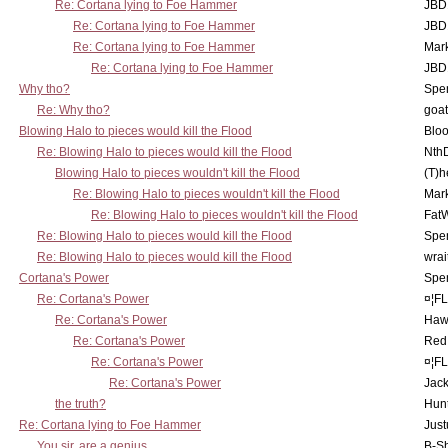
Re: Cortana lying to Foe Hammer
JBD
Re: Cortana lying to Foe Hammer
JBD
Re: Cortana lying to Foe Hammer
Mar
Re: Cortana lying to Foe Hammer
JBD
Why tho?
Spe
Re: Why tho?
goa
Blowing Halo to pieces would kill the Flood
Bloo
Re: Blowing Halo to pieces would kill the Flood
Nth
Blowing Halo to pieces wouldn't kill the Flood
(T)h
Re: Blowing Halo to pieces wouldn't kill the Flood
Mar
Re: Blowing Halo to pieces wouldn't kill the Flood
Fat
Re: Blowing Halo to pieces would kill the Flood
Spe
Re: Blowing Halo to pieces would kill the Flood
wrai
Cortana's Power
Spe
Re: Cortana's Power
¤¦F
Re: Cortana's Power
Haw
Re: Cortana's Power
Red
Re: Cortana's Power
¤¦F
Re: Cortana's Power
Jac
the truth?
Hunt
Re: Cortana lying to Foe Hammer
Just
You sir, are a genius.
B-S