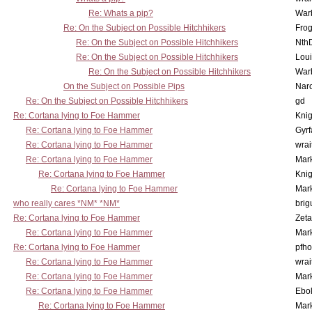
Re: Whats a pip?
War
Re: On the Subject on Possible Hitchhikers
Frog
Re: On the Subject on Possible Hitchhikers
Nth
Re: On the Subject on Possible Hitchhikers
Lou
Re: On the Subject on Possible Hitchhikers
War
On the Subject on Possible Pips
Nar
Re: On the Subject on Possible Hitchhikers
gd
Re: Cortana lying to Foe Hammer
Knig
Re: Cortana lying to Foe Hammer
Gyrf
Re: Cortana lying to Foe Hammer
wrai
Re: Cortana lying to Foe Hammer
Mar
Re: Cortana lying to Foe Hammer
Knig
Re: Cortana lying to Foe Hammer
Mar
who really cares *NM* *NM*
brig
Re: Cortana lying to Foe Hammer
Zet
Re: Cortana lying to Foe Hammer
Mar
Re: Cortana lying to Foe Hammer
pfho
Re: Cortana lying to Foe Hammer
wrai
Re: Cortana lying to Foe Hammer
Mar
Re: Cortana lying to Foe Hammer
Ebo
Re: Cortana lying to Foe Hammer
Mar