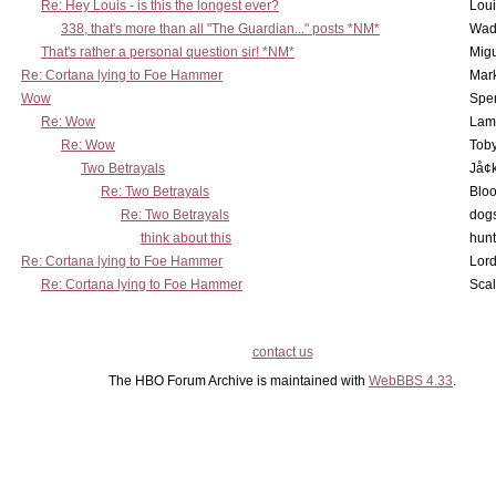
Re: Hey Louis - is this the longest ever?
Lou
338, that's more than all "The Guardian..." posts *NM*
Wad
That's rather a personal question sir! *NM*
Mig
Re: Cortana lying to Foe Hammer
Mar
Wow
Spe
Re: Wow
Lam
Re: Wow
Toby
Two Betrayals
Jå¢
Re: Two Betrayals
Bloo
Re: Two Betrayals
dog
think about this
hunt
Re: Cortana lying to Foe Hammer
Lord
Re: Cortana lying to Foe Hammer
Scal
contact us
The HBO Forum Archive is maintained with
WebBBS 4.33
.