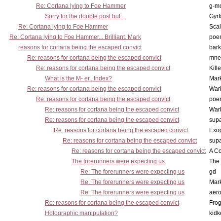
Re: Cortana lying to Foe Hammer
g-m
Sorry for the double post but...
Gyrf
Re: Cortana lying to Foe Hammer
Scal
Re: Cortana lying to Foe Hammer... Brilliant, Mark
poe
reasons for cortana being the escaped convict
bark
Re: reasons for cortana being the escaped convict
mne
Re: reasons for cortana being the escaped convict
Kill
What is the M- er...Index?
Mar
Re: reasons for cortana being the escaped convict
War
Re: reasons for cortana being the escaped convict
poe
Re: reasons for cortana being the escaped convict
War
Re: reasons for cortana being the escaped convict
supa
Re: reasons for cortana being the escaped convict
Exo
Re: reasons for cortana being the escaped convict
supa
Re: reasons for cortana being the escaped convict
A Co
The forerunners were expecting us
The 
Re: The forerunners were expecting us
gd
Re: The forerunners were expecting us
Mar
Re: The forerunners were expecting us
aero
Re: reasons for cortana being the escaped convict
Frog
Holographic manipulation?
kidk