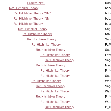
Exactly *NM*
Ross
Re: Hitchhiker Theory
boba
Re: Hitchhiker Theory *NM*
boba
Re: Hitchhiker Theory *NM*
boba
Re: Hitchhiker Theory
boba
Re: Hitchhiker Theory
Sag
Re: Hitchhiker Theory
Nth
Re: Hitchhiker Theory
Sag
Re: Hitchhiker Theory
Fat
Re: Hitchhiker Theory
Sag
Re: Hitchhiker Theory
Fat
Re: Hitchhiker Theory
Sag
Re: Hitchhiker Theory
MacP
Re: Hitchhiker Theory
P_4
Re: Hitchhiker Theory
Sag
Re: Hitchhiker Theory
War
Re: Hitchhiker Theory
Sag
Re: Hitchhiker Theory
War
Re: Hitchhiker Theory
P_4
Re: Hitchhiker Theory
War
Re: Hitchhiker Theory
P_4