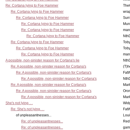
Re: Cortana lying to Foe Hammer
The
Re: Cortana lying to Foe Hammer
wra
Re: Cortana lying to Foe Hammer
Surr
Re: Cortana lying to Foe Hammer
Mur
Re: Cortana lying to Foe Hammer
man
Re: Cortana lying to Foe Hammer
Nth
Re: Cortana lying to Foe Hammer
Toby
Re: Cortana lying to Foe Hammer
Toby
Re: Cortana lying to Foe Hammer
man
A possible, non-sinister reason for Cortana's lie
Nth
Re: A possible, non-sinister reason for Cortana's
(T)h
Re: A possible, non-sinister reason for Cortana's
Fat
Re: A possible, non-sinister reason for Cortana's
Nth
Re: A possible, non-sinister reason for Cortana's
Mar
Re: A possible, non-sinister reason for Cortana's
Oro
Re: A possible, non-sinister reason for Cortana's
Mar
She's not lying. . .
Wid
Re: She's not lying. . .
Fat
of unpleasantnesses...
Lou
Re: of unpleasantnesses...
Red
Re: of unpleasantnesses...
gam