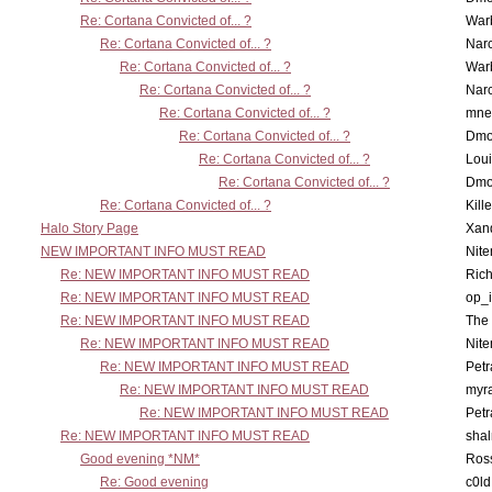
Re: Cortana Convicted of... ?
War
Re: Cortana Convicted of... ?
Nar
Re: Cortana Convicted of... ?
War
Re: Cortana Convicted of... ?
Nar
Re: Cortana Convicted of... ?
mne
Re: Cortana Convicted of... ?
Dmo
Re: Cortana Convicted of... ?
Lou
Re: Cortana Convicted of... ?
Dmo
Re: Cortana Convicted of... ?
Kill
Halo Story Page
Xan
NEW IMPORTANT INFO MUST READ
Nit
Re: NEW IMPORTANT INFO MUST READ
Ric
Re: NEW IMPORTANT INFO MUST READ
op_i
Re: NEW IMPORTANT INFO MUST READ
The 
Re: NEW IMPORTANT INFO MUST READ
Nit
Re: NEW IMPORTANT INFO MUST READ
Petr
Re: NEW IMPORTANT INFO MUST READ
myr
Re: NEW IMPORTANT INFO MUST READ
Petr
Re: NEW IMPORTANT INFO MUST READ
sha
Good evening *NM*
Ross
Re: Good evening
c0l