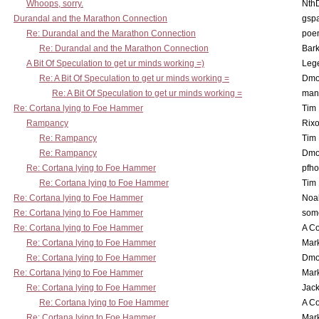
Whoops, sorry.
Nth
Durandal and the Marathon Connection
gsp
Re: Durandal and the Marathon Connection
poe
Re: Durandal and the Marathon Connection
Bark
A Bit Of Speculation to get ur minds working =)
Leg
Re: A Bit Of Speculation to get ur minds working =
Dmo
Re: A Bit Of Speculation to get ur minds working =
man
Re: Cortana lying to Foe Hammer
Tim
Rampancy
Rixo
Re: Rampancy
Tim
Re: Rampancy
Dmo
Re: Cortana lying to Foe Hammer
pfho
Re: Cortana lying to Foe Hammer
Tim
Re: Cortana lying to Foe Hammer
Noa
Re: Cortana lying to Foe Hammer
som
Re: Cortana lying to Foe Hammer
A Co
Re: Cortana lying to Foe Hammer
Mar
Re: Cortana lying to Foe Hammer
Dmo
Re: Cortana lying to Foe Hammer
Mar
Re: Cortana lying to Foe Hammer
Jac
Re: Cortana lying to Foe Hammer
A Co
Re: Cortana lying to Foe Hammer
Mar