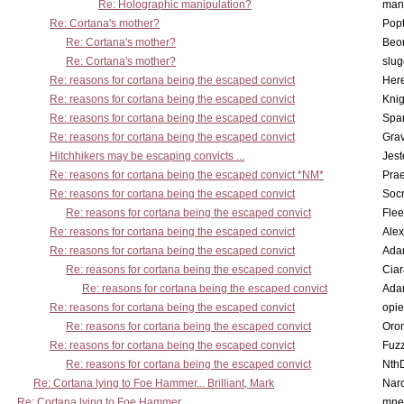
Re: Holographic manipulation?
man
Re: Cortana's mother?
Pop
Re: Cortana's mother?
Beo
Re: Cortana's mother?
slu
Re: reasons for cortana being the escaped convict
Here
Re: reasons for cortana being the escaped convict
Knig
Re: reasons for cortana being the escaped convict
Spar
Re: reasons for cortana being the escaped convict
Gra
Hitchhikers may be escaping convicts ...
Jest
Re: reasons for cortana being the escaped convict *NM*
Pra
Re: reasons for cortana being the escaped convict
Socr
Re: reasons for cortana being the escaped convict
Flee
Re: reasons for cortana being the escaped convict
Alex
Re: reasons for cortana being the escaped convict
Ada
Re: reasons for cortana being the escaped convict
Cia
Re: reasons for cortana being the escaped convict
Ada
Re: reasons for cortana being the escaped convict
opi
Re: reasons for cortana being the escaped convict
Oro
Re: reasons for cortana being the escaped convict
Fuz
Re: reasons for cortana being the escaped convict
Nth
Re: Cortana lying to Foe Hammer... Brilliant, Mark
Nar
Re: Cortana lying to Foe Hammer
mne