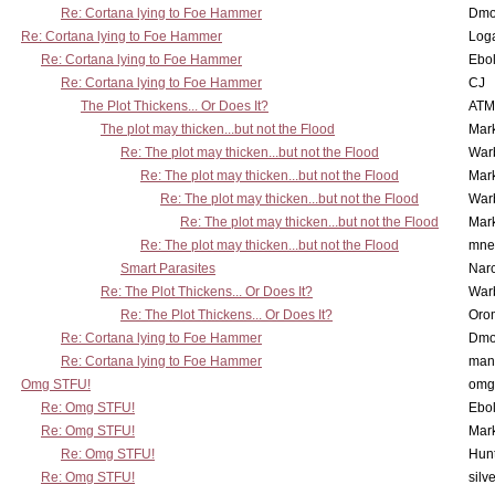
Re: Cortana lying to Foe Hammer
Dmo
Re: Cortana lying to Foe Hammer
Log
Re: Cortana lying to Foe Hammer
Ebo
Re: Cortana lying to Foe Hammer
CJ
The Plot Thickens... Or Does It?
ATM
The plot may thicken...but not the Flood
Mar
Re: The plot may thicken...but not the Flood
War
Re: The plot may thicken...but not the Flood
Mar
Re: The plot may thicken...but not the Flood
War
Re: The plot may thicken...but not the Flood
Mar
Re: The plot may thicken...but not the Flood
mne
Smart Parasites
Nar
Re: The Plot Thickens... Or Does It?
War
Re: The Plot Thickens... Or Does It?
Oro
Re: Cortana lying to Foe Hammer
Dmo
Re: Cortana lying to Foe Hammer
man
Omg STFU!
omg 
Re: Omg STFU!
Ebo
Re: Omg STFU!
Mar
Re: Omg STFU!
Hunt
Re: Omg STFU!
silv