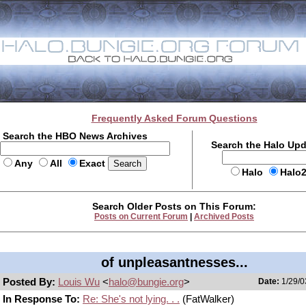
Frequently Asked Forum Questions
Search the HBO News Archives
Search the Halo Up
Any
All
Exact
Halo
Halo
Search Older Posts on This Forum:
Posts on Current Forum
|
Archived Posts
of unpleasantnesses...
Posted By:
Louis Wu
<
halo@bungie.org
>
Date:
1/29/0
In Response To:
Re: She's not lying. . .
(FatWalker)