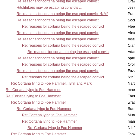
Re: reasons for cortana being the escaped convict
Gra
Hitchhikers may be escaping convicts ...
Jest
Re: reasons for cortana being the escaped convict *NM*
Pra
Re: reasons for cortana being the escaped convict
Socr
Re: reasons for cortana being the escaped convict
Flee
Re: reasons for cortana being the escaped convict
Alex
Re: reasons for cortana being the escaped convict
Ada
Re: reasons for cortana being the escaped convict
Cia
Re: reasons for cortana being the escaped convict
Ada
Re: reasons for cortana being the escaped convict
opi
Re: reasons for cortana being the escaped convict
Oro
Re: reasons for cortana being the escaped convict
Fuz
Re: reasons for cortana being the escaped convict
Nth
Re: Cortana lying to Foe Hammer... Brilliant, Mark
Nar
Re: Cortana lying to Foe Hammer
mne
Re: Cortana lying to Foe Hammer
The
Re: Cortana lying to Foe Hammer
wra
Re: Cortana lying to Foe Hammer
Surr
Re: Cortana lying to Foe Hammer
Mur
Re: Cortana lying to Foe Hammer
man
Re: Cortana lying to Foe Hammer
Nth
Re: Cortana lying to Foe Hammer
Toby