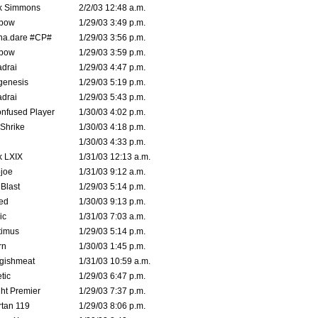
k Simmons
2/2/03 12:48 a.m.
bow
1/29/03 3:49 p.m.
na.dare #CP#
1/29/03 3:56 p.m.
bow
1/29/03 3:59 p.m.
drai
1/29/03 4:47 p.m.
genesis
1/29/03 5:19 p.m.
drai
1/29/03 5:43 p.m.
nfused Player
1/30/03 4:02 p.m.
Shrike
1/30/03 4:18 p.m.
1/30/03 4:33 p.m.
k LXIX
1/31/03 12:13 a.m.
joe
1/31/03 9:12 a.m.
Blast
1/29/03 5:14 p.m.
ed
1/30/03 9:13 p.m.
ic
1/31/03 7:03 a.m.
timus
1/29/03 5:14 p.m.
rn
1/30/03 1:45 p.m.
ggishmeat
1/31/03 10:59 a.m.
tic
1/29/03 6:47 p.m.
ht Premier
1/29/03 7:37 p.m.
tan 119
1/29/03 8:06 p.m.