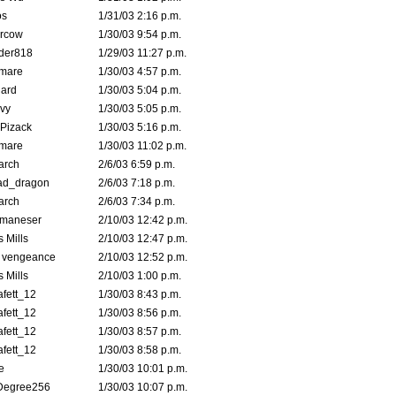
s
1/31/03 2:16 p.m.
ercow
1/30/03 9:54 p.m.
der818
1/29/03 11:27 p.m.
emare
1/30/03 4:57 p.m.
hard
1/30/03 5:04 p.m.
vy
1/30/03 5:05 p.m.
Pizack
1/30/03 5:16 p.m.
emare
1/30/03 11:02 p.m.
arch
2/6/03 6:59 p.m.
ad_dragon
2/6/03 7:18 p.m.
arch
2/6/03 7:34 p.m.
lmaneser
2/10/03 12:42 p.m.
 Mills
2/10/03 12:47 p.m.
d vengeance
2/10/03 12:52 p.m.
 Mills
2/10/03 1:00 p.m.
fett_12
1/30/03 8:43 p.m.
fett_12
1/30/03 8:56 p.m.
fett_12
1/30/03 8:57 p.m.
fett_12
1/30/03 8:58 p.m.
e
1/30/03 10:01 p.m.
Degree256
1/30/03 10:07 p.m.