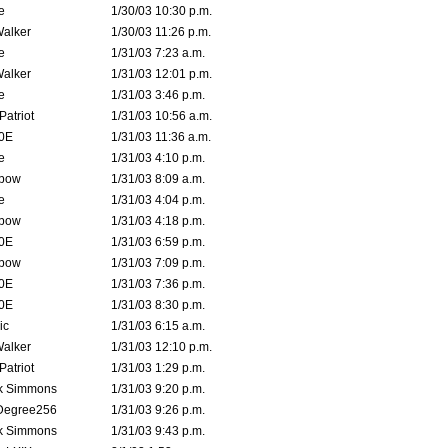
e
1/30/03 10:30 p.m.
Walker
1/30/03 11:26 p.m.
e
1/31/03 7:23 a.m.
Walker
1/31/03 12:01 p.m.
e
1/31/03 3:46 p.m.
atriot
1/31/03 10:56 a.m.
0E
1/31/03 11:36 a.m.
e
1/31/03 4:10 p.m.
bow
1/31/03 8:09 a.m.
e
1/31/03 4:04 p.m.
bow
1/31/03 4:18 p.m.
0E
1/31/03 6:59 p.m.
bow
1/31/03 7:09 p.m.
0E
1/31/03 7:36 p.m.
0E
1/31/03 8:30 p.m.
ic
1/31/03 6:15 a.m.
Walker
1/31/03 12:10 p.m.
atriot
1/31/03 1:29 p.m.
k Simmons
1/31/03 9:20 p.m.
Degree256
1/31/03 9:26 p.m.
k Simmons
1/31/03 9:43 p.m.