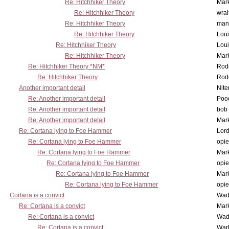
Re: Hitchhiker Theory
Mar
Re: Hitchhiker Theory
wrai
Re: Hitchhiker Theory
man
Re: Hitchhiker Theory
Lou
Re: Hitchhiker Theory
Lou
Re: Hitchhiker Theory
Mar
Re: Hitchhiker Theory *NM*
Rode
Re: Hitchhiker Theory
Rode
Another important detail
Nit
Re: Another important detail
Poo
Re: Another important detail
bob 
Re: Another important detail
Mar
Re: Cortana lying to Foe Hammer
Lor
Re: Cortana lying to Foe Hammer
opi
Re: Cortana lying to Foe Hammer
Mar
Re: Cortana lying to Foe Hammer
opi
Re: Cortana lying to Foe Hammer
Mar
Re: Cortana lying to Foe Hammer
opi
Cortana is a convict
Wad
Re: Cortana is a convict
Mar
Re: Cortana is a convict
Wad
Re: Cortana is a convict
War