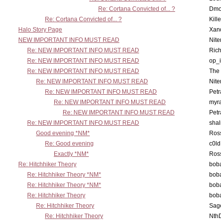
Re: Cortana Convicted of... ?
Dmo
Re: Cortana Convicted of... ?
Kill
Halo Story Page
Xan
NEW IMPORTANT INFO MUST READ
Nit
Re: NEW IMPORTANT INFO MUST READ
Ric
Re: NEW IMPORTANT INFO MUST READ
op_i
Re: NEW IMPORTANT INFO MUST READ
The 
Re: NEW IMPORTANT INFO MUST READ
Nit
Re: NEW IMPORTANT INFO MUST READ
Petr
Re: NEW IMPORTANT INFO MUST READ
myr
Re: NEW IMPORTANT INFO MUST READ
Petr
Re: NEW IMPORTANT INFO MUST READ
sha
Good evening *NM*
Ross
Re: Good evening
c0l
Exactly *NM*
Ross
Re: Hitchhiker Theory
boba
Re: Hitchhiker Theory *NM*
boba
Re: Hitchhiker Theory *NM*
boba
Re: Hitchhiker Theory
boba
Re: Hitchhiker Theory
Sag
Re: Hitchhiker Theory
Nth