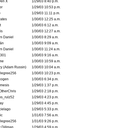
ven X
1/29/03 8:40 p.m.
er
1/29/03 10:53 p.m.
e
1/29/03 11:11 p.m.
ates
1/30/03 12:25 a.m.
t
1/30/03 6:12 a.m.
is
1/30/03 12:27 a.m.
m Daniel
1/30/03 8:29 a.m.
rán
1/30/03 9:09 a.m.
m Daniel
1/30/03 11:24 a.m.
e301
1/30/03 9:16 a.m.
me
1/30/03 10:59 a.m.
zy (Adam Russin)
1/30/03 10:04 a.m.
Degree256
1/30/03 10:23 p.m.
cogen
1/30/03 6:34 p.m.
mesis
1/29/03 1:37 p.m.
OtherChris
1/29/03 2:18 p.m.
ps_rulz52
1/29/03 4:23 p.m.
ay
1/29/03 4:45 p.m.
cielago
1/29/03 5:33 p.m.
ic
1/31/03 7:56 a.m.
Degree256
1/31/03 9:26 p.m.
 Dillman
1/29/03 4:59 p.m.