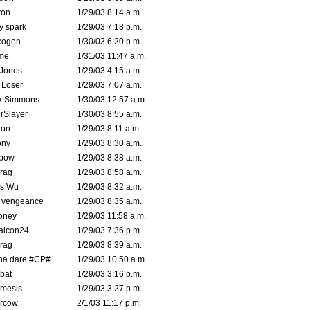
ton
1/29/03 8:14 a.m.
ty spark
1/29/03 7:18 p.m.
cogen
1/30/03 6:20 p.m.
me
1/31/03 11:47 a.m.
 Jones
1/29/03 4:15 a.m.
 Loser
1/29/03 7:07 a.m.
k Simmons
1/30/03 12:57 a.m.
rSlayer
1/30/03 8:55 a.m.
ton
1/29/03 8:11 a.m.
ony
1/29/03 8:30 a.m.
bow
1/29/03 8:38 a.m.
rag
1/29/03 8:58 a.m.
is Wu
1/29/03 8:32 a.m.
d vengeance
1/29/03 8:35 a.m.
oney
1/29/03 11:58 a.m.
alcon24
1/29/03 7:36 p.m.
rag
1/29/03 8:39 a.m.
na.dare #CP#
1/29/03 10:50 a.m.
bat
1/29/03 3:16 p.m.
mesis
1/29/03 3:27 p.m.
ercow
2/1/03 11:17 p.m.