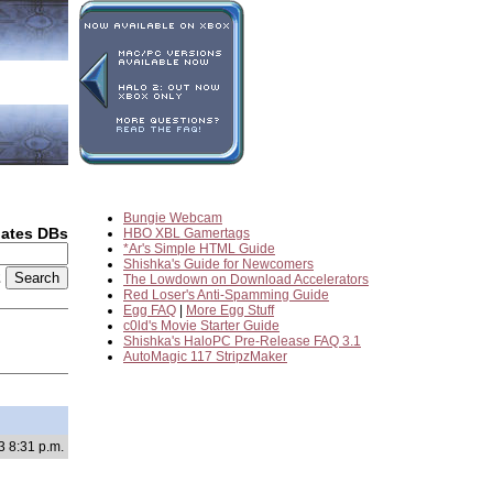
Bungie Webcam
dates DBs
HBO XBL Gamertags
*Ar's Simple HTML Guide
Shishka's Guide for Newcomers
2
The Lowdown on Download Accelerators
Red Loser's Anti-Spamming Guide
Egg FAQ
|
More Egg Stuff
c0ld's Movie Starter Guide
Shishka's HaloPC Pre-Release FAQ 3.1
AutoMagic 117 StripzMaker
3 8:31 p.m.