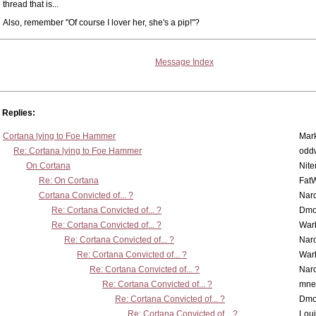
thread that is...
Also, remember "Of course I lover her, she's a pip!"?
Message Index
Replies:
Cortana lying to Foe Hammer
Mar
Re: Cortana lying to Foe Hammer
odd
On Cortana
Nit
Re: On Cortana
Fat
Cortana Convicted of... ?
Nar
Re: Cortana Convicted of... ?
Dmo
Re: Cortana Convicted of... ?
War
Re: Cortana Convicted of... ?
Nar
Re: Cortana Convicted of... ?
War
Re: Cortana Convicted of... ?
Nar
Re: Cortana Convicted of... ?
mne
Re: Cortana Convicted of... ?
Dmo
Re: Cortana Convicted of... ?
Lou