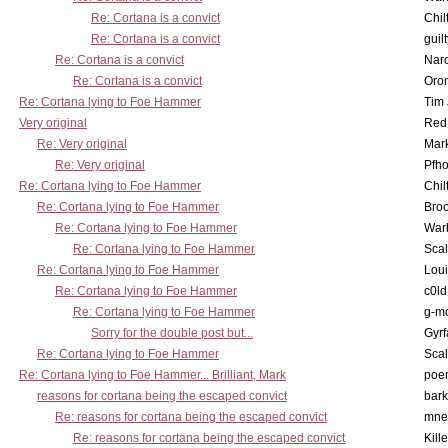
Re: Cortana is a convict
Chil
Re: Cortana is a convict
guil
Re: Cortana is a convict
Nar
Re: Cortana is a convict
Oro
Re: Cortana lying to Foe Hammer
Tim
Very original
Red
Re: Very original
Mar
Re: Very original
Pfho
Re: Cortana lying to Foe Hammer
Chil
Re: Cortana lying to Foe Hammer
Bro
Re: Cortana lying to Foe Hammer
War
Re: Cortana lying to Foe Hammer
Scal
Re: Cortana lying to Foe Hammer
Lou
Re: Cortana lying to Foe Hammer
c0l
Re: Cortana lying to Foe Hammer
g-m
Sorry for the double post but...
Gyrf
Re: Cortana lying to Foe Hammer
Scal
Re: Cortana lying to Foe Hammer... Brilliant, Mark
poe
reasons for cortana being the escaped convict
bark
Re: reasons for cortana being the escaped convict
mne
Re: reasons for cortana being the escaped convict
Kill