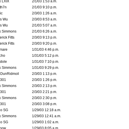
k LXIX
2/1/03 1:53 a.m.
th7n
2/1/03 9:10 p.m.
ic
2/3/03 1:26 a.m.
is Wu
2/3/03 8:53 a.m.
is Wu
2/1/03 5:07 a.m.
k Simmons
2/1/03 6:26 a.m.
rick Fitts
2/3/03 9:13 p.m.
rick Fitts
2/3/03 9:20 p.m.
emare
1/31/03 4:46 p.m.
cho
1/31/03 5:12 p.m.
dole
1/31/03 7:10 p.m.
k Simmons
1/31/03 9:29 p.m.
dDunRidmoil
2/3/03 1:13 p.m.
e301
2/3/03 1:26 p.m.
k Simmons
2/3/03 2:13 p.m.
e301
2/3/03 2:21 p.m.
k Simmons
2/3/03 2:30 p.m.
e301
2/3/03 3:08 p.m.
o SG
1/29/03 12:18 a.m.
k Simmons
1/29/03 12:41 a.m.
o SG
1/29/03 1:02 a.m.
bow
1/29/03 8:05 a.m.