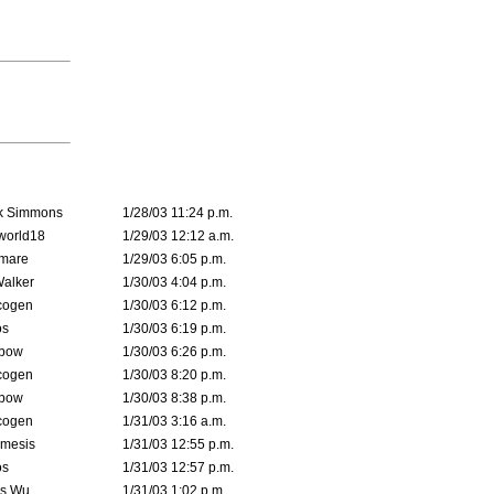
k Simmons
1/28/03 11:24 p.m.
world18
1/29/03 12:12 a.m.
emare
1/29/03 6:05 p.m.
Walker
1/30/03 4:04 p.m.
cogen
1/30/03 6:12 p.m.
s
1/30/03 6:19 p.m.
bow
1/30/03 6:26 p.m.
cogen
1/30/03 8:20 p.m.
bow
1/30/03 8:38 p.m.
cogen
1/31/03 3:16 a.m.
mesis
1/31/03 12:55 p.m.
s
1/31/03 12:57 p.m.
is Wu
1/31/03 1:02 p.m.