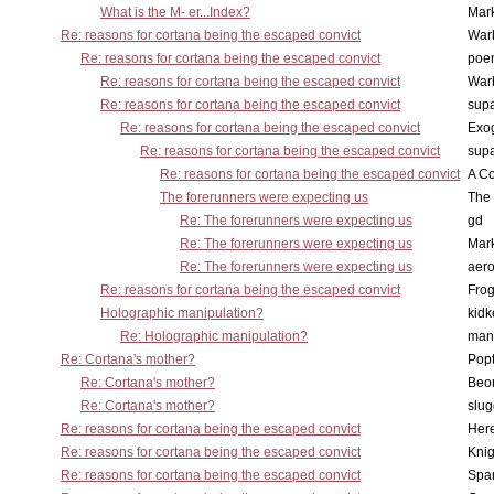
What is the M- er...Index?
Mar
Re: reasons for cortana being the escaped convict
War
Re: reasons for cortana being the escaped convict
poe
Re: reasons for cortana being the escaped convict
War
Re: reasons for cortana being the escaped convict
supa
Re: reasons for cortana being the escaped convict
Exo
Re: reasons for cortana being the escaped convict
supa
Re: reasons for cortana being the escaped convict
A Co
The forerunners were expecting us
The 
Re: The forerunners were expecting us
gd
Re: The forerunners were expecting us
Mar
Re: The forerunners were expecting us
aero
Re: reasons for cortana being the escaped convict
Frog
Holographic manipulation?
kidk
Re: Holographic manipulation?
man
Re: Cortana's mother?
Pop
Re: Cortana's mother?
Beo
Re: Cortana's mother?
slu
Re: reasons for cortana being the escaped convict
Here
Re: reasons for cortana being the escaped convict
Knig
Re: reasons for cortana being the escaped convict
Spar