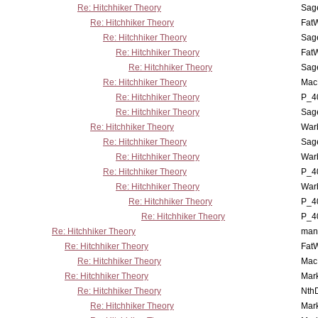
Re: Hitchhiker Theory
Sag
Re: Hitchhiker Theory
Fat
Re: Hitchhiker Theory
Sag
Re: Hitchhiker Theory
Fat
Re: Hitchhiker Theory
Sag
Re: Hitchhiker Theory
MacP
Re: Hitchhiker Theory
P_4
Re: Hitchhiker Theory
Sag
Re: Hitchhiker Theory
War
Re: Hitchhiker Theory
Sag
Re: Hitchhiker Theory
War
Re: Hitchhiker Theory
P_4
Re: Hitchhiker Theory
War
Re: Hitchhiker Theory
P_4
Re: Hitchhiker Theory
P_4
Re: Hitchhiker Theory
man
Re: Hitchhiker Theory
Fat
Re: Hitchhiker Theory
MacP
Re: Hitchhiker Theory
Mar
Re: Hitchhiker Theory
Nth
Re: Hitchhiker Theory
Mar