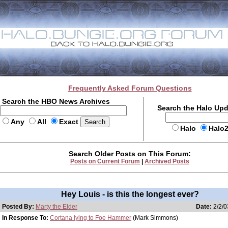
Frequently Asked Forum Questions
Search the HBO News Archives
Search the Halo Up
Any
All
Exact
Halo
Halo
Search Older Posts on This Forum:
Posts on Current Forum
|
Archived Posts
Hey Louis - is this the longest ever?
Posted By:
Marty the Elder
Date:
2/2/0
In Response To:
Cortana lying to Foe Hammer
(Mark Simmons)