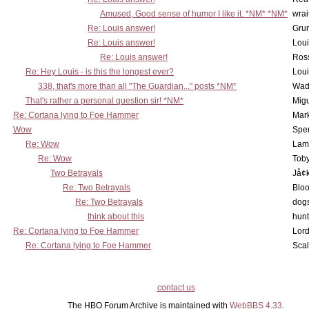
Amused, Good sense of humor I like it. *NM* *NM*
wrai
Re: Louis answer!
Grun
Re: Louis answer!
Lou
Re: Louis answer!
Ross
Re: Hey Louis - is this the longest ever?
Lou
338, that's more than all "The Guardian..." posts *NM*
Wad
That's rather a personal question sir! *NM*
Mig
Re: Cortana lying to Foe Hammer
Mar
Wow
Spe
Re: Wow
Lam
Re: Wow
Toby
Two Betrayals
Jå¢
Re: Two Betrayals
Bloo
Re: Two Betrayals
dog
think about this
hunt
Re: Cortana lying to Foe Hammer
Lord
Re: Cortana lying to Foe Hammer
Scal
contact us
The HBO Forum Archive is maintained with
WebBBS 4.33
.