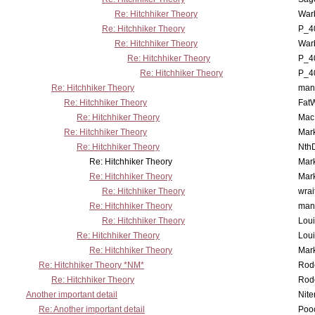
Re: Hitchhiker Theory
War
Re: Hitchhiker Theory
P_4
Re: Hitchhiker Theory
War
Re: Hitchhiker Theory
P_4
Re: Hitchhiker Theory
P_4
Re: Hitchhiker Theory
man
Re: Hitchhiker Theory
Fat
Re: Hitchhiker Theory
MacP
Re: Hitchhiker Theory
Mar
Re: Hitchhiker Theory
Nth
Re: Hitchhiker Theory
Mar
Re: Hitchhiker Theory
Mar
Re: Hitchhiker Theory
wrai
Re: Hitchhiker Theory
man
Re: Hitchhiker Theory
Lou
Re: Hitchhiker Theory
Lou
Re: Hitchhiker Theory
Mar
Re: Hitchhiker Theory *NM*
Rode
Re: Hitchhiker Theory
Rode
Another important detail
Nit
Re: Another important detail
Poo