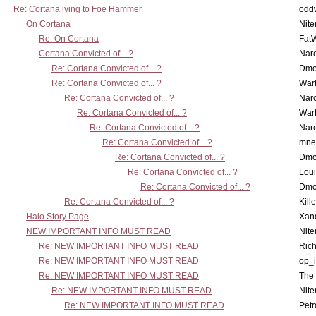
Re: Cortana lying to Foe Hammer
odd
On Cortana
Nit
Re: On Cortana
Fat
Cortana Convicted of... ?
Nar
Re: Cortana Convicted of... ?
Dmo
Re: Cortana Convicted of... ?
War
Re: Cortana Convicted of... ?
Nar
Re: Cortana Convicted of... ?
War
Re: Cortana Convicted of... ?
Nar
Re: Cortana Convicted of... ?
mne
Re: Cortana Convicted of... ?
Dmo
Re: Cortana Convicted of... ?
Lou
Re: Cortana Convicted of... ?
Dmo
Re: Cortana Convicted of... ?
Kill
Halo Story Page
Xan
NEW IMPORTANT INFO MUST READ
Nit
Re: NEW IMPORTANT INFO MUST READ
Ric
Re: NEW IMPORTANT INFO MUST READ
op_i
Re: NEW IMPORTANT INFO MUST READ
The 
Re: NEW IMPORTANT INFO MUST READ
Nit
Re: NEW IMPORTANT INFO MUST READ
Petr