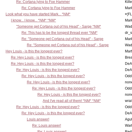
Re: Cortana lying to Foe Hammer
Kill
Re: Cortana lying to Foe Hammer
Mar
Look what you have started Mark... *NM*
¤¦F
I know... I know... *NM* *NM*
Mar
"Someone get Cortana out of his Head" - Sarge *NM*
Wad
Re: This has to be the longest thread ever *NM*
dr_s
Re: "Someone get Cortana out of his Head" - Sarge
Mar
Re: "Someone get Cortana out of his Head" - Sarge
Wad
Hey Louis - is this the longest ever?
Mart
Re: Hey Louis - is this the longest ever?
Brea
Re: Hey Louis - is this the longest ever?
DeA
Re: Hey Louis - is this the longest ever?
DeA
Re: Hey Louis - is this the longest ever?
Oddi
Re: Hey Louis - is this the longest ever?
non
Re: Hey Louis - is this the longest ever?
Oddi
Re: Hey Louis - is this the longest ever?
non
And I've read all of them! *NM* *NM*
wrai
Re: Hey Louis - is this the longest ever?
Oddi
Re: Hey Louis - is this the longest ever?
DeA
Louis answer!
Agut
Re: Louis answer!
War
Re: Louis answer!
Red