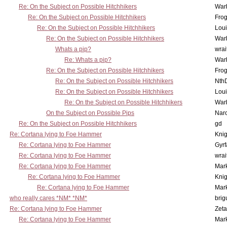
Re: On the Subject on Possible Hitchhikers
War
Re: On the Subject on Possible Hitchhikers
Frog
Re: On the Subject on Possible Hitchhikers
Lou
Re: On the Subject on Possible Hitchhikers
War
Whats a pip?
wrai
Re: Whats a pip?
War
Re: On the Subject on Possible Hitchhikers
Frog
Re: On the Subject on Possible Hitchhikers
Nth
Re: On the Subject on Possible Hitchhikers
Lou
Re: On the Subject on Possible Hitchhikers
War
On the Subject on Possible Pips
Nar
Re: On the Subject on Possible Hitchhikers
gd
Re: Cortana lying to Foe Hammer
Knig
Re: Cortana lying to Foe Hammer
Gyrf
Re: Cortana lying to Foe Hammer
wrai
Re: Cortana lying to Foe Hammer
Mar
Re: Cortana lying to Foe Hammer
Knig
Re: Cortana lying to Foe Hammer
Mar
who really cares *NM* *NM*
brig
Re: Cortana lying to Foe Hammer
Zet
Re: Cortana lying to Foe Hammer
Mar