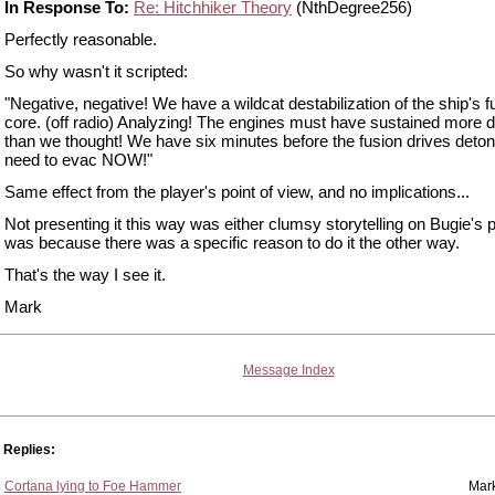
In Response To:
Re: Hitchhiker Theory
(NthDegree256)
Perfectly reasonable.
So why wasn't it scripted:
"Negative, negative! We have a wildcat destabilization of the ship's f
core. (off radio) Analyzing! The engines must have sustained more
than we thought! We have six minutes before the fusion drives deto
need to evac NOW!"
Same effect from the player's point of view, and no implications...
Not presenting it this way was either clumsy storytelling on Bugie's pa
was because there was a specific reason to do it the other way.
That's the way I see it.
Mark
Message Index
Replies:
Cortana lying to Foe Hammer
Mar