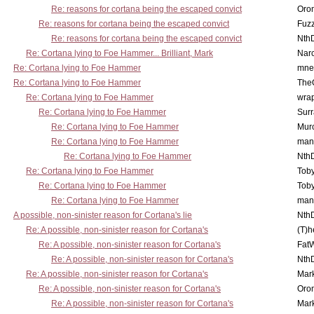
Re: reasons for cortana being the escaped convict
Oro
Re: reasons for cortana being the escaped convict
Fuz
Re: reasons for cortana being the escaped convict
Nth
Re: Cortana lying to Foe Hammer... Brilliant, Mark
Nar
Re: Cortana lying to Foe Hammer
mne
Re: Cortana lying to Foe Hammer
The
Re: Cortana lying to Foe Hammer
wra
Re: Cortana lying to Foe Hammer
Surr
Re: Cortana lying to Foe Hammer
Mur
Re: Cortana lying to Foe Hammer
man
Re: Cortana lying to Foe Hammer
Nth
Re: Cortana lying to Foe Hammer
Toby
Re: Cortana lying to Foe Hammer
Toby
Re: Cortana lying to Foe Hammer
man
A possible, non-sinister reason for Cortana's lie
Nth
Re: A possible, non-sinister reason for Cortana's
(T)h
Re: A possible, non-sinister reason for Cortana's
Fat
Re: A possible, non-sinister reason for Cortana's
Nth
Re: A possible, non-sinister reason for Cortana's
Mar
Re: A possible, non-sinister reason for Cortana's
Oro
Re: A possible, non-sinister reason for Cortana's
Mar