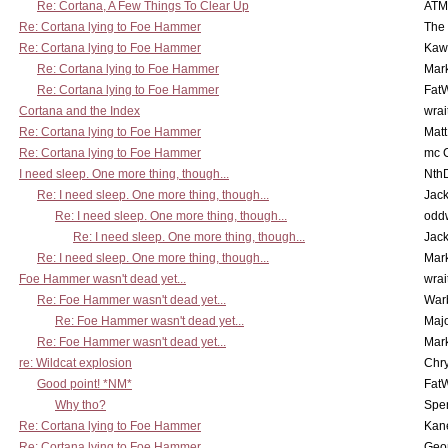
Re: Cortana, A Few Things To Clear Up
ATM
Re: Cortana lying to Foe Hammer
The
Re: Cortana lying to Foe Hammer
Kaw
Re: Cortana lying to Foe Hammer
Mar
Re: Cortana lying to Foe Hammer
Fat
Cortana and the Index
wrai
Re: Cortana lying to Foe Hammer
Mat
Re: Cortana lying to Foe Hammer
mc C
I need sleep. One more thing, though...
Nth
Re: I need sleep. One more thing, though...
Jac
Re: I need sleep. One more thing, though...
odd
Re: I need sleep. One more thing, though...
Jac
Re: I need sleep. One more thing, though...
Mar
Foe Hammer wasn't dead yet...
wrai
Re: Foe Hammer wasn't dead yet...
War
Re: Foe Hammer wasn't dead yet...
Maj
Re: Foe Hammer wasn't dead yet...
Mar
re: Wildcat explosion
Chr
Good point! *NM*
Fat
Why tho?
Spe
Re: Cortana lying to Foe Hammer
Kan
Re: Cortana lying to Foe Hammer
Geo