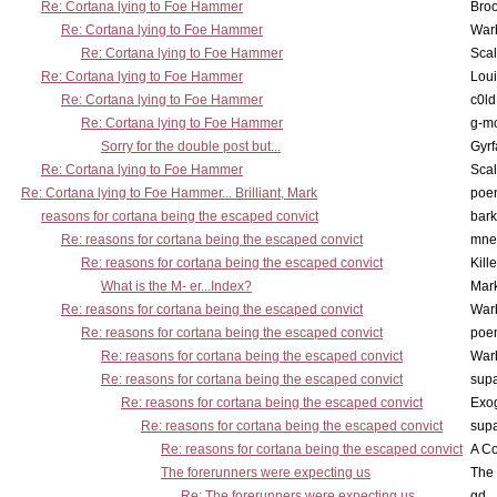
Re: Cortana lying to Foe Hammer
Bro
Re: Cortana lying to Foe Hammer
War
Re: Cortana lying to Foe Hammer
Scal
Re: Cortana lying to Foe Hammer
Lou
Re: Cortana lying to Foe Hammer
c0l
Re: Cortana lying to Foe Hammer
g-m
Sorry for the double post but...
Gyrf
Re: Cortana lying to Foe Hammer
Scal
Re: Cortana lying to Foe Hammer... Brilliant, Mark
poe
reasons for cortana being the escaped convict
bark
Re: reasons for cortana being the escaped convict
mne
Re: reasons for cortana being the escaped convict
Kill
What is the M- er...Index?
Mar
Re: reasons for cortana being the escaped convict
War
Re: reasons for cortana being the escaped convict
poe
Re: reasons for cortana being the escaped convict
War
Re: reasons for cortana being the escaped convict
supa
Re: reasons for cortana being the escaped convict
Exo
Re: reasons for cortana being the escaped convict
supa
Re: reasons for cortana being the escaped convict
A Co
The forerunners were expecting us
The 
Re: The forerunners were expecting us
gd