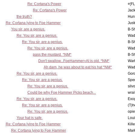
Re: Cortana's Power
¤¦F
Re: Cortana's Power
Jac
the truth?
Hunt
Re: Cortana lying to Foe Hammer
Just
You sir, are a genius.
B-S
Re: You sir, are a genius.
Wad
Re: You sir, are a genius.
B-S
Re: You sir, are a genius.
Wad
pass the mustard. *NM*
B-S
Don't swallow...FoeHammer=AI is old. *NM*
War
Ah darn, he was about to eat his hat *NM*
Wad
Re: You sir, are a genius.
Gor
Re: You sir, are a genius.
Spe
Re: You sir, are a genius.
silv
Could be why Foe Hammer Picks beach...
wrai
Re: You sir, are a genius.
Exo
Re: You sir, are a genius.
(T)h
Re: You sir, are a genius.
opi
Your hat is safe.
Lou
Re: Cortana lying to Foe Hammer
Kill
Re: Cortana lying to Foe Hammer
Mar