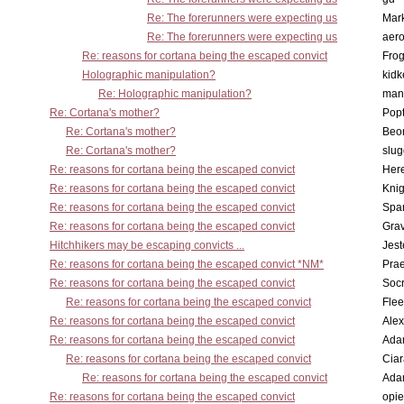
Re: The forerunners were expecting us
Mar
Re: The forerunners were expecting us
aero
Re: reasons for cortana being the escaped convict
Frog
Holographic manipulation?
kidk
Re: Holographic manipulation?
man
Re: Cortana's mother?
Pop
Re: Cortana's mother?
Beo
Re: Cortana's mother?
slu
Re: reasons for cortana being the escaped convict
Here
Re: reasons for cortana being the escaped convict
Knig
Re: reasons for cortana being the escaped convict
Spar
Re: reasons for cortana being the escaped convict
Gra
Hitchhikers may be escaping convicts ...
Jest
Re: reasons for cortana being the escaped convict *NM*
Pra
Re: reasons for cortana being the escaped convict
Socr
Re: reasons for cortana being the escaped convict
Flee
Re: reasons for cortana being the escaped convict
Alex
Re: reasons for cortana being the escaped convict
Ada
Re: reasons for cortana being the escaped convict
Cia
Re: reasons for cortana being the escaped convict
Ada
Re: reasons for cortana being the escaped convict
opi