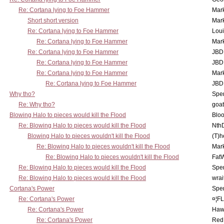
Re: Cortana lying to Foe Hammer
Mar
Short short version
Mar
Re: Cortana lying to Foe Hammer
Lou
Re: Cortana lying to Foe Hammer
Mar
Re: Cortana lying to Foe Hammer
JBD
Re: Cortana lying to Foe Hammer
JBD
Re: Cortana lying to Foe Hammer
Mar
Re: Cortana lying to Foe Hammer
JBD
Why tho?
Spe
Re: Why tho?
goa
Blowing Halo to pieces would kill the Flood
Bloo
Re: Blowing Halo to pieces would kill the Flood
Nth
Blowing Halo to pieces wouldn't kill the Flood
(T)h
Re: Blowing Halo to pieces wouldn't kill the Flood
Mar
Re: Blowing Halo to pieces wouldn't kill the Flood
Fat
Re: Blowing Halo to pieces would kill the Flood
Spe
Re: Blowing Halo to pieces would kill the Flood
wrai
Cortana's Power
Spe
Re: Cortana's Power
¤¦F
Re: Cortana's Power
Haw
Re: Cortana's Power
Red