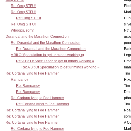
Re: Omg STFU!
Ebo
Re: Omg STFU!
Mar
Re: Omg STFU!
Hunt
Re: Omg STFU!
silv
Whoops, sorry.
Nth
Durandal and the Marathon Connection
gsp
Re: Durandal and the Marathon Connection
poe
Re: Durandal and the Marathon Connection
Bark
A Bit Of Speculation to get ur minds working =)
Leg
Re: A Bit Of Speculation to get ur minds working =
Dmo
Re: A Bit Of Speculation to get ur minds working =
man
Re: Cortana lying to Foe Hammer
Tim
Rampancy
Rixo
Re: Rampancy
Tim
Re: Rampancy
Dmo
Re: Cortana lying to Foe Hammer
pfho
Re: Cortana lying to Foe Hammer
Tim
Re: Cortana lying to Foe Hammer
Noa
Re: Cortana lying to Foe Hammer
som
Re: Cortana lying to Foe Hammer
A Co
Re: Cortana lying to Foe Hammer
Mar