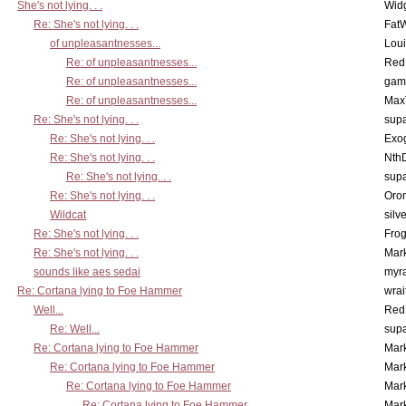
She's not lying. . .
Wid
Re: She's not lying. . .
Fat
of unpleasantnesses...
Lou
Re: of unpleasantnesses...
Red
Re: of unpleasantnesses...
gam
Re: of unpleasantnesses...
Max
Re: She's not lying. . .
supa
Re: She's not lying. . .
Exo
Re: She's not lying. . .
Nth
Re: She's not lying. . .
supa
Re: She's not lying. . .
Oro
Wildcat
silv
Re: She's not lying. . .
Frog
Re: She's not lying. . .
Mar
sounds like aes sedai
myr
Re: Cortana lying to Foe Hammer
wrai
Well...
Red
Re: Well...
supa
Re: Cortana lying to Foe Hammer
Mar
Re: Cortana lying to Foe Hammer
Mar
Re: Cortana lying to Foe Hammer
Mar
Re: Cortana lying to Foe Hammer
Mar