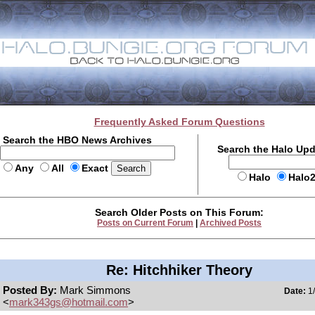
Frequently Asked Forum Questions
Search the HBO News Archives
Search the Halo Up
Any
All
Exact
Halo
Halo
Search Older Posts on This Forum:
Posts on Current Forum
|
Archived Posts
Re: Hitchhiker Theory
Posted By:
Mark Simmons
Date:
1/
<
mark343gs@hotmail.com
>