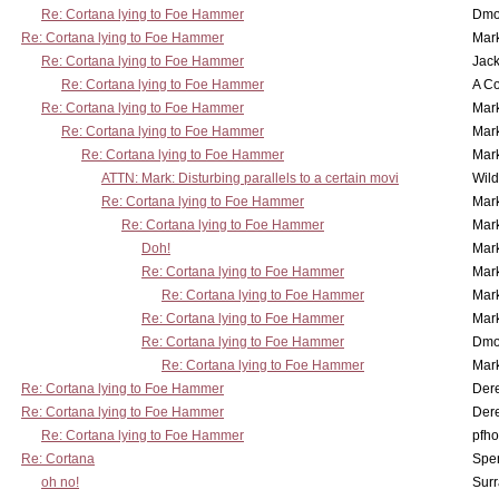
Re: Cortana lying to Foe Hammer
Dmo
Re: Cortana lying to Foe Hammer
Mar
Re: Cortana lying to Foe Hammer
Jac
Re: Cortana lying to Foe Hammer
A Co
Re: Cortana lying to Foe Hammer
Mar
Re: Cortana lying to Foe Hammer
Mar
Re: Cortana lying to Foe Hammer
Mar
ATTN: Mark: Disturbing parallels to a certain movi
Wil
Re: Cortana lying to Foe Hammer
Mar
Re: Cortana lying to Foe Hammer
Mar
Doh!
Mar
Re: Cortana lying to Foe Hammer
Mar
Re: Cortana lying to Foe Hammer
Mar
Re: Cortana lying to Foe Hammer
Mar
Re: Cortana lying to Foe Hammer
Dmo
Re: Cortana lying to Foe Hammer
Mar
Re: Cortana lying to Foe Hammer
Der
Re: Cortana lying to Foe Hammer
Der
Re: Cortana lying to Foe Hammer
pfho
Re: Cortana
Spe
oh no!
Surr