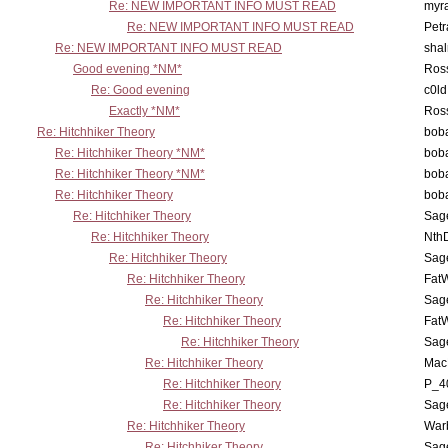
Re: NEW IMPORTANT INFO MUST READ
myr
Re: NEW IMPORTANT INFO MUST READ
Petr
Re: NEW IMPORTANT INFO MUST READ
sha
Good evening *NM*
Ross
Re: Good evening
c0l
Exactly *NM*
Ross
Re: Hitchhiker Theory
boba
Re: Hitchhiker Theory *NM*
boba
Re: Hitchhiker Theory *NM*
boba
Re: Hitchhiker Theory
boba
Re: Hitchhiker Theory
Sag
Re: Hitchhiker Theory
Nth
Re: Hitchhiker Theory
Sag
Re: Hitchhiker Theory
Fat
Re: Hitchhiker Theory
Sag
Re: Hitchhiker Theory
Fat
Re: Hitchhiker Theory
Sag
Re: Hitchhiker Theory
MacP
Re: Hitchhiker Theory
P_4
Re: Hitchhiker Theory
Sag
Re: Hitchhiker Theory
War
Re: Hitchhiker Theory
Sag