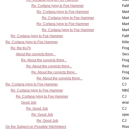
Re: Cortana lying to Foe Hammer
Fat
Re: Cortana lying to Foe Hammer
Mar
Re: Cortana lying to Foe Hammer
Mar
Re: Cortana lying to Foe Hammer
Mar
Re: Cortana lying to Foe Hammer
Mar
Re: Cortana lying to Foe Hammer
Fat
Re: Cortana lying to Foe Hammer
Kill
Re: the tru7h
Frog
About the convicts thing...
Sec
Re: About the convicts thing...
Frog
Re: About the convicts thing...
Red
Re: About the convicts thing...
Frog
Re: About the convicts thing...
Oro
Re: Cortana lying to Foe Hammer
CJ
Re: Cortana lying to Foe Hammer
Nth
Re: Cortana lying to Foe Hammer
CJ
Good Job
wrai
Re: Good Job
CJ
Re: Good Job
opi
Re: Good Job
CJ
On the Subject on Possible Hitchhikers
Rixo