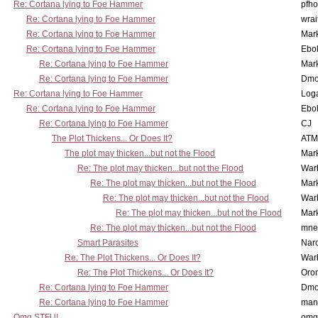
Re: Cortana lying to Foe Hammer
pfho
Re: Cortana lying to Foe Hammer
wrai
Re: Cortana lying to Foe Hammer
Mar
Re: Cortana lying to Foe Hammer
Ebo
Re: Cortana lying to Foe Hammer
Mar
Re: Cortana lying to Foe Hammer
Dmo
Re: Cortana lying to Foe Hammer
Log
Re: Cortana lying to Foe Hammer
Ebo
Re: Cortana lying to Foe Hammer
CJ
The Plot Thickens... Or Does It?
ATM
The plot may thicken...but not the Flood
Mar
Re: The plot may thicken...but not the Flood
War
Re: The plot may thicken...but not the Flood
Mar
Re: The plot may thicken...but not the Flood
War
Re: The plot may thicken...but not the Flood
Mar
Re: The plot may thicken...but not the Flood
mne
Smart Parasites
Nar
Re: The Plot Thickens... Or Does It?
War
Re: The Plot Thickens... Or Does It?
Oro
Re: Cortana lying to Foe Hammer
Dmo
Re: Cortana lying to Foe Hammer
man
Omg STFU!
omg 