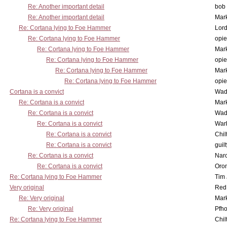
Re: Another important detail
bob 
Re: Another important detail
Mar
Re: Cortana lying to Foe Hammer
Lor
Re: Cortana lying to Foe Hammer
opi
Re: Cortana lying to Foe Hammer
Mar
Re: Cortana lying to Foe Hammer
opi
Re: Cortana lying to Foe Hammer
Mar
Re: Cortana lying to Foe Hammer
opi
Cortana is a convict
Wad
Re: Cortana is a convict
Mar
Re: Cortana is a convict
Wad
Re: Cortana is a convict
War
Re: Cortana is a convict
Chil
Re: Cortana is a convict
guil
Re: Cortana is a convict
Nar
Re: Cortana is a convict
Oro
Re: Cortana lying to Foe Hammer
Tim
Very original
Red
Re: Very original
Mar
Re: Very original
Pfho
Re: Cortana lying to Foe Hammer
Chil