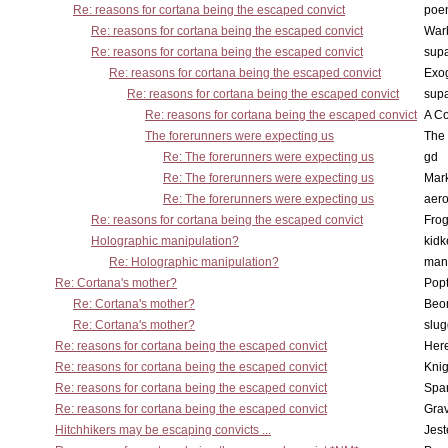
Re: reasons for cortana being the escaped convict
poe
Re: reasons for cortana being the escaped convict
War
Re: reasons for cortana being the escaped convict
supa
Re: reasons for cortana being the escaped convict
Exo
Re: reasons for cortana being the escaped convict
supa
Re: reasons for cortana being the escaped convict
A Co
The forerunners were expecting us
The 
Re: The forerunners were expecting us
gd
Re: The forerunners were expecting us
Mar
Re: The forerunners were expecting us
aero
Re: reasons for cortana being the escaped convict
Frog
Holographic manipulation?
kidk
Re: Holographic manipulation?
man
Re: Cortana's mother?
Pop
Re: Cortana's mother?
Beo
Re: Cortana's mother?
slu
Re: reasons for cortana being the escaped convict
Here
Re: reasons for cortana being the escaped convict
Knig
Re: reasons for cortana being the escaped convict
Spar
Re: reasons for cortana being the escaped convict
Gra
Hitchhikers may be escaping convicts ...
Jest