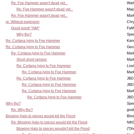
Re: Foe Hammer wasn't dead yet...
War
Re: Foe Hammer wasn't dead yet...
Maj
Re: Foe Hammer wasn't dead yet...
Mar
re: Wildcat explosion
Chr
Good point! *NM*
Fat
Why tho?
Spe
Re: Cortana lying to Foe Hammer
Kan
Re: Cortana lying to Foe Hammer
Geo
Re: Cortana lying to Foe Hammer
Mar
Short short version
Mar
Re: Cortana lying to Foe Hammer
Lou
Re: Cortana lying to Foe Hammer
Mar
Re: Cortana lying to Foe Hammer
JBD
Re: Cortana lying to Foe Hammer
JBD
Re: Cortana lying to Foe Hammer
Mar
Re: Cortana lying to Foe Hammer
JBD
Why tho?
Spe
Re: Why tho?
goa
Blowing Halo to pieces would kill the Flood
Bloo
Re: Blowing Halo to pieces would kill the Flood
Nth
Blowing Halo to pieces wouldn't kill the Flood
(T)h