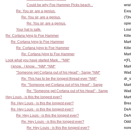
Could be why Foe Hammer Picks beach...
wrai
Re: You sir, are a genius.
Exo
Re: You sir, are a genius.
(T)h
Re: You sir, are a genius.
opi
Your hat is safe.
Lou
Re: Cortana lying to Foe Hammer
Kill
Re: Cortana lying to Foe Hammer
Mar
Re: Cortana lying to Foe Hammer
Kill
Re: Cortana lying to Foe Hammer
Mar
Look what you have started Mark... *NM*
¤¦F
I know... I know... *NM* *NM*
Mar
"Someone get Cortana out of his Head" - Sarge *NM*
Wad
Re: This has to be the longest thread ever *NM*
dr_s
Re: "Someone get Cortana out of his Head" - Sarge
Mar
Re: "Someone get Cortana out of his Head" - Sarge
Wad
Hey Louis - is this the longest ever?
Mart
Re: Hey Louis - is this the longest ever?
Brea
Re: Hey Louis - is this the longest ever?
DeA
Re: Hey Louis - is this the longest ever?
DeA
Re: Hey Louis - is this the longest ever?
Oddi
Re: Hey Louis - is this the longest ever?
non