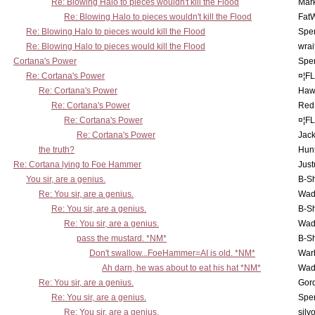
Re: Blowing Halo to pieces wouldn't kill the Flood
Mar
Re: Blowing Halo to pieces wouldn't kill the Flood
Fat
Re: Blowing Halo to pieces would kill the Flood
Spe
Re: Blowing Halo to pieces would kill the Flood
wrai
Cortana's Power
Spe
Re: Cortana's Power
¤¦F
Re: Cortana's Power
Haw
Re: Cortana's Power
Red
Re: Cortana's Power
¤¦F
Re: Cortana's Power
Jac
the truth?
Hunt
Re: Cortana lying to Foe Hammer
Just
You sir, are a genius.
B-S
Re: You sir, are a genius.
Wad
Re: You sir, are a genius.
B-S
Re: You sir, are a genius.
Wad
pass the mustard. *NM*
B-S
Don't swallow...FoeHammer=AI is old. *NM*
War
Ah darn, he was about to eat his hat *NM*
Wad
Re: You sir, are a genius.
Gor
Re: You sir, are a genius.
Spe
Re: You sir, are a genius.
silv