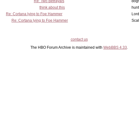
Re: Two Betrayals
dog
think about this
hunt
Re: Cortana lying to Foe Hammer
Lord
Re: Cortana lying to Foe Hammer
Scal
contact us
The HBO Forum Archive is maintained with
WebBBS 4.33
.