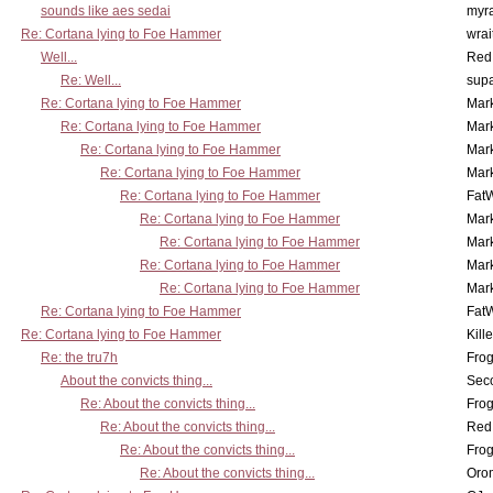
sounds like aes sedai
myr
Re: Cortana lying to Foe Hammer
wrai
Well...
Red
Re: Well...
supa
Re: Cortana lying to Foe Hammer
Mar
Re: Cortana lying to Foe Hammer
Mar
Re: Cortana lying to Foe Hammer
Mar
Re: Cortana lying to Foe Hammer
Mar
Re: Cortana lying to Foe Hammer
Fat
Re: Cortana lying to Foe Hammer
Mar
Re: Cortana lying to Foe Hammer
Mar
Re: Cortana lying to Foe Hammer
Mar
Re: Cortana lying to Foe Hammer
Mar
Re: Cortana lying to Foe Hammer
Fat
Re: Cortana lying to Foe Hammer
Kill
Re: the tru7h
Frog
About the convicts thing...
Sec
Re: About the convicts thing...
Frog
Re: About the convicts thing...
Red
Re: About the convicts thing...
Frog
Re: About the convicts thing...
Oro