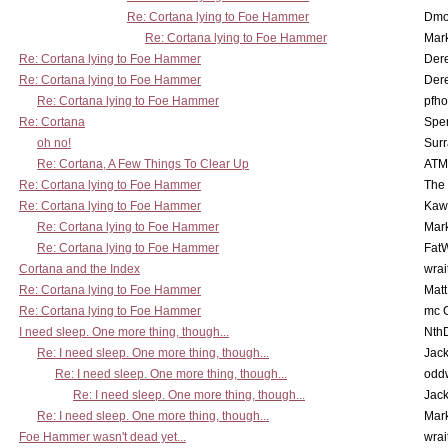
Re: Cortana lying to Foe Hammer
Dmo
Re: Cortana lying to Foe Hammer
Mar
Re: Cortana lying to Foe Hammer
Der
Re: Cortana lying to Foe Hammer
Der
Re: Cortana lying to Foe Hammer
pfho
Re: Cortana
Spe
oh no!
Surr
Re: Cortana, A Few Things To Clear Up
ATM
Re: Cortana lying to Foe Hammer
The
Re: Cortana lying to Foe Hammer
Kaw
Re: Cortana lying to Foe Hammer
Mar
Re: Cortana lying to Foe Hammer
Fat
Cortana and the Index
wrai
Re: Cortana lying to Foe Hammer
Mat
Re: Cortana lying to Foe Hammer
mc C
I need sleep. One more thing, though...
Nth
Re: I need sleep. One more thing, though...
Jac
Re: I need sleep. One more thing, though...
odd
Re: I need sleep. One more thing, though...
Jac
Re: I need sleep. One more thing, though...
Mar
Foe Hammer wasn't dead yet...
wrai