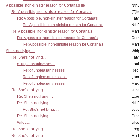
A possible, non-sinister reason for Cortana's lie
Nth
Re: A possible, non-sinister reason for Cortana's
(T)h
Re: A possible, non-sinister reason for Cortana's
Fat
Re: A possible, non-sinister reason for Cortana's
Nth
Re: A possible, non-sinister reason for Cortana's
Mar
Re: A possible, non-sinister reason for Cortana's
Oro
Re: A possible, non-sinister reason for Cortana's
Mar
She's not lying. . .
Wid
Re: She's not lying. . .
Fat
of unpleasantnesses...
Lou
Re: of unpleasantnesses...
Red
Re: of unpleasantnesses...
gam
Re: of unpleasantnesses...
Max
Re: She's not lying. . .
supa
Re: She's not lying. . .
Exo
Re: She's not lying. . .
Nth
Re: She's not lying. . .
supa
Re: She's not lying. . .
Oro
Wildcat
silv
Re: She's not lying. . .
Frog
Re: She's not lying. . .
Mar