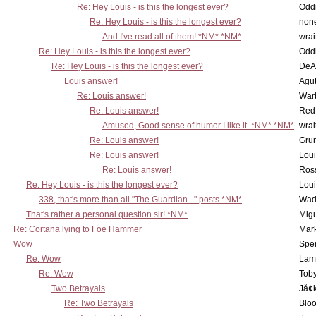
Re: Hey Louis - is this the longest ever?
Oddi
Re: Hey Louis - is this the longest ever?
non
And I've read all of them! *NM* *NM*
wrai
Re: Hey Louis - is this the longest ever?
Oddi
Re: Hey Louis - is this the longest ever?
DeA
Louis answer!
Agut
Re: Louis answer!
War
Re: Louis answer!
Red
Amused, Good sense of humor I like it. *NM* *NM*
wrai
Re: Louis answer!
Grun
Re: Louis answer!
Lou
Re: Louis answer!
Ross
Re: Hey Louis - is this the longest ever?
Lou
338, that's more than all "The Guardian..." posts *NM*
Wad
That's rather a personal question sir! *NM*
Mig
Re: Cortana lying to Foe Hammer
Mar
Wow
Spe
Re: Wow
Lam
Re: Wow
Toby
Two Betrayals
Jå¢
Re: Two Betrayals
Bloo