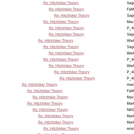
Re: Hitchhiker Theory
Sag
Re: Hitchhiker Theory
Fat
Re: Hitchhiker Theory
Sag
Re: Hitchhiker Theory
MacP
Re: Hitchhiker Theory
P_4
Re: Hitchhiker Theory
Sag
Re: Hitchhiker Theory
War
Re: Hitchhiker Theory
Sag
Re: Hitchhiker Theory
War
Re: Hitchhiker Theory
P_4
Re: Hitchhiker Theory
War
Re: Hitchhiker Theory
P_4
Re: Hitchhiker Theory
P_4
Re: Hitchhiker Theory
man
Re: Hitchhiker Theory
Fat
Re: Hitchhiker Theory
MacP
Re: Hitchhiker Theory
Mar
Re: Hitchhiker Theory
Nth
Re: Hitchhiker Theory
Mar
Re: Hitchhiker Theory
Mar
Re: Hitchhiker Theory
wrai