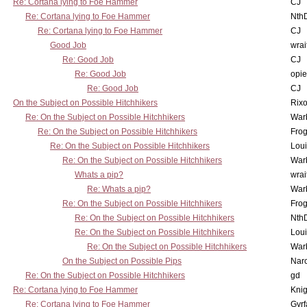
Re: Cortana lying to Foe Hammer
CJ
Re: Cortana lying to Foe Hammer
Nth
Re: Cortana lying to Foe Hammer
CJ
Good Job
wrai
Re: Good Job
CJ
Re: Good Job
opi
Re: Good Job
CJ
On the Subject on Possible Hitchhikers
Rixo
Re: On the Subject on Possible Hitchhikers
War
Re: On the Subject on Possible Hitchhikers
Frog
Re: On the Subject on Possible Hitchhikers
Lou
Re: On the Subject on Possible Hitchhikers
War
Whats a pip?
wrai
Re: Whats a pip?
War
Re: On the Subject on Possible Hitchhikers
Frog
Re: On the Subject on Possible Hitchhikers
Nth
Re: On the Subject on Possible Hitchhikers
Lou
Re: On the Subject on Possible Hitchhikers
War
On the Subject on Possible Pips
Nar
Re: On the Subject on Possible Hitchhikers
gd
Re: Cortana lying to Foe Hammer
Knig
Re: Cortana lying to Foe Hammer
Gyrf