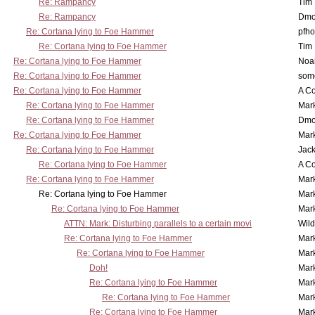
Re: Rampancy
Tim
Re: Rampancy
Dmo
Re: Cortana lying to Foe Hammer
pfho
Re: Cortana lying to Foe Hammer
Tim
Re: Cortana lying to Foe Hammer
Noa
Re: Cortana lying to Foe Hammer
som
Re: Cortana lying to Foe Hammer
A Co
Re: Cortana lying to Foe Hammer
Mar
Re: Cortana lying to Foe Hammer
Dmo
Re: Cortana lying to Foe Hammer
Mar
Re: Cortana lying to Foe Hammer
Jac
Re: Cortana lying to Foe Hammer
A Co
Re: Cortana lying to Foe Hammer
Mar
Re: Cortana lying to Foe Hammer
Mar
Re: Cortana lying to Foe Hammer
Mar
ATTN: Mark: Disturbing parallels to a certain movi
Wil
Re: Cortana lying to Foe Hammer
Mar
Re: Cortana lying to Foe Hammer
Mar
Doh!
Mar
Re: Cortana lying to Foe Hammer
Mar
Re: Cortana lying to Foe Hammer
Mar
Re: Cortana lying to Foe Hammer
Mar