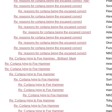
Re: reasons for cortana being the escaped convict *NM*
Pra
Re: reasons for cortana being the escaped convict
Socr
Re: reasons for cortana being the escaped convict
Flee
Re: reasons for cortana being the escaped convict
Alex
Re: reasons for cortana being the escaped convict
Ada
Re: reasons for cortana being the escaped convict
Cia
Re: reasons for cortana being the escaped convict
Ada
Re: reasons for cortana being the escaped convict
opi
Re: reasons for cortana being the escaped convict
Oro
Re: reasons for cortana being the escaped convict
Fuz
Re: reasons for cortana being the escaped convict
Nth
Re: Cortana lying to Foe Hammer... Brilliant, Mark
Nar
Re: Cortana lying to Foe Hammer
mne
Re: Cortana lying to Foe Hammer
The
Re: Cortana lying to Foe Hammer
wra
Re: Cortana lying to Foe Hammer
Surr
Re: Cortana lying to Foe Hammer
Mur
Re: Cortana lying to Foe Hammer
man
Re: Cortana lying to Foe Hammer
Nth
Re: Cortana lying to Foe Hammer
Toby
Re: Cortana lying to Foe Hammer
Toby
Re: Cortana lying to Foe Hammer
man