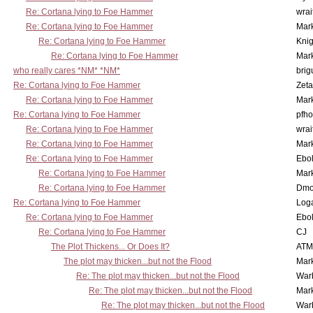
Re: Cortana lying to Foe Hammer
wrai
Re: Cortana lying to Foe Hammer
Mar
Re: Cortana lying to Foe Hammer
Knig
Re: Cortana lying to Foe Hammer
Mar
who really cares *NM* *NM*
brig
Re: Cortana lying to Foe Hammer
Zet
Re: Cortana lying to Foe Hammer
Mar
Re: Cortana lying to Foe Hammer
pfho
Re: Cortana lying to Foe Hammer
wrai
Re: Cortana lying to Foe Hammer
Mar
Re: Cortana lying to Foe Hammer
Ebo
Re: Cortana lying to Foe Hammer
Mar
Re: Cortana lying to Foe Hammer
Dmo
Re: Cortana lying to Foe Hammer
Log
Re: Cortana lying to Foe Hammer
Ebo
Re: Cortana lying to Foe Hammer
CJ
The Plot Thickens... Or Does It?
ATM
The plot may thicken...but not the Flood
Mar
Re: The plot may thicken...but not the Flood
War
Re: The plot may thicken...but not the Flood
Mar
Re: The plot may thicken...but not the Flood
War