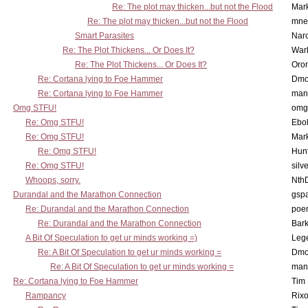
Re: The plot may thicken...but not the Flood
Mar
Re: The plot may thicken...but not the Flood
mne
Smart Parasites
Nar
Re: The Plot Thickens... Or Does It?
War
Re: The Plot Thickens... Or Does It?
Oro
Re: Cortana lying to Foe Hammer
Dmo
Re: Cortana lying to Foe Hammer
man
Omg STFU!
omg 
Re: Omg STFU!
Ebo
Re: Omg STFU!
Mar
Re: Omg STFU!
Hunt
Re: Omg STFU!
silv
Whoops, sorry.
Nth
Durandal and the Marathon Connection
gsp
Re: Durandal and the Marathon Connection
poe
Re: Durandal and the Marathon Connection
Bark
A Bit Of Speculation to get ur minds working =)
Leg
Re: A Bit Of Speculation to get ur minds working =
Dmo
Re: A Bit Of Speculation to get ur minds working =
man
Re: Cortana lying to Foe Hammer
Tim
Rampancy
Rixo