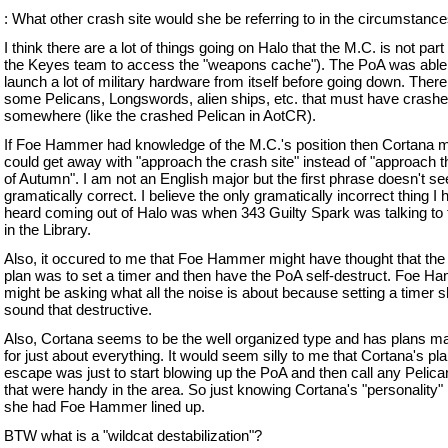
: What other crash site would she be referring to in the circumstance
I think there are a lot of things going on Halo that the M.C. is not part 
the Keyes team to access the "weapons cache"). The PoA was able
launch a lot of military hardware from itself before going down. Ther
some Pelicans, Longswords, alien ships, etc. that must have crash
somewhere (like the crashed Pelican in AotCR).
If Foe Hammer had knowledge of the M.C.'s position then Cortana
could get away with "approach the crash site" instead of "approach th
of Autumn". I am not an English major but the first phrase doesn't s
gramatically correct. I believe the only gramatically incorrect thing I
heard coming out of Halo was when 343 Guilty Spark was talking to
in the Library.
Also, it occured to me that Foe Hammer might have thought that the 
plan was to set a timer and then have the PoA self-destruct. Foe 
might be asking what all the noise is about because setting a timer s
sound that destructive.
Also, Cortana seems to be the well organized type and has plans m
for just about everything. It would seem silly to me that Cortana's pla
escape was just to start blowing up the PoA and then call any Pelica
that were handy in the area. So just knowing Cortana's "personality" I
she had Foe Hammer lined up.
BTW what is a "wildcat destabilization"?