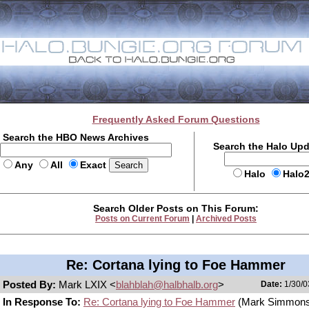
Frequently Asked Forum Questions
Search the HBO News Archives
Search the Halo Up
Any
All
Exact
Halo
Halo
Search Older Posts on This Forum:
Posts on Current Forum
|
Archived Posts
Re: Cortana lying to Foe Hammer
Posted By:
Mark LXIX <
blahblah@halbhalb.org
>
Date:
1/30/0
In Response To:
Re: Cortana lying to Foe Hammer
(Mark Simmons