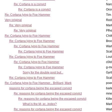
Re: Cortana is a convict
Nar
Re: Cortana is a convict
Oro
Re: Cortana lying to Foe Hammer
Tim
Very original
Red
Re: Very original
Mar
Re: Very original
Pfho
Re: Cortana lying to Foe Hammer
Chil
Re: Cortana lying to Foe Hammer
Bro
Re: Cortana lying to Foe Hammer
War
Re: Cortana lying to Foe Hammer
Scal
Re: Cortana lying to Foe Hammer
Lou
Re: Cortana lying to Foe Hammer
c0l
Re: Cortana lying to Foe Hammer
g-m
Sorry for the double post but...
Gyrf
Re: Cortana lying to Foe Hammer
Scal
Re: Cortana lying to Foe Hammer... Brilliant, Mark
poe
reasons for cortana being the escaped convict
bark
Re: reasons for cortana being the escaped convict
mne
Re: reasons for cortana being the escaped convict
Kill
What is the M- er...Index?
Mar
Re: reasons for cortana being the escaped convict
War