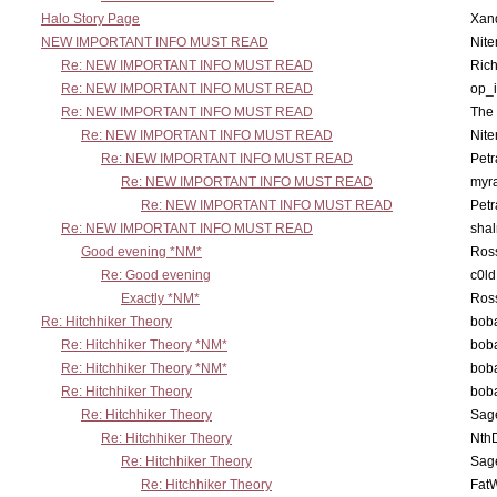
Halo Story Page
Xan
NEW IMPORTANT INFO MUST READ
Nit
Re: NEW IMPORTANT INFO MUST READ
Ric
Re: NEW IMPORTANT INFO MUST READ
op_i
Re: NEW IMPORTANT INFO MUST READ
The 
Re: NEW IMPORTANT INFO MUST READ
Nit
Re: NEW IMPORTANT INFO MUST READ
Petr
Re: NEW IMPORTANT INFO MUST READ
myr
Re: NEW IMPORTANT INFO MUST READ
Petr
Re: NEW IMPORTANT INFO MUST READ
sha
Good evening *NM*
Ross
Re: Good evening
c0l
Exactly *NM*
Ross
Re: Hitchhiker Theory
boba
Re: Hitchhiker Theory *NM*
boba
Re: Hitchhiker Theory *NM*
boba
Re: Hitchhiker Theory
boba
Re: Hitchhiker Theory
Sag
Re: Hitchhiker Theory
Nth
Re: Hitchhiker Theory
Sag
Re: Hitchhiker Theory
Fat