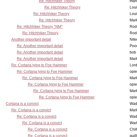
Re: Hitchhiker Theory
man
Re: Hitchhiker Theory
Lou
Re: Hitchhiker Theory
Lou
Re: Hitchhiker Theory
Mar
Re: Hitchhiker Theory *NM*
Rode
Re: Hitchhiker Theory
Rode
Another important detail
Nit
Re: Another important detail
Poo
Re: Another important detail
bob 
Re: Another important detail
Mar
Re: Cortana lying to Foe Hammer
Lor
Re: Cortana lying to Foe Hammer
opi
Re: Cortana lying to Foe Hammer
Mar
Re: Cortana lying to Foe Hammer
opi
Re: Cortana lying to Foe Hammer
Mar
Re: Cortana lying to Foe Hammer
opi
Cortana is a convict
Wad
Re: Cortana is a convict
Mar
Re: Cortana is a convict
Wad
Re: Cortana is a convict
War
Re: Cortana is a convict
Chil
Re: Cortana is a convict
guil