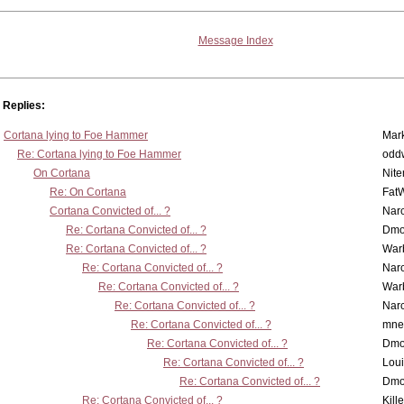
Message Index
Replies:
Cortana lying to Foe Hammer
Mar
Re: Cortana lying to Foe Hammer
odd
On Cortana
Nit
Re: On Cortana
Fat
Cortana Convicted of... ?
Nar
Re: Cortana Convicted of... ?
Dmo
Re: Cortana Convicted of... ?
War
Re: Cortana Convicted of... ?
Nar
Re: Cortana Convicted of... ?
War
Re: Cortana Convicted of... ?
Nar
Re: Cortana Convicted of... ?
mne
Re: Cortana Convicted of... ?
Dmo
Re: Cortana Convicted of... ?
Lou
Re: Cortana Convicted of... ?
Dmo
Re: Cortana Convicted of... ?
Kill