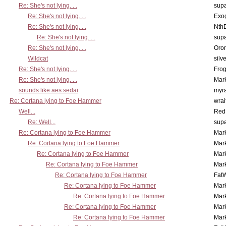
Re: She's not lying. . .
supa
Re: She's not lying. . .
Exo
Re: She's not lying. . .
Nth
Re: She's not lying. . .
supa
Re: She's not lying. . .
Oro
Wildcat
silv
Re: She's not lying. . .
Frog
Re: She's not lying. . .
Mar
sounds like aes sedai
myr
Re: Cortana lying to Foe Hammer
wrai
Well...
Red
Re: Well...
supa
Re: Cortana lying to Foe Hammer
Mar
Re: Cortana lying to Foe Hammer
Mar
Re: Cortana lying to Foe Hammer
Mar
Re: Cortana lying to Foe Hammer
Mar
Re: Cortana lying to Foe Hammer
Fat
Re: Cortana lying to Foe Hammer
Mar
Re: Cortana lying to Foe Hammer
Mar
Re: Cortana lying to Foe Hammer
Mar
Re: Cortana lying to Foe Hammer
Mar