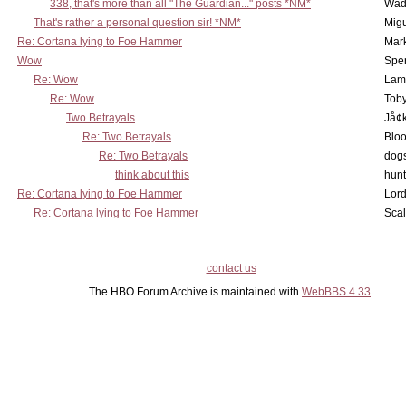
338, that's more than all "The Guardian..." posts *NM*
Wad
That's rather a personal question sir! *NM*
Mig
Re: Cortana lying to Foe Hammer
Mar
Wow
Spe
Re: Wow
Lam
Re: Wow
Toby
Two Betrayals
Jå¢
Re: Two Betrayals
Bloo
Re: Two Betrayals
dog
think about this
hunt
Re: Cortana lying to Foe Hammer
Lord
Re: Cortana lying to Foe Hammer
Scal
contact us
The HBO Forum Archive is maintained with
WebBBS 4.33
.