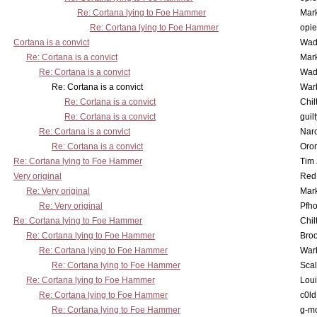
Re: Cortana lying to Foe Hammer
Mar
Re: Cortana lying to Foe Hammer
opi
Cortana is a convict
Wad
Re: Cortana is a convict
Mar
Re: Cortana is a convict
Wad
Re: Cortana is a convict
War
Re: Cortana is a convict
Chil
Re: Cortana is a convict
guil
Re: Cortana is a convict
Nar
Re: Cortana is a convict
Oro
Re: Cortana lying to Foe Hammer
Tim
Very original
Red
Re: Very original
Mar
Re: Very original
Pfho
Re: Cortana lying to Foe Hammer
Chil
Re: Cortana lying to Foe Hammer
Bro
Re: Cortana lying to Foe Hammer
War
Re: Cortana lying to Foe Hammer
Scal
Re: Cortana lying to Foe Hammer
Lou
Re: Cortana lying to Foe Hammer
c0l
Re: Cortana lying to Foe Hammer
g-m