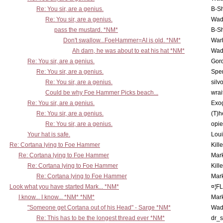
Re: You sir, are a genius.
B-S
Re: You sir, are a genius.
Wad
pass the mustard. *NM*
B-S
Don't swallow...FoeHammer=AI is old. *NM*
War
Ah darn, he was about to eat his hat *NM*
Wad
Re: You sir, are a genius.
Gor
Re: You sir, are a genius.
Spe
Re: You sir, are a genius.
silv
Could be why Foe Hammer Picks beach...
wrai
Re: You sir, are a genius.
Exo
Re: You sir, are a genius.
(T)h
Re: You sir, are a genius.
opi
Your hat is safe.
Lou
Re: Cortana lying to Foe Hammer
Kill
Re: Cortana lying to Foe Hammer
Mar
Re: Cortana lying to Foe Hammer
Kill
Re: Cortana lying to Foe Hammer
Mar
Look what you have started Mark... *NM*
¤¦F
I know... I know... *NM* *NM*
Mar
"Someone get Cortana out of his Head" - Sarge *NM*
Wad
Re: This has to be the longest thread ever *NM*
dr_s