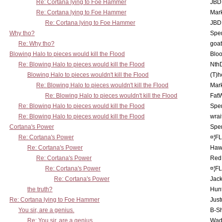
Re: Cortana lying to Foe Hammer
JBD
Re: Cortana lying to Foe Hammer
Mar
Re: Cortana lying to Foe Hammer
JBD
Why tho?
Spe
Re: Why tho?
goa
Blowing Halo to pieces would kill the Flood
Bloo
Re: Blowing Halo to pieces would kill the Flood
Nth
Blowing Halo to pieces wouldn't kill the Flood
(T)h
Re: Blowing Halo to pieces wouldn't kill the Flood
Mar
Re: Blowing Halo to pieces wouldn't kill the Flood
Fat
Re: Blowing Halo to pieces would kill the Flood
Spe
Re: Blowing Halo to pieces would kill the Flood
wrai
Cortana's Power
Spe
Re: Cortana's Power
¤¦F
Re: Cortana's Power
Haw
Re: Cortana's Power
Red
Re: Cortana's Power
¤¦F
Re: Cortana's Power
Jac
the truth?
Hunt
Re: Cortana lying to Foe Hammer
Just
You sir, are a genius.
B-S
Re: You sir, are a genius.
Wad