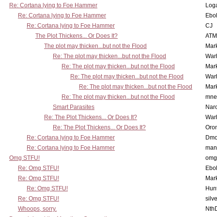
Re: Cortana lying to Foe Hammer
Log
Re: Cortana lying to Foe Hammer
Ebo
Re: Cortana lying to Foe Hammer
CJ
The Plot Thickens... Or Does It?
ATM
The plot may thicken...but not the Flood
Mar
Re: The plot may thicken...but not the Flood
War
Re: The plot may thicken...but not the Flood
Mar
Re: The plot may thicken...but not the Flood
War
Re: The plot may thicken...but not the Flood
Mar
Re: The plot may thicken...but not the Flood
mne
Smart Parasites
Nar
Re: The Plot Thickens... Or Does It?
War
Re: The Plot Thickens... Or Does It?
Oro
Re: Cortana lying to Foe Hammer
Dmo
Re: Cortana lying to Foe Hammer
man
Omg STFU!
omg 
Re: Omg STFU!
Ebo
Re: Omg STFU!
Mar
Re: Omg STFU!
Hunt
Re: Omg STFU!
silv
Whoops, sorry.
Nth