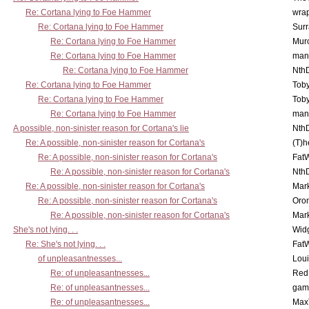
Re: Cortana lying to Foe Hammer
wra
Re: Cortana lying to Foe Hammer
Surr
Re: Cortana lying to Foe Hammer
Mur
Re: Cortana lying to Foe Hammer
man
Re: Cortana lying to Foe Hammer
Nth
Re: Cortana lying to Foe Hammer
Toby
Re: Cortana lying to Foe Hammer
Toby
Re: Cortana lying to Foe Hammer
man
A possible, non-sinister reason for Cortana's lie
Nth
Re: A possible, non-sinister reason for Cortana's
(T)h
Re: A possible, non-sinister reason for Cortana's
Fat
Re: A possible, non-sinister reason for Cortana's
Nth
Re: A possible, non-sinister reason for Cortana's
Mar
Re: A possible, non-sinister reason for Cortana's
Oro
Re: A possible, non-sinister reason for Cortana's
Mar
She's not lying. . .
Wid
Re: She's not lying. . .
Fat
of unpleasantnesses...
Lou
Re: of unpleasantnesses...
Red
Re: of unpleasantnesses...
gam
Re: of unpleasantnesses...
Max