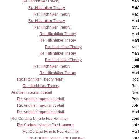
Re: Hitchhiker Theory
man
Re: Hitchhiker Theory
Fat
Re: Hitchhiker Theory
MacP
Re: Hitchhiker Theory
Mar
Re: Hitchhiker Theory
Nth
Re: Hitchhiker Theory
Mar
Re: Hitchhiker Theory
Mar
Re: Hitchhiker Theory
wrai
Re: Hitchhiker Theory
man
Re: Hitchhiker Theory
Lou
Re: Hitchhiker Theory
Lou
Re: Hitchhiker Theory
Mar
Re: Hitchhiker Theory *NM*
Rode
Re: Hitchhiker Theory
Rode
Another important detail
Nit
Re: Another important detail
Poo
Re: Another important detail
bob 
Re: Another important detail
Mar
Re: Cortana lying to Foe Hammer
Lor
Re: Cortana lying to Foe Hammer
opi
Re: Cortana lying to Foe Hammer
Mar
Re: Cortana lying to Foe Hammer
opi