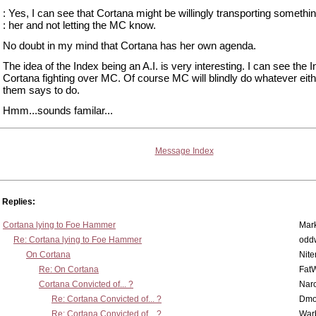
: Yes, I can see that Cortana might be willingly transporting somethin
: her and not letting the MC know.
No doubt in my mind that Cortana has her own agenda.
The idea of the Index being an A.I. is very interesting. I can see the 
Cortana fighting over MC. Of course MC will blindly do whatever eith
them says to do.
Hmm...sounds familar...
Message Index
Replies:
Cortana lying to Foe Hammer
Mar
Re: Cortana lying to Foe Hammer
odd
On Cortana
Nit
Re: On Cortana
Fat
Cortana Convicted of... ?
Nar
Re: Cortana Convicted of... ?
Dmo
Re: Cortana Convicted of... ?
War