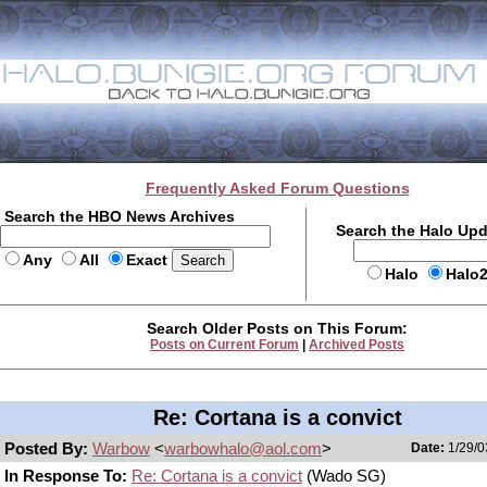
Frequently Asked Forum Questions
Search the HBO News Archives
Search the Halo Up
Any
All
Exact
Halo
Halo
Search Older Posts on This Forum:
Posts on Current Forum
|
Archived Posts
Re: Cortana is a convict
Posted By:
Warbow
<
warbowhalo@aol.com
>
Date:
1/29/0
In Response To:
Re: Cortana is a convict
(Wado SG)