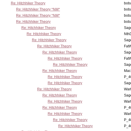
Re: Hitchhiker Theory
boba
Re: Hitchhiker Theory *NM*
boba
Re: Hitchhiker Theory *NM*
boba
Re: Hitchhiker Theory
boba
Re: Hitchhiker Theory
Sag
Re: Hitchhiker Theory
Nth
Re: Hitchhiker Theory
Sag
Re: Hitchhiker Theory
Fat
Re: Hitchhiker Theory
Sag
Re: Hitchhiker Theory
Fat
Re: Hitchhiker Theory
Sag
Re: Hitchhiker Theory
MacP
Re: Hitchhiker Theory
P_4
Re: Hitchhiker Theory
Sag
Re: Hitchhiker Theory
War
Re: Hitchhiker Theory
Sag
Re: Hitchhiker Theory
War
Re: Hitchhiker Theory
P_4
Re: Hitchhiker Theory
War
Re: Hitchhiker Theory
P_4
Re: Hitchhiker Theory
P_4