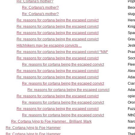
Re: Cortana's mother?
Pop
Re: Cortana's mother?
Beo
Re: Cortana's mother?
slu
Re: reasons for cortana being the escaped convict
Here
Re: reasons for cortana being the escaped convict
Knig
Re: reasons for cortana being the escaped convict
Spar
Re: reasons for cortana being the escaped convict
Gra
Hitchhikers may be escaping convicts ...
Jest
Re: reasons for cortana being the escaped convict *NM*
Pra
Re: reasons for cortana being the escaped convict
Socr
Re: reasons for cortana being the escaped convict
Flee
Re: reasons for cortana being the escaped convict
Alex
Re: reasons for cortana being the escaped convict
Ada
Re: reasons for cortana being the escaped convict
Cia
Re: reasons for cortana being the escaped convict
Ada
Re: reasons for cortana being the escaped convict
opi
Re: reasons for cortana being the escaped convict
Oro
Re: reasons for cortana being the escaped convict
Fuz
Re: reasons for cortana being the escaped convict
Nth
Re: Cortana lying to Foe Hammer... Brilliant, Mark
Nar
Re: Cortana lying to Foe Hammer
mne
Re: Cortana lying to Foe Hammer
The