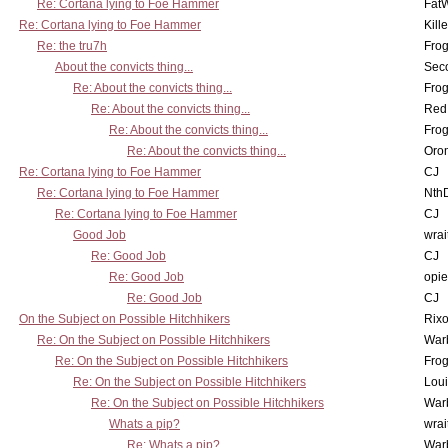
Re: Cortana lying to Foe Hammer
Fat
Re: Cortana lying to Foe Hammer
Kill
Re: the tru7h
Frog
About the convicts thing...
Sec
Re: About the convicts thing...
Frog
Re: About the convicts thing...
Red
Re: About the convicts thing...
Frog
Re: About the convicts thing...
Oro
Re: Cortana lying to Foe Hammer
CJ
Re: Cortana lying to Foe Hammer
Nth
Re: Cortana lying to Foe Hammer
CJ
Good Job
wrai
Re: Good Job
CJ
Re: Good Job
opi
Re: Good Job
CJ
On the Subject on Possible Hitchhikers
Rixo
Re: On the Subject on Possible Hitchhikers
War
Re: On the Subject on Possible Hitchhikers
Frog
Re: On the Subject on Possible Hitchhikers
Lou
Re: On the Subject on Possible Hitchhikers
War
Whats a pip?
wrai
Re: Whats a pip?
War