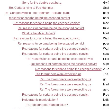
Sorry for the double post but...
Gyrf
Re: Cortana lying to Foe Hammer
Scal
Re: Cortana lying to Foe Hammer... Brilliant, Mark
poe
reasons for cortana being the escaped convict
bark
Re: reasons for cortana being the escaped convict
mne
Re: reasons for cortana being the escaped convict
Kill
What is the M- er...Index?
Mar
Re: reasons for cortana being the escaped convict
War
Re: reasons for cortana being the escaped convict
poe
Re: reasons for cortana being the escaped convict
War
Re: reasons for cortana being the escaped convict
supa
Re: reasons for cortana being the escaped convict
Exo
Re: reasons for cortana being the escaped convict
supa
Re: reasons for cortana being the escaped convict
A Co
The forerunners were expecting us
The 
Re: The forerunners were expecting us
gd
Re: The forerunners were expecting us
Mar
Re: The forerunners were expecting us
aero
Re: reasons for cortana being the escaped convict
Frog
Holographic manipulation?
kidk
Re: Holographic manipulation?
man