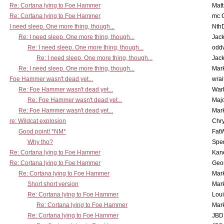
Re: Cortana lying to Foe Hammer
Mat
Re: Cortana lying to Foe Hammer
mc C
I need sleep. One more thing, though...
Nth
Re: I need sleep. One more thing, though...
Jac
Re: I need sleep. One more thing, though...
odd
Re: I need sleep. One more thing, though...
Jac
Re: I need sleep. One more thing, though...
Mar
Foe Hammer wasn't dead yet...
wrai
Re: Foe Hammer wasn't dead yet...
War
Re: Foe Hammer wasn't dead yet...
Maj
Re: Foe Hammer wasn't dead yet...
Mar
re: Wildcat explosion
Chr
Good point! *NM*
Fat
Why tho?
Spe
Re: Cortana lying to Foe Hammer
Kan
Re: Cortana lying to Foe Hammer
Geo
Re: Cortana lying to Foe Hammer
Mar
Short short version
Mar
Re: Cortana lying to Foe Hammer
Lou
Re: Cortana lying to Foe Hammer
Mar
Re: Cortana lying to Foe Hammer
JBD