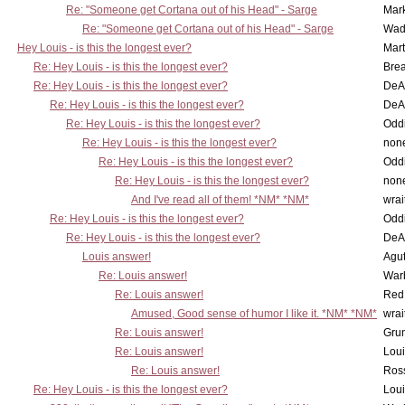
Re: "Someone get Cortana out of his Head" - Sarge
Mar
Re: "Someone get Cortana out of his Head" - Sarge
Wad
Hey Louis - is this the longest ever?
Mart
Re: Hey Louis - is this the longest ever?
Brea
Re: Hey Louis - is this the longest ever?
DeA
Re: Hey Louis - is this the longest ever?
DeA
Re: Hey Louis - is this the longest ever?
Oddi
Re: Hey Louis - is this the longest ever?
non
Re: Hey Louis - is this the longest ever?
Oddi
Re: Hey Louis - is this the longest ever?
non
And I've read all of them! *NM* *NM*
wrai
Re: Hey Louis - is this the longest ever?
Oddi
Re: Hey Louis - is this the longest ever?
DeA
Louis answer!
Agut
Re: Louis answer!
War
Re: Louis answer!
Red
Amused, Good sense of humor I like it. *NM* *NM*
wrai
Re: Louis answer!
Grun
Re: Louis answer!
Lou
Re: Louis answer!
Ross
Re: Hey Louis - is this the longest ever?
Lou