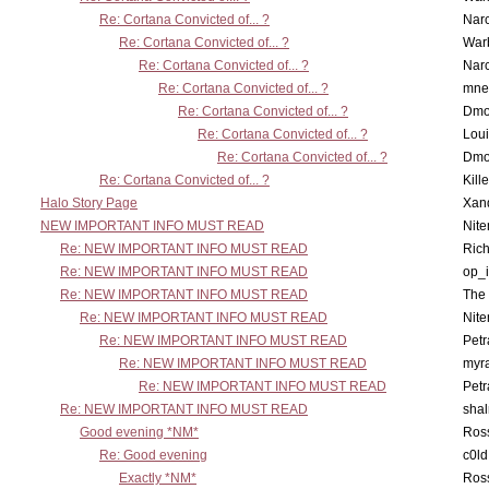
Re: Cortana Convicted of... ?
Nar
Re: Cortana Convicted of... ?
War
Re: Cortana Convicted of... ?
Nar
Re: Cortana Convicted of... ?
mne
Re: Cortana Convicted of... ?
Dmo
Re: Cortana Convicted of... ?
Lou
Re: Cortana Convicted of... ?
Dmo
Re: Cortana Convicted of... ?
Kill
Halo Story Page
Xan
NEW IMPORTANT INFO MUST READ
Nit
Re: NEW IMPORTANT INFO MUST READ
Ric
Re: NEW IMPORTANT INFO MUST READ
op_i
Re: NEW IMPORTANT INFO MUST READ
The 
Re: NEW IMPORTANT INFO MUST READ
Nit
Re: NEW IMPORTANT INFO MUST READ
Petr
Re: NEW IMPORTANT INFO MUST READ
myr
Re: NEW IMPORTANT INFO MUST READ
Petr
Re: NEW IMPORTANT INFO MUST READ
sha
Good evening *NM*
Ross
Re: Good evening
c0l
Exactly *NM*
Ross