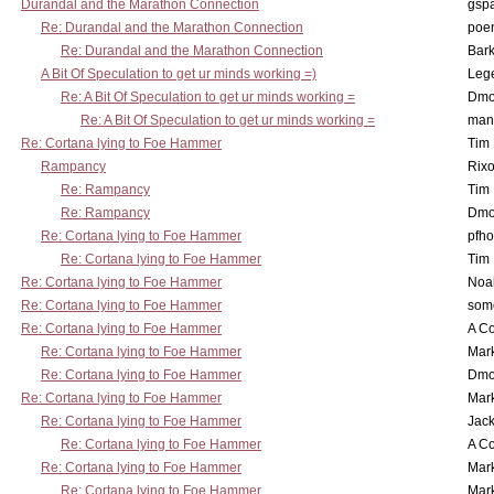
Durandal and the Marathon Connection
gsp
Re: Durandal and the Marathon Connection
poe
Re: Durandal and the Marathon Connection
Bark
A Bit Of Speculation to get ur minds working =)
Leg
Re: A Bit Of Speculation to get ur minds working =
Dmo
Re: A Bit Of Speculation to get ur minds working =
man
Re: Cortana lying to Foe Hammer
Tim
Rampancy
Rixo
Re: Rampancy
Tim
Re: Rampancy
Dmo
Re: Cortana lying to Foe Hammer
pfho
Re: Cortana lying to Foe Hammer
Tim
Re: Cortana lying to Foe Hammer
Noa
Re: Cortana lying to Foe Hammer
som
Re: Cortana lying to Foe Hammer
A Co
Re: Cortana lying to Foe Hammer
Mar
Re: Cortana lying to Foe Hammer
Dmo
Re: Cortana lying to Foe Hammer
Mar
Re: Cortana lying to Foe Hammer
Jac
Re: Cortana lying to Foe Hammer
A Co
Re: Cortana lying to Foe Hammer
Mar
Re: Cortana lying to Foe Hammer
Mar