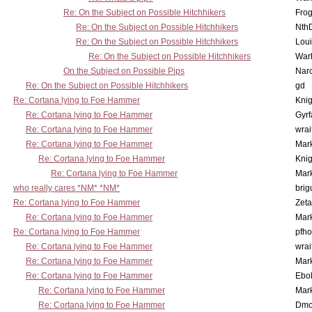
Re: On the Subject on Possible Hitchhikers
Frog
Re: On the Subject on Possible Hitchhikers
Nth
Re: On the Subject on Possible Hitchhikers
Lou
Re: On the Subject on Possible Hitchhikers
War
On the Subject on Possible Pips
Nar
Re: On the Subject on Possible Hitchhikers
gd
Re: Cortana lying to Foe Hammer
Knig
Re: Cortana lying to Foe Hammer
Gyrf
Re: Cortana lying to Foe Hammer
wrai
Re: Cortana lying to Foe Hammer
Mar
Re: Cortana lying to Foe Hammer
Knig
Re: Cortana lying to Foe Hammer
Mar
who really cares *NM* *NM*
brig
Re: Cortana lying to Foe Hammer
Zet
Re: Cortana lying to Foe Hammer
Mar
Re: Cortana lying to Foe Hammer
pfho
Re: Cortana lying to Foe Hammer
wrai
Re: Cortana lying to Foe Hammer
Mar
Re: Cortana lying to Foe Hammer
Ebo
Re: Cortana lying to Foe Hammer
Mar
Re: Cortana lying to Foe Hammer
Dmo