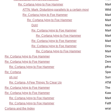
Re: Cortana lying to Foe Hammer
Mar
ATTN: Mark: Disturbing parallels to a certain movi
Wil
Re: Cortana lying to Foe Hammer
Mar
Re: Cortana lying to Foe Hammer
Mar
Doh!
Mar
Re: Cortana lying to Foe Hammer
Mar
Re: Cortana lying to Foe Hammer
Mar
Re: Cortana lying to Foe Hammer
Mar
Re: Cortana lying to Foe Hammer
Dmo
Re: Cortana lying to Foe Hammer
Mar
Re: Cortana lying to Foe Hammer
Der
Re: Cortana lying to Foe Hammer
Der
Re: Cortana lying to Foe Hammer
pfho
Re: Cortana
Spe
oh no!
Surr
Re: Cortana, A Few Things To Clear Up
ATM
Re: Cortana lying to Foe Hammer
The
Re: Cortana lying to Foe Hammer
Kaw
Re: Cortana lying to Foe Hammer
Mar
Re: Cortana lying to Foe Hammer
Fat
Cortana and the Index
wrai