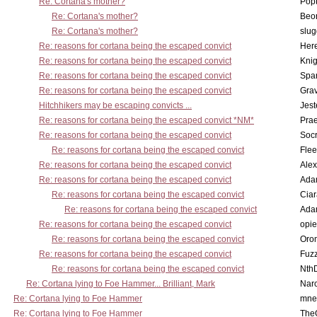
Re: Cortana's mother?
Pop
Re: Cortana's mother?
Beo
Re: Cortana's mother?
slu
Re: reasons for cortana being the escaped convict
Here
Re: reasons for cortana being the escaped convict
Knig
Re: reasons for cortana being the escaped convict
Spar
Re: reasons for cortana being the escaped convict
Gra
Hitchhikers may be escaping convicts ...
Jest
Re: reasons for cortana being the escaped convict *NM*
Pra
Re: reasons for cortana being the escaped convict
Socr
Re: reasons for cortana being the escaped convict
Flee
Re: reasons for cortana being the escaped convict
Alex
Re: reasons for cortana being the escaped convict
Ada
Re: reasons for cortana being the escaped convict
Cia
Re: reasons for cortana being the escaped convict
Ada
Re: reasons for cortana being the escaped convict
opi
Re: reasons for cortana being the escaped convict
Oro
Re: reasons for cortana being the escaped convict
Fuz
Re: reasons for cortana being the escaped convict
Nth
Re: Cortana lying to Foe Hammer... Brilliant, Mark
Nar
Re: Cortana lying to Foe Hammer
mne
Re: Cortana lying to Foe Hammer
The