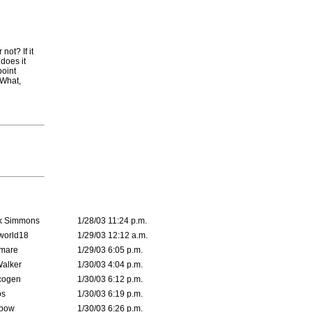
not? If it
does it
point
 What,
k Simmons
1/28/03 11:24 p.m.
world18
1/29/03 12:12 a.m.
emare
1/29/03 6:05 p.m.
Walker
1/30/03 4:04 p.m.
cogen
1/30/03 6:12 p.m.
s
1/30/03 6:19 p.m.
bow
1/30/03 6:26 p.m.