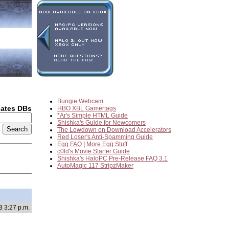
Bungie Webcam
dates DBs
HBO XBL Gamertags
*Ar's Simple HTML Guide
Shishka's Guide for Newcomers
2
The Lowdown on Download Accelerators
Red Loser's Anti-Spamming Guide
Egg FAQ
|
More Egg Stuff
c0ld's Movie Starter Guide
Shishka's HaloPC Pre-Release FAQ 3.1
AutoMagic 117 StripzMaker
3 3:27 p.m.