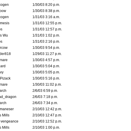
cogen
1/30/03 8:20 p.m.
bow
1/30/03 8:38 p.m.
cogen
1/31/03 3:16 a.m.
mesis
1/31/03 12:55 p.m.
s
1/31/03 12:57 p.m.
is Wu
1/31/03 1:02 p.m.
s
1/31/03 2:16 p.m.
ercow
1/30/03 9:54 p.m.
der818
1/29/03 11:27 p.m.
emare
1/30/03 4:57 p.m.
hard
1/30/03 5:04 p.m.
vy
1/30/03 5:05 p.m.
Pizack
1/30/03 5:16 p.m.
emare
1/30/03 11:02 p.m.
arch
2/6/03 6:59 p.m.
ad_dragon
2/6/03 7:18 p.m.
arch
2/6/03 7:34 p.m.
lmaneser
2/10/03 12:42 p.m.
 Mills
2/10/03 12:47 p.m.
d vengeance
2/10/03 12:52 p.m.
 Mills
2/10/03 1:00 p.m.