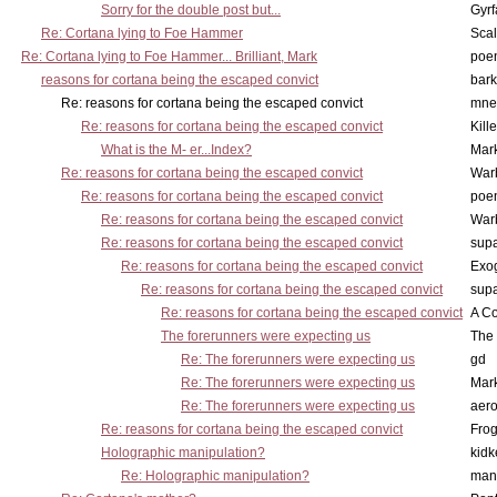
Sorry for the double post but...
Gyrf
Re: Cortana lying to Foe Hammer
Scal
Re: Cortana lying to Foe Hammer... Brilliant, Mark
poe
reasons for cortana being the escaped convict
bark
Re: reasons for cortana being the escaped convict
mne
Re: reasons for cortana being the escaped convict
Kill
What is the M- er...Index?
Mar
Re: reasons for cortana being the escaped convict
War
Re: reasons for cortana being the escaped convict
poe
Re: reasons for cortana being the escaped convict
War
Re: reasons for cortana being the escaped convict
supa
Re: reasons for cortana being the escaped convict
Exo
Re: reasons for cortana being the escaped convict
supa
Re: reasons for cortana being the escaped convict
A Co
The forerunners were expecting us
The 
Re: The forerunners were expecting us
gd
Re: The forerunners were expecting us
Mar
Re: The forerunners were expecting us
aero
Re: reasons for cortana being the escaped convict
Frog
Holographic manipulation?
kidk
Re: Holographic manipulation?
man