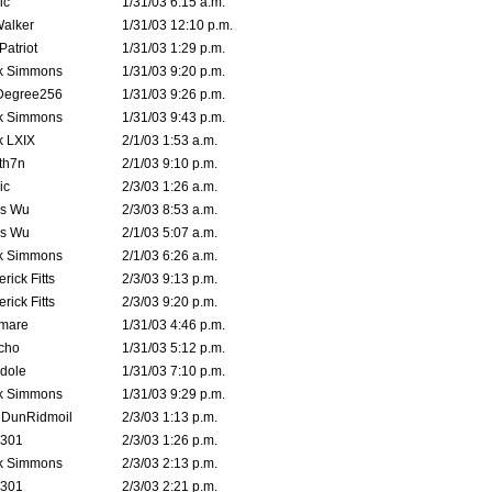
ic
1/31/03 6:15 a.m.
Walker
1/31/03 12:10 p.m.
atriot
1/31/03 1:29 p.m.
k Simmons
1/31/03 9:20 p.m.
Degree256
1/31/03 9:26 p.m.
k Simmons
1/31/03 9:43 p.m.
k LXIX
2/1/03 1:53 a.m.
th7n
2/1/03 9:10 p.m.
ic
2/3/03 1:26 a.m.
is Wu
2/3/03 8:53 a.m.
is Wu
2/1/03 5:07 a.m.
k Simmons
2/1/03 6:26 a.m.
rick Fitts
2/3/03 9:13 p.m.
rick Fitts
2/3/03 9:20 p.m.
emare
1/31/03 4:46 p.m.
cho
1/31/03 5:12 p.m.
dole
1/31/03 7:10 p.m.
k Simmons
1/31/03 9:29 p.m.
dDunRidmoil
2/3/03 1:13 p.m.
e301
2/3/03 1:26 p.m.
k Simmons
2/3/03 2:13 p.m.
e301
2/3/03 2:21 p.m.