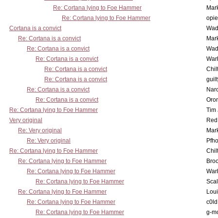
Re: Cortana lying to Foe Hammer
Mar
Re: Cortana lying to Foe Hammer
opi
Cortana is a convict
Wad
Re: Cortana is a convict
Mar
Re: Cortana is a convict
Wad
Re: Cortana is a convict
War
Re: Cortana is a convict
Chil
Re: Cortana is a convict
guil
Re: Cortana is a convict
Nar
Re: Cortana is a convict
Oro
Re: Cortana lying to Foe Hammer
Tim
Very original
Red
Re: Very original
Mar
Re: Very original
Pfho
Re: Cortana lying to Foe Hammer
Chil
Re: Cortana lying to Foe Hammer
Bro
Re: Cortana lying to Foe Hammer
War
Re: Cortana lying to Foe Hammer
Scal
Re: Cortana lying to Foe Hammer
Lou
Re: Cortana lying to Foe Hammer
c0l
Re: Cortana lying to Foe Hammer
g-m