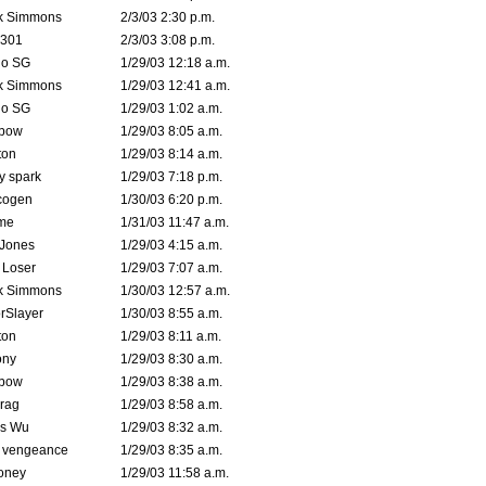
k Simmons
2/3/03 2:30 p.m.
e301
2/3/03 3:08 p.m.
o SG
1/29/03 12:18 a.m.
k Simmons
1/29/03 12:41 a.m.
o SG
1/29/03 1:02 a.m.
bow
1/29/03 8:05 a.m.
ton
1/29/03 8:14 a.m.
ty spark
1/29/03 7:18 p.m.
cogen
1/30/03 6:20 p.m.
me
1/31/03 11:47 a.m.
 Jones
1/29/03 4:15 a.m.
 Loser
1/29/03 7:07 a.m.
k Simmons
1/30/03 12:57 a.m.
rSlayer
1/30/03 8:55 a.m.
ton
1/29/03 8:11 a.m.
ony
1/29/03 8:30 a.m.
bow
1/29/03 8:38 a.m.
rag
1/29/03 8:58 a.m.
is Wu
1/29/03 8:32 a.m.
d vengeance
1/29/03 8:35 a.m.
oney
1/29/03 11:58 a.m.