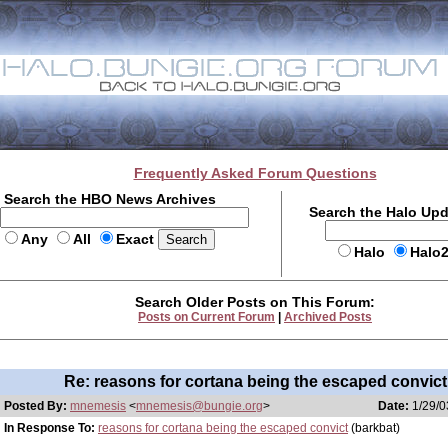
Frequently Asked Forum Questions
Search the HBO News Archives
Search the Halo Up
Any
All
Exact
Halo
Halo
Search Older Posts on This Forum:
Posts on Current Forum
|
Archived Posts
Re: reasons for cortana being the escaped convict
Posted By:
mnemesis
<
mnemesis@bungie.org
>
Date:
1/29/0
In Response To:
reasons for cortana being the escaped convict
(barkbat)