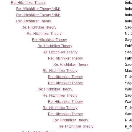
Re: Hitchhiker Theory
boba
Re: Hitchhiker Theory *NM*
boba
Re: Hitchhiker Theory *NM*
boba
Re: Hitchhiker Theory
boba
Re: Hitchhiker Theory
Sag
Re: Hitchhiker Theory
Nth
Re: Hitchhiker Theory
Sag
Re: Hitchhiker Theory
Fat
Re: Hitchhiker Theory
Sag
Re: Hitchhiker Theory
Fat
Re: Hitchhiker Theory
Sag
Re: Hitchhiker Theory
MacP
Re: Hitchhiker Theory
P_4
Re: Hitchhiker Theory
Sag
Re: Hitchhiker Theory
War
Re: Hitchhiker Theory
Sag
Re: Hitchhiker Theory
War
Re: Hitchhiker Theory
P_4
Re: Hitchhiker Theory
War
Re: Hitchhiker Theory
P_4
Re: Hitchhiker Theory
P_4