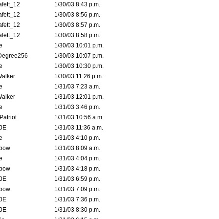
fett_12
1/30/03 8:43 p.m.
fett_12
1/30/03 8:56 p.m.
fett_12
1/30/03 8:57 p.m.
fett_12
1/30/03 8:58 p.m.
e
1/30/03 10:01 p.m.
Degree256
1/30/03 10:07 p.m.
e
1/30/03 10:30 p.m.
Walker
1/30/03 11:26 p.m.
e
1/31/03 7:23 a.m.
Walker
1/31/03 12:01 p.m.
e
1/31/03 3:46 p.m.
atriot
1/31/03 10:56 a.m.
0E
1/31/03 11:36 a.m.
e
1/31/03 4:10 p.m.
bow
1/31/03 8:09 a.m.
e
1/31/03 4:04 p.m.
bow
1/31/03 4:18 p.m.
0E
1/31/03 6:59 p.m.
bow
1/31/03 7:09 p.m.
0E
1/31/03 7:36 p.m.
0E
1/31/03 8:30 p.m.