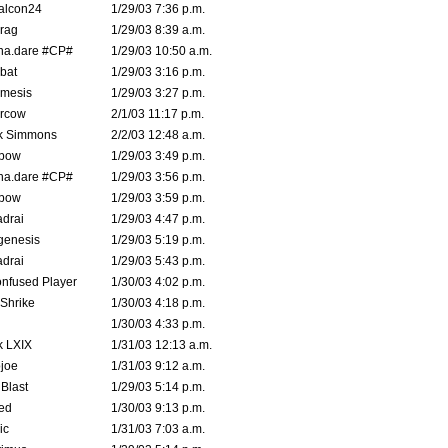
alcon24
1/29/03 7:36 p.m.
rag
1/29/03 8:39 a.m.
na.dare #CP#
1/29/03 10:50 a.m.
bat
1/29/03 3:16 p.m.
mesis
1/29/03 3:27 p.m.
ercow
2/1/03 11:17 p.m.
k Simmons
2/2/03 12:48 a.m.
bow
1/29/03 3:49 p.m.
na.dare #CP#
1/29/03 3:56 p.m.
bow
1/29/03 3:59 p.m.
drai
1/29/03 4:47 p.m.
genesis
1/29/03 5:19 p.m.
drai
1/29/03 5:43 p.m.
nfused Player
1/30/03 4:02 p.m.
Shrike
1/30/03 4:18 p.m.
1/30/03 4:33 p.m.
k LXIX
1/31/03 12:13 a.m.
joe
1/31/03 9:12 a.m.
Blast
1/29/03 5:14 p.m.
ed
1/30/03 9:13 p.m.
ic
1/31/03 7:03 a.m.