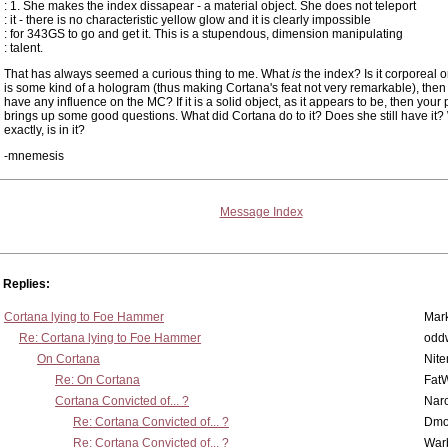
: 1. She makes the index dissapear - a material object. She does not teleport
: it - there is no characteristic yellow glow and it is clearly impossible
: for 343GS to go and get it. This is a stupendous, dimension manipulating
: talent.
That has always seemed a curious thing to me. What
is
the index? Is it corporeal or 
is some kind of a hologram (thus making Cortana's feat not very remarkable), then 
have any influence on the MC? If it is a solid object, as it appears to be, then your 
brings up some good questions. What did Cortana do to it? Does she still have it?
exactly, is in it?
-mnemesis
Message Index
Replies:
Cortana lying to Foe Hammer
Mar
Re: Cortana lying to Foe Hammer
odd
On Cortana
Nit
Re: On Cortana
Fat
Cortana Convicted of... ?
Nar
Re: Cortana Convicted of... ?
Dmo
Re: Cortana Convicted of... ?
War