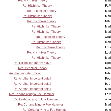
Re: Hitchhiker Theory
man
Re: Hitchhiker Theory
Fat
Re: Hitchhiker Theory
MacP
Re: Hitchhiker Theory
Mar
Re: Hitchhiker Theory
Nth
Re: Hitchhiker Theory
Mar
Re: Hitchhiker Theory
Mar
Re: Hitchhiker Theory
wrai
Re: Hitchhiker Theory
man
Re: Hitchhiker Theory
Lou
Re: Hitchhiker Theory
Lou
Re: Hitchhiker Theory
Mar
Re: Hitchhiker Theory *NM*
Rode
Re: Hitchhiker Theory
Rode
Another important detail
Nit
Re: Another important detail
Poo
Re: Another important detail
bob 
Re: Another important detail
Mar
Re: Cortana lying to Foe Hammer
Lor
Re: Cortana lying to Foe Hammer
opi
Re: Cortana lying to Foe Hammer
Mar
Re: Cortana lying to Foe Hammer
opi