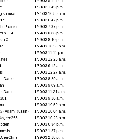
timus
1/29/03 5:14 p.m.
rn
1/30/03 1:45 p.m.
ggishmeat
1/31/03 10:59 a.m.
tic
1/29/03 6:47 p.m.
ht Premier
1/29/03 7:37 p.m.
tan 119
1/29/03 8:06 p.m.
ven X
1/29/03 8:40 p.m.
er
1/29/03 10:53 p.m.
e
1/29/03 11:11 p.m.
ates
1/30/03 12:25 a.m.
t
1/30/03 6:12 a.m.
is
1/30/03 12:27 a.m.
m Daniel
1/30/03 8:29 a.m.
rán
1/30/03 9:09 a.m.
m Daniel
1/30/03 11:24 a.m.
e301
1/30/03 9:16 a.m.
me
1/30/03 10:59 a.m.
zy (Adam Russin)
1/30/03 10:04 a.m.
Degree256
1/30/03 10:23 p.m.
cogen
1/30/03 6:34 p.m.
mesis
1/29/03 1:37 p.m.
OtherChris
1/29/03 2:18 p.m.