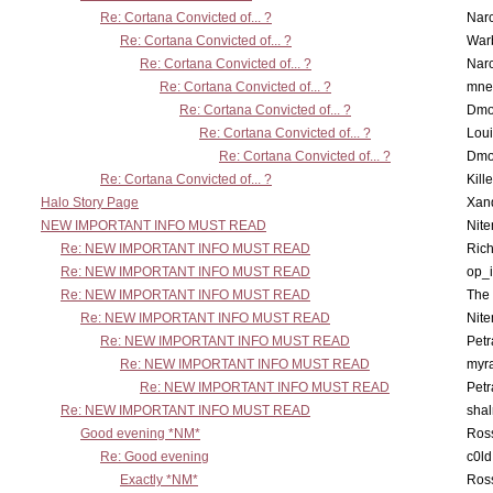
Re: Cortana Convicted of... ?
Nar
Re: Cortana Convicted of... ?
War
Re: Cortana Convicted of... ?
Nar
Re: Cortana Convicted of... ?
mne
Re: Cortana Convicted of... ?
Dmo
Re: Cortana Convicted of... ?
Lou
Re: Cortana Convicted of... ?
Dmo
Re: Cortana Convicted of... ?
Kill
Halo Story Page
Xan
NEW IMPORTANT INFO MUST READ
Nit
Re: NEW IMPORTANT INFO MUST READ
Ric
Re: NEW IMPORTANT INFO MUST READ
op_i
Re: NEW IMPORTANT INFO MUST READ
The 
Re: NEW IMPORTANT INFO MUST READ
Nit
Re: NEW IMPORTANT INFO MUST READ
Petr
Re: NEW IMPORTANT INFO MUST READ
myr
Re: NEW IMPORTANT INFO MUST READ
Petr
Re: NEW IMPORTANT INFO MUST READ
sha
Good evening *NM*
Ross
Re: Good evening
c0l
Exactly *NM*
Ross