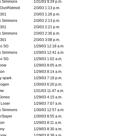
k Simmons
1/31/03 9:29 p.m.
dDunRidmoil
2/3/03 1:13 p.m.
e301
2/3/03 1:26 p.m.
k Simmons
2/3/03 2:13 p.m.
e301
2/3/03 2:21 p.m.
k Simmons
2/3/03 2:30 p.m.
e301
2/3/03 3:08 p.m.
o SG
1/29/03 12:18 a.m.
k Simmons
1/29/03 12:41 a.m.
o SG
1/29/03 1:02 a.m.
bow
1/29/03 8:05 a.m.
ton
1/29/03 8:14 a.m.
ty spark
1/29/03 7:18 p.m.
cogen
1/30/03 6:20 p.m.
me
1/31/03 11:47 a.m.
 Jones
1/29/03 4:15 a.m.
 Loser
1/29/03 7:07 a.m.
k Simmons
1/30/03 12:57 a.m.
rSlayer
1/30/03 8:55 a.m.
ton
1/29/03 8:11 a.m.
ony
1/29/03 8:30 a.m.
bow
1/29/03 8:38 a.m.