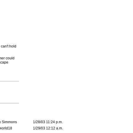
 can't hold
mmer could
scape
k Simmons
1/28/03 11:24 p.m.
world18
1/29/03 12:12 a.m.