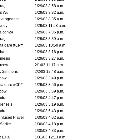
rag
1/29/03 8:58 a.m.
is Wu
1/29/03 8:32 a.m.
d vengeance
1/29/03 8:35 a.m.
oney
1/29/03 11:58 a.m.
alcon24
1/29/03 7:36 p.m.
rag
1/29/03 8:39 a.m.
na.dare #CP#
1/29/03 10:50 a.m.
bat
1/29/03 3:16 p.m.
mesis
1/29/03 3:27 p.m.
ercow
2/1/03 11:17 p.m.
k Simmons
2/2/03 12:48 a.m.
bow
1/29/03 3:49 p.m.
na.dare #CP#
1/29/03 3:56 p.m.
bow
1/29/03 3:59 p.m.
drai
1/29/03 4:47 p.m.
genesis
1/29/03 5:19 p.m.
drai
1/29/03 5:43 p.m.
nfused Player
1/30/03 4:02 p.m.
Shrike
1/30/03 4:18 p.m.
1/30/03 4:33 p.m.
k LXIX
1/31/03 12:13 a.m.