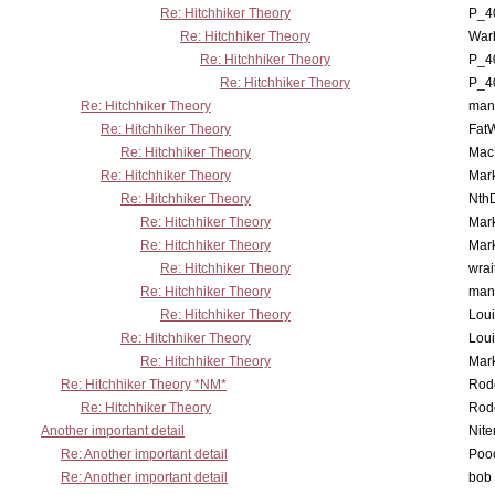
Re: Hitchhiker Theory
P_4
Re: Hitchhiker Theory
War
Re: Hitchhiker Theory
P_4
Re: Hitchhiker Theory
P_4
Re: Hitchhiker Theory
man
Re: Hitchhiker Theory
Fat
Re: Hitchhiker Theory
MacP
Re: Hitchhiker Theory
Mar
Re: Hitchhiker Theory
Nth
Re: Hitchhiker Theory
Mar
Re: Hitchhiker Theory
Mar
Re: Hitchhiker Theory
wrai
Re: Hitchhiker Theory
man
Re: Hitchhiker Theory
Lou
Re: Hitchhiker Theory
Lou
Re: Hitchhiker Theory
Mar
Re: Hitchhiker Theory *NM*
Rode
Re: Hitchhiker Theory
Rode
Another important detail
Nit
Re: Another important detail
Poo
Re: Another important detail
bob 