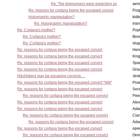
Re: The forerunners were expecting us
aero
Re: reasons for cortana being the escaped convict
Frog
Holographic manipulation?
kidk
Re: Holographic manipulation?
man
Re: Cortana's mother?
Pop
Re: Cortana's mother?
Beo
Re: Cortana's mother?
slu
Re: reasons for cortana being the escaped convict
Here
Re: reasons for cortana being the escaped convict
Knig
Re: reasons for cortana being the escaped convict
Spar
Re: reasons for cortana being the escaped convict
Gra
Hitchhikers may be escaping convicts ...
Jest
Re: reasons for cortana being the escaped convict *NM*
Pra
Re: reasons for cortana being the escaped convict
Socr
Re: reasons for cortana being the escaped convict
Flee
Re: reasons for cortana being the escaped convict
Alex
Re: reasons for cortana being the escaped convict
Ada
Re: reasons for cortana being the escaped convict
Cia
Re: reasons for cortana being the escaped convict
Ada
Re: reasons for cortana being the escaped convict
opi
Re: reasons for cortana being the escaped convict
Oro