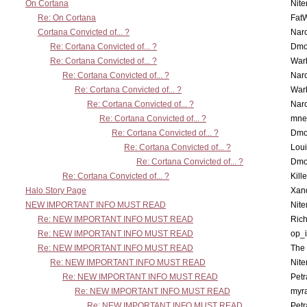
On Cortana
Nit
Re: On Cortana
Fat
Cortana Convicted of... ?
Nar
Re: Cortana Convicted of... ?
Dmo
Re: Cortana Convicted of... ?
War
Re: Cortana Convicted of... ?
Nar
Re: Cortana Convicted of... ?
War
Re: Cortana Convicted of... ?
Nar
Re: Cortana Convicted of... ?
mne
Re: Cortana Convicted of... ?
Dmo
Re: Cortana Convicted of... ?
Lou
Re: Cortana Convicted of... ?
Dmo
Re: Cortana Convicted of... ?
Kill
Halo Story Page
Xan
NEW IMPORTANT INFO MUST READ
Nit
Re: NEW IMPORTANT INFO MUST READ
Ric
Re: NEW IMPORTANT INFO MUST READ
op_i
Re: NEW IMPORTANT INFO MUST READ
The 
Re: NEW IMPORTANT INFO MUST READ
Nit
Re: NEW IMPORTANT INFO MUST READ
Petr
Re: NEW IMPORTANT INFO MUST READ
myr
Re: NEW IMPORTANT INFO MUST READ
Petr