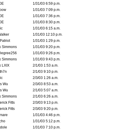
0E
1/31/03 6:59 p.m.
bow
1/31/03 7:09 p.m.
0E
1/31/03 7:36 p.m.
0E
1/31/03 8:30 p.m.
ic
1/31/03 6:15 a.m.
Walker
1/31/03 12:10 p.m.
atriot
1/31/03 1:29 p.m.
k Simmons
1/31/03 9:20 p.m.
Degree256
1/31/03 9:26 p.m.
k Simmons
1/31/03 9:43 p.m.
k LXIX
2/1/03 1:53 a.m.
th7n
2/1/03 9:10 p.m.
ic
2/3/03 1:26 a.m.
is Wu
2/3/03 8:53 a.m.
is Wu
2/1/03 5:07 a.m.
k Simmons
2/1/03 6:26 a.m.
rick Fitts
2/3/03 9:13 p.m.
rick Fitts
2/3/03 9:20 p.m.
emare
1/31/03 4:46 p.m.
cho
1/31/03 5:12 p.m.
dole
1/31/03 7:10 p.m.