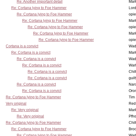
Re: Another important detail
Mar
Re: Cortana lying to Foe Hammer
Lor
Re: Cortana lying to Foe Hammer
opi
Re: Cortana lying to Foe Hammer
Mar
Re: Cortana lying to Foe Hammer
opi
Re: Cortana lying to Foe Hammer
Mar
Re: Cortana lying to Foe Hammer
opi
Cortana is a convict
Wad
Re: Cortana is a convict
Mar
Re: Cortana is a convict
Wad
Re: Cortana is a convict
War
Re: Cortana is a convict
Chil
Re: Cortana is a convict
guil
Re: Cortana is a convict
Nar
Re: Cortana is a convict
Oro
Re: Cortana lying to Foe Hammer
Tim
Very original
Red
Re: Very original
Mar
Re: Very original
Pfho
Re: Cortana lying to Foe Hammer
Chil
Re: Cortana lying to Foe Hammer
Bro
Re: Cortana lying to Foe Hammer
War