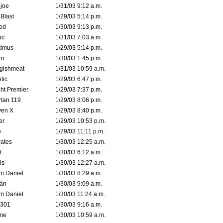
joe
1/31/03 9:12 a.m.
Blast
1/29/03 5:14 p.m.
ed
1/30/03 9:13 p.m.
ic
1/31/03 7:03 a.m.
timus
1/29/03 5:14 p.m.
rn
1/30/03 1:45 p.m.
ggishmeat
1/31/03 10:59 a.m.
tic
1/29/03 6:47 p.m.
ht Premier
1/29/03 7:37 p.m.
tan 119
1/29/03 8:06 p.m.
ven X
1/29/03 8:40 p.m.
er
1/29/03 10:53 p.m.
e
1/29/03 11:11 p.m.
ates
1/30/03 12:25 a.m.
t
1/30/03 6:12 a.m.
is
1/30/03 12:27 a.m.
m Daniel
1/30/03 8:29 a.m.
rán
1/30/03 9:09 a.m.
m Daniel
1/30/03 11:24 a.m.
e301
1/30/03 9:16 a.m.
me
1/30/03 10:59 a.m.