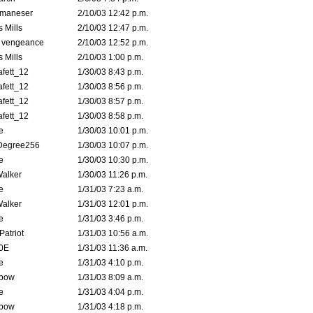
lmaneser
2/10/03 12:42 p.m.
 Mills
2/10/03 12:47 p.m.
d vengeance
2/10/03 12:52 p.m.
 Mills
2/10/03 1:00 p.m.
fett_12
1/30/03 8:43 p.m.
fett_12
1/30/03 8:56 p.m.
fett_12
1/30/03 8:57 p.m.
fett_12
1/30/03 8:58 p.m.
e
1/30/03 10:01 p.m.
Degree256
1/30/03 10:07 p.m.
e
1/30/03 10:30 p.m.
Walker
1/30/03 11:26 p.m.
e
1/31/03 7:23 a.m.
Walker
1/31/03 12:01 p.m.
e
1/31/03 3:46 p.m.
atriot
1/31/03 10:56 a.m.
0E
1/31/03 11:36 a.m.
e
1/31/03 4:10 p.m.
bow
1/31/03 8:09 a.m.
e
1/31/03 4:04 p.m.
bow
1/31/03 4:18 p.m.