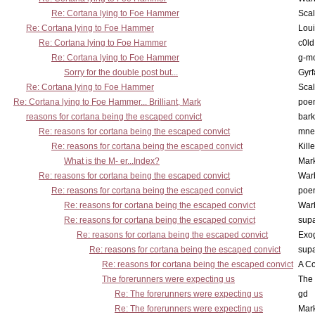
Re: Cortana lying to Foe Hammer
Scal
Re: Cortana lying to Foe Hammer
Lou
Re: Cortana lying to Foe Hammer
c0l
Re: Cortana lying to Foe Hammer
g-m
Sorry for the double post but...
Gyrf
Re: Cortana lying to Foe Hammer
Scal
Re: Cortana lying to Foe Hammer... Brilliant, Mark
poe
reasons for cortana being the escaped convict
bark
Re: reasons for cortana being the escaped convict
mne
Re: reasons for cortana being the escaped convict
Kill
What is the M- er...Index?
Mar
Re: reasons for cortana being the escaped convict
War
Re: reasons for cortana being the escaped convict
poe
Re: reasons for cortana being the escaped convict
War
Re: reasons for cortana being the escaped convict
supa
Re: reasons for cortana being the escaped convict
Exo
Re: reasons for cortana being the escaped convict
supa
Re: reasons for cortana being the escaped convict
A Co
The forerunners were expecting us
The 
Re: The forerunners were expecting us
gd
Re: The forerunners were expecting us
Mar