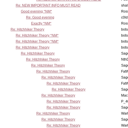
Re: NEW IMPORTANT INFO MUST READ
sha
Good evening *NM*
Ross
Re: Good evening
c0l
Exactly *NM*
Ross
Re: Hitchhiker Theory
boba
Re: Hitchhiker Theory *NM*
boba
Re: Hitchhiker Theory *NM*
boba
Re: Hitchhiker Theory
boba
Re: Hitchhiker Theory
Sag
Re: Hitchhiker Theory
Nth
Re: Hitchhiker Theory
Sag
Re: Hitchhiker Theory
Fat
Re: Hitchhiker Theory
Sag
Re: Hitchhiker Theory
Fat
Re: Hitchhiker Theory
Sag
Re: Hitchhiker Theory
MacP
Re: Hitchhiker Theory
P_4
Re: Hitchhiker Theory
Sag
Re: Hitchhiker Theory
War
Re: Hitchhiker Theory
Sag
Re: Hitchhiker Theory
War