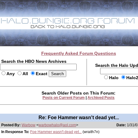
Frequently Asked Forum Questions
Search the HBO News Archives
Search the Halo Up
Any
All
Exact
Halo
Halo
Search Older Posts on This Forum:
Posts on Current Forum
|
Archived Posts
Re: Foe Hammer wasn't dead yet...
Posted By:
Warbow
<
warbowhalo@aol.com
>
Date:
1/31/0
In Response To:
Foe Hammer wasn't dead yet...
(wraith7n)