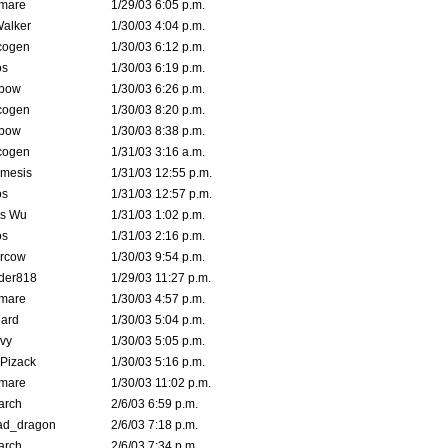
emare
1/29/03 6:05 p.m.
Walker
1/30/03 4:04 p.m.
cogen
1/30/03 6:12 p.m.
s
1/30/03 6:19 p.m.
bow
1/30/03 6:26 p.m.
cogen
1/30/03 8:20 p.m.
bow
1/30/03 8:38 p.m.
cogen
1/31/03 3:16 a.m.
mesis
1/31/03 12:55 p.m.
s
1/31/03 12:57 p.m.
is Wu
1/31/03 1:02 p.m.
s
1/31/03 2:16 p.m.
ercow
1/30/03 9:54 p.m.
der818
1/29/03 11:27 p.m.
emare
1/30/03 4:57 p.m.
hard
1/30/03 5:04 p.m.
vy
1/30/03 5:05 p.m.
Pizack
1/30/03 5:16 p.m.
emare
1/30/03 11:02 p.m.
arch
2/6/03 6:59 p.m.
ad_dragon
2/6/03 7:18 p.m.
arch
2/6/03 7:34 p.m.