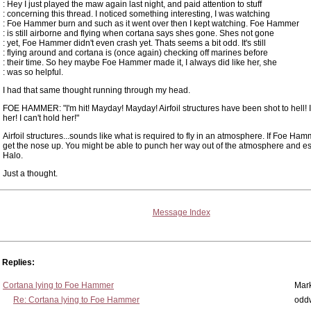
: Hey I just played the maw again last night, and paid attention to stuff
: concerning this thread. I noticed something interesting, I was watching
: Foe Hammer burn and such as it went over then I kept watching. Foe Hammer
: is still airborne and flying when cortana says shes gone. Shes not gone
: yet, Foe Hammer didn't even crash yet. Thats seems a bit odd. It's still
: flying around and cortana is (once again) checking off marines before
: their time. So hey maybe Foe Hammer made it, I always did like her, she
: was so helpful.
I had that same thought running through my head.
FOE HAMMER: "I'm hit! Mayday! Mayday! Airfoil structures have been shot to hell! I
her! I can't hold her!"
Airfoil structures...sounds like what is required to fly in an atmosphere. If Foe Ha
get the nose up. You might be able to punch her way out of the atmosphere and e
Halo.
Just a thought.
Message Index
Replies:
Cortana lying to Foe Hammer
Mar
Re: Cortana lying to Foe Hammer
odd