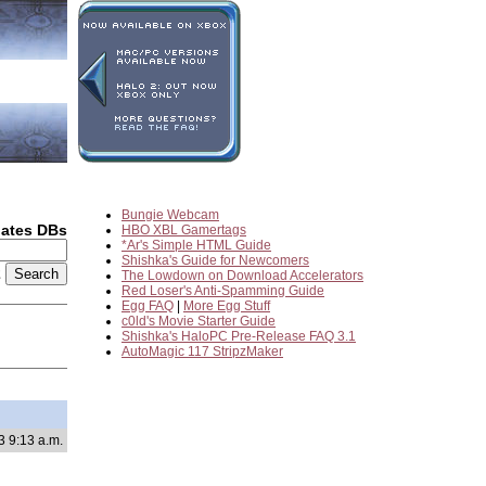
Bungie Webcam
dates DBs
HBO XBL Gamertags
*Ar's Simple HTML Guide
Shishka's Guide for Newcomers
2
The Lowdown on Download Accelerators
Red Loser's Anti-Spamming Guide
Egg FAQ
|
More Egg Stuff
c0ld's Movie Starter Guide
Shishka's HaloPC Pre-Release FAQ 3.1
AutoMagic 117 StripzMaker
3 9:13 a.m.