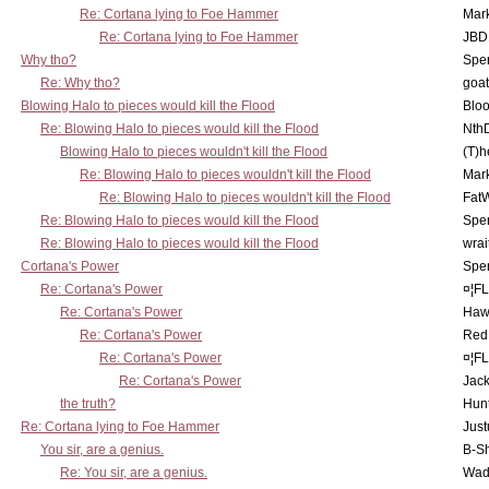
Re: Cortana lying to Foe Hammer
Mar
Re: Cortana lying to Foe Hammer
JBD
Why tho?
Spe
Re: Why tho?
goa
Blowing Halo to pieces would kill the Flood
Bloo
Re: Blowing Halo to pieces would kill the Flood
Nth
Blowing Halo to pieces wouldn't kill the Flood
(T)h
Re: Blowing Halo to pieces wouldn't kill the Flood
Mar
Re: Blowing Halo to pieces wouldn't kill the Flood
Fat
Re: Blowing Halo to pieces would kill the Flood
Spe
Re: Blowing Halo to pieces would kill the Flood
wrai
Cortana's Power
Spe
Re: Cortana's Power
¤¦F
Re: Cortana's Power
Haw
Re: Cortana's Power
Red
Re: Cortana's Power
¤¦F
Re: Cortana's Power
Jac
the truth?
Hunt
Re: Cortana lying to Foe Hammer
Just
You sir, are a genius.
B-S
Re: You sir, are a genius.
Wad