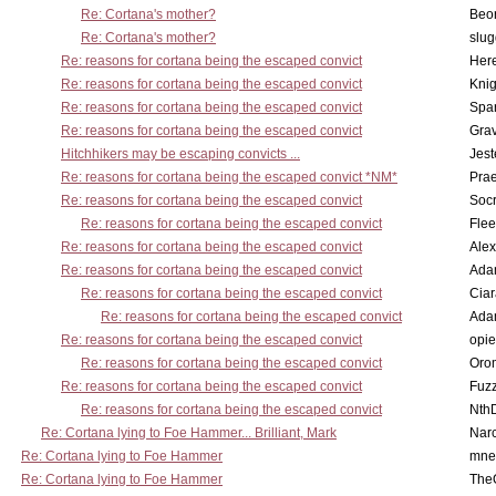
Re: Cortana's mother?
Beo
Re: Cortana's mother?
slu
Re: reasons for cortana being the escaped convict
Here
Re: reasons for cortana being the escaped convict
Knig
Re: reasons for cortana being the escaped convict
Spar
Re: reasons for cortana being the escaped convict
Gra
Hitchhikers may be escaping convicts ...
Jest
Re: reasons for cortana being the escaped convict *NM*
Pra
Re: reasons for cortana being the escaped convict
Socr
Re: reasons for cortana being the escaped convict
Flee
Re: reasons for cortana being the escaped convict
Alex
Re: reasons for cortana being the escaped convict
Ada
Re: reasons for cortana being the escaped convict
Cia
Re: reasons for cortana being the escaped convict
Ada
Re: reasons for cortana being the escaped convict
opi
Re: reasons for cortana being the escaped convict
Oro
Re: reasons for cortana being the escaped convict
Fuz
Re: reasons for cortana being the escaped convict
Nth
Re: Cortana lying to Foe Hammer... Brilliant, Mark
Nar
Re: Cortana lying to Foe Hammer
mne
Re: Cortana lying to Foe Hammer
The