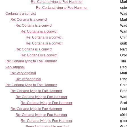
Re: Cortana lying to Foe Hammer
Mar
Re: Cortana lying to Foe Hammer
opi
Cortana is a convict
Wad
Re: Cortana is a convict
Mar
Re: Cortana is a convict
Wad
Re: Cortana is a convict
War
Re: Cortana is a convict
Chil
Re: Cortana is a convict
guil
Re: Cortana is a convict
Nar
Re: Cortana is a convict
Oro
Re: Cortana lying to Foe Hammer
Tim
Very original
Red
Re: Very original
Mar
Re: Very original
Pfho
Re: Cortana lying to Foe Hammer
Chil
Re: Cortana lying to Foe Hammer
Bro
Re: Cortana lying to Foe Hammer
War
Re: Cortana lying to Foe Hammer
Scal
Re: Cortana lying to Foe Hammer
Lou
Re: Cortana lying to Foe Hammer
c0l
Re: Cortana lying to Foe Hammer
g-m
Sorry for the double post but...
Gyrf