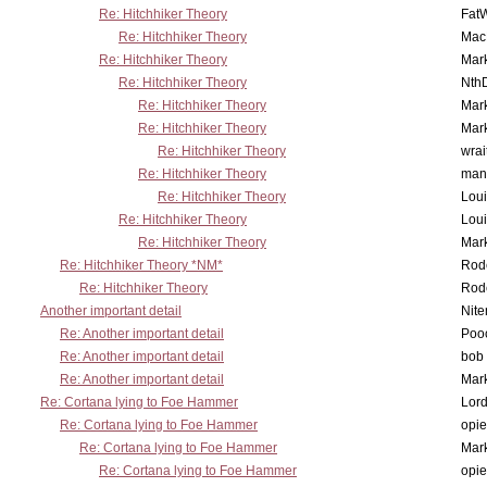
Re: Hitchhiker Theory
Fat
Re: Hitchhiker Theory
MacP
Re: Hitchhiker Theory
Mar
Re: Hitchhiker Theory
Nth
Re: Hitchhiker Theory
Mar
Re: Hitchhiker Theory
Mar
Re: Hitchhiker Theory
wrai
Re: Hitchhiker Theory
man
Re: Hitchhiker Theory
Lou
Re: Hitchhiker Theory
Lou
Re: Hitchhiker Theory
Mar
Re: Hitchhiker Theory *NM*
Rode
Re: Hitchhiker Theory
Rode
Another important detail
Nit
Re: Another important detail
Poo
Re: Another important detail
bob 
Re: Another important detail
Mar
Re: Cortana lying to Foe Hammer
Lor
Re: Cortana lying to Foe Hammer
opi
Re: Cortana lying to Foe Hammer
Mar
Re: Cortana lying to Foe Hammer
opi