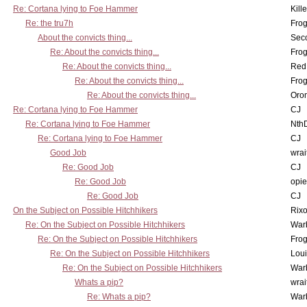
Re: Cortana lying to Foe Hammer
Kill
Re: the tru7h
Frog
About the convicts thing...
Sec
Re: About the convicts thing...
Frog
Re: About the convicts thing...
Red
Re: About the convicts thing...
Frog
Re: About the convicts thing...
Oro
Re: Cortana lying to Foe Hammer
CJ
Re: Cortana lying to Foe Hammer
Nth
Re: Cortana lying to Foe Hammer
CJ
Good Job
wrai
Re: Good Job
CJ
Re: Good Job
opi
Re: Good Job
CJ
On the Subject on Possible Hitchhikers
Rixo
Re: On the Subject on Possible Hitchhikers
War
Re: On the Subject on Possible Hitchhikers
Frog
Re: On the Subject on Possible Hitchhikers
Lou
Re: On the Subject on Possible Hitchhikers
War
Whats a pip?
wrai
Re: Whats a pip?
War