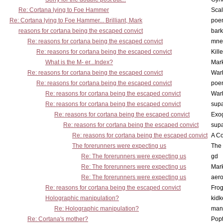
Re: Cortana lying to Foe Hammer
Scal
Re: Cortana lying to Foe Hammer... Brilliant, Mark
poe
reasons for cortana being the escaped convict
bark
Re: reasons for cortana being the escaped convict
mne
Re: reasons for cortana being the escaped convict
Kill
What is the M- er...Index?
Mar
Re: reasons for cortana being the escaped convict
War
Re: reasons for cortana being the escaped convict
poe
Re: reasons for cortana being the escaped convict
War
Re: reasons for cortana being the escaped convict
supa
Re: reasons for cortana being the escaped convict
Exo
Re: reasons for cortana being the escaped convict
supa
Re: reasons for cortana being the escaped convict
A Co
The forerunners were expecting us
The 
Re: The forerunners were expecting us
gd
Re: The forerunners were expecting us
Mar
Re: The forerunners were expecting us
aero
Re: reasons for cortana being the escaped convict
Frog
Holographic manipulation?
kidk
Re: Holographic manipulation?
man
Re: Cortana's mother?
Pop