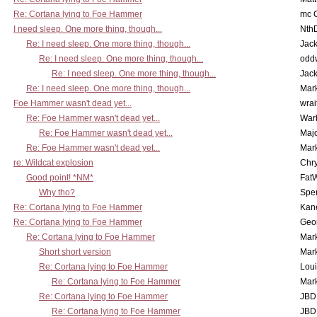
Re: Cortana lying to Foe Hammer
mc C
I need sleep. One more thing, though...
Nth
Re: I need sleep. One more thing, though...
Jac
Re: I need sleep. One more thing, though...
odd
Re: I need sleep. One more thing, though...
Jac
Re: I need sleep. One more thing, though...
Mar
Foe Hammer wasn't dead yet...
wrai
Re: Foe Hammer wasn't dead yet...
War
Re: Foe Hammer wasn't dead yet...
Maj
Re: Foe Hammer wasn't dead yet...
Mar
re: Wildcat explosion
Chr
Good point! *NM*
Fat
Why tho?
Spe
Re: Cortana lying to Foe Hammer
Kan
Re: Cortana lying to Foe Hammer
Geo
Re: Cortana lying to Foe Hammer
Mar
Short short version
Mar
Re: Cortana lying to Foe Hammer
Lou
Re: Cortana lying to Foe Hammer
Mar
Re: Cortana lying to Foe Hammer
JBD
Re: Cortana lying to Foe Hammer
JBD