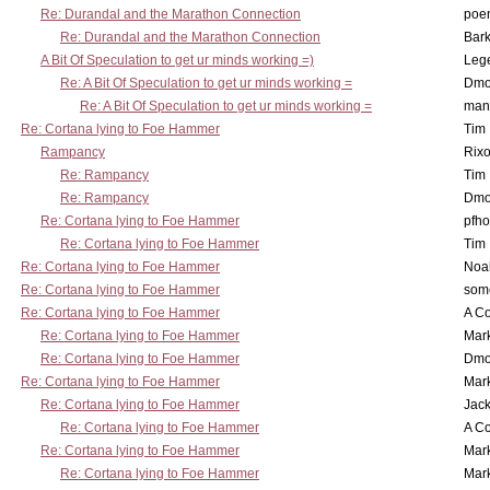
Re: Durandal and the Marathon Connection
poe
Re: Durandal and the Marathon Connection
Bark
A Bit Of Speculation to get ur minds working =)
Leg
Re: A Bit Of Speculation to get ur minds working =
Dmo
Re: A Bit Of Speculation to get ur minds working =
man
Re: Cortana lying to Foe Hammer
Tim
Rampancy
Rixo
Re: Rampancy
Tim
Re: Rampancy
Dmo
Re: Cortana lying to Foe Hammer
pfho
Re: Cortana lying to Foe Hammer
Tim
Re: Cortana lying to Foe Hammer
Noa
Re: Cortana lying to Foe Hammer
som
Re: Cortana lying to Foe Hammer
A Co
Re: Cortana lying to Foe Hammer
Mar
Re: Cortana lying to Foe Hammer
Dmo
Re: Cortana lying to Foe Hammer
Mar
Re: Cortana lying to Foe Hammer
Jac
Re: Cortana lying to Foe Hammer
A Co
Re: Cortana lying to Foe Hammer
Mar
Re: Cortana lying to Foe Hammer
Mar