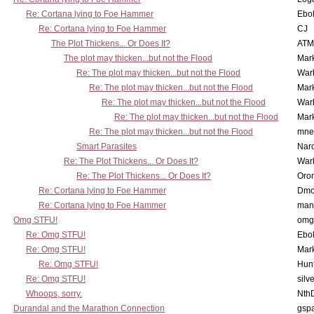
Re: Cortana lying to Foe Hammer
Ebo
Re: Cortana lying to Foe Hammer
CJ
The Plot Thickens... Or Does It?
ATM
The plot may thicken...but not the Flood
Mar
Re: The plot may thicken...but not the Flood
War
Re: The plot may thicken...but not the Flood
Mar
Re: The plot may thicken...but not the Flood
War
Re: The plot may thicken...but not the Flood
Mar
Re: The plot may thicken...but not the Flood
mne
Smart Parasites
Nar
Re: The Plot Thickens... Or Does It?
War
Re: The Plot Thickens... Or Does It?
Oro
Re: Cortana lying to Foe Hammer
Dmo
Re: Cortana lying to Foe Hammer
man
Omg STFU!
omg 
Re: Omg STFU!
Ebo
Re: Omg STFU!
Mar
Re: Omg STFU!
Hunt
Re: Omg STFU!
silv
Whoops, sorry.
Nth
Durandal and the Marathon Connection
gsp