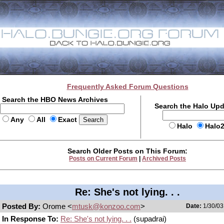
Frequently Asked Forum Questions
Search the HBO News Archives
Search the Halo Up
Any
All
Exact
Halo
Halo
Search Older Posts on This Forum:
Posts on Current Forum
|
Archived Posts
Re: She's not lying. . .
Posted By:
Orome <
mtusk@konzoo.com
>
Date:
1/30/03
In Response To:
Re: She's not lying. . .
(supadrai)