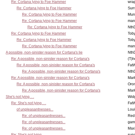
Re: Cortana lying to Foe Hammer
wra
Re: Cortana lying to Foe Hammer
Surr
Re: Cortana lying to Foe Hammer
Mur
Re: Cortana lying to Foe Hammer
man
Re: Cortana lying to Foe Hammer
Nth
Re: Cortana lying to Foe Hammer
Toby
Re: Cortana lying to Foe Hammer
Toby
Re: Cortana lying to Foe Hammer
man
A possible, non-sinister reason for Cortana's lie
Nth
Re: A possible, non-sinister reason for Cortana's
(T)h
Re: A possible, non-sinister reason for Cortana's
Fat
Re: A possible, non-sinister reason for Cortana's
Nth
Re: A possible, non-sinister reason for Cortana's
Mar
Re: A possible, non-sinister reason for Cortana's
Oro
Re: A possible, non-sinister reason for Cortana's
Mar
She's not lying. . .
Wid
Re: She's not lying. . .
Fat
of unpleasantnesses...
Lou
Re: of unpleasantnesses...
Red
Re: of unpleasantnesses...
gam
Re: of unpleasantnesses...
Max
Re: She's not lying. . .
supa