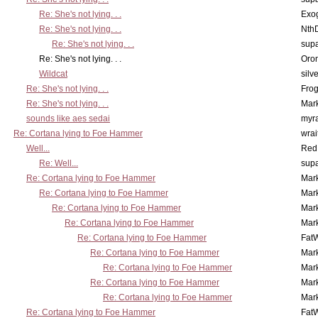
Re: She's not lying. . .
Exo
Re: She's not lying. . .
Nth
Re: She's not lying. . .
supa
Re: She's not lying. . .
Oro
Wildcat
silv
Re: She's not lying. . .
Frog
Re: She's not lying. . .
Mar
sounds like aes sedai
myr
Re: Cortana lying to Foe Hammer
wrai
Well...
Red
Re: Well...
supa
Re: Cortana lying to Foe Hammer
Mar
Re: Cortana lying to Foe Hammer
Mar
Re: Cortana lying to Foe Hammer
Mar
Re: Cortana lying to Foe Hammer
Mar
Re: Cortana lying to Foe Hammer
Fat
Re: Cortana lying to Foe Hammer
Mar
Re: Cortana lying to Foe Hammer
Mar
Re: Cortana lying to Foe Hammer
Mar
Re: Cortana lying to Foe Hammer
Mar
Re: Cortana lying to Foe Hammer
Fat