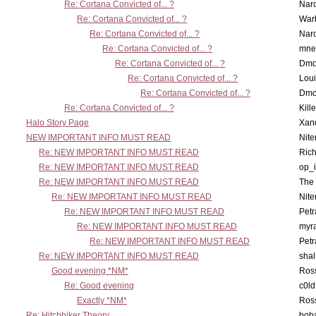
Re: Cortana Convicted of... ?
Nar
Re: Cortana Convicted of... ?
War
Re: Cortana Convicted of... ?
Nar
Re: Cortana Convicted of... ?
mne
Re: Cortana Convicted of... ?
Dmo
Re: Cortana Convicted of... ?
Lou
Re: Cortana Convicted of... ?
Dmo
Re: Cortana Convicted of... ?
Kill
Halo Story Page
Xan
NEW IMPORTANT INFO MUST READ
Nit
Re: NEW IMPORTANT INFO MUST READ
Ric
Re: NEW IMPORTANT INFO MUST READ
op_i
Re: NEW IMPORTANT INFO MUST READ
The 
Re: NEW IMPORTANT INFO MUST READ
Nit
Re: NEW IMPORTANT INFO MUST READ
Petr
Re: NEW IMPORTANT INFO MUST READ
myr
Re: NEW IMPORTANT INFO MUST READ
Petr
Re: NEW IMPORTANT INFO MUST READ
sha
Good evening *NM*
Ross
Re: Good evening
c0l
Exactly *NM*
Ross
Re: Hitchhiker Theory
boba