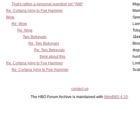
That's rather a personal question sir! *NM*
Mig
Re: Cortana lying to Foe Hammer
Mar
Wow
Spe
Re: Wow
Lam
Re: Wow
Toby
Two Betrayals
Jå¢
Re: Two Betrayals
Bloo
Re: Two Betrayals
dog
think about this
hunt
Re: Cortana lying to Foe Hammer
Lord
Re: Cortana lying to Foe Hammer
Scal
contact us
The HBO Forum Archive is maintained with
WebBBS 4.33
.