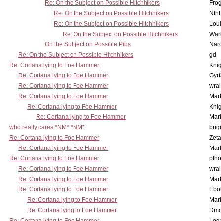
Re: On the Subject on Possible Hitchhikers
Frog
Re: On the Subject on Possible Hitchhikers
Nth
Re: On the Subject on Possible Hitchhikers
Lou
Re: On the Subject on Possible Hitchhikers
War
On the Subject on Possible Pips
Nar
Re: On the Subject on Possible Hitchhikers
gd
Re: Cortana lying to Foe Hammer
Knig
Re: Cortana lying to Foe Hammer
Gyrf
Re: Cortana lying to Foe Hammer
wrai
Re: Cortana lying to Foe Hammer
Mar
Re: Cortana lying to Foe Hammer
Knig
Re: Cortana lying to Foe Hammer
Mar
who really cares *NM* *NM*
brig
Re: Cortana lying to Foe Hammer
Zet
Re: Cortana lying to Foe Hammer
Mar
Re: Cortana lying to Foe Hammer
pfho
Re: Cortana lying to Foe Hammer
wrai
Re: Cortana lying to Foe Hammer
Mar
Re: Cortana lying to Foe Hammer
Ebo
Re: Cortana lying to Foe Hammer
Mar
Re: Cortana lying to Foe Hammer
Dmo
Re: Cortana lying to Foe Hammer
Log