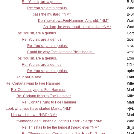
Re: You sir, are a genius.
B-S
Re: You sir, are a genius.
Wad
pass the mustard. *NM*
B-S
Don't swallow...FoeHammer=AI is old. *NM*
War
Ah darn, he was about to eat his hat *NM*
Wad
Re: You sir, are a genius.
Gor
Re: You sir, are a genius.
Spe
Re: You sir, are a genius.
silv
Could be why Foe Hammer Picks beach...
wrai
Re: You sir, are a genius.
Exo
Re: You sir, are a genius.
(T)h
Re: You sir, are a genius.
opi
Your hat is safe.
Lou
Re: Cortana lying to Foe Hammer
Kill
Re: Cortana lying to Foe Hammer
Mar
Re: Cortana lying to Foe Hammer
Kill
Re: Cortana lying to Foe Hammer
Mar
Look what you have started Mark... *NM*
¤¦F
I know... I know... *NM* *NM*
Mar
"Someone get Cortana out of his Head" - Sarge *NM*
Wad
Re: This has to be the longest thread ever *NM*
dr_s
Re: "Someone get Cortana out of his Head" - Sarge
Mar