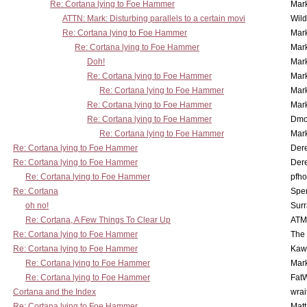
Re: Cortana lying to Foe Hammer
Mar
ATTN: Mark: Disturbing parallels to a certain movi
Wil
Re: Cortana lying to Foe Hammer
Mar
Re: Cortana lying to Foe Hammer
Mar
Doh!
Mar
Re: Cortana lying to Foe Hammer
Mar
Re: Cortana lying to Foe Hammer
Mar
Re: Cortana lying to Foe Hammer
Mar
Re: Cortana lying to Foe Hammer
Dmo
Re: Cortana lying to Foe Hammer
Mar
Re: Cortana lying to Foe Hammer
Der
Re: Cortana lying to Foe Hammer
Der
Re: Cortana lying to Foe Hammer
pfho
Re: Cortana
Spe
oh no!
Surr
Re: Cortana, A Few Things To Clear Up
ATM
Re: Cortana lying to Foe Hammer
The
Re: Cortana lying to Foe Hammer
Kaw
Re: Cortana lying to Foe Hammer
Mar
Re: Cortana lying to Foe Hammer
Fat
Cortana and the Index
wrai
Re: Cortana lying to Foe Hammer
Mat