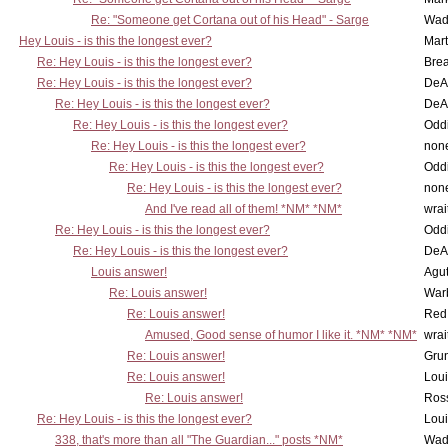
Re: "Someone get Cortana out of his Head" - Sarge
Wad
Hey Louis - is this the longest ever?
Mart
Re: Hey Louis - is this the longest ever?
Brea
Re: Hey Louis - is this the longest ever?
DeA
Re: Hey Louis - is this the longest ever?
DeA
Re: Hey Louis - is this the longest ever?
Oddi
Re: Hey Louis - is this the longest ever?
non
Re: Hey Louis - is this the longest ever?
Oddi
Re: Hey Louis - is this the longest ever?
non
And I've read all of them! *NM* *NM*
wrai
Re: Hey Louis - is this the longest ever?
Oddi
Re: Hey Louis - is this the longest ever?
DeA
Louis answer!
Agut
Re: Louis answer!
War
Re: Louis answer!
Red
Amused, Good sense of humor I like it. *NM* *NM*
wrai
Re: Louis answer!
Grun
Re: Louis answer!
Lou
Re: Louis answer!
Ross
Re: Hey Louis - is this the longest ever?
Lou
338, that's more than all "The Guardian..." posts *NM*
Wad