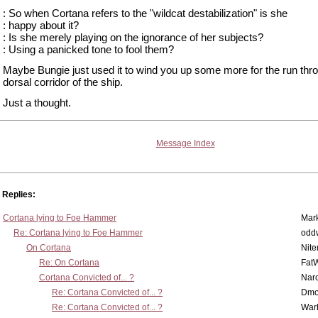
: So when Cortana refers to the "wildcat destabilization" is she
: happy about it?
: Is she merely playing on the ignorance of her subjects?
: Using a panicked tone to fool them?
Maybe Bungie just used it to wind you up some more for the run thr
dorsal corridor of the ship.
Just a thought.
Message Index
Replies:
Cortana lying to Foe Hammer
Mar
Re: Cortana lying to Foe Hammer
odd
On Cortana
Nit
Re: On Cortana
Fat
Cortana Convicted of... ?
Nar
Re: Cortana Convicted of... ?
Dmo
Re: Cortana Convicted of... ?
War