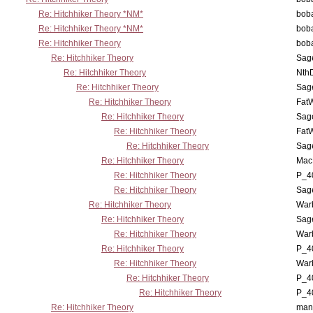
Re: Hitchhiker Theory *NM*
boba
Re: Hitchhiker Theory *NM*
boba
Re: Hitchhiker Theory
boba
Re: Hitchhiker Theory
Sag
Re: Hitchhiker Theory
Nth
Re: Hitchhiker Theory
Sag
Re: Hitchhiker Theory
Fat
Re: Hitchhiker Theory
Sag
Re: Hitchhiker Theory
Fat
Re: Hitchhiker Theory
Sag
Re: Hitchhiker Theory
MacP
Re: Hitchhiker Theory
P_4
Re: Hitchhiker Theory
Sag
Re: Hitchhiker Theory
War
Re: Hitchhiker Theory
Sag
Re: Hitchhiker Theory
War
Re: Hitchhiker Theory
P_4
Re: Hitchhiker Theory
War
Re: Hitchhiker Theory
P_4
Re: Hitchhiker Theory
P_4
Re: Hitchhiker Theory
man