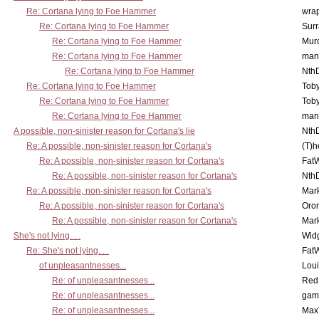
Re: Cortana lying to Foe Hammer
wra
Re: Cortana lying to Foe Hammer
Surr
Re: Cortana lying to Foe Hammer
Mur
Re: Cortana lying to Foe Hammer
man
Re: Cortana lying to Foe Hammer
Nth
Re: Cortana lying to Foe Hammer
Toby
Re: Cortana lying to Foe Hammer
Toby
Re: Cortana lying to Foe Hammer
man
A possible, non-sinister reason for Cortana's lie
Nth
Re: A possible, non-sinister reason for Cortana's
(T)h
Re: A possible, non-sinister reason for Cortana's
Fat
Re: A possible, non-sinister reason for Cortana's
Nth
Re: A possible, non-sinister reason for Cortana's
Mar
Re: A possible, non-sinister reason for Cortana's
Oro
Re: A possible, non-sinister reason for Cortana's
Mar
She's not lying. . .
Wid
Re: She's not lying. . .
Fat
of unpleasantnesses...
Lou
Re: of unpleasantnesses...
Red
Re: of unpleasantnesses...
gam
Re: of unpleasantnesses...
Max