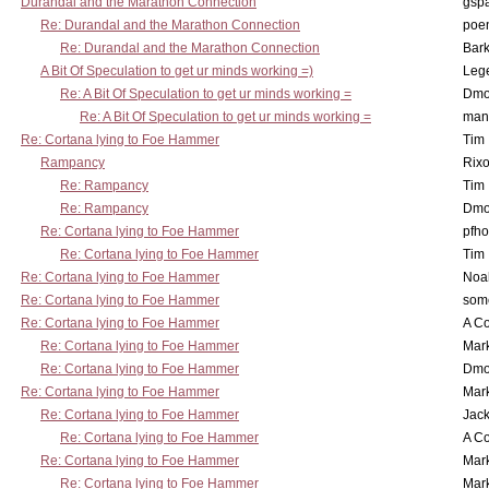
Durandal and the Marathon Connection
gsp
Re: Durandal and the Marathon Connection
poe
Re: Durandal and the Marathon Connection
Bark
A Bit Of Speculation to get ur minds working =)
Leg
Re: A Bit Of Speculation to get ur minds working =
Dmo
Re: A Bit Of Speculation to get ur minds working =
man
Re: Cortana lying to Foe Hammer
Tim
Rampancy
Rixo
Re: Rampancy
Tim
Re: Rampancy
Dmo
Re: Cortana lying to Foe Hammer
pfho
Re: Cortana lying to Foe Hammer
Tim
Re: Cortana lying to Foe Hammer
Noa
Re: Cortana lying to Foe Hammer
som
Re: Cortana lying to Foe Hammer
A Co
Re: Cortana lying to Foe Hammer
Mar
Re: Cortana lying to Foe Hammer
Dmo
Re: Cortana lying to Foe Hammer
Mar
Re: Cortana lying to Foe Hammer
Jac
Re: Cortana lying to Foe Hammer
A Co
Re: Cortana lying to Foe Hammer
Mar
Re: Cortana lying to Foe Hammer
Mar