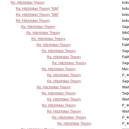
Re: Hitchhiker Theory
boba
Re: Hitchhiker Theory *NM*
boba
Re: Hitchhiker Theory *NM*
boba
Re: Hitchhiker Theory
boba
Re: Hitchhiker Theory
Sag
Re: Hitchhiker Theory
Nth
Re: Hitchhiker Theory
Sag
Re: Hitchhiker Theory
Fat
Re: Hitchhiker Theory
Sag
Re: Hitchhiker Theory
Fat
Re: Hitchhiker Theory
Sag
Re: Hitchhiker Theory
MacP
Re: Hitchhiker Theory
P_4
Re: Hitchhiker Theory
Sag
Re: Hitchhiker Theory
War
Re: Hitchhiker Theory
Sag
Re: Hitchhiker Theory
War
Re: Hitchhiker Theory
P_4
Re: Hitchhiker Theory
War
Re: Hitchhiker Theory
P_4
Re: Hitchhiker Theory
P_4