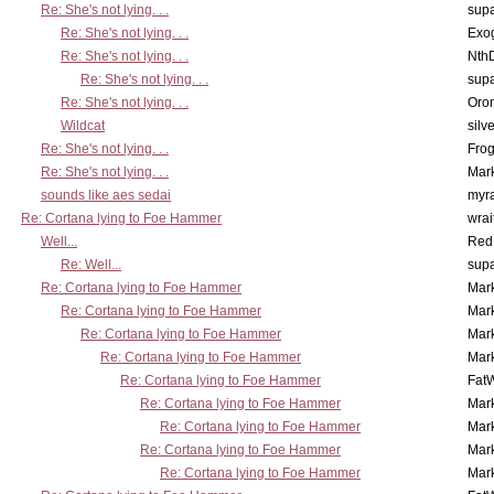
Re: She's not lying. . .
supa
Re: She's not lying. . .
Exo
Re: She's not lying. . .
Nth
Re: She's not lying. . .
supa
Re: She's not lying. . .
Oro
Wildcat
silv
Re: She's not lying. . .
Frog
Re: She's not lying. . .
Mar
sounds like aes sedai
myr
Re: Cortana lying to Foe Hammer
wrai
Well...
Red
Re: Well...
supa
Re: Cortana lying to Foe Hammer
Mar
Re: Cortana lying to Foe Hammer
Mar
Re: Cortana lying to Foe Hammer
Mar
Re: Cortana lying to Foe Hammer
Mar
Re: Cortana lying to Foe Hammer
Fat
Re: Cortana lying to Foe Hammer
Mar
Re: Cortana lying to Foe Hammer
Mar
Re: Cortana lying to Foe Hammer
Mar
Re: Cortana lying to Foe Hammer
Mar