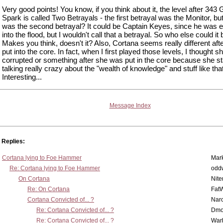
Very good points! You know, if you think about it, the level after 343 G
Spark is called Two Betrayals - the first betrayal was the Monitor, bu
was the second betrayal? It could be Captain Keyes, since he was 
into the flood, but I wouldn't call that a betrayal. So who else could it
Makes you think, doesn't it? Also, Cortana seems really different aft
put into the core. In fact, when I first played those levels, I thought 
corrupted or something after she was put in the core because she st
talking really crazy about the "wealth of knowledge" and stuff like that
Interesting...
Message Index
Replies:
Cortana lying to Foe Hammer
Mar
Re: Cortana lying to Foe Hammer
odd
On Cortana
Nit
Re: On Cortana
Fat
Cortana Convicted of... ?
Nar
Re: Cortana Convicted of... ?
Dmo
Re: Cortana Convicted of... ?
War