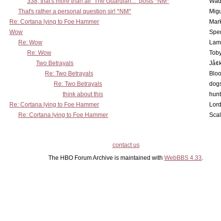
338, that's more than all "The Guardian..." posts *NM*
Wad
That's rather a personal question sir! *NM*
Mig
Re: Cortana lying to Foe Hammer
Mar
Wow
Spe
Re: Wow
Lam
Re: Wow
Toby
Two Betrayals
Jå¢
Re: Two Betrayals
Bloo
Re: Two Betrayals
dog
think about this
hunt
Re: Cortana lying to Foe Hammer
Lord
Re: Cortana lying to Foe Hammer
Scal
contact us
The HBO Forum Archive is maintained with
WebBBS 4.33
.