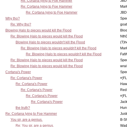
Re: Cortana lying to Foe Hammer
JBD
Re: Cortana lying to Foe Hammer
Mar
Re: Cortana lying to Foe Hammer
JBD
Why tho?
Spe
Re: Why tho?
goa
Blowing Halo to pieces would kill the Flood
Bloo
Re: Blowing Halo to pieces would kill the Flood
Nth
Blowing Halo to pieces wouldn't kill the Flood
(T)h
Re: Blowing Halo to pieces wouldn't kill the Flood
Mar
Re: Blowing Halo to pieces wouldn't kill the Flood
Fat
Re: Blowing Halo to pieces would kill the Flood
Spe
Re: Blowing Halo to pieces would kill the Flood
wrai
Cortana's Power
Spe
Re: Cortana's Power
¤¦F
Re: Cortana's Power
Haw
Re: Cortana's Power
Red
Re: Cortana's Power
¤¦F
Re: Cortana's Power
Jac
the truth?
Hunt
Re: Cortana lying to Foe Hammer
Just
You sir, are a genius.
B-S
Re: You sir, are a genius.
Wad