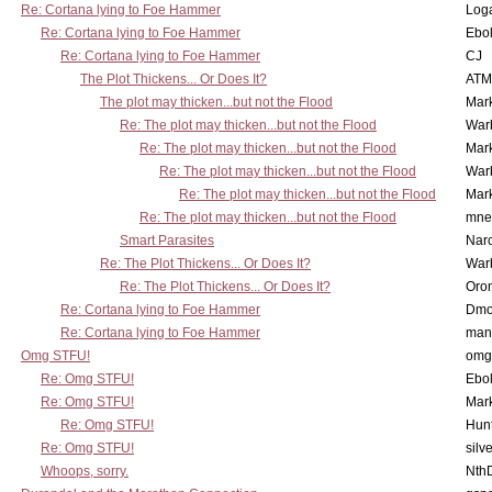
Re: Cortana lying to Foe Hammer
Log
Re: Cortana lying to Foe Hammer
Ebo
Re: Cortana lying to Foe Hammer
CJ
The Plot Thickens... Or Does It?
ATM
The plot may thicken...but not the Flood
Mar
Re: The plot may thicken...but not the Flood
War
Re: The plot may thicken...but not the Flood
Mar
Re: The plot may thicken...but not the Flood
War
Re: The plot may thicken...but not the Flood
Mar
Re: The plot may thicken...but not the Flood
mne
Smart Parasites
Nar
Re: The Plot Thickens... Or Does It?
War
Re: The Plot Thickens... Or Does It?
Oro
Re: Cortana lying to Foe Hammer
Dmo
Re: Cortana lying to Foe Hammer
man
Omg STFU!
omg 
Re: Omg STFU!
Ebo
Re: Omg STFU!
Mar
Re: Omg STFU!
Hunt
Re: Omg STFU!
silv
Whoops, sorry.
Nth