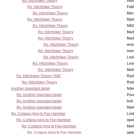
Re: Hitchhiker Theory
man
Re: Hitchhiker Theory
Fat
Re: Hitchhiker Theory
MacP
Re: Hitchhiker Theory
Mar
Re: Hitchhiker Theory
Nth
Re: Hitchhiker Theory
Mar
Re: Hitchhiker Theory
Mar
Re: Hitchhiker Theory
wrai
Re: Hitchhiker Theory
man
Re: Hitchhiker Theory
Lou
Re: Hitchhiker Theory
Lou
Re: Hitchhiker Theory
Mar
Re: Hitchhiker Theory *NM*
Rode
Re: Hitchhiker Theory
Rode
Another important detail
Nit
Re: Another important detail
Poo
Re: Another important detail
bob 
Re: Another important detail
Mar
Re: Cortana lying to Foe Hammer
Lor
Re: Cortana lying to Foe Hammer
opi
Re: Cortana lying to Foe Hammer
Mar
Re: Cortana lying to Foe Hammer
opi