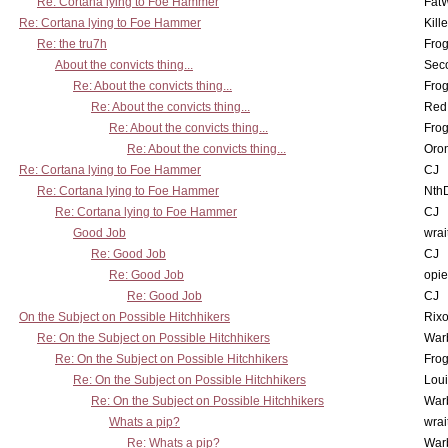
Re: Cortana lying to Foe Hammer
Fat
Re: Cortana lying to Foe Hammer
Kill
Re: the tru7h
Frog
About the convicts thing...
Sec
Re: About the convicts thing...
Frog
Re: About the convicts thing...
Red
Re: About the convicts thing...
Frog
Re: About the convicts thing...
Oro
Re: Cortana lying to Foe Hammer
CJ
Re: Cortana lying to Foe Hammer
Nth
Re: Cortana lying to Foe Hammer
CJ
Good Job
wrai
Re: Good Job
CJ
Re: Good Job
opi
Re: Good Job
CJ
On the Subject on Possible Hitchhikers
Rixo
Re: On the Subject on Possible Hitchhikers
War
Re: On the Subject on Possible Hitchhikers
Frog
Re: On the Subject on Possible Hitchhikers
Lou
Re: On the Subject on Possible Hitchhikers
War
Whats a pip?
wrai
Re: Whats a pip?
War