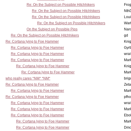
Re: On the Subject on Possible Hitchhikers
Frog
Re: On the Subject on Possible Hitchhikers
Nth
Re: On the Subject on Possible Hitchhikers
Lou
Re: On the Subject on Possible Hitchhikers
War
On the Subject on Possible Pips
Nar
Re: On the Subject on Possible Hitchhikers
gd
Re: Cortana lying to Foe Hammer
Knig
Re: Cortana lying to Foe Hammer
Gyrf
Re: Cortana lying to Foe Hammer
wrai
Re: Cortana lying to Foe Hammer
Mar
Re: Cortana lying to Foe Hammer
Knig
Re: Cortana lying to Foe Hammer
Mar
who really cares *NM* *NM*
brig
Re: Cortana lying to Foe Hammer
Zet
Re: Cortana lying to Foe Hammer
Mar
Re: Cortana lying to Foe Hammer
pfho
Re: Cortana lying to Foe Hammer
wrai
Re: Cortana lying to Foe Hammer
Mar
Re: Cortana lying to Foe Hammer
Ebo
Re: Cortana lying to Foe Hammer
Mar
Re: Cortana lying to Foe Hammer
Dmo