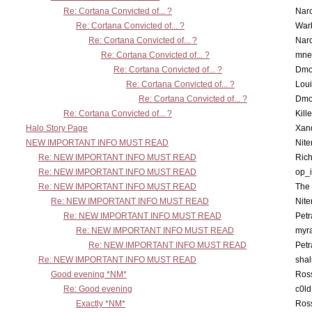
Re: Cortana Convicted of... ?
Nar
Re: Cortana Convicted of... ?
War
Re: Cortana Convicted of... ?
Nar
Re: Cortana Convicted of... ?
mne
Re: Cortana Convicted of... ?
Dmo
Re: Cortana Convicted of... ?
Lou
Re: Cortana Convicted of... ?
Dmo
Re: Cortana Convicted of... ?
Kill
Halo Story Page
Xan
NEW IMPORTANT INFO MUST READ
Nit
Re: NEW IMPORTANT INFO MUST READ
Ric
Re: NEW IMPORTANT INFO MUST READ
op_i
Re: NEW IMPORTANT INFO MUST READ
The 
Re: NEW IMPORTANT INFO MUST READ
Nit
Re: NEW IMPORTANT INFO MUST READ
Petr
Re: NEW IMPORTANT INFO MUST READ
myr
Re: NEW IMPORTANT INFO MUST READ
Petr
Re: NEW IMPORTANT INFO MUST READ
sha
Good evening *NM*
Ross
Re: Good evening
c0l
Exactly *NM*
Ross