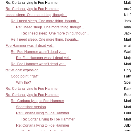
Re: Cortana lying to Foe Hammer
Mat
Re: Cortana lying to Foe Hammer
mc C
I need sleep. One more thing, though...
Nth
Re: I need sleep. One more thing, though...
Jac
Re: I need sleep. One more thing, though...
odd
Re: I need sleep. One more thing, though...
Jac
Re: I need sleep. One more thing, though...
Mar
Foe Hammer wasn't dead yet...
wrai
Re: Foe Hammer wasn't dead yet...
War
Re: Foe Hammer wasn't dead yet...
Maj
Re: Foe Hammer wasn't dead yet...
Mar
re: Wildcat explosion
Chr
Good point! *NM*
Fat
Why tho?
Spe
Re: Cortana lying to Foe Hammer
Kan
Re: Cortana lying to Foe Hammer
Geo
Re: Cortana lying to Foe Hammer
Mar
Short short version
Mar
Re: Cortana lying to Foe Hammer
Lou
Re: Cortana lying to Foe Hammer
Mar
Re: Cortana lying to Foe Hammer
JBD