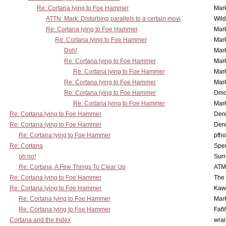
Re: Cortana lying to Foe Hammer
Mar
ATTN: Mark: Disturbing parallels to a certain movi
Wil
Re: Cortana lying to Foe Hammer
Mar
Re: Cortana lying to Foe Hammer
Mar
Doh!
Mar
Re: Cortana lying to Foe Hammer
Mar
Re: Cortana lying to Foe Hammer
Mar
Re: Cortana lying to Foe Hammer
Mar
Re: Cortana lying to Foe Hammer
Dmo
Re: Cortana lying to Foe Hammer
Mar
Re: Cortana lying to Foe Hammer
Der
Re: Cortana lying to Foe Hammer
Der
Re: Cortana lying to Foe Hammer
pfho
Re: Cortana
Spe
oh no!
Surr
Re: Cortana, A Few Things To Clear Up
ATM
Re: Cortana lying to Foe Hammer
The
Re: Cortana lying to Foe Hammer
Kaw
Re: Cortana lying to Foe Hammer
Mar
Re: Cortana lying to Foe Hammer
Fat
Cortana and the Index
wrai