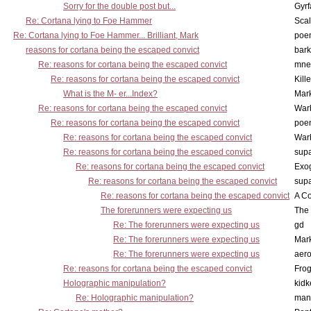
Sorry for the double post but...
Gyrf
Re: Cortana lying to Foe Hammer
Scal
Re: Cortana lying to Foe Hammer... Brilliant, Mark
poe
reasons for cortana being the escaped convict
bark
Re: reasons for cortana being the escaped convict
mne
Re: reasons for cortana being the escaped convict
Kill
What is the M- er...Index?
Mar
Re: reasons for cortana being the escaped convict
War
Re: reasons for cortana being the escaped convict
poe
Re: reasons for cortana being the escaped convict
War
Re: reasons for cortana being the escaped convict
supa
Re: reasons for cortana being the escaped convict
Exo
Re: reasons for cortana being the escaped convict
supa
Re: reasons for cortana being the escaped convict
A Co
The forerunners were expecting us
The 
Re: The forerunners were expecting us
gd
Re: The forerunners were expecting us
Mar
Re: The forerunners were expecting us
aero
Re: reasons for cortana being the escaped convict
Frog
Holographic manipulation?
kidk
Re: Holographic manipulation?
man