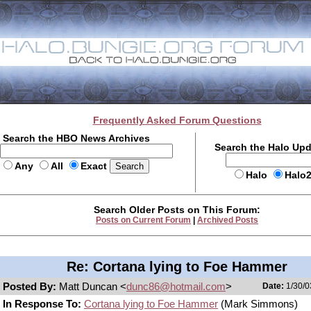
Frequently Asked Forum Questions
Search the HBO News Archives
Search the Halo Up
Any
All
Exact
Halo
Halo
Search Older Posts on This Forum:
Posts on Current Forum
|
Archived Posts
Re: Cortana lying to Foe Hammer
Posted By:
Matt Duncan <
dunc86@hotmail.com
>
Date:
1/30/0
In Response To:
Cortana lying to Foe Hammer
(Mark Simmons)