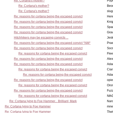
Re: Cortana's mother?
Pop
Re: Cortana's mother?
Beo
Re: Cortana's mother?
slu
Re: reasons for cortana being the escaped convict
Here
Re: reasons for cortana being the escaped convict
Knig
Re: reasons for cortana being the escaped convict
Spar
Re: reasons for cortana being the escaped convict
Gra
Hitchhikers may be escaping convicts ...
Jest
Re: reasons for cortana being the escaped convict *NM*
Pra
Re: reasons for cortana being the escaped convict
Socr
Re: reasons for cortana being the escaped convict
Flee
Re: reasons for cortana being the escaped convict
Alex
Re: reasons for cortana being the escaped convict
Ada
Re: reasons for cortana being the escaped convict
Cia
Re: reasons for cortana being the escaped convict
Ada
Re: reasons for cortana being the escaped convict
opi
Re: reasons for cortana being the escaped convict
Oro
Re: reasons for cortana being the escaped convict
Fuz
Re: reasons for cortana being the escaped convict
Nth
Re: Cortana lying to Foe Hammer... Brilliant, Mark
Nar
Re: Cortana lying to Foe Hammer
mne
Re: Cortana lying to Foe Hammer
The