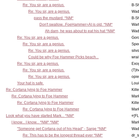
Re: You sir, are a genius.
B-S
Re: You sir, are a genius.
Wad
pass the mustard. *NM*
B-S
Don't swallow...FoeHammer=AI is old. *NM*
War
Ah darn, he was about to eat his hat *NM*
Wad
Re: You sir, are a genius.
Gor
Re: You sir, are a genius.
Spe
Re: You sir, are a genius.
silv
Could be why Foe Hammer Picks beach...
wrai
Re: You sir, are a genius.
Exo
Re: You sir, are a genius.
(T)h
Re: You sir, are a genius.
opi
Your hat is safe.
Lou
Re: Cortana lying to Foe Hammer
Kill
Re: Cortana lying to Foe Hammer
Mar
Re: Cortana lying to Foe Hammer
Kill
Re: Cortana lying to Foe Hammer
Mar
Look what you have started Mark... *NM*
¤¦F
I know... I know... *NM* *NM*
Mar
"Someone get Cortana out of his Head" - Sarge *NM*
Wad
Re: This has to be the longest thread ever *NM*
dr_s