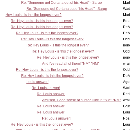
Re: "Someone get Cortana out of his Head" - Sarge
Mar
Re: "Someone get Cortana out of his Head" - Sarge
Wad
Hey Louis - is this the longest ever?
Mart
Re: Hey Louis - is this the longest ever?
Brea
Re: Hey Louis - is this the longest ever?
DeA
Re: Hey Louis - is this the longest ever?
DeA
Re: Hey Louis - is this the longest ever?
Oddi
Re: Hey Louis - is this the longest ever?
non
Re: Hey Louis - is this the longest ever?
Oddi
Re: Hey Louis - is this the longest ever?
non
And I've read all of them! *NM* *NM*
wrai
Re: Hey Louis - is this the longest ever?
Oddi
Re: Hey Louis - is this the longest ever?
DeA
Louis answer!
Agut
Re: Louis answer!
War
Re: Louis answer!
Red
Amused, Good sense of humor I like it. *NM* *NM*
wrai
Re: Louis answer!
Grun
Re: Louis answer!
Lou
Re: Louis answer!
Ross
Re: Hey Louis - is this the longest ever?
Lou