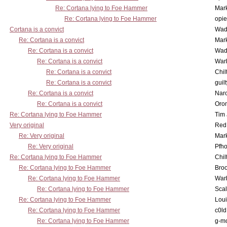
Re: Cortana lying to Foe Hammer
Mar
Re: Cortana lying to Foe Hammer
opi
Cortana is a convict
Wad
Re: Cortana is a convict
Mar
Re: Cortana is a convict
Wad
Re: Cortana is a convict
War
Re: Cortana is a convict
Chil
Re: Cortana is a convict
guil
Re: Cortana is a convict
Nar
Re: Cortana is a convict
Oro
Re: Cortana lying to Foe Hammer
Tim
Very original
Red
Re: Very original
Mar
Re: Very original
Pfho
Re: Cortana lying to Foe Hammer
Chil
Re: Cortana lying to Foe Hammer
Bro
Re: Cortana lying to Foe Hammer
War
Re: Cortana lying to Foe Hammer
Scal
Re: Cortana lying to Foe Hammer
Lou
Re: Cortana lying to Foe Hammer
c0l
Re: Cortana lying to Foe Hammer
g-m