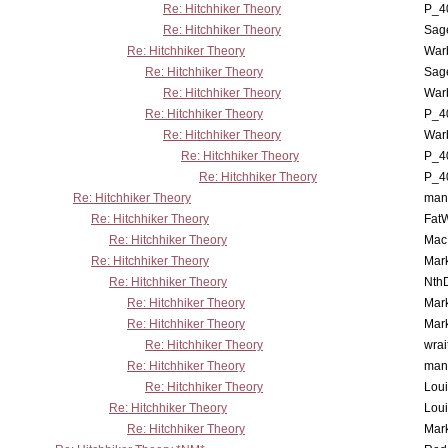
Re: Hitchhiker Theory
P_4
Re: Hitchhiker Theory
Sag
Re: Hitchhiker Theory
War
Re: Hitchhiker Theory
Sag
Re: Hitchhiker Theory
War
Re: Hitchhiker Theory
P_4
Re: Hitchhiker Theory
War
Re: Hitchhiker Theory
P_4
Re: Hitchhiker Theory
P_4
Re: Hitchhiker Theory
man
Re: Hitchhiker Theory
Fat
Re: Hitchhiker Theory
MacP
Re: Hitchhiker Theory
Mar
Re: Hitchhiker Theory
Nth
Re: Hitchhiker Theory
Mar
Re: Hitchhiker Theory
Mar
Re: Hitchhiker Theory
wrai
Re: Hitchhiker Theory
man
Re: Hitchhiker Theory
Lou
Re: Hitchhiker Theory
Lou
Re: Hitchhiker Theory
Mar