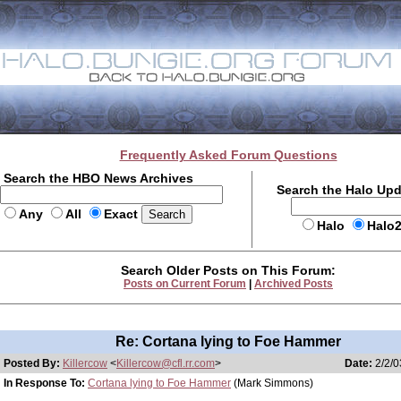
Frequently Asked Forum Questions
Search the HBO News Archives
Search the Halo Up
Any
All
Exact
Halo
Halo
Search Older Posts on This Forum:
Posts on Current Forum
|
Archived Posts
Re: Cortana lying to Foe Hammer
Posted By:
Killercow
<
Killercow@cfl.rr.com
>
Date:
2/2/0
In Response To:
Cortana lying to Foe Hammer
(Mark Simmons)