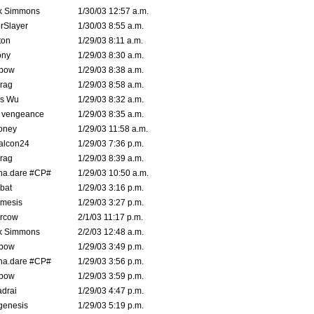
k Simmons
1/30/03 12:57 a.m.
rSlayer
1/30/03 8:55 a.m.
ton
1/29/03 8:11 a.m.
ony
1/29/03 8:30 a.m.
bow
1/29/03 8:38 a.m.
rag
1/29/03 8:58 a.m.
is Wu
1/29/03 8:32 a.m.
d vengeance
1/29/03 8:35 a.m.
oney
1/29/03 11:58 a.m.
alcon24
1/29/03 7:36 p.m.
rag
1/29/03 8:39 a.m.
na.dare #CP#
1/29/03 10:50 a.m.
bat
1/29/03 3:16 p.m.
mesis
1/29/03 3:27 p.m.
ercow
2/1/03 11:17 p.m.
k Simmons
2/2/03 12:48 a.m.
bow
1/29/03 3:49 p.m.
na.dare #CP#
1/29/03 3:56 p.m.
bow
1/29/03 3:59 p.m.
drai
1/29/03 4:47 p.m.
genesis
1/29/03 5:19 p.m.