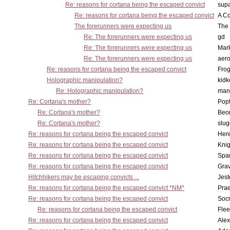
Re: reasons for cortana being the escaped convict
supa
Re: reasons for cortana being the escaped convict
A Co
The forerunners were expecting us
The 
Re: The forerunners were expecting us
gd
Re: The forerunners were expecting us
Mar
Re: The forerunners were expecting us
aero
Re: reasons for cortana being the escaped convict
Frog
Holographic manipulation?
kidk
Re: Holographic manipulation?
man
Re: Cortana's mother?
Pop
Re: Cortana's mother?
Beo
Re: Cortana's mother?
slu
Re: reasons for cortana being the escaped convict
Here
Re: reasons for cortana being the escaped convict
Knig
Re: reasons for cortana being the escaped convict
Spar
Re: reasons for cortana being the escaped convict
Gra
Hitchhikers may be escaping convicts ...
Jest
Re: reasons for cortana being the escaped convict *NM*
Pra
Re: reasons for cortana being the escaped convict
Socr
Re: reasons for cortana being the escaped convict
Flee
Re: reasons for cortana being the escaped convict
Alex