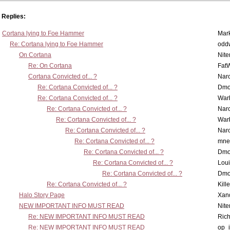
Replies:
Cortana lying to Foe Hammer
Mar
Re: Cortana lying to Foe Hammer
odd
On Cortana
Nit
Re: On Cortana
Fat
Cortana Convicted of... ?
Nar
Re: Cortana Convicted of... ?
Dmo
Re: Cortana Convicted of... ?
War
Re: Cortana Convicted of... ?
Nar
Re: Cortana Convicted of... ?
War
Re: Cortana Convicted of... ?
Nar
Re: Cortana Convicted of... ?
mne
Re: Cortana Convicted of... ?
Dmo
Re: Cortana Convicted of... ?
Lou
Re: Cortana Convicted of... ?
Dmo
Re: Cortana Convicted of... ?
Kill
Halo Story Page
Xan
NEW IMPORTANT INFO MUST READ
Nit
Re: NEW IMPORTANT INFO MUST READ
Ric
Re: NEW IMPORTANT INFO MUST READ
op_i