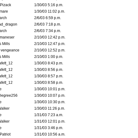
Pizack
1/30/03 5:16 p.m.
emare
1/30/03 11:02 p.m.
arch
2/6/03 6:59 p.m.
ad_dragon
2/6/03 7:18 p.m.
arch
2/6/03 7:34 p.m.
lmaneser
2/10/03 12:42 p.m.
 Mills
2/10/03 12:47 p.m.
d vengeance
2/10/03 12:52 p.m.
 Mills
2/10/03 1:00 p.m.
fett_12
1/30/03 8:43 p.m.
fett_12
1/30/03 8:56 p.m.
fett_12
1/30/03 8:57 p.m.
fett_12
1/30/03 8:58 p.m.
e
1/30/03 10:01 p.m.
Degree256
1/30/03 10:07 p.m.
e
1/30/03 10:30 p.m.
Walker
1/30/03 11:26 p.m.
e
1/31/03 7:23 a.m.
Walker
1/31/03 12:01 p.m.
e
1/31/03 3:46 p.m.
atriot
1/31/03 10:56 a.m.