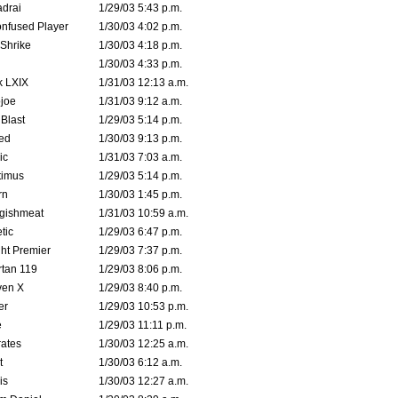
drai
1/29/03 5:43 p.m.
nfused Player
1/30/03 4:02 p.m.
Shrike
1/30/03 4:18 p.m.
1/30/03 4:33 p.m.
k LXIX
1/31/03 12:13 a.m.
joe
1/31/03 9:12 a.m.
Blast
1/29/03 5:14 p.m.
ed
1/30/03 9:13 p.m.
ic
1/31/03 7:03 a.m.
timus
1/29/03 5:14 p.m.
rn
1/30/03 1:45 p.m.
ggishmeat
1/31/03 10:59 a.m.
tic
1/29/03 6:47 p.m.
ht Premier
1/29/03 7:37 p.m.
tan 119
1/29/03 8:06 p.m.
ven X
1/29/03 8:40 p.m.
er
1/29/03 10:53 p.m.
e
1/29/03 11:11 p.m.
ates
1/30/03 12:25 a.m.
t
1/30/03 6:12 a.m.
is
1/30/03 12:27 a.m.