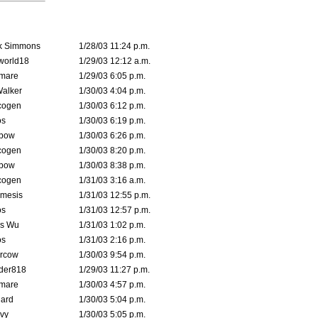
k Simmons
1/28/03 11:24 p.m.
world18
1/29/03 12:12 a.m.
emare
1/29/03 6:05 p.m.
Walker
1/30/03 4:04 p.m.
cogen
1/30/03 6:12 p.m.
s
1/30/03 6:19 p.m.
bow
1/30/03 6:26 p.m.
cogen
1/30/03 8:20 p.m.
bow
1/30/03 8:38 p.m.
cogen
1/31/03 3:16 a.m.
mesis
1/31/03 12:55 p.m.
s
1/31/03 12:57 p.m.
is Wu
1/31/03 1:02 p.m.
s
1/31/03 2:16 p.m.
ercow
1/30/03 9:54 p.m.
der818
1/29/03 11:27 p.m.
emare
1/30/03 4:57 p.m.
hard
1/30/03 5:04 p.m.
vy
1/30/03 5:05 p.m.