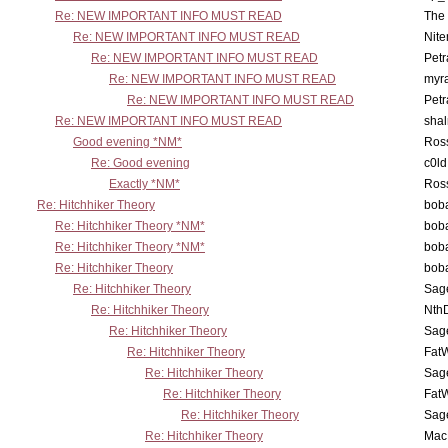
Re: NEW IMPORTANT INFO MUST READ
The 
Re: NEW IMPORTANT INFO MUST READ
Nit
Re: NEW IMPORTANT INFO MUST READ
Petr
Re: NEW IMPORTANT INFO MUST READ
myr
Re: NEW IMPORTANT INFO MUST READ
Petr
Re: NEW IMPORTANT INFO MUST READ
sha
Good evening *NM*
Ross
Re: Good evening
c0l
Exactly *NM*
Ross
Re: Hitchhiker Theory
boba
Re: Hitchhiker Theory *NM*
boba
Re: Hitchhiker Theory *NM*
boba
Re: Hitchhiker Theory
boba
Re: Hitchhiker Theory
Sag
Re: Hitchhiker Theory
Nth
Re: Hitchhiker Theory
Sag
Re: Hitchhiker Theory
Fat
Re: Hitchhiker Theory
Sag
Re: Hitchhiker Theory
Fat
Re: Hitchhiker Theory
Sag
Re: Hitchhiker Theory
MacP