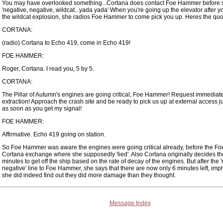
You may have overlooked something...Cortana does contact Foe Hammer before 
'negative, negative, wildcat...yada yada' When you're going up the elevator after yo
the wildcat explosion, she radios Foe Hammer to come pick you up. Heres the quot
CORTANA:
(radio) Cortana to Echo 419, come in Echo 419!
FOE HAMMER:
Roger, Cortana. I read you, 5 by 5.
CORTANA:
The Pillar of Autumn's engines are going critical, Foe Hammer! Request immediat
extraction! Approach the crash site and be ready to pick us up at external access 
as soon as you get my signal!
FOE HAMMER:
Affirmative. Echo 419 going on station.
So Foe Hammer was aware the engines were going critical already, before the 
Cortana exchange where she supposedly 'lied'. Also Cortana originally decides t
minutes to get off the ship based on the rate of decay of the engines. But after the 
negative' line to Foe Hammer, she says that there are now only 6 minutes left, impl
she did indeed find out they did more damage than they thought.
Message Index