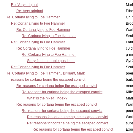
Re: Very original
Mar
Re: Very original
Pfho
Re: Cortana lying to Foe Hammer
Chil
Re: Cortana lying to Foe Hammer
Bro
Re: Cortana lying to Foe Hammer
War
Re: Cortana lying to Foe Hammer
Scal
Re: Cortana lying to Foe Hammer
Lou
Re: Cortana lying to Foe Hammer
c0l
Re: Cortana lying to Foe Hammer
g-m
Sorry for the double post but...
Gyrf
Re: Cortana lying to Foe Hammer
Scal
Re: Cortana lying to Foe Hammer... Brilliant, Mark
poe
reasons for cortana being the escaped convict
bark
Re: reasons for cortana being the escaped convict
mne
Re: reasons for cortana being the escaped convict
Kill
What is the M- er...Index?
Mar
Re: reasons for cortana being the escaped convict
War
Re: reasons for cortana being the escaped convict
poe
Re: reasons for cortana being the escaped convict
War
Re: reasons for cortana being the escaped convict
supa
Re: reasons for cortana being the escaped convict
Exo