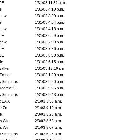
0E
1/31/03 11:36 a.m.
e
1/31/03 4:10 p.m.
bow
1/31/03 8:09 a.m.
e
1/31/03 4:04 p.m.
bow
1/31/03 4:18 p.m.
0E
1/31/03 6:59 p.m.
bow
1/31/03 7:09 p.m.
0E
1/31/03 7:36 p.m.
0E
1/31/03 8:30 p.m.
ic
1/31/03 6:15 a.m.
Walker
1/31/03 12:10 p.m.
atriot
1/31/03 1:29 p.m.
k Simmons
1/31/03 9:20 p.m.
Degree256
1/31/03 9:26 p.m.
k Simmons
1/31/03 9:43 p.m.
k LXIX
2/1/03 1:53 a.m.
th7n
2/1/03 9:10 p.m.
ic
2/3/03 1:26 a.m.
is Wu
2/3/03 8:53 a.m.
is Wu
2/1/03 5:07 a.m.
k Simmons
2/1/03 6:26 a.m.