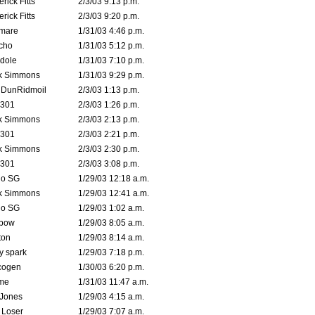
rick Fitts
2/3/03 9:13 p.m.
rick Fitts
2/3/03 9:20 p.m.
emare
1/31/03 4:46 p.m.
cho
1/31/03 5:12 p.m.
dole
1/31/03 7:10 p.m.
k Simmons
1/31/03 9:29 p.m.
dDunRidmoil
2/3/03 1:13 p.m.
e301
2/3/03 1:26 p.m.
k Simmons
2/3/03 2:13 p.m.
e301
2/3/03 2:21 p.m.
k Simmons
2/3/03 2:30 p.m.
e301
2/3/03 3:08 p.m.
o SG
1/29/03 12:18 a.m.
k Simmons
1/29/03 12:41 a.m.
o SG
1/29/03 1:02 a.m.
bow
1/29/03 8:05 a.m.
ton
1/29/03 8:14 a.m.
ty spark
1/29/03 7:18 p.m.
cogen
1/30/03 6:20 p.m.
me
1/31/03 11:47 a.m.
 Jones
1/29/03 4:15 a.m.
 Loser
1/29/03 7:07 a.m.