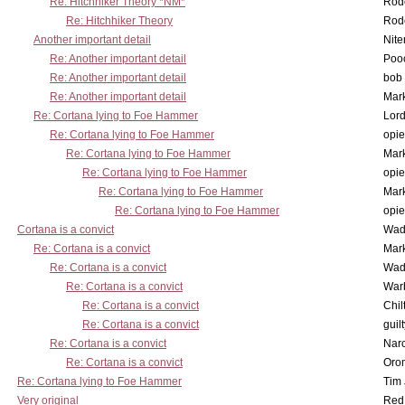
Re: Hitchhiker Theory *NM*
Rode
Re: Hitchhiker Theory
Rode
Another important detail
Nit
Re: Another important detail
Poo
Re: Another important detail
bob 
Re: Another important detail
Mar
Re: Cortana lying to Foe Hammer
Lor
Re: Cortana lying to Foe Hammer
opi
Re: Cortana lying to Foe Hammer
Mar
Re: Cortana lying to Foe Hammer
opi
Re: Cortana lying to Foe Hammer
Mar
Re: Cortana lying to Foe Hammer
opi
Cortana is a convict
Wad
Re: Cortana is a convict
Mar
Re: Cortana is a convict
Wad
Re: Cortana is a convict
War
Re: Cortana is a convict
Chil
Re: Cortana is a convict
guil
Re: Cortana is a convict
Nar
Re: Cortana is a convict
Oro
Re: Cortana lying to Foe Hammer
Tim
Very original
Red