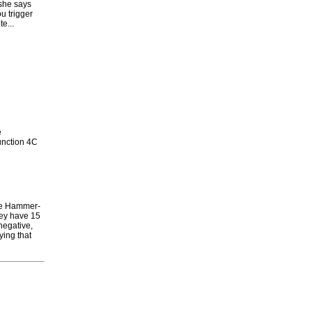
she says
u trigger
e...
e
junction 4C
Foe Hammer-
hey have 15
'negative,
ying that