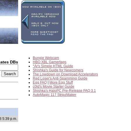
Bungie Webcam
dates DBs
HBO XBL Gamertags
*Ar's Simple HTML Guide
Shishka's Guide for Newcomers
2
The Lowdown on Download Accelerators
Red Loser's Anti-Spamming Guide
Egg FAQ
|
More Egg Stuff
c0ld's Movie Starter Guide
Shishka's HaloPC Pre-Release FAQ 3.1
AutoMagic 117 StripzMaker
3 5:39 p.m.