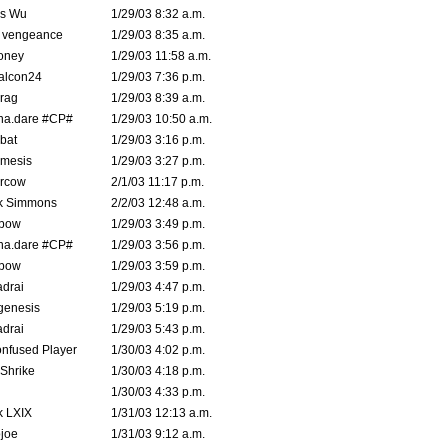
is Wu
1/29/03 8:32 a.m.
d vengeance
1/29/03 8:35 a.m.
oney
1/29/03 11:58 a.m.
alcon24
1/29/03 7:36 p.m.
rag
1/29/03 8:39 a.m.
na.dare #CP#
1/29/03 10:50 a.m.
bat
1/29/03 3:16 p.m.
mesis
1/29/03 3:27 p.m.
ercow
2/1/03 11:17 p.m.
k Simmons
2/2/03 12:48 a.m.
bow
1/29/03 3:49 p.m.
na.dare #CP#
1/29/03 3:56 p.m.
bow
1/29/03 3:59 p.m.
drai
1/29/03 4:47 p.m.
genesis
1/29/03 5:19 p.m.
drai
1/29/03 5:43 p.m.
nfused Player
1/30/03 4:02 p.m.
Shrike
1/30/03 4:18 p.m.
1/30/03 4:33 p.m.
k LXIX
1/31/03 12:13 a.m.
joe
1/31/03 9:12 a.m.