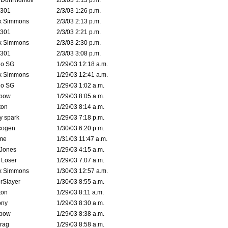
dDunRidmoil
2/3/03 1:13 p.m.
e301
2/3/03 1:26 p.m.
k Simmons
2/3/03 2:13 p.m.
e301
2/3/03 2:21 p.m.
k Simmons
2/3/03 2:30 p.m.
e301
2/3/03 3:08 p.m.
o SG
1/29/03 12:18 a.m.
k Simmons
1/29/03 12:41 a.m.
o SG
1/29/03 1:02 a.m.
bow
1/29/03 8:05 a.m.
ton
1/29/03 8:14 a.m.
ty spark
1/29/03 7:18 p.m.
cogen
1/30/03 6:20 p.m.
me
1/31/03 11:47 a.m.
 Jones
1/29/03 4:15 a.m.
 Loser
1/29/03 7:07 a.m.
k Simmons
1/30/03 12:57 a.m.
rSlayer
1/30/03 8:55 a.m.
ton
1/29/03 8:11 a.m.
ony
1/29/03 8:30 a.m.
bow
1/29/03 8:38 a.m.
rag
1/29/03 8:58 a.m.