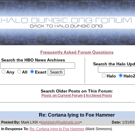
Frequently Asked Forum Questions
Search the HBO News Archives
Search the Halo Up
Any
All
Exact
Halo
Halo
Search Older Posts on This Forum:
Posts on Current Forum
|
Archived Posts
Re: Cortana lying to Foe Hammer
Posted By:
Mark LXIX <
blahblah@halbhalb.org
>
Date:
1/31/03
In Response To:
Re: Cortana lying to Foe Hammer
(Mark Simmons)