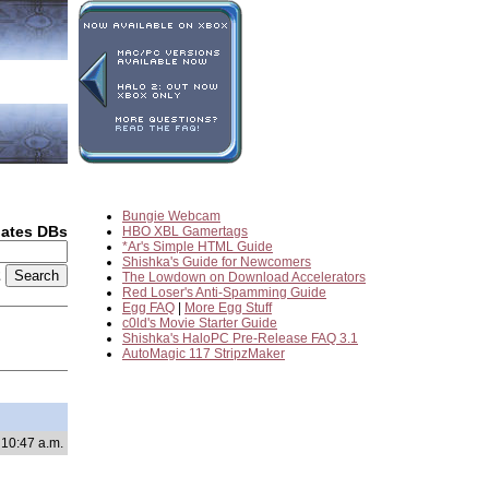
Bungie Webcam
dates DBs
HBO XBL Gamertags
*Ar's Simple HTML Guide
Shishka's Guide for Newcomers
2
The Lowdown on Download Accelerators
Red Loser's Anti-Spamming Guide
Egg FAQ
|
More Egg Stuff
c0ld's Movie Starter Guide
Shishka's HaloPC Pre-Release FAQ 3.1
AutoMagic 117 StripzMaker
 10:47 a.m.