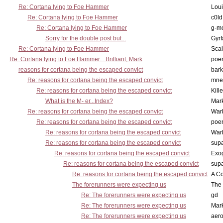
Re: Cortana lying to Foe Hammer
Lou
Re: Cortana lying to Foe Hammer
c0l
Re: Cortana lying to Foe Hammer
g-m
Sorry for the double post but...
Gyrf
Re: Cortana lying to Foe Hammer
Scal
Re: Cortana lying to Foe Hammer... Brilliant, Mark
poe
reasons for cortana being the escaped convict
bark
Re: reasons for cortana being the escaped convict
mne
Re: reasons for cortana being the escaped convict
Kill
What is the M- er...Index?
Mar
Re: reasons for cortana being the escaped convict
War
Re: reasons for cortana being the escaped convict
poe
Re: reasons for cortana being the escaped convict
War
Re: reasons for cortana being the escaped convict
supa
Re: reasons for cortana being the escaped convict
Exo
Re: reasons for cortana being the escaped convict
supa
Re: reasons for cortana being the escaped convict
A Co
The forerunners were expecting us
The 
Re: The forerunners were expecting us
gd
Re: The forerunners were expecting us
Mar
Re: The forerunners were expecting us
aero