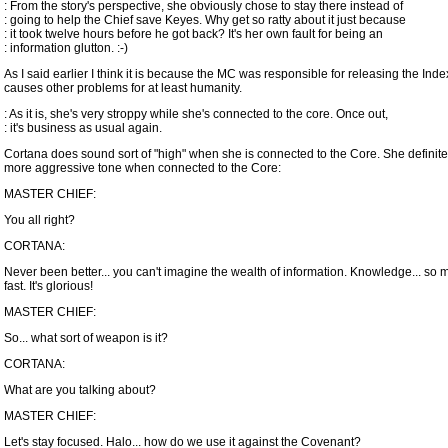
: From the story's perspective, she obviously chose to stay there instead of
: going to help the Chief save Keyes. Why get so ratty about it just because
: it took twelve hours before he got back? It's her own fault for being an
: information glutton. :-)
As I said earlier I think it is because the MC was responsible for releasing the Ind
causes other problems for at least humanity.
: As it is, she's very stroppy while she's connected to the core. Once out,
: it's business as usual again.
Cortana does sound sort of "high" when she is connected to the Core. She definite
more aggressive tone when connected to the Core:
MASTER CHIEF:
You all right?
CORTANA:
Never been better... you can't imagine the wealth of information. Knowledge... so m
fast. It's glorious!
MASTER CHIEF:
So... what sort of weapon is it?
CORTANA:
What are you talking about?
MASTER CHIEF:
Let's stay focused. Halo... how do we use it against the Covenant?