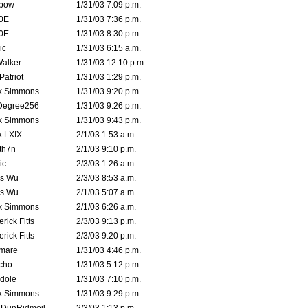
bow
1/31/03 7:09 p.m.
0E
1/31/03 7:36 p.m.
0E
1/31/03 8:30 p.m.
ic
1/31/03 6:15 a.m.
Walker
1/31/03 12:10 p.m.
atriot
1/31/03 1:29 p.m.
k Simmons
1/31/03 9:20 p.m.
Degree256
1/31/03 9:26 p.m.
k Simmons
1/31/03 9:43 p.m.
k LXIX
2/1/03 1:53 a.m.
th7n
2/1/03 9:10 p.m.
ic
2/3/03 1:26 a.m.
is Wu
2/3/03 8:53 a.m.
is Wu
2/1/03 5:07 a.m.
k Simmons
2/1/03 6:26 a.m.
rick Fitts
2/3/03 9:13 p.m.
rick Fitts
2/3/03 9:20 p.m.
emare
1/31/03 4:46 p.m.
cho
1/31/03 5:12 p.m.
dole
1/31/03 7:10 p.m.
k Simmons
1/31/03 9:29 p.m.