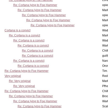
Re: Cortana lying to Foe Hammer
Lor
Re: Cortana lying to Foe Hammer
opi
Re: Cortana lying to Foe Hammer
Mar
Re: Cortana lying to Foe Hammer
opi
Re: Cortana lying to Foe Hammer
Mar
Re: Cortana lying to Foe Hammer
opi
Cortana is a convict
Wad
Re: Cortana is a convict
Mar
Re: Cortana is a convict
Wad
Re: Cortana is a convict
War
Re: Cortana is a convict
Chil
Re: Cortana is a convict
guil
Re: Cortana is a convict
Nar
Re: Cortana is a convict
Oro
Re: Cortana lying to Foe Hammer
Tim
Very original
Red
Re: Very original
Mar
Re: Very original
Pfho
Re: Cortana lying to Foe Hammer
Chil
Re: Cortana lying to Foe Hammer
Bro
Re: Cortana lying to Foe Hammer
War
Re: Cortana lying to Foe Hammer
Scal