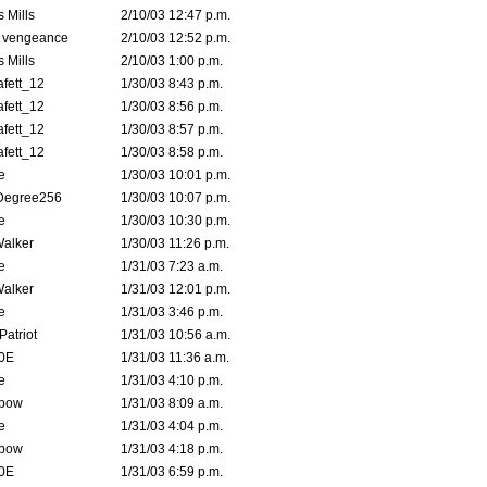
 Mills
2/10/03 12:47 p.m.
d vengeance
2/10/03 12:52 p.m.
 Mills
2/10/03 1:00 p.m.
fett_12
1/30/03 8:43 p.m.
fett_12
1/30/03 8:56 p.m.
fett_12
1/30/03 8:57 p.m.
fett_12
1/30/03 8:58 p.m.
e
1/30/03 10:01 p.m.
Degree256
1/30/03 10:07 p.m.
e
1/30/03 10:30 p.m.
Walker
1/30/03 11:26 p.m.
e
1/31/03 7:23 a.m.
Walker
1/31/03 12:01 p.m.
e
1/31/03 3:46 p.m.
atriot
1/31/03 10:56 a.m.
0E
1/31/03 11:36 a.m.
e
1/31/03 4:10 p.m.
bow
1/31/03 8:09 a.m.
e
1/31/03 4:04 p.m.
bow
1/31/03 4:18 p.m.
0E
1/31/03 6:59 p.m.