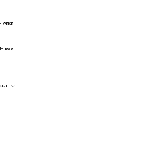
ex, which
ly has a
uch... so