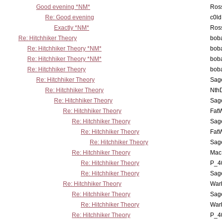
Good evening *NM*
Ross
Re: Good evening
c0l
Exactly *NM*
Ross
Re: Hitchhiker Theory
boba
Re: Hitchhiker Theory *NM*
boba
Re: Hitchhiker Theory *NM*
boba
Re: Hitchhiker Theory
boba
Re: Hitchhiker Theory
Sag
Re: Hitchhiker Theory
Nth
Re: Hitchhiker Theory
Sag
Re: Hitchhiker Theory
Fat
Re: Hitchhiker Theory
Sag
Re: Hitchhiker Theory
Fat
Re: Hitchhiker Theory
Sag
Re: Hitchhiker Theory
MacP
Re: Hitchhiker Theory
P_4
Re: Hitchhiker Theory
Sag
Re: Hitchhiker Theory
War
Re: Hitchhiker Theory
Sag
Re: Hitchhiker Theory
War
Re: Hitchhiker Theory
P_4