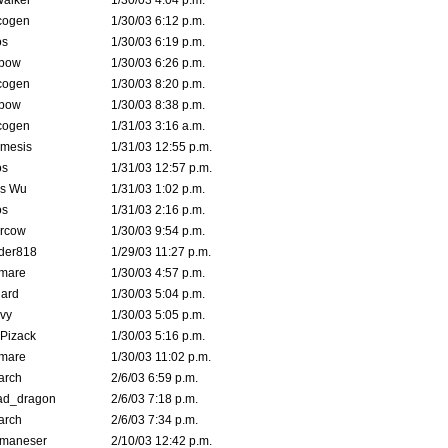
Walker
1/30/03 4:04 p.m.
cogen
1/30/03 6:12 p.m.
s
1/30/03 6:19 p.m.
bow
1/30/03 6:26 p.m.
cogen
1/30/03 8:20 p.m.
bow
1/30/03 8:38 p.m.
cogen
1/31/03 3:16 a.m.
mesis
1/31/03 12:55 p.m.
s
1/31/03 12:57 p.m.
is Wu
1/31/03 1:02 p.m.
s
1/31/03 2:16 p.m.
ercow
1/30/03 9:54 p.m.
der818
1/29/03 11:27 p.m.
emare
1/30/03 4:57 p.m.
hard
1/30/03 5:04 p.m.
vy
1/30/03 5:05 p.m.
Pizack
1/30/03 5:16 p.m.
emare
1/30/03 11:02 p.m.
arch
2/6/03 6:59 p.m.
ad_dragon
2/6/03 7:18 p.m.
arch
2/6/03 7:34 p.m.
lmaneser
2/10/03 12:42 p.m.