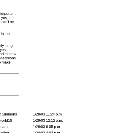
 important.
 yes, the
t can't be.
 in the
ly thing
eyes
ead to blow
e decisions
to make
k Simmons
1/28/03 11:24 p.m.
world18
1/29/03 12:12 a.m.
emare
1/29/03 6:05 p.m.