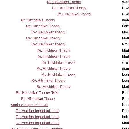
Re: Hitchhiker Theory
War
Re: Hitchhiker Theory
P_4
Re: Hitchhiker Theory
P_4
Re: Hitchhiker Theory
man
Re: Hitchhiker Theory
Fat
Re: Hitchhiker Theory
MacP
Re: Hitchhiker Theory
Mar
Re: Hitchhiker Theory
Nth
Re: Hitchhiker Theory
Mar
Re: Hitchhiker Theory
Mar
Re: Hitchhiker Theory
wrai
Re: Hitchhiker Theory
man
Re: Hitchhiker Theory
Lou
Re: Hitchhiker Theory
Lou
Re: Hitchhiker Theory
Mar
Re: Hitchhiker Theory *NM*
Rode
Re: Hitchhiker Theory
Rode
Another important detail
Nit
Re: Another important detail
Poo
Re: Another important detail
bob 
Re: Another important detail
Mar