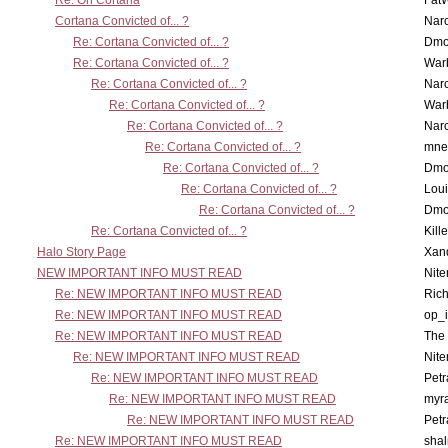
Re: On Cortana
Fat
Cortana Convicted of... ?
Nar
Re: Cortana Convicted of... ?
Dmo
Re: Cortana Convicted of... ?
War
Re: Cortana Convicted of... ?
Nar
Re: Cortana Convicted of... ?
War
Re: Cortana Convicted of... ?
Nar
Re: Cortana Convicted of... ?
mne
Re: Cortana Convicted of... ?
Dmo
Re: Cortana Convicted of... ?
Lou
Re: Cortana Convicted of... ?
Dmo
Re: Cortana Convicted of... ?
Kill
Halo Story Page
Xan
NEW IMPORTANT INFO MUST READ
Nit
Re: NEW IMPORTANT INFO MUST READ
Ric
Re: NEW IMPORTANT INFO MUST READ
op_i
Re: NEW IMPORTANT INFO MUST READ
The 
Re: NEW IMPORTANT INFO MUST READ
Nit
Re: NEW IMPORTANT INFO MUST READ
Petr
Re: NEW IMPORTANT INFO MUST READ
myr
Re: NEW IMPORTANT INFO MUST READ
Petr
Re: NEW IMPORTANT INFO MUST READ
sha