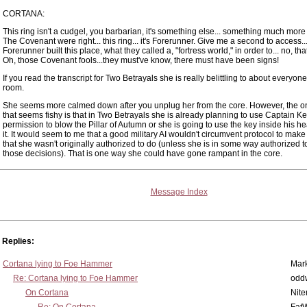
CORTANA:
This ring isn't a cudgel, you barbarian, it's something else... something much more
The Covenant were right... this ring... it's Forerunner. Give me a second to access...
Forerunner built this place, what they called a, "fortress world," in order to... no, tha
Oh, those Covenant fools...they must've know, there must have been signs!
If you read the transcript for Two Betrayals she is really belittling to about everyone
room.
She seems more calmed down after you unplug her from the core. However, the on
that seems fishy is that in Two Betrayals she is already planning to use Captain K
permission to blow the Pillar of Autumn or she is going to use the key inside his h
it. It would seem to me that a good military AI wouldn't circumvent protocol to mak
that she wasn't originally authorized to do (unless she is in some way authorized 
those decisions). That is one way she could have gone rampant in the core.
Message Index
Replies:
Cortana lying to Foe Hammer
Mar
Re: Cortana lying to Foe Hammer
odd
On Cortana
Nit