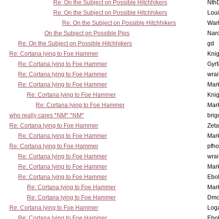
Re: On the Subject on Possible Hitchhikers
Nth
Re: On the Subject on Possible Hitchhikers
Lou
Re: On the Subject on Possible Hitchhikers
War
On the Subject on Possible Pips
Nar
Re: On the Subject on Possible Hitchhikers
gd
Re: Cortana lying to Foe Hammer
Knig
Re: Cortana lying to Foe Hammer
Gyrf
Re: Cortana lying to Foe Hammer
wrai
Re: Cortana lying to Foe Hammer
Mar
Re: Cortana lying to Foe Hammer
Knig
Re: Cortana lying to Foe Hammer
Mar
who really cares *NM* *NM*
brig
Re: Cortana lying to Foe Hammer
Zet
Re: Cortana lying to Foe Hammer
Mar
Re: Cortana lying to Foe Hammer
pfho
Re: Cortana lying to Foe Hammer
wrai
Re: Cortana lying to Foe Hammer
Mar
Re: Cortana lying to Foe Hammer
Ebo
Re: Cortana lying to Foe Hammer
Mar
Re: Cortana lying to Foe Hammer
Dmo
Re: Cortana lying to Foe Hammer
Log
Re: Cortana lying to Foe Hammer
Ebo