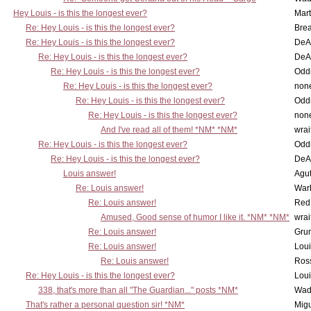
Hey Louis - is this the longest ever?
Mart
Re: Hey Louis - is this the longest ever?
Brea
Re: Hey Louis - is this the longest ever?
DeA
Re: Hey Louis - is this the longest ever?
DeA
Re: Hey Louis - is this the longest ever?
Oddi
Re: Hey Louis - is this the longest ever?
non
Re: Hey Louis - is this the longest ever?
Oddi
Re: Hey Louis - is this the longest ever?
non
And I've read all of them! *NM* *NM*
wrai
Re: Hey Louis - is this the longest ever?
Oddi
Re: Hey Louis - is this the longest ever?
DeA
Louis answer!
Agut
Re: Louis answer!
War
Re: Louis answer!
Red
Amused, Good sense of humor I like it. *NM* *NM*
wrai
Re: Louis answer!
Grun
Re: Louis answer!
Lou
Re: Louis answer!
Ross
Re: Hey Louis - is this the longest ever?
Lou
338, that's more than all "The Guardian..." posts *NM*
Wad
That's rather a personal question sir! *NM*
Mig