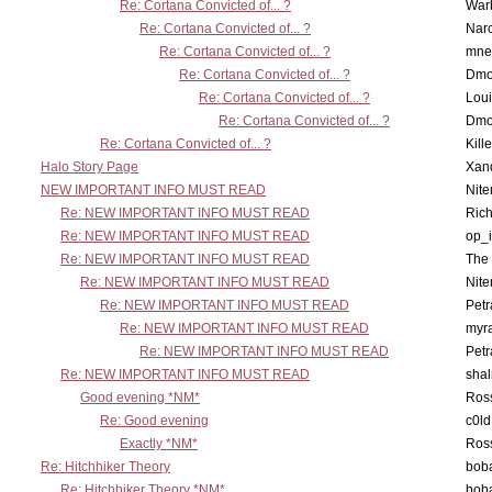
Re: Cortana Convicted of... ?
War
Re: Cortana Convicted of... ?
Nar
Re: Cortana Convicted of... ?
mne
Re: Cortana Convicted of... ?
Dmo
Re: Cortana Convicted of... ?
Lou
Re: Cortana Convicted of... ?
Dmo
Re: Cortana Convicted of... ?
Kill
Halo Story Page
Xan
NEW IMPORTANT INFO MUST READ
Nit
Re: NEW IMPORTANT INFO MUST READ
Ric
Re: NEW IMPORTANT INFO MUST READ
op_i
Re: NEW IMPORTANT INFO MUST READ
The 
Re: NEW IMPORTANT INFO MUST READ
Nit
Re: NEW IMPORTANT INFO MUST READ
Petr
Re: NEW IMPORTANT INFO MUST READ
myr
Re: NEW IMPORTANT INFO MUST READ
Petr
Re: NEW IMPORTANT INFO MUST READ
sha
Good evening *NM*
Ross
Re: Good evening
c0l
Exactly *NM*
Ross
Re: Hitchhiker Theory
boba
Re: Hitchhiker Theory *NM*
boba