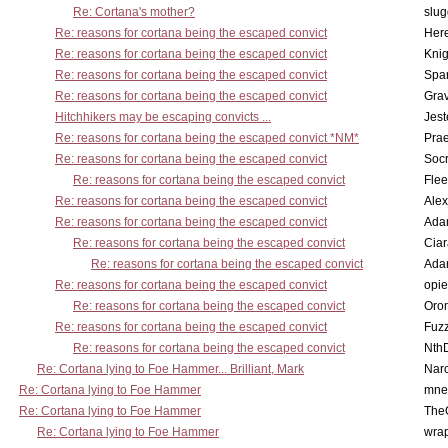
Re: Cortana's mother?
slu
Re: reasons for cortana being the escaped convict
Here
Re: reasons for cortana being the escaped convict
Knig
Re: reasons for cortana being the escaped convict
Spar
Re: reasons for cortana being the escaped convict
Gra
Hitchhikers may be escaping convicts ...
Jest
Re: reasons for cortana being the escaped convict *NM*
Pra
Re: reasons for cortana being the escaped convict
Socr
Re: reasons for cortana being the escaped convict
Flee
Re: reasons for cortana being the escaped convict
Alex
Re: reasons for cortana being the escaped convict
Ada
Re: reasons for cortana being the escaped convict
Cia
Re: reasons for cortana being the escaped convict
Ada
Re: reasons for cortana being the escaped convict
opi
Re: reasons for cortana being the escaped convict
Oro
Re: reasons for cortana being the escaped convict
Fuz
Re: reasons for cortana being the escaped convict
Nth
Re: Cortana lying to Foe Hammer... Brilliant, Mark
Nar
Re: Cortana lying to Foe Hammer
mne
Re: Cortana lying to Foe Hammer
The
Re: Cortana lying to Foe Hammer
wra