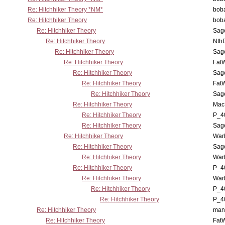
Re: Hitchhiker Theory *NM*
boba
Re: Hitchhiker Theory
boba
Re: Hitchhiker Theory
Sag
Re: Hitchhiker Theory
Nth
Re: Hitchhiker Theory
Sag
Re: Hitchhiker Theory
Fat
Re: Hitchhiker Theory
Sag
Re: Hitchhiker Theory
Fat
Re: Hitchhiker Theory
Sag
Re: Hitchhiker Theory
MacP
Re: Hitchhiker Theory
P_4
Re: Hitchhiker Theory
Sag
Re: Hitchhiker Theory
War
Re: Hitchhiker Theory
Sag
Re: Hitchhiker Theory
War
Re: Hitchhiker Theory
P_4
Re: Hitchhiker Theory
War
Re: Hitchhiker Theory
P_4
Re: Hitchhiker Theory
P_4
Re: Hitchhiker Theory
man
Re: Hitchhiker Theory
Fat