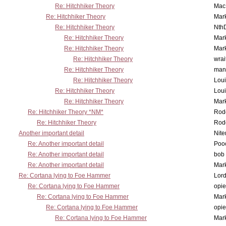
Re: Hitchhiker Theory
MacP
Re: Hitchhiker Theory
Mar
Re: Hitchhiker Theory
Nth
Re: Hitchhiker Theory
Mar
Re: Hitchhiker Theory
Mar
Re: Hitchhiker Theory
wrai
Re: Hitchhiker Theory
man
Re: Hitchhiker Theory
Lou
Re: Hitchhiker Theory
Lou
Re: Hitchhiker Theory
Mar
Re: Hitchhiker Theory *NM*
Rode
Re: Hitchhiker Theory
Rode
Another important detail
Nit
Re: Another important detail
Poo
Re: Another important detail
bob 
Re: Another important detail
Mar
Re: Cortana lying to Foe Hammer
Lor
Re: Cortana lying to Foe Hammer
opi
Re: Cortana lying to Foe Hammer
Mar
Re: Cortana lying to Foe Hammer
opi
Re: Cortana lying to Foe Hammer
Mar