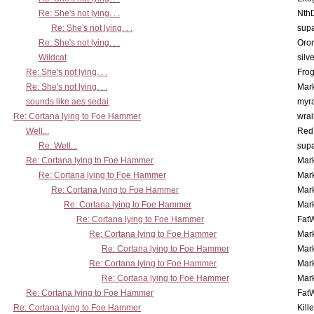
Re: She's not lying. . .
Nth
Re: She's not lying. . .
supa
Re: She's not lying. . .
Oro
Wildcat
silv
Re: She's not lying. . .
Frog
Re: She's not lying. . .
Mar
sounds like aes sedai
myr
Re: Cortana lying to Foe Hammer
wrai
Well...
Red
Re: Well...
supa
Re: Cortana lying to Foe Hammer
Mar
Re: Cortana lying to Foe Hammer
Mar
Re: Cortana lying to Foe Hammer
Mar
Re: Cortana lying to Foe Hammer
Mar
Re: Cortana lying to Foe Hammer
Fat
Re: Cortana lying to Foe Hammer
Mar
Re: Cortana lying to Foe Hammer
Mar
Re: Cortana lying to Foe Hammer
Mar
Re: Cortana lying to Foe Hammer
Mar
Re: Cortana lying to Foe Hammer
Fat
Re: Cortana lying to Foe Hammer
Kill