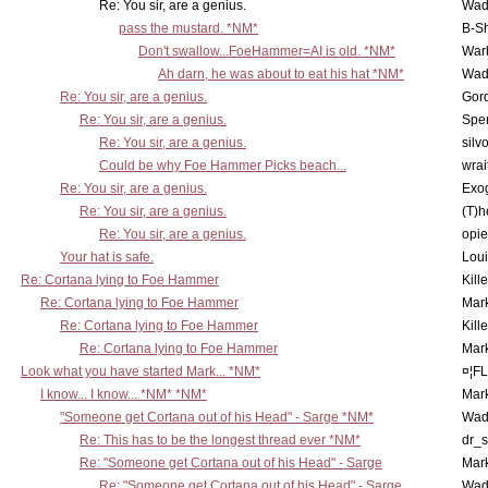
Re: You sir, are a genius.
Wad
pass the mustard. *NM*
B-S
Don't swallow...FoeHammer=AI is old. *NM*
War
Ah darn, he was about to eat his hat *NM*
Wad
Re: You sir, are a genius.
Gor
Re: You sir, are a genius.
Spe
Re: You sir, are a genius.
silv
Could be why Foe Hammer Picks beach...
wrai
Re: You sir, are a genius.
Exo
Re: You sir, are a genius.
(T)h
Re: You sir, are a genius.
opi
Your hat is safe.
Lou
Re: Cortana lying to Foe Hammer
Kill
Re: Cortana lying to Foe Hammer
Mar
Re: Cortana lying to Foe Hammer
Kill
Re: Cortana lying to Foe Hammer
Mar
Look what you have started Mark... *NM*
¤¦F
I know... I know... *NM* *NM*
Mar
"Someone get Cortana out of his Head" - Sarge *NM*
Wad
Re: This has to be the longest thread ever *NM*
dr_s
Re: "Someone get Cortana out of his Head" - Sarge
Mar
Re: "Someone get Cortana out of his Head" - Sarge
Wad