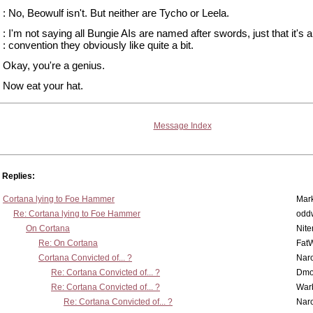
: No, Beowulf isn't. But neither are Tycho or Leela.
: I'm not saying all Bungie AIs are named after swords, just that it's
: convention they obviously like quite a bit.
Okay, you're a genius.
Now eat your hat.
Message Index
Replies:
Cortana lying to Foe Hammer
Mar
Re: Cortana lying to Foe Hammer
odd
On Cortana
Nit
Re: On Cortana
Fat
Cortana Convicted of... ?
Nar
Re: Cortana Convicted of... ?
Dmo
Re: Cortana Convicted of... ?
War
Re: Cortana Convicted of... ?
Nar