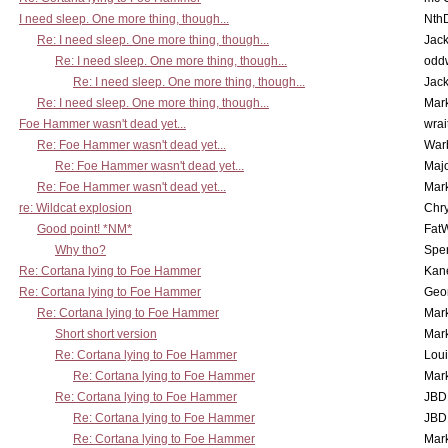
I need sleep. One more thing, though...
Nth
Re: I need sleep. One more thing, though...
Jac
Re: I need sleep. One more thing, though...
odd
Re: I need sleep. One more thing, though...
Jac
Re: I need sleep. One more thing, though...
Mar
Foe Hammer wasn't dead yet...
wrai
Re: Foe Hammer wasn't dead yet...
War
Re: Foe Hammer wasn't dead yet...
Maj
Re: Foe Hammer wasn't dead yet...
Mar
re: Wildcat explosion
Chr
Good point! *NM*
Fat
Why tho?
Spe
Re: Cortana lying to Foe Hammer
Kan
Re: Cortana lying to Foe Hammer
Geo
Re: Cortana lying to Foe Hammer
Mar
Short short version
Mar
Re: Cortana lying to Foe Hammer
Lou
Re: Cortana lying to Foe Hammer
Mar
Re: Cortana lying to Foe Hammer
JBD
Re: Cortana lying to Foe Hammer
JBD
Re: Cortana lying to Foe Hammer
Mar