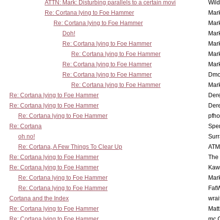
ATTN: Mark: Disturbing parallels to a certain movi
Wil
Re: Cortana lying to Foe Hammer
Mar
Re: Cortana lying to Foe Hammer
Mar
Doh!
Mar
Re: Cortana lying to Foe Hammer
Mar
Re: Cortana lying to Foe Hammer
Mar
Re: Cortana lying to Foe Hammer
Mar
Re: Cortana lying to Foe Hammer
Dmo
Re: Cortana lying to Foe Hammer
Mar
Re: Cortana lying to Foe Hammer
Der
Re: Cortana lying to Foe Hammer
Der
Re: Cortana lying to Foe Hammer
pfho
Re: Cortana
Spe
oh no!
Surr
Re: Cortana, A Few Things To Clear Up
ATM
Re: Cortana lying to Foe Hammer
The
Re: Cortana lying to Foe Hammer
Kaw
Re: Cortana lying to Foe Hammer
Mar
Re: Cortana lying to Foe Hammer
Fat
Cortana and the Index
wrai
Re: Cortana lying to Foe Hammer
Mat
Re: Cortana lying to Foe Hammer
mc C