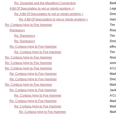
Re: Durandal and the Marathon Connection
Bark
A Bit Of Speculation to get ur minds working =)
Leg
Re: A Bit Of Speculation to get ur minds working =
Dmo
Re: A Bit Of Speculation to get ur minds working =
man
Re: Cortana lying to Foe Hammer
Tim
Rampancy
Rixo
Re: Rampancy
Tim
Re: Rampancy
Dmo
Re: Cortana lying to Foe Hammer
pfho
Re: Cortana lying to Foe Hammer
Tim
Re: Cortana lying to Foe Hammer
Noa
Re: Cortana lying to Foe Hammer
som
Re: Cortana lying to Foe Hammer
A Co
Re: Cortana lying to Foe Hammer
Mar
Re: Cortana lying to Foe Hammer
Dmo
Re: Cortana lying to Foe Hammer
Mar
Re: Cortana lying to Foe Hammer
Jac
Re: Cortana lying to Foe Hammer
A Co
Re: Cortana lying to Foe Hammer
Mar
Re: Cortana lying to Foe Hammer
Mar
Re: Cortana lying to Foe Hammer
Mar