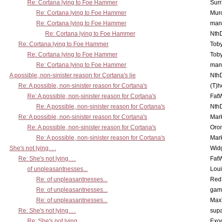
Re: Cortana lying to Foe Hammer
Surr
Re: Cortana lying to Foe Hammer
Mur
Re: Cortana lying to Foe Hammer
man
Re: Cortana lying to Foe Hammer
Nth
Re: Cortana lying to Foe Hammer
Toby
Re: Cortana lying to Foe Hammer
Toby
Re: Cortana lying to Foe Hammer
man
A possible, non-sinister reason for Cortana's lie
Nth
Re: A possible, non-sinister reason for Cortana's
(T)h
Re: A possible, non-sinister reason for Cortana's
Fat
Re: A possible, non-sinister reason for Cortana's
Nth
Re: A possible, non-sinister reason for Cortana's
Mar
Re: A possible, non-sinister reason for Cortana's
Oro
Re: A possible, non-sinister reason for Cortana's
Mar
She's not lying. . .
Wid
Re: She's not lying. . .
Fat
of unpleasantnesses...
Lou
Re: of unpleasantnesses...
Red
Re: of unpleasantnesses...
gam
Re: of unpleasantnesses...
Max
Re: She's not lying. . .
supa
Re: She's not lying. . .
Exo