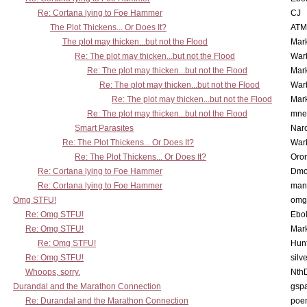
Re: Cortana lying to Foe Hammer
CJ
The Plot Thickens... Or Does It?
ATM
The plot may thicken...but not the Flood
Mar
Re: The plot may thicken...but not the Flood
War
Re: The plot may thicken...but not the Flood
Mar
Re: The plot may thicken...but not the Flood
War
Re: The plot may thicken...but not the Flood
Mar
Re: The plot may thicken...but not the Flood
mne
Smart Parasites
Nar
Re: The Plot Thickens... Or Does It?
War
Re: The Plot Thickens... Or Does It?
Oro
Re: Cortana lying to Foe Hammer
Dmo
Re: Cortana lying to Foe Hammer
man
Omg STFU!
omg 
Re: Omg STFU!
Ebo
Re: Omg STFU!
Mar
Re: Omg STFU!
Hunt
Re: Omg STFU!
silv
Whoops, sorry.
Nth
Durandal and the Marathon Connection
gsp
Re: Durandal and the Marathon Connection
poe