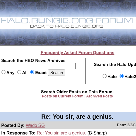
Frequently Asked Forum Questions
Search the HBO News Archives
Search the Halo Up
Any
All
Exact
Halo
Halo
Search Older Posts on This Forum:
Posts on Current Forum
|
Archived Posts
Re: You sir, are a genius.
Posted By:
Wado SG
Date:
2/2/0
In Response To:
Re: You sir, are a genius.
(B-Sharp)