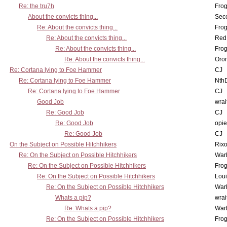
Re: the tru7h
Frog
About the convicts thing...
Sec
Re: About the convicts thing...
Frog
Re: About the convicts thing...
Red
Re: About the convicts thing...
Frog
Re: About the convicts thing...
Oro
Re: Cortana lying to Foe Hammer
CJ
Re: Cortana lying to Foe Hammer
Nth
Re: Cortana lying to Foe Hammer
CJ
Good Job
wrai
Re: Good Job
CJ
Re: Good Job
opi
Re: Good Job
CJ
On the Subject on Possible Hitchhikers
Rixo
Re: On the Subject on Possible Hitchhikers
War
Re: On the Subject on Possible Hitchhikers
Frog
Re: On the Subject on Possible Hitchhikers
Lou
Re: On the Subject on Possible Hitchhikers
War
Whats a pip?
wrai
Re: Whats a pip?
War
Re: On the Subject on Possible Hitchhikers
Frog