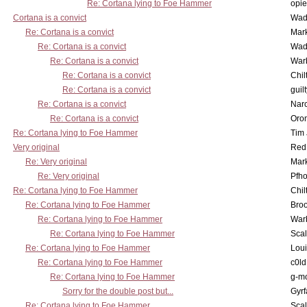
Re: Cortana lying to Foe Hammer
opi
Cortana is a convict
Wad
Re: Cortana is a convict
Mar
Re: Cortana is a convict
Wad
Re: Cortana is a convict
War
Re: Cortana is a convict
Chil
Re: Cortana is a convict
guil
Re: Cortana is a convict
Nar
Re: Cortana is a convict
Oro
Re: Cortana lying to Foe Hammer
Tim
Very original
Red
Re: Very original
Mar
Re: Very original
Pfho
Re: Cortana lying to Foe Hammer
Chil
Re: Cortana lying to Foe Hammer
Bro
Re: Cortana lying to Foe Hammer
War
Re: Cortana lying to Foe Hammer
Scal
Re: Cortana lying to Foe Hammer
Lou
Re: Cortana lying to Foe Hammer
c0l
Re: Cortana lying to Foe Hammer
g-m
Sorry for the double post but...
Gyrf
Re: Cortana lying to Foe Hammer
Scal