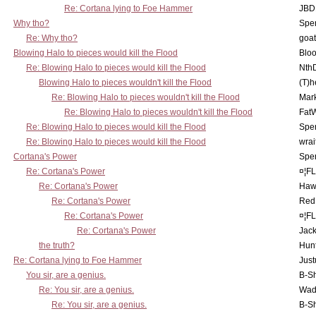
Re: Cortana lying to Foe Hammer
JBD
Why tho?
Spe
Re: Why tho?
goa
Blowing Halo to pieces would kill the Flood
Bloo
Re: Blowing Halo to pieces would kill the Flood
Nth
Blowing Halo to pieces wouldn't kill the Flood
(T)h
Re: Blowing Halo to pieces wouldn't kill the Flood
Mar
Re: Blowing Halo to pieces wouldn't kill the Flood
Fat
Re: Blowing Halo to pieces would kill the Flood
Spe
Re: Blowing Halo to pieces would kill the Flood
wrai
Cortana's Power
Spe
Re: Cortana's Power
¤¦F
Re: Cortana's Power
Haw
Re: Cortana's Power
Red
Re: Cortana's Power
¤¦F
Re: Cortana's Power
Jac
the truth?
Hunt
Re: Cortana lying to Foe Hammer
Just
You sir, are a genius.
B-S
Re: You sir, are a genius.
Wad
Re: You sir, are a genius.
B-S