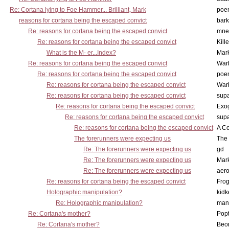
Re: Cortana lying to Foe Hammer... Brilliant, Mark
poe
reasons for cortana being the escaped convict
bark
Re: reasons for cortana being the escaped convict
mne
Re: reasons for cortana being the escaped convict
Kill
What is the M- er...Index?
Mar
Re: reasons for cortana being the escaped convict
War
Re: reasons for cortana being the escaped convict
poe
Re: reasons for cortana being the escaped convict
War
Re: reasons for cortana being the escaped convict
supa
Re: reasons for cortana being the escaped convict
Exo
Re: reasons for cortana being the escaped convict
supa
Re: reasons for cortana being the escaped convict
A Co
The forerunners were expecting us
The 
Re: The forerunners were expecting us
gd
Re: The forerunners were expecting us
Mar
Re: The forerunners were expecting us
aero
Re: reasons for cortana being the escaped convict
Frog
Holographic manipulation?
kidk
Re: Holographic manipulation?
man
Re: Cortana's mother?
Pop
Re: Cortana's mother?
Beo