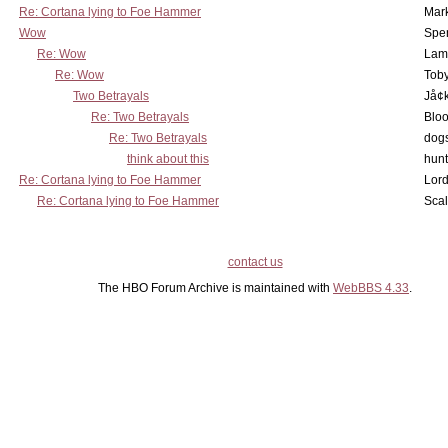
Re: Cortana lying to Foe Hammer
Mar
Wow
Spe
Re: Wow
Lam
Re: Wow
Toby
Two Betrayals
Jå¢
Re: Two Betrayals
Bloo
Re: Two Betrayals
dog
think about this
hunt
Re: Cortana lying to Foe Hammer
Lord
Re: Cortana lying to Foe Hammer
Scal
contact us
The HBO Forum Archive is maintained with
WebBBS 4.33
.