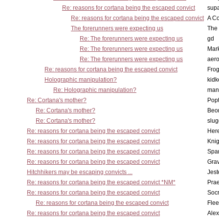
Re: reasons for cortana being the escaped convict
supa
Re: reasons for cortana being the escaped convict
A Co
The forerunners were expecting us
The 
Re: The forerunners were expecting us
gd
Re: The forerunners were expecting us
Mar
Re: The forerunners were expecting us
aero
Re: reasons for cortana being the escaped convict
Frog
Holographic manipulation?
kidk
Re: Holographic manipulation?
man
Re: Cortana's mother?
Pop
Re: Cortana's mother?
Beo
Re: Cortana's mother?
slu
Re: reasons for cortana being the escaped convict
Here
Re: reasons for cortana being the escaped convict
Knig
Re: reasons for cortana being the escaped convict
Spar
Re: reasons for cortana being the escaped convict
Gra
Hitchhikers may be escaping convicts ...
Jest
Re: reasons for cortana being the escaped convict *NM*
Pra
Re: reasons for cortana being the escaped convict
Socr
Re: reasons for cortana being the escaped convict
Flee
Re: reasons for cortana being the escaped convict
Alex