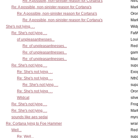
Re: A possible, non-sinister reason for Cortana's
Nth
Re: A possible, non-sinister reason for Cortana's
Mar
Re: A possible, non-sinister reason for Cortana's
Oro
Re: A possible, non-sinister reason for Cortana's
Mar
She's not lying. . .
Wid
Re: She's not lying. . .
Fat
of unpleasantnesses...
Lou
Re: of unpleasantnesses...
Red
Re: of unpleasantnesses...
gam
Re: of unpleasantnesses...
Max
Re: She's not lying. . .
supa
Re: She's not lying. . .
Exo
Re: She's not lying. . .
Nth
Re: She's not lying. . .
supa
Re: She's not lying. . .
Oro
Wildcat
silv
Re: She's not lying. . .
Frog
Re: She's not lying. . .
Mar
sounds like aes sedai
myr
Re: Cortana lying to Foe Hammer
wrai
Well...
Red
Re: Well...
supa