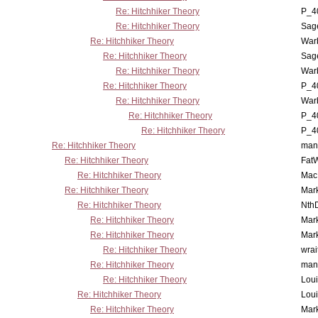
Re: Hitchhiker Theory
P_4
Re: Hitchhiker Theory
Sag
Re: Hitchhiker Theory
War
Re: Hitchhiker Theory
Sag
Re: Hitchhiker Theory
War
Re: Hitchhiker Theory
P_4
Re: Hitchhiker Theory
War
Re: Hitchhiker Theory
P_4
Re: Hitchhiker Theory
P_4
Re: Hitchhiker Theory
man
Re: Hitchhiker Theory
Fat
Re: Hitchhiker Theory
MacP
Re: Hitchhiker Theory
Mar
Re: Hitchhiker Theory
Nth
Re: Hitchhiker Theory
Mar
Re: Hitchhiker Theory
Mar
Re: Hitchhiker Theory
wrai
Re: Hitchhiker Theory
man
Re: Hitchhiker Theory
Lou
Re: Hitchhiker Theory
Lou
Re: Hitchhiker Theory
Mar