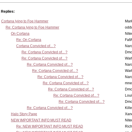
Replies:
Cortana lying to Foe Hammer
Mar
Re: Cortana lying to Foe Hammer
odd
On Cortana
Nit
Re: On Cortana
Fat
Cortana Convicted of... ?
Nar
Re: Cortana Convicted of... ?
Dmo
Re: Cortana Convicted of... ?
War
Re: Cortana Convicted of... ?
Nar
Re: Cortana Convicted of... ?
War
Re: Cortana Convicted of... ?
Nar
Re: Cortana Convicted of... ?
mne
Re: Cortana Convicted of... ?
Dmo
Re: Cortana Convicted of... ?
Lou
Re: Cortana Convicted of... ?
Dmo
Re: Cortana Convicted of... ?
Kill
Halo Story Page
Xan
NEW IMPORTANT INFO MUST READ
Nit
Re: NEW IMPORTANT INFO MUST READ
Ric