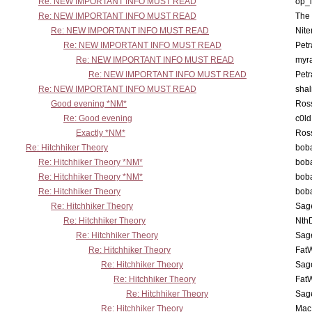
Re: NEW IMPORTANT INFO MUST READ
op_i
Re: NEW IMPORTANT INFO MUST READ
The 
Re: NEW IMPORTANT INFO MUST READ
Nit
Re: NEW IMPORTANT INFO MUST READ
Petr
Re: NEW IMPORTANT INFO MUST READ
myr
Re: NEW IMPORTANT INFO MUST READ
Petr
Re: NEW IMPORTANT INFO MUST READ
sha
Good evening *NM*
Ross
Re: Good evening
c0l
Exactly *NM*
Ross
Re: Hitchhiker Theory
boba
Re: Hitchhiker Theory *NM*
boba
Re: Hitchhiker Theory *NM*
boba
Re: Hitchhiker Theory
boba
Re: Hitchhiker Theory
Sag
Re: Hitchhiker Theory
Nth
Re: Hitchhiker Theory
Sag
Re: Hitchhiker Theory
Fat
Re: Hitchhiker Theory
Sag
Re: Hitchhiker Theory
Fat
Re: Hitchhiker Theory
Sag
Re: Hitchhiker Theory
MacP