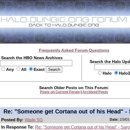
Frequently Asked Forum Questions
Search the HBO News Archives
Search the Halo Up
Any
All
Exact
Halo
Halo
Search Older Posts on This Forum:
Posts on Current Forum
|
Archived Posts
Re: "Someone get Cortana out of his Head" -
Posted By:
Wado SG
Date:
2/3/03
In Response To:
Re: "Someone get Cortana out of his Head" - Sar