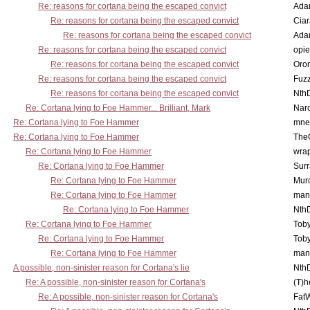
Re: reasons for cortana being the escaped convict
Ada
Re: reasons for cortana being the escaped convict
Cia
Re: reasons for cortana being the escaped convict
Ada
Re: reasons for cortana being the escaped convict
opi
Re: reasons for cortana being the escaped convict
Oro
Re: reasons for cortana being the escaped convict
Fuz
Re: reasons for cortana being the escaped convict
Nth
Re: Cortana lying to Foe Hammer... Brilliant, Mark
Nar
Re: Cortana lying to Foe Hammer
mne
Re: Cortana lying to Foe Hammer
The
Re: Cortana lying to Foe Hammer
wra
Re: Cortana lying to Foe Hammer
Surr
Re: Cortana lying to Foe Hammer
Mur
Re: Cortana lying to Foe Hammer
man
Re: Cortana lying to Foe Hammer
Nth
Re: Cortana lying to Foe Hammer
Toby
Re: Cortana lying to Foe Hammer
Toby
Re: Cortana lying to Foe Hammer
man
A possible, non-sinister reason for Cortana's lie
Nth
Re: A possible, non-sinister reason for Cortana's
(T)h
Re: A possible, non-sinister reason for Cortana's
Fat