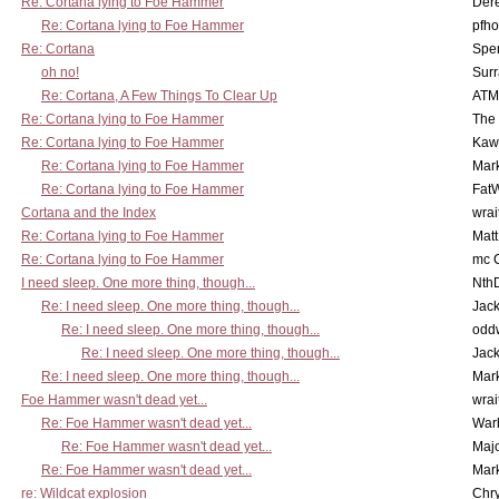
Re: Cortana lying to Foe Hammer
Der
Re: Cortana lying to Foe Hammer
pfho
Re: Cortana
Spe
oh no!
Surr
Re: Cortana, A Few Things To Clear Up
ATM
Re: Cortana lying to Foe Hammer
The
Re: Cortana lying to Foe Hammer
Kaw
Re: Cortana lying to Foe Hammer
Mar
Re: Cortana lying to Foe Hammer
Fat
Cortana and the Index
wrai
Re: Cortana lying to Foe Hammer
Mat
Re: Cortana lying to Foe Hammer
mc C
I need sleep. One more thing, though...
Nth
Re: I need sleep. One more thing, though...
Jac
Re: I need sleep. One more thing, though...
odd
Re: I need sleep. One more thing, though...
Jac
Re: I need sleep. One more thing, though...
Mar
Foe Hammer wasn't dead yet...
wrai
Re: Foe Hammer wasn't dead yet...
War
Re: Foe Hammer wasn't dead yet...
Maj
Re: Foe Hammer wasn't dead yet...
Mar
re: Wildcat explosion
Chr