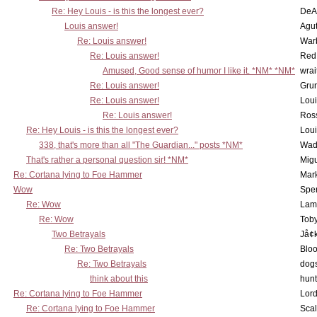
Re: Hey Louis - is this the longest ever?
DeA
Louis answer!
Agut
Re: Louis answer!
War
Re: Louis answer!
Red
Amused, Good sense of humor I like it. *NM* *NM*
wrai
Re: Louis answer!
Grun
Re: Louis answer!
Lou
Re: Louis answer!
Ross
Re: Hey Louis - is this the longest ever?
Lou
338, that's more than all "The Guardian..." posts *NM*
Wad
That's rather a personal question sir! *NM*
Mig
Re: Cortana lying to Foe Hammer
Mar
Wow
Spe
Re: Wow
Lam
Re: Wow
Toby
Two Betrayals
Jå¢
Re: Two Betrayals
Bloo
Re: Two Betrayals
dog
think about this
hunt
Re: Cortana lying to Foe Hammer
Lord
Re: Cortana lying to Foe Hammer
Scal