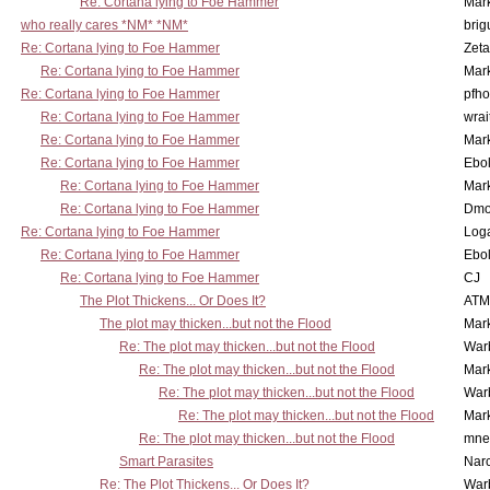
Re: Cortana lying to Foe Hammer
Mar
who really cares *NM* *NM*
brig
Re: Cortana lying to Foe Hammer
Zet
Re: Cortana lying to Foe Hammer
Mar
Re: Cortana lying to Foe Hammer
pfho
Re: Cortana lying to Foe Hammer
wrai
Re: Cortana lying to Foe Hammer
Mar
Re: Cortana lying to Foe Hammer
Ebo
Re: Cortana lying to Foe Hammer
Mar
Re: Cortana lying to Foe Hammer
Dmo
Re: Cortana lying to Foe Hammer
Log
Re: Cortana lying to Foe Hammer
Ebo
Re: Cortana lying to Foe Hammer
CJ
The Plot Thickens... Or Does It?
ATM
The plot may thicken...but not the Flood
Mar
Re: The plot may thicken...but not the Flood
War
Re: The plot may thicken...but not the Flood
Mar
Re: The plot may thicken...but not the Flood
War
Re: The plot may thicken...but not the Flood
Mar
Re: The plot may thicken...but not the Flood
mne
Smart Parasites
Nar
Re: The Plot Thickens... Or Does It?
War