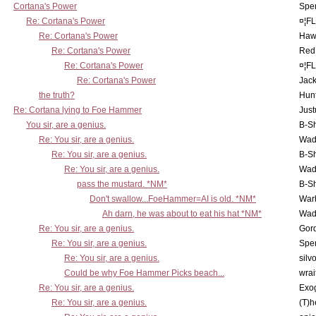
Cortana's Power
Spe
Re: Cortana's Power
¤¦F
Re: Cortana's Power
Haw
Re: Cortana's Power
Red
Re: Cortana's Power
¤¦F
Re: Cortana's Power
Jac
the truth?
Hunt
Re: Cortana lying to Foe Hammer
Just
You sir, are a genius.
B-S
Re: You sir, are a genius.
Wad
Re: You sir, are a genius.
B-S
Re: You sir, are a genius.
Wad
pass the mustard. *NM*
B-S
Don't swallow...FoeHammer=AI is old. *NM*
War
Ah darn, he was about to eat his hat *NM*
Wad
Re: You sir, are a genius.
Gor
Re: You sir, are a genius.
Spe
Re: You sir, are a genius.
silv
Could be why Foe Hammer Picks beach...
wrai
Re: You sir, are a genius.
Exo
Re: You sir, are a genius.
(T)h