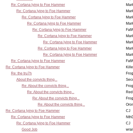
Re: Cortana lying to Foe Hammer
Mar
Re: Cortana lying to Foe Hammer
Mar
Re: Cortana lying to Foe Hammer
Mar
Re: Cortana lying to Foe Hammer
Mar
Re: Cortana lying to Foe Hammer
Fat
Re: Cortana lying to Foe Hammer
Mar
Re: Cortana lying to Foe Hammer
Mar
Re: Cortana lying to Foe Hammer
Mar
Re: Cortana lying to Foe Hammer
Mar
Re: Cortana lying to Foe Hammer
Fat
Re: Cortana lying to Foe Hammer
Kill
Re: the tru7h
Frog
About the convicts thing...
Sec
Re: About the convicts thing...
Frog
Re: About the convicts thing...
Red
Re: About the convicts thing...
Frog
Re: About the convicts thing...
Oro
Re: Cortana lying to Foe Hammer
CJ
Re: Cortana lying to Foe Hammer
Nth
Re: Cortana lying to Foe Hammer
CJ
Good Job
wrai