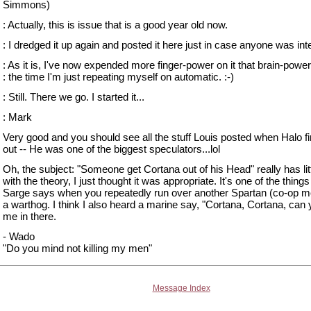
Simmons)
: Actually, this is issue that is a good year old now.
: I dredged it up again and posted it here just in case anyone was int
: As it is, I've now expended more finger-power on it that brain-power
: the time I'm just repeating myself on automatic. :-)
: Still. There we go. I started it...
: Mark
Very good and you should see all the stuff Louis posted when Halo f
out -- He was one of the biggest speculators...lol
Oh, the subject: "Someone get Cortana out of his Head" really has litt
with the theory, I just thought it was appropriate. It's one of the things
Sarge says when you repeatedly run over another Spartan (co-op m
a warthog. I think I also heard a marine say, "Cortana, Cortana, can
me in there.
- Wado
"Do you mind not killing my men"
Message Index