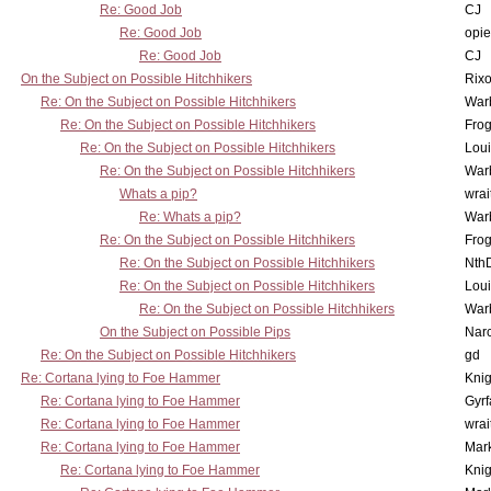
Re: Good Job
CJ
Re: Good Job
opi
Re: Good Job
CJ
On the Subject on Possible Hitchhikers
Rixo
Re: On the Subject on Possible Hitchhikers
War
Re: On the Subject on Possible Hitchhikers
Frog
Re: On the Subject on Possible Hitchhikers
Lou
Re: On the Subject on Possible Hitchhikers
War
Whats a pip?
wrai
Re: Whats a pip?
War
Re: On the Subject on Possible Hitchhikers
Frog
Re: On the Subject on Possible Hitchhikers
Nth
Re: On the Subject on Possible Hitchhikers
Lou
Re: On the Subject on Possible Hitchhikers
War
On the Subject on Possible Pips
Nar
Re: On the Subject on Possible Hitchhikers
gd
Re: Cortana lying to Foe Hammer
Knig
Re: Cortana lying to Foe Hammer
Gyrf
Re: Cortana lying to Foe Hammer
wrai
Re: Cortana lying to Foe Hammer
Mar
Re: Cortana lying to Foe Hammer
Knig