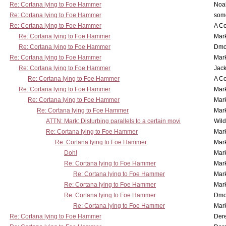
Re: Cortana lying to Foe Hammer
Noa
Re: Cortana lying to Foe Hammer
som
Re: Cortana lying to Foe Hammer
A Co
Re: Cortana lying to Foe Hammer
Mar
Re: Cortana lying to Foe Hammer
Dmo
Re: Cortana lying to Foe Hammer
Mar
Re: Cortana lying to Foe Hammer
Jac
Re: Cortana lying to Foe Hammer
A Co
Re: Cortana lying to Foe Hammer
Mar
Re: Cortana lying to Foe Hammer
Mar
Re: Cortana lying to Foe Hammer
Mar
ATTN: Mark: Disturbing parallels to a certain movi
Wil
Re: Cortana lying to Foe Hammer
Mar
Re: Cortana lying to Foe Hammer
Mar
Doh!
Mar
Re: Cortana lying to Foe Hammer
Mar
Re: Cortana lying to Foe Hammer
Mar
Re: Cortana lying to Foe Hammer
Mar
Re: Cortana lying to Foe Hammer
Dmo
Re: Cortana lying to Foe Hammer
Mar
Re: Cortana lying to Foe Hammer
Der