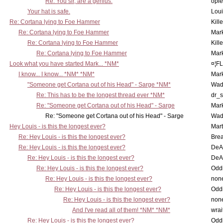
Re: You sir, are a genius.
opi
Your hat is safe.
Lou
Re: Cortana lying to Foe Hammer
Kill
Re: Cortana lying to Foe Hammer
Mar
Re: Cortana lying to Foe Hammer
Kill
Re: Cortana lying to Foe Hammer
Mar
Look what you have started Mark... *NM*
¤¦F
I know... I know... *NM* *NM*
Mar
"Someone get Cortana out of his Head" - Sarge *NM*
Wad
Re: This has to be the longest thread ever *NM*
dr_s
Re: "Someone get Cortana out of his Head" - Sarge
Mar
Re: "Someone get Cortana out of his Head" - Sarge
Wad
Hey Louis - is this the longest ever?
Mart
Re: Hey Louis - is this the longest ever?
Brea
Re: Hey Louis - is this the longest ever?
DeA
Re: Hey Louis - is this the longest ever?
DeA
Re: Hey Louis - is this the longest ever?
Oddi
Re: Hey Louis - is this the longest ever?
non
Re: Hey Louis - is this the longest ever?
Oddi
Re: Hey Louis - is this the longest ever?
non
And I've read all of them! *NM* *NM*
wrai
Re: Hey Louis - is this the longest ever?
Oddi