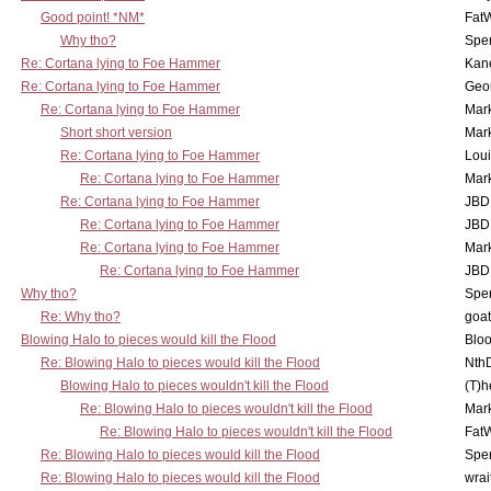
Good point! *NM*
Fat
Why tho?
Spe
Re: Cortana lying to Foe Hammer
Kan
Re: Cortana lying to Foe Hammer
Geo
Re: Cortana lying to Foe Hammer
Mar
Short short version
Mar
Re: Cortana lying to Foe Hammer
Lou
Re: Cortana lying to Foe Hammer
Mar
Re: Cortana lying to Foe Hammer
JBD
Re: Cortana lying to Foe Hammer
JBD
Re: Cortana lying to Foe Hammer
Mar
Re: Cortana lying to Foe Hammer
JBD
Why tho?
Spe
Re: Why tho?
goa
Blowing Halo to pieces would kill the Flood
Bloo
Re: Blowing Halo to pieces would kill the Flood
Nth
Blowing Halo to pieces wouldn't kill the Flood
(T)h
Re: Blowing Halo to pieces wouldn't kill the Flood
Mar
Re: Blowing Halo to pieces wouldn't kill the Flood
Fat
Re: Blowing Halo to pieces would kill the Flood
Spe
Re: Blowing Halo to pieces would kill the Flood
wrai