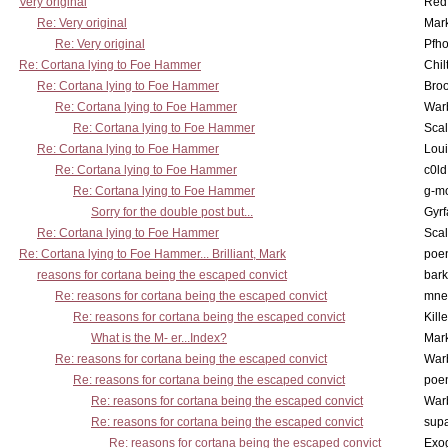
Very original
Red
Re: Very original
Mar
Re: Very original
Pfho
Re: Cortana lying to Foe Hammer
Chil
Re: Cortana lying to Foe Hammer
Bro
Re: Cortana lying to Foe Hammer
War
Re: Cortana lying to Foe Hammer
Scal
Re: Cortana lying to Foe Hammer
Lou
Re: Cortana lying to Foe Hammer
c0l
Re: Cortana lying to Foe Hammer
g-m
Sorry for the double post but...
Gyrf
Re: Cortana lying to Foe Hammer
Scal
Re: Cortana lying to Foe Hammer... Brilliant, Mark
poe
reasons for cortana being the escaped convict
bark
Re: reasons for cortana being the escaped convict
mne
Re: reasons for cortana being the escaped convict
Kill
What is the M- er...Index?
Mar
Re: reasons for cortana being the escaped convict
War
Re: reasons for cortana being the escaped convict
poe
Re: reasons for cortana being the escaped convict
War
Re: reasons for cortana being the escaped convict
supa
Re: reasons for cortana being the escaped convict
Exo