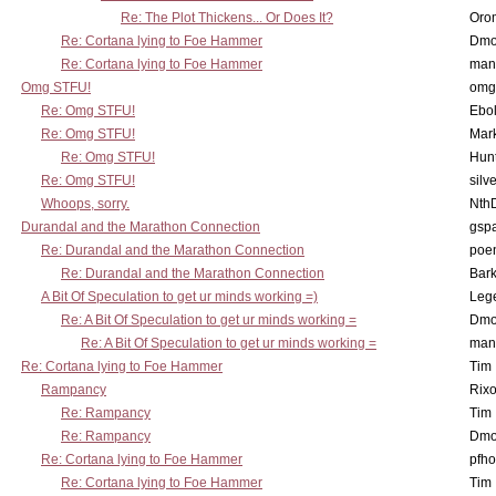
Re: The Plot Thickens... Or Does It?
Oro
Re: Cortana lying to Foe Hammer
Dmo
Re: Cortana lying to Foe Hammer
man
Omg STFU!
omg 
Re: Omg STFU!
Ebo
Re: Omg STFU!
Mar
Re: Omg STFU!
Hunt
Re: Omg STFU!
silv
Whoops, sorry.
Nth
Durandal and the Marathon Connection
gsp
Re: Durandal and the Marathon Connection
poe
Re: Durandal and the Marathon Connection
Bark
A Bit Of Speculation to get ur minds working =)
Leg
Re: A Bit Of Speculation to get ur minds working =
Dmo
Re: A Bit Of Speculation to get ur minds working =
man
Re: Cortana lying to Foe Hammer
Tim
Rampancy
Rixo
Re: Rampancy
Tim
Re: Rampancy
Dmo
Re: Cortana lying to Foe Hammer
pfho
Re: Cortana lying to Foe Hammer
Tim