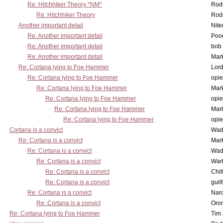
Re: Hitchhiker Theory *NM*
Rode
Re: Hitchhiker Theory
Rode
Another important detail
Nit
Re: Another important detail
Poo
Re: Another important detail
bob 
Re: Another important detail
Mar
Re: Cortana lying to Foe Hammer
Lor
Re: Cortana lying to Foe Hammer
opi
Re: Cortana lying to Foe Hammer
Mar
Re: Cortana lying to Foe Hammer
opi
Re: Cortana lying to Foe Hammer
Mar
Re: Cortana lying to Foe Hammer
opi
Cortana is a convict
Wad
Re: Cortana is a convict
Mar
Re: Cortana is a convict
Wad
Re: Cortana is a convict
War
Re: Cortana is a convict
Chil
Re: Cortana is a convict
guil
Re: Cortana is a convict
Nar
Re: Cortana is a convict
Oro
Re: Cortana lying to Foe Hammer
Tim