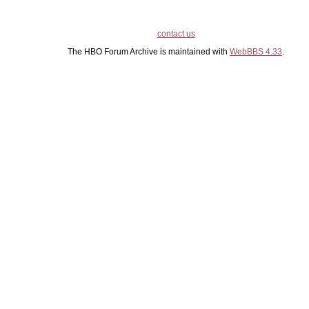
contact us
The HBO Forum Archive is maintained with
WebBBS 4.33
.