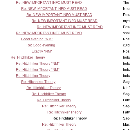
Re: NEW IMPORTANT INFO MUST READ
The 
Re: NEW IMPORTANT INFO MUST READ
Nit
Re: NEW IMPORTANT INFO MUST READ
Petr
Re: NEW IMPORTANT INFO MUST READ
myr
Re: NEW IMPORTANT INFO MUST READ
Petr
Re: NEW IMPORTANT INFO MUST READ
sha
Good evening *NM*
Ross
Re: Good evening
c0l
Exactly *NM*
Ross
Re: Hitchhiker Theory
boba
Re: Hitchhiker Theory *NM*
boba
Re: Hitchhiker Theory *NM*
boba
Re: Hitchhiker Theory
boba
Re: Hitchhiker Theory
Sag
Re: Hitchhiker Theory
Nth
Re: Hitchhiker Theory
Sag
Re: Hitchhiker Theory
Fat
Re: Hitchhiker Theory
Sag
Re: Hitchhiker Theory
Fat
Re: Hitchhiker Theory
Sag
Re: Hitchhiker Theory
MacP