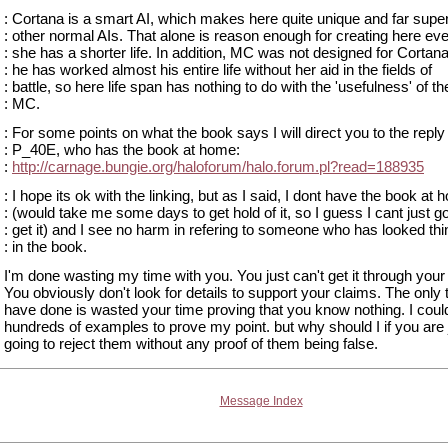
: Cortana is a smart AI, which makes here quite unique and far supe
: other normal AIs. That alone is reason enough for creating here eve
: she has a shorter life. In addition, MC was not designed for Cortana
: he has worked almost his entire life without her aid in the fields of
: battle, so here life span has nothing to do with the 'usefulness' of th
: MC.
: For some points on what the book says I will direct you to the reply
: P_40E, who has the book at home:
:
http://carnage.bungie.org/haloforum/halo.forum.pl?read=188935
: I hope its ok with the linking, but as I said, I dont have the book at
: (would take me some days to get hold of it, so I guess I cant just g
: get it) and I see no harm in refering to someone who has looked th
: in the book.
I'm done wasting my time with you. You just can't get it through your
You obviously don't look for details to support your claims. The only 
have done is wasted your time proving that you know nothing. I could
hundreds of examples to prove my point. but why should I if you are 
going to reject them without any proof of them being false.
Message Index