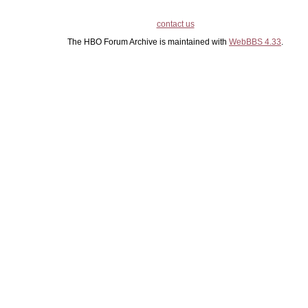
contact us
The HBO Forum Archive is maintained with
WebBBS 4.33
.