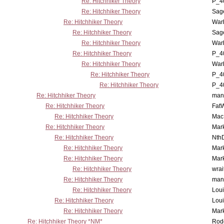
Re: Hitchhiker Theory
P_4
Re: Hitchhiker Theory
Sag
Re: Hitchhiker Theory
War
Re: Hitchhiker Theory
Sag
Re: Hitchhiker Theory
War
Re: Hitchhiker Theory
P_4
Re: Hitchhiker Theory
War
Re: Hitchhiker Theory
P_4
Re: Hitchhiker Theory
P_4
Re: Hitchhiker Theory
man
Re: Hitchhiker Theory
Fat
Re: Hitchhiker Theory
MacP
Re: Hitchhiker Theory
Mar
Re: Hitchhiker Theory
Nth
Re: Hitchhiker Theory
Mar
Re: Hitchhiker Theory
Mar
Re: Hitchhiker Theory
wrai
Re: Hitchhiker Theory
man
Re: Hitchhiker Theory
Lou
Re: Hitchhiker Theory
Lou
Re: Hitchhiker Theory
Mar
Re: Hitchhiker Theory *NM*
Rode