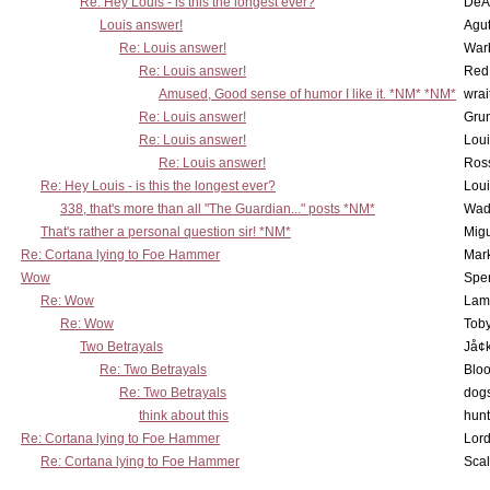
Re: Hey Louis - is this the longest ever?
DeA
Louis answer!
Agut
Re: Louis answer!
War
Re: Louis answer!
Red
Amused, Good sense of humor I like it. *NM* *NM*
wrai
Re: Louis answer!
Grun
Re: Louis answer!
Lou
Re: Louis answer!
Ross
Re: Hey Louis - is this the longest ever?
Lou
338, that's more than all "The Guardian..." posts *NM*
Wad
That's rather a personal question sir! *NM*
Mig
Re: Cortana lying to Foe Hammer
Mar
Wow
Spe
Re: Wow
Lam
Re: Wow
Toby
Two Betrayals
Jå¢
Re: Two Betrayals
Bloo
Re: Two Betrayals
dog
think about this
hunt
Re: Cortana lying to Foe Hammer
Lord
Re: Cortana lying to Foe Hammer
Scal