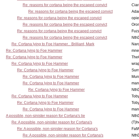
Re: reasons for cortana being the escaped convict
Cia
Re: reasons for cortana being the escaped convict
Ada
Re: reasons for cortana being the escaped convict
opi
Re: reasons for cortana being the escaped convict
Oro
Re: reasons for cortana being the escaped convict
Fuz
Re: reasons for cortana being the escaped convict
Nth
Re: Cortana lying to Foe Hammer... Brilliant, Mark
Nar
Re: Cortana lying to Foe Hammer
mne
Re: Cortana lying to Foe Hammer
The
Re: Cortana lying to Foe Hammer
wra
Re: Cortana lying to Foe Hammer
Surr
Re: Cortana lying to Foe Hammer
Mur
Re: Cortana lying to Foe Hammer
man
Re: Cortana lying to Foe Hammer
Nth
Re: Cortana lying to Foe Hammer
Toby
Re: Cortana lying to Foe Hammer
Toby
Re: Cortana lying to Foe Hammer
man
A possible, non-sinister reason for Cortana's lie
Nth
Re: A possible, non-sinister reason for Cortana's
(T)h
Re: A possible, non-sinister reason for Cortana's
Fat
Re: A possible, non-sinister reason for Cortana's
Nth