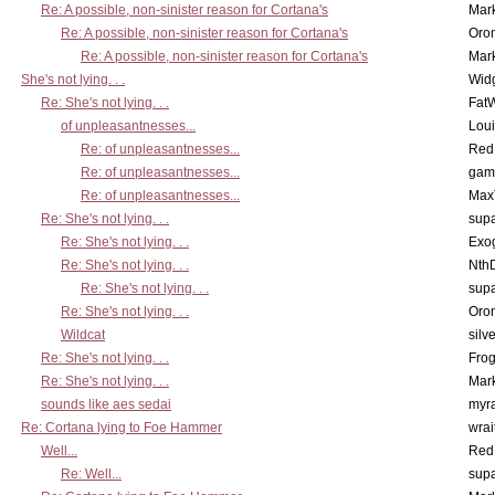
Re: A possible, non-sinister reason for Cortana's
Mar
Re: A possible, non-sinister reason for Cortana's
Oro
Re: A possible, non-sinister reason for Cortana's
Mar
She's not lying. . .
Wid
Re: She's not lying. . .
Fat
of unpleasantnesses...
Lou
Re: of unpleasantnesses...
Red
Re: of unpleasantnesses...
gam
Re: of unpleasantnesses...
Max
Re: She's not lying. . .
supa
Re: She's not lying. . .
Exo
Re: She's not lying. . .
Nth
Re: She's not lying. . .
supa
Re: She's not lying. . .
Oro
Wildcat
silv
Re: She's not lying. . .
Frog
Re: She's not lying. . .
Mar
sounds like aes sedai
myr
Re: Cortana lying to Foe Hammer
wrai
Well...
Red
Re: Well...
supa