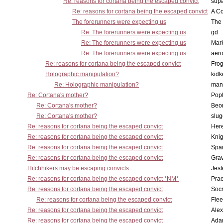
Re: reasons for cortana being the escaped convict
supa
Re: reasons for cortana being the escaped convict
A Co
The forerunners were expecting us
The 
Re: The forerunners were expecting us
gd
Re: The forerunners were expecting us
Mar
Re: The forerunners were expecting us
aero
Re: reasons for cortana being the escaped convict
Frog
Holographic manipulation?
kidk
Re: Holographic manipulation?
man
Re: Cortana's mother?
Pop
Re: Cortana's mother?
Beo
Re: Cortana's mother?
slu
Re: reasons for cortana being the escaped convict
Here
Re: reasons for cortana being the escaped convict
Knig
Re: reasons for cortana being the escaped convict
Spar
Re: reasons for cortana being the escaped convict
Gra
Hitchhikers may be escaping convicts ...
Jest
Re: reasons for cortana being the escaped convict *NM*
Pra
Re: reasons for cortana being the escaped convict
Socr
Re: reasons for cortana being the escaped convict
Flee
Re: reasons for cortana being the escaped convict
Alex
Re: reasons for cortana being the escaped convict
Ada