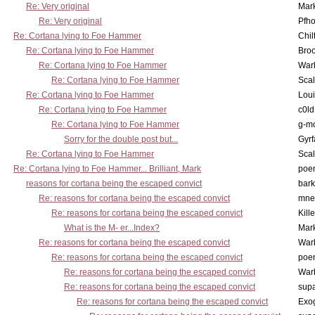
Re: Very original
Mar
Re: Very original
Pfho
Re: Cortana lying to Foe Hammer
Chil
Re: Cortana lying to Foe Hammer
Bro
Re: Cortana lying to Foe Hammer
War
Re: Cortana lying to Foe Hammer
Scal
Re: Cortana lying to Foe Hammer
Lou
Re: Cortana lying to Foe Hammer
c0l
Re: Cortana lying to Foe Hammer
g-m
Sorry for the double post but...
Gyrf
Re: Cortana lying to Foe Hammer
Scal
Re: Cortana lying to Foe Hammer... Brilliant, Mark
poe
reasons for cortana being the escaped convict
bark
Re: reasons for cortana being the escaped convict
mne
Re: reasons for cortana being the escaped convict
Kill
What is the M- er...Index?
Mar
Re: reasons for cortana being the escaped convict
War
Re: reasons for cortana being the escaped convict
poe
Re: reasons for cortana being the escaped convict
War
Re: reasons for cortana being the escaped convict
supa
Re: reasons for cortana being the escaped convict
Exo