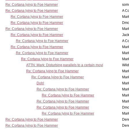
Re: Cortana lying to Foe Hammer
som
Re: Cortana lying to Foe Hammer
A Co
Re: Cortana lying to Foe Hammer
Mar
Re: Cortana lying to Foe Hammer
Dmo
Re: Cortana lying to Foe Hammer
Mar
Re: Cortana lying to Foe Hammer
Jac
Re: Cortana lying to Foe Hammer
A Co
Re: Cortana lying to Foe Hammer
Mar
Re: Cortana lying to Foe Hammer
Mar
Re: Cortana lying to Foe Hammer
Mar
ATTN: Mark: Disturbing parallels to a certain movi
Wil
Re: Cortana lying to Foe Hammer
Mar
Re: Cortana lying to Foe Hammer
Mar
Doh!
Mar
Re: Cortana lying to Foe Hammer
Mar
Re: Cortana lying to Foe Hammer
Mar
Re: Cortana lying to Foe Hammer
Mar
Re: Cortana lying to Foe Hammer
Dmo
Re: Cortana lying to Foe Hammer
Mar
Re: Cortana lying to Foe Hammer
Der
Re: Cortana lying to Foe Hammer
Der