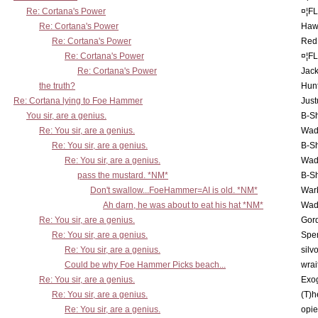
Re: Cortana's Power
¤¦F
Re: Cortana's Power
Haw
Re: Cortana's Power
Red
Re: Cortana's Power
¤¦F
Re: Cortana's Power
Jac
the truth?
Hunt
Re: Cortana lying to Foe Hammer
Just
You sir, are a genius.
B-S
Re: You sir, are a genius.
Wad
Re: You sir, are a genius.
B-S
Re: You sir, are a genius.
Wad
pass the mustard. *NM*
B-S
Don't swallow...FoeHammer=AI is old. *NM*
War
Ah darn, he was about to eat his hat *NM*
Wad
Re: You sir, are a genius.
Gor
Re: You sir, are a genius.
Spe
Re: You sir, are a genius.
silv
Could be why Foe Hammer Picks beach...
wrai
Re: You sir, are a genius.
Exo
Re: You sir, are a genius.
(T)h
Re: You sir, are a genius.
opi