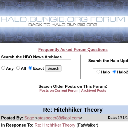
Frequently Asked Forum Questions
Search the HBO News Archives
Search the Halo Up
Any
All
Exact
Halo
Halo
Search Older Posts on This Forum:
Posts on Current Forum
|
Archived Posts
Re: Hitchhiker Theory
Posted By:
Sage
<
stasoccer88@aol.com
>
Date:
1/31/0
In Response To:
Re: Hitchhiker Theory
(FatWalker)