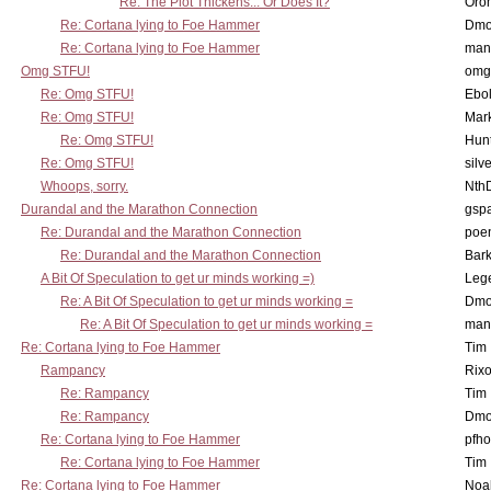
Re: The Plot Thickens... Or Does It?
Oro
Re: Cortana lying to Foe Hammer
Dmo
Re: Cortana lying to Foe Hammer
man
Omg STFU!
omg 
Re: Omg STFU!
Ebo
Re: Omg STFU!
Mar
Re: Omg STFU!
Hunt
Re: Omg STFU!
silv
Whoops, sorry.
Nth
Durandal and the Marathon Connection
gsp
Re: Durandal and the Marathon Connection
poe
Re: Durandal and the Marathon Connection
Bark
A Bit Of Speculation to get ur minds working =)
Leg
Re: A Bit Of Speculation to get ur minds working =
Dmo
Re: A Bit Of Speculation to get ur minds working =
man
Re: Cortana lying to Foe Hammer
Tim
Rampancy
Rixo
Re: Rampancy
Tim
Re: Rampancy
Dmo
Re: Cortana lying to Foe Hammer
pfho
Re: Cortana lying to Foe Hammer
Tim
Re: Cortana lying to Foe Hammer
Noa