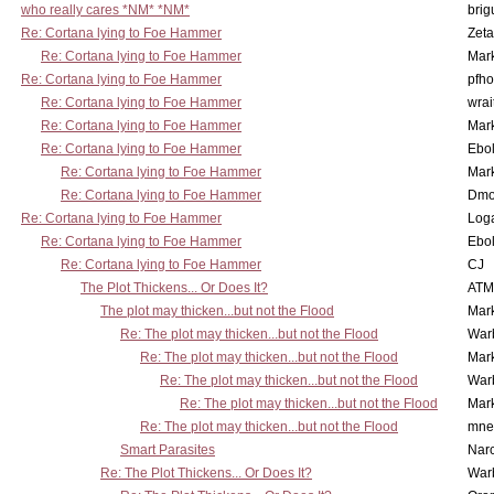
who really cares *NM* *NM*
brig
Re: Cortana lying to Foe Hammer
Zet
Re: Cortana lying to Foe Hammer
Mar
Re: Cortana lying to Foe Hammer
pfho
Re: Cortana lying to Foe Hammer
wrai
Re: Cortana lying to Foe Hammer
Mar
Re: Cortana lying to Foe Hammer
Ebo
Re: Cortana lying to Foe Hammer
Mar
Re: Cortana lying to Foe Hammer
Dmo
Re: Cortana lying to Foe Hammer
Log
Re: Cortana lying to Foe Hammer
Ebo
Re: Cortana lying to Foe Hammer
CJ
The Plot Thickens... Or Does It?
ATM
The plot may thicken...but not the Flood
Mar
Re: The plot may thicken...but not the Flood
War
Re: The plot may thicken...but not the Flood
Mar
Re: The plot may thicken...but not the Flood
War
Re: The plot may thicken...but not the Flood
Mar
Re: The plot may thicken...but not the Flood
mne
Smart Parasites
Nar
Re: The Plot Thickens... Or Does It?
War