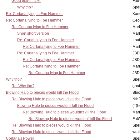
Good point! *NM*
Fat
Why tho?
Spe
Re: Cortana lying to Foe Hammer
Kan
Re: Cortana lying to Foe Hammer
Geo
Re: Cortana lying to Foe Hammer
Mar
Short short version
Mar
Re: Cortana lying to Foe Hammer
Lou
Re: Cortana lying to Foe Hammer
Mar
Re: Cortana lying to Foe Hammer
JBD
Re: Cortana lying to Foe Hammer
JBD
Re: Cortana lying to Foe Hammer
Mar
Re: Cortana lying to Foe Hammer
JBD
Why tho?
Spe
Re: Why tho?
goa
Blowing Halo to pieces would kill the Flood
Bloo
Re: Blowing Halo to pieces would kill the Flood
Nth
Blowing Halo to pieces wouldn't kill the Flood
(T)h
Re: Blowing Halo to pieces wouldn't kill the Flood
Mar
Re: Blowing Halo to pieces wouldn't kill the Flood
Fat
Re: Blowing Halo to pieces would kill the Flood
Spe
Re: Blowing Halo to pieces would kill the Flood
wrai
Cortana's Power
Spe