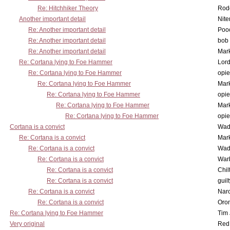
Re: Hitchhiker Theory
Rode
Another important detail
Nit
Re: Another important detail
Poo
Re: Another important detail
bob 
Re: Another important detail
Mar
Re: Cortana lying to Foe Hammer
Lor
Re: Cortana lying to Foe Hammer
opi
Re: Cortana lying to Foe Hammer
Mar
Re: Cortana lying to Foe Hammer
opi
Re: Cortana lying to Foe Hammer
Mar
Re: Cortana lying to Foe Hammer
opi
Cortana is a convict
Wad
Re: Cortana is a convict
Mar
Re: Cortana is a convict
Wad
Re: Cortana is a convict
War
Re: Cortana is a convict
Chil
Re: Cortana is a convict
guil
Re: Cortana is a convict
Nar
Re: Cortana is a convict
Oro
Re: Cortana lying to Foe Hammer
Tim
Very original
Red