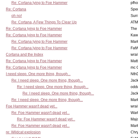
Re: Cortana lying to Foe Hammer
pfho
Re: Cortana
Spe
oh no!
Surr
Re: Cortana, A Few Things To Clear Up
ATM
Re: Cortana lying to Foe Hammer
The
Re: Cortana lying to Foe Hammer
Kaw
Re: Cortana lying to Foe Hammer
Mar
Re: Cortana lying to Foe Hammer
Fat
Cortana and the Index
wrai
Re: Cortana lying to Foe Hammer
Mat
Re: Cortana lying to Foe Hammer
mc C
I need sleep. One more thing, though...
Nth
Re: I need sleep. One more thing, though...
Jac
Re: I need sleep. One more thing, though...
odd
Re: I need sleep. One more thing, though...
Jac
Re: I need sleep. One more thing, though...
Mar
Foe Hammer wasn't dead yet...
wrai
Re: Foe Hammer wasn't dead yet...
War
Re: Foe Hammer wasn't dead yet...
Maj
Re: Foe Hammer wasn't dead yet...
Mar
re: Wildcat explosion
Chr