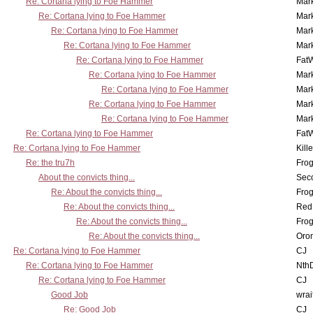
Re: Cortana lying to Foe Hammer
Mar
Re: Cortana lying to Foe Hammer
Mar
Re: Cortana lying to Foe Hammer
Mar
Re: Cortana lying to Foe Hammer
Mar
Re: Cortana lying to Foe Hammer
Fat
Re: Cortana lying to Foe Hammer
Mar
Re: Cortana lying to Foe Hammer
Mar
Re: Cortana lying to Foe Hammer
Mar
Re: Cortana lying to Foe Hammer
Mar
Re: Cortana lying to Foe Hammer
Fat
Re: Cortana lying to Foe Hammer
Kill
Re: the tru7h
Frog
About the convicts thing...
Sec
Re: About the convicts thing...
Frog
Re: About the convicts thing...
Red
Re: About the convicts thing...
Frog
Re: About the convicts thing...
Oro
Re: Cortana lying to Foe Hammer
CJ
Re: Cortana lying to Foe Hammer
Nth
Re: Cortana lying to Foe Hammer
CJ
Good Job
wrai
Re: Good Job
CJ