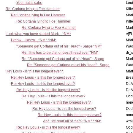
Your hat is safe.
Lou
Re: Cortana lying to Foe Hammer
Kill
Re: Cortana lying to Foe Hammer
Mar
Re: Cortana lying to Foe Hammer
Kill
Re: Cortana lying to Foe Hammer
Mar
Look what you have started Mark... *NM*
¤¦F
I know... I know... *NM* *NM*
Mar
"Someone get Cortana out of his Head" - Sarge *NM*
Wad
Re: This has to be the longest thread ever *NM*
dr_s
Re: "Someone get Cortana out of his Head" - Sarge
Mar
Re: "Someone get Cortana out of his Head" - Sarge
Wad
Hey Louis - is this the longest ever?
Mart
Re: Hey Louis - is this the longest ever?
Brea
Re: Hey Louis - is this the longest ever?
DeA
Re: Hey Louis - is this the longest ever?
DeA
Re: Hey Louis - is this the longest ever?
Oddi
Re: Hey Louis - is this the longest ever?
non
Re: Hey Louis - is this the longest ever?
Oddi
Re: Hey Louis - is this the longest ever?
non
And I've read all of them! *NM* *NM*
wrai
Re: Hey Louis - is this the longest ever?
Oddi