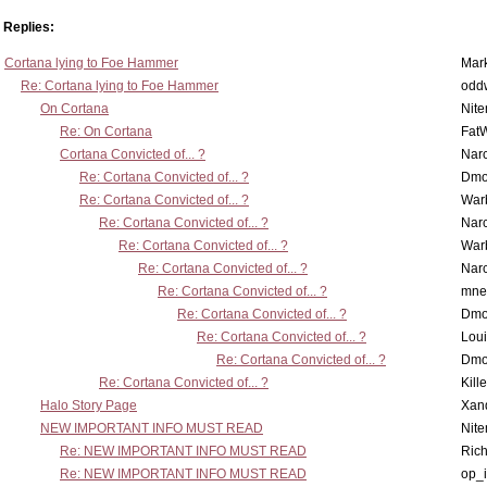
Replies:
Cortana lying to Foe Hammer
Mar
Re: Cortana lying to Foe Hammer
odd
On Cortana
Nit
Re: On Cortana
Fat
Cortana Convicted of... ?
Nar
Re: Cortana Convicted of... ?
Dmo
Re: Cortana Convicted of... ?
War
Re: Cortana Convicted of... ?
Nar
Re: Cortana Convicted of... ?
War
Re: Cortana Convicted of... ?
Nar
Re: Cortana Convicted of... ?
mne
Re: Cortana Convicted of... ?
Dmo
Re: Cortana Convicted of... ?
Lou
Re: Cortana Convicted of... ?
Dmo
Re: Cortana Convicted of... ?
Kill
Halo Story Page
Xan
NEW IMPORTANT INFO MUST READ
Nit
Re: NEW IMPORTANT INFO MUST READ
Ric
Re: NEW IMPORTANT INFO MUST READ
op_i