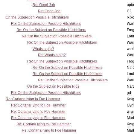
Re: Good Job
opi
Re: Good Job
CJ
On the Subject on Possible Hitchhikers
Rixo
Re: On the Subject on Possible Hitchhikers
War
Re: On the Subject on Possible Hitchhikers
Frog
Re: On the Subject on Possible Hitchhikers
Lou
Re: On the Subject on Possible Hitchhikers
War
Whats a pip?
wrai
Re: Whats a pip?
War
Re: On the Subject on Possible Hitchhikers
Frog
Re: On the Subject on Possible Hitchhikers
Nth
Re: On the Subject on Possible Hitchhikers
Lou
Re: On the Subject on Possible Hitchhikers
War
On the Subject on Possible Pips
Nar
Re: On the Subject on Possible Hitchhikers
gd
Re: Cortana lying to Foe Hammer
Knig
Re: Cortana lying to Foe Hammer
Gyrf
Re: Cortana lying to Foe Hammer
wrai
Re: Cortana lying to Foe Hammer
Mar
Re: Cortana lying to Foe Hammer
Knig
Re: Cortana lying to Foe Hammer
Mar