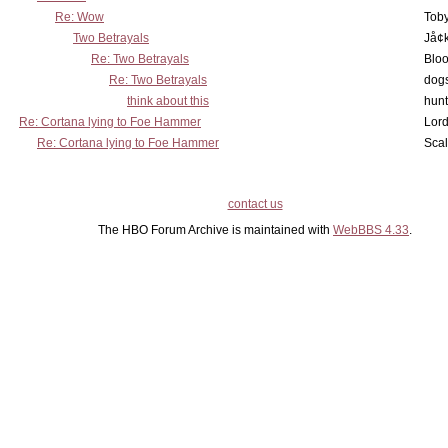
Re: Wow
Toby
Two Betrayals
Jå¢
Re: Two Betrayals
Bloo
Re: Two Betrayals
dog
think about this
hunt
Re: Cortana lying to Foe Hammer
Lord
Re: Cortana lying to Foe Hammer
Scal
contact us
The HBO Forum Archive is maintained with
WebBBS 4.33
.