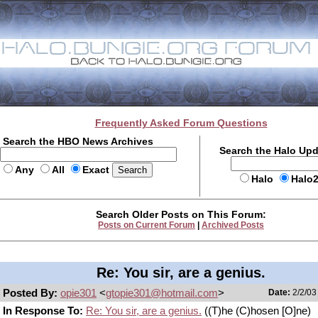
Frequently Asked Forum Questions
Search the HBO News Archives
Search the Halo Up
Any
All
Exact
Halo
Halo
Search Older Posts on This Forum:
Posts on Current Forum
|
Archived Posts
Re: You sir, are a genius.
Posted By:
opie301
<
gtopie301@hotmail.com
>
Date:
2/2/03
In Response To:
Re: You sir, are a genius.
((T)he (C)hosen [O]ne)