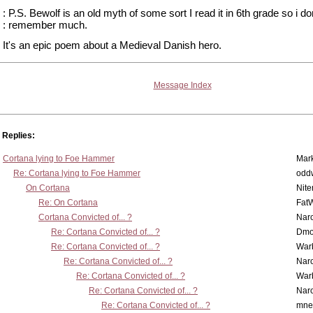
: P.S. Bewolf is an old myth of some sort I read it in 6th grade so i do
: remember much.
It's an epic poem about a Medieval Danish hero.
Message Index
Replies:
Cortana lying to Foe Hammer
Mar
Re: Cortana lying to Foe Hammer
odd
On Cortana
Nit
Re: On Cortana
Fat
Cortana Convicted of... ?
Nar
Re: Cortana Convicted of... ?
Dmo
Re: Cortana Convicted of... ?
War
Re: Cortana Convicted of... ?
Nar
Re: Cortana Convicted of... ?
War
Re: Cortana Convicted of... ?
Nar
Re: Cortana Convicted of... ?
mne