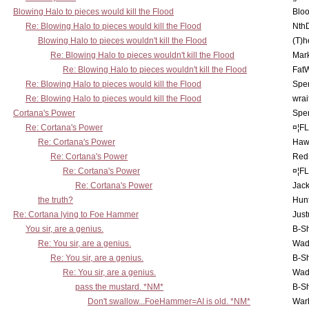
Blowing Halo to pieces would kill the Flood
Bloo
Re: Blowing Halo to pieces would kill the Flood
Nth
Blowing Halo to pieces wouldn't kill the Flood
(T)h
Re: Blowing Halo to pieces wouldn't kill the Flood
Mar
Re: Blowing Halo to pieces wouldn't kill the Flood
Fat
Re: Blowing Halo to pieces would kill the Flood
Spe
Re: Blowing Halo to pieces would kill the Flood
wrai
Cortana's Power
Spe
Re: Cortana's Power
¤¦F
Re: Cortana's Power
Haw
Re: Cortana's Power
Red
Re: Cortana's Power
¤¦F
Re: Cortana's Power
Jac
the truth?
Hunt
Re: Cortana lying to Foe Hammer
Just
You sir, are a genius.
B-S
Re: You sir, are a genius.
Wad
Re: You sir, are a genius.
B-S
Re: You sir, are a genius.
Wad
pass the mustard. *NM*
B-S
Don't swallow...FoeHammer=AI is old. *NM*
War