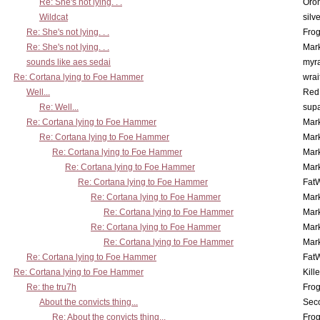
Re: She's not lying. . .
Oro
Wildcat
silv
Re: She's not lying. . .
Frog
Re: She's not lying. . .
Mar
sounds like aes sedai
myr
Re: Cortana lying to Foe Hammer
wrai
Well...
Red
Re: Well...
supa
Re: Cortana lying to Foe Hammer
Mar
Re: Cortana lying to Foe Hammer
Mar
Re: Cortana lying to Foe Hammer
Mar
Re: Cortana lying to Foe Hammer
Mar
Re: Cortana lying to Foe Hammer
Fat
Re: Cortana lying to Foe Hammer
Mar
Re: Cortana lying to Foe Hammer
Mar
Re: Cortana lying to Foe Hammer
Mar
Re: Cortana lying to Foe Hammer
Mar
Re: Cortana lying to Foe Hammer
Fat
Re: Cortana lying to Foe Hammer
Kill
Re: the tru7h
Frog
About the convicts thing...
Sec
Re: About the convicts thing...
Frog