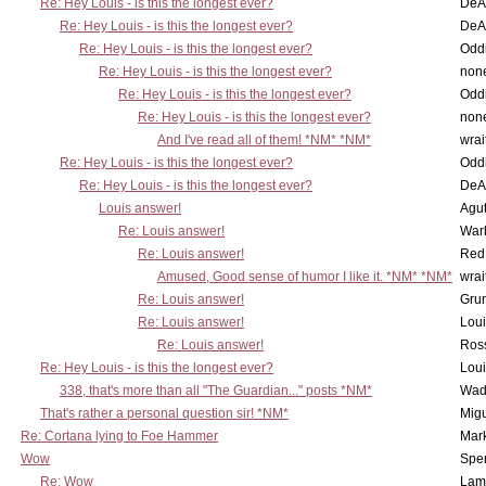
Re: Hey Louis - is this the longest ever?
DeA
Re: Hey Louis - is this the longest ever?
DeA
Re: Hey Louis - is this the longest ever?
Oddi
Re: Hey Louis - is this the longest ever?
non
Re: Hey Louis - is this the longest ever?
Oddi
Re: Hey Louis - is this the longest ever?
non
And I've read all of them! *NM* *NM*
wrai
Re: Hey Louis - is this the longest ever?
Oddi
Re: Hey Louis - is this the longest ever?
DeA
Louis answer!
Agut
Re: Louis answer!
War
Re: Louis answer!
Red
Amused, Good sense of humor I like it. *NM* *NM*
wrai
Re: Louis answer!
Grun
Re: Louis answer!
Lou
Re: Louis answer!
Ross
Re: Hey Louis - is this the longest ever?
Lou
338, that's more than all "The Guardian..." posts *NM*
Wad
That's rather a personal question sir! *NM*
Mig
Re: Cortana lying to Foe Hammer
Mar
Wow
Spe
Re: Wow
Lam