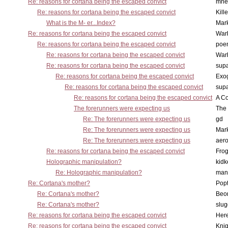
Re: reasons for cortana being the escaped convict
mne
Re: reasons for cortana being the escaped convict
Kill
What is the M- er...Index?
Mar
Re: reasons for cortana being the escaped convict
War
Re: reasons for cortana being the escaped convict
poe
Re: reasons for cortana being the escaped convict
War
Re: reasons for cortana being the escaped convict
supa
Re: reasons for cortana being the escaped convict
Exo
Re: reasons for cortana being the escaped convict
supa
Re: reasons for cortana being the escaped convict
A Co
The forerunners were expecting us
The 
Re: The forerunners were expecting us
gd
Re: The forerunners were expecting us
Mar
Re: The forerunners were expecting us
aero
Re: reasons for cortana being the escaped convict
Frog
Holographic manipulation?
kidk
Re: Holographic manipulation?
man
Re: Cortana's mother?
Pop
Re: Cortana's mother?
Beo
Re: Cortana's mother?
slu
Re: reasons for cortana being the escaped convict
Here
Re: reasons for cortana being the escaped convict
Knig