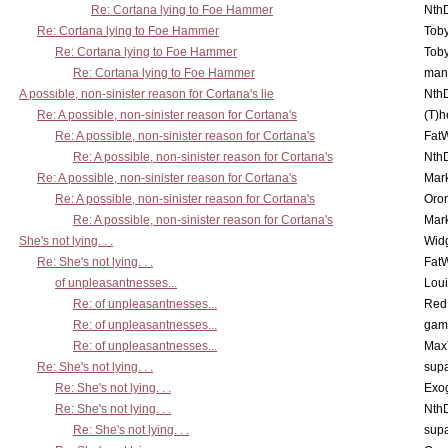
Re: Cortana lying to Foe Hammer
Nth
Re: Cortana lying to Foe Hammer
Toby
Re: Cortana lying to Foe Hammer
Toby
Re: Cortana lying to Foe Hammer
man
A possible, non-sinister reason for Cortana's lie
Nth
Re: A possible, non-sinister reason for Cortana's
(T)h
Re: A possible, non-sinister reason for Cortana's
Fat
Re: A possible, non-sinister reason for Cortana's
Nth
Re: A possible, non-sinister reason for Cortana's
Mar
Re: A possible, non-sinister reason for Cortana's
Oro
Re: A possible, non-sinister reason for Cortana's
Mar
She's not lying. . .
Wid
Re: She's not lying. . .
Fat
of unpleasantnesses...
Lou
Re: of unpleasantnesses...
Red
Re: of unpleasantnesses...
gam
Re: of unpleasantnesses...
Max
Re: She's not lying. . .
supa
Re: She's not lying. . .
Exo
Re: She's not lying. . .
Nth
Re: She's not lying. . .
supa