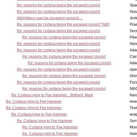
Re: reasons for cortana being the escaped convict
Spar
Re: reasons for cortana being the escaped convict
Gra
Hitchhikers may be escaping convicts ...
Jest
Re: reasons for cortana being the escaped convict *NM*
Pra
Re: reasons for cortana being the escaped convict
Socr
Re: reasons for cortana being the escaped convict
Flee
Re: reasons for cortana being the escaped convict
Alex
Re: reasons for cortana being the escaped convict
Ada
Re: reasons for cortana being the escaped convict
Cia
Re: reasons for cortana being the escaped convict
Ada
Re: reasons for cortana being the escaped convict
opi
Re: reasons for cortana being the escaped convict
Oro
Re: reasons for cortana being the escaped convict
Fuz
Re: reasons for cortana being the escaped convict
Nth
Re: Cortana lying to Foe Hammer... Brilliant, Mark
Nar
Re: Cortana lying to Foe Hammer
mne
Re: Cortana lying to Foe Hammer
The
Re: Cortana lying to Foe Hammer
wra
Re: Cortana lying to Foe Hammer
Surr
Re: Cortana lying to Foe Hammer
Mur
Re: Cortana lying to Foe Hammer
man