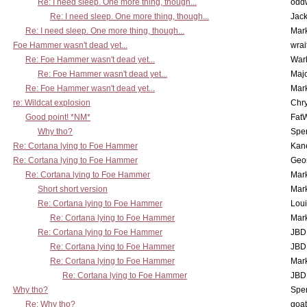
Re: I need sleep. One more thing, though...
odd
Re: I need sleep. One more thing, though...
Jac
Re: I need sleep. One more thing, though...
Mar
Foe Hammer wasn't dead yet...
wrai
Re: Foe Hammer wasn't dead yet...
War
Re: Foe Hammer wasn't dead yet...
Maj
Re: Foe Hammer wasn't dead yet...
Mar
re: Wildcat explosion
Chr
Good point! *NM*
Fat
Why tho?
Spe
Re: Cortana lying to Foe Hammer
Kan
Re: Cortana lying to Foe Hammer
Geo
Re: Cortana lying to Foe Hammer
Mar
Short short version
Mar
Re: Cortana lying to Foe Hammer
Lou
Re: Cortana lying to Foe Hammer
Mar
Re: Cortana lying to Foe Hammer
JBD
Re: Cortana lying to Foe Hammer
JBD
Re: Cortana lying to Foe Hammer
Mar
Re: Cortana lying to Foe Hammer
JBD
Why tho?
Spe
Re: Why tho?
goa