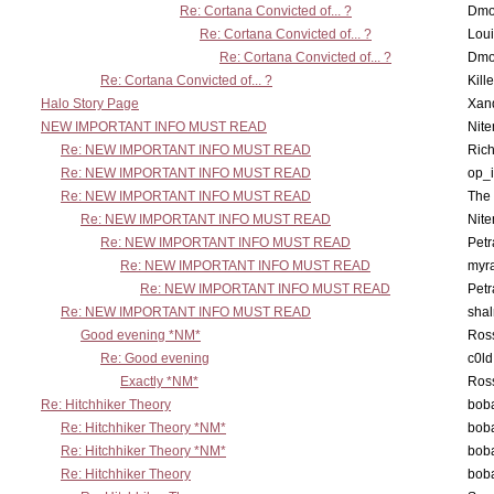
Re: Cortana Convicted of... ?
Dmo
Re: Cortana Convicted of... ?
Lou
Re: Cortana Convicted of... ?
Dmo
Re: Cortana Convicted of... ?
Kill
Halo Story Page
Xan
NEW IMPORTANT INFO MUST READ
Nit
Re: NEW IMPORTANT INFO MUST READ
Ric
Re: NEW IMPORTANT INFO MUST READ
op_i
Re: NEW IMPORTANT INFO MUST READ
The 
Re: NEW IMPORTANT INFO MUST READ
Nit
Re: NEW IMPORTANT INFO MUST READ
Petr
Re: NEW IMPORTANT INFO MUST READ
myr
Re: NEW IMPORTANT INFO MUST READ
Petr
Re: NEW IMPORTANT INFO MUST READ
sha
Good evening *NM*
Ross
Re: Good evening
c0l
Exactly *NM*
Ross
Re: Hitchhiker Theory
boba
Re: Hitchhiker Theory *NM*
boba
Re: Hitchhiker Theory *NM*
boba
Re: Hitchhiker Theory
boba