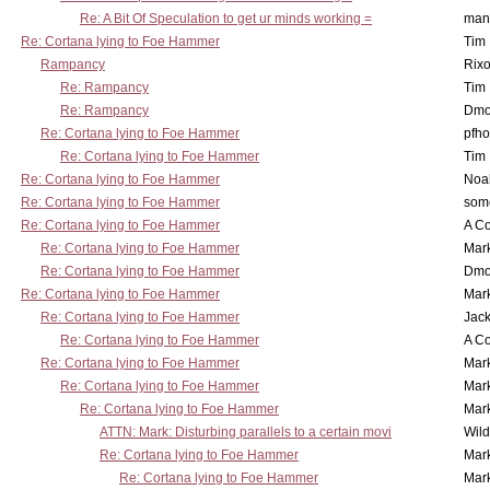
Re: A Bit Of Speculation to get ur minds working =
man
Re: Cortana lying to Foe Hammer
Tim
Rampancy
Rixo
Re: Rampancy
Tim
Re: Rampancy
Dmo
Re: Cortana lying to Foe Hammer
pfho
Re: Cortana lying to Foe Hammer
Tim
Re: Cortana lying to Foe Hammer
Noa
Re: Cortana lying to Foe Hammer
som
Re: Cortana lying to Foe Hammer
A Co
Re: Cortana lying to Foe Hammer
Mar
Re: Cortana lying to Foe Hammer
Dmo
Re: Cortana lying to Foe Hammer
Mar
Re: Cortana lying to Foe Hammer
Jac
Re: Cortana lying to Foe Hammer
A Co
Re: Cortana lying to Foe Hammer
Mar
Re: Cortana lying to Foe Hammer
Mar
Re: Cortana lying to Foe Hammer
Mar
ATTN: Mark: Disturbing parallels to a certain movi
Wil
Re: Cortana lying to Foe Hammer
Mar
Re: Cortana lying to Foe Hammer
Mar