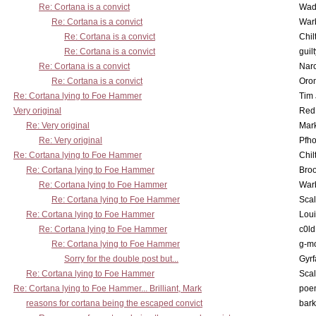
Re: Cortana is a convict
Wad
Re: Cortana is a convict
War
Re: Cortana is a convict
Chil
Re: Cortana is a convict
guil
Re: Cortana is a convict
Nar
Re: Cortana is a convict
Oro
Re: Cortana lying to Foe Hammer
Tim
Very original
Red
Re: Very original
Mar
Re: Very original
Pfho
Re: Cortana lying to Foe Hammer
Chil
Re: Cortana lying to Foe Hammer
Bro
Re: Cortana lying to Foe Hammer
War
Re: Cortana lying to Foe Hammer
Scal
Re: Cortana lying to Foe Hammer
Lou
Re: Cortana lying to Foe Hammer
c0l
Re: Cortana lying to Foe Hammer
g-m
Sorry for the double post but...
Gyrf
Re: Cortana lying to Foe Hammer
Scal
Re: Cortana lying to Foe Hammer... Brilliant, Mark
poe
reasons for cortana being the escaped convict
bark