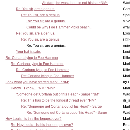
Ah darn, he was about to eat his hat *NM*
Wad
Re: You sir, are a genius.
Gor
Re: You sir, are a genius.
Spe
Re: You sir, are a genius.
silv
Could be why Foe Hammer Picks beach...
wrai
Re: You sir, are a genius.
Exo
Re: You sir, are a genius.
(T)h
Re: You sir, are a genius.
opi
Your hat is safe.
Lou
Re: Cortana lying to Foe Hammer
Kill
Re: Cortana lying to Foe Hammer
Mar
Re: Cortana lying to Foe Hammer
Kill
Re: Cortana lying to Foe Hammer
Mar
Look what you have started Mark... *NM*
¤¦F
I know... I know... *NM* *NM*
Mar
"Someone get Cortana out of his Head" - Sarge *NM*
Wad
Re: This has to be the longest thread ever *NM*
dr_s
Re: "Someone get Cortana out of his Head" - Sarge
Mar
Re: "Someone get Cortana out of his Head" - Sarge
Wad
Hey Louis - is this the longest ever?
Mart
Re: Hey Louis - is this the longest ever?
Brea