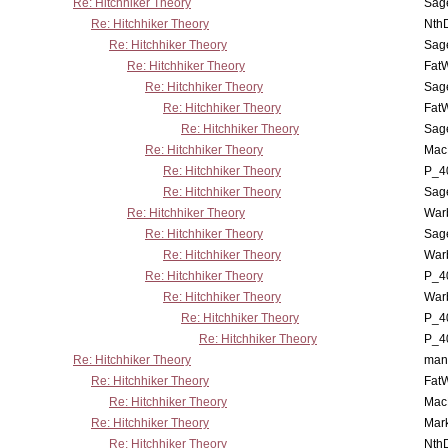
Re: Hitchhiker Theory
Sag
Re: Hitchhiker Theory
Nth
Re: Hitchhiker Theory
Sag
Re: Hitchhiker Theory
Fat
Re: Hitchhiker Theory
Sag
Re: Hitchhiker Theory
Fat
Re: Hitchhiker Theory
Sag
Re: Hitchhiker Theory
MacP
Re: Hitchhiker Theory
P_4
Re: Hitchhiker Theory
Sag
Re: Hitchhiker Theory
War
Re: Hitchhiker Theory
Sag
Re: Hitchhiker Theory
War
Re: Hitchhiker Theory
P_4
Re: Hitchhiker Theory
War
Re: Hitchhiker Theory
P_4
Re: Hitchhiker Theory
P_4
Re: Hitchhiker Theory
man
Re: Hitchhiker Theory
Fat
Re: Hitchhiker Theory
MacP
Re: Hitchhiker Theory
Mar
Re: Hitchhiker Theory
Nth