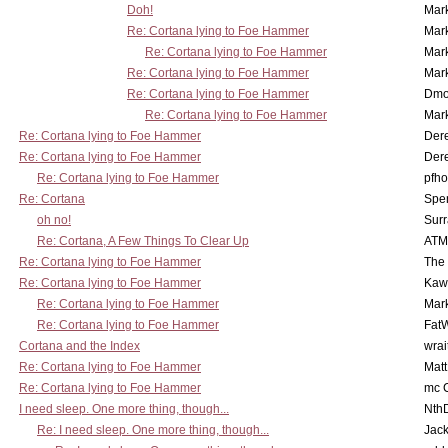
Doh!
Mar
Re: Cortana lying to Foe Hammer
Mar
Re: Cortana lying to Foe Hammer
Mar
Re: Cortana lying to Foe Hammer
Mar
Re: Cortana lying to Foe Hammer
Dmo
Re: Cortana lying to Foe Hammer
Mar
Re: Cortana lying to Foe Hammer
Der
Re: Cortana lying to Foe Hammer
Der
Re: Cortana lying to Foe Hammer
pfho
Re: Cortana
Spe
oh no!
Surr
Re: Cortana, A Few Things To Clear Up
ATM
Re: Cortana lying to Foe Hammer
The
Re: Cortana lying to Foe Hammer
Kaw
Re: Cortana lying to Foe Hammer
Mar
Re: Cortana lying to Foe Hammer
Fat
Cortana and the Index
wrai
Re: Cortana lying to Foe Hammer
Mat
Re: Cortana lying to Foe Hammer
mc C
I need sleep. One more thing, though...
Nth
Re: I need sleep. One more thing, though...
Jac