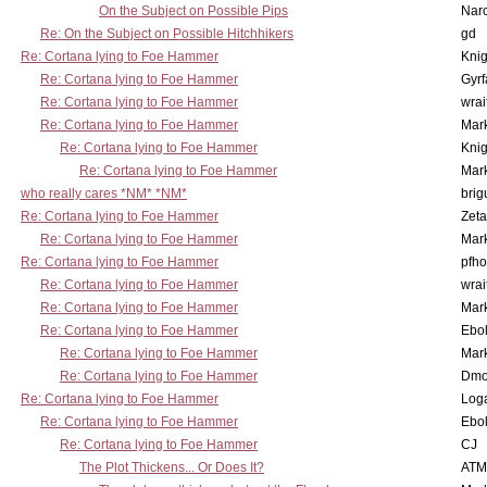
On the Subject on Possible Pips
Nar
Re: On the Subject on Possible Hitchhikers
gd
Re: Cortana lying to Foe Hammer
Knig
Re: Cortana lying to Foe Hammer
Gyrf
Re: Cortana lying to Foe Hammer
wrai
Re: Cortana lying to Foe Hammer
Mar
Re: Cortana lying to Foe Hammer
Knig
Re: Cortana lying to Foe Hammer
Mar
who really cares *NM* *NM*
brig
Re: Cortana lying to Foe Hammer
Zet
Re: Cortana lying to Foe Hammer
Mar
Re: Cortana lying to Foe Hammer
pfho
Re: Cortana lying to Foe Hammer
wrai
Re: Cortana lying to Foe Hammer
Mar
Re: Cortana lying to Foe Hammer
Ebo
Re: Cortana lying to Foe Hammer
Mar
Re: Cortana lying to Foe Hammer
Dmo
Re: Cortana lying to Foe Hammer
Log
Re: Cortana lying to Foe Hammer
Ebo
Re: Cortana lying to Foe Hammer
CJ
The Plot Thickens... Or Does It?
ATM