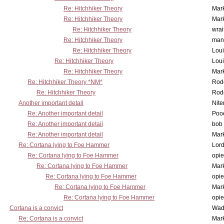
Re: Hitchhiker Theory
Mar
Re: Hitchhiker Theory
Mar
Re: Hitchhiker Theory
wrai
Re: Hitchhiker Theory
man
Re: Hitchhiker Theory
Lou
Re: Hitchhiker Theory
Lou
Re: Hitchhiker Theory
Mar
Re: Hitchhiker Theory *NM*
Rode
Re: Hitchhiker Theory
Rode
Another important detail
Nit
Re: Another important detail
Poo
Re: Another important detail
bob 
Re: Another important detail
Mar
Re: Cortana lying to Foe Hammer
Lor
Re: Cortana lying to Foe Hammer
opi
Re: Cortana lying to Foe Hammer
Mar
Re: Cortana lying to Foe Hammer
opi
Re: Cortana lying to Foe Hammer
Mar
Re: Cortana lying to Foe Hammer
opi
Cortana is a convict
Wad
Re: Cortana is a convict
Mar