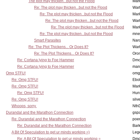
The plot may thicken...but not the Flood
Mar
Re: The plot may thicken...but not the Flood
War
Re: The plot may thicken...but not the Flood
Mar
Re: The plot may thicken...but not the Flood
War
Re: The plot may thicken...but not the Flood
Mar
Re: The plot may thicken...but not the Flood
mne
Smart Parasites
Nar
Re: The Plot Thickens... Or Does It?
War
Re: The Plot Thickens... Or Does It?
Oro
Re: Cortana lying to Foe Hammer
Dmo
Re: Cortana lying to Foe Hammer
man
Omg STFU!
omg 
Re: Omg STFU!
Ebo
Re: Omg STFU!
Mar
Re: Omg STFU!
Hunt
Re: Omg STFU!
silv
Whoops, sorry.
Nth
Durandal and the Marathon Connection
gsp
Re: Durandal and the Marathon Connection
poe
Re: Durandal and the Marathon Connection
Bark
A Bit Of Speculation to get ur minds working =)
Leg
Re: A Bit Of Speculation to get ur minds working =
Dmo