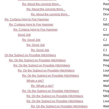
Re: About the convicts thing...
Red
Re: About the convicts thing...
Frog
Re: About the convicts thing...
Oro
Re: Cortana lying to Foe Hammer
CJ
Re: Cortana lying to Foe Hammer
Nth
Re: Cortana lying to Foe Hammer
CJ
Good Job
wrai
Re: Good Job
CJ
Re: Good Job
opi
Re: Good Job
CJ
On the Subject on Possible Hitchhikers
Rixo
Re: On the Subject on Possible Hitchhikers
War
Re: On the Subject on Possible Hitchhikers
Frog
Re: On the Subject on Possible Hitchhikers
Lou
Re: On the Subject on Possible Hitchhikers
War
Whats a pip?
wrai
Re: Whats a pip?
War
Re: On the Subject on Possible Hitchhikers
Frog
Re: On the Subject on Possible Hitchhikers
Nth
Re: On the Subject on Possible Hitchhikers
Lou
Re: On the Subject on Possible Hitchhikers
War