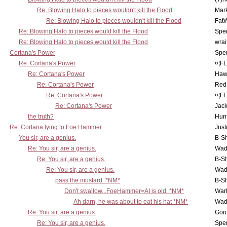
Re: Blowing Halo to pieces wouldn't kill the Flood
Mar
Re: Blowing Halo to pieces wouldn't kill the Flood
Fat
Re: Blowing Halo to pieces would kill the Flood
Spe
Re: Blowing Halo to pieces would kill the Flood
wrai
Cortana's Power
Spe
Re: Cortana's Power
¤¦F
Re: Cortana's Power
Haw
Re: Cortana's Power
Red
Re: Cortana's Power
¤¦F
Re: Cortana's Power
Jac
the truth?
Hunt
Re: Cortana lying to Foe Hammer
Just
You sir, are a genius.
B-S
Re: You sir, are a genius.
Wad
Re: You sir, are a genius.
B-S
Re: You sir, are a genius.
Wad
pass the mustard. *NM*
B-S
Don't swallow...FoeHammer=AI is old. *NM*
War
Ah darn, he was about to eat his hat *NM*
Wad
Re: You sir, are a genius.
Gor
Re: You sir, are a genius.
Spe