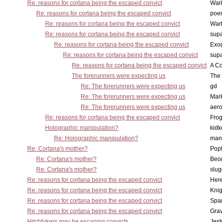
Re: reasons for cortana being the escaped convict
War
Re: reasons for cortana being the escaped convict
poe
Re: reasons for cortana being the escaped convict
War
Re: reasons for cortana being the escaped convict
supa
Re: reasons for cortana being the escaped convict
Exo
Re: reasons for cortana being the escaped convict
supa
Re: reasons for cortana being the escaped convict
A Co
The forerunners were expecting us
The 
Re: The forerunners were expecting us
gd
Re: The forerunners were expecting us
Mar
Re: The forerunners were expecting us
aero
Re: reasons for cortana being the escaped convict
Frog
Holographic manipulation?
kidk
Re: Holographic manipulation?
man
Re: Cortana's mother?
Pop
Re: Cortana's mother?
Beo
Re: Cortana's mother?
slu
Re: reasons for cortana being the escaped convict
Here
Re: reasons for cortana being the escaped convict
Knig
Re: reasons for cortana being the escaped convict
Spar
Re: reasons for cortana being the escaped convict
Gra
Hitchhikers may be escaping convicts ...
Jest