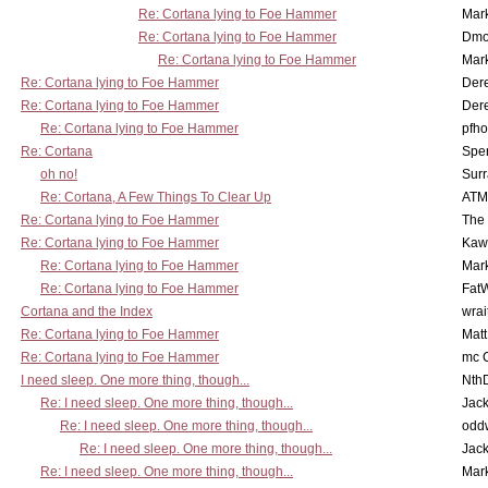
Re: Cortana lying to Foe Hammer
Mar
Re: Cortana lying to Foe Hammer
Dmo
Re: Cortana lying to Foe Hammer
Mar
Re: Cortana lying to Foe Hammer
Der
Re: Cortana lying to Foe Hammer
Der
Re: Cortana lying to Foe Hammer
pfho
Re: Cortana
Spe
oh no!
Surr
Re: Cortana, A Few Things To Clear Up
ATM
Re: Cortana lying to Foe Hammer
The
Re: Cortana lying to Foe Hammer
Kaw
Re: Cortana lying to Foe Hammer
Mar
Re: Cortana lying to Foe Hammer
Fat
Cortana and the Index
wrai
Re: Cortana lying to Foe Hammer
Mat
Re: Cortana lying to Foe Hammer
mc C
I need sleep. One more thing, though...
Nth
Re: I need sleep. One more thing, though...
Jac
Re: I need sleep. One more thing, though...
odd
Re: I need sleep. One more thing, though...
Jac
Re: I need sleep. One more thing, though...
Mar