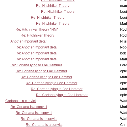
Re: Hitchhiker Theory
man
Re: Hitchhiker Theory
Lou
Re: Hitchhiker Theory
Lou
Re: Hitchhiker Theory
Mar
Re: Hitchhiker Theory *NM*
Rode
Re: Hitchhiker Theory
Rode
Another important detail
Nit
Re: Another important detail
Poo
Re: Another important detail
bob 
Re: Another important detail
Mar
Re: Cortana lying to Foe Hammer
Lor
Re: Cortana lying to Foe Hammer
opi
Re: Cortana lying to Foe Hammer
Mar
Re: Cortana lying to Foe Hammer
opi
Re: Cortana lying to Foe Hammer
Mar
Re: Cortana lying to Foe Hammer
opi
Cortana is a convict
Wad
Re: Cortana is a convict
Mar
Re: Cortana is a convict
Wad
Re: Cortana is a convict
War
Re: Cortana is a convict
Chil