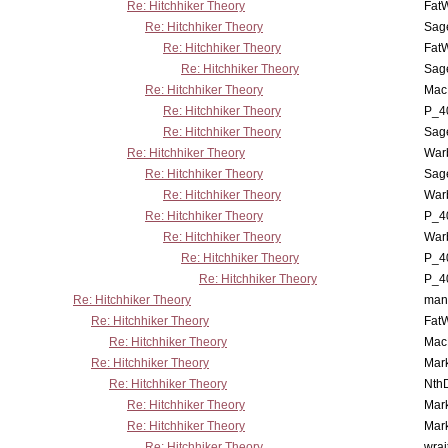
Re: Hitchhiker Theory
Fat
Re: Hitchhiker Theory
Sag
Re: Hitchhiker Theory
Fat
Re: Hitchhiker Theory
Sag
Re: Hitchhiker Theory
MacP
Re: Hitchhiker Theory
P_4
Re: Hitchhiker Theory
Sag
Re: Hitchhiker Theory
War
Re: Hitchhiker Theory
Sag
Re: Hitchhiker Theory
War
Re: Hitchhiker Theory
P_4
Re: Hitchhiker Theory
War
Re: Hitchhiker Theory
P_4
Re: Hitchhiker Theory
P_4
Re: Hitchhiker Theory
man
Re: Hitchhiker Theory
Fat
Re: Hitchhiker Theory
MacP
Re: Hitchhiker Theory
Mar
Re: Hitchhiker Theory
Nth
Re: Hitchhiker Theory
Mar
Re: Hitchhiker Theory
Mar
Re: Hitchhiker Theory
wrai