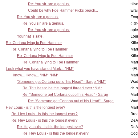
Re: You sir, are a genius.
silv
Could be why Foe Hammer Picks beach...
wrai
Re: You sir, are a genius.
Exo
Re: You sir, are a genius.
(T)h
Re: You sir, are a genius.
opi
Your hat is safe.
Lou
Re: Cortana lying to Foe Hammer
Kill
Re: Cortana lying to Foe Hammer
Mar
Re: Cortana lying to Foe Hammer
Kill
Re: Cortana lying to Foe Hammer
Mar
Look what you have started Mark... *NM*
¤¦F
I know... I know... *NM* *NM*
Mar
"Someone get Cortana out of his Head" - Sarge *NM*
Wad
Re: This has to be the longest thread ever *NM*
dr_s
Re: "Someone get Cortana out of his Head" - Sarge
Mar
Re: "Someone get Cortana out of his Head" - Sarge
Wad
Hey Louis - is this the longest ever?
Mart
Re: Hey Louis - is this the longest ever?
Brea
Re: Hey Louis - is this the longest ever?
DeA
Re: Hey Louis - is this the longest ever?
DeA
Re: Hey Louis - is this the longest ever?
Oddi