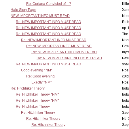
Re: Cortana Convicted of... ?
Kill
Halo Story Page
Xan
NEW IMPORTANT INFO MUST READ
Nit
Re: NEW IMPORTANT INFO MUST READ
Ric
Re: NEW IMPORTANT INFO MUST READ
op_i
Re: NEW IMPORTANT INFO MUST READ
The 
Re: NEW IMPORTANT INFO MUST READ
Nit
Re: NEW IMPORTANT INFO MUST READ
Petr
Re: NEW IMPORTANT INFO MUST READ
myr
Re: NEW IMPORTANT INFO MUST READ
Petr
Re: NEW IMPORTANT INFO MUST READ
sha
Good evening *NM*
Ross
Re: Good evening
c0l
Exactly *NM*
Ross
Re: Hitchhiker Theory
boba
Re: Hitchhiker Theory *NM*
boba
Re: Hitchhiker Theory *NM*
boba
Re: Hitchhiker Theory
boba
Re: Hitchhiker Theory
Sag
Re: Hitchhiker Theory
Nth
Re: Hitchhiker Theory
Sag