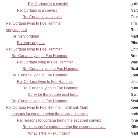
Re: Cortana is a convict
guil
Re: Cortana is a convict
Nar
Re: Cortana is a convict
Oro
Re: Cortana lying to Foe Hammer
Tim
Very original
Red
Re: Very original
Mar
Re: Very original
Pfho
Re: Cortana lying to Foe Hammer
Chil
Re: Cortana lying to Foe Hammer
Bro
Re: Cortana lying to Foe Hammer
War
Re: Cortana lying to Foe Hammer
Scal
Re: Cortana lying to Foe Hammer
Lou
Re: Cortana lying to Foe Hammer
c0l
Re: Cortana lying to Foe Hammer
g-m
Sorry for the double post but...
Gyrf
Re: Cortana lying to Foe Hammer
Scal
Re: Cortana lying to Foe Hammer... Brilliant, Mark
poe
reasons for cortana being the escaped convict
bark
Re: reasons for cortana being the escaped convict
mne
Re: reasons for cortana being the escaped convict
Kill
What is the M- er...Index?
Mar