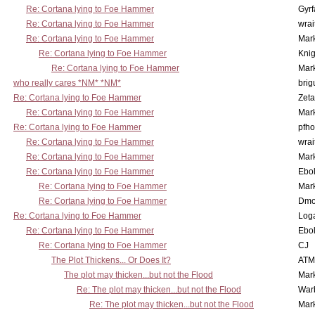
Re: Cortana lying to Foe Hammer
Gyrf
Re: Cortana lying to Foe Hammer
wrai
Re: Cortana lying to Foe Hammer
Mar
Re: Cortana lying to Foe Hammer
Knig
Re: Cortana lying to Foe Hammer
Mar
who really cares *NM* *NM*
brig
Re: Cortana lying to Foe Hammer
Zet
Re: Cortana lying to Foe Hammer
Mar
Re: Cortana lying to Foe Hammer
pfho
Re: Cortana lying to Foe Hammer
wrai
Re: Cortana lying to Foe Hammer
Mar
Re: Cortana lying to Foe Hammer
Ebo
Re: Cortana lying to Foe Hammer
Mar
Re: Cortana lying to Foe Hammer
Dmo
Re: Cortana lying to Foe Hammer
Log
Re: Cortana lying to Foe Hammer
Ebo
Re: Cortana lying to Foe Hammer
CJ
The Plot Thickens... Or Does It?
ATM
The plot may thicken...but not the Flood
Mar
Re: The plot may thicken...but not the Flood
War
Re: The plot may thicken...but not the Flood
Mar