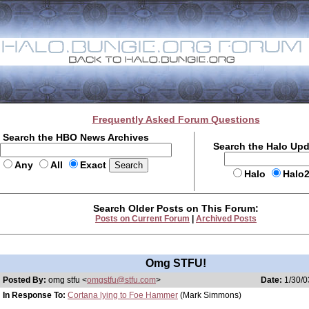
Frequently Asked Forum Questions
Search the HBO News Archives
Search the Halo Up
Any
All
Exact
Halo
Halo
Search Older Posts on This Forum:
Posts on Current Forum
|
Archived Posts
Omg STFU!
Posted By:
omg stfu <
omgstfu@stfu.com
>
Date:
1/30/0
In Response To:
Cortana lying to Foe Hammer
(Mark Simmons)