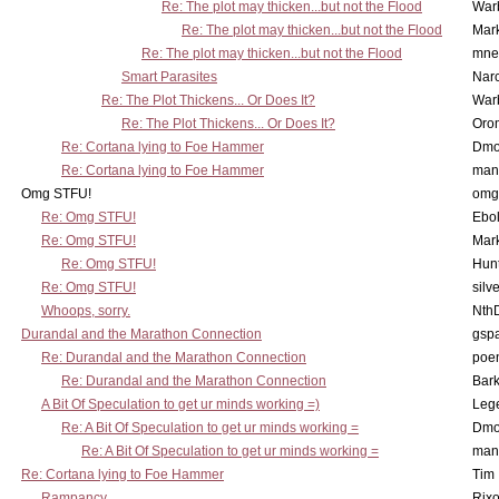
Re: The plot may thicken...but not the Flood
War
Re: The plot may thicken...but not the Flood
Mar
Re: The plot may thicken...but not the Flood
mne
Smart Parasites
Nar
Re: The Plot Thickens... Or Does It?
War
Re: The Plot Thickens... Or Does It?
Oro
Re: Cortana lying to Foe Hammer
Dmo
Re: Cortana lying to Foe Hammer
man
Omg STFU!
omg 
Re: Omg STFU!
Ebo
Re: Omg STFU!
Mar
Re: Omg STFU!
Hunt
Re: Omg STFU!
silv
Whoops, sorry.
Nth
Durandal and the Marathon Connection
gsp
Re: Durandal and the Marathon Connection
poe
Re: Durandal and the Marathon Connection
Bark
A Bit Of Speculation to get ur minds working =)
Leg
Re: A Bit Of Speculation to get ur minds working =
Dmo
Re: A Bit Of Speculation to get ur minds working =
man
Re: Cortana lying to Foe Hammer
Tim
Rampancy
Rixo