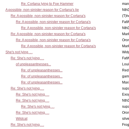
Re: Cortana lying to Foe Hammer
man
A possible, non-sinister reason for Cortana's lie
Nth
Re: A possible, non-sinister reason for Cortana's
(T)h
Re: A possible, non-sinister reason for Cortana's
Fat
Re: A possible, non-sinister reason for Cortana's
Nth
Re: A possible, non-sinister reason for Cortana's
Mar
Re: A possible, non-sinister reason for Cortana's
Oro
Re: A possible, non-sinister reason for Cortana's
Mar
She's not lying. . .
Wid
Re: She's not lying. . .
Fat
of unpleasantnesses...
Lou
Re: of unpleasantnesses...
Red
Re: of unpleasantnesses...
gam
Re: of unpleasantnesses...
Max
Re: She's not lying. . .
supa
Re: She's not lying. . .
Exo
Re: She's not lying. . .
Nth
Re: She's not lying. . .
supa
Re: She's not lying. . .
Oro
Wildcat
silv
Re: She's not lying. . .
Frog