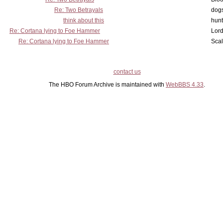
Re: Two Betrayals
dog
think about this
hunt
Re: Cortana lying to Foe Hammer
Lord
Re: Cortana lying to Foe Hammer
Scal
contact us
The HBO Forum Archive is maintained with
WebBBS 4.33
.