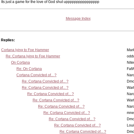
Its just a game for the love of God shut upppppppppppppppp
Message Index
Replies:
Cortana lying to Foe Hammer
Mar
Re: Cortana lying to Foe Hammer
odd
On Cortana
Nit
Re: On Cortana
Fat
Cortana Convicted of... ?
Nar
Re: Cortana Convicted of... ?
Dmo
Re: Cortana Convicted of... ?
War
Re: Cortana Convicted of... ?
Nar
Re: Cortana Convicted of... ?
War
Re: Cortana Convicted of... ?
Nar
Re: Cortana Convicted of... ?
mne
Re: Cortana Convicted of... ?
Dmo
Re: Cortana Convicted of... ?
Lou
Re: Cortana Convicted of... ?
Dmo