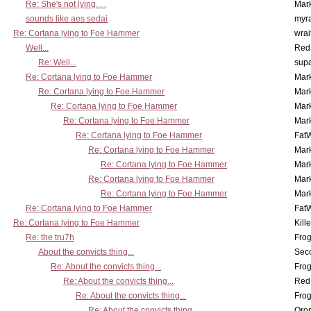
Re: She's not lying. . .
Mar
sounds like aes sedai
myr
Re: Cortana lying to Foe Hammer
wrai
Well...
Red
Re: Well...
supa
Re: Cortana lying to Foe Hammer
Mar
Re: Cortana lying to Foe Hammer
Mar
Re: Cortana lying to Foe Hammer
Mar
Re: Cortana lying to Foe Hammer
Mar
Re: Cortana lying to Foe Hammer
Fat
Re: Cortana lying to Foe Hammer
Mar
Re: Cortana lying to Foe Hammer
Mar
Re: Cortana lying to Foe Hammer
Mar
Re: Cortana lying to Foe Hammer
Mar
Re: Cortana lying to Foe Hammer
Fat
Re: Cortana lying to Foe Hammer
Kill
Re: the tru7h
Frog
About the convicts thing...
Sec
Re: About the convicts thing...
Frog
Re: About the convicts thing...
Red
Re: About the convicts thing...
Frog
Re: About the convicts thing...
Oro