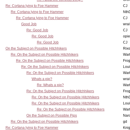
Re: Cortana lying to Foe Hammer
CJ
Re: Cortana lying to Foe Hammer
Nth
Re: Cortana lying to Foe Hammer
CJ
Good Job
wrai
Re: Good Job
CJ
Re: Good Job
opi
Re: Good Job
CJ
On the Subject on Possible Hitchhikers
Rixo
Re: On the Subject on Possible Hitchhikers
War
Re: On the Subject on Possible Hitchhikers
Frog
Re: On the Subject on Possible Hitchhikers
Lou
Re: On the Subject on Possible Hitchhikers
War
Whats a pip?
wrai
Re: Whats a pip?
War
Re: On the Subject on Possible Hitchhikers
Frog
Re: On the Subject on Possible Hitchhikers
Nth
Re: On the Subject on Possible Hitchhikers
Lou
Re: On the Subject on Possible Hitchhikers
War
On the Subject on Possible Pips
Nar
Re: On the Subject on Possible Hitchhikers
gd
Re: Cortana lying to Foe Hammer
Knig