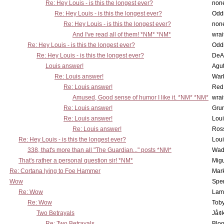
Re: Hey Louis - is this the longest ever?
non
Re: Hey Louis - is this the longest ever?
Oddi
Re: Hey Louis - is this the longest ever?
non
And I've read all of them! *NM* *NM*
wrai
Re: Hey Louis - is this the longest ever?
Oddi
Re: Hey Louis - is this the longest ever?
DeA
Louis answer!
Agut
Re: Louis answer!
War
Re: Louis answer!
Red
Amused, Good sense of humor I like it. *NM* *NM*
wrai
Re: Louis answer!
Grun
Re: Louis answer!
Lou
Re: Louis answer!
Ross
Re: Hey Louis - is this the longest ever?
Lou
338, that's more than all "The Guardian..." posts *NM*
Wad
That's rather a personal question sir! *NM*
Mig
Re: Cortana lying to Foe Hammer
Mar
Wow
Spe
Re: Wow
Lam
Re: Wow
Toby
Two Betrayals
Jå¢
Re: Two Betrayals
Bloo