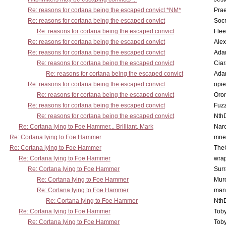
Re: reasons for cortana being the escaped convict *NM*
Pra
Re: reasons for cortana being the escaped convict
Socr
Re: reasons for cortana being the escaped convict
Flee
Re: reasons for cortana being the escaped convict
Alex
Re: reasons for cortana being the escaped convict
Ada
Re: reasons for cortana being the escaped convict
Cia
Re: reasons for cortana being the escaped convict
Ada
Re: reasons for cortana being the escaped convict
opi
Re: reasons for cortana being the escaped convict
Oro
Re: reasons for cortana being the escaped convict
Fuz
Re: reasons for cortana being the escaped convict
Nth
Re: Cortana lying to Foe Hammer... Brilliant, Mark
Nar
Re: Cortana lying to Foe Hammer
mne
Re: Cortana lying to Foe Hammer
The
Re: Cortana lying to Foe Hammer
wra
Re: Cortana lying to Foe Hammer
Surr
Re: Cortana lying to Foe Hammer
Mur
Re: Cortana lying to Foe Hammer
man
Re: Cortana lying to Foe Hammer
Nth
Re: Cortana lying to Foe Hammer
Toby
Re: Cortana lying to Foe Hammer
Toby