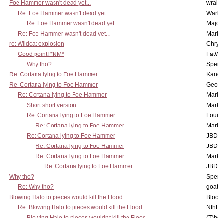
Foe Hammer wasn't dead yet...
wrai
Re: Foe Hammer wasn't dead yet...
War
Re: Foe Hammer wasn't dead yet...
Maj
Re: Foe Hammer wasn't dead yet...
Mar
re: Wildcat explosion
Chr
Good point! *NM*
Fat
Why tho?
Spe
Re: Cortana lying to Foe Hammer
Kan
Re: Cortana lying to Foe Hammer
Geo
Re: Cortana lying to Foe Hammer
Mar
Short short version
Mar
Re: Cortana lying to Foe Hammer
Lou
Re: Cortana lying to Foe Hammer
Mar
Re: Cortana lying to Foe Hammer
JBD
Re: Cortana lying to Foe Hammer
JBD
Re: Cortana lying to Foe Hammer
Mar
Re: Cortana lying to Foe Hammer
JBD
Why tho?
Spe
Re: Why tho?
goa
Blowing Halo to pieces would kill the Flood
Bloo
Re: Blowing Halo to pieces would kill the Flood
Nth
Blowing Halo to pieces wouldn't kill the Flood
(T)h