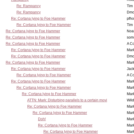
Re: Rampancy
Tim
Re: Rampancy
Dmo
Re: Cortana lying to Foe Hammer
pfho
Re: Cortana lying to Foe Hammer
Tim
Re: Cortana lying to Foe Hammer
Noa
Re: Cortana lying to Foe Hammer
som
Re: Cortana lying to Foe Hammer
A Co
Re: Cortana lying to Foe Hammer
Mar
Re: Cortana lying to Foe Hammer
Dmo
Re: Cortana lying to Foe Hammer
Mar
Re: Cortana lying to Foe Hammer
Jac
Re: Cortana lying to Foe Hammer
A Co
Re: Cortana lying to Foe Hammer
Mar
Re: Cortana lying to Foe Hammer
Mar
Re: Cortana lying to Foe Hammer
Mar
ATTN: Mark: Disturbing parallels to a certain movi
Wil
Re: Cortana lying to Foe Hammer
Mar
Re: Cortana lying to Foe Hammer
Mar
Doh!
Mar
Re: Cortana lying to Foe Hammer
Mar
Re: Cortana lying to Foe Hammer
Mar