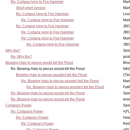
Re: Cortana lying to Foe Hammer
Mar
Short short version
Mar
Re: Cortana lying to Foe Hammer
Lou
Re: Cortana lying to Foe Hammer
Mar
Re: Cortana lying to Foe Hammer
JBD
Re: Cortana lying to Foe Hammer
JBD
Re: Cortana lying to Foe Hammer
Mar
Re: Cortana lying to Foe Hammer
JBD
Why tho?
Spe
Re: Why tho?
goa
Blowing Halo to pieces would kill the Flood
Bloo
Re: Blowing Halo to pieces would kill the Flood
Nth
Blowing Halo to pieces wouldn't kill the Flood
(T)h
Re: Blowing Halo to pieces wouldn't kill the Flood
Mar
Re: Blowing Halo to pieces wouldn't kill the Flood
Fat
Re: Blowing Halo to pieces would kill the Flood
Spe
Re: Blowing Halo to pieces would kill the Flood
wrai
Cortana's Power
Spe
Re: Cortana's Power
¤¦F
Re: Cortana's Power
Haw
Re: Cortana's Power
Red
Re: Cortana's Power
¤¦F