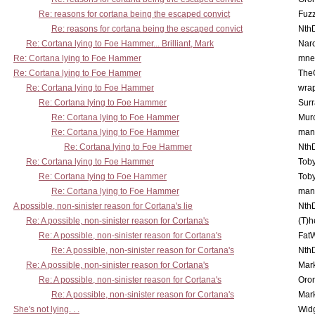
Re: reasons for cortana being the escaped convict
Fuz
Re: reasons for cortana being the escaped convict
Nth
Re: Cortana lying to Foe Hammer... Brilliant, Mark
Nar
Re: Cortana lying to Foe Hammer
mne
Re: Cortana lying to Foe Hammer
The
Re: Cortana lying to Foe Hammer
wra
Re: Cortana lying to Foe Hammer
Surr
Re: Cortana lying to Foe Hammer
Mur
Re: Cortana lying to Foe Hammer
man
Re: Cortana lying to Foe Hammer
Nth
Re: Cortana lying to Foe Hammer
Toby
Re: Cortana lying to Foe Hammer
Toby
Re: Cortana lying to Foe Hammer
man
A possible, non-sinister reason for Cortana's lie
Nth
Re: A possible, non-sinister reason for Cortana's
(T)h
Re: A possible, non-sinister reason for Cortana's
Fat
Re: A possible, non-sinister reason for Cortana's
Nth
Re: A possible, non-sinister reason for Cortana's
Mar
Re: A possible, non-sinister reason for Cortana's
Oro
Re: A possible, non-sinister reason for Cortana's
Mar
She's not lying. . .
Wid