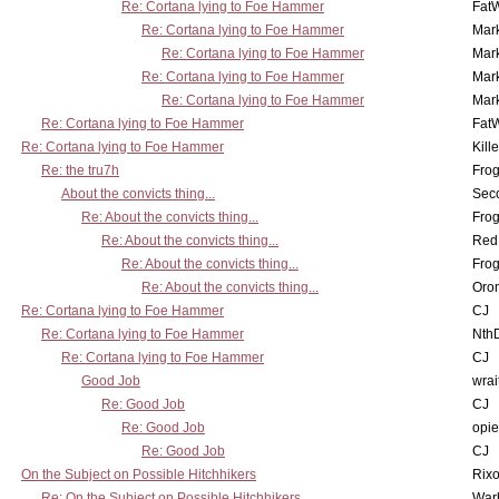
Re: Cortana lying to Foe Hammer
Fat
Re: Cortana lying to Foe Hammer
Mar
Re: Cortana lying to Foe Hammer
Mar
Re: Cortana lying to Foe Hammer
Mar
Re: Cortana lying to Foe Hammer
Mar
Re: Cortana lying to Foe Hammer
Fat
Re: Cortana lying to Foe Hammer
Kill
Re: the tru7h
Frog
About the convicts thing...
Sec
Re: About the convicts thing...
Frog
Re: About the convicts thing...
Red
Re: About the convicts thing...
Frog
Re: About the convicts thing...
Oro
Re: Cortana lying to Foe Hammer
CJ
Re: Cortana lying to Foe Hammer
Nth
Re: Cortana lying to Foe Hammer
CJ
Good Job
wrai
Re: Good Job
CJ
Re: Good Job
opi
Re: Good Job
CJ
On the Subject on Possible Hitchhikers
Rixo
Re: On the Subject on Possible Hitchhikers
War