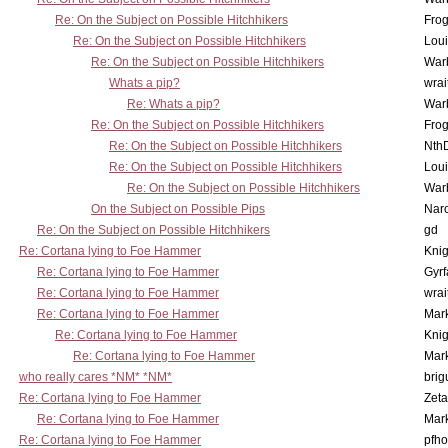
Re: On the Subject on Possible Hitchhikers
Frog
Re: On the Subject on Possible Hitchhikers
Lou
Re: On the Subject on Possible Hitchhikers
War
Whats a pip?
wrai
Re: Whats a pip?
War
Re: On the Subject on Possible Hitchhikers
Frog
Re: On the Subject on Possible Hitchhikers
Nth
Re: On the Subject on Possible Hitchhikers
Lou
Re: On the Subject on Possible Hitchhikers
War
On the Subject on Possible Pips
Nar
Re: On the Subject on Possible Hitchhikers
gd
Re: Cortana lying to Foe Hammer
Knig
Re: Cortana lying to Foe Hammer
Gyrf
Re: Cortana lying to Foe Hammer
wrai
Re: Cortana lying to Foe Hammer
Mar
Re: Cortana lying to Foe Hammer
Knig
Re: Cortana lying to Foe Hammer
Mar
who really cares *NM* *NM*
brig
Re: Cortana lying to Foe Hammer
Zet
Re: Cortana lying to Foe Hammer
Mar
Re: Cortana lying to Foe Hammer
pfho