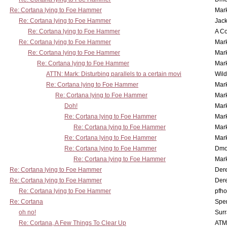
Re: Cortana lying to Foe Hammer
Mar
Re: Cortana lying to Foe Hammer
Jac
Re: Cortana lying to Foe Hammer
A Co
Re: Cortana lying to Foe Hammer
Mar
Re: Cortana lying to Foe Hammer
Mar
Re: Cortana lying to Foe Hammer
Mar
ATTN: Mark: Disturbing parallels to a certain movi
Wil
Re: Cortana lying to Foe Hammer
Mar
Re: Cortana lying to Foe Hammer
Mar
Doh!
Mar
Re: Cortana lying to Foe Hammer
Mar
Re: Cortana lying to Foe Hammer
Mar
Re: Cortana lying to Foe Hammer
Mar
Re: Cortana lying to Foe Hammer
Dmo
Re: Cortana lying to Foe Hammer
Mar
Re: Cortana lying to Foe Hammer
Der
Re: Cortana lying to Foe Hammer
Der
Re: Cortana lying to Foe Hammer
pfho
Re: Cortana
Spe
oh no!
Surr
Re: Cortana, A Few Things To Clear Up
ATM