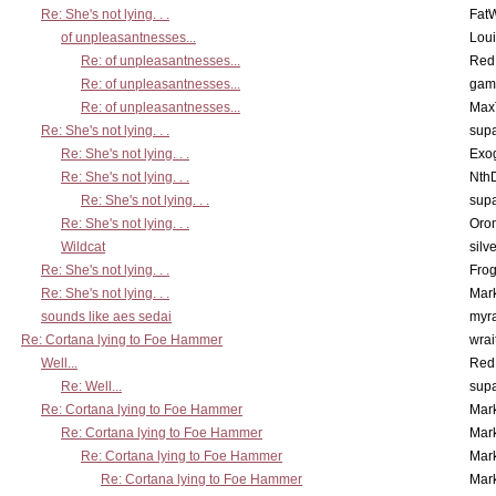
Re: She's not lying. . .
Fat
of unpleasantnesses...
Lou
Re: of unpleasantnesses...
Red
Re: of unpleasantnesses...
gam
Re: of unpleasantnesses...
Max
Re: She's not lying. . .
supa
Re: She's not lying. . .
Exo
Re: She's not lying. . .
Nth
Re: She's not lying. . .
supa
Re: She's not lying. . .
Oro
Wildcat
silv
Re: She's not lying. . .
Frog
Re: She's not lying. . .
Mar
sounds like aes sedai
myr
Re: Cortana lying to Foe Hammer
wrai
Well...
Red
Re: Well...
supa
Re: Cortana lying to Foe Hammer
Mar
Re: Cortana lying to Foe Hammer
Mar
Re: Cortana lying to Foe Hammer
Mar
Re: Cortana lying to Foe Hammer
Mar