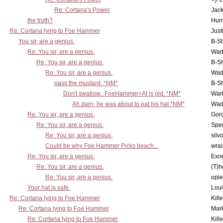
Re: Cortana's Power
Jac
the truth?
Hunt
Re: Cortana lying to Foe Hammer
Just
You sir, are a genius.
B-S
Re: You sir, are a genius.
Wad
Re: You sir, are a genius.
B-S
Re: You sir, are a genius.
Wad
pass the mustard. *NM*
B-S
Don't swallow...FoeHammer=AI is old. *NM*
War
Ah darn, he was about to eat his hat *NM*
Wad
Re: You sir, are a genius.
Gor
Re: You sir, are a genius.
Spe
Re: You sir, are a genius.
silv
Could be why Foe Hammer Picks beach...
wrai
Re: You sir, are a genius.
Exo
Re: You sir, are a genius.
(T)h
Re: You sir, are a genius.
opi
Your hat is safe.
Lou
Re: Cortana lying to Foe Hammer
Kill
Re: Cortana lying to Foe Hammer
Mar
Re: Cortana lying to Foe Hammer
Kill