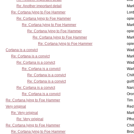
Re: Another important detail
Mar
Re: Cortana lying to Foe Hammer
Lor
Re: Cortana lying to Foe Hammer
opi
Re: Cortana lying to Foe Hammer
Mar
Re: Cortana lying to Foe Hammer
opi
Re: Cortana lying to Foe Hammer
Mar
Re: Cortana lying to Foe Hammer
opi
Cortana is a convict
Wad
Re: Cortana is a convict
Mar
Re: Cortana is a convict
Wad
Re: Cortana is a convict
War
Re: Cortana is a convict
Chil
Re: Cortana is a convict
guil
Re: Cortana is a convict
Nar
Re: Cortana is a convict
Oro
Re: Cortana lying to Foe Hammer
Tim
Very original
Red
Re: Very original
Mar
Re: Very original
Pfho
Re: Cortana lying to Foe Hammer
Chil
Re: Cortana lying to Foe Hammer
Bro