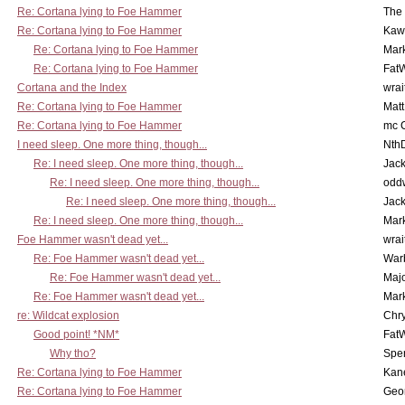
Re: Cortana lying to Foe Hammer
The
Re: Cortana lying to Foe Hammer
Kaw
Re: Cortana lying to Foe Hammer
Mar
Re: Cortana lying to Foe Hammer
Fat
Cortana and the Index
wrai
Re: Cortana lying to Foe Hammer
Mat
Re: Cortana lying to Foe Hammer
mc C
I need sleep. One more thing, though...
Nth
Re: I need sleep. One more thing, though...
Jac
Re: I need sleep. One more thing, though...
odd
Re: I need sleep. One more thing, though...
Jac
Re: I need sleep. One more thing, though...
Mar
Foe Hammer wasn't dead yet...
wrai
Re: Foe Hammer wasn't dead yet...
War
Re: Foe Hammer wasn't dead yet...
Maj
Re: Foe Hammer wasn't dead yet...
Mar
re: Wildcat explosion
Chr
Good point! *NM*
Fat
Why tho?
Spe
Re: Cortana lying to Foe Hammer
Kan
Re: Cortana lying to Foe Hammer
Geo