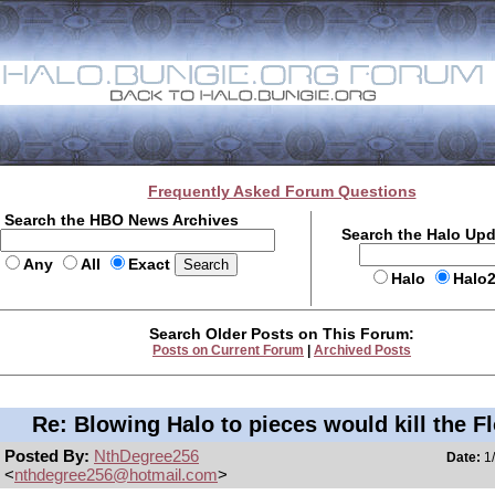
Frequently Asked Forum Questions
Search the HBO News Archives
Search the Halo Up
Any
All
Exact
Halo
Halo
Search Older Posts on This Forum:
Posts on Current Forum
|
Archived Posts
Re: Blowing Halo to pieces would kill the F
Posted By:
NthDegree256
Date:
1/
<
nthdegree256@hotmail.com
>