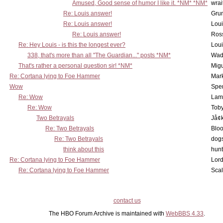
Amused, Good sense of humor I like it. *NM* *NM*
wrai
Re: Louis answer!
Grun
Re: Louis answer!
Lou
Re: Louis answer!
Ross
Re: Hey Louis - is this the longest ever?
Lou
338, that's more than all "The Guardian..." posts *NM*
Wad
That's rather a personal question sir! *NM*
Mig
Re: Cortana lying to Foe Hammer
Mar
Wow
Spe
Re: Wow
Lam
Re: Wow
Toby
Two Betrayals
Jå¢
Re: Two Betrayals
Bloo
Re: Two Betrayals
dog
think about this
hunt
Re: Cortana lying to Foe Hammer
Lord
Re: Cortana lying to Foe Hammer
Scal
contact us
The HBO Forum Archive is maintained with
WebBBS 4.33
.