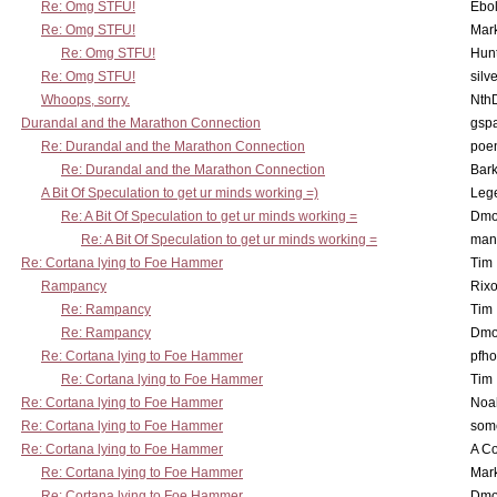
Re: Omg STFU!
Ebo
Re: Omg STFU!
Mar
Re: Omg STFU!
Hunt
Re: Omg STFU!
silv
Whoops, sorry.
Nth
Durandal and the Marathon Connection
gsp
Re: Durandal and the Marathon Connection
poe
Re: Durandal and the Marathon Connection
Bark
A Bit Of Speculation to get ur minds working =)
Leg
Re: A Bit Of Speculation to get ur minds working =
Dmo
Re: A Bit Of Speculation to get ur minds working =
man
Re: Cortana lying to Foe Hammer
Tim
Rampancy
Rixo
Re: Rampancy
Tim
Re: Rampancy
Dmo
Re: Cortana lying to Foe Hammer
pfho
Re: Cortana lying to Foe Hammer
Tim
Re: Cortana lying to Foe Hammer
Noa
Re: Cortana lying to Foe Hammer
som
Re: Cortana lying to Foe Hammer
A Co
Re: Cortana lying to Foe Hammer
Mar
Re: Cortana lying to Foe Hammer
Dmo