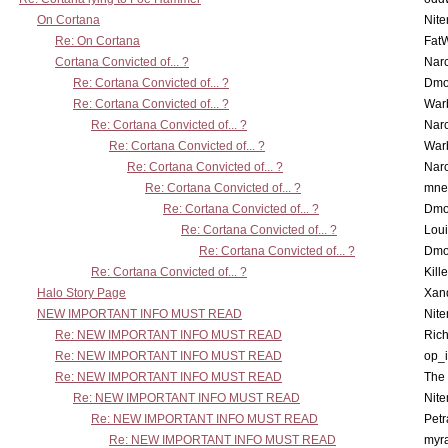
On Cortana
Nit
Re: On Cortana
Fat
Cortana Convicted of... ?
Nar
Re: Cortana Convicted of... ?
Dmo
Re: Cortana Convicted of... ?
War
Re: Cortana Convicted of... ?
Nar
Re: Cortana Convicted of... ?
War
Re: Cortana Convicted of... ?
Nar
Re: Cortana Convicted of... ?
mne
Re: Cortana Convicted of... ?
Dmo
Re: Cortana Convicted of... ?
Lou
Re: Cortana Convicted of... ?
Dmo
Re: Cortana Convicted of... ?
Kill
Halo Story Page
Xan
NEW IMPORTANT INFO MUST READ
Nit
Re: NEW IMPORTANT INFO MUST READ
Ric
Re: NEW IMPORTANT INFO MUST READ
op_i
Re: NEW IMPORTANT INFO MUST READ
The 
Re: NEW IMPORTANT INFO MUST READ
Nit
Re: NEW IMPORTANT INFO MUST READ
Petr
Re: NEW IMPORTANT INFO MUST READ
myr