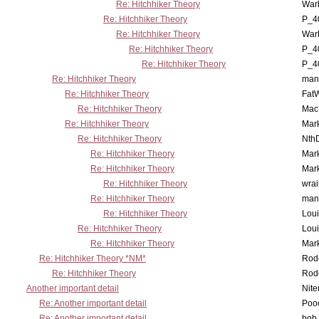
Re: Hitchhiker Theory
War
Re: Hitchhiker Theory
P_4
Re: Hitchhiker Theory
War
Re: Hitchhiker Theory
P_4
Re: Hitchhiker Theory
P_4
Re: Hitchhiker Theory
man
Re: Hitchhiker Theory
Fat
Re: Hitchhiker Theory
MacP
Re: Hitchhiker Theory
Mar
Re: Hitchhiker Theory
Nth
Re: Hitchhiker Theory
Mar
Re: Hitchhiker Theory
Mar
Re: Hitchhiker Theory
wrai
Re: Hitchhiker Theory
man
Re: Hitchhiker Theory
Lou
Re: Hitchhiker Theory
Lou
Re: Hitchhiker Theory
Mar
Re: Hitchhiker Theory *NM*
Rode
Re: Hitchhiker Theory
Rode
Another important detail
Nit
Re: Another important detail
Poo
Re: Another important detail
bob 