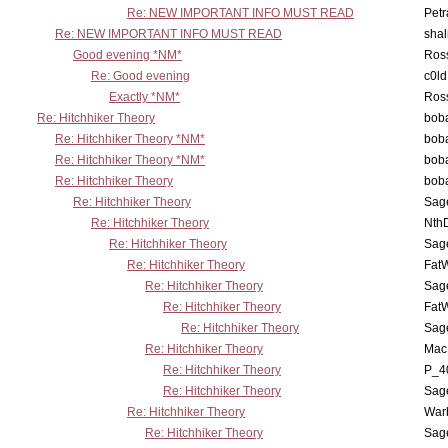
Re: NEW IMPORTANT INFO MUST READ
Petr
Re: NEW IMPORTANT INFO MUST READ
sha
Good evening *NM*
Ross
Re: Good evening
c0l
Exactly *NM*
Ross
Re: Hitchhiker Theory
boba
Re: Hitchhiker Theory *NM*
boba
Re: Hitchhiker Theory *NM*
boba
Re: Hitchhiker Theory
boba
Re: Hitchhiker Theory
Sag
Re: Hitchhiker Theory
Nth
Re: Hitchhiker Theory
Sag
Re: Hitchhiker Theory
Fat
Re: Hitchhiker Theory
Sag
Re: Hitchhiker Theory
Fat
Re: Hitchhiker Theory
Sag
Re: Hitchhiker Theory
MacP
Re: Hitchhiker Theory
P_4
Re: Hitchhiker Theory
Sag
Re: Hitchhiker Theory
War
Re: Hitchhiker Theory
Sag