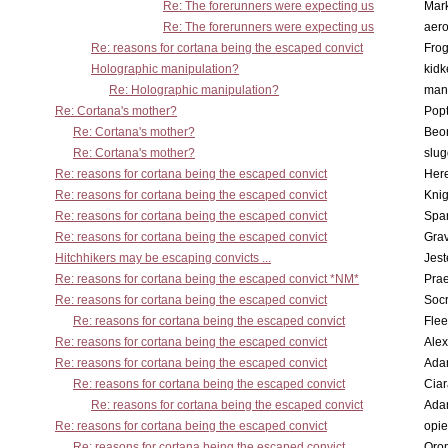
Re: The forerunners were expecting us
Mar
Re: The forerunners were expecting us
aero
Re: reasons for cortana being the escaped convict
Frog
Holographic manipulation?
kidk
Re: Holographic manipulation?
man
Re: Cortana's mother?
Pop
Re: Cortana's mother?
Beo
Re: Cortana's mother?
slu
Re: reasons for cortana being the escaped convict
Here
Re: reasons for cortana being the escaped convict
Knig
Re: reasons for cortana being the escaped convict
Spar
Re: reasons for cortana being the escaped convict
Gra
Hitchhikers may be escaping convicts ...
Jest
Re: reasons for cortana being the escaped convict *NM*
Pra
Re: reasons for cortana being the escaped convict
Socr
Re: reasons for cortana being the escaped convict
Flee
Re: reasons for cortana being the escaped convict
Alex
Re: reasons for cortana being the escaped convict
Ada
Re: reasons for cortana being the escaped convict
Cia
Re: reasons for cortana being the escaped convict
Ada
Re: reasons for cortana being the escaped convict
opi
Re: reasons for cortana being the escaped convict
Oro