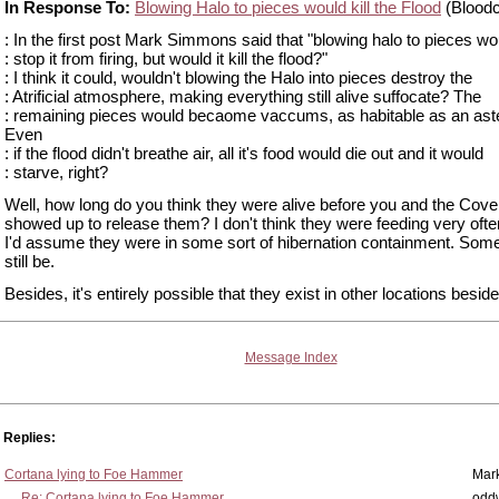
In Response To:
Blowing Halo to pieces would kill the Flood
(Bloodc
: In the first post Mark Simmons said that "blowing halo to pieces wo
: stop it from firing, but would it kill the flood?"
: I think it could, wouldn't blowing the Halo into pieces destroy the
: Atrificial atmosphere, making everything still alive suffocate? The
: remaining pieces would becaome vaccums, as habitable as an aste
Even
: if the flood didn't breathe air, all it's food would die out and it would
: starve, right?
Well, how long do you think they were alive before you and the Cov
showed up to release them? I don't think they were feeding very ofte
I'd assume they were in some sort of hibernation containment. Som
still be.
Besides, it's entirely possible that they exist in other locations besid
Message Index
Replies:
Cortana lying to Foe Hammer
Mar
Re: Cortana lying to Foe Hammer
odd