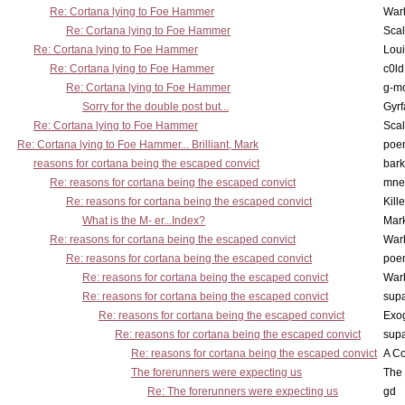
Re: Cortana lying to Foe Hammer
War
Re: Cortana lying to Foe Hammer
Scal
Re: Cortana lying to Foe Hammer
Lou
Re: Cortana lying to Foe Hammer
c0l
Re: Cortana lying to Foe Hammer
g-m
Sorry for the double post but...
Gyrf
Re: Cortana lying to Foe Hammer
Scal
Re: Cortana lying to Foe Hammer... Brilliant, Mark
poe
reasons for cortana being the escaped convict
bark
Re: reasons for cortana being the escaped convict
mne
Re: reasons for cortana being the escaped convict
Kill
What is the M- er...Index?
Mar
Re: reasons for cortana being the escaped convict
War
Re: reasons for cortana being the escaped convict
poe
Re: reasons for cortana being the escaped convict
War
Re: reasons for cortana being the escaped convict
supa
Re: reasons for cortana being the escaped convict
Exo
Re: reasons for cortana being the escaped convict
supa
Re: reasons for cortana being the escaped convict
A Co
The forerunners were expecting us
The 
Re: The forerunners were expecting us
gd