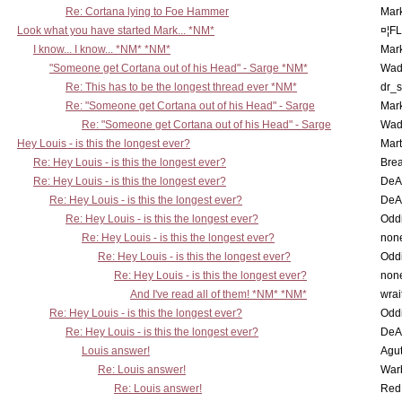
Re: Cortana lying to Foe Hammer
Mar
Look what you have started Mark... *NM*
¤¦F
I know... I know... *NM* *NM*
Mar
"Someone get Cortana out of his Head" - Sarge *NM*
Wad
Re: This has to be the longest thread ever *NM*
dr_s
Re: "Someone get Cortana out of his Head" - Sarge
Mar
Re: "Someone get Cortana out of his Head" - Sarge
Wad
Hey Louis - is this the longest ever?
Mart
Re: Hey Louis - is this the longest ever?
Brea
Re: Hey Louis - is this the longest ever?
DeA
Re: Hey Louis - is this the longest ever?
DeA
Re: Hey Louis - is this the longest ever?
Oddi
Re: Hey Louis - is this the longest ever?
non
Re: Hey Louis - is this the longest ever?
Oddi
Re: Hey Louis - is this the longest ever?
non
And I've read all of them! *NM* *NM*
wrai
Re: Hey Louis - is this the longest ever?
Oddi
Re: Hey Louis - is this the longest ever?
DeA
Louis answer!
Agut
Re: Louis answer!
War
Re: Louis answer!
Red