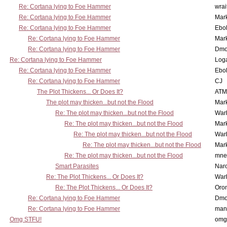
Re: Cortana lying to Foe Hammer
wrai
Re: Cortana lying to Foe Hammer
Mar
Re: Cortana lying to Foe Hammer
Ebo
Re: Cortana lying to Foe Hammer
Mar
Re: Cortana lying to Foe Hammer
Dmo
Re: Cortana lying to Foe Hammer
Log
Re: Cortana lying to Foe Hammer
Ebo
Re: Cortana lying to Foe Hammer
CJ
The Plot Thickens... Or Does It?
ATM
The plot may thicken...but not the Flood
Mar
Re: The plot may thicken...but not the Flood
War
Re: The plot may thicken...but not the Flood
Mar
Re: The plot may thicken...but not the Flood
War
Re: The plot may thicken...but not the Flood
Mar
Re: The plot may thicken...but not the Flood
mne
Smart Parasites
Nar
Re: The Plot Thickens... Or Does It?
War
Re: The Plot Thickens... Or Does It?
Oro
Re: Cortana lying to Foe Hammer
Dmo
Re: Cortana lying to Foe Hammer
man
Omg STFU!
omg 