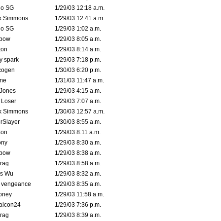
o SG
1/29/03 12:18 a.m.
k Simmons
1/29/03 12:41 a.m.
o SG
1/29/03 1:02 a.m.
bow
1/29/03 8:05 a.m.
ton
1/29/03 8:14 a.m.
ty spark
1/29/03 7:18 p.m.
cogen
1/30/03 6:20 p.m.
me
1/31/03 11:47 a.m.
 Jones
1/29/03 4:15 a.m.
 Loser
1/29/03 7:07 a.m.
k Simmons
1/30/03 12:57 a.m.
rSlayer
1/30/03 8:55 a.m.
ton
1/29/03 8:11 a.m.
ony
1/29/03 8:30 a.m.
bow
1/29/03 8:38 a.m.
rag
1/29/03 8:58 a.m.
is Wu
1/29/03 8:32 a.m.
d vengeance
1/29/03 8:35 a.m.
oney
1/29/03 11:58 a.m.
alcon24
1/29/03 7:36 p.m.
rag
1/29/03 8:39 a.m.