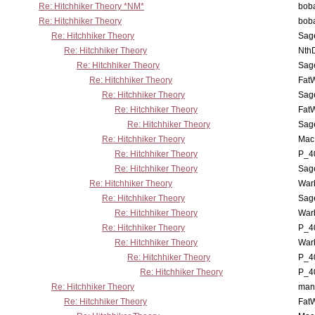
Re: Hitchhiker Theory *NM*
boba
Re: Hitchhiker Theory
boba
Re: Hitchhiker Theory
Sag
Re: Hitchhiker Theory
Nth
Re: Hitchhiker Theory
Sag
Re: Hitchhiker Theory
Fat
Re: Hitchhiker Theory
Sag
Re: Hitchhiker Theory
Fat
Re: Hitchhiker Theory
Sag
Re: Hitchhiker Theory
MacP
Re: Hitchhiker Theory
P_4
Re: Hitchhiker Theory
Sag
Re: Hitchhiker Theory
War
Re: Hitchhiker Theory
Sag
Re: Hitchhiker Theory
War
Re: Hitchhiker Theory
P_4
Re: Hitchhiker Theory
War
Re: Hitchhiker Theory
P_4
Re: Hitchhiker Theory
P_4
Re: Hitchhiker Theory
man
Re: Hitchhiker Theory
Fat