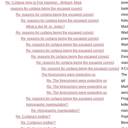
Re: Cortana lying to Foe Hammer... Brilliant, Mark
poe
reasons for cortana being the escaped convict
bark
Re: reasons for cortana being the escaped convict
mne
Re: reasons for cortana being the escaped convict
Kill
What is the M- er...Index?
Mar
Re: reasons for cortana being the escaped convict
War
Re: reasons for cortana being the escaped convict
poe
Re: reasons for cortana being the escaped convict
War
Re: reasons for cortana being the escaped convict
supa
Re: reasons for cortana being the escaped convict
Exo
Re: reasons for cortana being the escaped convict
supa
Re: reasons for cortana being the escaped convict
A Co
The forerunners were expecting us
The 
Re: The forerunners were expecting us
gd
Re: The forerunners were expecting us
Mar
Re: The forerunners were expecting us
aero
Re: reasons for cortana being the escaped convict
Frog
Holographic manipulation?
kidk
Re: Holographic manipulation?
man
Re: Cortana's mother?
Pop
Re: Cortana's mother?
Beo