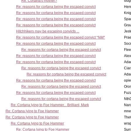
Re: Cortana's mother?
slu
Re: reasons for cortana being the escaped convict
Here
Re: reasons for cortana being the escaped convict
Knig
Re: reasons for cortana being the escaped convict
Spar
Re: reasons for cortana being the escaped convict
Gra
Hitchhikers may be escaping convicts ...
Jest
Re: reasons for cortana being the escaped convict *NM*
Pra
Re: reasons for cortana being the escaped convict
Socr
Re: reasons for cortana being the escaped convict
Flee
Re: reasons for cortana being the escaped convict
Alex
Re: reasons for cortana being the escaped convict
Ada
Re: reasons for cortana being the escaped convict
Cia
Re: reasons for cortana being the escaped convict
Ada
Re: reasons for cortana being the escaped convict
opi
Re: reasons for cortana being the escaped convict
Oro
Re: reasons for cortana being the escaped convict
Fuz
Re: reasons for cortana being the escaped convict
Nth
Re: Cortana lying to Foe Hammer... Brilliant, Mark
Nar
Re: Cortana lying to Foe Hammer
mne
Re: Cortana lying to Foe Hammer
The
Re: Cortana lying to Foe Hammer
wra
Re: Cortana lying to Foe Hammer
Surr