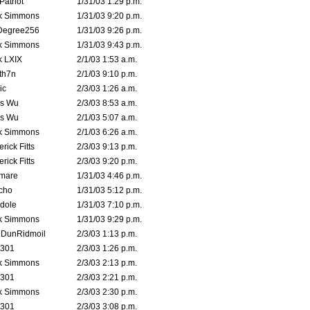
atriot
1/31/03 1:29 p.m.
k Simmons
1/31/03 9:20 p.m.
Degree256
1/31/03 9:26 p.m.
k Simmons
1/31/03 9:43 p.m.
k LXIX
2/1/03 1:53 a.m.
th7n
2/1/03 9:10 p.m.
ic
2/3/03 1:26 a.m.
is Wu
2/3/03 8:53 a.m.
is Wu
2/1/03 5:07 a.m.
k Simmons
2/1/03 6:26 a.m.
rick Fitts
2/3/03 9:13 p.m.
rick Fitts
2/3/03 9:20 p.m.
emare
1/31/03 4:46 p.m.
cho
1/31/03 5:12 p.m.
dole
1/31/03 7:10 p.m.
k Simmons
1/31/03 9:29 p.m.
dDunRidmoil
2/3/03 1:13 p.m.
e301
2/3/03 1:26 p.m.
k Simmons
2/3/03 2:13 p.m.
e301
2/3/03 2:21 p.m.
k Simmons
2/3/03 2:30 p.m.
e301
2/3/03 3:08 p.m.