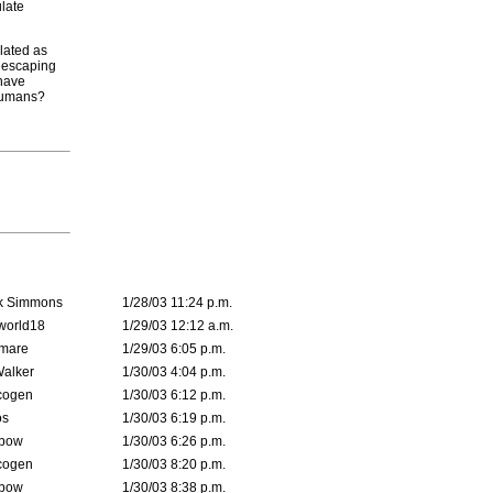
ulate
lated as
r escaping
 have
 humans?
k Simmons
1/28/03 11:24 p.m.
world18
1/29/03 12:12 a.m.
emare
1/29/03 6:05 p.m.
Walker
1/30/03 4:04 p.m.
cogen
1/30/03 6:12 p.m.
s
1/30/03 6:19 p.m.
bow
1/30/03 6:26 p.m.
cogen
1/30/03 8:20 p.m.
bow
1/30/03 8:38 p.m.