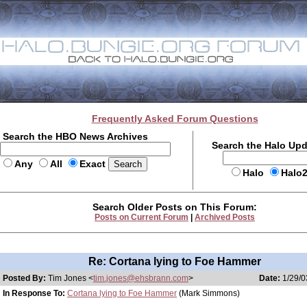
Frequently Asked Forum Questions
Search the HBO News Archives
Search the Halo Up
Any
All
Exact
Halo
Halo
Search Older Posts on This Forum:
Posts on Current Forum
|
Archived Posts
Re: Cortana lying to Foe Hammer
Posted By:
Tim Jones <
tim.jones@ehsbrann.com
>
Date:
1/29/0
In Response To:
Cortana lying to Foe Hammer
(Mark Simmons)