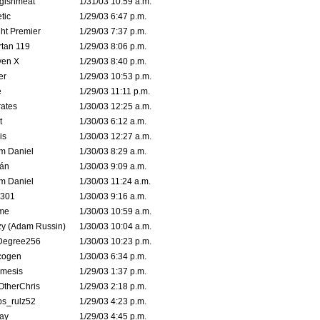
ggishmeat
1/31/03 10:59 a.m.
tic
1/29/03 6:47 p.m.
ht Premier
1/29/03 7:37 p.m.
tan 119
1/29/03 8:06 p.m.
ven X
1/29/03 8:40 p.m.
er
1/29/03 10:53 p.m.
e
1/29/03 11:11 p.m.
ates
1/30/03 12:25 a.m.
t
1/30/03 6:12 a.m.
is
1/30/03 12:27 a.m.
m Daniel
1/30/03 8:29 a.m.
rán
1/30/03 9:09 a.m.
m Daniel
1/30/03 11:24 a.m.
e301
1/30/03 9:16 a.m.
me
1/30/03 10:59 a.m.
zy (Adam Russin)
1/30/03 10:04 a.m.
Degree256
1/30/03 10:23 p.m.
cogen
1/30/03 6:34 p.m.
mesis
1/29/03 1:37 p.m.
OtherChris
1/29/03 2:18 p.m.
ps_rulz52
1/29/03 4:23 p.m.
ay
1/29/03 4:45 p.m.