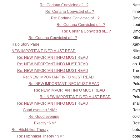
Re: Cortana Convicted of... ?
Nar
Re: Cortana Convicted of... ?
mne
Re: Cortana Convicted of... ?
Dmo
Re: Cortana Convicted of... ?
Lou
Re: Cortana Convicted of... ?
Dmo
Re: Cortana Convicted of... ?
Kill
Halo Story Page
Xan
NEW IMPORTANT INFO MUST READ
Nit
Re: NEW IMPORTANT INFO MUST READ
Ric
Re: NEW IMPORTANT INFO MUST READ
op_i
Re: NEW IMPORTANT INFO MUST READ
The 
Re: NEW IMPORTANT INFO MUST READ
Nit
Re: NEW IMPORTANT INFO MUST READ
Petr
Re: NEW IMPORTANT INFO MUST READ
myr
Re: NEW IMPORTANT INFO MUST READ
Petr
Re: NEW IMPORTANT INFO MUST READ
sha
Good evening *NM*
Ross
Re: Good evening
c0l
Exactly *NM*
Ross
Re: Hitchhiker Theory
boba
Re: Hitchhiker Theory *NM*
boba