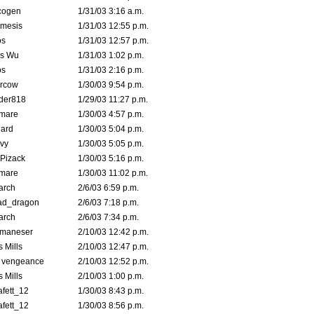
cogen
1/31/03 3:16 a.m.
mesis
1/31/03 12:55 p.m.
s
1/31/03 12:57 p.m.
is Wu
1/31/03 1:02 p.m.
s
1/31/03 2:16 p.m.
ercow
1/30/03 9:54 p.m.
der818
1/29/03 11:27 p.m.
emare
1/30/03 4:57 p.m.
hard
1/30/03 5:04 p.m.
vy
1/30/03 5:05 p.m.
Pizack
1/30/03 5:16 p.m.
emare
1/30/03 11:02 p.m.
arch
2/6/03 6:59 p.m.
ad_dragon
2/6/03 7:18 p.m.
arch
2/6/03 7:34 p.m.
lmaneser
2/10/03 12:42 p.m.
 Mills
2/10/03 12:47 p.m.
d vengeance
2/10/03 12:52 p.m.
 Mills
2/10/03 1:00 p.m.
fett_12
1/30/03 8:43 p.m.
fett_12
1/30/03 8:56 p.m.