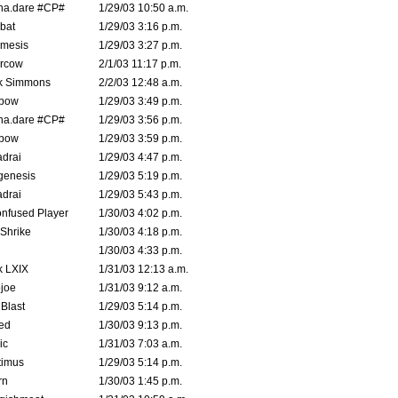
na.dare #CP#
1/29/03 10:50 a.m.
bat
1/29/03 3:16 p.m.
mesis
1/29/03 3:27 p.m.
ercow
2/1/03 11:17 p.m.
k Simmons
2/2/03 12:48 a.m.
bow
1/29/03 3:49 p.m.
na.dare #CP#
1/29/03 3:56 p.m.
bow
1/29/03 3:59 p.m.
drai
1/29/03 4:47 p.m.
genesis
1/29/03 5:19 p.m.
drai
1/29/03 5:43 p.m.
nfused Player
1/30/03 4:02 p.m.
Shrike
1/30/03 4:18 p.m.
1/30/03 4:33 p.m.
k LXIX
1/31/03 12:13 a.m.
joe
1/31/03 9:12 a.m.
Blast
1/29/03 5:14 p.m.
ed
1/30/03 9:13 p.m.
ic
1/31/03 7:03 a.m.
timus
1/29/03 5:14 p.m.
rn
1/30/03 1:45 p.m.