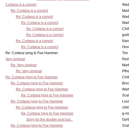
Cortana is a convict
Wad
Re: Cortana is a convict
Mar
Re: Cortana is a convict
Wad
Re: Cortana is a convict
War
Re: Cortana is a convict
Chil
Re: Cortana is a convict
guil
Re: Cortana is a convict
Nar
Re: Cortana is a convict
Oro
Re: Cortana lying to Foe Hammer
Tim
Very original
Red
Re: Very original
Mar
Re: Very original
Pfho
Re: Cortana lying to Foe Hammer
Chil
Re: Cortana lying to Foe Hammer
Bro
Re: Cortana lying to Foe Hammer
War
Re: Cortana lying to Foe Hammer
Scal
Re: Cortana lying to Foe Hammer
Lou
Re: Cortana lying to Foe Hammer
c0l
Re: Cortana lying to Foe Hammer
g-m
Sorry for the double post but...
Gyrf
Re: Cortana lying to Foe Hammer
Scal