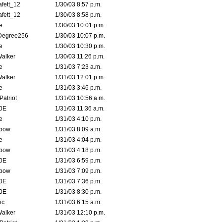
fett_12
1/30/03 8:57 p.m.
fett_12
1/30/03 8:58 p.m.
e
1/30/03 10:01 p.m.
Degree256
1/30/03 10:07 p.m.
e
1/30/03 10:30 p.m.
Walker
1/30/03 11:26 p.m.
e
1/31/03 7:23 a.m.
Walker
1/31/03 12:01 p.m.
e
1/31/03 3:46 p.m.
atriot
1/31/03 10:56 a.m.
0E
1/31/03 11:36 a.m.
e
1/31/03 4:10 p.m.
bow
1/31/03 8:09 a.m.
e
1/31/03 4:04 p.m.
bow
1/31/03 4:18 p.m.
0E
1/31/03 6:59 p.m.
bow
1/31/03 7:09 p.m.
0E
1/31/03 7:36 p.m.
0E
1/31/03 8:30 p.m.
ic
1/31/03 6:15 a.m.
Walker
1/31/03 12:10 p.m.