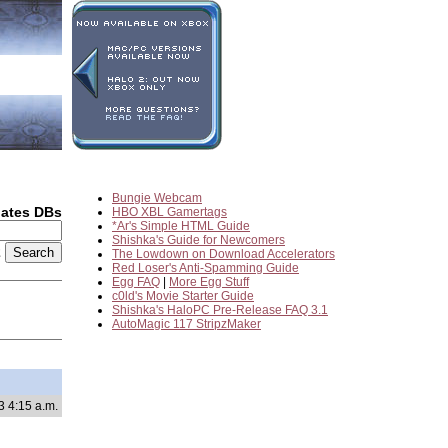
Bungie Webcam
dates DBs
HBO XBL Gamertags
*Ar's Simple HTML Guide
Shishka's Guide for Newcomers
2
The Lowdown on Download Accelerators
Red Loser's Anti-Spamming Guide
Egg FAQ
|
More Egg Stuff
c0ld's Movie Starter Guide
Shishka's HaloPC Pre-Release FAQ 3.1
AutoMagic 117 StripzMaker
3 4:15 a.m.