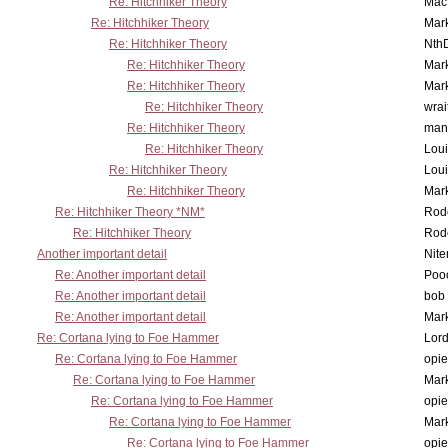
Re: Hitchhiker Theory
MacP
Re: Hitchhiker Theory
Mar
Re: Hitchhiker Theory
Nth
Re: Hitchhiker Theory
Mar
Re: Hitchhiker Theory
Mar
Re: Hitchhiker Theory
wrai
Re: Hitchhiker Theory
man
Re: Hitchhiker Theory
Lou
Re: Hitchhiker Theory
Lou
Re: Hitchhiker Theory
Mar
Re: Hitchhiker Theory *NM*
Rode
Re: Hitchhiker Theory
Rode
Another important detail
Nit
Re: Another important detail
Poo
Re: Another important detail
bob 
Re: Another important detail
Mar
Re: Cortana lying to Foe Hammer
Lor
Re: Cortana lying to Foe Hammer
opi
Re: Cortana lying to Foe Hammer
Mar
Re: Cortana lying to Foe Hammer
opi
Re: Cortana lying to Foe Hammer
Mar
Re: Cortana lying to Foe Hammer
opi