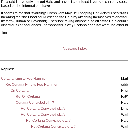
I'm afraid I have only just got Halo and haven't completed it yet, so I can only spec
based on the information I have.
It seems to me that "Warning: Hitchhikers May Be Escaping Convicts." is best trans
meaning that the Flood could escape the Halo by attaching themselves to anothe
lifeform (Human or Covenant). Therefore taking anyone else off of the Halo could
disastrous consequences - perhaps this is why Cortana does not warn the other
Tim
Message Index
Replies:
Cortana lying to Foe Hammer
Mar
Re: Cortana lying to Foe Hammer
odd
On Cortana
Nit
Re: On Cortana
Fat
Cortana Convicted of... ?
Nar
Re: Cortana Convicted of... ?
Dmo
Re: Cortana Convicted of... ?
War
Re: Cortana Convicted of... ?
Nar
Re: Cortana Convicted of... ?
War