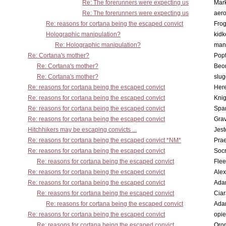
Re: The forerunners were expecting us
Mar
Re: The forerunners were expecting us
aero
Re: reasons for cortana being the escaped convict
Frog
Holographic manipulation?
kidk
Re: Holographic manipulation?
man
Re: Cortana's mother?
Pop
Re: Cortana's mother?
Beo
Re: Cortana's mother?
slu
Re: reasons for cortana being the escaped convict
Here
Re: reasons for cortana being the escaped convict
Knig
Re: reasons for cortana being the escaped convict
Spar
Re: reasons for cortana being the escaped convict
Gra
Hitchhikers may be escaping convicts ...
Jest
Re: reasons for cortana being the escaped convict *NM*
Pra
Re: reasons for cortana being the escaped convict
Socr
Re: reasons for cortana being the escaped convict
Flee
Re: reasons for cortana being the escaped convict
Alex
Re: reasons for cortana being the escaped convict
Ada
Re: reasons for cortana being the escaped convict
Cia
Re: reasons for cortana being the escaped convict
Ada
Re: reasons for cortana being the escaped convict
opi
Re: reasons for cortana being the escaped convict
Oro