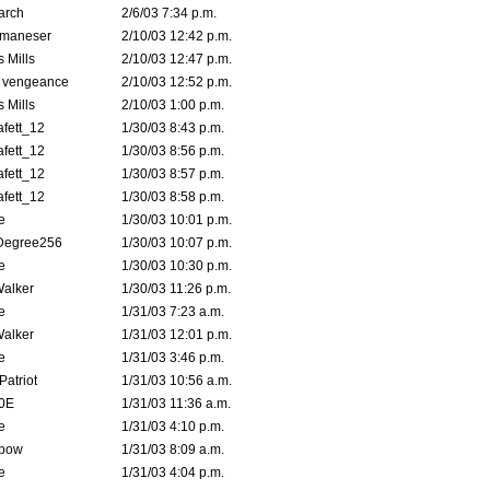
arch
2/6/03 7:34 p.m.
lmaneser
2/10/03 12:42 p.m.
 Mills
2/10/03 12:47 p.m.
d vengeance
2/10/03 12:52 p.m.
 Mills
2/10/03 1:00 p.m.
fett_12
1/30/03 8:43 p.m.
fett_12
1/30/03 8:56 p.m.
fett_12
1/30/03 8:57 p.m.
fett_12
1/30/03 8:58 p.m.
e
1/30/03 10:01 p.m.
Degree256
1/30/03 10:07 p.m.
e
1/30/03 10:30 p.m.
Walker
1/30/03 11:26 p.m.
e
1/31/03 7:23 a.m.
Walker
1/31/03 12:01 p.m.
e
1/31/03 3:46 p.m.
atriot
1/31/03 10:56 a.m.
0E
1/31/03 11:36 a.m.
e
1/31/03 4:10 p.m.
bow
1/31/03 8:09 a.m.
e
1/31/03 4:04 p.m.