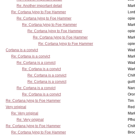
Re: Another important detail
Mar
Re: Cortana lying to Foe Hammer
Lor
Re: Cortana lying to Foe Hammer
opi
Re: Cortana lying to Foe Hammer
Mar
Re: Cortana lying to Foe Hammer
opi
Re: Cortana lying to Foe Hammer
Mar
Re: Cortana lying to Foe Hammer
opi
Cortana is a convict
Wad
Re: Cortana is a convict
Mar
Re: Cortana is a convict
Wad
Re: Cortana is a convict
War
Re: Cortana is a convict
Chil
Re: Cortana is a convict
guil
Re: Cortana is a convict
Nar
Re: Cortana is a convict
Oro
Re: Cortana lying to Foe Hammer
Tim
Very original
Red
Re: Very original
Mar
Re: Very original
Pfho
Re: Cortana lying to Foe Hammer
Chil
Re: Cortana lying to Foe Hammer
Bro