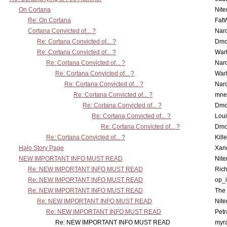
On Cortana
Nit
Re: On Cortana
Fat
Cortana Convicted of... ?
Nar
Re: Cortana Convicted of... ?
Dmo
Re: Cortana Convicted of... ?
War
Re: Cortana Convicted of... ?
Nar
Re: Cortana Convicted of... ?
War
Re: Cortana Convicted of... ?
Nar
Re: Cortana Convicted of... ?
mne
Re: Cortana Convicted of... ?
Dmo
Re: Cortana Convicted of... ?
Lou
Re: Cortana Convicted of... ?
Dmo
Re: Cortana Convicted of... ?
Kill
Halo Story Page
Xan
NEW IMPORTANT INFO MUST READ
Nit
Re: NEW IMPORTANT INFO MUST READ
Ric
Re: NEW IMPORTANT INFO MUST READ
op_i
Re: NEW IMPORTANT INFO MUST READ
The 
Re: NEW IMPORTANT INFO MUST READ
Nit
Re: NEW IMPORTANT INFO MUST READ
Petr
Re: NEW IMPORTANT INFO MUST READ
myr