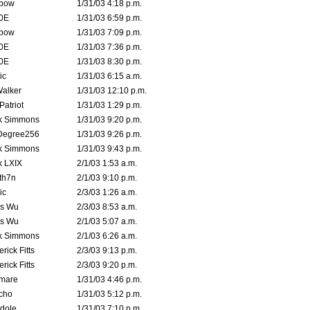
bow
1/31/03 4:18 p.m.
0E
1/31/03 6:59 p.m.
bow
1/31/03 7:09 p.m.
0E
1/31/03 7:36 p.m.
0E
1/31/03 8:30 p.m.
ic
1/31/03 6:15 a.m.
Walker
1/31/03 12:10 p.m.
atriot
1/31/03 1:29 p.m.
k Simmons
1/31/03 9:20 p.m.
Degree256
1/31/03 9:26 p.m.
k Simmons
1/31/03 9:43 p.m.
k LXIX
2/1/03 1:53 a.m.
th7n
2/1/03 9:10 p.m.
ic
2/3/03 1:26 a.m.
is Wu
2/3/03 8:53 a.m.
is Wu
2/1/03 5:07 a.m.
k Simmons
2/1/03 6:26 a.m.
rick Fitts
2/3/03 9:13 p.m.
rick Fitts
2/3/03 9:20 p.m.
emare
1/31/03 4:46 p.m.
cho
1/31/03 5:12 p.m.
dole
1/31/03 7:10 p.m.