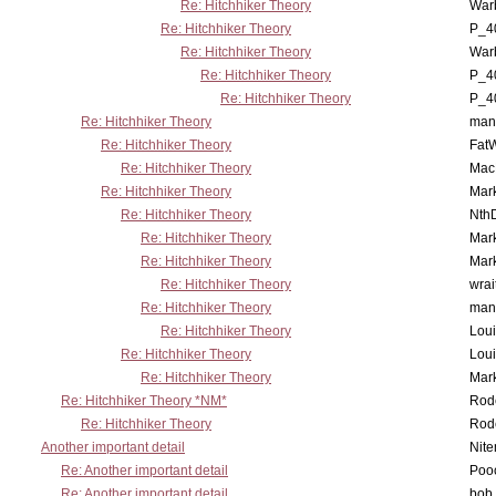
Re: Hitchhiker Theory
War
Re: Hitchhiker Theory
P_4
Re: Hitchhiker Theory
War
Re: Hitchhiker Theory
P_4
Re: Hitchhiker Theory
P_4
Re: Hitchhiker Theory
man
Re: Hitchhiker Theory
Fat
Re: Hitchhiker Theory
MacP
Re: Hitchhiker Theory
Mar
Re: Hitchhiker Theory
Nth
Re: Hitchhiker Theory
Mar
Re: Hitchhiker Theory
Mar
Re: Hitchhiker Theory
wrai
Re: Hitchhiker Theory
man
Re: Hitchhiker Theory
Lou
Re: Hitchhiker Theory
Lou
Re: Hitchhiker Theory
Mar
Re: Hitchhiker Theory *NM*
Rode
Re: Hitchhiker Theory
Rode
Another important detail
Nit
Re: Another important detail
Poo
Re: Another important detail
bob 