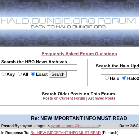
Frequently Asked Forum Questions
Search the HBO News Archives
Search the Halo Up
Any
All
Exact
Halo
Halo
Search Older Posts on This Forum:
Posts on Current Forum
|
Archived Posts
Re: NEW IMPORTANT INFO MUST READ
Posted By:
myrad_dragon <
myrad_dragon@hotmail.com
>
Date:
2/6/0
In Response To:
Re: NEW IMPORTANT INFO MUST READ
(Petrarch)