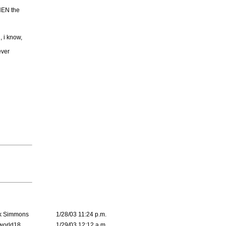
THEN the
, i know,
ever
k Simmons
1/28/03 11:24 p.m.
world18
1/29/03 12:12 a.m.