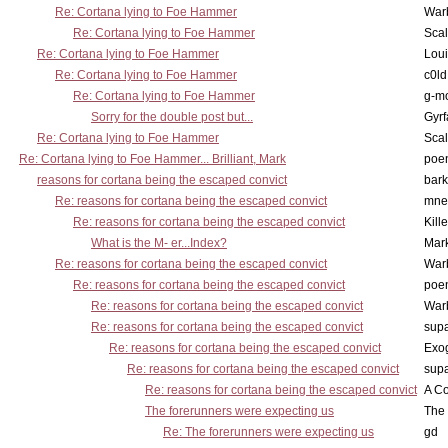
Re: Cortana lying to Foe Hammer
War
Re: Cortana lying to Foe Hammer
Scal
Re: Cortana lying to Foe Hammer
Lou
Re: Cortana lying to Foe Hammer
c0l
Re: Cortana lying to Foe Hammer
g-m
Sorry for the double post but...
Gyrf
Re: Cortana lying to Foe Hammer
Scal
Re: Cortana lying to Foe Hammer... Brilliant, Mark
poe
reasons for cortana being the escaped convict
bark
Re: reasons for cortana being the escaped convict
mne
Re: reasons for cortana being the escaped convict
Kill
What is the M- er...Index?
Mar
Re: reasons for cortana being the escaped convict
War
Re: reasons for cortana being the escaped convict
poe
Re: reasons for cortana being the escaped convict
War
Re: reasons for cortana being the escaped convict
supa
Re: reasons for cortana being the escaped convict
Exo
Re: reasons for cortana being the escaped convict
supa
Re: reasons for cortana being the escaped convict
A Co
The forerunners were expecting us
The 
Re: The forerunners were expecting us
gd