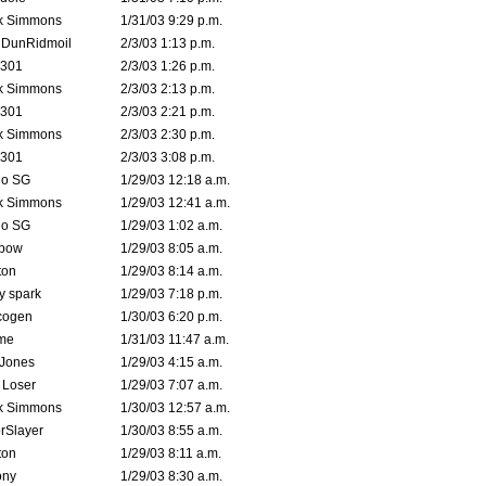
k Simmons
1/31/03 9:29 p.m.
dDunRidmoil
2/3/03 1:13 p.m.
e301
2/3/03 1:26 p.m.
k Simmons
2/3/03 2:13 p.m.
e301
2/3/03 2:21 p.m.
k Simmons
2/3/03 2:30 p.m.
e301
2/3/03 3:08 p.m.
o SG
1/29/03 12:18 a.m.
k Simmons
1/29/03 12:41 a.m.
o SG
1/29/03 1:02 a.m.
bow
1/29/03 8:05 a.m.
ton
1/29/03 8:14 a.m.
ty spark
1/29/03 7:18 p.m.
cogen
1/30/03 6:20 p.m.
me
1/31/03 11:47 a.m.
 Jones
1/29/03 4:15 a.m.
 Loser
1/29/03 7:07 a.m.
k Simmons
1/30/03 12:57 a.m.
rSlayer
1/30/03 8:55 a.m.
ton
1/29/03 8:11 a.m.
ony
1/29/03 8:30 a.m.