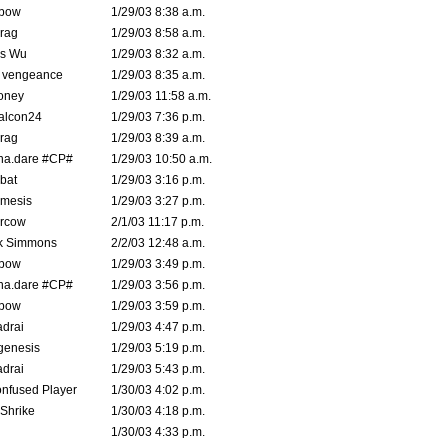
bow
1/29/03 8:38 a.m.
rag
1/29/03 8:58 a.m.
is Wu
1/29/03 8:32 a.m.
d vengeance
1/29/03 8:35 a.m.
oney
1/29/03 11:58 a.m.
alcon24
1/29/03 7:36 p.m.
rag
1/29/03 8:39 a.m.
na.dare #CP#
1/29/03 10:50 a.m.
bat
1/29/03 3:16 p.m.
mesis
1/29/03 3:27 p.m.
ercow
2/1/03 11:17 p.m.
k Simmons
2/2/03 12:48 a.m.
bow
1/29/03 3:49 p.m.
na.dare #CP#
1/29/03 3:56 p.m.
bow
1/29/03 3:59 p.m.
drai
1/29/03 4:47 p.m.
genesis
1/29/03 5:19 p.m.
drai
1/29/03 5:43 p.m.
nfused Player
1/30/03 4:02 p.m.
Shrike
1/30/03 4:18 p.m.
1/30/03 4:33 p.m.