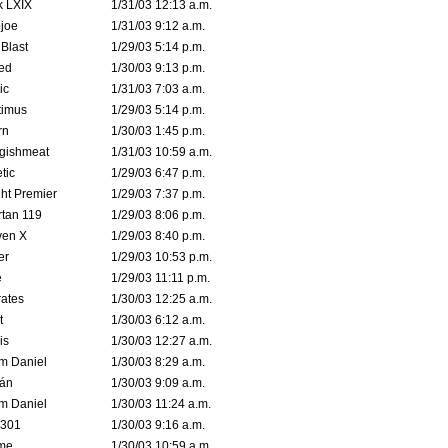
k LXIX
1/31/03 12:13 a.m.
joe
1/31/03 9:12 a.m.
Blast
1/29/03 5:14 p.m.
ed
1/30/03 9:13 p.m.
ic
1/31/03 7:03 a.m.
timus
1/29/03 5:14 p.m.
rn
1/30/03 1:45 p.m.
ggishmeat
1/31/03 10:59 a.m.
tic
1/29/03 6:47 p.m.
ht Premier
1/29/03 7:37 p.m.
tan 119
1/29/03 8:06 p.m.
ven X
1/29/03 8:40 p.m.
er
1/29/03 10:53 p.m.
e
1/29/03 11:11 p.m.
ates
1/30/03 12:25 a.m.
t
1/30/03 6:12 a.m.
is
1/30/03 12:27 a.m.
m Daniel
1/30/03 8:29 a.m.
rán
1/30/03 9:09 a.m.
m Daniel
1/30/03 11:24 a.m.
e301
1/30/03 9:16 a.m.
me
1/30/03 10:59 a.m.