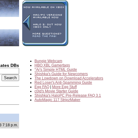
Bungie Webcam
dates DBs
HBO XBL Gamertags
*Ar's Simple HTML Guide
Shishka's Guide for Newcomers
2
The Lowdown on Download Accelerators
Red Loser's Anti-Spamming Guide
Egg FAQ
|
More Egg Stuff
c0ld's Movie Starter Guide
Shishka's HaloPC Pre-Release FAQ 3.1
AutoMagic 117 StripzMaker
3 7:18 p.m.