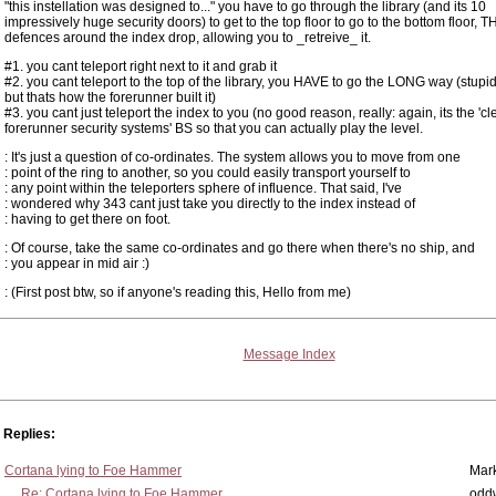
"this instellation was designed to..."
you have to go through the library (and its 10
impressively huge security doors) to get to the top floor to go to the bottom floor, 
defences around the index drop, allowing you to _retreive_ it.
#1. you cant teleport right next to it and grab it
#2. you cant teleport to the top of the library, you HAVE to go the LONG way (stupid
but thats how the forerunner built it)
#3. you cant just teleport the index to you (no good reason, really: again, its the 'cl
forerunner security systems' BS so that you can actually play the level.
: It's just a question of co-ordinates. The system allows you to move from one
: point of the ring to another, so you could easily transport yourself to
: any point within the teleporters sphere of influence. That said, I've
: wondered why 343 cant just take you directly to the index instead of
: having to get there on foot.
: Of course, take the same co-ordinates and go there when there's no ship, and
: you appear in mid air :)
: (First post btw, so if anyone's reading this, Hello from me)
Message Index
Replies:
Cortana lying to Foe Hammer
Mar
Re: Cortana lying to Foe Hammer
odd