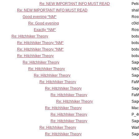
Re: NEW IMPORTANT INFO MUST READ
Petr
Re: NEW IMPORTANT INFO MUST READ
sha
Good evening *NM*
Ross
Re: Good evening
c0l
Exactly *NM*
Ross
Re: Hitchhiker Theory
boba
Re: Hitchhiker Theory *NM*
boba
Re: Hitchhiker Theory *NM*
boba
Re: Hitchhiker Theory
boba
Re: Hitchhiker Theory
Sag
Re: Hitchhiker Theory
Nth
Re: Hitchhiker Theory
Sag
Re: Hitchhiker Theory
Fat
Re: Hitchhiker Theory
Sag
Re: Hitchhiker Theory
Fat
Re: Hitchhiker Theory
Sag
Re: Hitchhiker Theory
MacP
Re: Hitchhiker Theory
P_4
Re: Hitchhiker Theory
Sag
Re: Hitchhiker Theory
War
Re: Hitchhiker Theory
Sag