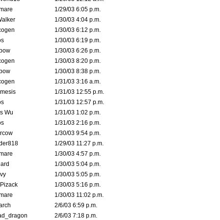
emare
1/29/03 6:05 p.m.
Walker
1/30/03 4:04 p.m.
cogen
1/30/03 6:12 p.m.
s
1/30/03 6:19 p.m.
bow
1/30/03 6:26 p.m.
cogen
1/30/03 8:20 p.m.
bow
1/30/03 8:38 p.m.
cogen
1/31/03 3:16 a.m.
mesis
1/31/03 12:55 p.m.
s
1/31/03 12:57 p.m.
is Wu
1/31/03 1:02 p.m.
s
1/31/03 2:16 p.m.
ercow
1/30/03 9:54 p.m.
der818
1/29/03 11:27 p.m.
emare
1/30/03 4:57 p.m.
hard
1/30/03 5:04 p.m.
vy
1/30/03 5:05 p.m.
Pizack
1/30/03 5:16 p.m.
emare
1/30/03 11:02 p.m.
arch
2/6/03 6:59 p.m.
ad_dragon
2/6/03 7:18 p.m.