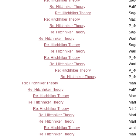
Re: Hitchhiker Theory
Sag
Re: Hitchhiker Theory
Fat
Re: Hitchhiker Theory
Sag
Re: Hitchhiker Theory
MacP
Re: Hitchhiker Theory
P_4
Re: Hitchhiker Theory
Sag
Re: Hitchhiker Theory
War
Re: Hitchhiker Theory
Sag
Re: Hitchhiker Theory
War
Re: Hitchhiker Theory
P_4
Re: Hitchhiker Theory
War
Re: Hitchhiker Theory
P_4
Re: Hitchhiker Theory
P_4
Re: Hitchhiker Theory
man
Re: Hitchhiker Theory
Fat
Re: Hitchhiker Theory
MacP
Re: Hitchhiker Theory
Mar
Re: Hitchhiker Theory
Nth
Re: Hitchhiker Theory
Mar
Re: Hitchhiker Theory
Mar
Re: Hitchhiker Theory
wrai
Re: Hitchhiker Theory
man