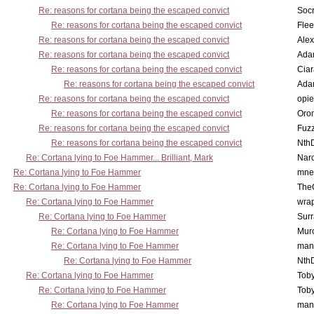
Re: reasons for cortana being the escaped convict
Socr
Re: reasons for cortana being the escaped convict
Flee
Re: reasons for cortana being the escaped convict
Alex
Re: reasons for cortana being the escaped convict
Ada
Re: reasons for cortana being the escaped convict
Cia
Re: reasons for cortana being the escaped convict
Ada
Re: reasons for cortana being the escaped convict
opi
Re: reasons for cortana being the escaped convict
Oro
Re: reasons for cortana being the escaped convict
Fuz
Re: reasons for cortana being the escaped convict
Nth
Re: Cortana lying to Foe Hammer... Brilliant, Mark
Nar
Re: Cortana lying to Foe Hammer
mne
Re: Cortana lying to Foe Hammer
The
Re: Cortana lying to Foe Hammer
wra
Re: Cortana lying to Foe Hammer
Surr
Re: Cortana lying to Foe Hammer
Mur
Re: Cortana lying to Foe Hammer
man
Re: Cortana lying to Foe Hammer
Nth
Re: Cortana lying to Foe Hammer
Toby
Re: Cortana lying to Foe Hammer
Toby
Re: Cortana lying to Foe Hammer
man