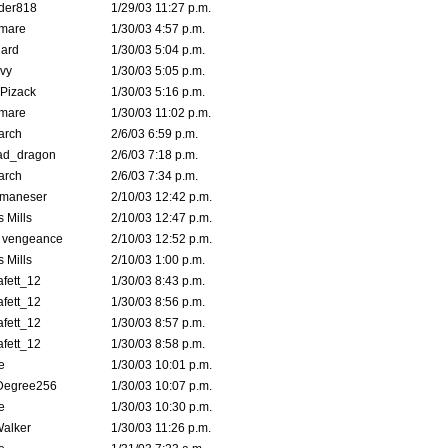
der818
1/29/03 11:27 p.m.
emare
1/30/03 4:57 p.m.
hard
1/30/03 5:04 p.m.
vy
1/30/03 5:05 p.m.
Pizack
1/30/03 5:16 p.m.
emare
1/30/03 11:02 p.m.
arch
2/6/03 6:59 p.m.
ad_dragon
2/6/03 7:18 p.m.
arch
2/6/03 7:34 p.m.
lmaneser
2/10/03 12:42 p.m.
 Mills
2/10/03 12:47 p.m.
d vengeance
2/10/03 12:52 p.m.
 Mills
2/10/03 1:00 p.m.
fett_12
1/30/03 8:43 p.m.
fett_12
1/30/03 8:56 p.m.
fett_12
1/30/03 8:57 p.m.
fett_12
1/30/03 8:58 p.m.
e
1/30/03 10:01 p.m.
Degree256
1/30/03 10:07 p.m.
e
1/30/03 10:30 p.m.
Walker
1/30/03 11:26 p.m.