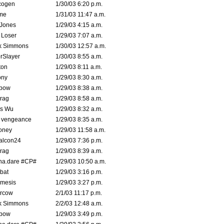
cogen
1/30/03 6:20 p.m.
me
1/31/03 11:47 a.m.
 Jones
1/29/03 4:15 a.m.
 Loser
1/29/03 7:07 a.m.
k Simmons
1/30/03 12:57 a.m.
rSlayer
1/30/03 8:55 a.m.
ton
1/29/03 8:11 a.m.
ony
1/29/03 8:30 a.m.
bow
1/29/03 8:38 a.m.
rag
1/29/03 8:58 a.m.
is Wu
1/29/03 8:32 a.m.
d vengeance
1/29/03 8:35 a.m.
oney
1/29/03 11:58 a.m.
alcon24
1/29/03 7:36 p.m.
rag
1/29/03 8:39 a.m.
na.dare #CP#
1/29/03 10:50 a.m.
bat
1/29/03 3:16 p.m.
mesis
1/29/03 3:27 p.m.
ercow
2/1/03 11:17 p.m.
k Simmons
2/2/03 12:48 a.m.
bow
1/29/03 3:49 p.m.