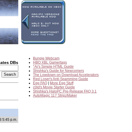
Bungie Webcam
dates DBs
HBO XBL Gamertags
*Ar's Simple HTML Guide
Shishka's Guide for Newcomers
2
The Lowdown on Download Accelerators
Red Loser's Anti-Spamming Guide
Egg FAQ
|
More Egg Stuff
c0ld's Movie Starter Guide
Shishka's HaloPC Pre-Release FAQ 3.1
AutoMagic 117 StripzMaker
3 5:45 p.m.