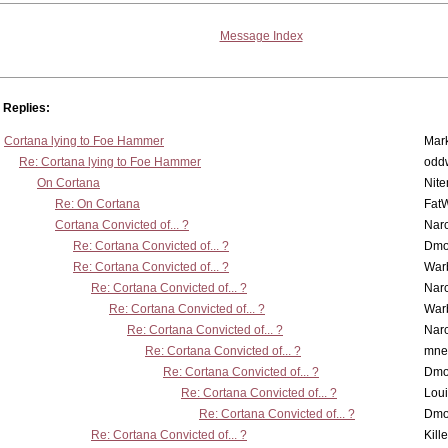
Message Index
Replies:
Cortana lying to Foe Hammer
Mar
Re: Cortana lying to Foe Hammer
odd
On Cortana
Nit
Re: On Cortana
Fat
Cortana Convicted of... ?
Nar
Re: Cortana Convicted of... ?
Dmo
Re: Cortana Convicted of... ?
War
Re: Cortana Convicted of... ?
Nar
Re: Cortana Convicted of... ?
War
Re: Cortana Convicted of... ?
Nar
Re: Cortana Convicted of... ?
mne
Re: Cortana Convicted of... ?
Dmo
Re: Cortana Convicted of... ?
Lou
Re: Cortana Convicted of... ?
Dmo
Re: Cortana Convicted of... ?
Kill