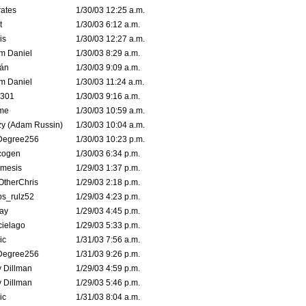
ates
1/30/03 12:25 a.m.
t
1/30/03 6:12 a.m.
is
1/30/03 12:27 a.m.
m Daniel
1/30/03 8:29 a.m.
rán
1/30/03 9:09 a.m.
m Daniel
1/30/03 11:24 a.m.
e301
1/30/03 9:16 a.m.
me
1/30/03 10:59 a.m.
zy (Adam Russin)
1/30/03 10:04 a.m.
Degree256
1/30/03 10:23 p.m.
cogen
1/30/03 6:34 p.m.
mesis
1/29/03 1:37 p.m.
OtherChris
1/29/03 2:18 p.m.
ps_rulz52
1/29/03 4:23 p.m.
ay
1/29/03 4:45 p.m.
cielago
1/29/03 5:33 p.m.
ic
1/31/03 7:56 a.m.
Degree256
1/31/03 9:26 p.m.
 Dillman
1/29/03 4:59 p.m.
 Dillman
1/29/03 5:46 p.m.
ic
1/31/03 8:04 a.m.