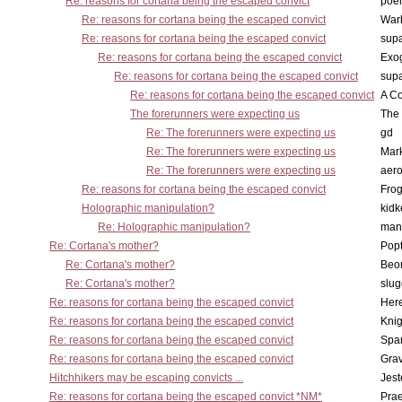
Re: reasons for cortana being the escaped convict
poe
Re: reasons for cortana being the escaped convict
War
Re: reasons for cortana being the escaped convict
supa
Re: reasons for cortana being the escaped convict
Exo
Re: reasons for cortana being the escaped convict
supa
Re: reasons for cortana being the escaped convict
A Co
The forerunners were expecting us
The 
Re: The forerunners were expecting us
gd
Re: The forerunners were expecting us
Mar
Re: The forerunners were expecting us
aero
Re: reasons for cortana being the escaped convict
Frog
Holographic manipulation?
kidk
Re: Holographic manipulation?
man
Re: Cortana's mother?
Pop
Re: Cortana's mother?
Beo
Re: Cortana's mother?
slu
Re: reasons for cortana being the escaped convict
Here
Re: reasons for cortana being the escaped convict
Knig
Re: reasons for cortana being the escaped convict
Spar
Re: reasons for cortana being the escaped convict
Gra
Hitchhikers may be escaping convicts ...
Jest
Re: reasons for cortana being the escaped convict *NM*
Pra