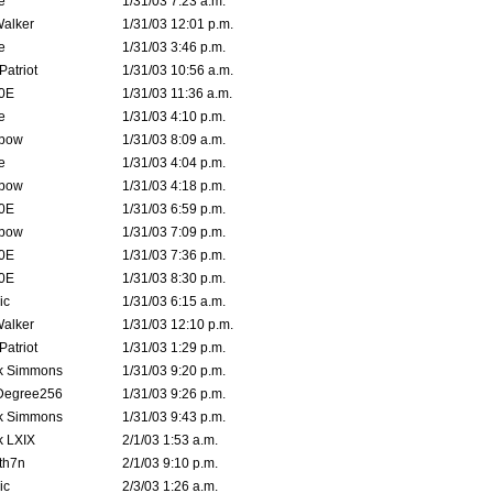
e
1/31/03 7:23 a.m.
Walker
1/31/03 12:01 p.m.
e
1/31/03 3:46 p.m.
atriot
1/31/03 10:56 a.m.
0E
1/31/03 11:36 a.m.
e
1/31/03 4:10 p.m.
bow
1/31/03 8:09 a.m.
e
1/31/03 4:04 p.m.
bow
1/31/03 4:18 p.m.
0E
1/31/03 6:59 p.m.
bow
1/31/03 7:09 p.m.
0E
1/31/03 7:36 p.m.
0E
1/31/03 8:30 p.m.
ic
1/31/03 6:15 a.m.
Walker
1/31/03 12:10 p.m.
atriot
1/31/03 1:29 p.m.
k Simmons
1/31/03 9:20 p.m.
Degree256
1/31/03 9:26 p.m.
k Simmons
1/31/03 9:43 p.m.
k LXIX
2/1/03 1:53 a.m.
th7n
2/1/03 9:10 p.m.
ic
2/3/03 1:26 a.m.