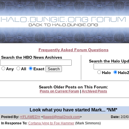
Frequently Asked Forum Questions
Search the HBO News Archives
Search the Halo Up
Any
All
Exact
Halo
Halo
Search Older Posts on This Forum:
Posts on Current Forum
|
Archived Posts
Look what you have started Mark... *NM*
Posted By:
¤¦FLAWED¦¤
<
flawed@mail2rock.com
>
Date:
2/2/0
In Response To:
Cortana lying to Foe Hammer
(Mark Simmons)