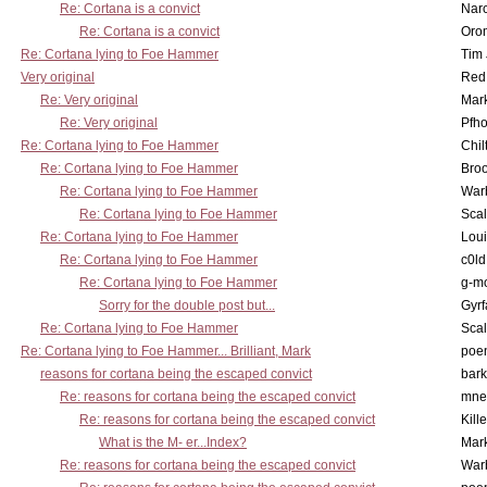
Re: Cortana is a convict
Nar
Re: Cortana is a convict
Oro
Re: Cortana lying to Foe Hammer
Tim
Very original
Red
Re: Very original
Mar
Re: Very original
Pfho
Re: Cortana lying to Foe Hammer
Chil
Re: Cortana lying to Foe Hammer
Bro
Re: Cortana lying to Foe Hammer
War
Re: Cortana lying to Foe Hammer
Scal
Re: Cortana lying to Foe Hammer
Lou
Re: Cortana lying to Foe Hammer
c0l
Re: Cortana lying to Foe Hammer
g-m
Sorry for the double post but...
Gyrf
Re: Cortana lying to Foe Hammer
Scal
Re: Cortana lying to Foe Hammer... Brilliant, Mark
poe
reasons for cortana being the escaped convict
bark
Re: reasons for cortana being the escaped convict
mne
Re: reasons for cortana being the escaped convict
Kill
What is the M- er...Index?
Mar
Re: reasons for cortana being the escaped convict
War