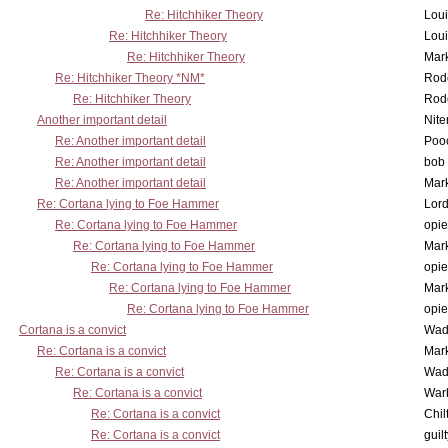
Re: Hitchhiker Theory
Lou
Re: Hitchhiker Theory
Lou
Re: Hitchhiker Theory
Mar
Re: Hitchhiker Theory *NM*
Rode
Re: Hitchhiker Theory
Rode
Another important detail
Nit
Re: Another important detail
Poo
Re: Another important detail
bob 
Re: Another important detail
Mar
Re: Cortana lying to Foe Hammer
Lor
Re: Cortana lying to Foe Hammer
opi
Re: Cortana lying to Foe Hammer
Mar
Re: Cortana lying to Foe Hammer
opi
Re: Cortana lying to Foe Hammer
Mar
Re: Cortana lying to Foe Hammer
opi
Cortana is a convict
Wad
Re: Cortana is a convict
Mar
Re: Cortana is a convict
Wad
Re: Cortana is a convict
War
Re: Cortana is a convict
Chil
Re: Cortana is a convict
guil