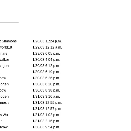
k Simmons
1/28/03 11:24 p.m.
world18
1/29/03 12:12 a.m.
emare
1/29/03 6:05 p.m.
Walker
1/30/03 4:04 p.m.
cogen
1/30/03 6:12 p.m.
s
1/30/03 6:19 p.m.
bow
1/30/03 6:26 p.m.
cogen
1/30/03 8:20 p.m.
bow
1/30/03 8:38 p.m.
cogen
1/31/03 3:16 a.m.
mesis
1/31/03 12:55 p.m.
s
1/31/03 12:57 p.m.
is Wu
1/31/03 1:02 p.m.
s
1/31/03 2:16 p.m.
ercow
1/30/03 9:54 p.m.