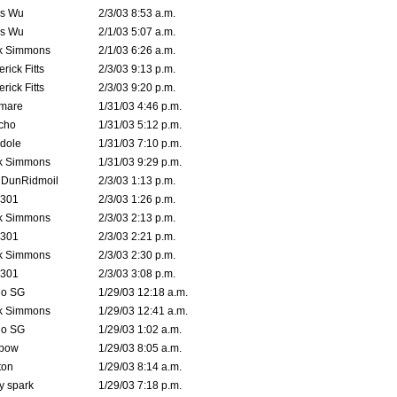
is Wu
2/3/03 8:53 a.m.
is Wu
2/1/03 5:07 a.m.
k Simmons
2/1/03 6:26 a.m.
rick Fitts
2/3/03 9:13 p.m.
rick Fitts
2/3/03 9:20 p.m.
emare
1/31/03 4:46 p.m.
cho
1/31/03 5:12 p.m.
dole
1/31/03 7:10 p.m.
k Simmons
1/31/03 9:29 p.m.
dDunRidmoil
2/3/03 1:13 p.m.
e301
2/3/03 1:26 p.m.
k Simmons
2/3/03 2:13 p.m.
e301
2/3/03 2:21 p.m.
k Simmons
2/3/03 2:30 p.m.
e301
2/3/03 3:08 p.m.
o SG
1/29/03 12:18 a.m.
k Simmons
1/29/03 12:41 a.m.
o SG
1/29/03 1:02 a.m.
bow
1/29/03 8:05 a.m.
ton
1/29/03 8:14 a.m.
ty spark
1/29/03 7:18 p.m.