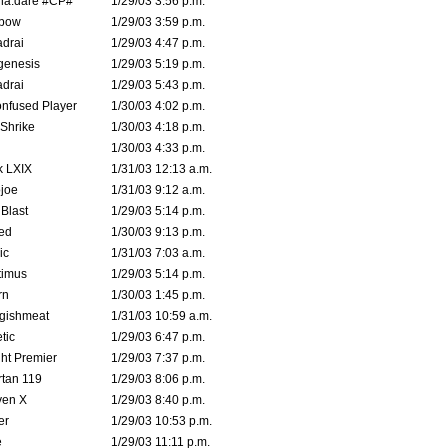
na.dare #CP#
1/29/03 3:56 p.m.
bow
1/29/03 3:59 p.m.
drai
1/29/03 4:47 p.m.
genesis
1/29/03 5:19 p.m.
drai
1/29/03 5:43 p.m.
nfused Player
1/30/03 4:02 p.m.
Shrike
1/30/03 4:18 p.m.
1/30/03 4:33 p.m.
k LXIX
1/31/03 12:13 a.m.
joe
1/31/03 9:12 a.m.
Blast
1/29/03 5:14 p.m.
ed
1/30/03 9:13 p.m.
ic
1/31/03 7:03 a.m.
timus
1/29/03 5:14 p.m.
rn
1/30/03 1:45 p.m.
ggishmeat
1/31/03 10:59 a.m.
tic
1/29/03 6:47 p.m.
ht Premier
1/29/03 7:37 p.m.
tan 119
1/29/03 8:06 p.m.
ven X
1/29/03 8:40 p.m.
er
1/29/03 10:53 p.m.
e
1/29/03 11:11 p.m.