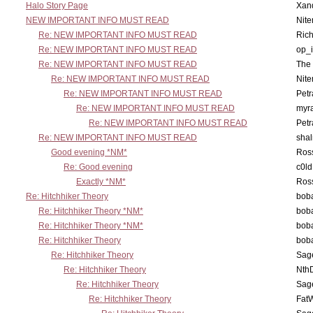
Halo Story Page
Xan
NEW IMPORTANT INFO MUST READ
Nit
Re: NEW IMPORTANT INFO MUST READ
Ric
Re: NEW IMPORTANT INFO MUST READ
op_i
Re: NEW IMPORTANT INFO MUST READ
The 
Re: NEW IMPORTANT INFO MUST READ
Nit
Re: NEW IMPORTANT INFO MUST READ
Petr
Re: NEW IMPORTANT INFO MUST READ
myr
Re: NEW IMPORTANT INFO MUST READ
Petr
Re: NEW IMPORTANT INFO MUST READ
sha
Good evening *NM*
Ross
Re: Good evening
c0l
Exactly *NM*
Ross
Re: Hitchhiker Theory
boba
Re: Hitchhiker Theory *NM*
boba
Re: Hitchhiker Theory *NM*
boba
Re: Hitchhiker Theory
boba
Re: Hitchhiker Theory
Sag
Re: Hitchhiker Theory
Nth
Re: Hitchhiker Theory
Sag
Re: Hitchhiker Theory
Fat