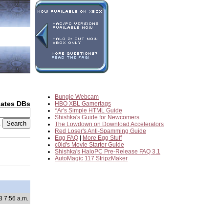
Bungie Webcam
dates DBs
HBO XBL Gamertags
*Ar's Simple HTML Guide
Shishka's Guide for Newcomers
2
The Lowdown on Download Accelerators
Red Loser's Anti-Spamming Guide
Egg FAQ
|
More Egg Stuff
c0ld's Movie Starter Guide
Shishka's HaloPC Pre-Release FAQ 3.1
AutoMagic 117 StripzMaker
3 7:56 a.m.