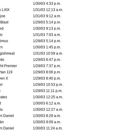
1/30/03 4:33 p.m.
k LXIX
1/31/03 12:13 a.m.
joe
1/31/03 9:12 a.m.
Blast
1/29/03 5:14 p.m.
ed
1/30/03 9:13 p.m.
ic
1/31/03 7:03 a.m.
timus
1/29/03 5:14 p.m.
rn
1/30/03 1:45 p.m.
ggishmeat
1/31/03 10:59 a.m.
tic
1/29/03 6:47 p.m.
ht Premier
1/29/03 7:37 p.m.
tan 119
1/29/03 8:06 p.m.
ven X
1/29/03 8:40 p.m.
er
1/29/03 10:53 p.m.
e
1/29/03 11:11 p.m.
ates
1/30/03 12:25 a.m.
t
1/30/03 6:12 a.m.
is
1/30/03 12:27 a.m.
m Daniel
1/30/03 8:29 a.m.
rán
1/30/03 9:09 a.m.
m Daniel
1/30/03 11:24 a.m.