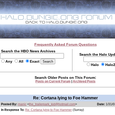
Frequently Asked Forum Questions
Search the HBO News Archives
Search the Halo Up
Any
All
Exact
Halo
Halo
Search Older Posts on This Forum:
Posts on Current Forum
|
Archived Posts
Re: Cortana lying to Foe Hammer
Posted By:
manic
<
the_trailerpark_kid@hotmail.com
>
Date:
1/31/0
In Response To:
Re: Cortana lying to Foe Hammer
(Surray)