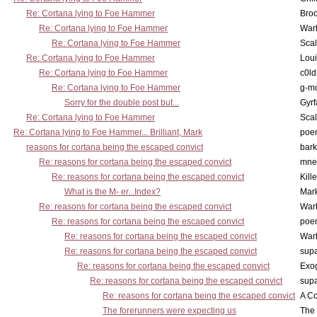
Re: Cortana lying to Foe Hammer
Bro
Re: Cortana lying to Foe Hammer
War
Re: Cortana lying to Foe Hammer
Scal
Re: Cortana lying to Foe Hammer
Lou
Re: Cortana lying to Foe Hammer
c0l
Re: Cortana lying to Foe Hammer
g-m
Sorry for the double post but...
Gyrf
Re: Cortana lying to Foe Hammer
Scal
Re: Cortana lying to Foe Hammer... Brilliant, Mark
poe
reasons for cortana being the escaped convict
bark
Re: reasons for cortana being the escaped convict
mne
Re: reasons for cortana being the escaped convict
Kill
What is the M- er...Index?
Mar
Re: reasons for cortana being the escaped convict
War
Re: reasons for cortana being the escaped convict
poe
Re: reasons for cortana being the escaped convict
War
Re: reasons for cortana being the escaped convict
supa
Re: reasons for cortana being the escaped convict
Exo
Re: reasons for cortana being the escaped convict
supa
Re: reasons for cortana being the escaped convict
A Co
The forerunners were expecting us
The 