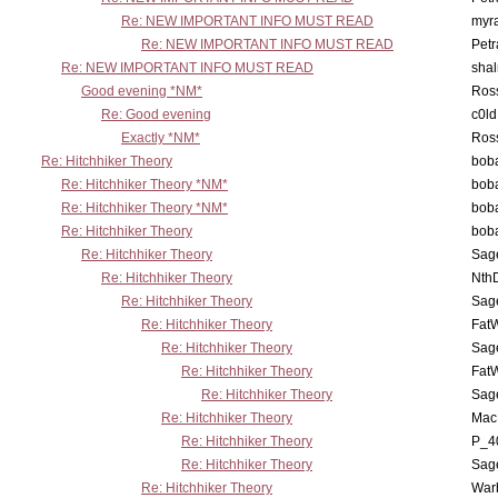
Re: NEW IMPORTANT INFO MUST READ
myr
Re: NEW IMPORTANT INFO MUST READ
Petr
Re: NEW IMPORTANT INFO MUST READ
sha
Good evening *NM*
Ross
Re: Good evening
c0l
Exactly *NM*
Ross
Re: Hitchhiker Theory
boba
Re: Hitchhiker Theory *NM*
boba
Re: Hitchhiker Theory *NM*
boba
Re: Hitchhiker Theory
boba
Re: Hitchhiker Theory
Sag
Re: Hitchhiker Theory
Nth
Re: Hitchhiker Theory
Sag
Re: Hitchhiker Theory
Fat
Re: Hitchhiker Theory
Sag
Re: Hitchhiker Theory
Fat
Re: Hitchhiker Theory
Sag
Re: Hitchhiker Theory
MacP
Re: Hitchhiker Theory
P_4
Re: Hitchhiker Theory
Sag
Re: Hitchhiker Theory
War