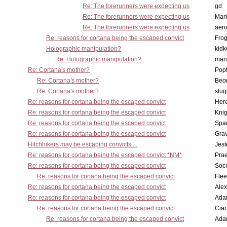
Re: The forerunners were expecting us
gd
Re: The forerunners were expecting us
Mar
Re: The forerunners were expecting us
aero
Re: reasons for cortana being the escaped convict
Frog
Holographic manipulation?
kidk
Re: Holographic manipulation?
man
Re: Cortana's mother?
Pop
Re: Cortana's mother?
Beo
Re: Cortana's mother?
slu
Re: reasons for cortana being the escaped convict
Here
Re: reasons for cortana being the escaped convict
Knig
Re: reasons for cortana being the escaped convict
Spar
Re: reasons for cortana being the escaped convict
Gra
Hitchhikers may be escaping convicts ...
Jest
Re: reasons for cortana being the escaped convict *NM*
Pra
Re: reasons for cortana being the escaped convict
Socr
Re: reasons for cortana being the escaped convict
Flee
Re: reasons for cortana being the escaped convict
Alex
Re: reasons for cortana being the escaped convict
Ada
Re: reasons for cortana being the escaped convict
Cia
Re: reasons for cortana being the escaped convict
Ada