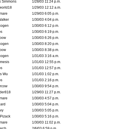
k Simmons
1/28/03 11:24 p.m.
world18
1/29/03 12:12 a.m.
emare
1/29/03 6:05 p.m.
Walker
1/30/03 4:04 p.m.
cogen
1/30/03 6:12 p.m.
s
1/30/03 6:19 p.m.
bow
1/30/03 6:26 p.m.
cogen
1/30/03 8:20 p.m.
bow
1/30/03 8:38 p.m.
cogen
1/31/03 3:16 a.m.
mesis
1/31/03 12:55 p.m.
s
1/31/03 12:57 p.m.
is Wu
1/31/03 1:02 p.m.
s
1/31/03 2:16 p.m.
ercow
1/30/03 9:54 p.m.
der818
1/29/03 11:27 p.m.
emare
1/30/03 4:57 p.m.
hard
1/30/03 5:04 p.m.
vy
1/30/03 5:05 p.m.
Pizack
1/30/03 5:16 p.m.
emare
1/30/03 11:02 p.m.
arch
2/6/03 6:59 p.m.