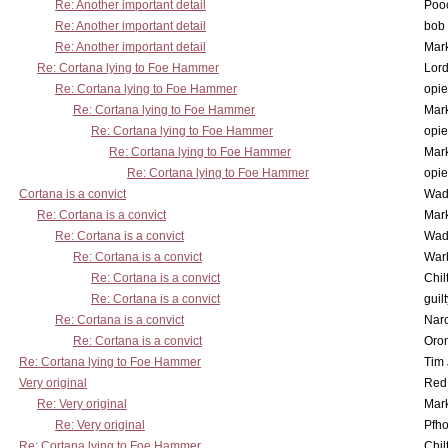
Re: Another important detail
Poo
Re: Another important detail
bob 
Re: Another important detail
Mar
Re: Cortana lying to Foe Hammer
Lor
Re: Cortana lying to Foe Hammer
opi
Re: Cortana lying to Foe Hammer
Mar
Re: Cortana lying to Foe Hammer
opi
Re: Cortana lying to Foe Hammer
Mar
Re: Cortana lying to Foe Hammer
opi
Cortana is a convict
Wad
Re: Cortana is a convict
Mar
Re: Cortana is a convict
Wad
Re: Cortana is a convict
War
Re: Cortana is a convict
Chil
Re: Cortana is a convict
guil
Re: Cortana is a convict
Nar
Re: Cortana is a convict
Oro
Re: Cortana lying to Foe Hammer
Tim
Very original
Red
Re: Very original
Mar
Re: Very original
Pfho
Re: Cortana lying to Foe Hammer
Chil