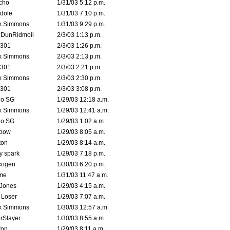
cho
1/31/03 5:12 p.m.
dole
1/31/03 7:10 p.m.
k Simmons
1/31/03 9:29 p.m.
dDunRidmoil
2/3/03 1:13 p.m.
e301
2/3/03 1:26 p.m.
k Simmons
2/3/03 2:13 p.m.
e301
2/3/03 2:21 p.m.
k Simmons
2/3/03 2:30 p.m.
e301
2/3/03 3:08 p.m.
o SG
1/29/03 12:18 a.m.
k Simmons
1/29/03 12:41 a.m.
o SG
1/29/03 1:02 a.m.
bow
1/29/03 8:05 a.m.
ton
1/29/03 8:14 a.m.
ty spark
1/29/03 7:18 p.m.
cogen
1/30/03 6:20 p.m.
me
1/31/03 11:47 a.m.
 Jones
1/29/03 4:15 a.m.
 Loser
1/29/03 7:07 a.m.
k Simmons
1/30/03 12:57 a.m.
rSlayer
1/30/03 8:55 a.m.
ton
1/29/03 8:11 a.m.