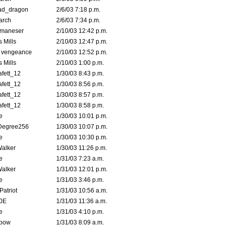
ad_dragon
2/6/03 7:18 p.m.
arch
2/6/03 7:34 p.m.
lmaneser
2/10/03 12:42 p.m.
 Mills
2/10/03 12:47 p.m.
d vengeance
2/10/03 12:52 p.m.
 Mills
2/10/03 1:00 p.m.
fett_12
1/30/03 8:43 p.m.
fett_12
1/30/03 8:56 p.m.
fett_12
1/30/03 8:57 p.m.
fett_12
1/30/03 8:58 p.m.
e
1/30/03 10:01 p.m.
Degree256
1/30/03 10:07 p.m.
e
1/30/03 10:30 p.m.
Walker
1/30/03 11:26 p.m.
e
1/31/03 7:23 a.m.
Walker
1/31/03 12:01 p.m.
e
1/31/03 3:46 p.m.
atriot
1/31/03 10:56 a.m.
0E
1/31/03 11:36 a.m.
e
1/31/03 4:10 p.m.
bow
1/31/03 8:09 a.m.