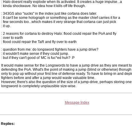
: Halo doesnt really explode when its activated. It creates a huge impulse...a
: kinda shockwave. No idea how it kills off life though.
: 343GS also "sucks" in the index just like cortana does later.
: It can't be some holograph or something as the master chief carries it for a
: few seconds too...which makes it very strange that cortana can just pick
: it up.
: 2 reasons for cortana to destroy Halo: flood could repair the PoA and fly
: over to earth
: flood could repair the TaR and fly over to earth
: question from me: do longsword fighters have a jump drive?
: it wouldn't make sense if they could jump.
: but if they can't good ol' MC is fuc*ed huh? :P
It would make sense for the Longswords to have a jump drive as they are meant t
defending the PoA. What's the point of making a jump (blind or otherwise) thorugh
only to pop up without your first line of defense ready. To have to bring-in and depl
fighters before and after a jump would waste valuable time.
However, there's also the question of the size of a jump-drive, perhaps storing one
longsword is completely unplausible size-wise.
Message Index
Replies: