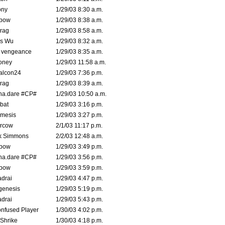
ony
1/29/03 8:30 a.m.
bow
1/29/03 8:38 a.m.
rag
1/29/03 8:58 a.m.
is Wu
1/29/03 8:32 a.m.
d vengeance
1/29/03 8:35 a.m.
oney
1/29/03 11:58 a.m.
alcon24
1/29/03 7:36 p.m.
rag
1/29/03 8:39 a.m.
na.dare #CP#
1/29/03 10:50 a.m.
bat
1/29/03 3:16 p.m.
mesis
1/29/03 3:27 p.m.
ercow
2/1/03 11:17 p.m.
k Simmons
2/2/03 12:48 a.m.
bow
1/29/03 3:49 p.m.
na.dare #CP#
1/29/03 3:56 p.m.
bow
1/29/03 3:59 p.m.
drai
1/29/03 4:47 p.m.
genesis
1/29/03 5:19 p.m.
drai
1/29/03 5:43 p.m.
nfused Player
1/30/03 4:02 p.m.
Shrike
1/30/03 4:18 p.m.