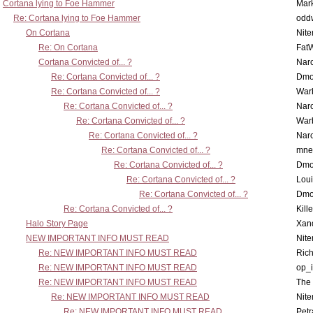
Cortana lying to Foe Hammer
Mar
Re: Cortana lying to Foe Hammer
odd
On Cortana
Nit
Re: On Cortana
Fat
Cortana Convicted of... ?
Nar
Re: Cortana Convicted of... ?
Dmo
Re: Cortana Convicted of... ?
War
Re: Cortana Convicted of... ?
Nar
Re: Cortana Convicted of... ?
War
Re: Cortana Convicted of... ?
Nar
Re: Cortana Convicted of... ?
mne
Re: Cortana Convicted of... ?
Dmo
Re: Cortana Convicted of... ?
Lou
Re: Cortana Convicted of... ?
Dmo
Re: Cortana Convicted of... ?
Kill
Halo Story Page
Xan
NEW IMPORTANT INFO MUST READ
Nit
Re: NEW IMPORTANT INFO MUST READ
Ric
Re: NEW IMPORTANT INFO MUST READ
op_i
Re: NEW IMPORTANT INFO MUST READ
The 
Re: NEW IMPORTANT INFO MUST READ
Nit
Re: NEW IMPORTANT INFO MUST READ
Petr