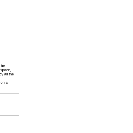
o be
 space,
oy all the
 on a