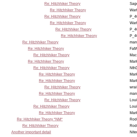
Re: Hitchhiker Theory
Sag
Re: Hitchhiker Theory
War
Re: Hitchhiker Theory
P_4
Re: Hitchhiker Theory
War
Re: Hitchhiker Theory
P_4
Re: Hitchhiker Theory
P_4
Re: Hitchhiker Theory
man
Re: Hitchhiker Theory
Fat
Re: Hitchhiker Theory
MacP
Re: Hitchhiker Theory
Mar
Re: Hitchhiker Theory
Nth
Re: Hitchhiker Theory
Mar
Re: Hitchhiker Theory
Mar
Re: Hitchhiker Theory
wrai
Re: Hitchhiker Theory
man
Re: Hitchhiker Theory
Lou
Re: Hitchhiker Theory
Lou
Re: Hitchhiker Theory
Mar
Re: Hitchhiker Theory *NM*
Rode
Re: Hitchhiker Theory
Rode
Another important detail
Nit