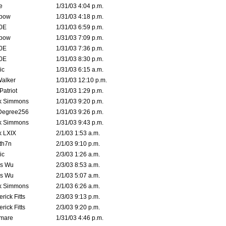
e
1/31/03 4:04 p.m.
bow
1/31/03 4:18 p.m.
0E
1/31/03 6:59 p.m.
bow
1/31/03 7:09 p.m.
0E
1/31/03 7:36 p.m.
0E
1/31/03 8:30 p.m.
ic
1/31/03 6:15 a.m.
Walker
1/31/03 12:10 p.m.
atriot
1/31/03 1:29 p.m.
k Simmons
1/31/03 9:20 p.m.
Degree256
1/31/03 9:26 p.m.
k Simmons
1/31/03 9:43 p.m.
k LXIX
2/1/03 1:53 a.m.
th7n
2/1/03 9:10 p.m.
ic
2/3/03 1:26 a.m.
is Wu
2/3/03 8:53 a.m.
is Wu
2/1/03 5:07 a.m.
k Simmons
2/1/03 6:26 a.m.
rick Fitts
2/3/03 9:13 p.m.
rick Fitts
2/3/03 9:20 p.m.
emare
1/31/03 4:46 p.m.