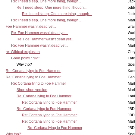
Re: I need sleep. One more thing, though...
Jac
Re: I need sleep. One more thing, though...
odd
Re: I need sleep. One more thing, though...
Jac
Re: I need sleep. One more thing, though...
Mar
Foe Hammer wasn't dead yet...
wrai
Re: Foe Hammer wasn't dead yet...
War
Re: Foe Hammer wasn't dead yet...
Maj
Re: Foe Hammer wasn't dead yet...
Mar
re: Wildcat explosion
Chr
Good point! *NM*
Fat
Why tho?
Spe
Re: Cortana lying to Foe Hammer
Kan
Re: Cortana lying to Foe Hammer
Geo
Re: Cortana lying to Foe Hammer
Mar
Short short version
Mar
Re: Cortana lying to Foe Hammer
Lou
Re: Cortana lying to Foe Hammer
Mar
Re: Cortana lying to Foe Hammer
JBD
Re: Cortana lying to Foe Hammer
JBD
Re: Cortana lying to Foe Hammer
Mar
Re: Cortana lying to Foe Hammer
JBD
Why tho?
Spe