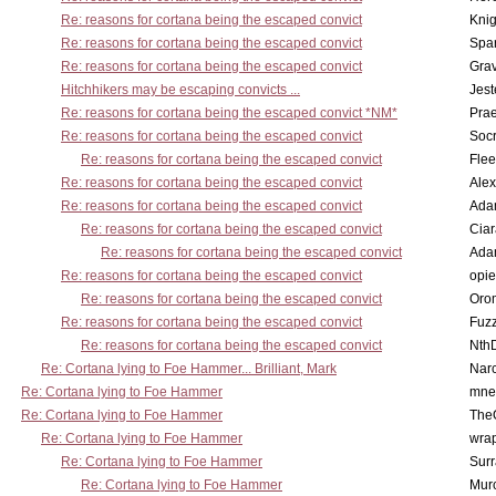
Re: reasons for cortana being the escaped convict
Knig
Re: reasons for cortana being the escaped convict
Spar
Re: reasons for cortana being the escaped convict
Gra
Hitchhikers may be escaping convicts ...
Jest
Re: reasons for cortana being the escaped convict *NM*
Pra
Re: reasons for cortana being the escaped convict
Socr
Re: reasons for cortana being the escaped convict
Flee
Re: reasons for cortana being the escaped convict
Alex
Re: reasons for cortana being the escaped convict
Ada
Re: reasons for cortana being the escaped convict
Cia
Re: reasons for cortana being the escaped convict
Ada
Re: reasons for cortana being the escaped convict
opi
Re: reasons for cortana being the escaped convict
Oro
Re: reasons for cortana being the escaped convict
Fuz
Re: reasons for cortana being the escaped convict
Nth
Re: Cortana lying to Foe Hammer... Brilliant, Mark
Nar
Re: Cortana lying to Foe Hammer
mne
Re: Cortana lying to Foe Hammer
The
Re: Cortana lying to Foe Hammer
wra
Re: Cortana lying to Foe Hammer
Surr
Re: Cortana lying to Foe Hammer
Mur