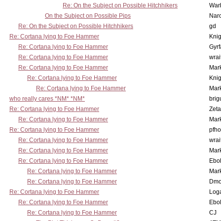
Re: On the Subject on Possible Hitchhikers
War
On the Subject on Possible Pips
Nar
Re: On the Subject on Possible Hitchhikers
gd
Re: Cortana lying to Foe Hammer
Knig
Re: Cortana lying to Foe Hammer
Gyrf
Re: Cortana lying to Foe Hammer
wrai
Re: Cortana lying to Foe Hammer
Mar
Re: Cortana lying to Foe Hammer
Knig
Re: Cortana lying to Foe Hammer
Mar
who really cares *NM* *NM*
brig
Re: Cortana lying to Foe Hammer
Zet
Re: Cortana lying to Foe Hammer
Mar
Re: Cortana lying to Foe Hammer
pfho
Re: Cortana lying to Foe Hammer
wrai
Re: Cortana lying to Foe Hammer
Mar
Re: Cortana lying to Foe Hammer
Ebo
Re: Cortana lying to Foe Hammer
Mar
Re: Cortana lying to Foe Hammer
Dmo
Re: Cortana lying to Foe Hammer
Log
Re: Cortana lying to Foe Hammer
Ebo
Re: Cortana lying to Foe Hammer
CJ