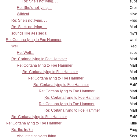
Re: She's not lying. . .
supa
Re: She's not lying. . .
Oro
Wildcat
silv
Re: She's not lying. . .
Frog
Re: She's not lying. . .
Mar
sounds like aes sedai
myr
Re: Cortana lying to Foe Hammer
wrai
Well...
Red
Re: Well...
supa
Re: Cortana lying to Foe Hammer
Mar
Re: Cortana lying to Foe Hammer
Mar
Re: Cortana lying to Foe Hammer
Mar
Re: Cortana lying to Foe Hammer
Mar
Re: Cortana lying to Foe Hammer
Fat
Re: Cortana lying to Foe Hammer
Mar
Re: Cortana lying to Foe Hammer
Mar
Re: Cortana lying to Foe Hammer
Mar
Re: Cortana lying to Foe Hammer
Mar
Re: Cortana lying to Foe Hammer
Fat
Re: Cortana lying to Foe Hammer
Kill
Re: the tru7h
Frog
About the convicts thing...
Sec