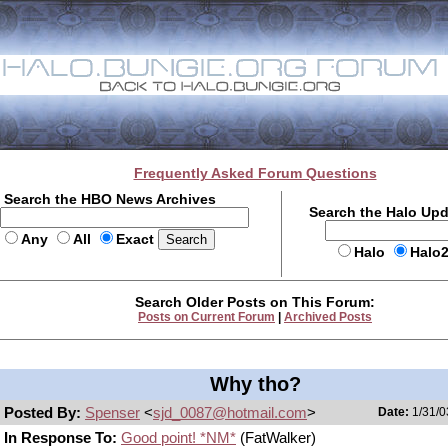
Frequently Asked Forum Questions
Search the HBO News Archives
Search the Halo Up
Any
All
Exact
Halo
Halo
Search Older Posts on This Forum:
Posts on Current Forum
|
Archived Posts
Why tho?
Posted By:
Spenser
<
sjd_0087@hotmail.com
>
Date:
1/31/0
In Response To:
Good point! *NM*
(FatWalker)