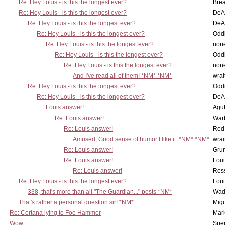
Re: Hey Louis - is this the longest ever?
Brea
Re: Hey Louis - is this the longest ever?
DeA
Re: Hey Louis - is this the longest ever?
DeA
Re: Hey Louis - is this the longest ever?
Oddi
Re: Hey Louis - is this the longest ever?
non
Re: Hey Louis - is this the longest ever?
Oddi
Re: Hey Louis - is this the longest ever?
non
And I've read all of them! *NM* *NM*
wrai
Re: Hey Louis - is this the longest ever?
Oddi
Re: Hey Louis - is this the longest ever?
DeA
Louis answer!
Agut
Re: Louis answer!
War
Re: Louis answer!
Red
Amused, Good sense of humor I like it. *NM* *NM*
wrai
Re: Louis answer!
Grun
Re: Louis answer!
Lou
Re: Louis answer!
Ross
Re: Hey Louis - is this the longest ever?
Lou
338, that's more than all "The Guardian..." posts *NM*
Wad
That's rather a personal question sir! *NM*
Mig
Re: Cortana lying to Foe Hammer
Mar
Wow
Spe