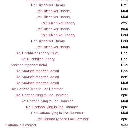
Re: Hitchhiker Theory
Nth
Re: Hitchhiker Theory
Mar
Re: Hitchhiker Theory
Mar
Re: Hitchhiker Theory
wrai
Re: Hitchhiker Theory
man
Re: Hitchhiker Theory
Lou
Re: Hitchhiker Theory
Lou
Re: Hitchhiker Theory
Mar
Re: Hitchhiker Theory *NM*
Rode
Re: Hitchhiker Theory
Rode
Another important detail
Nit
Re: Another important detail
Poo
Re: Another important detail
bob 
Re: Another important detail
Mar
Re: Cortana lying to Foe Hammer
Lor
Re: Cortana lying to Foe Hammer
opi
Re: Cortana lying to Foe Hammer
Mar
Re: Cortana lying to Foe Hammer
opi
Re: Cortana lying to Foe Hammer
Mar
Re: Cortana lying to Foe Hammer
opi
Cortana is a convict
Wad