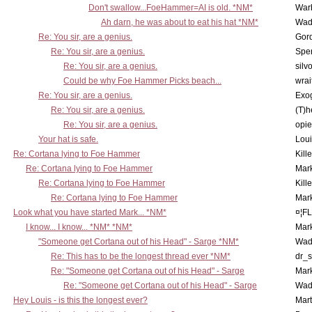
Don't swallow...FoeHammer=AI is old. *NM*
War
Ah darn, he was about to eat his hat *NM*
Wad
Re: You sir, are a genius.
Gor
Re: You sir, are a genius.
Spe
Re: You sir, are a genius.
silv
Could be why Foe Hammer Picks beach...
wrai
Re: You sir, are a genius.
Exo
Re: You sir, are a genius.
(T)h
Re: You sir, are a genius.
opi
Your hat is safe.
Lou
Re: Cortana lying to Foe Hammer
Kill
Re: Cortana lying to Foe Hammer
Mar
Re: Cortana lying to Foe Hammer
Kill
Re: Cortana lying to Foe Hammer
Mar
Look what you have started Mark... *NM*
¤¦F
I know... I know... *NM* *NM*
Mar
"Someone get Cortana out of his Head" - Sarge *NM*
Wad
Re: This has to be the longest thread ever *NM*
dr_s
Re: "Someone get Cortana out of his Head" - Sarge
Mar
Re: "Someone get Cortana out of his Head" - Sarge
Wad
Hey Louis - is this the longest ever?
Mart