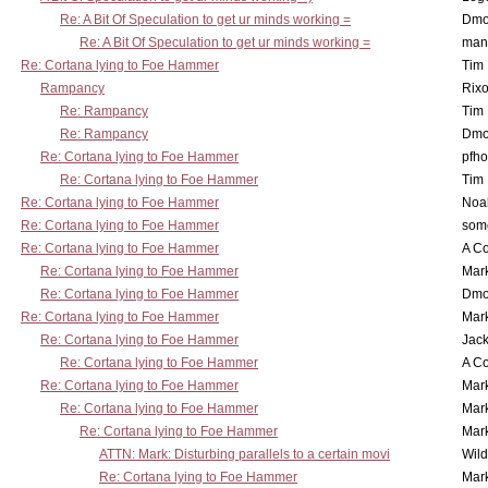
Re: A Bit Of Speculation to get ur minds working =
Dmo
Re: A Bit Of Speculation to get ur minds working =
man
Re: Cortana lying to Foe Hammer
Tim
Rampancy
Rixo
Re: Rampancy
Tim
Re: Rampancy
Dmo
Re: Cortana lying to Foe Hammer
pfho
Re: Cortana lying to Foe Hammer
Tim
Re: Cortana lying to Foe Hammer
Noa
Re: Cortana lying to Foe Hammer
som
Re: Cortana lying to Foe Hammer
A Co
Re: Cortana lying to Foe Hammer
Mar
Re: Cortana lying to Foe Hammer
Dmo
Re: Cortana lying to Foe Hammer
Mar
Re: Cortana lying to Foe Hammer
Jac
Re: Cortana lying to Foe Hammer
A Co
Re: Cortana lying to Foe Hammer
Mar
Re: Cortana lying to Foe Hammer
Mar
Re: Cortana lying to Foe Hammer
Mar
ATTN: Mark: Disturbing parallels to a certain movi
Wil
Re: Cortana lying to Foe Hammer
Mar