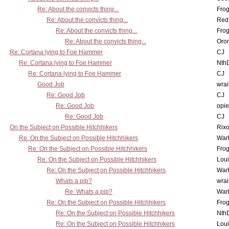
Re: About the convicts thing...
Frog
Re: About the convicts thing...
Red
Re: About the convicts thing...
Frog
Re: About the convicts thing...
Oro
Re: Cortana lying to Foe Hammer
CJ
Re: Cortana lying to Foe Hammer
Nth
Re: Cortana lying to Foe Hammer
CJ
Good Job
wrai
Re: Good Job
CJ
Re: Good Job
opi
Re: Good Job
CJ
On the Subject on Possible Hitchhikers
Rixo
Re: On the Subject on Possible Hitchhikers
War
Re: On the Subject on Possible Hitchhikers
Frog
Re: On the Subject on Possible Hitchhikers
Lou
Re: On the Subject on Possible Hitchhikers
War
Whats a pip?
wrai
Re: Whats a pip?
War
Re: On the Subject on Possible Hitchhikers
Frog
Re: On the Subject on Possible Hitchhikers
Nth
Re: On the Subject on Possible Hitchhikers
Lou