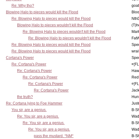
Re: Why tho?
goa
Blowing Halo to pieces would kill the Flood
Bloo
Re: Blowing Halo to pieces would kill the Flood
Nth
Blowing Halo to pieces wouldn't kill the Flood
(T)h
Re: Blowing Halo to pieces wouldn't kill the Flood
Mar
Re: Blowing Halo to pieces wouldn't kill the Flood
Fat
Re: Blowing Halo to pieces would kill the Flood
Spe
Re: Blowing Halo to pieces would kill the Flood
wrai
Cortana's Power
Spe
Re: Cortana's Power
¤¦F
Re: Cortana's Power
Haw
Re: Cortana's Power
Red
Re: Cortana's Power
¤¦F
Re: Cortana's Power
Jac
the truth?
Hunt
Re: Cortana lying to Foe Hammer
Just
You sir, are a genius.
B-S
Re: You sir, are a genius.
Wad
Re: You sir, are a genius.
B-S
Re: You sir, are a genius.
Wad
pass the mustard. *NM*
B-S