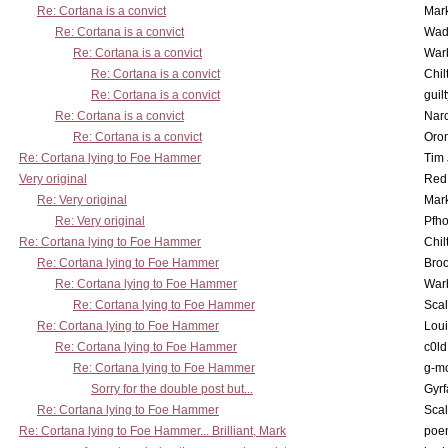
Re: Cortana is a convict
Mar
Re: Cortana is a convict
Wad
Re: Cortana is a convict
War
Re: Cortana is a convict
Chil
Re: Cortana is a convict
guil
Re: Cortana is a convict
Nar
Re: Cortana is a convict
Oro
Re: Cortana lying to Foe Hammer
Tim
Very original
Red
Re: Very original
Mar
Re: Very original
Pfho
Re: Cortana lying to Foe Hammer
Chil
Re: Cortana lying to Foe Hammer
Bro
Re: Cortana lying to Foe Hammer
War
Re: Cortana lying to Foe Hammer
Scal
Re: Cortana lying to Foe Hammer
Lou
Re: Cortana lying to Foe Hammer
c0l
Re: Cortana lying to Foe Hammer
g-m
Sorry for the double post but...
Gyrf
Re: Cortana lying to Foe Hammer
Scal
Re: Cortana lying to Foe Hammer... Brilliant, Mark
poe