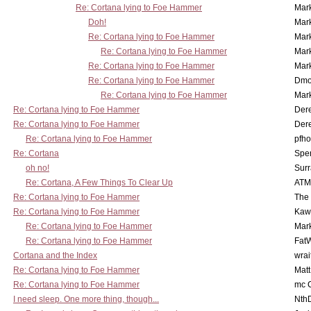
Re: Cortana lying to Foe Hammer
Mar
Doh!
Mar
Re: Cortana lying to Foe Hammer
Mar
Re: Cortana lying to Foe Hammer
Mar
Re: Cortana lying to Foe Hammer
Mar
Re: Cortana lying to Foe Hammer
Dmo
Re: Cortana lying to Foe Hammer
Mar
Re: Cortana lying to Foe Hammer
Der
Re: Cortana lying to Foe Hammer
Der
Re: Cortana lying to Foe Hammer
pfho
Re: Cortana
Spe
oh no!
Surr
Re: Cortana, A Few Things To Clear Up
ATM
Re: Cortana lying to Foe Hammer
The
Re: Cortana lying to Foe Hammer
Kaw
Re: Cortana lying to Foe Hammer
Mar
Re: Cortana lying to Foe Hammer
Fat
Cortana and the Index
wrai
Re: Cortana lying to Foe Hammer
Mat
Re: Cortana lying to Foe Hammer
mc C
I need sleep. One more thing, though...
Nth