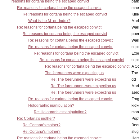
reasons for cortana being the escaped convict
bark
Re: reasons for cortana being the escaped convict
mne
Re: reasons for cortana being the escaped convict
Kill
What is the M- er...Index?
Mar
Re: reasons for cortana being the escaped convict
War
Re: reasons for cortana being the escaped convict
poe
Re: reasons for cortana being the escaped convict
War
Re: reasons for cortana being the escaped convict
supa
Re: reasons for cortana being the escaped convict
Exo
Re: reasons for cortana being the escaped convict
supa
Re: reasons for cortana being the escaped convict
A Co
The forerunners were expecting us
The 
Re: The forerunners were expecting us
gd
Re: The forerunners were expecting us
Mar
Re: The forerunners were expecting us
aero
Re: reasons for cortana being the escaped convict
Frog
Holographic manipulation?
kidk
Re: Holographic manipulation?
man
Re: Cortana's mother?
Pop
Re: Cortana's mother?
Beo
Re: Cortana's mother?
slu
Re: reasons for cortana being the escaped convict
Here