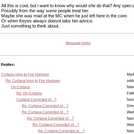
All this is cool, but i want to know why would she do that? Any specu
Possibly from the way some people treat her.
Maybe she was mad at the MC when he just left here in the core.
Or when Keyes always doesnt take her advice.
Just something to think about.
Message Index
Replies:
Cortana lying to Foe Hammer
Mar
Re: Cortana lying to Foe Hammer
odd
On Cortana
Nit
Re: On Cortana
Fat
Cortana Convicted of... ?
Nar
Re: Cortana Convicted of... ?
Dmo
Re: Cortana Convicted of... ?
War
Re: Cortana Convicted of... ?
Nar
Re: Cortana Convicted of... ?
War
Re: Cortana Convicted of... ?
Nar