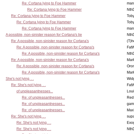
Re: Cortana lying to Foe Hammer
man
Re: Cortana lying to Foe Hammer
Nth
Re: Cortana lying to Foe Hammer
Toby
Re: Cortana lying to Foe Hammer
Toby
Re: Cortana lying to Foe Hammer
man
A possible, non-sinister reason for Cortana's lie
Nth
Re: A possible, non-sinister reason for Cortana's
(T)h
Re: A possible, non-sinister reason for Cortana's
Fat
Re: A possible, non-sinister reason for Cortana's
Nth
Re: A possible, non-sinister reason for Cortana's
Mar
Re: A possible, non-sinister reason for Cortana's
Oro
Re: A possible, non-sinister reason for Cortana's
Mar
She's not lying. . .
Wid
Re: She's not lying. . .
Fat
of unpleasantnesses...
Lou
Re: of unpleasantnesses...
Red
Re: of unpleasantnesses...
gam
Re: of unpleasantnesses...
Max
Re: She's not lying. . .
supa
Re: She's not lying. . .
Exo
Re: She's not lying. . .
Nth