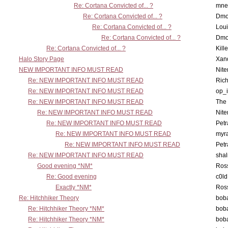
Re: Cortana Convicted of... ?
mne
Re: Cortana Convicted of... ?
Dmo
Re: Cortana Convicted of... ?
Lou
Re: Cortana Convicted of... ?
Dmo
Re: Cortana Convicted of... ?
Kill
Halo Story Page
Xan
NEW IMPORTANT INFO MUST READ
Nit
Re: NEW IMPORTANT INFO MUST READ
Ric
Re: NEW IMPORTANT INFO MUST READ
op_i
Re: NEW IMPORTANT INFO MUST READ
The 
Re: NEW IMPORTANT INFO MUST READ
Nit
Re: NEW IMPORTANT INFO MUST READ
Petr
Re: NEW IMPORTANT INFO MUST READ
myr
Re: NEW IMPORTANT INFO MUST READ
Petr
Re: NEW IMPORTANT INFO MUST READ
sha
Good evening *NM*
Ross
Re: Good evening
c0l
Exactly *NM*
Ross
Re: Hitchhiker Theory
boba
Re: Hitchhiker Theory *NM*
boba
Re: Hitchhiker Theory *NM*
boba