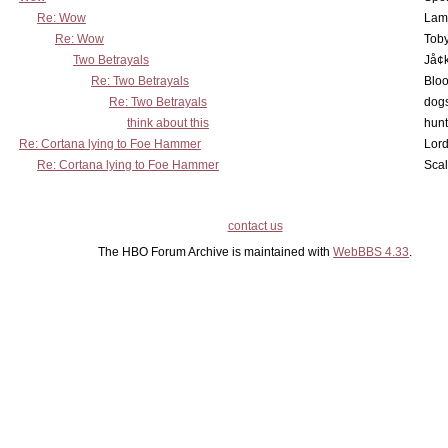
Re: Wow
Lam
Re: Wow
Toby
Two Betrayals
Jå¢
Re: Two Betrayals
Bloo
Re: Two Betrayals
dog
think about this
hunt
Re: Cortana lying to Foe Hammer
Lord
Re: Cortana lying to Foe Hammer
Scal
contact us
The HBO Forum Archive is maintained with
WebBBS 4.33
.