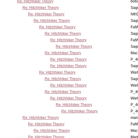
Re: Hitchhiker Theory
boba
Re: Hitchhiker Theory
Sag
Re: Hitchhiker Theory
Nth
Re: Hitchhiker Theory
Sag
Re: Hitchhiker Theory
Fat
Re: Hitchhiker Theory
Sag
Re: Hitchhiker Theory
Fat
Re: Hitchhiker Theory
Sag
Re: Hitchhiker Theory
MacP
Re: Hitchhiker Theory
P_4
Re: Hitchhiker Theory
Sag
Re: Hitchhiker Theory
War
Re: Hitchhiker Theory
Sag
Re: Hitchhiker Theory
War
Re: Hitchhiker Theory
P_4
Re: Hitchhiker Theory
War
Re: Hitchhiker Theory
P_4
Re: Hitchhiker Theory
P_4
Re: Hitchhiker Theory
man
Re: Hitchhiker Theory
Fat
Re: Hitchhiker Theory
MacP
Re: Hitchhiker Theory
Mar