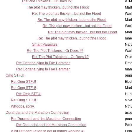
The Plot Thickens... Or Does It?
ATM
The plot may thicken...but not the Flood
Mar
Re: The plot may thicken...but not the Flood
War
Re: The plot may thicken...but not the Flood
Mar
Re: The plot may thicken...but not the Flood
War
Re: The plot may thicken...but not the Flood
Mar
Re: The plot may thicken...but not the Flood
mne
Smart Parasites
Nar
Re: The Plot Thickens... Or Does It?
War
Re: The Plot Thickens... Or Does It?
Oro
Re: Cortana lying to Foe Hammer
Dmo
Re: Cortana lying to Foe Hammer
man
Omg STFU!
omg 
Re: Omg STFU!
Ebo
Re: Omg STFU!
Mar
Re: Omg STFU!
Hunt
Re: Omg STFU!
silv
Whoops, sorry.
Nth
Durandal and the Marathon Connection
gsp
Re: Durandal and the Marathon Connection
poe
Re: Durandal and the Marathon Connection
Bark
A Bit Of Speculation to get ur minds working =)
Leg