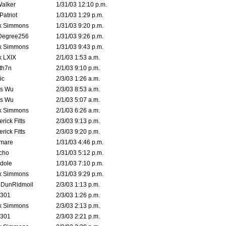
Walker
1/31/03 12:10 p.m.
atriot
1/31/03 1:29 p.m.
k Simmons
1/31/03 9:20 p.m.
Degree256
1/31/03 9:26 p.m.
k Simmons
1/31/03 9:43 p.m.
k LXIX
2/1/03 1:53 a.m.
th7n
2/1/03 9:10 p.m.
ic
2/3/03 1:26 a.m.
is Wu
2/3/03 8:53 a.m.
is Wu
2/1/03 5:07 a.m.
k Simmons
2/1/03 6:26 a.m.
rick Fitts
2/3/03 9:13 p.m.
rick Fitts
2/3/03 9:20 p.m.
emare
1/31/03 4:46 p.m.
cho
1/31/03 5:12 p.m.
dole
1/31/03 7:10 p.m.
k Simmons
1/31/03 9:29 p.m.
dDunRidmoil
2/3/03 1:13 p.m.
e301
2/3/03 1:26 p.m.
k Simmons
2/3/03 2:13 p.m.
e301
2/3/03 2:21 p.m.