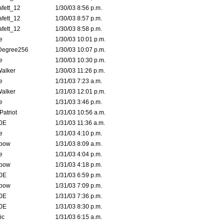
fett_12
1/30/03 8:56 p.m.
fett_12
1/30/03 8:57 p.m.
fett_12
1/30/03 8:58 p.m.
e
1/30/03 10:01 p.m.
Degree256
1/30/03 10:07 p.m.
e
1/30/03 10:30 p.m.
Walker
1/30/03 11:26 p.m.
e
1/31/03 7:23 a.m.
Walker
1/31/03 12:01 p.m.
e
1/31/03 3:46 p.m.
atriot
1/31/03 10:56 a.m.
0E
1/31/03 11:36 a.m.
e
1/31/03 4:10 p.m.
bow
1/31/03 8:09 a.m.
e
1/31/03 4:04 p.m.
bow
1/31/03 4:18 p.m.
0E
1/31/03 6:59 p.m.
bow
1/31/03 7:09 p.m.
0E
1/31/03 7:36 p.m.
0E
1/31/03 8:30 p.m.
ic
1/31/03 6:15 a.m.