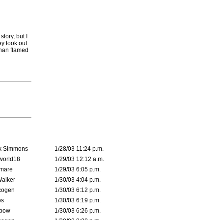
story, but I
ey took out
athan flamed
k Simmons
1/28/03 11:24 p.m.
world18
1/29/03 12:12 a.m.
emare
1/29/03 6:05 p.m.
Walker
1/30/03 4:04 p.m.
cogen
1/30/03 6:12 p.m.
s
1/30/03 6:19 p.m.
bow
1/30/03 6:26 p.m.