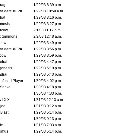
rag
1/29/03 8:39 a.m.
na.dare #CP#
1/29/03 10:50 a.m.
bat
1/29/03 3:16 p.m.
mesis
1/29/03 3:27 p.m.
ercow
2/1/03 11:17 p.m.
k Simmons
2/2/03 12:48 a.m.
bow
1/29/03 3:49 p.m.
na.dare #CP#
1/29/03 3:56 p.m.
bow
1/29/03 3:59 p.m.
drai
1/29/03 4:47 p.m.
genesis
1/29/03 5:19 p.m.
drai
1/29/03 5:43 p.m.
nfused Player
1/30/03 4:02 p.m.
Shrike
1/30/03 4:18 p.m.
1/30/03 4:33 p.m.
k LXIX
1/31/03 12:13 a.m.
joe
1/31/03 9:12 a.m.
Blast
1/29/03 5:14 p.m.
ed
1/30/03 9:13 p.m.
ic
1/31/03 7:03 a.m.
timus
1/29/03 5:14 p.m.