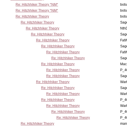
Re: Hitchhiker Theory *NM*
boba
Re: Hitchhiker Theory *NM*
boba
Re: Hitchhiker Theory
boba
Re: Hitchhiker Theory
Sag
Re: Hitchhiker Theory
Nth
Re: Hitchhiker Theory
Sag
Re: Hitchhiker Theory
Fat
Re: Hitchhiker Theory
Sag
Re: Hitchhiker Theory
Fat
Re: Hitchhiker Theory
Sag
Re: Hitchhiker Theory
MacP
Re: Hitchhiker Theory
P_4
Re: Hitchhiker Theory
Sag
Re: Hitchhiker Theory
War
Re: Hitchhiker Theory
Sag
Re: Hitchhiker Theory
War
Re: Hitchhiker Theory
P_4
Re: Hitchhiker Theory
War
Re: Hitchhiker Theory
P_4
Re: Hitchhiker Theory
P_4
Re: Hitchhiker Theory
man