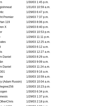
rn
1/30/03 1:45 p.m.
ggishmeat
1/31/03 10:59 a.m.
tic
1/29/03 6:47 p.m.
ht Premier
1/29/03 7:37 p.m.
tan 119
1/29/03 8:06 p.m.
ven X
1/29/03 8:40 p.m.
er
1/29/03 10:53 p.m.
e
1/29/03 11:11 p.m.
ates
1/30/03 12:25 a.m.
t
1/30/03 6:12 a.m.
is
1/30/03 12:27 a.m.
m Daniel
1/30/03 8:29 a.m.
rán
1/30/03 9:09 a.m.
m Daniel
1/30/03 11:24 a.m.
e301
1/30/03 9:16 a.m.
me
1/30/03 10:59 a.m.
zy (Adam Russin)
1/30/03 10:04 a.m.
Degree256
1/30/03 10:23 p.m.
cogen
1/30/03 6:34 p.m.
mesis
1/29/03 1:37 p.m.
OtherChris
1/29/03 2:18 p.m.