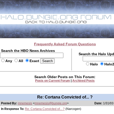
Frequently Asked Forum Questions
Search the HBO News Archives
Search the Halo Up
Any
All
Exact
Halo
Halo
Search Older Posts on This Forum:
Posts on Current Forum
|
Archived Posts
Re: Cortana Convicted of... ?
Posted By:
mnemesis
<
mnemesis@bungie.org
>
Date:
1/31/03
In Response To:
Re: Cortana Convicted of... ?
(Narcogen)