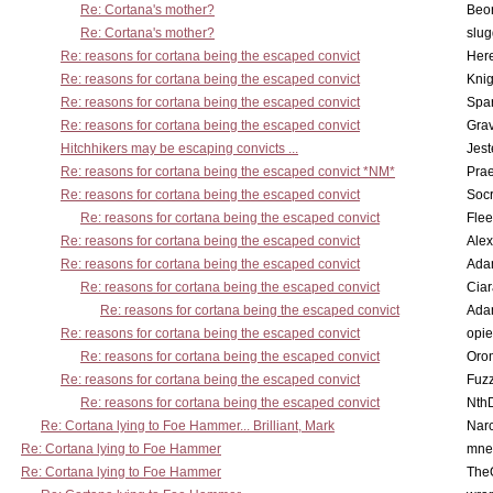
Re: Cortana's mother?
Beo
Re: Cortana's mother?
slu
Re: reasons for cortana being the escaped convict
Here
Re: reasons for cortana being the escaped convict
Knig
Re: reasons for cortana being the escaped convict
Spar
Re: reasons for cortana being the escaped convict
Gra
Hitchhikers may be escaping convicts ...
Jest
Re: reasons for cortana being the escaped convict *NM*
Pra
Re: reasons for cortana being the escaped convict
Socr
Re: reasons for cortana being the escaped convict
Flee
Re: reasons for cortana being the escaped convict
Alex
Re: reasons for cortana being the escaped convict
Ada
Re: reasons for cortana being the escaped convict
Cia
Re: reasons for cortana being the escaped convict
Ada
Re: reasons for cortana being the escaped convict
opi
Re: reasons for cortana being the escaped convict
Oro
Re: reasons for cortana being the escaped convict
Fuz
Re: reasons for cortana being the escaped convict
Nth
Re: Cortana lying to Foe Hammer... Brilliant, Mark
Nar
Re: Cortana lying to Foe Hammer
mne
Re: Cortana lying to Foe Hammer
The