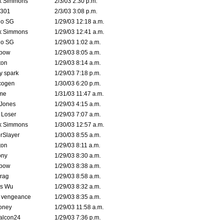
k Simmons
2/3/03 2:30 p.m.
e301
2/3/03 3:08 p.m.
o SG
1/29/03 12:18 a.m.
k Simmons
1/29/03 12:41 a.m.
o SG
1/29/03 1:02 a.m.
bow
1/29/03 8:05 a.m.
ton
1/29/03 8:14 a.m.
ty spark
1/29/03 7:18 p.m.
cogen
1/30/03 6:20 p.m.
me
1/31/03 11:47 a.m.
 Jones
1/29/03 4:15 a.m.
 Loser
1/29/03 7:07 a.m.
k Simmons
1/30/03 12:57 a.m.
rSlayer
1/30/03 8:55 a.m.
ton
1/29/03 8:11 a.m.
ony
1/29/03 8:30 a.m.
bow
1/29/03 8:38 a.m.
rag
1/29/03 8:58 a.m.
is Wu
1/29/03 8:32 a.m.
d vengeance
1/29/03 8:35 a.m.
oney
1/29/03 11:58 a.m.
alcon24
1/29/03 7:36 p.m.