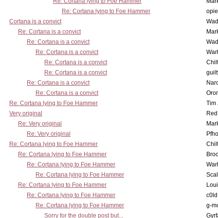
Re: Cortana lying to Foe Hammer
Mar
Re: Cortana lying to Foe Hammer
opi
Cortana is a convict
Wad
Re: Cortana is a convict
Mar
Re: Cortana is a convict
Wad
Re: Cortana is a convict
War
Re: Cortana is a convict
Chil
Re: Cortana is a convict
guil
Re: Cortana is a convict
Nar
Re: Cortana is a convict
Oro
Re: Cortana lying to Foe Hammer
Tim
Very original
Red
Re: Very original
Mar
Re: Very original
Pfho
Re: Cortana lying to Foe Hammer
Chil
Re: Cortana lying to Foe Hammer
Bro
Re: Cortana lying to Foe Hammer
War
Re: Cortana lying to Foe Hammer
Scal
Re: Cortana lying to Foe Hammer
Lou
Re: Cortana lying to Foe Hammer
c0l
Re: Cortana lying to Foe Hammer
g-m
Sorry for the double post but...
Gyrf