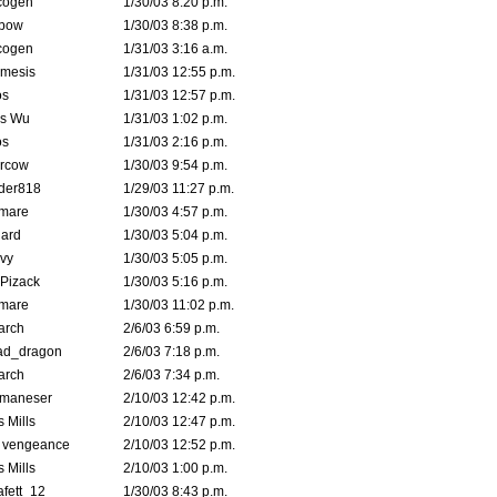
cogen
1/30/03 8:20 p.m.
bow
1/30/03 8:38 p.m.
cogen
1/31/03 3:16 a.m.
mesis
1/31/03 12:55 p.m.
s
1/31/03 12:57 p.m.
is Wu
1/31/03 1:02 p.m.
s
1/31/03 2:16 p.m.
ercow
1/30/03 9:54 p.m.
der818
1/29/03 11:27 p.m.
emare
1/30/03 4:57 p.m.
hard
1/30/03 5:04 p.m.
vy
1/30/03 5:05 p.m.
Pizack
1/30/03 5:16 p.m.
emare
1/30/03 11:02 p.m.
arch
2/6/03 6:59 p.m.
ad_dragon
2/6/03 7:18 p.m.
arch
2/6/03 7:34 p.m.
lmaneser
2/10/03 12:42 p.m.
 Mills
2/10/03 12:47 p.m.
d vengeance
2/10/03 12:52 p.m.
 Mills
2/10/03 1:00 p.m.
fett_12
1/30/03 8:43 p.m.