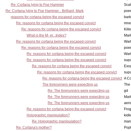
Re: Cortana lying to Foe Hammer
Scal
Re: Cortana lying to Foe Hammer... Brilliant, Mark
poe
reasons for cortana being the escaped convict
bark
Re: reasons for cortana being the escaped convict
mne
Re: reasons for cortana being the escaped convict
Kill
What is the M- er...Index?
Mar
Re: reasons for cortana being the escaped convict
War
Re: reasons for cortana being the escaped convict
poe
Re: reasons for cortana being the escaped convict
War
Re: reasons for cortana being the escaped convict
supa
Re: reasons for cortana being the escaped convict
Exo
Re: reasons for cortana being the escaped convict
supa
Re: reasons for cortana being the escaped convict
A Co
The forerunners were expecting us
The 
Re: The forerunners were expecting us
gd
Re: The forerunners were expecting us
Mar
Re: The forerunners were expecting us
aero
Re: reasons for cortana being the escaped convict
Frog
Holographic manipulation?
kidk
Re: Holographic manipulation?
man
Re: Cortana's mother?
Pop