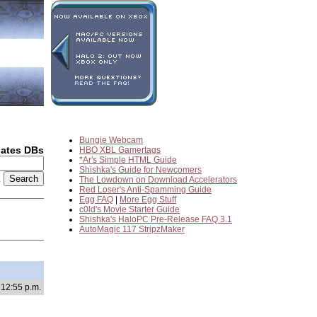
Bungie Webcam
dates DBs
HBO XBL Gamertags
*Ar's Simple HTML Guide
Shishka's Guide for Newcomers
2
The Lowdown on Download Accelerators
Red Loser's Anti-Spamming Guide
Egg FAQ
|
More Egg Stuff
c0ld's Movie Starter Guide
Shishka's HaloPC Pre-Release FAQ 3.1
AutoMagic 117 StripzMaker
 12:55 p.m.