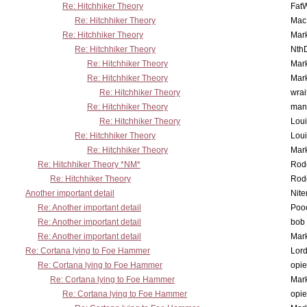
Re: Hitchhiker Theory
Fat
Re: Hitchhiker Theory
MacP
Re: Hitchhiker Theory
Mar
Re: Hitchhiker Theory
Nth
Re: Hitchhiker Theory
Mar
Re: Hitchhiker Theory
Mar
Re: Hitchhiker Theory
wrai
Re: Hitchhiker Theory
man
Re: Hitchhiker Theory
Lou
Re: Hitchhiker Theory
Lou
Re: Hitchhiker Theory
Mar
Re: Hitchhiker Theory *NM*
Rode
Re: Hitchhiker Theory
Rode
Another important detail
Nit
Re: Another important detail
Poo
Re: Another important detail
bob 
Re: Another important detail
Mar
Re: Cortana lying to Foe Hammer
Lor
Re: Cortana lying to Foe Hammer
opi
Re: Cortana lying to Foe Hammer
Mar
Re: Cortana lying to Foe Hammer
opi