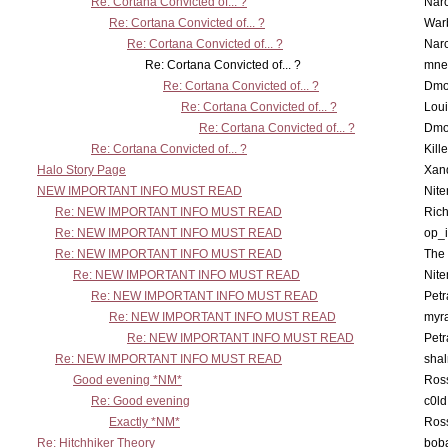
Re: Cortana Convicted of... ?
Nar
Re: Cortana Convicted of... ?
War
Re: Cortana Convicted of... ?
Nar
Re: Cortana Convicted of... ?
mne
Re: Cortana Convicted of... ?
Dmo
Re: Cortana Convicted of... ?
Lou
Re: Cortana Convicted of... ?
Dmo
Re: Cortana Convicted of... ?
Kill
Halo Story Page
Xan
NEW IMPORTANT INFO MUST READ
Nit
Re: NEW IMPORTANT INFO MUST READ
Ric
Re: NEW IMPORTANT INFO MUST READ
op_i
Re: NEW IMPORTANT INFO MUST READ
The 
Re: NEW IMPORTANT INFO MUST READ
Nit
Re: NEW IMPORTANT INFO MUST READ
Petr
Re: NEW IMPORTANT INFO MUST READ
myr
Re: NEW IMPORTANT INFO MUST READ
Petr
Re: NEW IMPORTANT INFO MUST READ
sha
Good evening *NM*
Ross
Re: Good evening
c0l
Exactly *NM*
Ross
Re: Hitchhiker Theory
boba