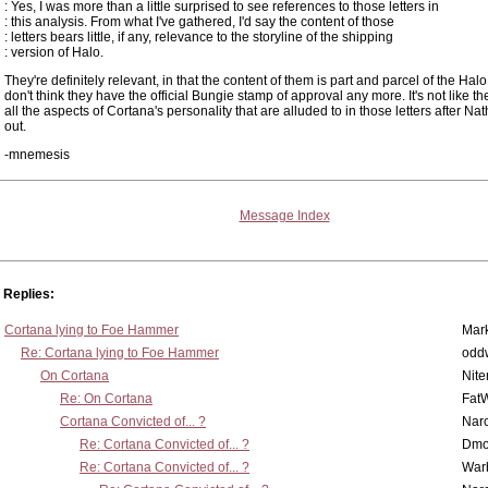
: Yes, I was more than a little surprised to see references to those letters in
: this analysis. From what I've gathered, I'd say the content of those
: letters bears little, if any, relevance to the storyline of the shipping
: version of Halo.
They're definitely relevant, in that the content of them is part and parcel of the Halo 
don't think they have the official Bungie stamp of approval any more. It's not like th
all the aspects of Cortana's personality that are alluded to in those letters after N
out.
-mnemesis
Message Index
Replies:
Cortana lying to Foe Hammer
Mar
Re: Cortana lying to Foe Hammer
odd
On Cortana
Nit
Re: On Cortana
Fat
Cortana Convicted of... ?
Nar
Re: Cortana Convicted of... ?
Dmo
Re: Cortana Convicted of... ?
War