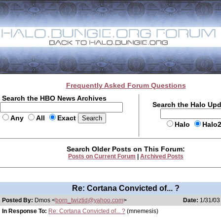
Frequently Asked Forum Questions
Search the HBO News Archives
Search the Halo Up
Any
All
Exact
Halo
Halo
Search Older Posts on This Forum:
Posts on Current Forum
|
Archived Posts
Re: Cortana Convicted of... ?
Posted By:
Dmos <
born_twiztid@yahoo.com
>
Date:
1/31/03
In Response To:
Re: Cortana Convicted of... ?
(mnemesis)