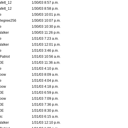
fett_12
1/30/03 8:57 p.m.
fett_12
1/30/03 8:58 p.m.
e
1/30/03 10:01 p.m.
Degree256
1/30/03 10:07 p.m.
e
1/30/03 10:30 p.m.
Walker
1/30/03 11:26 p.m.
e
1/31/03 7:23 a.m.
Walker
1/31/03 12:01 p.m.
e
1/31/03 3:46 p.m.
atriot
1/31/03 10:56 a.m.
0E
1/31/03 11:36 a.m.
e
1/31/03 4:10 p.m.
bow
1/31/03 8:09 a.m.
e
1/31/03 4:04 p.m.
bow
1/31/03 4:18 p.m.
0E
1/31/03 6:59 p.m.
bow
1/31/03 7:09 p.m.
0E
1/31/03 7:36 p.m.
0E
1/31/03 8:30 p.m.
ic
1/31/03 6:15 a.m.
Walker
1/31/03 12:10 p.m.