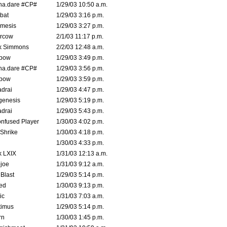
na.dare #CP#
1/29/03 10:50 a.m.
bat
1/29/03 3:16 p.m.
mesis
1/29/03 3:27 p.m.
ercow
2/1/03 11:17 p.m.
k Simmons
2/2/03 12:48 a.m.
bow
1/29/03 3:49 p.m.
na.dare #CP#
1/29/03 3:56 p.m.
bow
1/29/03 3:59 p.m.
drai
1/29/03 4:47 p.m.
genesis
1/29/03 5:19 p.m.
drai
1/29/03 5:43 p.m.
nfused Player
1/30/03 4:02 p.m.
Shrike
1/30/03 4:18 p.m.
1/30/03 4:33 p.m.
k LXIX
1/31/03 12:13 a.m.
joe
1/31/03 9:12 a.m.
Blast
1/29/03 5:14 p.m.
ed
1/30/03 9:13 p.m.
ic
1/31/03 7:03 a.m.
timus
1/29/03 5:14 p.m.
rn
1/30/03 1:45 p.m.