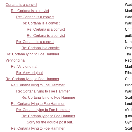
Cortana is a convict
Wad
Re: Cortana is a convict
Mar
Re: Cortana is a convict
Wad
Re: Cortana is a convict
War
Re: Cortana is a convict
Chil
Re: Cortana is a convict
guil
Re: Cortana is a convict
Nar
Re: Cortana is a convict
Oro
Re: Cortana lying to Foe Hammer
Tim
Very original
Red
Re: Very original
Mar
Re: Very original
Pfho
Re: Cortana lying to Foe Hammer
Chil
Re: Cortana lying to Foe Hammer
Bro
Re: Cortana lying to Foe Hammer
War
Re: Cortana lying to Foe Hammer
Scal
Re: Cortana lying to Foe Hammer
Lou
Re: Cortana lying to Foe Hammer
c0l
Re: Cortana lying to Foe Hammer
g-m
Sorry for the double post but...
Gyrf
Re: Cortana lying to Foe Hammer
Scal