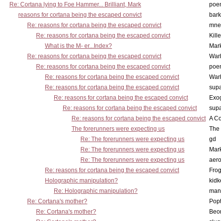
Re: Cortana lying to Foe Hammer... Brilliant, Mark
poe
reasons for cortana being the escaped convict
bark
Re: reasons for cortana being the escaped convict
mne
Re: reasons for cortana being the escaped convict
Kill
What is the M- er...Index?
Mar
Re: reasons for cortana being the escaped convict
War
Re: reasons for cortana being the escaped convict
poe
Re: reasons for cortana being the escaped convict
War
Re: reasons for cortana being the escaped convict
supa
Re: reasons for cortana being the escaped convict
Exo
Re: reasons for cortana being the escaped convict
supa
Re: reasons for cortana being the escaped convict
A Co
The forerunners were expecting us
The 
Re: The forerunners were expecting us
gd
Re: The forerunners were expecting us
Mar
Re: The forerunners were expecting us
aero
Re: reasons for cortana being the escaped convict
Frog
Holographic manipulation?
kidk
Re: Holographic manipulation?
man
Re: Cortana's mother?
Pop
Re: Cortana's mother?
Beo