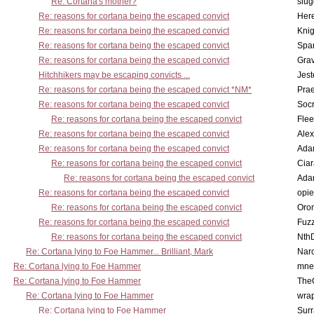
Re: Cortana's mother?
slu
Re: reasons for cortana being the escaped convict
Here
Re: reasons for cortana being the escaped convict
Knig
Re: reasons for cortana being the escaped convict
Spar
Re: reasons for cortana being the escaped convict
Gra
Hitchhikers may be escaping convicts ...
Jest
Re: reasons for cortana being the escaped convict *NM*
Pra
Re: reasons for cortana being the escaped convict
Socr
Re: reasons for cortana being the escaped convict
Flee
Re: reasons for cortana being the escaped convict
Alex
Re: reasons for cortana being the escaped convict
Ada
Re: reasons for cortana being the escaped convict
Cia
Re: reasons for cortana being the escaped convict
Ada
Re: reasons for cortana being the escaped convict
opi
Re: reasons for cortana being the escaped convict
Oro
Re: reasons for cortana being the escaped convict
Fuz
Re: reasons for cortana being the escaped convict
Nth
Re: Cortana lying to Foe Hammer... Brilliant, Mark
Nar
Re: Cortana lying to Foe Hammer
mne
Re: Cortana lying to Foe Hammer
The
Re: Cortana lying to Foe Hammer
wra
Re: Cortana lying to Foe Hammer
Surr