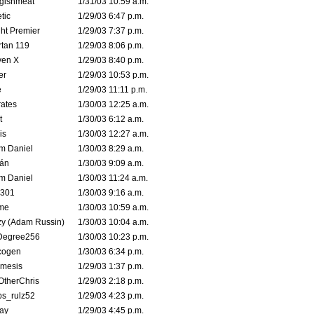
ggishmeat
1/31/03 10:59 a.m.
tic
1/29/03 6:47 p.m.
ht Premier
1/29/03 7:37 p.m.
tan 119
1/29/03 8:06 p.m.
ven X
1/29/03 8:40 p.m.
er
1/29/03 10:53 p.m.
e
1/29/03 11:11 p.m.
ates
1/30/03 12:25 a.m.
t
1/30/03 6:12 a.m.
is
1/30/03 12:27 a.m.
m Daniel
1/30/03 8:29 a.m.
rán
1/30/03 9:09 a.m.
m Daniel
1/30/03 11:24 a.m.
e301
1/30/03 9:16 a.m.
me
1/30/03 10:59 a.m.
zy (Adam Russin)
1/30/03 10:04 a.m.
Degree256
1/30/03 10:23 p.m.
cogen
1/30/03 6:34 p.m.
mesis
1/29/03 1:37 p.m.
OtherChris
1/29/03 2:18 p.m.
ps_rulz52
1/29/03 4:23 p.m.
ay
1/29/03 4:45 p.m.