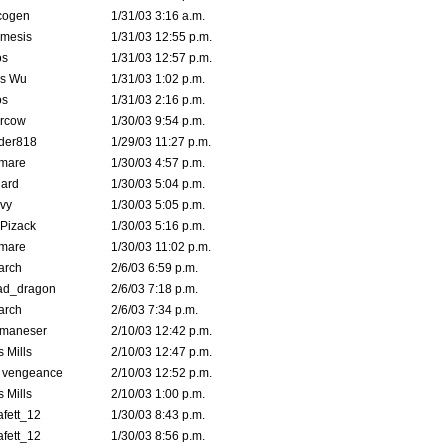
cogen
1/31/03 3:16 a.m.
mesis
1/31/03 12:55 p.m.
s
1/31/03 12:57 p.m.
is Wu
1/31/03 1:02 p.m.
s
1/31/03 2:16 p.m.
ercow
1/30/03 9:54 p.m.
der818
1/29/03 11:27 p.m.
emare
1/30/03 4:57 p.m.
hard
1/30/03 5:04 p.m.
vy
1/30/03 5:05 p.m.
Pizack
1/30/03 5:16 p.m.
emare
1/30/03 11:02 p.m.
arch
2/6/03 6:59 p.m.
ad_dragon
2/6/03 7:18 p.m.
arch
2/6/03 7:34 p.m.
lmaneser
2/10/03 12:42 p.m.
 Mills
2/10/03 12:47 p.m.
d vengeance
2/10/03 12:52 p.m.
 Mills
2/10/03 1:00 p.m.
fett_12
1/30/03 8:43 p.m.
fett_12
1/30/03 8:56 p.m.