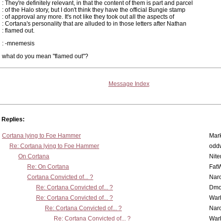
: They're definitely relevant, in that the content of them is part and parcel
: of the Halo story, but I don't think they have the official Bungie stamp
: of approval any more. It's not like they took out all the aspects of
: Cortana's personality that are alluded to in those letters after Nathan
: flamed out.
: -mnemesis
what do you mean "flamed out"?
Message Index
Replies:
Cortana lying to Foe Hammer
Mar
Re: Cortana lying to Foe Hammer
odd
On Cortana
Nit
Re: On Cortana
Fat
Cortana Convicted of... ?
Nar
Re: Cortana Convicted of... ?
Dmo
Re: Cortana Convicted of... ?
War
Re: Cortana Convicted of... ?
Nar
Re: Cortana Convicted of... ?
War