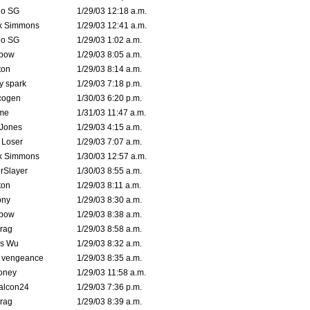
o SG
1/29/03 12:18 a.m.
k Simmons
1/29/03 12:41 a.m.
o SG
1/29/03 1:02 a.m.
bow
1/29/03 8:05 a.m.
ton
1/29/03 8:14 a.m.
ty spark
1/29/03 7:18 p.m.
cogen
1/30/03 6:20 p.m.
me
1/31/03 11:47 a.m.
 Jones
1/29/03 4:15 a.m.
 Loser
1/29/03 7:07 a.m.
k Simmons
1/30/03 12:57 a.m.
rSlayer
1/30/03 8:55 a.m.
ton
1/29/03 8:11 a.m.
ony
1/29/03 8:30 a.m.
bow
1/29/03 8:38 a.m.
rag
1/29/03 8:58 a.m.
is Wu
1/29/03 8:32 a.m.
d vengeance
1/29/03 8:35 a.m.
oney
1/29/03 11:58 a.m.
alcon24
1/29/03 7:36 p.m.
rag
1/29/03 8:39 a.m.