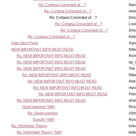
Re: Cortana Convicted of... ?
Nar
Re: Cortana Convicted of... ?
mne
Re: Cortana Convicted of... ?
Dmo
Re: Cortana Convicted of... ?
Lou
Re: Cortana Convicted of... ?
Dmo
Re: Cortana Convicted of... ?
Kill
Halo Story Page
Xan
NEW IMPORTANT INFO MUST READ
Nit
Re: NEW IMPORTANT INFO MUST READ
Ric
Re: NEW IMPORTANT INFO MUST READ
op_i
Re: NEW IMPORTANT INFO MUST READ
The 
Re: NEW IMPORTANT INFO MUST READ
Nit
Re: NEW IMPORTANT INFO MUST READ
Petr
Re: NEW IMPORTANT INFO MUST READ
myr
Re: NEW IMPORTANT INFO MUST READ
Petr
Re: NEW IMPORTANT INFO MUST READ
sha
Good evening *NM*
Ross
Re: Good evening
c0l
Exactly *NM*
Ross
Re: Hitchhiker Theory
boba
Re: Hitchhiker Theory *NM*
boba