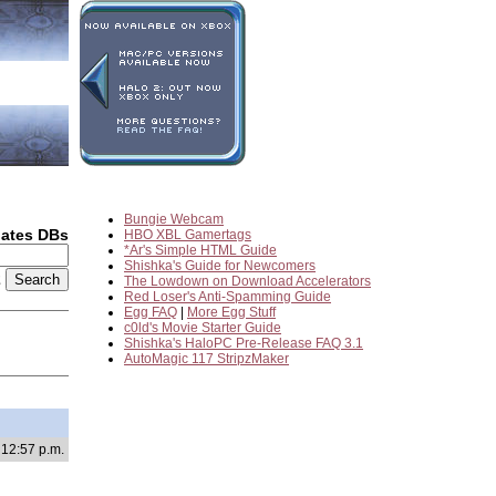
Bungie Webcam
dates DBs
HBO XBL Gamertags
*Ar's Simple HTML Guide
Shishka's Guide for Newcomers
2
The Lowdown on Download Accelerators
Red Loser's Anti-Spamming Guide
Egg FAQ
|
More Egg Stuff
c0ld's Movie Starter Guide
Shishka's HaloPC Pre-Release FAQ 3.1
AutoMagic 117 StripzMaker
 12:57 p.m.