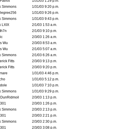
atriot
1/31/03 1:29 p.m.
k Simmons
1/31/03 9:20 p.m.
Degree256
1/31/03 9:26 p.m.
k Simmons
1/31/03 9:43 p.m.
k LXIX
2/1/03 1:53 a.m.
th7n
2/1/03 9:10 p.m.
ic
2/3/03 1:26 a.m.
is Wu
2/3/03 8:53 a.m.
is Wu
2/1/03 5:07 a.m.
k Simmons
2/1/03 6:26 a.m.
rick Fitts
2/3/03 9:13 p.m.
rick Fitts
2/3/03 9:20 p.m.
emare
1/31/03 4:46 p.m.
cho
1/31/03 5:12 p.m.
dole
1/31/03 7:10 p.m.
k Simmons
1/31/03 9:29 p.m.
dDunRidmoil
2/3/03 1:13 p.m.
e301
2/3/03 1:26 p.m.
k Simmons
2/3/03 2:13 p.m.
e301
2/3/03 2:21 p.m.
k Simmons
2/3/03 2:30 p.m.
e301
2/3/03 3:08 p.m.