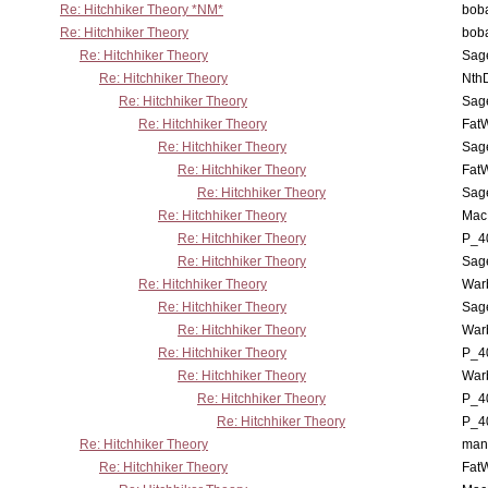
Re: Hitchhiker Theory *NM*
boba
Re: Hitchhiker Theory
boba
Re: Hitchhiker Theory
Sag
Re: Hitchhiker Theory
Nth
Re: Hitchhiker Theory
Sag
Re: Hitchhiker Theory
Fat
Re: Hitchhiker Theory
Sag
Re: Hitchhiker Theory
Fat
Re: Hitchhiker Theory
Sag
Re: Hitchhiker Theory
MacP
Re: Hitchhiker Theory
P_4
Re: Hitchhiker Theory
Sag
Re: Hitchhiker Theory
War
Re: Hitchhiker Theory
Sag
Re: Hitchhiker Theory
War
Re: Hitchhiker Theory
P_4
Re: Hitchhiker Theory
War
Re: Hitchhiker Theory
P_4
Re: Hitchhiker Theory
P_4
Re: Hitchhiker Theory
man
Re: Hitchhiker Theory
Fat