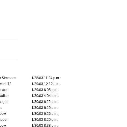
k Simmons
1/28/03 11:24 p.m.
world18
1/29/03 12:12 a.m.
emare
1/29/03 6:05 p.m.
Walker
1/30/03 4:04 p.m.
cogen
1/30/03 6:12 p.m.
s
1/30/03 6:19 p.m.
bow
1/30/03 6:26 p.m.
cogen
1/30/03 8:20 p.m.
bow
1/30/03 8:38 p.m.