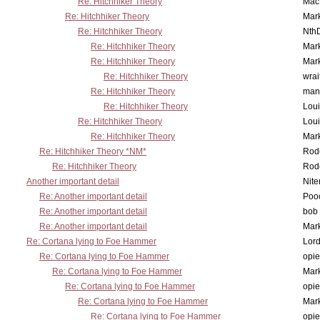
Re: Hitchhiker Theory
MacP
Re: Hitchhiker Theory
Mar
Re: Hitchhiker Theory
Nth
Re: Hitchhiker Theory
Mar
Re: Hitchhiker Theory
Mar
Re: Hitchhiker Theory
wrai
Re: Hitchhiker Theory
man
Re: Hitchhiker Theory
Lou
Re: Hitchhiker Theory
Lou
Re: Hitchhiker Theory
Mar
Re: Hitchhiker Theory *NM*
Rode
Re: Hitchhiker Theory
Rode
Another important detail
Nit
Re: Another important detail
Poo
Re: Another important detail
bob 
Re: Another important detail
Mar
Re: Cortana lying to Foe Hammer
Lor
Re: Cortana lying to Foe Hammer
opi
Re: Cortana lying to Foe Hammer
Mar
Re: Cortana lying to Foe Hammer
opi
Re: Cortana lying to Foe Hammer
Mar
Re: Cortana lying to Foe Hammer
opi