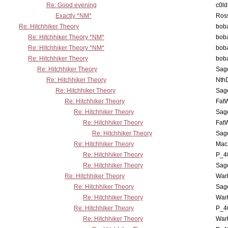
Re: Good evening
c0l
Exactly *NM*
Ross
Re: Hitchhiker Theory
boba
Re: Hitchhiker Theory *NM*
boba
Re: Hitchhiker Theory *NM*
boba
Re: Hitchhiker Theory
boba
Re: Hitchhiker Theory
Sag
Re: Hitchhiker Theory
Nth
Re: Hitchhiker Theory
Sag
Re: Hitchhiker Theory
Fat
Re: Hitchhiker Theory
Sag
Re: Hitchhiker Theory
Fat
Re: Hitchhiker Theory
Sag
Re: Hitchhiker Theory
MacP
Re: Hitchhiker Theory
P_4
Re: Hitchhiker Theory
Sag
Re: Hitchhiker Theory
War
Re: Hitchhiker Theory
Sag
Re: Hitchhiker Theory
War
Re: Hitchhiker Theory
P_4
Re: Hitchhiker Theory
War