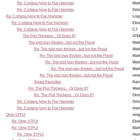
Re: Cortana lying to Foe Hammer
Mar
Re: Cortana lying to Foe Hammer
Dmo
Re: Cortana lying to Foe Hammer
Log
Re: Cortana lying to Foe Hammer
Ebo
Re: Cortana lying to Foe Hammer
CJ
The Plot Thickens... Or Does It?
ATM
The plot may thicken...but not the Flood
Mar
Re: The plot may thicken...but not the Flood
War
Re: The plot may thicken...but not the Flood
Mar
Re: The plot may thicken...but not the Flood
War
Re: The plot may thicken...but not the Flood
Mar
Re: The plot may thicken...but not the Flood
mne
Smart Parasites
Nar
Re: The Plot Thickens... Or Does It?
War
Re: The Plot Thickens... Or Does It?
Oro
Re: Cortana lying to Foe Hammer
Dmo
Re: Cortana lying to Foe Hammer
man
Omg STFU!
omg 
Re: Omg STFU!
Ebo
Re: Omg STFU!
Mar
Re: Omg STFU!
Hunt