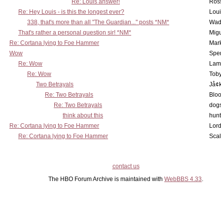
Re: Louis answer!
Ross
Re: Hey Louis - is this the longest ever?
Lou
338, that's more than all "The Guardian..." posts *NM*
Wad
That's rather a personal question sir! *NM*
Mig
Re: Cortana lying to Foe Hammer
Mar
Wow
Spe
Re: Wow
Lam
Re: Wow
Toby
Two Betrayals
Jå¢
Re: Two Betrayals
Bloo
Re: Two Betrayals
dog
think about this
hunt
Re: Cortana lying to Foe Hammer
Lord
Re: Cortana lying to Foe Hammer
Scal
contact us
The HBO Forum Archive is maintained with
WebBBS 4.33
.