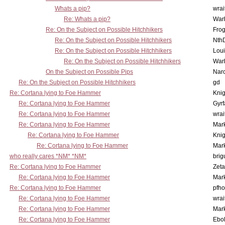
Whats a pip?
wrai
Re: Whats a pip?
War
Re: On the Subject on Possible Hitchhikers
Frog
Re: On the Subject on Possible Hitchhikers
Nth
Re: On the Subject on Possible Hitchhikers
Lou
Re: On the Subject on Possible Hitchhikers
War
On the Subject on Possible Pips
Nar
Re: On the Subject on Possible Hitchhikers
gd
Re: Cortana lying to Foe Hammer
Knig
Re: Cortana lying to Foe Hammer
Gyrf
Re: Cortana lying to Foe Hammer
wrai
Re: Cortana lying to Foe Hammer
Mar
Re: Cortana lying to Foe Hammer
Knig
Re: Cortana lying to Foe Hammer
Mar
who really cares *NM* *NM*
brig
Re: Cortana lying to Foe Hammer
Zet
Re: Cortana lying to Foe Hammer
Mar
Re: Cortana lying to Foe Hammer
pfho
Re: Cortana lying to Foe Hammer
wrai
Re: Cortana lying to Foe Hammer
Mar
Re: Cortana lying to Foe Hammer
Ebo