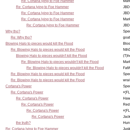
Re: Cortana lying to Foe Hammer
Mar
Re: Cortana lying to Foe Hammer
JBD
Re: Cortana lying to Foe Hammer
JBD
Re: Cortana lying to Foe Hammer
Mar
Re: Cortana lying to Foe Hammer
JBD
Why tho?
Spe
Re: Why tho?
goa
Blowing Halo to pieces would kill the Flood
Bloo
Re: Blowing Halo to pieces would kill the Flood
Nth
Blowing Halo to pieces wouldn't kill the Flood
(T)h
Re: Blowing Halo to pieces wouldn't kill the Flood
Mar
Re: Blowing Halo to pieces wouldn't kill the Flood
Fat
Re: Blowing Halo to pieces would kill the Flood
Spe
Re: Blowing Halo to pieces would kill the Flood
wrai
Cortana's Power
Spe
Re: Cortana's Power
¤¦F
Re: Cortana's Power
Haw
Re: Cortana's Power
Red
Re: Cortana's Power
¤¦F
Re: Cortana's Power
Jac
the truth?
Hunt
Re: Cortana lying to Foe Hammer
Just