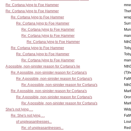
Re: Cortana lying to Foe Hammer
mne
Re: Cortana lying to Foe Hammer
The
Re: Cortana lying to Foe Hammer
wra
Re: Cortana lying to Foe Hammer
Surr
Re: Cortana lying to Foe Hammer
Mur
Re: Cortana lying to Foe Hammer
man
Re: Cortana lying to Foe Hammer
Nth
Re: Cortana lying to Foe Hammer
Toby
Re: Cortana lying to Foe Hammer
Toby
Re: Cortana lying to Foe Hammer
man
A possible, non-sinister reason for Cortana's lie
Nth
Re: A possible, non-sinister reason for Cortana's
(T)h
Re: A possible, non-sinister reason for Cortana's
Fat
Re: A possible, non-sinister reason for Cortana's
Nth
Re: A possible, non-sinister reason for Cortana's
Mar
Re: A possible, non-sinister reason for Cortana's
Oro
Re: A possible, non-sinister reason for Cortana's
Mar
She's not lying. . .
Wid
Re: She's not lying. . .
Fat
of unpleasantnesses...
Lou
Re: of unpleasantnesses...
Red