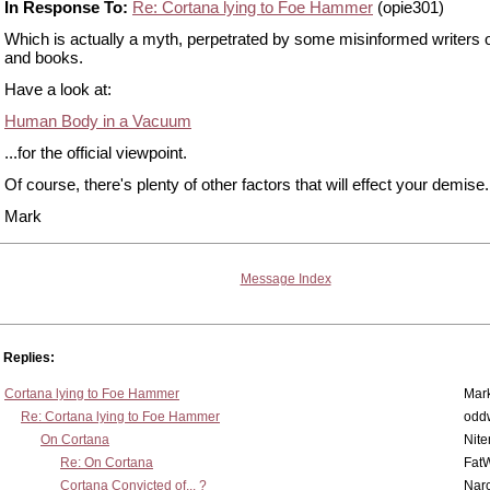
In Response To:
Re: Cortana lying to Foe Hammer
(opie301)
Which is actually a myth, perpetrated by some misinformed writers o
and books.
Have a look at:
Human Body in a Vacuum
...for the official viewpoint.
Of course, there's plenty of other factors that will effect your demise.
Mark
Message Index
Replies:
Cortana lying to Foe Hammer
Mar
Re: Cortana lying to Foe Hammer
odd
On Cortana
Nit
Re: On Cortana
Fat
Cortana Convicted of... ?
Nar