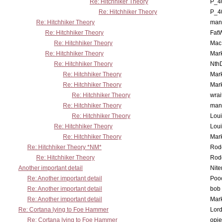
Re: Hitchhiker Theory
P_4
Re: Hitchhiker Theory
P_4
Re: Hitchhiker Theory
man
Re: Hitchhiker Theory
Fat
Re: Hitchhiker Theory
MacP
Re: Hitchhiker Theory
Mar
Re: Hitchhiker Theory
Nth
Re: Hitchhiker Theory
Mar
Re: Hitchhiker Theory
Mar
Re: Hitchhiker Theory
wrai
Re: Hitchhiker Theory
man
Re: Hitchhiker Theory
Lou
Re: Hitchhiker Theory
Lou
Re: Hitchhiker Theory
Mar
Re: Hitchhiker Theory *NM*
Rode
Re: Hitchhiker Theory
Rode
Another important detail
Nit
Re: Another important detail
Poo
Re: Another important detail
bob 
Re: Another important detail
Mar
Re: Cortana lying to Foe Hammer
Lor
Re: Cortana lying to Foe Hammer
opi