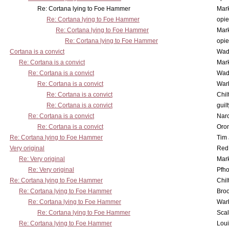
Re: Cortana lying to Foe Hammer
Mar
Re: Cortana lying to Foe Hammer
opi
Re: Cortana lying to Foe Hammer
Mar
Re: Cortana lying to Foe Hammer
opi
Cortana is a convict
Wad
Re: Cortana is a convict
Mar
Re: Cortana is a convict
Wad
Re: Cortana is a convict
War
Re: Cortana is a convict
Chil
Re: Cortana is a convict
guil
Re: Cortana is a convict
Nar
Re: Cortana is a convict
Oro
Re: Cortana lying to Foe Hammer
Tim
Very original
Red
Re: Very original
Mar
Re: Very original
Pfho
Re: Cortana lying to Foe Hammer
Chil
Re: Cortana lying to Foe Hammer
Bro
Re: Cortana lying to Foe Hammer
War
Re: Cortana lying to Foe Hammer
Scal
Re: Cortana lying to Foe Hammer
Lou