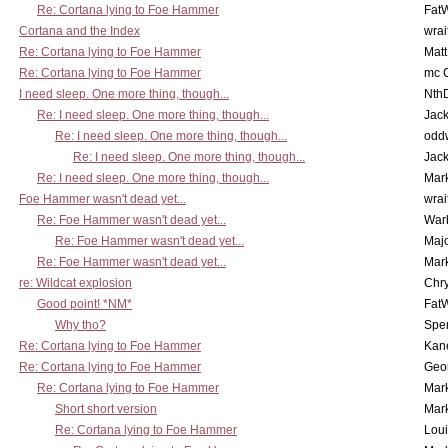
Re: Cortana lying to Foe Hammer
Fat
Cortana and the Index
wrai
Re: Cortana lying to Foe Hammer
Mat
Re: Cortana lying to Foe Hammer
mc C
I need sleep. One more thing, though...
Nth
Re: I need sleep. One more thing, though...
Jac
Re: I need sleep. One more thing, though...
odd
Re: I need sleep. One more thing, though...
Jac
Re: I need sleep. One more thing, though...
Mar
Foe Hammer wasn't dead yet...
wrai
Re: Foe Hammer wasn't dead yet...
War
Re: Foe Hammer wasn't dead yet...
Maj
Re: Foe Hammer wasn't dead yet...
Mar
re: Wildcat explosion
Chr
Good point! *NM*
Fat
Why tho?
Spe
Re: Cortana lying to Foe Hammer
Kan
Re: Cortana lying to Foe Hammer
Geo
Re: Cortana lying to Foe Hammer
Mar
Short short version
Mar
Re: Cortana lying to Foe Hammer
Lou