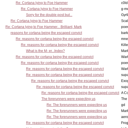
Re: Cortana lying to Foe Hammer
c0l
Re: Cortana lying to Foe Hammer
g-m
Sorry for the double post but...
Gyrf
Re: Cortana lying to Foe Hammer
Scal
Re: Cortana lying to Foe Hammer... Brilliant, Mark
poe
reasons for cortana being the escaped convict
bark
Re: reasons for cortana being the escaped convict
mne
Re: reasons for cortana being the escaped convict
Kill
What is the M- er...Index?
Mar
Re: reasons for cortana being the escaped convict
War
Re: reasons for cortana being the escaped convict
poe
Re: reasons for cortana being the escaped convict
War
Re: reasons for cortana being the escaped convict
supa
Re: reasons for cortana being the escaped convict
Exo
Re: reasons for cortana being the escaped convict
supa
Re: reasons for cortana being the escaped convict
A Co
The forerunners were expecting us
The 
Re: The forerunners were expecting us
gd
Re: The forerunners were expecting us
Mar
Re: The forerunners were expecting us
aero
Re: reasons for cortana being the escaped convict
Frog