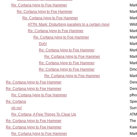
Re: Cortana lying to Foe Hammer
Mar
Re: Cortana lying to Foe Hammer
Mar
Re: Cortana lying to Foe Hammer
Mar
ATTN: Mark: Disturbing parallels to a certain movi
Wil
Re: Cortana lying to Foe Hammer
Mar
Re: Cortana lying to Foe Hammer
Mar
Doh!
Mar
Re: Cortana lying to Foe Hammer
Mar
Re: Cortana lying to Foe Hammer
Mar
Re: Cortana lying to Foe Hammer
Mar
Re: Cortana lying to Foe Hammer
Dmo
Re: Cortana lying to Foe Hammer
Mar
Re: Cortana lying to Foe Hammer
Der
Re: Cortana lying to Foe Hammer
Der
Re: Cortana lying to Foe Hammer
pfho
Re: Cortana
Spe
oh no!
Surr
Re: Cortana, A Few Things To Clear Up
ATM
Re: Cortana lying to Foe Hammer
The
Re: Cortana lying to Foe Hammer
Kaw
Re: Cortana lying to Foe Hammer
Mar