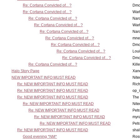
Re: Cortana Convicted of... ?
Dmo
Re: Cortana Convicted of... ?
War
Re: Cortana Convicted of... ?
Nar
Re: Cortana Convicted of... ?
War
Re: Cortana Convicted of... ?
Nar
Re: Cortana Convicted of... ?
mne
Re: Cortana Convicted of... ?
Dmo
Re: Cortana Convicted of... ?
Lou
Re: Cortana Convicted of... ?
Dmo
Re: Cortana Convicted of... ?
Kill
Halo Story Page
Xan
NEW IMPORTANT INFO MUST READ
Nit
Re: NEW IMPORTANT INFO MUST READ
Ric
Re: NEW IMPORTANT INFO MUST READ
op_i
Re: NEW IMPORTANT INFO MUST READ
The 
Re: NEW IMPORTANT INFO MUST READ
Nit
Re: NEW IMPORTANT INFO MUST READ
Petr
Re: NEW IMPORTANT INFO MUST READ
myr
Re: NEW IMPORTANT INFO MUST READ
Petr
Re: NEW IMPORTANT INFO MUST READ
sha
Good evening *NM*
Ross