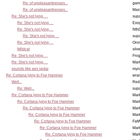
Re: of unpleasantnesses...
gam
Re: of unpleasantnesses...
Max
Re: She's not lying. . .
supa
Re: She's not lying. . .
Exo
Re: She's not lying. . .
Nth
Re: She's not lying. . .
supa
Re: She's not lying. . .
Oro
Wildcat
silv
Re: She's not lying. . .
Frog
Re: She's not lying. . .
Mar
sounds like aes sedai
myr
Re: Cortana lying to Foe Hammer
wrai
Well...
Red
Re: Well...
supa
Re: Cortana lying to Foe Hammer
Mar
Re: Cortana lying to Foe Hammer
Mar
Re: Cortana lying to Foe Hammer
Mar
Re: Cortana lying to Foe Hammer
Mar
Re: Cortana lying to Foe Hammer
Fat
Re: Cortana lying to Foe Hammer
Mar
Re: Cortana lying to Foe Hammer
Mar