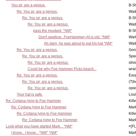
You sir, are a genius.
B-S
Re: You sir, are a genius.
Wad
Re: You sir, are a genius.
B-S
Re: You sir, are a genius.
Wad
pass the mustard. *NM*
B-S
Don't swallow...FoeHammer=AI is old. *NM*
War
Ah darn, he was about to eat his hat *NM*
Wad
Re: You sir, are a genius.
Gor
Re: You sir, are a genius.
Spe
Re: You sir, are a genius.
silv
Could be why Foe Hammer Picks beach...
wrai
Re: You sir, are a genius.
Exo
Re: You sir, are a genius.
(T)h
Re: You sir, are a genius.
opi
Your hat is safe.
Lou
Re: Cortana lying to Foe Hammer
Kill
Re: Cortana lying to Foe Hammer
Mar
Re: Cortana lying to Foe Hammer
Kill
Re: Cortana lying to Foe Hammer
Mar
Look what you have started Mark... *NM*
¤¦F
I know... I know... *NM* *NM*
Mar