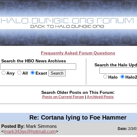
Frequently Asked Forum Questions
Search the HBO News Archives
Search the Halo Up
Any
All
Exact
Halo
Halo
Search Older Posts on This Forum:
Posts on Current Forum
|
Archived Posts
Re: Cortana lying to Foe Hammer
Posted By:
Mark Simmons
Date:
2/3/0
<
mark343gs@hotmail.com
>