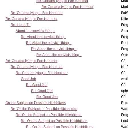
Re: Cortana lying to Foe Hammer
Mar
Re: Cortana lying to Foe Hammer
Mar
Re: Cortana lying to Foe Hammer
Fat
Re: Cortana lying to Foe Hammer
Kill
Re: the tru7h
Frog
About the convicts thing...
Sec
Re: About the convicts thing...
Frog
Re: About the convicts thing...
Red
Re: About the convicts thing...
Frog
Re: About the convicts thing...
Oro
Re: Cortana lying to Foe Hammer
CJ
Re: Cortana lying to Foe Hammer
Nth
Re: Cortana lying to Foe Hammer
CJ
Good Job
wrai
Re: Good Job
CJ
Re: Good Job
opi
Re: Good Job
CJ
On the Subject on Possible Hitchhikers
Rixo
Re: On the Subject on Possible Hitchhikers
War
Re: On the Subject on Possible Hitchhikers
Frog
Re: On the Subject on Possible Hitchhikers
Lou
Re: On the Subject on Possible Hitchhikers
War