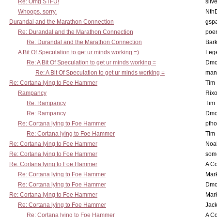
Re: Omg STFU!
silv
Whoops, sorry.
Nth
Durandal and the Marathon Connection
gsp
Re: Durandal and the Marathon Connection
poe
Re: Durandal and the Marathon Connection
Bark
A Bit Of Speculation to get ur minds working =)
Leg
Re: A Bit Of Speculation to get ur minds working =
Dmo
Re: A Bit Of Speculation to get ur minds working =
man
Re: Cortana lying to Foe Hammer
Tim
Rampancy
Rixo
Re: Rampancy
Tim
Re: Rampancy
Dmo
Re: Cortana lying to Foe Hammer
pfho
Re: Cortana lying to Foe Hammer
Tim
Re: Cortana lying to Foe Hammer
Noa
Re: Cortana lying to Foe Hammer
som
Re: Cortana lying to Foe Hammer
A Co
Re: Cortana lying to Foe Hammer
Mar
Re: Cortana lying to Foe Hammer
Dmo
Re: Cortana lying to Foe Hammer
Mar
Re: Cortana lying to Foe Hammer
Jac
Re: Cortana lying to Foe Hammer
A Co