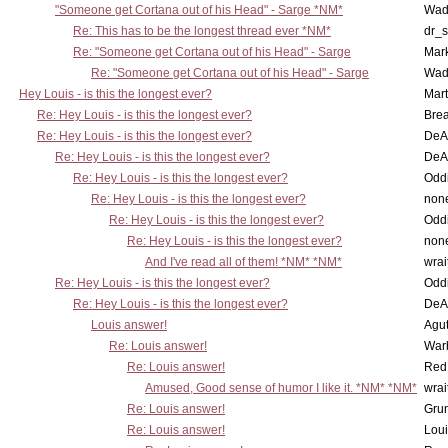
"Someone get Cortana out of his Head" - Sarge *NM*
Wad
Re: This has to be the longest thread ever *NM*
dr_s
Re: "Someone get Cortana out of his Head" - Sarge
Mar
Re: "Someone get Cortana out of his Head" - Sarge
Wad
Hey Louis - is this the longest ever?
Mart
Re: Hey Louis - is this the longest ever?
Brea
Re: Hey Louis - is this the longest ever?
DeA
Re: Hey Louis - is this the longest ever?
DeA
Re: Hey Louis - is this the longest ever?
Oddi
Re: Hey Louis - is this the longest ever?
non
Re: Hey Louis - is this the longest ever?
Oddi
Re: Hey Louis - is this the longest ever?
non
And I've read all of them! *NM* *NM*
wrai
Re: Hey Louis - is this the longest ever?
Oddi
Re: Hey Louis - is this the longest ever?
DeA
Louis answer!
Agut
Re: Louis answer!
War
Re: Louis answer!
Red
Amused, Good sense of humor I like it. *NM* *NM*
wrai
Re: Louis answer!
Grun
Re: Louis answer!
Lou