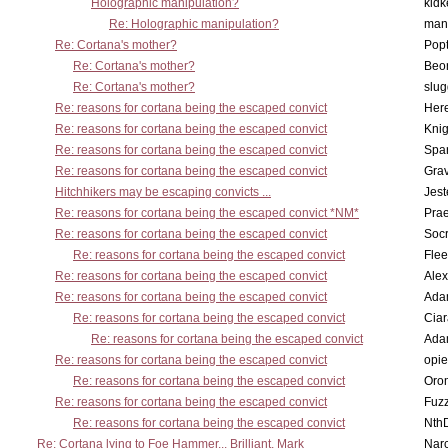
Holographic manipulation?
kidk
Re: Holographic manipulation?
man
Re: Cortana's mother?
Pop
Re: Cortana's mother?
Beo
Re: Cortana's mother?
slu
Re: reasons for cortana being the escaped convict
Here
Re: reasons for cortana being the escaped convict
Knig
Re: reasons for cortana being the escaped convict
Spar
Re: reasons for cortana being the escaped convict
Gra
Hitchhikers may be escaping convicts ...
Jest
Re: reasons for cortana being the escaped convict *NM*
Pra
Re: reasons for cortana being the escaped convict
Socr
Re: reasons for cortana being the escaped convict
Flee
Re: reasons for cortana being the escaped convict
Alex
Re: reasons for cortana being the escaped convict
Ada
Re: reasons for cortana being the escaped convict
Cia
Re: reasons for cortana being the escaped convict
Ada
Re: reasons for cortana being the escaped convict
opi
Re: reasons for cortana being the escaped convict
Oro
Re: reasons for cortana being the escaped convict
Fuz
Re: reasons for cortana being the escaped convict
Nth
Re: Cortana lying to Foe Hammer... Brilliant, Mark
Nar